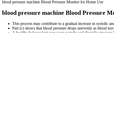
blood pressure machine Blood Pressure Monitor for Home Use
blood pressure machine Blood Pressure M
This process may contribute to a gradual increase in systolic and
Part (c) shows that blood pressure drops unevenly as blood travel
A healthy balance between your systolic and diastolic pressure h
Your blood pressure is the force of blood moving through your arteries
(although the diastolic is doubled first). The result of these to cancell
The sphygmomanometer is placed snugly around the upper arm and is infl
sphygmomanometer is a medical instrument with an inflatable cuff and
A consistent, nutrient-rich diet not only helps regulate blood pr
Consuming vitamin-C-rich foods may help prevent anemia, a co
Because this blood pressure reading is considered normal, lifest
Heart rate or pulse is the number of times the heart beats per 
Managing your cholesterol is crucial for your heart health and o
Just remember, these tools support but don’t replace regular me
Any of these actions could throw off your blood pressure read
High blood pressure doesn’t cause symptoms until you’re in a h
While normal readings suggest a lower risk, they don’t guarante