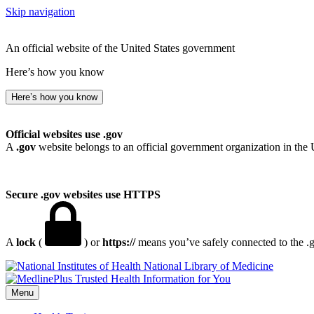
Skip navigation
An official website of the United States government
Here’s how you know
Here’s how you know
Official websites use .gov
A
.gov
website belongs to an official government organization in the 
Secure .gov websites use HTTPS
A
lock
(
) or
https://
means you’ve safely connected to the .go
National Library of Medicine
Menu