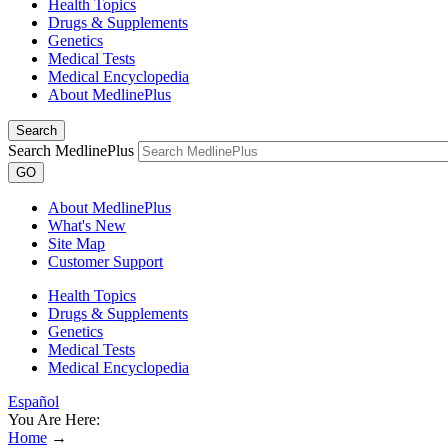
Health Topics
Drugs & Supplements
Genetics
Medical Tests
Medical Encyclopedia
About MedlinePlus
Search
Search MedlinePlus
GO
About MedlinePlus
What's New
Site Map
Customer Support
Health Topics
Drugs & Supplements
Genetics
Medical Tests
Medical Encyclopedia
Español
You Are Here:
Home
→