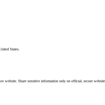
United States.
v website. Share sensitive information only on official, secure website