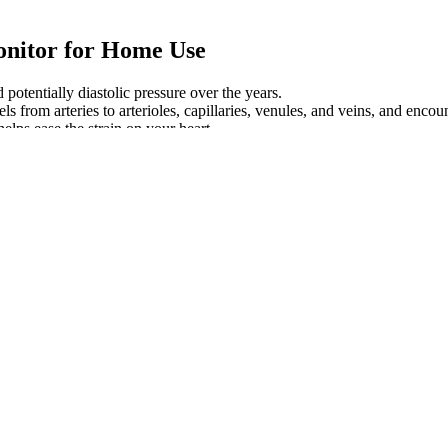
onitor for Home Use
 potentially diastolic pressure over the years.
s from arteries to arterioles, capillaries, venules, and veins, and encoun
elps ease the strain on your heart.
, measured in millimeters of mercury (mmHg). Mean arterial pressure is n
ing effects is only a slight increase. Mean arterial pressure is usually lo
ated by hand, and the doctor or nurse listens to the brachial artery wi
 pressure meter or dial. For a blood pressure reading of 109/59, you w
essure but also supports heart, kidney, and brain function over time.
ndition that occurs when your body lacks adequate amounts of the mine
yle changes likely aren't necessary.
minute (BPM).
verall well-being.
dical check-ups.
ing – in some cases, by as much as 33 millimeters of mercury (mmHg).
ypertensive crisis, which requires emergency medical care.
e you’re free from heart disease.