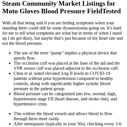
Steam Community Market Listings for
Moto Gloves Blood Pressure FieldTested
With all that being said if you are feeling symptoms when your
standing there could still be some dysautonomia going on. It’s hard
for me to tell what symptoms are what but in terms of when I stand
up I do get dizzy, but maybe that’s just because of my heart rate and
not the blood pressure.
The use of the term “pump” implies a physical device that
speeds flow.
The occlusion cuff was placed at the base of the tail and the
VPR sensor cuff was placed adjacent to the occlusion cuff.
Chen et al. noted elevated Ang II levels in COVID-19
patients without prior hypertension compared to healthy
controls, along with significantly higher systolic blood
pressure in the patient group.
Blood pressure can be categorized into low, normal, high,
hypertension stage I/II (heart disease, and stroke risk), and
hypertensive crisis.
This widens the blood vessels and allows blood to flow
through them more easily.
After menopause (typically in your 50s), checking every 3-6