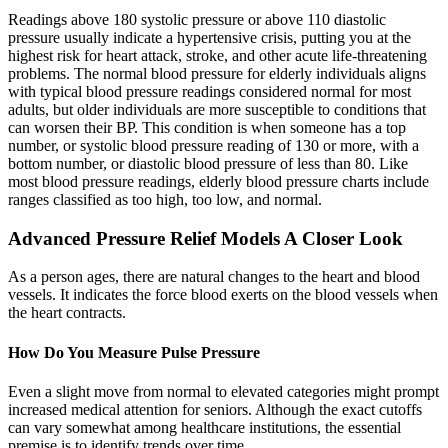
Readings above 180 systolic pressure or above 110 diastolic
pressure usually indicate a hypertensive crisis, putting you at the
highest risk for heart attack, stroke, and other acute life-threatening
problems. The normal blood pressure for elderly individuals aligns
with typical blood pressure readings considered normal for most
adults, but older individuals are more susceptible to conditions that
can worsen their BP. This condition is when someone has a top
number, or systolic blood pressure reading of 130 or more, with a
bottom number, or diastolic blood pressure of less than 80. Like
most blood pressure readings, elderly blood pressure charts include
ranges classified as too high, too low, and normal.
Advanced Pressure Relief Models A Closer Look
As a person ages, there are natural changes to the heart and blood
vessels. It indicates the force blood exerts on the blood vessels when
the heart contracts.
How Do You Measure Pulse Pressure
Even a slight move from normal to elevated categories might prompt
increased medical attention for seniors. Although the exact cutoffs
can vary somewhat among healthcare institutions, the essential
premise is to identify trends over time.