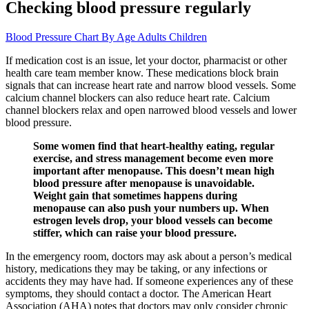
Checking blood pressure regularly
Blood Pressure Chart By Age Adults Children
If medication cost is an issue, let your doctor, pharmacist or other
health care team member know. These medications block brain
signals that can increase heart rate and narrow blood vessels. Some
calcium channel blockers can also reduce heart rate. Calcium
channel blockers relax and open narrowed blood vessels and lower
blood pressure.
Some women find that heart-healthy eating, regular
exercise, and stress management become even more
important after menopause. This doesn’t mean high
blood pressure after menopause is unavoidable.
Weight gain that sometimes happens during
menopause can also push your numbers up. When
estrogen levels drop, your blood vessels can become
stiffer, which can raise your blood pressure.
In the emergency room, doctors may ask about a person’s medical
history, medications they may be taking, or any infections or
accidents they may have had. If someone experiences any of these
symptoms, they should contact a doctor. The American Heart
Association (AHA) notes that doctors may only consider chronic