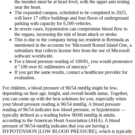
the monitor must be at heart level, with the upper arm resting
near the heart.
The expanded campus, scheduled to be completed in 2025,
will have 17 office buildings and four floors of underground
parking with capacity for 6,500 vehicles.
In severe cases, hypotension can compromise blood flow to
the organs, increasing the risk of heart attack or stroke.
This is due to the company being tax resident in Bermuda as
mentioned in the accounts for 'Microsoft Round Island One, a
subsidiary that collects license fees from the use of Microsoft
software worldwide.
For a blood pressure reading of 109/81, you would pronounce
it "109 over 81 millimeters of mercury."
If you get the same results, contact a healthcare provider for
evaluation.
For children, a blood pressure of 96/54 mmHg might be low,
depending on their age, height, and overall health status. Together,
you can come up with the best solutions for you, especially when
your blood pressure reading is 96/54 mmHg. A blood pressure
reading of 96/54 indicates low blood pressure, or hypotension —
typically defined as a reading below 90/60 mmHg in adults,
according to the American Heart Association (AHA). A blood
pressure of 96/54 mmHg indicates that you are having a
HYPOTENSION [LOW BLOOD PRESSURE], which is typically