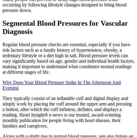
occurring by following lifestyle changes designed to bring blood
pressure down.
Segmental Blood Pressures for Vascular
Diagnosis
Regular blood pressure checks are essential, especially if you have
risk factors such as a family history of hypertension, obesity, a
sedentary lifestyle or a diet high in salt. Blood pressure levels can
vary significantly based on age, gender and individual health factors,
making it important to understand what constitutes normal readings
at different stages of life.
Why Does Your Blood Pressure Spike In The Afternoon And
Evening
They typically consist of an inflatable cuff and digital display and
simply work by placing the cuff around the upper arm and pressing
a button, after which the cuff inflatess, deflates, and displays a
reading. Heart Insight® e-news is our trusted, award-winning
monthly publication for people living with heart disease, their
families and caregivers.
Along with a slight rise in normal blood pressure, age also brings an