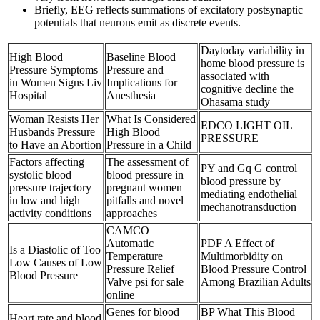
Briefly, EEG reflects summations of excitatory postsynaptic
potentials that neurons emit as discrete events.
Daytoday variability in
High Blood
Baseline Blood
home blood pressure is
Pressure Symptoms
Pressure and
associated with
in Women Signs Liv
Implications for
cognitive decline the
Hospital
Anesthesia
Ohasama study
Woman Resists Her
What Is Considered
EDCO LIGHT OIL
Husbands Pressure
High Blood
PRESSURE
to Have an Abortion
Pressure in a Child
Factors affecting
The assessment of
PY and Gq G control
systolic blood
blood pressure in
blood pressure by
pressure trajectory
pregnant women
mediating endothelial
in low and high
pitfalls and novel
mechanotransduction
activity conditions
approaches
CAMCO
Automatic
PDF A Effect of
Is a Diastolic of Too
Temperature
Multimorbidity on
Low Causes of Low
Pressure Relief
Blood Pressure Control
Blood Pressure
Valve psi for sale
Among Brazilian Adults
online
Genes for blood
BP What This Blood
Heart rate and blood