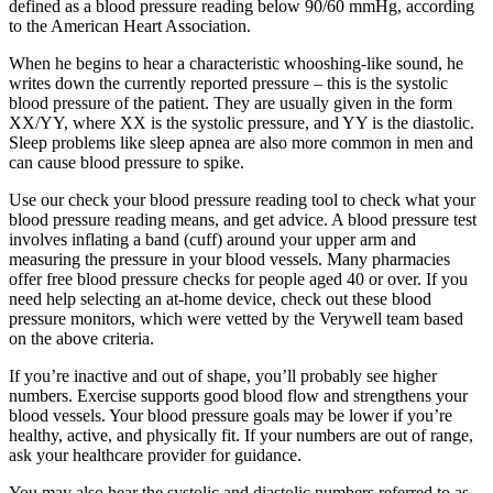
defined as a blood pressure reading below 90/60 mmHg, according
to the American Heart Association.
When he begins to hear a characteristic whooshing-like sound, he
writes down the currently reported pressure – this is the systolic
blood pressure of the patient. They are usually given in the form
XX/YY, where XX is the systolic pressure, and YY is the diastolic.
Sleep problems like sleep apnea are also more common in men and
can cause blood pressure to spike.
Use our check your blood pressure reading tool to check what your
blood pressure reading means, and get advice. A blood pressure test
involves inflating a band (cuff) around your upper arm and
measuring the pressure in your blood vessels. Many pharmacies
offer free blood pressure checks for people aged 40 or over. If you
need help selecting an at-home device, check out these blood
pressure monitors, which were vetted by the Verywell team based
on the above criteria.
If you’re inactive and out of shape, you’ll probably see higher
numbers. Exercise supports good blood flow and strengthens your
blood vessels. Your blood pressure goals may be lower if you’re
healthy, active, and physically fit. If your numbers are out of range,
ask your healthcare provider for guidance.
You may also hear the systolic and diastolic numbers referred to as