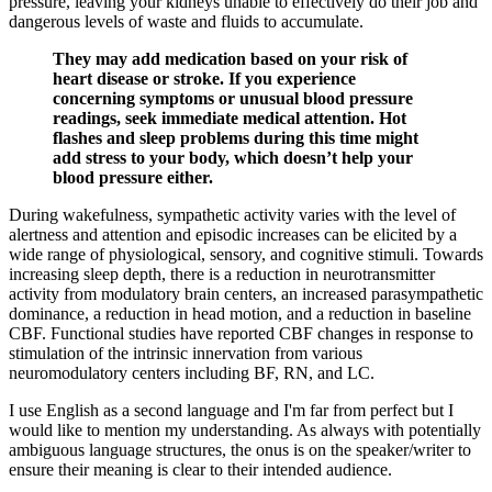
pressure, leaving your kidneys unable to effectively do their job and
dangerous levels of waste and fluids to accumulate.
They may add medication based on your risk of
heart disease or stroke. If you experience
concerning symptoms or unusual blood pressure
readings, seek immediate medical attention. Hot
flashes and sleep problems during this time might
add stress to your body, which doesn’t help your
blood pressure either.
During wakefulness, sympathetic activity varies with the level of
alertness and attention and episodic increases can be elicited by a
wide range of physiological, sensory, and cognitive stimuli. Towards
increasing sleep depth, there is a reduction in neurotransmitter
activity from modulatory brain centers, an increased parasympathetic
dominance, a reduction in head motion, and a reduction in baseline
CBF. Functional studies have reported CBF changes in response to
stimulation of the intrinsic innervation from various
neuromodulatory centers including BF, RN, and LC.
I use English as a second language and I'm far from perfect but I
would like to mention my understanding. As always with potentially
ambiguous language structures, the onus is on the speaker/writer to
ensure their meaning is clear to their intended audience.