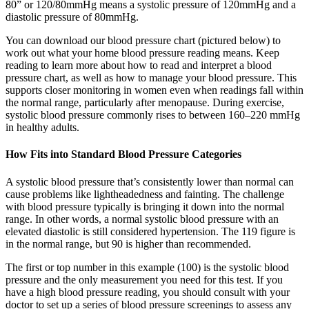
80” or 120/80mmHg means a systolic pressure of 120mmHg and a
diastolic pressure of 80mmHg.
You can download our blood pressure chart (pictured below) to
work out what your home blood pressure reading means. Keep
reading to learn more about how to read and interpret a blood
pressure chart, as well as how to manage your blood pressure. This
supports closer monitoring in women even when readings fall within
the normal range, particularly after menopause. During exercise,
systolic blood pressure commonly rises to between 160–220 mmHg
in healthy adults.
How Fits into Standard Blood Pressure Categories
A systolic blood pressure that’s consistently lower than normal can
cause problems like lightheadedness and fainting. The challenge
with blood pressure typically is bringing it down into the normal
range. In other words, a normal systolic blood pressure with an
elevated diastolic is still considered hypertension. The 119 figure is
in the normal range, but 90 is higher than recommended.
The first or top number in this example (100) is the systolic blood
pressure and the only measurement you need for this test. If you
have a high blood pressure reading, you should consult with your
doctor to set up a series of blood pressure screenings to assess any