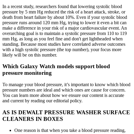
In a recent study, researchers found that lowering systolic blood
pressure by 5 mm Hg reduced the risk of a heart attack, stroke, or
death from heart failure by about 10%. Even if your systolic blood
pressure runs around 120 mm Hg, trying to lower it even a bit can
make a difference in your risk of a major cardiovascular event. An
overarching goal is to maintain a systolic pressure from 110 to 119
mm Hg, as long as you feel fine and don't get lightheaded when
standing. Because most studies have correlated adverse outcomes
with a high systolic pressure (the top number), your focus more
likely will be on this number.
Which Galaxy Watch models support blood
pressure monitoring
To manage your blood pressure, it’s important to know which blood
pressure numbers are ideal and which ones are cause for concern.
You can learn more about how we ensure our content is accurate
and current by reading our editorial policy.
AS IS DEWALT PRESSURE WASHER SURFACE
CLEANERS IN BOXES
One reason is that when you take a blood pressure reading,