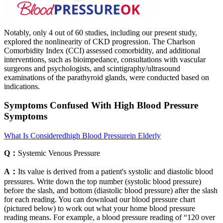
Notably, only 4 out of 60 studies, including our present study,
explored the nonlinearity of CKD progression. The Charlson
Comorbidity Index (CCI) assessed comorbidity, and additional
interventions, such as bioimpedance, consultations with vascular
surgeons and psychologists, and scintigraphy/ultrasound
examinations of the parathyroid glands, were conducted based on
indications.
Symptoms Confused With High Blood Pressure
Symptoms
What Is Consideredhigh Blood Pressurein Elderly
Q：
Systemic Venous Pressure
A：
Its value is derived from a patient's systolic and diastolic blood
pressures. Write down the top number (systolic blood pressure)
before the slash, and bottom (diastolic blood pressure) after the slash
for each reading. You can download our blood pressure chart
(pictured below) to work out what your home blood pressure
reading means. For example, a blood pressure reading of “120 over