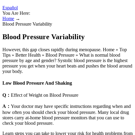
Español
You Are Here:
Home
→
Blood Pressure Variability
Blood Pressure Variability
However, this gap closes rapidly during menopause. Home » Top
Tips » Better Health » Blood Pressure » What is normal blood
pressure by age and gender? Systolic blood pressure is the highest
pressure you get when your heart beats and pushes the blood around
your body.
Low Blood Pressure And Shaking
Q：
Effect of Weight on Blood Pressure
A：
Your doctor may have specific instructions regarding when and
how often you should check your blood pressure. Many local drug
stores carry at-home blood pressure monitors that you can use to
check your blood pressure.
Learn steps you can take to lower your risk for health problems from