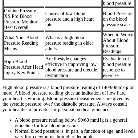
blood pressure
Oxiline Pressure
Causes of low blood
Blood Pressure
XS Pro Blood
pressure and a high heart
on the blood
Pressure Monitor
rate
pressure scale
Best Overall
When to Worry
What Your Blood
What is a high blood
About Blood
Pressure Reading
pressure reading in older
Pressure
Means
adults
Readings
Are lifestyle changes
Evaluation of
High Blood
effective in improving low
blood pressure
Pressure After Head
blood pressure and erectile
response to
Injury Key Points
dysfunction
exercise
High blood pressure is a blood pressure reading of 140/90mmHg or
more. A blood pressure reading gives an indication of how hard
your heart is working. Blood pressure measurements are given as
the systolic pressure 'over' the diastolic pressure. Always consult
your healthcare provider for personal medical guidance.
A blood pressure reading below 90/60 mmHg is a general
guideline for low blood pressure.
Normal blood pressure is, in part, a function of age, and levels
vary from newborns through older adults.