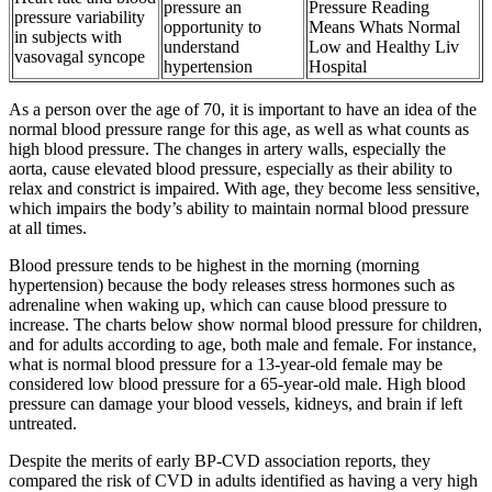
pressure an
Pressure Reading
pressure variability
opportunity to
Means Whats Normal
in subjects with
understand
Low and Healthy Liv
vasovagal syncope
hypertension
Hospital
As a person over the age of 70, it is important to have an idea of the
normal blood pressure range for this age, as well as what counts as
high blood pressure. The changes in artery walls, especially the
aorta, cause elevated blood pressure, especially as their ability to
relax and constrict is impaired. With age, they become less sensitive,
which impairs the body’s ability to maintain normal blood pressure
at all times.
Blood pressure tends to be highest in the morning (morning
hypertension) because the body releases stress hormones such as
adrenaline when waking up, which can cause blood pressure to
increase. The charts below show normal blood pressure for children,
and for adults according to age, both male and female. For instance,
what is normal blood pressure for a 13-year-old female may be
considered low blood pressure for a 65-year-old male. High blood
pressure can damage your blood vessels, kidneys, and brain if left
untreated.
Despite the merits of early BP-CVD association reports, they
compared the risk of CVD in adults identified as having a very high