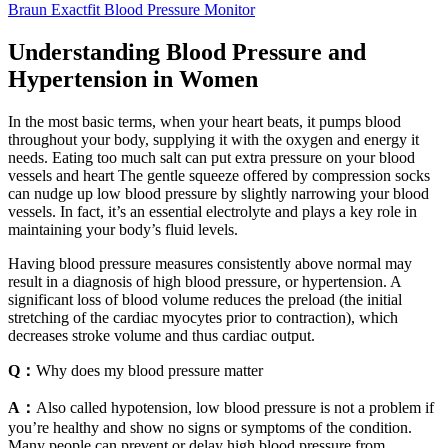
Braun Exactfit Blood Pressure Monitor
Understanding Blood Pressure and
Hypertension in Women
In the most basic terms, when your heart beats, it pumps blood
throughout your body, supplying it with the oxygen and energy it
needs. Eating too much salt can put extra pressure on your blood
vessels and heart The gentle squeeze offered by compression socks
can nudge up low blood pressure by slightly narrowing your blood
vessels. In fact, it’s an essential electrolyte and plays a key role in
maintaining your body’s fluid levels.
Having blood pressure measures consistently above normal may
result in a diagnosis of high blood pressure, or hypertension. A
significant loss of blood volume reduces the preload (the initial
stretching of the cardiac myocytes prior to contraction), which
decreases stroke volume and thus cardiac output.
Q：
Why does my blood pressure matter
A：
Also called hypotension, low blood pressure is not a problem if
you’re healthy and show no signs or symptoms of the condition.
Many people can prevent or delay high blood pressure from