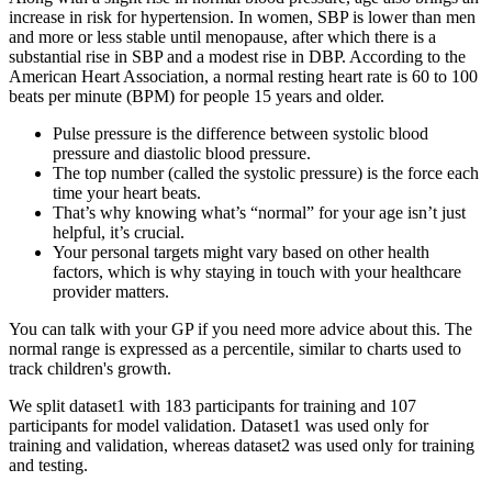
increase in risk for hypertension. In women, SBP is lower than men
and more or less stable until menopause, after which there is a
substantial rise in SBP and a modest rise in DBP. According to the
American Heart Association, a normal resting heart rate is 60 to 100
beats per minute (BPM) for people 15 years and older.
Pulse pressure is the difference between systolic blood
pressure and diastolic blood pressure.
The top number (called the systolic pressure) is the force each
time your heart beats.
That’s why knowing what’s “normal” for your age isn’t just
helpful, it’s crucial.
Your personal targets might vary based on other health
factors, which is why staying in touch with your healthcare
provider matters.
You can talk with your GP if you need more advice about this. The
normal range is expressed as a percentile, similar to charts used to
track children's growth.
We split dataset1 with 183 participants for training and 107
participants for model validation. Dataset1 was used only for
training and validation, whereas dataset2 was used only for training
and testing.