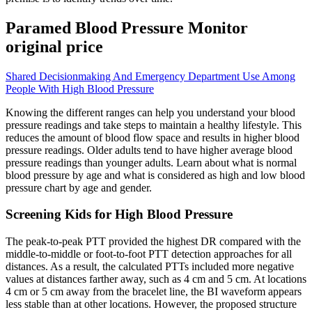
Paramed Blood Pressure Monitor
original price
Shared Decisionmaking And Emergency Department Use Among
People With High Blood Pressure
Knowing the different ranges can help you understand your blood
pressure readings and take steps to maintain a healthy lifestyle. This
reduces the amount of blood flow space and results in higher blood
pressure readings. Older adults tend to have higher average blood
pressure readings than younger adults. Learn about what is normal
blood pressure by age and what is considered as high and low blood
pressure chart by age and gender.
Screening Kids for High Blood Pressure
The peak-to-peak PTT provided the highest DR compared with the
middle-to-middle or foot-to-foot PTT detection approaches for all
distances. As a result, the calculated PTTs included more negative
values at distances farther away, such as 4 cm and 5 cm. At locations
4 cm or 5 cm away from the bracelet line, the BI waveform appears
less stable than at other locations. However, the proposed structure