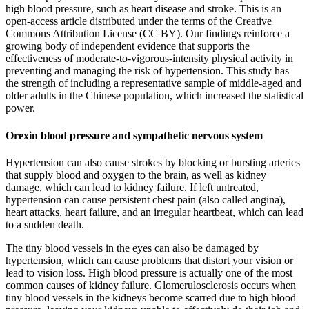
high blood pressure, such as heart disease and stroke. This is an
open-access article distributed under the terms of the Creative
Commons Attribution License (CC BY). Our findings reinforce a
growing body of independent evidence that supports the
effectiveness of moderate-to-vigorous-intensity physical activity in
preventing and managing the risk of hypertension. This study has
the strength of including a representative sample of middle-aged and
older adults in the Chinese population, which increased the statistical
power.
Orexin blood pressure and sympathetic nervous system
Hypertension can also cause strokes by blocking or bursting arteries
that supply blood and oxygen to the brain, as well as kidney
damage, which can lead to kidney failure. If left untreated,
hypertension can cause persistent chest pain (also called angina),
heart attacks, heart failure, and an irregular heartbeat, which can lead
to a sudden death.
The tiny blood vessels in the eyes can also be damaged by
hypertension, which can cause problems that distort your vision or
lead to vision loss. High blood pressure is actually one of the most
common causes of kidney failure. Glomerulosclerosis occurs when
tiny blood vessels in the kidneys become scarred due to high blood