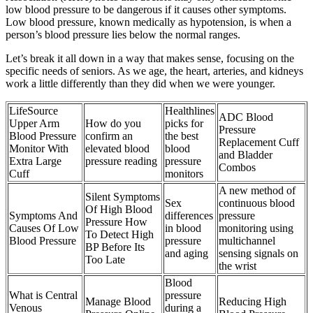
low blood pressure to be dangerous if it causes other symptoms.
Low blood pressure, known medically as hypotension, is when a
person’s blood pressure lies below the normal ranges.
Let’s break it all down in a way that makes sense, focusing on the
specific needs of seniors. As we age, the heart, arteries, and kidneys
work a little differently than they did when we were younger.
LifeSource
Healthlines
ADC Blood
Upper Arm
How do you
picks for
Pressure
Blood Pressure
confirm an
the best
Replacement Cuff
Monitor With
elevated blood
blood
and Bladder
Extra Large
pressure reading
pressure
Combos
Cuff
monitors
A new method of
Silent Symptoms
Sex
continuous blood
Of High Blood
Symptoms And
differences
pressure
Pressure How
Causes Of Low
in blood
monitoring using
To Detect High
Blood Pressure
pressure
multichannel
BP Before Its
and aging
sensing signals on
Too Late
the wrist
Blood
What is Central
pressure
Manage Blood
Reducing High
Venous
during a