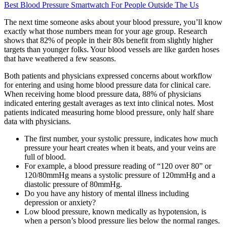
Best Blood Pressure Smartwatch For People Outside The Us
The next time someone asks about your blood pressure, you’ll know
exactly what those numbers mean for your age group. Research
shows that 82% of people in their 80s benefit from slightly higher
targets than younger folks. Your blood vessels are like garden hoses
that have weathered a few seasons.
Both patients and physicians expressed concerns about workflow
for entering and using home blood pressure data for clinical care.
When receiving home blood pressure data, 88% of physicians
indicated entering gestalt averages as text into clinical notes. Most
patients indicated measuring home blood pressure, only half share
data with physicians.
The first number, your systolic pressure, indicates how much
pressure your heart creates when it beats, and your veins are
full of blood.
For example, a blood pressure reading of “120 over 80” or
120/80mmHg means a systolic pressure of 120mmHg and a
diastolic pressure of 80mmHg.
Do you have any history of mental illness including
depression or anxiety?
Low blood pressure, known medically as hypotension, is
when a person’s blood pressure lies below the normal ranges.