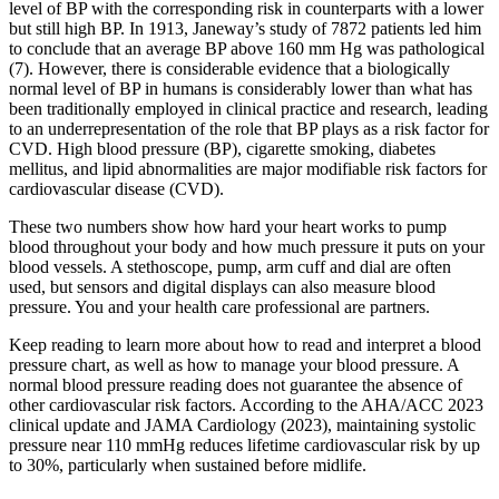
level of BP with the corresponding risk in counterparts with a lower
but still high BP. In 1913, Janeway’s study of 7872 patients led him
to conclude that an average BP above 160 mm Hg was pathological
(7). However, there is considerable evidence that a biologically
normal level of BP in humans is considerably lower than what has
been traditionally employed in clinical practice and research, leading
to an underrepresentation of the role that BP plays as a risk factor for
CVD. High blood pressure (BP), cigarette smoking, diabetes
mellitus, and lipid abnormalities are major modifiable risk factors for
cardiovascular disease (CVD).
These two numbers show how hard your heart works to pump
blood throughout your body and how much pressure it puts on your
blood vessels. A stethoscope, pump, arm cuff and dial are often
used, but sensors and digital displays can also measure blood
pressure. You and your health care professional are partners.
Keep reading to learn more about how to read and interpret a blood
pressure chart, as well as how to manage your blood pressure. A
normal blood pressure reading does not guarantee the absence of
other cardiovascular risk factors. According to the AHA/ACC 2023
clinical update and JAMA Cardiology (2023), maintaining systolic
pressure near 110 mmHg reduces lifetime cardiovascular risk by up
to 30%, particularly when sustained before midlife.