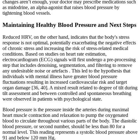
changes aren’t enough, your doctor may prescribe medications such
as midodrine, an alpha-agonist that raises blood pressure by
tightening blood vessels.
Maintaining Healthy Blood Pressure and Next Steps
Reduced HRV, on the other hand, indicates that the body's stress
response is not optimal, potentially exacerbating the negative effects
of chronic stress and increasing the risk of stress-related medical
conditions. Based on studies on heart rate estimation,
electrocardiogram (ECG) signals will first undergo a pre-processing
step that includes denoising, segmentation, and filtering to remove
any undesirable noise or artefacts . This led to the hypothesis that
individuals with mental illness have greater blood pressure
fluctuations resulting in increased cardiovascular risk and target
organ damage [36, 40]. A mixed result related to degree of tilt during
tilt assessment and between controlled and spontaneous breathing
were observed in patients with psychological state.
Blood pressure is the pressure inside the arteries during maximal
heart muscle contraction and relaxation to pump the oxygenated
blood to circulate throughout various parts of the body. The diastolic
blood pressure, or second number, should be less than 80 for a
normal level. This reading represents a systolic blood pressure above
91 and below 120 mm Hg.