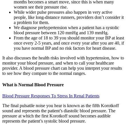
months becomes a smart move, since this is when many
women see their pressure rise.
While wider pulse pressures also happen in very active
people, like long-distance runners, providers don’t consider it
a problem for them.
We diagnose prehypertension when a patient has a systolic
blood pressure between 120 mmHg and 139 mmHg.
From the age of 18 to 39 you should monitor your BP at least
once every 2-5 years, and once every year after you are 40, if
you have normal BP and no risk factors for heart disease.
It also discusses the health risks involved with hypertension, how to
monitor your blood pressure, and when to call your healthcare
provider. A blood pressure chart can help you interpret your results
to see how they compare to the normal ranges.
What is Normal Blood Pressure
Blood Pressure Responses To Stress In Renal Patients
The final pulsatile noise you hear is known as the fifth Korotkoff
sound and represents the patient’s diastolic blood pressure. The
pressure at which the first Korotkoff sound becomes audible
represents the patient’s systolic blood pressure.