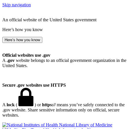
Skip navigation
An official website of the United States government
Here’s how you know
Here’s how you know
Official websites use .gov
A
.gov
website belongs to an official government organization in the
United States.
Secure .gov websites use HTTPS
A
lock
(
) or
https://
means you’ve safely connected to the
.gov website. Share sensitive information only on official, secure
websites.
National Library of Medicine