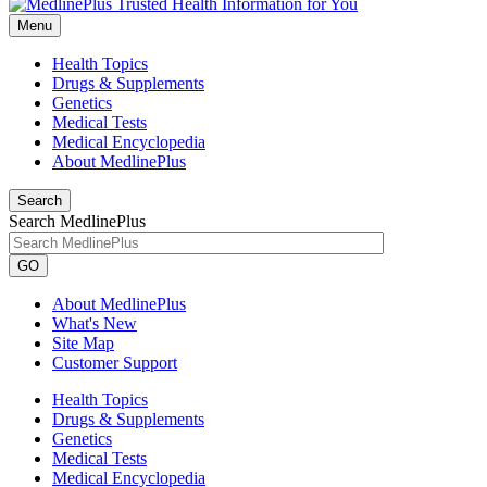
Menu
Health Topics
Drugs & Supplements
Genetics
Medical Tests
Medical Encyclopedia
About MedlinePlus
Search
Search MedlinePlus
GO
About MedlinePlus
What's New
Site Map
Customer Support
Health Topics
Drugs & Supplements
Genetics
Medical Tests
Medical Encyclopedia