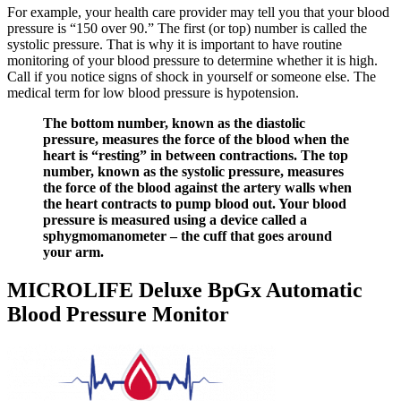
For example, your health care provider may tell you that your blood
pressure is “150 over 90.” The first (or top) number is called the
systolic pressure. That is why it is important to have routine
monitoring of your blood pressure to determine whether it is high.
Call if you notice signs of shock in yourself or someone else. The
medical term for low blood pressure is hypotension.
The bottom number, known as the diastolic
pressure, measures the force of the blood when the
heart is “resting” in between contractions. The top
number, known as the systolic pressure, measures
the force of the blood against the artery walls when
the heart contracts to pump blood out. Your blood
pressure is measured using a device called a
sphygmomanometer – the cuff that goes around
your arm.
MICROLIFE Deluxe BpGx Automatic
Blood Pressure Monitor