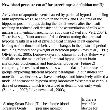
New blood pressure cut off for preeclampsia definition mmHg
Activation of apoptotic events caused by perinatal hypoxia modeling
birth asphyxia was also shown in the cortex and CA1 area of the
hippocampus in rat pups during the first 2 weeks after the insult
resulting in reduced cell density and the accumulation of cells with
nuclear fragmentation specific for apoptosis (Daval and Vert, 2004).
There is a significant amount of data demonstrating that prenatal
hypoxia results in a set of physiological changes in rat embryos
leading to functional and behavioral changes in the postnatal period
including reduced body weight of newborn pups (Gross et al., 1981;
Olivier et al., 2005; Dubrovskaya and Zhuravin, 2010). Below we
shall discuss the main effects of prenatal hypoxia on rat brain
anatomical, biochemical and functional properties (Figure 2)
comparing the results of our studies with the data of other research
groups employing different hypoxia paradigms. In our studies for
more than two decades we have developed and intensively utilized a
model of normobaric hypoxia using laboratory Wistar rats at various
days of pregnancy which is described in detail in our early work
(Zhuravin, 2002; Lavreneva et al., 2003).
Is there a
Setting Smart Blood
The best home blood
wearable
Pressure Goals
pressure monitor
device for