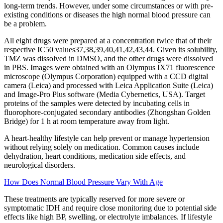
long-term trends. However, under some circumstances or with pre-
existing conditions or diseases the high normal blood pressure can
be a problem.
All eight drugs were prepared at a concentration twice that of their
respective IC50 values37,38,39,40,41,42,43,44. Given its solubility,
TMZ was dissolved in DMSO, and the other drugs were dissolved
in PBS. Images were obtained with an Olympus IX71 fluorescence
microscope (Olympus Corporation) equipped with a CCD digital
camera (Leica) and processed with Leica Application Suite (Leica)
and Image-Pro Plus software (Media Cybernetics, USA). Target
proteins of the samples were detected by incubating cells in
fluorophore-conjugated secondary antibodies (Zhongshan Golden
Bridge) for 1 h at room temperature away from light.
A heart-healthy lifestyle can help prevent or manage hypertension
without relying solely on medication. Common causes include
dehydration, heart conditions, medication side effects, and
neurological disorders.
How Does Normal Blood Pressure Vary With Age
These treatments are typically reserved for more severe or
symptomatic IDH and require close monitoring due to potential side
effects like high BP, swelling, or electrolyte imbalances. If lifestyle