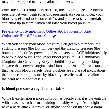
may not be applied to any location on the wrist.
Once the cuff is completely deflated, the device gauges the lowest
pressure between beats (diastolic pressure). As you get older, your
blood vessels tend to become stiffer, and plaque (a fatty material)
can build up in them, which can raise your blood pressure.
Prevalence Of Symptomatic Orthostatic Hypotension And
Orthostatic Blood Pressure Changes
When you check your blood pressure, you get two numbers, the
systolic pressure (the top number) and the diastolic pressure (the
bottom number). By preventing this conversion, ACE inhibitors help
to relax blood vessels and lower blood pressure. ACE inhibitors
(Angiotensin-Converting Enzyme inhibitors) work by blocking the
enzyme that converts angiotensin I into angiotensin II, a substance
that narrows blood vessels. Beta-blockers are a class of medications
that reduce blood pressure by blocking the effects of adrenaline on
the heart and blood vessels.
Is blood pressure a regulated variable
While hypertension is more common as people age, it is preventable
with measures such as maintaining a healthy weight. You might
have a heart attack, a stroke, or another condition that could harm