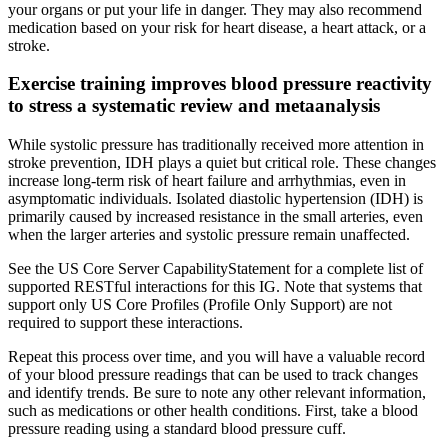
your organs or put your life in danger. They may also recommend
medication based on your risk for heart disease, a heart attack, or a
stroke.
Exercise training improves blood pressure reactivity
to stress a systematic review and metaanalysis
While systolic pressure has traditionally received more attention in
stroke prevention, IDH plays a quiet but critical role. These changes
increase long-term risk of heart failure and arrhythmias, even in
asymptomatic individuals. Isolated diastolic hypertension (IDH) is
primarily caused by increased resistance in the small arteries, even
when the larger arteries and systolic pressure remain unaffected.
See the US Core Server CapabilityStatement for a complete list of
supported RESTful interactions for this IG. Note that systems that
support only US Core Profiles (Profile Only Support) are not
required to support these interactions.
Repeat this process over time, and you will have a valuable record
of your blood pressure readings that can be used to track changes
and identify trends. Be sure to note any other relevant information,
such as medications or other health conditions. First, take a blood
pressure reading using a standard blood pressure cuff.