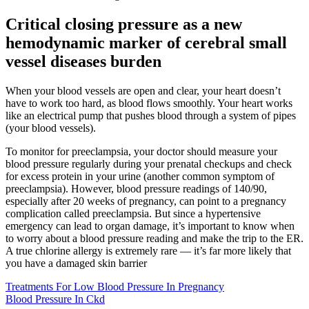
Critical closing pressure as a new
hemodynamic marker of cerebral small
vessel diseases burden
When your blood vessels are open and clear, your heart doesn’t
have to work too hard, as blood flows smoothly. Your heart works
like an electrical pump that pushes blood through a system of pipes
(your blood vessels).
To monitor for preeclampsia, your doctor should measure your
blood pressure regularly during your prenatal checkups and check
for excess protein in your urine (another common symptom of
preeclampsia). However, blood pressure readings of 140/90,
especially after 20 weeks of pregnancy, can point to a pregnancy
complication called preeclampsia. But since a hypertensive
emergency can lead to organ damage, it’s important to know when
to worry about a blood pressure reading and make the trip to the ER.
A true chlorine allergy is extremely rare — it’s far more likely that
you have a damaged skin barrier
Treatments For Low Blood Pressure In Pregnancy
Blood Pressure In Ckd