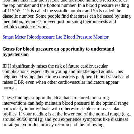
the top number and the bottom number. In a blood pressure reading
of 115/55, 115 is called the systolic number and 55 is called the
diastolic number. Some people find that stress can be eased by using
meditation, hypnosis or even just pursuing their interests and
hobbies outside of work.
Smart Meter Ibloodpressure Lte Blood Pressure Monitor
Genes for blood pressure an opportunity to understand
hypertension
IDH significantly raises the risk of future cardiovascular
complications, especially in young and middle-aged adults. This
heightened sympathetic tone constricts peripheral blood vessels and
raises DBP, even when other cardiovascular indicators appear
normal.
These findings support the idea that structured, non-drug
interventions can help maintain blood pressure in the optimal range,
particularly in individuals with otherwise stable cardiovascular
profiles. If your reading is at the lower end of the normal range (e.g.,
around 90/60 mmHg) and you experience symptoms like dizziness
or fatigue, your doctor may recommend the following.