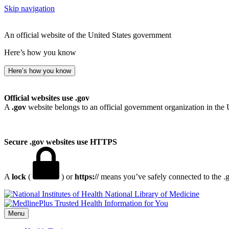
Skip navigation
An official website of the United States government
Here’s how you know
Here’s how you know
Official websites use .gov
A
.gov
website belongs to an official government organization in the 
Secure .gov websites use HTTPS
A
lock
(
) or
https://
means you’ve safely connected to the .go
National Library of Medicine
Menu