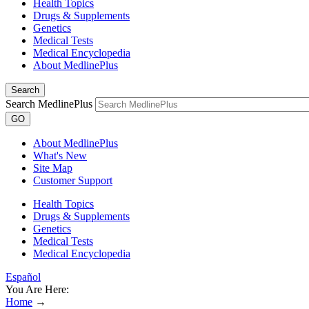
Health Topics
Drugs & Supplements
Genetics
Medical Tests
Medical Encyclopedia
About MedlinePlus
Search
Search MedlinePlus
GO
About MedlinePlus
What's New
Site Map
Customer Support
Health Topics
Drugs & Supplements
Genetics
Medical Tests
Medical Encyclopedia
Español
You Are Here:
Home
→