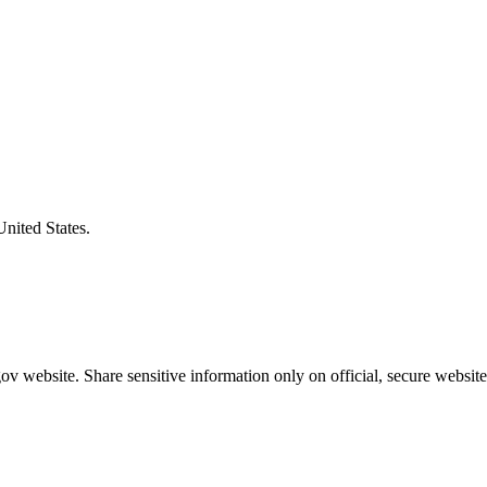
United States.
v website. Share sensitive information only on official, secure website