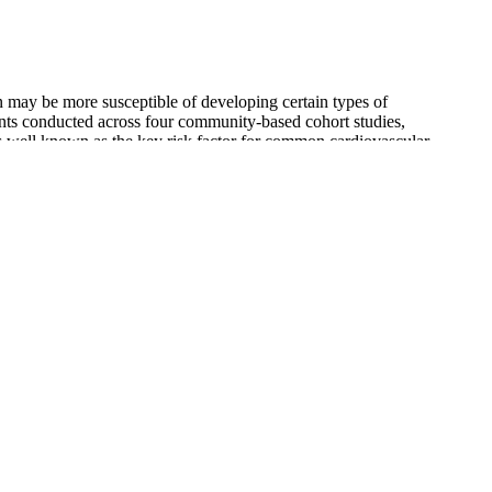
 may be more susceptible of developing certain types of
ents conducted across four community-based cohort studies,
 well known as the key risk factor for common cardiovascular
while the wrist radar operated at 79 GHz to avoid interference.
e is the systolic blood pressure, the top number in the reading.
 If you experience these symptoms frequently, talk to your doctor to
od pressure reading is within this range, that’s great news for your