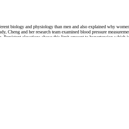
fferent biology and physiology than men and also explained why women
est study, Cheng and her research team examined blood pressure measurem
ersistent elevations above this limit amount to hypertension-which is
Arizona AHR
laced facing the chest and wrist. The chest radar operated at 77 GHz, 
ng. As the cuff deflates, the first sound you hear through the stethoscop
sure in predicting heart disease risk, especially in younger individuals.
rs advice
range from 120 to 129 systolic and below 80 mm Hg diastolic. If your blo