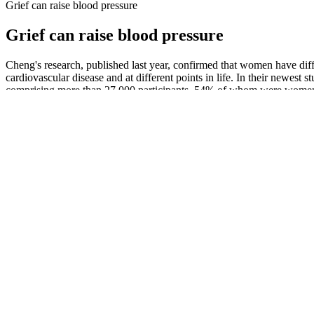
Grief can raise blood pressure
Grief can raise blood pressure
Cheng's research, published last year, confirmed that women have di
cardiovascular disease and at different points in life. In their new
comprising more than 27,000 participants, 54% of whom were women. P
diseases, such as heart attack, heart failure, and stroke.
Explore High Blood Pressure Women in 
In the measurement campaigns, as shown in Figure 3, the radars were p
Symptoms of Low Blood Pressure in Seniors
This marks the diastolic blood pressure, the bottom number in the readi
However, some studies highlight the importance of diastolic blood pres
find out the cause and the best way to manage them.
Symptoms of low blood pressure and docto
This range of blood pressure is defined by readings that consistently 