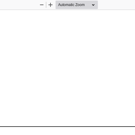
Zoom
Zoom
Out
In