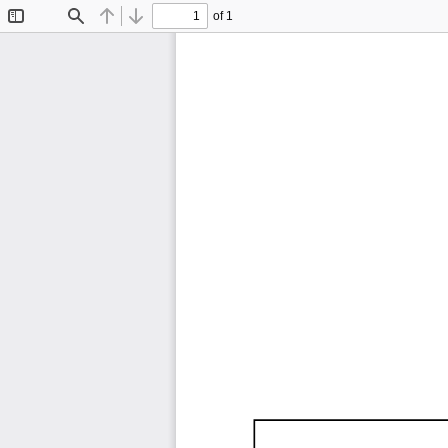
of 1
Toggle
Find
Previous
Next
Sidebar