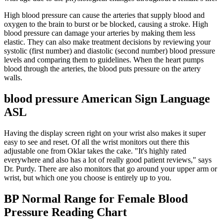
High blood pressure can cause the arteries that supply blood and
oxygen to the brain to burst or be blocked, causing a stroke. High
blood pressure can damage your arteries by making them less
elastic. They can also make treatment decisions by reviewing your
systolic (first number) and diastolic (second number) blood pressure
levels and comparing them to guidelines. When the heart pumps
blood through the arteries, the blood puts pressure on the artery
walls.
blood pressure American Sign Language
ASL
Having the display screen right on your wrist also makes it super
easy to see and reset. Of all the wrist monitors out there this
adjustable one from Oklar takes the cake. "It's highly rated
everywhere and also has a lot of really good patient reviews," says
Dr. Purdy. There are also monitors that go around your upper arm or
wrist, but which one you choose is entirely up to you.
BP Normal Range for Female Blood
Pressure Reading Chart