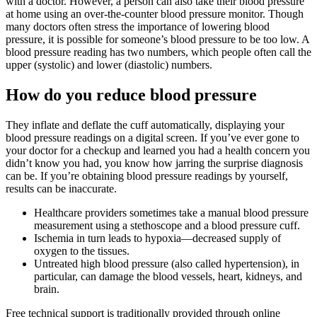
with a doctor. However, a person can also take their blood pressure
at home using an over-the-counter blood pressure monitor. Though
many doctors often stress the importance of lowering blood
pressure, it is possible for someone’s blood pressure to be too low. A
blood pressure reading has two numbers, which people often call the
upper (systolic) and lower (diastolic) numbers.
How do you reduce blood pressure
They inflate and deflate the cuff automatically, displaying your
blood pressure readings on a digital screen. If you’ve ever gone to
your doctor for a checkup and learned you had a health concern you
didn’t know you had, you know how jarring the surprise diagnosis
can be. If you’re obtaining blood pressure readings by yourself,
results can be inaccurate.
Healthcare providers sometimes take a manual blood pressure
measurement using a stethoscope and a blood pressure cuff.
Ischemia in turn leads to hypoxia—decreased supply of
oxygen to the tissues.
Untreated high blood pressure (also called hypertension), in
particular, can damage the blood vessels, heart, kidneys, and
brain.
Free technical support is traditionally provided through online