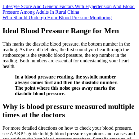
Lifestyle Score And Genetic Factors With Hypertension And Blood
Pressure Among Adults In Rural China
Who Should Undergo Hour Blood Pressure Monitoring
Ideal Blood Pressure Range for Men
This marks the diastolic blood pressure, the bottom number in the
reading. As the cuff deflates, the first sound you hear through the
stethoscope is the systolic blood pressure, the top number in the
reading. Both numbers are essential for understanding your heart
health.
In a blood pressure reading, the systolic number
always comes first and then the diastolic number.
The point where this noise goes away marks the
diastolic blood pressure.
Why is blood pressure measured multiple
times at the doctors
For more detailed directions on how to check your blood pressure,
see AARP’s guide to high blood pressure symptoms and causes and