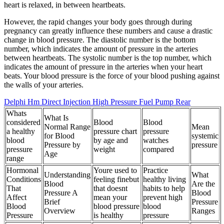
heart is relaxed, in between heartbeats.
However, the rapid changes your body goes through during
pregnancy can greatly influence these numbers and cause a drastic
change in blood pressure. The diastolic number is the bottom
number, which indicates the amount of pressure in the arteries
between heartbeats. The systolic number is the top number, which
indicates the amount of pressure in the arteries when your heart
beats. Your blood pressure is the force of your blood pushing against
the walls of your arteries.
Delphi Hm Direct Injection High Pressure Fuel Pump Rear
Whats
What Is
considered
Blood
Blood
Normal Range
Mean
a healthy
pressure chart
pressure
for Blood
systemic
blood
by age and
watches
Pressure by
pressure
pressure
weight
compared
Age
range
Hormonal
Youre used to
Practice
Understanding
What
Conditions
feeling finebut
healthy living
Blood
Are the
That
that doesnt
habits to help
Pressure A
Blood
Affect
mean your
prevent high
Brief
Pressure
Blood
blood pressure
blood
Overview
Ranges
Pressure
is healthy
pressure