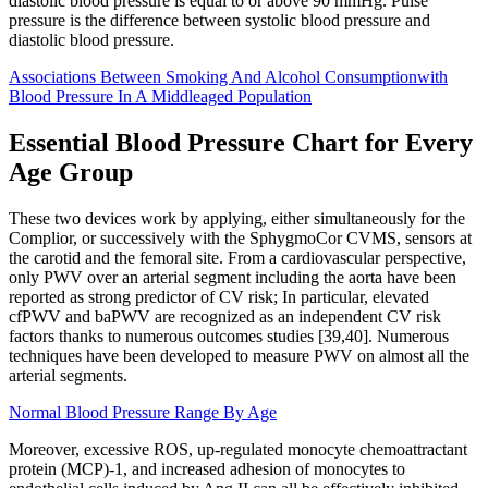
diastolic blood pressure is equal to or above 90 mmHg. Pulse
pressure is the difference between systolic blood pressure and
diastolic blood pressure.
Associations Between Smoking And Alcohol Consumptionwith
Blood Pressure In A Middleaged Population
Essential Blood Pressure Chart for Every
Age Group
These two devices work by applying, either simultaneously for the
Complior, or successively with the SphygmoCor CVMS, sensors at
the carotid and the femoral site. From a cardiovascular perspective,
only PWV over an arterial segment including the aorta have been
reported as strong predictor of CV risk; In particular, elevated
cfPWV and baPWV are recognized as an independent CV risk
factors thanks to numerous outcomes studies [39,40]. Numerous
techniques have been developed to measure PWV on almost all the
arterial segments.
Normal Blood Pressure Range By Age
Moreover, excessive ROS, up-regulated monocyte chemoattractant
protein (MCP)-1, and increased adhesion of monocytes to