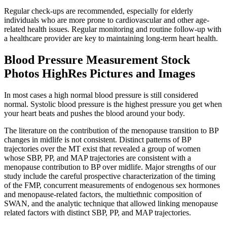
Regular check-ups are recommended, especially for elderly
individuals who are more prone to cardiovascular and other age-
related health issues. Regular monitoring and routine follow-up with
a healthcare provider are key to maintaining long-term heart health.
Blood Pressure Measurement Stock
Photos HighRes Pictures and Images
In most cases a high normal blood pressure is still considered
normal. Systolic blood pressure is the highest pressure you get when
your heart beats and pushes the blood around your body.
The literature on the contribution of the menopause transition to BP
changes in midlife is not consistent. Distinct patterns of BP
trajectories over the MT exist that revealed a group of women
whose SBP, PP, and MAP trajectories are consistent with a
menopause contribution to BP over midlife. Major strengths of our
study include the careful prospective characterization of the timing
of the FMP, concurrent measurements of endogenous sex hormones
and menopause-related factors, the multiethnic composition of
SWAN, and the analytic technique that allowed linking menopause
related factors with distinct SBP, PP, and MAP trajectories.