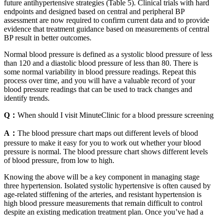
future antihypertensive strategies (Table 5). Clinical trials with hard
endpoints and designed based on central and peripheral BP
assessment are now required to confirm current data and to provide
evidence that treatment guidance based on measurements of central
BP result in better outcomes.
Normal blood pressure is defined as a systolic blood pressure of less
than 120 and a diastolic blood pressure of less than 80. There is
some normal variability in blood pressure readings. Repeat this
process over time, and you will have a valuable record of your
blood pressure readings that can be used to track changes and
identify trends.
Q：
When should I visit MinuteClinic for a blood pressure screening
A：
The blood pressure chart maps out different levels of blood
pressure to make it easy for you to work out whether your blood
pressure is normal. The blood pressure chart shows different levels
of blood pressure, from low to high.
Knowing the above will be a key component in managing stage
three hypertension. Isolated systolic hypertensive is often caused by
age-related stiffening of the arteries, and resistant hypertension is
high blood pressure measurements that remain difficult to control
despite an existing medication treatment plan. Once you’ve had a