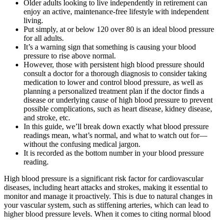
Older adults looking to live independently in retirement can
enjoy an active, maintenance-free lifestyle with independent
living.
Put simply, at or below 120 over 80 is an ideal blood pressure
for all adults.
It’s a warning sign that something is causing your blood
pressure to rise above normal.
However, those with persistent high blood pressure should
consult a doctor for a thorough diagnosis to consider taking
medication to lower and control blood pressure, as well as
planning a personalized treatment plan if the doctor finds a
disease or underlying cause of high blood pressure to prevent
possible complications, such as heart disease, kidney disease,
and stroke, etc.
In this guide, we’ll break down exactly what blood pressure
readings mean, what’s normal, and what to watch out for—
without the confusing medical jargon.
It is recorded as the bottom number in your blood pressure
reading.
High blood pressure is a significant risk factor for cardiovascular
diseases, including heart attacks and strokes, making it essential to
monitor and manage it proactively. This is due to natural changes in
your vascular system, such as stiffening arteries, which can lead to
higher blood pressure levels. When it comes to citing normal blood