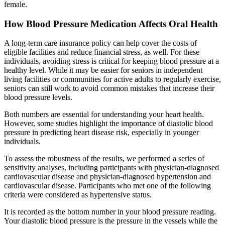
female.
How Blood Pressure Medication Affects Oral Health
A long-term care insurance policy can help cover the costs of
eligible facilities and reduce financial stress, as well. For these
individuals, avoiding stress is critical for keeping blood pressure at a
healthy level. While it may be easier for seniors in independent
living facilities or communities for active adults to regularly exercise,
seniors can still work to avoid common mistakes that increase their
blood pressure levels.
Both numbers are essential for understanding your heart health.
However, some studies highlight the importance of diastolic blood
pressure in predicting heart disease risk, especially in younger
individuals.
To assess the robustness of the results, we performed a series of
sensitivity analyses, including participants with physician-diagnosed
cardiovascular disease and physician-diagnosed hypertension and
cardiovascular disease. Participants who met one of the following
criteria were considered as hypertensive status.
It is recorded as the bottom number in your blood pressure reading.
Your diastolic blood pressure is the pressure in the vessels while the