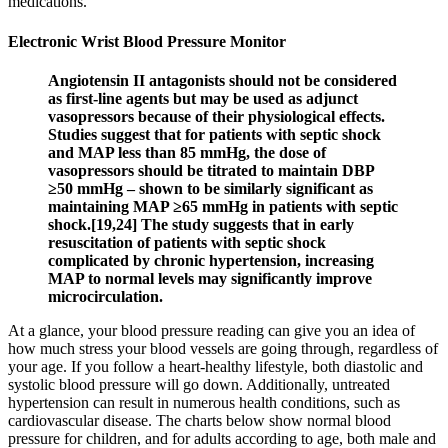
medications.
Electronic Wrist Blood Pressure Monitor
Angiotensin II antagonists should not be considered
as first-line agents but may be used as adjunct
vasopressors because of their physiological effects.
Studies suggest that for patients with septic shock
and MAP less than 85 mmHg, the dose of
vasopressors should be titrated to maintain DBP
≥50 mmHg – shown to be similarly significant as
maintaining MAP ≥65 mmHg in patients with septic
shock.[19,24] The study suggests that in early
resuscitation of patients with septic shock
complicated by chronic hypertension, increasing
MAP to normal levels may significantly improve
microcirculation.
At a glance, your blood pressure reading can give you an idea of
how much stress your blood vessels are going through, regardless of
your age. If you follow a heart-healthy lifestyle, both diastolic and
systolic blood pressure will go down. Additionally, untreated
hypertension can result in numerous health conditions, such as
cardiovascular disease. The charts below show normal blood
pressure for children, and for adults according to age, both male and