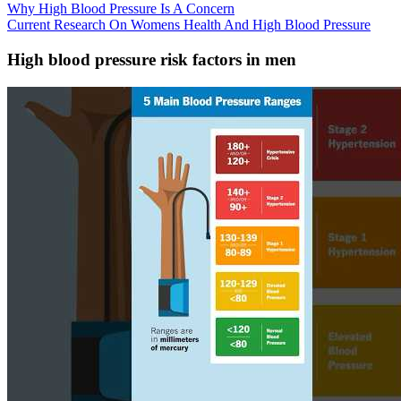
Why High Blood Pressure Is A Concern
Current Research On Womens Health And High Blood Pressure
High blood pressure risk factors in men