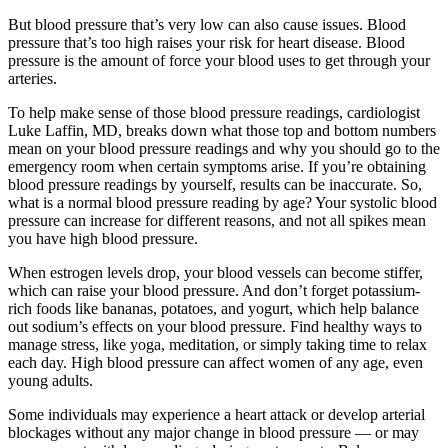
But blood pressure that’s very low can also cause issues. Blood
pressure that’s too high raises your risk for heart disease. Blood
pressure is the amount of force your blood uses to get through your
arteries.
To help make sense of those blood pressure readings, cardiologist
Luke Laffin, MD, breaks down what those top and bottom numbers
mean on your blood pressure readings and why you should go to the
emergency room when certain symptoms arise. If you’re obtaining
blood pressure readings by yourself, results can be inaccurate. So,
what is a normal blood pressure reading by age? Your systolic blood
pressure can increase for different reasons, and not all spikes mean
you have high blood pressure.
When estrogen levels drop, your blood vessels can become stiffer,
which can raise your blood pressure. And don’t forget potassium-
rich foods like bananas, potatoes, and yogurt, which help balance
out sodium’s effects on your blood pressure. Find healthy ways to
manage stress, like yoga, meditation, or simply taking time to relax
each day. High blood pressure can affect women of any age, even
young adults.
Some individuals may experience a heart attack or develop arterial
blockages without any major change in blood pressure — or may