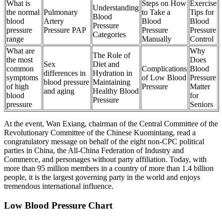
What is
Steps on How
Exercise
Understanding
the normal
Pulmonary
to Take a
Tips for
Blood
blood
Artery
Blood
Blood
Pressure
pressure
Pressure PAP
Pressure
Pressure
Categories
range
Manually
Control
What are
Why
The Role of
the most
Does
Sex
Diet and
common
Complications
Blood
differences in
Hydration in
symptoms
of Low Blood
Pressure
blood pressure
Maintaining
of high
Pressure
Matter
and aging
Healthy Blood
blood
for
Pressure
pressure
Seniors
At the event, Wan Exiang, chairman of the Central Committee of the
Revolutionary Committee of the Chinese Kuomintang, read a
congratulatory message on behalf of the eight non-CPC political
parties in China, the All-China Federation of Industry and
Commerce, and personages without party affiliation. Today, with
more than 95 million members in a country of more than 1.4 billion
people, it is the largest governing party in the world and enjoys
tremendous international influence.
Low Blood Pressure Chart