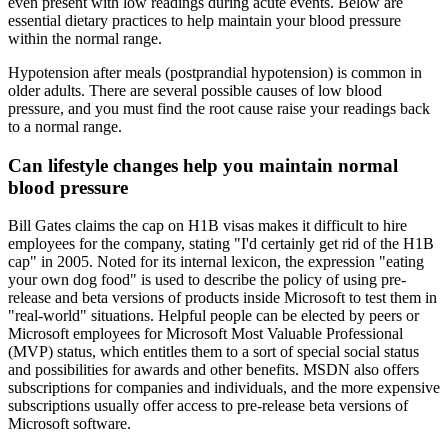
even present with low readings during acute events. Below are
essential dietary practices to help maintain your blood pressure
within the normal range.
Hypotension after meals (postprandial hypotension) is common in
older adults. There are several possible causes of low blood
pressure, and you must find the root cause raise your readings back
to a normal range.
Can lifestyle changes help you maintain normal
blood pressure
Bill Gates claims the cap on H1B visas makes it difficult to hire
employees for the company, stating "I'd certainly get rid of the H1B
cap" in 2005. Noted for its internal lexicon, the expression "eating
your own dog food" is used to describe the policy of using pre-
release and beta versions of products inside Microsoft to test them in
"real-world" situations. Helpful people can be elected by peers or
Microsoft employees for Microsoft Most Valuable Professional
(MVP) status, which entitles them to a sort of special social status
and possibilities for awards and other benefits. MSDN also offers
subscriptions for companies and individuals, and the more expensive
subscriptions usually offer access to pre-release beta versions of
Microsoft software.