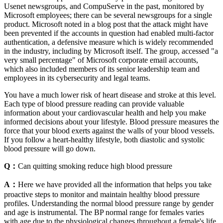
Usenet newsgroups, and CompuServe in the past, monitored by
Microsoft employees; there can be several newsgroups for a single
product. Microsoft noted in a blog post that the attack might have
been prevented if the accounts in question had enabled multi-factor
authentication, a defensive measure which is widely recommended
in the industry, including by Microsoft itself. The group, accessed "a
very small percentage" of Microsoft corporate email accounts,
which also included members of its senior leadership team and
employees in its cybersecurity and legal teams.
You have a much lower risk of heart disease and stroke at this level.
Each type of blood pressure reading can provide valuable
information about your cardiovascular health and help you make
informed decisions about your lifestyle. Blood pressure measures the
force that your blood exerts against the walls of your blood vessels.
If you follow a heart-healthy lifestyle, both diastolic and systolic
blood pressure will go down.
Q：
Can quitting smoking reduce high blood pressure
A：
Here we have provided all the information that helps you take
proactive steps to monitor and maintain healthy blood pressure
profiles. Understanding the normal blood pressure range by gender
and age is instrumental. The BP normal range for females varies
with age due to the physiological changes throughout a female's life.