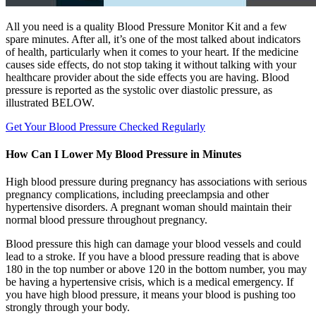
All you need is a quality Blood Pressure Monitor Kit and a few
spare minutes. After all, it’s one of the most talked about indicators
of health, particularly when it comes to your heart. If the medicine
causes side effects, do not stop taking it without talking with your
healthcare provider about the side effects you are having. Blood
pressure is reported as the systolic over diastolic pressure, as
illustrated BELOW.
Get Your Blood Pressure Checked Regularly
How Can I Lower My Blood Pressure in Minutes
High blood pressure during pregnancy has associations with serious
pregnancy complications, including preeclampsia and other
hypertensive disorders. A pregnant woman should maintain their
normal blood pressure throughout pregnancy.
Blood pressure this high can damage your blood vessels and could
lead to a stroke. If you have a blood pressure reading that is above
180 in the top number or above 120 in the bottom number, you may
be having a hypertensive crisis, which is a medical emergency. If
you have high blood pressure, it means your blood is pushing too
strongly through your body.