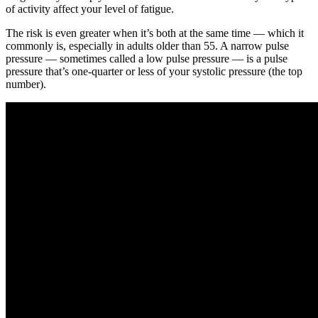
of activity affect your level of fatigue.
The risk is even greater when it’s both at the same time — which it
commonly is, especially in adults older than 55. A narrow pulse
pressure — sometimes called a low pulse pressure — is a pulse
pressure that’s one-quarter or less of your systolic pressure (the top
number).