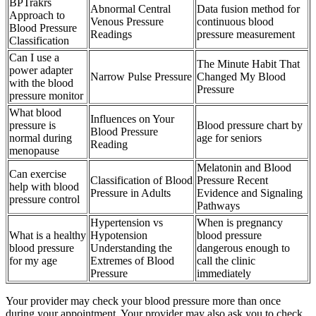
BPTrakrs
Abnormal Central
Data fusion method for
Approach to
Venous Pressure
continuous blood
Blood Pressure
Readings
pressure measurement
Classification
Can I use a
The Minute Habit That
power adapter
Narrow Pulse Pressure
Changed My Blood
with the blood
Pressure
pressure monitor
What blood
Influences on Your
pressure is
Blood pressure chart by
Blood Pressure
normal during
age for seniors
Reading
menopause
Melatonin and Blood
Can exercise
Classification of Blood
Pressure Recent
help with blood
Pressure in Adults
Evidence and Signaling
pressure control
Pathways
Hypertension vs
When is pregnancy
What is a healthy
Hypotension
blood pressure
blood pressure
Understanding the
dangerous enough to
for my age
Extremes of Blood
call the clinic
Pressure
immediately
Your provider may check your blood pressure more than once
during your appointment. Your provider may also ask you to check