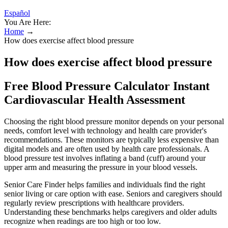
Español
You Are Here:
Home
→
How does exercise affect blood pressure
How does exercise affect blood pressure
Free Blood Pressure Calculator Instant
Cardiovascular Health Assessment
Choosing the right blood pressure monitor depends on your personal
needs, comfort level with technology and health care provider's
recommendations. These monitors are typically less expensive than
digital models and are often used by health care professionals. A
blood pressure test involves inflating a band (cuff) around your
upper arm and measuring the pressure in your blood vessels.
Senior Care Finder helps families and individuals find the right
senior living or care option with ease. Seniors and caregivers should
regularly review prescriptions with healthcare providers.
Understanding these benchmarks helps caregivers and older adults
recognize when readings are too high or too low.