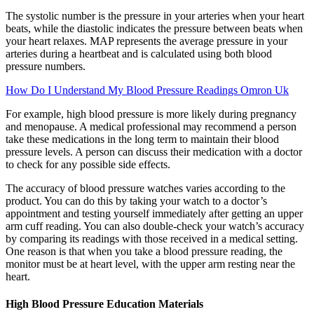
The systolic number is the pressure in your arteries when your heart
beats, while the diastolic indicates the pressure between beats when
your heart relaxes. MAP represents the average pressure in your
arteries during a heartbeat and is calculated using both blood
pressure numbers.
How Do I Understand My Blood Pressure Readings Omron Uk
For example, high blood pressure is more likely during pregnancy
and menopause. A medical professional may recommend a person
take these medications in the long term to maintain their blood
pressure levels. A person can discuss their medication with a doctor
to check for any possible side effects.
The accuracy of blood pressure watches varies according to the
product. You can do this by taking your watch to a doctor’s
appointment and testing yourself immediately after getting an upper
arm cuff reading. You can also double-check your watch’s accuracy
by comparing its readings with those received in a medical setting.
One reason is that when you take a blood pressure reading, the
monitor must be at heart level, with the upper arm resting near the
heart.
High Blood Pressure Education Materials