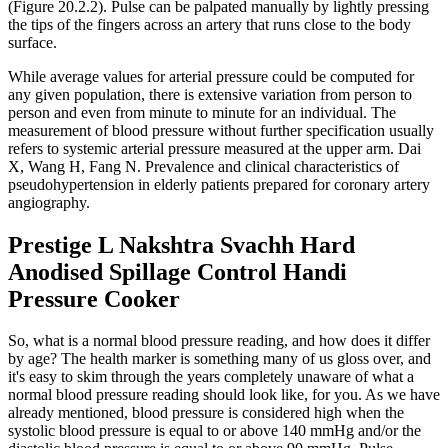
(Figure 20.2.2). Pulse can be palpated manually by lightly pressing
the tips of the fingers across an artery that runs close to the body
surface.
While average values for arterial pressure could be computed for
any given population, there is extensive variation from person to
person and even from minute to minute for an individual. The
measurement of blood pressure without further specification usually
refers to systemic arterial pressure measured at the upper arm. Dai
X, Wang H, Fang N. Prevalence and clinical characteristics of
pseudohypertension in elderly patients prepared for coronary artery
angiography.
Prestige L Nakshtra Svachh Hard
Anodised Spillage Control Handi
Pressure Cooker
So, what is a normal blood pressure reading, and how does it differ
by age? The health marker is something many of us gloss over, and
it's easy to skim through the years completely unaware of what a
normal blood pressure reading should look like, for you. As we have
already mentioned, blood pressure is considered high when the
systolic blood pressure is equal to or above 140 mmHg and/or the