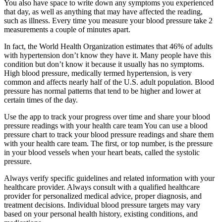
You also have space to write down any symptoms you experienced
that day, as well as anything that may have affected the reading,
such as illness. Every time you measure your blood pressure take 2
measurements a couple of minutes apart.
In fact, the World Health Organization estimates that 46% of adults
with hypertension don’t know they have it. Many people have this
condition but don’t know it because it usually has no symptoms.
High blood pressure, medically termed hypertension, is very
common and affects nearly half of the U.S. adult population. Blood
pressure has normal patterns that tend to be higher and lower at
certain times of the day.
Use the app to track your progress over time and share your blood
pressure readings with your health care team You can use a blood
pressure chart to track your blood pressure readings and share them
with your health care team. The first, or top number, is the pressure
in your blood vessels when your heart beats, called the systolic
pressure.
Always verify specific guidelines and related information with your
healthcare provider. Always consult with a qualified healthcare
provider for personalized medical advice, proper diagnosis, and
treatment decisions. Individual blood pressure targets may vary
based on your personal health history, existing conditions, and