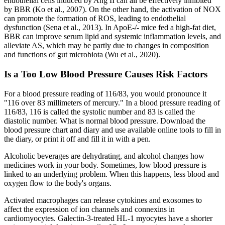
endothelial cells induced by Ang II can all be effectively inhibited
by BBR (Ko et al., 2007). On the other hand, the activation of NOX
can promote the formation of ROS, leading to endothelial
dysfunction (Sena et al., 2013). In ApoE-/- mice fed a high-fat diet,
BBR can improve serum lipid and systemic inflammation levels, and
alleviate AS, which may be partly due to changes in composition
and functions of gut microbiota (Wu et al., 2020).
Is a Too Low Blood Pressure Causes Risk Factors
For a blood pressure reading of 116/83, you would pronounce it
"116 over 83 millimeters of mercury." In a blood pressure reading of
116/83, 116 is called the systolic number and 83 is called the
diastolic number. What is normal blood pressure. Download the
blood pressure chart and diary and use available online tools to fill in
the diary, or print it off and fill it in with a pen.
Alcoholic beverages are dehydrating, and alcohol changes how
medicines work in your body. Sometimes, low blood pressure is
linked to an underlying problem. When this happens, less blood and
oxygen flow to the body's organs.
Activated macrophages can release cytokines and exosomes to
affect the expression of ion channels and connexins in
cardiomyocytes. Galectin-3-treated HL-1 myocytes have a shorter