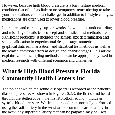
However, because high blood pressure is a long-lasting medical
condition that often has little or no symptoms, remembering to take
your medications can be a challenge. In addition to lifestyle changes,
medications are often used to lower blood pressure.
Literatures and our daily support works show that misunderstanding
and misusing of statistical concept and statistical test methods are
significant problems. It includes the sample size determination and
sample allocation in experimental design stage, numerical and
graphical data summarization, and statistical test methods as well as
the related common errors at design and analytic stages. This article
explains various sampling methods that can be appropriately used in
medical research with different scenarios and challenges.
What is High Blood Pressure Florida
Community Health Centers Inc
The point at which the sound disappears is recorded as the patient’s
diastolic pressure. As shown in Figure 20.2.3, the first sound heard
through the stethoscope—the first Korotkoff sound—indicates
systolic blood pressure. While this procedure is normally performed
using the radial artery in the wrist or the common carotid artery in
the neck, any superficial artery that can be palpated may be used