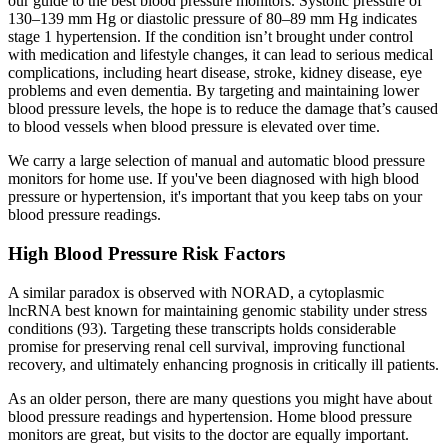
our guide to the best blood pressure monitors. Systolic pressure of
130–139 mm Hg or diastolic pressure of 80–89 mm Hg indicates
stage 1 hypertension. If the condition isn’t brought under control
with medication and lifestyle changes, it can lead to serious medical
complications, including heart disease, stroke, kidney disease, eye
problems and even dementia. By targeting and maintaining lower
blood pressure levels, the hope is to reduce the damage that’s caused
to blood vessels when blood pressure is elevated over time.
We carry a large selection of manual and automatic blood pressure
monitors for home use. If you've been diagnosed with high blood
pressure or hypertension, it's important that you keep tabs on your
blood pressure readings.
High Blood Pressure Risk Factors
A similar paradox is observed with NORAD, a cytoplasmic
lncRNA best known for maintaining genomic stability under stress
conditions (93). Targeting these transcripts holds considerable
promise for preserving renal cell survival, improving functional
recovery, and ultimately enhancing prognosis in critically ill patients.
As an older person, there are many questions you might have about
blood pressure readings and hypertension. Home blood pressure
monitors are great, but visits to the doctor are equally important.