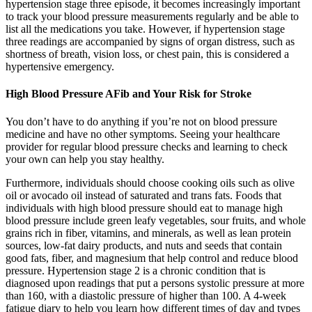
hypertension stage three episode, it becomes increasingly important
to track your blood pressure measurements regularly and be able to
list all the medications you take. However, if hypertension stage
three readings are accompanied by signs of organ distress, such as
shortness of breath, vision loss, or chest pain, this is considered a
hypertensive emergency.
High Blood Pressure AFib and Your Risk for Stroke
You don’t have to do anything if you’re not on blood pressure
medicine and have no other symptoms. Seeing your healthcare
provider for regular blood pressure checks and learning to check
your own can help you stay healthy.
Furthermore, individuals should choose cooking oils such as olive
oil or avocado oil instead of saturated and trans fats. Foods that
individuals with high blood pressure should eat to manage high
blood pressure include green leafy vegetables, sour fruits, and whole
grains rich in fiber, vitamins, and minerals, as well as lean protein
sources, low-fat dairy products, and nuts and seeds that contain
good fats, fiber, and magnesium that help control and reduce blood
pressure. Hypertension stage 2 is a chronic condition that is
diagnosed upon readings that put a persons systolic pressure at more
than 160, with a diastolic pressure of higher than 100. A 4-week
fatigue diary to help you learn how different times of day and types