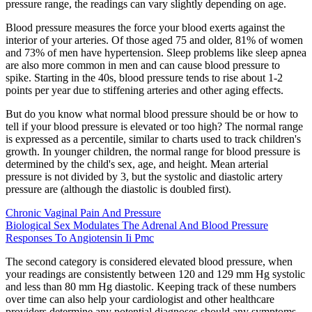
pressure range, the readings can vary slightly depending on age.
Blood pressure measures the force your blood exerts against the
interior of your arteries. Of those aged 75 and older, 81% of women
and 73% of men have hypertension. Sleep problems like sleep apnea
are also more common in men and can cause blood pressure to
spike. Starting in the 40s, blood pressure tends to rise about 1-2
points per year due to stiffening arteries and other aging effects.
But do you know what normal blood pressure should be or how to
tell if your blood pressure is elevated or too high? The normal range
is expressed as a percentile, similar to charts used to track children's
growth. In younger children, the normal range for blood pressure is
determined by the child's sex, age, and height. Mean arterial
pressure is not divided by 3, but the systolic and diastolic artery
pressure are (although the diastolic is doubled first).
Chronic Vaginal Pain And Pressure
Biological Sex Modulates The Adrenal And Blood Pressure
Responses To Angiotensin Ii Pmc
The second category is considered elevated blood pressure, when
your readings are consistently between 120 and 129 mm Hg systolic
and less than 80 mm Hg diastolic. Keeping track of these numbers
over time can also help your cardiologist and other healthcare
providers determine any potential diagnoses should any symptoms