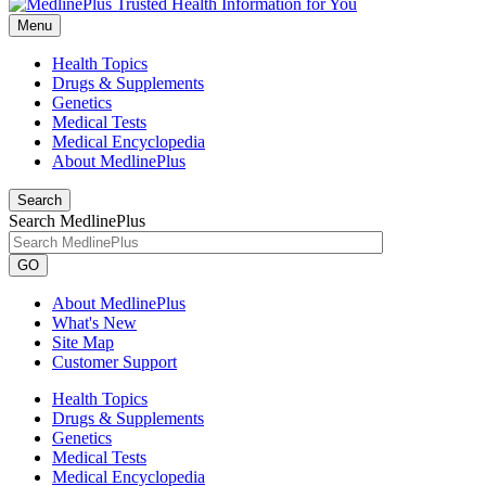
Menu
Health Topics
Drugs & Supplements
Genetics
Medical Tests
Medical Encyclopedia
About MedlinePlus
Search
Search MedlinePlus
GO
About MedlinePlus
What's New
Site Map
Customer Support
Health Topics
Drugs & Supplements
Genetics
Medical Tests
Medical Encyclopedia