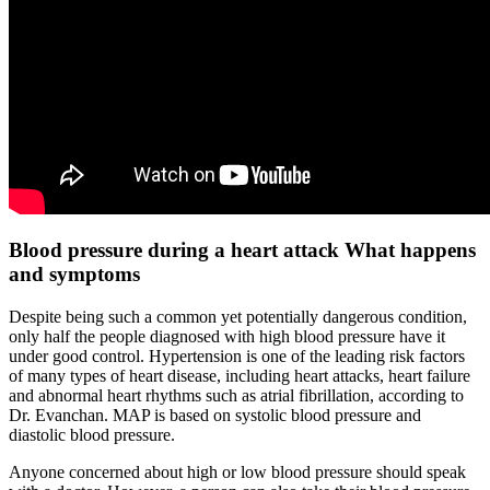
Blood pressure during a heart attack What happens
and symptoms
Despite being such a common yet potentially dangerous condition,
only half the people diagnosed with high blood pressure have it
under good control. Hypertension is one of the leading risk factors
of many types of heart disease, including heart attacks, heart failure
and abnormal heart rhythms such as atrial fibrillation, according to
Dr. Evanchan. MAP is based on systolic blood pressure and
diastolic blood pressure.
Anyone concerned about high or low blood pressure should speak