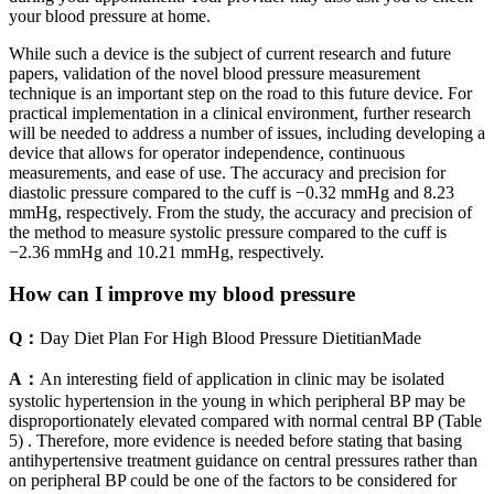
your blood pressure at home.
While such a device is the subject of current research and future
papers, validation of the novel blood pressure measurement
technique is an important step on the road to this future device. For
practical implementation in a clinical environment, further research
will be needed to address a number of issues, including developing a
device that allows for operator independence, continuous
measurements, and ease of use. The accuracy and precision for
diastolic pressure compared to the cuff is −0.32 mmHg and 8.23
mmHg, respectively. From the study, the accuracy and precision of
the method to measure systolic pressure compared to the cuff is
−2.36 mmHg and 10.21 mmHg, respectively.
How can I improve my blood pressure
Q：
Day Diet Plan For High Blood Pressure DietitianMade
A：
An interesting field of application in clinic may be isolated
systolic hypertension in the young in which peripheral BP may be
disproportionately elevated compared with normal central BP (Table
5) . Therefore, more evidence is needed before stating that basing
antihypertensive treatment guidance on central pressures rather than
on peripheral BP could be one of the factors to be considered for