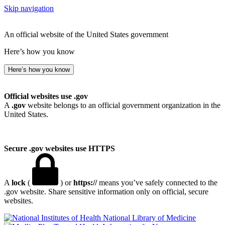
Skip navigation
An official website of the United States government
Here’s how you know
Here’s how you know
Official websites use .gov
A
.gov
website belongs to an official government organization in the
United States.
Secure .gov websites use HTTPS
A
lock
(
) or
https://
means you’ve safely connected to the
.gov website. Share sensitive information only on official, secure
websites.
National Library of Medicine