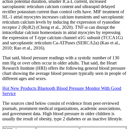
action potential duration, smaller ICa-L current, increased
sarcoplasmic reticulum calcium content and ultrarapid delayed
rectifier potassium current than control cells have. MIF treatment of
HL-1 atrial myocytes increases calcium transients and sarcoplasmic
reticulum calcium levels by inducing the expression of ryanodine
receptor 2 (RyR2) (Cheng et al., 2020). TNF-α can disrupt the
intracellular calcium homeostasis in atrial myocytes by repressing
the expression of T-type calcium channel α1G subunit (TCCA1G)
and sarcoplasmic reticulum Ca-ATPases (SERCA2a) (Kao et al.,
2010; Rao et al., 2016).
That said, blood pressure readings with a systolic number of 130
mm Hg or over often occur in older adults. That said, the Heart
Research Institute (HRI) offers the following general blood pressure
chart showing the average blood pressure typically seen in people of
different ages and sexes.
Hot New Products Bluetooth Blood Pressure Monitor With Good
Service
The sources cited below consist of evidence from peer-reviewed
journals, prominent medical organizations, academic associations,
and government data. High blood pressure in older children is
usually the result of obesity, type 2 diabetes or an inactive lifestyle.