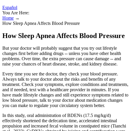
Español
You Are Here:
Home
→
How Sleep Apnea Affects Blood Pressure
How Sleep Apnea Affects Blood Pressure
But your doctor will probably suggest that you try out lifestyle
changes first before adding drugs -- unless you have other health
problems. Over time, the extra pressure can cause damage -- and
raise your chances of heart disease, stroke, and kidney disease.
Every time you see the doctor, they check your blood pressure.
Always talk to your doctor about the risks and benefits of any
treatment. Check your symptoms, explore conditions and treatments,
and if needed, text with a healthcare provider in minutes. If you
have made lifestyle changes and still experience symptoms related to
low blood pressure, talk to your doctor about medication changes
you can make to regulate your circulatory system better.
In this study, oral administration of BDENs (17.5 mg/kg/d)
effectively shortened the defecation time, accelerated intestinal
propulsion and increased fecal volume in constipated mice (Tianchi