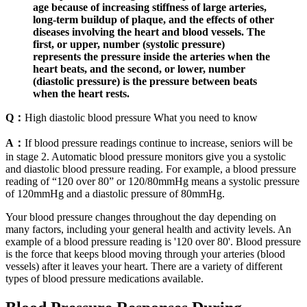
age because of increasing stiffness of large arteries,
long-term buildup of plaque, and the effects of other
diseases involving the heart and blood vessels. The
first, or upper, number (systolic pressure)
represents the pressure inside the arteries when the
heart beats, and the second, or lower, number
(diastolic pressure) is the pressure between beats
when the heart rests.
Q：
High diastolic blood pressure What you need to know
A：
If blood pressure readings continue to increase, seniors will be
in stage 2. Automatic blood pressure monitors give you a systolic
and diastolic blood pressure reading. For example, a blood pressure
reading of “120 over 80” or 120/80mmHg means a systolic pressure
of 120mmHg and a diastolic pressure of 80mmHg.
Your blood pressure changes throughout the day depending on
many factors, including your general health and activity levels. An
example of a blood pressure reading is '120 over 80'. Blood pressure
is the force that keeps blood moving through your arteries (blood
vessels) after it leaves your heart. There are a variety of different
types of blood pressure medications available.