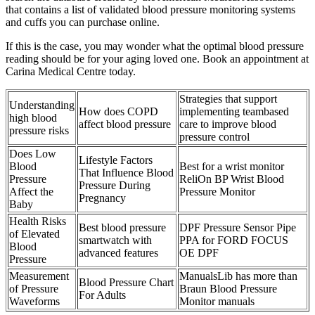
that contains a list of validated blood pressure monitoring systems
and cuffs you can purchase online.
If this is the case, you may wonder what the optimal blood pressure
reading should be for your aging loved one. Book an appointment at
Carina Medical Centre today.
Strategies that support
Understanding
How does COPD
implementing teambased
high blood
affect blood pressure
care to improve blood
pressure risks
pressure control
Does Low
Lifestyle Factors
Blood
Best for a wrist monitor
That Influence Blood
Pressure
ReliOn BP Wrist Blood
Pressure During
Affect the
Pressure Monitor
Pregnancy
Baby
Health Risks
Best blood pressure
DPF Pressure Sensor Pipe
of Elevated
smartwatch with
PPA for FORD FOCUS
Blood
advanced features
OE DPF
Pressure
Measurement
ManualsLib has more than
Blood Pressure Chart
of Pressure
Braun Blood Pressure
For Adults
Waveforms
Monitor manuals