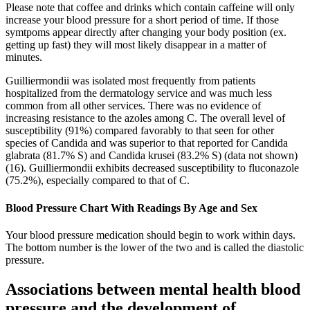
Please note that coffee and drinks which contain caffeine will only
increase your blood pressure for a short period of time. If those
symtpoms appear directly after changing your body position (ex.
getting up fast) they will most likely disappear in a matter of
minutes.
Guilliermondii was isolated most frequently from patients
hospitalized from the dermatology service and was much less
common from all other services. There was no evidence of
increasing resistance to the azoles among C. The overall level of
susceptibility (91%) compared favorably to that seen for other
species of Candida and was superior to that reported for Candida
glabrata (81.7% S) and Candida krusei (83.2% S) (data not shown)
(16). Guilliermondii exhibits decreased susceptibility to fluconazole
(75.2%), especially compared to that of C.
Blood Pressure Chart With Readings By Age and Sex
Your blood pressure medication should begin to work within days.
The bottom number is the lower of the two and is called the diastolic
pressure.
Associations between mental health blood
pressure and the development of