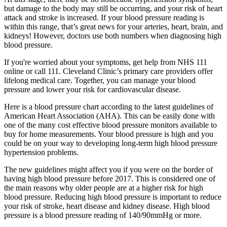
but damage to the body may still be occurring, and your risk of heart
attack and stroke is increased. If your blood pressure reading is
within this range, that’s great news for your arteries, heart, brain, and
kidneys! However, doctors use both numbers when diagnosing high
blood pressure.
If you're worried about your symptoms, get help from NHS 111
online or call 111. Cleveland Clinic’s primary care providers offer
lifelong medical care. Together, you can manage your blood
pressure and lower your risk for cardiovascular disease.
Here is a blood pressure chart according to the latest guidelines of
American Heart Association (AHA). This can be easily done with
one of the many cost effective blood pressure monitors available to
buy for home measurements. Your blood pressure is high and you
could be on your way to developing long-term high blood pressure
hypertension problems.
The new guidelines might affect you if you were on the border of
having high blood pressure before 2017. This is considered one of
the main reasons why older people are at a higher risk for high
blood pressure. Reducing high blood pressure is important to reduce
your risk of stroke, heart disease and kidney disease. High blood
pressure is a blood pressure reading of 140/90mmHg or more.