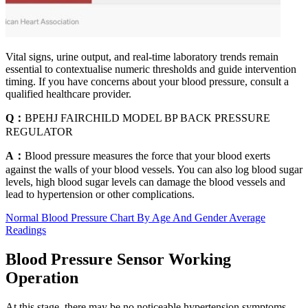
Vital signs, urine output, and real-time laboratory trends remain
essential to contextualise numeric thresholds and guide intervention
timing. If you have concerns about your blood pressure, consult a
qualified healthcare provider.
Q：
BPEHJ FAIRCHILD MODEL BP BACK PRESSURE
REGULATOR
A：
Blood pressure measures the force that your blood exerts
against the walls of your blood vessels. You can also log blood sugar
levels, high blood sugar levels can damage the blood vessels and
lead to hypertension or other complications.
Normal Blood Pressure Chart By Age And Gender Average
Readings
Blood Pressure Sensor Working
Operation
At this stage, there may be no noticeable hypertension symptoms,