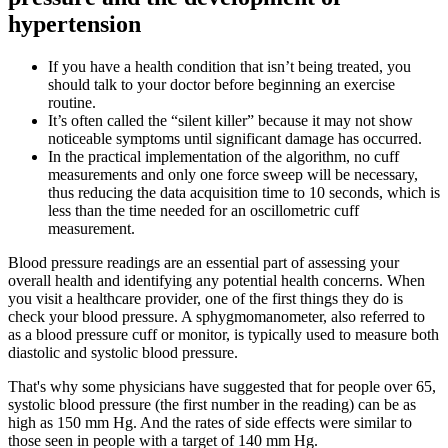
hypertension
If you have a health condition that isn’t being treated, you
should talk to your doctor before beginning an exercise
routine.
It’s often called the “silent killer” because it may not show
noticeable symptoms until significant damage has occurred.
In the practical implementation of the algorithm, no cuff
measurements and only one force sweep will be necessary,
thus reducing the data acquisition time to 10 seconds, which is
less than the time needed for an oscillometric cuff
measurement.
Blood pressure readings are an essential part of assessing your
overall health and identifying any potential health concerns. When
you visit a healthcare provider, one of the first things they do is
check your blood pressure. A sphygmomanometer, also referred to
as a blood pressure cuff or monitor, is typically used to measure both
diastolic and systolic blood pressure.
That's why some physicians have suggested that for people over 65,
systolic blood pressure (the first number in the reading) can be as
high as 150 mm Hg. And the rates of side effects were similar to
those seen in people with a target of 140 mm Hg.