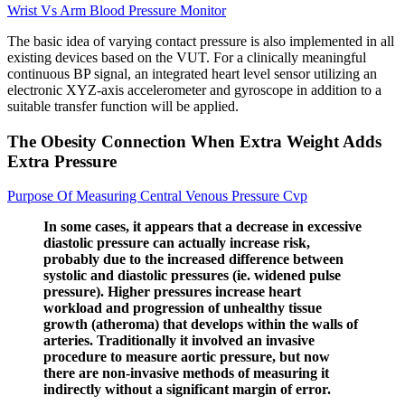
Wrist Vs Arm Blood Pressure Monitor
The basic idea of varying contact pressure is also implemented in all
existing devices based on the VUT. For a clinically meaningful
continuous BP signal, an integrated heart level sensor utilizing an
electronic XYZ-axis accelerometer and gyroscope in addition to a
suitable transfer function will be applied.
The Obesity Connection When Extra Weight Adds
Extra Pressure
Purpose Of Measuring Central Venous Pressure Cvp
In some cases, it appears that a decrease in excessive
diastolic pressure can actually increase risk,
probably due to the increased difference between
systolic and diastolic pressures (ie. widened pulse
pressure). Higher pressures increase heart
workload and progression of unhealthy tissue
growth (atheroma) that develops within the walls of
arteries. Traditionally it involved an invasive
procedure to measure aortic pressure, but now
there are non-invasive methods of measuring it
indirectly without a significant margin of error.