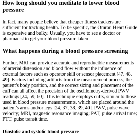
How long should you meditate to lower blood
pressure
In fact, many people believe that cheaper fitness trackers are
sufficient for tracking health. To be specific, the Omron Heart Guide
is expensive and bulky. Usually, you have to see a doctor or
pharmacist to get your blood pressure taken.
What happens during a blood pressure screening
Further, MRI can provide accurate and reproducible measurements
of arterial distension and blood flow without the influence of
external factors such as operator skill or sensor placement [47, 48,
49]. Factors including artifacts from the measurement process, the
patient’s body position, and the correct sizing and placement of the
cuff can all affect the precision of the oscillometry-derived PWV
readings [24, 59, 60]. This technique employs cuffs, similar to those
used in blood pressure measurements, which are placed around the
patient’s arms and/or legs [24, 37, 38, 39, 40]. PWV, pulse wave
velocity; MRI, magnetic resonance imaging; PAT, pulse arrival time;
PTT, pulse transit time.
Diastolic and systolic blood pressure