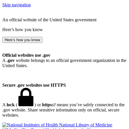
Skip navigation
An official website of the United States government
Here’s how you know
Here’s how you know
Official websites use .gov
A
.gov
website belongs to an official government organization in the
United States.
Secure .gov websites use HTTPS
A
lock
(
) or
https://
means you’ve safely connected to the
.gov website. Share sensitive information only on official, secure
websites.
National Library of Medicine