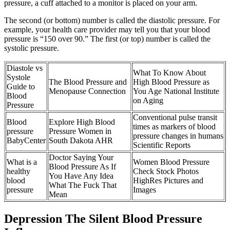
pressure, a cuff attached to a monitor is placed on your arm.
The second (or bottom) number is called the diastolic pressure. For
example, your health care provider may tell you that your blood
pressure is “150 over 90.” The first (or top) number is called the
systolic pressure.
Diastole vs
What To Know About
Systole
The Blood Pressure and
High Blood Pressure as
Guide to
Menopause Connection
You Age National Institute
Blood
on Aging
Pressure
Conventional pulse transit
Blood
Explore High Blood
times as markers of blood
pressure
Pressure Women in
pressure changes in humans
BabyCenter
South Dakota AHR
Scientific Reports
Doctor Saying Your
What is a
Women Blood Pressure
Blood Pressure As If
healthy
Check Stock Photos
You Have Any Idea
blood
HighRes Pictures and
What The Fuck That
pressure
Images
Mean
Depression The Silent Blood Pressure