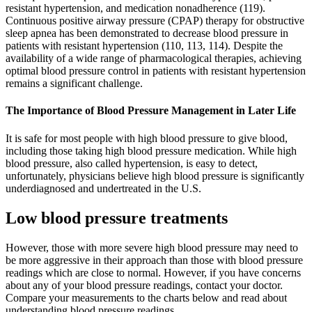
resistant hypertension, and medication nonadherence (119).
Continuous positive airway pressure (CPAP) therapy for obstructive
sleep apnea has been demonstrated to decrease blood pressure in
patients with resistant hypertension (110, 113, 114). Despite the
availability of a wide range of pharmacological therapies, achieving
optimal blood pressure control in patients with resistant hypertension
remains a significant challenge.
The Importance of Blood Pressure Management in Later Life
It is safe for most people with high blood pressure to give blood,
including those taking high blood pressure medication. While high
blood pressure, also called hypertension, is easy to detect,
unfortunately, physicians believe high blood pressure is significantly
underdiagnosed and undertreated in the U.S.
Low blood pressure treatments
However, those with more severe high blood pressure may need to
be more aggressive in their approach than those with blood pressure
readings which are close to normal. However, if you have concerns
about any of your blood pressure readings, contact your doctor.
Compare your measurements to the charts below and read about
understanding blood pressure readings.