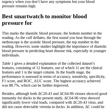
urgency when you don’t have any symptoms but your blood
pressure remains high.
Best smartwatch to monitor blood
pressure for
This marks the diastolic blood pressure, the bottom number in the
reading. As the cuff deflates, the first sound you hear through the
stethoscope is the systolic blood pressure, the top number in the
reading. However, some studies highlight the importance of diastolic
blood pressure in predicting heart disease risk, especially in younger
individuals.
Table 1 gives a detailed explanation of the collected dataset’s
features, consisting of 12 features, out of which 11 are the clinical
features and 1 is the target column. In the fourth stage, the
performance is assessed in terms of accuracy, sensitivity, specificity,
F1 score, and ROC_AUC score. The highest accuracy achieved
was 88.7%, which can be further improved.
Besides, although both ΔC20-43 and ΔC64-96 viruses showed good
immunity for ducks in the present study, ΔC64-96 virus showed
significantly lower viral loads, compared with ΔC20-43 virus, and
did not cause detectable viremia in ducks. In addition, ΔC could be