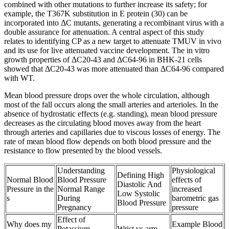
combined with other mutations to further increase its safety; for
example, the T367K substitution in E protein (30) can be
incorporated into ΔC mutants, generating a recombinant virus with a
double assurance for attenuation. A central aspect of this study
relates to identifying CP as a new target to attenuate TMUV in vivo
and its use for live attenuated vaccine development. The in vitro
growth properties of ΔC20-43 and ΔC64-96 in BHK-21 cells
showed that ΔC20-43 was more attenuated than ΔC64-96 compared
with WT.
Mean blood pressure drops over the whole circulation, although
most of the fall occurs along the small arteries and arterioles. In the
absence of hydrostatic effects (e.g. standing), mean blood pressure
decreases as the circulating blood moves away from the heart
through arteries and capillaries due to viscous losses of energy. The
rate of mean blood flow depends on both blood pressure and the
resistance to flow presented by the blood vessels.
Understanding
Physiological
Defining High
Normal Blood
Blood Pressure
effects of
Diastolic And
Pressure in the
Normal Range
increased
Low Systolic
s
During
barometric gas
Blood Pressure
Pregnancy
pressure
Effect of
Why does my
Example Blood
Potassium
Wrist vs arm