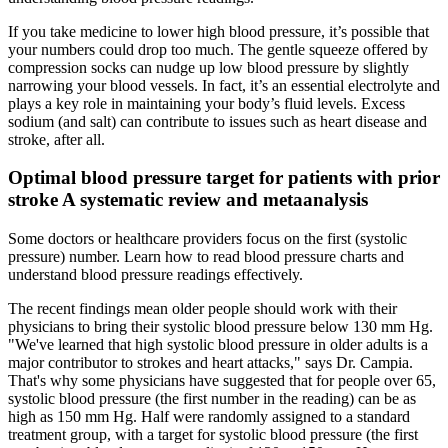
If you take medicine to lower high blood pressure, it’s possible that
your numbers could drop too much. The gentle squeeze offered by
compression socks can nudge up low blood pressure by slightly
narrowing your blood vessels. In fact, it’s an essential electrolyte and
plays a key role in maintaining your body’s fluid levels. Excess
sodium (and salt) can contribute to issues such as heart disease and
stroke, after all.
Optimal blood pressure target for patients with prior
stroke A systematic review and metaanalysis
Some doctors or healthcare providers focus on the first (systolic
pressure) number. Learn how to read blood pressure charts and
understand blood pressure readings effectively.
The recent findings mean older people should work with their
physicians to bring their systolic blood pressure below 130 mm Hg.
"We've learned that high systolic blood pressure in older adults is a
major contributor to strokes and heart attacks," says Dr. Campia.
That's why some physicians have suggested that for people over 65,
systolic blood pressure (the first number in the reading) can be as
high as 150 mm Hg. Half were randomly assigned to a standard
treatment group, with a target for systolic blood pressure (the first