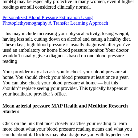
mmHg may be especially protective in many women, even if higher
readings are still considered clinically normal.
Personalized Blood Pressure Estimation Using
Photoplethysmography A Transfer Learning Approach
This may include increasing your physical activity, losing weight,
having less salt, cutting down on alcohol and eating a healthy diet.
These days, high blood pressure is usually diagnosed after you’ve
used an ambulatory or home blood pressure monitor. Your doctor
wouldn’t usually give a diagnosis based on one blood pressure
reading
Your provider may also ask you to check your blood pressure at
home. You should check your blood pressure at least once a year.
You can also check your blood pressure at home — but this
shouldn’t replace seeing your provider. This typically happens at
your healthcare provider’s office.
Mean arterial pressure MAP Health and Medicine Research
Starters
Click on the link that most closely matches your reading to learn
more about what your blood pressure reading means and what you
can do about it. Doctors may also diagnose you with hypertensive