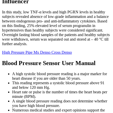
Influencer
In this study, low TNF-α levels and high PGRN levels in healthy
subjects revealed absence of low-grade inflammation and a balance
between endogenous pro- and anti-inflammatory cytokines. Based
on this finding, 25% elevated level of serum progranulin in
hypertensives than healthy subjects were considered significant.
Overnight fasting blood samples of the patients and healthy subjects
were withdrawn, serum was separated out and stored at – 40 °C till
further analysis.
High Pressure Pipe Mx Denso Cross Denso
Blood Pressure Sensor User Manual
A high systolic blood pressure reading is a major marker for
heart disease if you are older than 50 years.
This reading represents a systolic blood pressure above 91
and below 120 mm Hg.
Heart rate or pulse is the number of times the heart beats per
minute (BPM).
A single blood pressure reading does not determine whether
you have high blood pressure.
Numerous medical studies and expert opinions support the