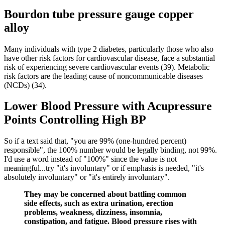
Bourdon tube pressure gauge copper
alloy
Many individuals with type 2 diabetes, particularly those who also
have other risk factors for cardiovascular disease, face a substantial
risk of experiencing severe cardiovascular events (39). Metabolic
risk factors are the leading cause of noncommunicable diseases
(NCDs) (34).
Lower Blood Pressure with Acupressure
Points Controlling High BP
So if a text said that, "you are 99% (one-hundred percent)
responsible", the 100% number would be legally binding, not 99%.
I'd use a word instead of "100%" since the value is not
meaningful...try "it's involuntary" or if emphasis is needed, "it's
absolutely involuntary" or "it's entirely involuntary".
They may be concerned about battling common
side effects, such as extra urination, erection
problems, weakness, dizziness, insomnia,
constipation, and fatigue. Blood pressure rises with