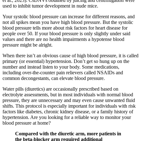
et al., 2023). CsDNVs obtained by juicing and centrifugation were
used to inhibit tumor development in nude mice.
Your systolic blood pressure can increase for different reasons, and
not all spikes mean you have high blood pressure. But the systolic
blood pressure tells more about risk factors for heart disease for
people over 50. If your blood pressure is only slightly under said
values and there are no health impairments a hypotense blood
pressure might be alright.
When there isn’t an obvious cause of high blood pressure, it is called
primary (or essential) hypertension. Don’t get so hung up on the
number and instead listen to your body. Some medications,
including over-the-counter pain relievers called NSAIDs and
common decongestants, can elevate blood pressure.
Water pills (diuretics) are occasionally prescribed based on
electrolyte assessments, but in most individuals with normal blood
pressure, they are unnecessary and may even cause unwanted fluid
shifts. This protocol is especially important for individuals with risk
factors like diabetes, chronic kidney disease, or a family history of
hypertension. Are you looking for a reliable way to monitor your
blood pressure at home?
Compared with the diuretic arm, more patients in
the beta-blocker arm required additional