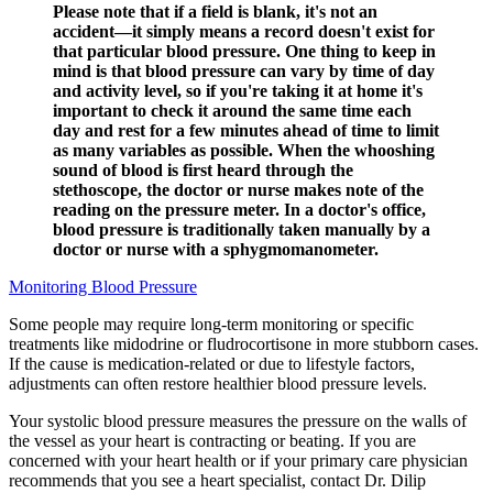
Please note that if a field is blank, it's not an
accident—it simply means a record doesn't exist for
that particular blood pressure. One thing to keep in
mind is that blood pressure can vary by time of day
and activity level, so if you're taking it at home it's
important to check it around the same time each
day and rest for a few minutes ahead of time to limit
as many variables as possible. When the whooshing
sound of blood is first heard through the
stethoscope, the doctor or nurse makes note of the
reading on the pressure meter. In a doctor's office,
blood pressure is traditionally taken manually by a
doctor or nurse with a sphygmomanometer.
Monitoring Blood Pressure
Some people may require long-term monitoring or specific
treatments like midodrine or fludrocortisone in more stubborn cases.
If the cause is medication-related or due to lifestyle factors,
adjustments can often restore healthier blood pressure levels.
Your systolic blood pressure measures the pressure on the walls of
the vessel as your heart is contracting or beating. If you are
concerned with your heart health or if your primary care physician
recommends that you see a heart specialist, contact Dr. Dilip