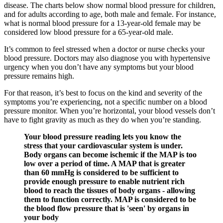
disease. The charts below show normal blood pressure for children,
and for adults according to age, both male and female. For instance,
what is normal blood pressure for a 13-year-old female may be
considered low blood pressure for a 65-year-old male.
It’s common to feel stressed when a doctor or nurse checks your
blood pressure. Doctors may also diagnose you with hypertensive
urgency when you don’t have any symptoms but your blood
pressure remains high.
For that reason, it’s best to focus on the kind and severity of the
symptoms you’re experiencing, not a specific number on a blood
pressure monitor. When you’re horizontal, your blood vessels don’t
have to fight gravity as much as they do when you’re standing.
Your blood pressure reading lets you know the
stress that your cardiovascular system is under.
Body organs can become ischemic if the MAP is too
low over a period of time. A MAP that is greater
than 60 mmHg is considered to be sufficient to
provide enough pressure to enable nutrient rich
blood to reach the tissues of body organs - allowing
them to function correctly. MAP is considered to be
the blood flow pressure that is 'seen' by organs in
your body