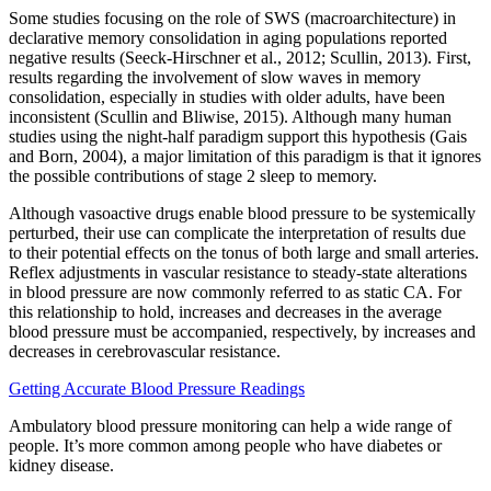
Some studies focusing on the role of SWS (macroarchitecture) in
declarative memory consolidation in aging populations reported
negative results (Seeck-Hirschner et al., 2012; Scullin, 2013). First,
results regarding the involvement of slow waves in memory
consolidation, especially in studies with older adults, have been
inconsistent (Scullin and Bliwise, 2015). Although many human
studies using the night-half paradigm support this hypothesis (Gais
and Born, 2004), a major limitation of this paradigm is that it ignores
the possible contributions of stage 2 sleep to memory.
Although vasoactive drugs enable blood pressure to be systemically
perturbed, their use can complicate the interpretation of results due
to their potential effects on the tonus of both large and small arteries.
Reflex adjustments in vascular resistance to steady-state alterations
in blood pressure are now commonly referred to as static CA. For
this relationship to hold, increases and decreases in the average
blood pressure must be accompanied, respectively, by increases and
decreases in cerebrovascular resistance.
Getting Accurate Blood Pressure Readings
Ambulatory blood pressure monitoring can help a wide range of
people. It’s more common among people who have diabetes or
kidney disease.