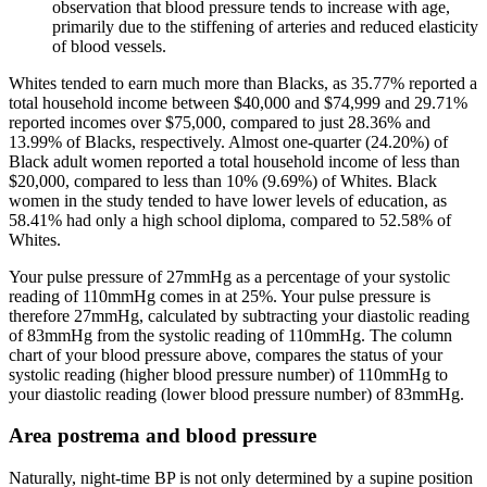
observation that blood pressure tends to increase with age,
primarily due to the stiffening of arteries and reduced elasticity
of blood vessels.
Whites tended to earn much more than Blacks, as 35.77% reported a
total household income between $40,000 and $74,999 and 29.71%
reported incomes over $75,000, compared to just 28.36% and
13.99% of Blacks, respectively. Almost one-quarter (24.20%) of
Black adult women reported a total household income of less than
$20,000, compared to less than 10% (9.69%) of Whites. Black
women in the study tended to have lower levels of education, as
58.41% had only a high school diploma, compared to 52.58% of
Whites.
Your pulse pressure of 27mmHg as a percentage of your systolic
reading of 110mmHg comes in at 25%. Your pulse pressure is
therefore 27mmHg, calculated by subtracting your diastolic reading
of 83mmHg from the systolic reading of 110mmHg. The column
chart of your blood pressure above, compares the status of your
systolic reading (higher blood pressure number) of 110mmHg to
your diastolic reading (lower blood pressure number) of 83mmHg.
Area postrema and blood pressure
Naturally, night‐time BP is not only determined by a supine position