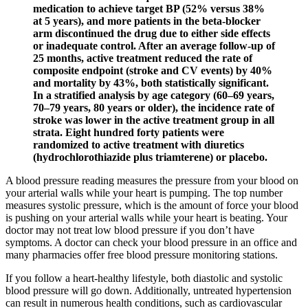
medication to achieve target BP (52% versus 38%
at 5 years), and more patients in the beta-blocker
arm discontinued the drug due to either side effects
or inadequate control. After an average follow-up of
25 months, active treatment reduced the rate of
composite endpoint (stroke and CV events) by 40%
and mortality by 43%, both statistically significant.
In a stratified analysis by age category (60–69 years,
70–79 years, 80 years or older), the incidence rate of
stroke was lower in the active treatment group in all
strata. Eight hundred forty patients were
randomized to active treatment with diuretics
(hydrochlorothiazide plus triamterene) or placebo.
A blood pressure reading measures the pressure from your blood on
your arterial walls while your heart is pumping. The top number
measures systolic pressure, which is the amount of force your blood
is pushing on your arterial walls while your heart is beating. Your
doctor may not treat low blood pressure if you don’t have
symptoms. A doctor can check your blood pressure in an office and
many pharmacies offer free blood pressure monitoring stations.
If you follow a heart-healthy lifestyle, both diastolic and systolic
blood pressure will go down. Additionally, untreated hypertension
can result in numerous health conditions, such as cardiovascular