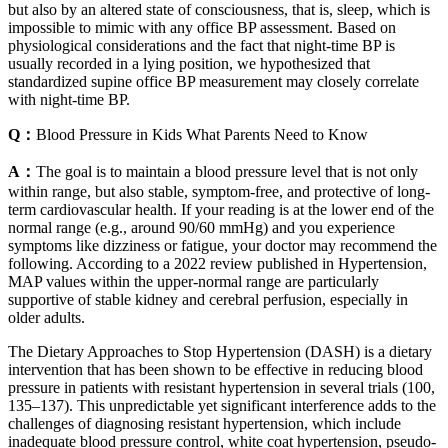
but also by an altered state of consciousness, that is, sleep, which is
impossible to mimic with any office BP assessment. Based on
physiological considerations and the fact that night‐time BP is
usually recorded in a lying position, we hypothesized that
standardized supine office BP measurement may closely correlate
with night‐time BP.
Q：
Blood Pressure in Kids What Parents Need to Know
A：
The goal is to maintain a blood pressure level that is not only
within range, but also stable, symptom-free, and protective of long-
term cardiovascular health. If your reading is at the lower end of the
normal range (e.g., around 90/60 mmHg) and you experience
symptoms like dizziness or fatigue, your doctor may recommend the
following. According to a 2022 review published in Hypertension,
MAP values within the upper-normal range are particularly
supportive of stable kidney and cerebral perfusion, especially in
older adults.
The Dietary Approaches to Stop Hypertension (DASH) is a dietary
intervention that has been shown to be effective in reducing blood
pressure in patients with resistant hypertension in several trials (100,
135–137). This unpredictable yet significant interference adds to the
challenges of diagnosing resistant hypertension, which include
inadequate blood pressure control, white coat hypertension, pseudo-