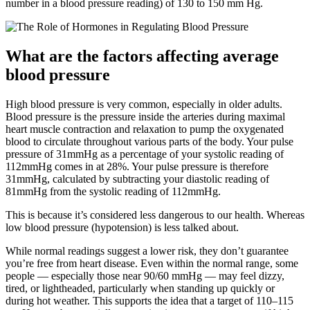
number in a blood pressure reading) of 130 to 150 mm Hg.
What are the factors affecting average
blood pressure
High blood pressure is very common, especially in older adults.
Blood pressure is the pressure inside the arteries during maximal
heart muscle contraction and relaxation to pump the oxygenated
blood to circulate throughout various parts of the body. Your pulse
pressure of 31mmHg as a percentage of your systolic reading of
112mmHg comes in at 28%. Your pulse pressure is therefore
31mmHg, calculated by subtracting your diastolic reading of
81mmHg from the systolic reading of 112mmHg.
This is because it’s considered less dangerous to our health. Whereas
low blood pressure (hypotension) is less talked about.
While normal readings suggest a lower risk, they don’t guarantee
you’re free from heart disease. Even within the normal range, some
people — especially those near 90/60 mmHg — may feel dizzy,
tired, or lightheaded, particularly when standing up quickly or
during hot weather. This supports the idea that a target of 110–115