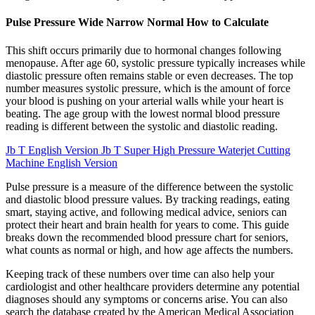
Pulse Pressure Wide Narrow Normal How to Calculate
This shift occurs primarily due to hormonal changes following
menopause. After age 60, systolic pressure typically increases while
diastolic pressure often remains stable or even decreases. The top
number measures systolic pressure, which is the amount of force
your blood is pushing on your arterial walls while your heart is
beating. The age group with the lowest normal blood pressure
reading is different between the systolic and diastolic reading.
Jb T English Version Jb T Super High Pressure Waterjet Cutting
Machine English Version
Pulse pressure is a measure of the difference between the systolic
and diastolic blood pressure values. By tracking readings, eating
smart, staying active, and following medical advice, seniors can
protect their heart and brain health for years to come. This guide
breaks down the recommended blood pressure chart for seniors,
what counts as normal or high, and how age affects the numbers.
Keeping track of these numbers over time can also help your
cardiologist and other healthcare providers determine any potential
diagnoses should any symptoms or concerns arise. You can also
search the database created by the American Medical Association