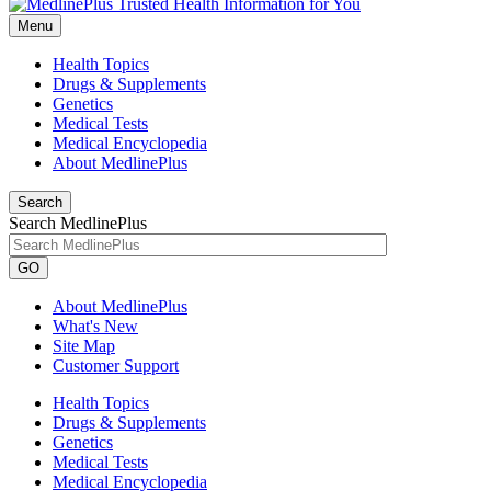
Menu
Health Topics
Drugs & Supplements
Genetics
Medical Tests
Medical Encyclopedia
About MedlinePlus
Search
Search MedlinePlus
GO
About MedlinePlus
What's New
Site Map
Customer Support
Health Topics
Drugs & Supplements
Genetics
Medical Tests
Medical Encyclopedia