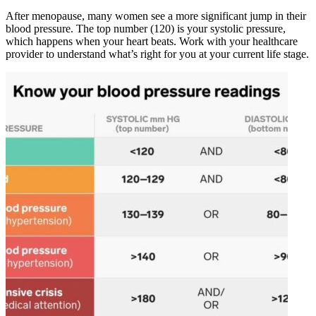
After menopause, many women see a more significant jump in their
blood pressure. The top number (120) is your systolic pressure,
which happens when your heart beats. Work with your healthcare
provider to understand what’s right for you at your current life stage.