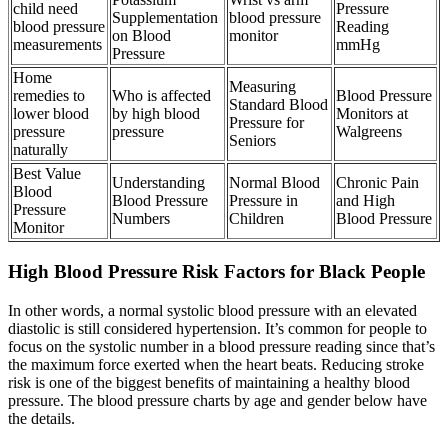
child need
Pressure
Supplementation
blood pressure
blood pressure
Reading
on Blood
monitor
measurements
mmHg
Pressure
Home
Measuring
remedies to
Who is affected
Blood Pressure
Standard Blood
lower blood
by high blood
Monitors at
Pressure for
pressure
pressure
Walgreens
Seniors
naturally
Best Value
Understanding
Normal Blood
Chronic Pain
Blood
Blood Pressure
Pressure in
and High
Pressure
Numbers
Children
Blood Pressure
Monitor
High Blood Pressure Risk Factors for Black People
In other words, a normal systolic blood pressure with an elevated
diastolic is still considered hypertension. It’s common for people to
focus on the systolic number in a blood pressure reading since that’s
the maximum force exerted when the heart beats. Reducing stroke
risk is one of the biggest benefits of maintaining a healthy blood
pressure. The blood pressure charts by age and gender below have
the details.