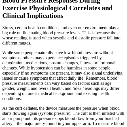
Blood Pressure Responses During
Exercise Physiological Correlates and
Clinical Implications
Stress, certain health conditions, and even our environment play a
big role on fluctuating blood pressure levels. This is because the
worse reading is used when systolic and diastolic pressure fall into
different ranges.
While some people naturally have low blood pressure without
symptoms, others may experience episodes triggered by
dehydration, medications, posture changes, illness, or hormonal
changes. While hypotension can be harmless in some people,
especially if no symptoms are present, it may also signal underlying
issues or cause symptoms that affect daily life. Remember, blood
pressure measurements can vary based on factors such as age,
gender, weight, and overall health, and ‘ideal’ readings may differ
depending on one’s medical background and existing health
conditions.
As the cuff deflates, the device measures the pressure when blood
starts flowing again (systolic pressure). The cuff is then inflated with
an air pump until its pressure stops blood flow from your brachial
artery—the major artery found in your upper arm. To measure blood