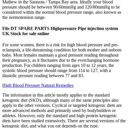
Mathew in the Sarasota / Tampa Bay area. Ideally your blood
pressure should be between 90/60mmHg and 120/80mmHg to be
considered within the normal blood pressure range, also known as
the normotension range.
Fits DT SPARE PARTS Highpressure Pipe injection system
UK Stock for sale online
For some women, there is a risk for high blood pressure and pre-
eclampsia, a life-threatening condition for both mother and unborn
baby. Most females maintain a good pressure reading throughout
their pregnancy, as it fluctuates due to the everchanging hormone
production. For children ranging from ages 10 to 12 years, the
systolic blood pressure should range from 114 to 127, with a
diastolic pressure reading between 77 and 83.
High Blood Pressure Natural Remedies
The information in this article mostly applies to the standard
ketogenic diet (SKD), although many of the same principles also
apply to the other versions. Cyclical or targeted ketogenic diets are
more advanced methods and primarily used by bodybuilders or
athletes. However, only the standard and high protein ketogenic
diets have been studied extensively. There are several versions of the
ketogenic diet, and what you eat depends on the type.