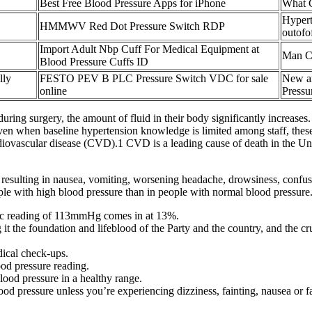
Best Free Blood Pressure Apps for iPhone
What C
Hypert
HMMWV Red Dot Pressure Switch RDP
outofo
Import Adult Nbp Cuff For Medical Equipment at
Man Ch
Blood Pressure Cuffs ID
lly
FESTO PEV B PLC Pressure Switch VDC for sale
New an
online
Pressu
uring surgery, the amount of fluid in their body significantly increase
en when baseline hypertension knowledge is limited among staff, these 
cardiovascular disease (CVD).1 CVD is a leading cause of death in the U
l, resulting in nausea, vomiting, worsening headache, drowsiness, confu
le with high blood pressure than in people with normal blood pressure
lic reading of 113mmHg comes in at 13%.
g it the foundation and lifeblood of the Party and the country, and the 
dical check-ups.
od pressure reading.
lood pressure in a healthy range.
d pressure unless you’re experiencing dizziness, fainting, nausea or f