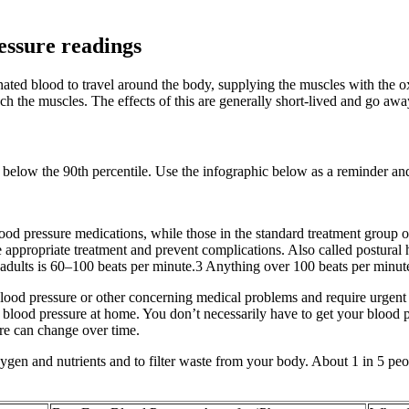
essure readings
ygenated blood to travel around the body, supplying the muscles with t
ch the muscles. The effects of this are generally short-lived and go awa
re below the 90th percentile. Use the infographic below as a reminder an
blood pressure medications, while those in the standard treatment grou
he appropriate treatment and prevent complications. Also called postura
r adults is 60–100 beats per minute.3 Anything over 100 beats per minute 
ood pressure or other concerning medical problems and require urgent m
our blood pressure at home. You don’t necessarily have to get your blood 
sure can change over time.
ygen and nutrients and to filter waste from your body. About 1 in 5 pe