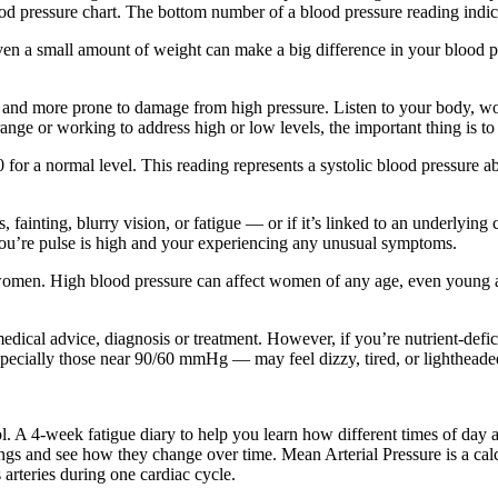
d pressure chart. The bottom number of a blood pressure reading indica
ven a small amount of weight can make a big difference in your blood pr
ble and more prone to damage from high pressure. Listen to your body, wo
range or working to address high or low levels, the important thing is to
0 for a normal level. This reading represents a systolic blood pressur
 fainting, blurry vision, or fatigue — or if it’s linked to an underlying
you’re pulse is high and your experiencing any unusual symptoms.
men. High blood pressure can affect women of any age, even young adul
l medical advice, diagnosis or treatment. However, if you’re nutrient-def
ecially those near 90/60 mmHg — may feel dizzy, tired, or lightheaded
 A 4-week fatigue diary to help you learn how different times of day and
gs and see how they change over time. Mean Arterial Pressure is a calc
 arteries during one cardiac cycle.