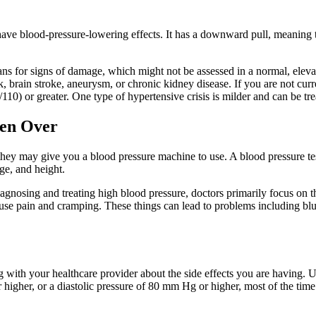
have blood-pressure-lowering effects. It has a downward pull, meaning th
ans for signs of damage, which might not be assessed in a normal, el
ack, brain stroke, aneurysm, or chronic kidney disease. If you are not c
10) or greater. One type of hypertensive crisis is milder and can be tre
men Over
they may give you a blood pressure machine to use. A blood pressure test
ge, and height.
iagnosing and treating high blood pressure, doctors primarily focus on
cause pain and cramping. These things can lead to problems including blur
king with your healthcare provider about the side effects you are having
higher, or a diastolic pressure of 80 mm Hg or higher, most of the time