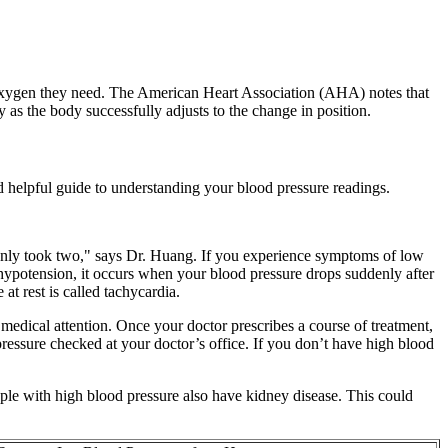
he oxygen they need. The American Heart Association (AHA) notes that
y as the body successfully adjusts to the change in position.
d helpful guide to understanding your blood pressure readings.
p only took two," says Dr. Huang. If you experience symptoms of low
l hypotension, it occurs when your blood pressure drops suddenly after
at rest is called tachycardia.
edical attention. Once your doctor prescribes a course of treatment,
pressure checked at your doctor’s office. If you don’t have high blood
ople with high blood pressure also have kidney disease. This could