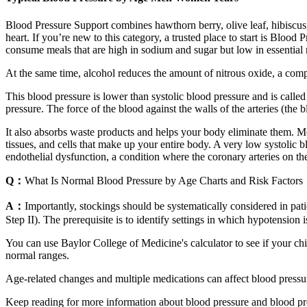
Blood Pressure Support combines hawthorn berry, olive leaf, hibiscus,
heart. If you’re new to this category, a trusted place to start is Blo
consume meals that are high in sodium and sugar but low in essential
At the same time, alcohol reduces the amount of nitrous oxide, a compo
This blood pressure is lower than systolic blood pressure and is called
pressure. The force of the blood against the walls of the arteries (the 
It also absorbs waste products and helps your body eliminate them. Mo
tissues, and cells that make up your entire body. A very low systolic b
endothelial dysfunction, a condition where the coronary arteries on the
Q：
What Is Normal Blood Pressure by Age Charts and Risk Factors
A：
Importantly, stockings should be systematically considered in pati
Step II). The prerequisite is to identify settings in which hypotension 
You can use Baylor College of Medicine's calculator to see if your chi
normal ranges.
Age-related changes and multiple medications can affect blood pressu
Keep reading for more information about blood pressure and blood pre