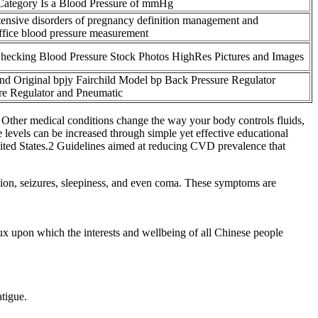
ategory Is a Blood Pressure of mmHg
ensive disorders of pregnancy definition management and
ffice blood pressure measurement
ecking Blood Pressure Stock Photos HighRes Pictures and Images
d Original bpjy Fairchild Model bp Back Pressure Regulator
re Regulator and Pneumatic
s. Other medical conditions change the way your body controls fluids,
levels can be increased through simple yet effective educational
nited States.2 Guidelines aimed at reducing CVD prevalence that
sion, seizures, sleepiness, and even coma. These symptoms are
.
crux upon which the interests and wellbeing of all Chinese people
atigue.