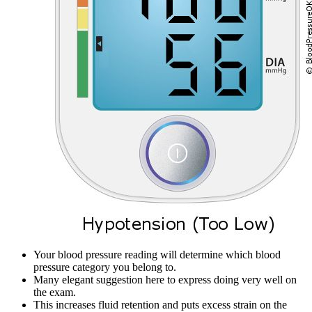
Your blood pressure reading will determine which blood
pressure category you belong to.
Many elegant suggestion here to express doing very well on
the exam.
This increases fluid retention and puts excess strain on the