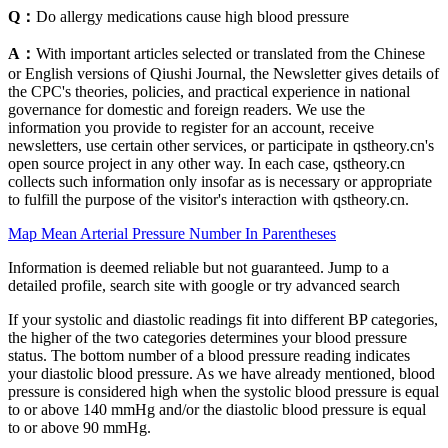
Q：
Do allergy medications cause high blood pressure
A：
With important articles selected or translated from the Chinese
or English versions of Qiushi Journal, the Newsletter gives details of
the CPC's theories, policies, and practical experience in national
governance for domestic and foreign readers. We use the
information you provide to register for an account, receive
newsletters, use certain other services, or participate in qstheory.cn's
open source project in any other way. In each case, qstheory.cn
collects such information only insofar as is necessary or appropriate
to fulfill the purpose of the visitor's interaction with qstheory.cn.
Map Mean Arterial Pressure Number In Parentheses
Information is deemed reliable but not guaranteed. Jump to a
detailed profile, search site with google or try advanced search
If your systolic and diastolic readings fit into different BP categories,
the higher of the two categories determines your blood pressure
status. The bottom number of a blood pressure reading indicates
your diastolic blood pressure. As we have already mentioned, blood
pressure is considered high when the systolic blood pressure is equal
to or above 140 mmHg and/or the diastolic blood pressure is equal
to or above 90 mmHg.