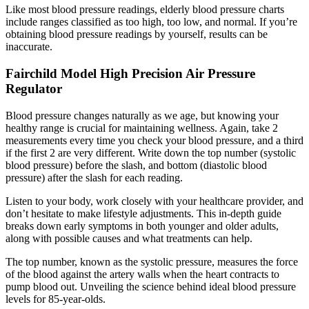
Like most blood pressure readings, elderly blood pressure charts
include ranges classified as too high, too low, and normal. If you’re
obtaining blood pressure readings by yourself, results can be
inaccurate.
Fairchild Model High Precision Air Pressure
Regulator
Blood pressure changes naturally as we age, but knowing your
healthy range is crucial for maintaining wellness. Again, take 2
measurements every time you check your blood pressure, and a third
if the first 2 are very different. Write down the top number (systolic
blood pressure) before the slash, and bottom (diastolic blood
pressure) after the slash for each reading.
Listen to your body, work closely with your healthcare provider, and
don’t hesitate to make lifestyle adjustments. This in-depth guide
breaks down early symptoms in both younger and older adults,
along with possible causes and what treatments can help.
The top number, known as the systolic pressure, measures the force
of the blood against the artery walls when the heart contracts to
pump blood out. Unveiling the science behind ideal blood pressure
levels for 85-year-olds.