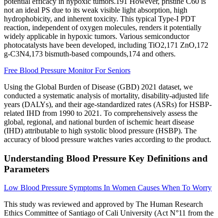
potential efficacy in hypoxic tumors.191 However, pristine C60 is
not an ideal PS due to its weak visible light absorption, high
hydrophobicity, and inherent toxicity. This typical Type-I PDT
reaction, independent of oxygen molecules, renders it potentially
widely applicable in hypoxic tumors. Various semiconductor
photocatalysts have been developed, including TiO2,171 ZnO,172
g-C3N4,173 bismuth-based compounds,174 and others.
Free Blood Pressure Monitor For Seniors
Using the Global Burden of Disease (GBD) 2021 dataset, we
conducted a systematic analysis of mortality, disability-adjusted life
years (DALYs), and their age-standardized rates (ASRs) for HSBP-
related IHD from 1990 to 2021. To comprehensively assess the
global, regional, and national burden of ischemic heart disease
(IHD) attributable to high systolic blood pressure (HSBP). The
accuracy of blood pressure watches varies according to the product.
Understanding Blood Pressure Key Definitions and
Parameters
Low Blood Pressure Symptoms In Women Causes When To Worry
This study was reviewed and approved by The Human Research
Ethics Committee of Santiago of Cali University (Act N°11 from the