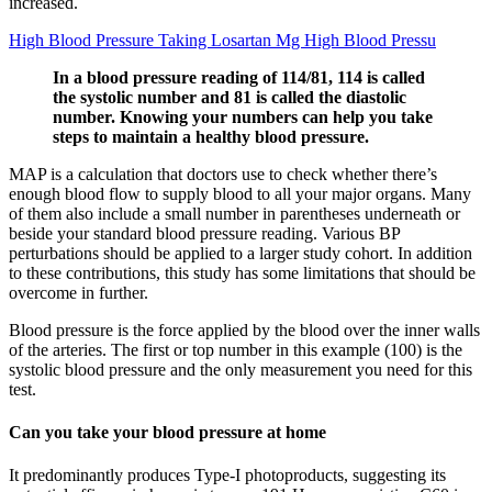
increased.
High Blood Pressure Taking Losartan Mg High Blood Pressu
In a blood pressure reading of 114/81, 114 is called
the systolic number and 81 is called the diastolic
number. Knowing your numbers can help you take
steps to maintain a healthy blood pressure.
MAP is a calculation that doctors use to check whether there’s
enough blood flow to supply blood to all your major organs. Many
of them also include a small number in parentheses underneath or
beside your standard blood pressure reading. Various BP
perturbations should be applied to a larger study cohort. In addition
to these contributions, this study has some limitations that should be
overcome in further.
Blood pressure is the force applied by the blood over the inner walls
of the arteries. The first or top number in this example (100) is the
systolic blood pressure and the only measurement you need for this
test.
Can you take your blood pressure at home
It predominantly produces Type-I photoproducts, suggesting its