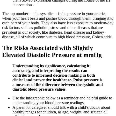
that PSD-95 expression changes during the course of the IH
intervention .
The top number — the systolic— is the pressure in your arteries
when your heart beats and pushes blood through them, bringing it to
each part of your body. They also have less exposure to modern-day
risk factors such as pollution, stress and other diseases that are
prevalent in our society, like diabetes, heart disease and kidney
disease, all of which contribute to high blood pressure, Cohen adds.
The Risks Associated with Slightly
Elevated Diastolic Pressure at mmHg
Understanding its significance, calculating it
accurately, and interpreting the results can
contribute to informed decision-making in both
clinical and preventive healthcare. Pulse pressure is
a measure of the difference between the systolic and
diastolic blood pressure values.
Use the infographic below as a reminder and helpful guide to
understanding your blood pressure readings.
A parent or caregiver should talk with a child’s doctor about
healthy ranges for children, as age, weight, and sex can all