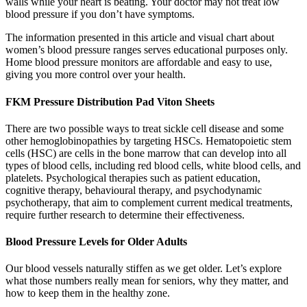
walls while your heart is beating. Your doctor may not treat low
blood pressure if you don’t have symptoms.
The information presented in this article and visual chart about
women’s blood pressure ranges serves educational purposes only.
Home blood pressure monitors are affordable and easy to use,
giving you more control over your health.
FKM Pressure Distribution Pad Viton Sheets
There are two possible ways to treat sickle cell disease and some
other hemoglobinopathies by targeting HSCs. Hematopoietic stem
cells (HSC) are cells in the bone marrow that can develop into all
types of blood cells, including red blood cells, white blood cells, and
platelets. Psychological therapies such as patient education,
cognitive therapy, behavioural therapy, and psychodynamic
psychotherapy, that aim to complement current medical treatments,
require further research to determine their effectiveness.
Blood Pressure Levels for Older Adults
Our blood vessels naturally stiffen as we get older. Let’s explore
what those numbers really mean for seniors, why they matter, and
how to keep them in the healthy zone.