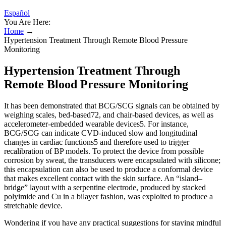
Español
You Are Here:
Home
→
Hypertension Treatment Through Remote Blood Pressure
Monitoring
Hypertension Treatment Through
Remote Blood Pressure Monitoring
It has been demonstrated that BCG/SCG signals can be obtained by
weighing scales, bed-based72, and chair-based devices, as well as
accelerometer-embedded wearable devices5. For instance,
BCG/SCG can indicate CVD-induced slow and longitudinal
changes in cardiac functions5 and therefore used to trigger
recalibration of BP models. To protect the device from possible
corrosion by sweat, the transducers were encapsulated with silicone;
this encapsulation can also be used to produce a conformal device
that makes excellent contact with the skin surface. An “island–
bridge” layout with a serpentine electrode, produced by stacked
polyimide and Cu in a bilayer fashion, was exploited to produce a
stretchable device.
Wondering if you have any practical suggestions for staying mindful