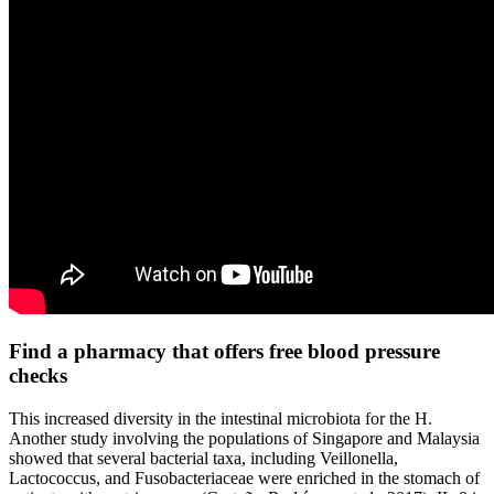
Find a pharmacy that offers free blood pressure
checks
This increased diversity in the intestinal microbiota for the H.
Another study involving the populations of Singapore and Malaysia
showed that several bacterial taxa, including Veillonella,
Lactococcus, and Fusobacteriaceae were enriched in the stomach of