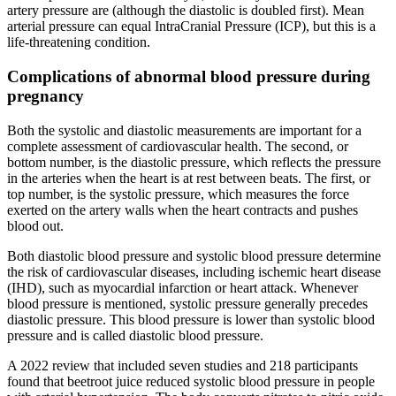
artery pressure are (although the diastolic is doubled first). Mean
arterial pressure can equal IntraCranial Pressure (ICP), but this is a
life-threatening condition.
Complications of abnormal blood pressure during
pregnancy
Both the systolic and diastolic measurements are important for a
complete assessment of cardiovascular health. The second, or
bottom number, is the diastolic pressure, which reflects the pressure
in the arteries when the heart is at rest between beats. The first, or
top number, is the systolic pressure, which measures the force
exerted on the artery walls when the heart contracts and pushes
blood out.
Both diastolic blood pressure and systolic blood pressure determine
the risk of cardiovascular diseases, including ischemic heart disease
(IHD), such as myocardial infarction or heart attack. Whenever
blood pressure is mentioned, systolic pressure generally precedes
diastolic pressure. This blood pressure is lower than systolic blood
pressure and is called diastolic blood pressure.
A 2022 review that included seven studies and 218 participants
found that beetroot juice reduced systolic blood pressure in people