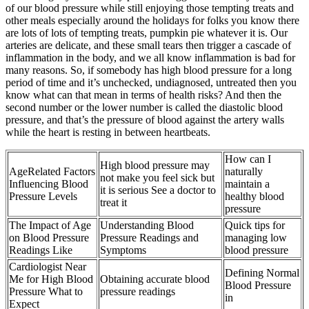
of our blood pressure while still enjoying those tempting treats and
other meals especially around the holidays for folks you know there
are lots of lots of tempting treats, pumpkin pie whatever it is. Our
arteries are delicate, and these small tears then trigger a cascade of
inflammation in the body, and we all know inflammation is bad for
many reasons. So, if somebody has high blood pressure for a long
period of time and it’s unchecked, undiagnosed, untreated then you
know what can that mean in terms of health risks? And then the
second number or the lower number is called the diastolic blood
pressure, and that’s the pressure of blood against the artery walls
while the heart is resting in between heartbeats.
How can I
High blood pressure may
AgeRelated Factors
naturally
not make you feel sick but
Influencing Blood
maintain a
it is serious See a doctor to
Pressure Levels
healthy blood
treat it
pressure
The Impact of Age
Understanding Blood
Quick tips for
on Blood Pressure
Pressure Readings and
managing low
Readings Like
Symptoms
blood pressure
Cardiologist Near
Defining Normal
Me for High Blood
Obtaining accurate blood
Blood Pressure
Pressure What to
pressure readings
in
Expect