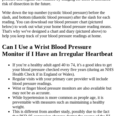
risk of dissection in the future.
Write down the top number (systolic blood pressure) before the
slash, and bottom (diastolic blood pressure) after the slash for each
reading. You can download our blood pressure chart (pictured
below) to work out what your home blood pressure reading means.
That's why we've designed a chart and diary (pictured above) to
help you keep track of your blood pressure readings at home.
Can I Use a Wrist Blood Pressure
Monitor if I Have an Irregular Heartbeat
If you’re a healthy adult aged 40 to 74, it’s a good idea to get
your blood pressure checked every five years (during an NHS
Health Check if in England or Wales).
Regular visits with your primary care provider will include
blood pressure readings.
Wrist or finger blood pressure monitors are also available but
may not be as accurate.
While hypertension is more common as people age, it is
preventable with measures such as maintaining a healthy
weight.
This is different from another study, possibly due to the fact