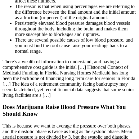
affect these numbers.
The reason is that when using percentages we are referring to
the difference between the final amount and the initial amount
as a fraction (or percent) of the original amount.
Persistently elevated blood pressure damages blood vessels
throughout the body, including the brain, and makes them
more susceptible to blockages and ruptures.
There are several possible causes of low blood pressure, and
you must find the root cause raise your readings back to a
normal range.
There’s a wealth of information to understand, and having a
comprehensive cost guide is the initial […] Historical Context of
Medicaid Funding in Florida Nursing Homes Medicaid has long
been the backbone of financing long-term care for seniors in Florida
[…] The idea of a retirement community facing bankruptcy may
seem far-fetched, yet recent financial data suggests that some senior
living facilities are s […]
Does Marijuana Raise Blood Pressure What You
Should Know
This is because we want to average the pressure over both phases,
and the diastolic phase is twice as long as the systolic phase. Mean
arterial pressure is not divided by 3, but the systolic and diastolic