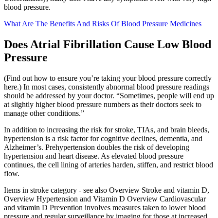
blood pressure.
What Are The Benefits And Risks Of Blood Pressure Medicines
Does Atrial Fibrillation Cause Low Blood
Pressure
(Find out how to ensure you’re taking your blood pressure correctly
here.) In most cases, consistently abnormal blood pressure readings
should be addressed by your doctor. “Sometimes, people will end up
at slightly higher blood pressure numbers as their doctors seek to
manage other conditions.”
In addition to increasing the risk for stroke, TIAs, and brain bleeds,
hypertension is a risk factor for cognitive declines, dementia, and
Alzheimer’s. Prehypertension doubles the risk of developing
hypertension and heart disease. As elevated blood pressure
continues, the cell lining of arteries harden, stiffen, and restrict blood
flow.
Items in stroke category - see also Overview Stroke and vitamin D,
Overview Hypertension and Vitamin D Overview Cardiovascular
and vitamin D Prevention involves measures taken to lower blood
pressure and regular surveillance by imaging for those at increased