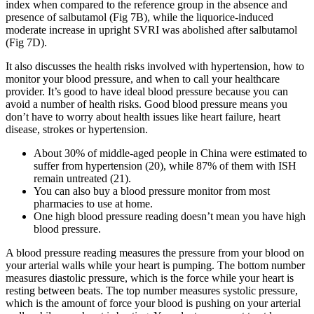
index when compared to the reference group in the absence and
presence of salbutamol (Fig 7B), while the liquorice-induced
moderate increase in upright SVRI was abolished after salbutamol
(Fig 7D).
It also discusses the health risks involved with hypertension, how to
monitor your blood pressure, and when to call your healthcare
provider. It’s good to have ideal blood pressure because you can
avoid a number of health risks. Good blood pressure means you
don’t have to worry about health issues like heart failure, heart
disease, strokes or hypertension.
About 30% of middle-aged people in China were estimated to
suffer from hypertension (20), while 87% of them with ISH
remain untreated (21).
You can also buy a blood pressure monitor from most
pharmacies to use at home.
One high blood pressure reading doesn’t mean you have high
blood pressure.
A blood pressure reading measures the pressure from your blood on
your arterial walls while your heart is pumping. The bottom number
measures diastolic pressure, which is the force while your heart is
resting between beats. The top number measures systolic pressure,
which is the amount of force your blood is pushing on your arterial