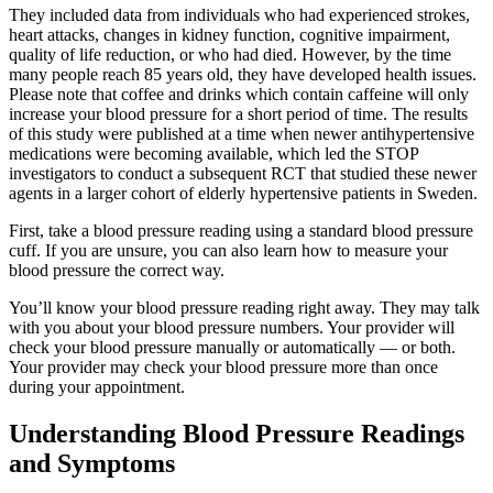
They included data from individuals who had experienced strokes,
heart attacks, changes in kidney function, cognitive impairment,
quality of life reduction, or who had died. However, by the time
many people reach 85 years old, they have developed health issues.
Please note that coffee and drinks which contain caffeine will only
increase your blood pressure for a short period of time. The results
of this study were published at a time when newer antihypertensive
medications were becoming available, which led the STOP
investigators to conduct a subsequent RCT that studied these newer
agents in a larger cohort of elderly hypertensive patients in Sweden.
First, take a blood pressure reading using a standard blood pressure
cuff. If you are unsure, you can also learn how to measure your
blood pressure the correct way.
You’ll know your blood pressure reading right away. They may talk
with you about your blood pressure numbers. Your provider will
check your blood pressure manually or automatically — or both.
Your provider may check your blood pressure more than once
during your appointment.
Understanding Blood Pressure Readings
and Symptoms