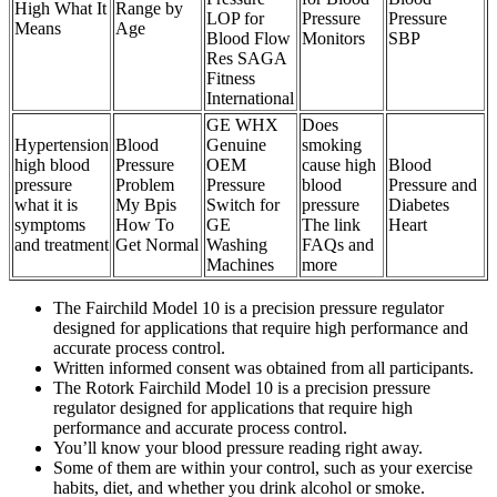
High What It
Range by
LOP for
Pressure
Pressure
Means
Age
Blood Flow
Monitors
SBP
Res SAGA
Fitness
International
GE WHX
Does
Hypertension
Blood
Genuine
smoking
high blood
Pressure
OEM
cause high
Blood
pressure
Problem
Pressure
blood
Pressure and
what it is
My Bpis
Switch for
pressure
Diabetes
symptoms
How To
GE
The link
Heart
and treatment
Get Normal
Washing
FAQs and
Machines
more
The Fairchild Model 10 is a precision pressure regulator
designed for applications that require high performance and
accurate process control.
Written informed consent was obtained from all participants.
The Rotork Fairchild Model 10 is a precision pressure
regulator designed for applications that require high
performance and accurate process control.
You’ll know your blood pressure reading right away.
Some of them are within your control, such as your exercise
habits, diet, and whether you drink alcohol or smoke.