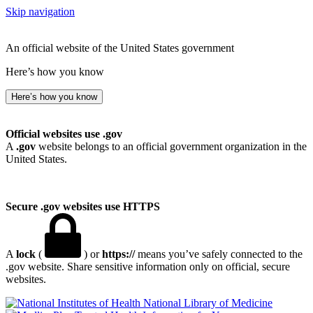
Skip navigation
An official website of the United States government
Here’s how you know
Here’s how you know
Official websites use .gov
A
.gov
website belongs to an official government organization in the
United States.
Secure .gov websites use HTTPS
A
lock
(
) or
https://
means you’ve safely connected to the
.gov website. Share sensitive information only on official, secure
websites.
National Library of Medicine