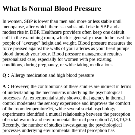
What Is Normal Blood Pressure
In women, SBP is lower than men and more or less stable until
menopause, after which there is a substantial rise in SBP and a
modest rise in DBP. Healthcare providers often keep one default
cuff in the examining room, which is generally meant to be used for
people of "average" height and weight. Blood pressure measures the
force pressed against the walls of your arteries as your heart pumps
blood through your body. Blood pressure management requires
personalized care, especially for women with pre-existing
conditions, during pregnancy, or while taking medications.
Q：
Allergy medication and high blood pressure
A：
However, the contributions of these studies are indirect in terms
of understanding the mechanisms underlying the psychological
processes. An experimental study showed that agency in thermal
control moderates the sensory experience and improves the comfort
of the room temperature16, while several social psychology
experiments identified a mutual relationship between the perception
of social warmth and environmental thermal perception17,18,19,20.
Recently, the number of studies investigating the psychological
processes underlying environmental thermal perception has