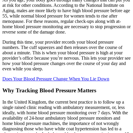
at risk for other conditions. According to the National Institute on
Aging, males are more likely to have high blood pressure before age
55, while normal blood pressure for women tends to rise after
menopause. For these reasons, regular check-ups along with at-
home blood pressure monitoring are necessary to stop progression or
reverse some of the damage done.
During this time, your provider records your blood pressure
numbers. The cuff squeezes and then releases over the course of
about a minute. This is when your blood pressure is high at your
provider’s office because you’re nervous. This lets your provider see
how your blood pressure changes over the course of your day and
even while you sleep.
Does Your Blood Pressure Change When You Lie Down
Why Tracking Blood Pressure Matters
In the United Kingdom, the current best practice is to follow up a
single raised clinic reading with ambulatory measurement, or, less
ideally, with home blood pressure monitoring over 7 days. With the
availability of 24-hour ambulatory blood pressure monitors and
home blood pressure machines, the importance of not wrongly
diagnosing those who have white coat hypertension has led to a