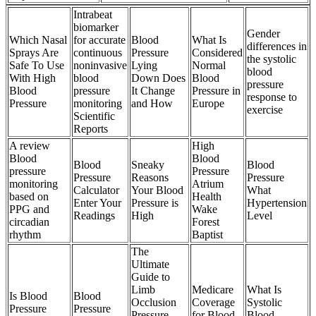
Intrabeat
biomarker
Gender
Which Nasal
for accurate
Blood
What Is
differences in
Sprays Are
continuous
Pressure
Considered
the systolic
Safe To Use
noninvasive
Lying
Normal
blood
With High
blood
Down Does
Blood
pressure
Blood
pressure
It Change
Pressure in
response to
Pressure
monitoring
and How
Europe
exercise
Scientific
Reports
A review
High
Blood
Blood
Blood
Sneaky
Blood
pressure
Pressure
Pressure
Reasons
Pressure
monitoring
Atrium
Calculator
Your Blood
What
based on
Health
Enter Your
Pressure is
Hypertension
PPG and
Wake
Readings
High
Level
circadian
Forest
rhythm
Baptist
The
Ultimate
Guide to
Limb
Medicare
What Is
Is Blood
Blood
Occlusion
Coverage
Systolic
Pressure
Pressure
Pressure
for Blood
Blood