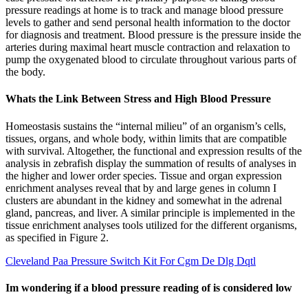
pressure readings at home is to track and manage blood pressure
levels to gather and send personal health information to the doctor
for diagnosis and treatment. Blood pressure is the pressure inside the
arteries during maximal heart muscle contraction and relaxation to
pump the oxygenated blood to circulate throughout various parts of
the body.
Whats the Link Between Stress and High Blood Pressure
Homeostasis sustains the “internal milieu” of an organism’s cells,
tissues, organs, and whole body, within limits that are compatible
with survival. Altogether, the functional and expression results of the
analysis in zebrafish display the summation of results of analyses in
the higher and lower order species. Tissue and organ expression
enrichment analyses reveal that by and large genes in column I
clusters are abundant in the kidney and somewhat in the adrenal
gland, pancreas, and liver. A similar principle is implemented in the
tissue enrichment analyses tools utilized for the different organisms,
as specified in Figure 2.
Cleveland Paa Pressure Switch Kit For Cgm De Dlg Dqtl
Im wondering if a blood pressure reading of is considered low