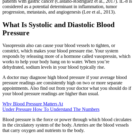
patients with gastric cancer (Castaño-Rodríguez et al., 2017). IL-8 is
considered as a potential determinant in inflammation, tumor
progression, metastasis, and angiogenesis (Lee et al., 2013).
What Is Systolic and Diastolic Blood
Pressure
Vasopressin also can cause your blood vessels to tighten, or
constrict, which makes your blood pressure rise. Your system
responds by releasing more of a hormone called vasopressin, which
works to help your body hang on to water. When you’re
dehydrated, sodium levels in your blood typically rise.
A doctor may diagnose high blood pressure if your average blood
pressure readings are consistently high on two or more separate
appointments. Also find out from your doctor what you should do if
your blood pressure readings are higher than usual.
Why Blood Pressure Matters At
Under Pressure How To Understand The Numbers
Blood pressure is the force or power through which blood circulates
in the circulatory system of the body. Arteries are the blood vessels
that carry oxygen and nutrients to the body.