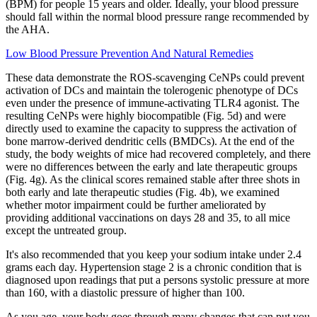
(BPM) for people 15 years and older. Ideally, your blood pressure
should fall within the normal blood pressure range recommended by
the AHA.
Low Blood Pressure Prevention And Natural Remedies
These data demonstrate the ROS-scavenging CeNPs could prevent
activation of DCs and maintain the tolerogenic phenotype of DCs
even under the presence of immune-activating TLR4 agonist. The
resulting CeNPs were highly biocompatible (Fig. 5d) and were
directly used to examine the capacity to suppress the activation of
bone marrow-derived dendritic cells (BMDCs). At the end of the
study, the body weights of mice had recovered completely, and there
were no differences between the early and late therapeutic groups
(Fig. 4g). As the clinical scores remained stable after three shots in
both early and late therapeutic studies (Fig. 4b), we examined
whether motor impairment could be further ameliorated by
providing additional vaccinations on days 28 and 35, to all mice
except the untreated group.
It's also recommended that you keep your sodium intake under 2.4
grams each day. Hypertension stage 2 is a chronic condition that is
diagnosed upon readings that put a persons systolic pressure at more
than 160, with a diastolic pressure of higher than 100.
As you age, your body goes through many changes that can put you