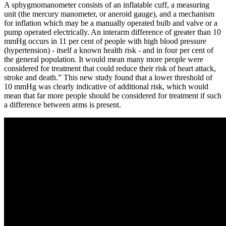
A sphygmomanometer consists of an inflatable cuff, a measuring
unit (the mercury manometer, or aneroid gauge), and a mechanism
for inflation which may be a manually operated bulb and valve or a
pump operated electrically. An interarm difference of greater than 10
mmHg occurs in 11 per cent of people with high blood pressure
(hypertension) - itself a known health risk - and in four per cent of
the general population. It would mean many more people were
considered for treatment that could reduce their risk of heart attack,
stroke and death.” This new study found that a lower threshold of
10 mmHg was clearly indicative of additional risk, which would
mean that far more people should be considered for treatment if such
a difference between arms is present.