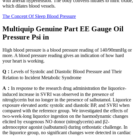
with arterial hypertension. The body converts nitrates to nitric oxide,
which dilates blood vessels.
The Concept Of Sleep Blood Pressure
Multiquip Genuine Part EE Gauge Oil
Pressure Psi in
High blood pressure is a blood pressure reading of 140/90mmHg or
more. A blood pressure reading gives an indication of how hard
your heart is working.
Q：
Levels of Systolic and Diastolic Blood Pressure and Their
Relation to Incident Metabolic Syndrome
A：
In response to the research drug administration the liquorice-
induced increase in SVRI was observed in the presence of
nitroglycerin but no longer in the presence of salbutamol. Liquorice
exposure elevated aortic systolic and diastolic BP, and SVRI when
compared with the reference group. We investigated the effects of
two-week-long liquorice ingestion on the haemodynamic changes
elicited by exogenous NO donor (nitroglycerin) and β2-
adrenoceptor agonist (salbutamol) during orthostatic challenge. In
the liquorice group, no significant changes were detected in cardiac