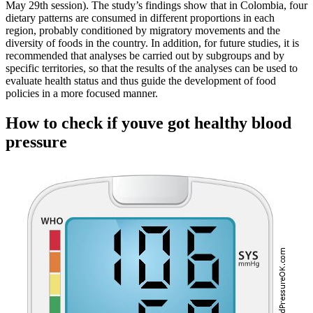
May 29th session). The study’s findings show that in Colombia, four
dietary patterns are consumed in different proportions in each
region, probably conditioned by migratory movements and the
diversity of foods in the country. In addition, for future studies, it is
recommended that analyses be carried out by subgroups and by
specific territories, so that the results of the analyses can be used to
evaluate health status and thus guide the development of food
policies in a more focused manner.
How to check if youve got healthy blood
pressure