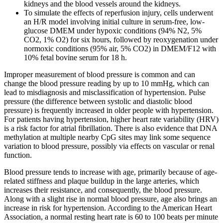
kidneys and the blood vessels around the kidneys.
To simulate the effects of reperfusion injury, cells underwent
an H/R model involving initial culture in serum-free, low-
glucose DMEM under hypoxic conditions (94% N2, 5%
CO2, 1% O2) for six hours, followed by reoxygenation under
normoxic conditions (95% air, 5% CO2) in DMEM/F12 with
10% fetal bovine serum for 18 h.
Improper measurement of blood pressure is common and can
change the blood pressure reading by up to 10 mmHg, which can
lead to misdiagnosis and misclassification of hypertension. Pulse
pressure (the difference between systolic and diastolic blood
pressure) is frequently increased in older people with hypertension.
For patients having hypertension, higher heart rate variability (HRV)
is a risk factor for atrial fibrillation. There is also evidence that DNA
methylation at multiple nearby CpG sites may link some sequence
variation to blood pressure, possibly via effects on vascular or renal
function.
Blood pressure tends to increase with age, primarily because of age-
related stiffness and plaque buildup in the large arteries, which
increases their resistance, and consequently, the blood pressure.
Along with a slight rise in normal blood pressure, age also brings an
increase in risk for hypertension. According to the American Heart
Association, a normal resting heart rate is 60 to 100 beats per minute