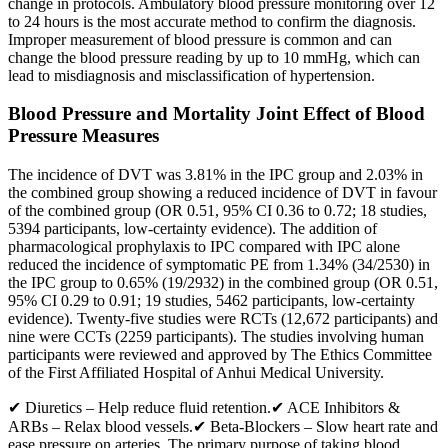
change in protocols. Ambulatory blood pressure monitoring over 12
to 24 hours is the most accurate method to confirm the diagnosis.
Improper measurement of blood pressure is common and can
change the blood pressure reading by up to 10 mmHg, which can
lead to misdiagnosis and misclassification of hypertension.
Blood Pressure and Mortality Joint Effect of Blood
Pressure Measures
The incidence of DVT was 3.81% in the IPC group and 2.03% in
the combined group showing a reduced incidence of DVT in favour
of the combined group (OR 0.51, 95% CI 0.36 to 0.72; 18 studies,
5394 participants, low‐certainty evidence). The addition of
pharmacological prophylaxis to IPC compared with IPC alone
reduced the incidence of symptomatic PE from 1.34% (34/2530) in
the IPC group to 0.65% (19/2932) in the combined group (OR 0.51,
95% CI 0.29 to 0.91; 19 studies, 5462 participants, low‐certainty
evidence). Twenty‐five studies were RCTs (12,672 participants) and
nine were CCTs (2259 participants). The studies involving human
participants were reviewed and approved by The Ethics Committee
of the First Affiliated Hospital of Anhui Medical University.
✔ Diuretics – Help reduce fluid retention.✔ ACE Inhibitors &
ARBs – Relax blood vessels.✔ Beta-Blockers – Slow heart rate and
ease pressure on arteries. The primary purpose of taking blood