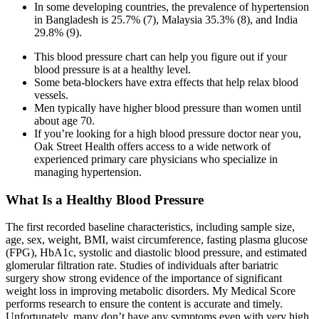
In some developing countries, the prevalence of hypertension
in Bangladesh is 25.7% (7), Malaysia 35.3% (8), and India
29.8% (9).
This blood pressure chart can help you figure out if your
blood pressure is at a healthy level.
Some beta-blockers have extra effects that help relax blood
vessels.
Men typically have higher blood pressure than women until
about age 70.
If you’re looking for a high blood pressure doctor near you,
Oak Street Health offers access to a wide network of
experienced primary care physicians who specialize in
managing hypertension.
What Is a Healthy Blood Pressure
The first recorded baseline characteristics, including sample size,
age, sex, weight, BMI, waist circumference, fasting plasma glucose
(FPG), HbA1c, systolic and diastolic blood pressure, and estimated
glomerular filtration rate. Studies of individuals after bariatric
surgery show strong evidence of the importance of significant
weight loss in improving metabolic disorders. My Medical Score
performs research to ensure the content is accurate and timely.
Unfortunately, many don’t have any symptoms even with very high