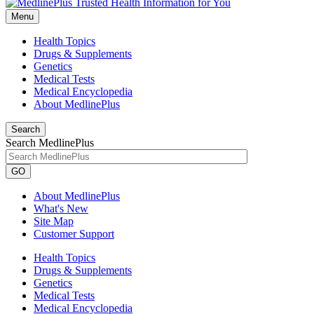
Menu
Health Topics
Drugs & Supplements
Genetics
Medical Tests
Medical Encyclopedia
About MedlinePlus
Search
Search MedlinePlus
GO
About MedlinePlus
What's New
Site Map
Customer Support
Health Topics
Drugs & Supplements
Genetics
Medical Tests
Medical Encyclopedia