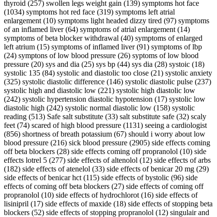
thyroid (257) swollen legs weight gain (139) symptoms hot face
(1034) symptoms hot red face (319) symptoms left atrial
enlargement (10) symptoms light headed dizzy tired (97) symptoms
of an inflamed liver (64) symptoms of atrial enlargement (14)
symptoms of beta blocker withdrawal (40) symptoms of enlarged
left atrium (15) symptoms of inflamed liver (91) symptoms of lbp
(24) symptons of low blood pressure (26) syptoms of low blood
pressure (20) sys and dia (25) sys bp (44) sys dia (28) systoic (18)
systolic 135 (84) systolic and diastolic too close (21) systolic anxiety
(325) systolic diastolic difference (146) systolic diastolic pulse (237)
systolic high and diastolic low (221) systolic high diastolic low
(242) systolic hypertension diastolic hypotension (17) systolic low
diastolic high (242) systolic normal diastolic low (158) systolic
reading (513) Safe salt substitute (33) salt substitute safe (32) scaly
feet (74) scared of high blood pressure (1131) seeing a cardiologist
(856) shortness of breath potassium (67) should i worry about low
blood pressure (216) sick blood pressure (2905) side effects coming
off beta blockers (28) side effects coming off propranolol (10) side
effects lotrel 5 (277) side effects of altenolol (12) side effects of arbs
(182) side effects of atenelol (33) side effects of benicar 20 mg (29)
side effects of benicar hct (115) side effects of bystolic (96) side
effects of coming off beta blockers (27) side effects of coming off
propranolol (10) side effects of hydrochlorot (16) side effects of
lisinipril (17) side effects of maxide (18) side effects of stopping beta
blockers (52) side effects of stopping propranolol (12) singulair and