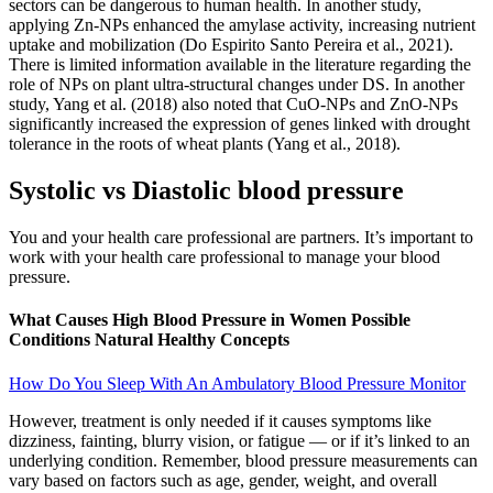
sectors can be dangerous to human health. In another study,
applying Zn-NPs enhanced the amylase activity, increasing nutrient
uptake and mobilization (Do Espirito Santo Pereira et al., 2021).
There is limited information available in the literature regarding the
role of NPs on plant ultra-structural changes under DS. In another
study, Yang et al. (2018) also noted that CuO-NPs and ZnO-NPs
significantly increased the expression of genes linked with drought
tolerance in the roots of wheat plants (Yang et al., 2018).
Systolic vs Diastolic blood pressure
You and your health care professional are partners. It’s important to
work with your health care professional to manage your blood
pressure.
What Causes High Blood Pressure in Women Possible
Conditions Natural Healthy Concepts
How Do You Sleep With An Ambulatory Blood Pressure Monitor
However, treatment is only needed if it causes symptoms like
dizziness, fainting, blurry vision, or fatigue — or if it’s linked to an
underlying condition. Remember, blood pressure measurements can
vary based on factors such as age, gender, weight, and overall