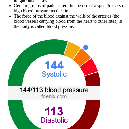
longitudinal study.
Certain groups of patients require the use of a specific class of
high blood pressure medication.
The force of the blood against the walls of the arteries (the
blood vessels carrying blood from the heart to other sites) in
the body is called blood pressure.