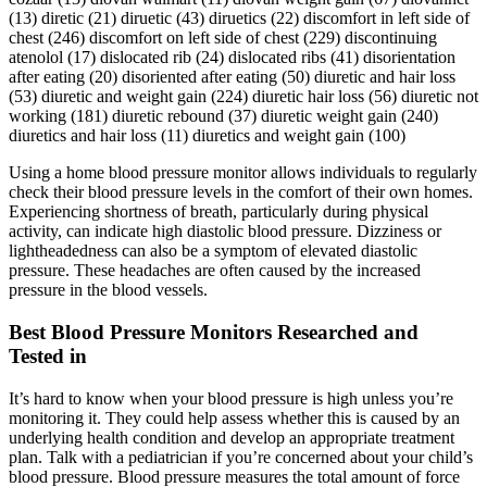
(13) diretic (21) diruetic (43) diruetics (22) discomfort in left side of
chest (246) discomfort on left side of chest (229) discontinuing
atenolol (17) dislocated rib (24) dislocated ribs (41) disorientation
after eating (20) disoriented after eating (50) diuretic and hair loss
(53) diuretic and weight gain (224) diuretic hair loss (56) diuretic not
working (181) diuretic rebound (37) diuretic weight gain (240)
diuretics and hair loss (11) diuretics and weight gain (100)
Using a home blood pressure monitor allows individuals to regularly
check their blood pressure levels in the comfort of their own homes.
Experiencing shortness of breath, particularly during physical
activity, can indicate high diastolic blood pressure. Dizziness or
lightheadedness can also be a symptom of elevated diastolic
pressure. These headaches are often caused by the increased
pressure in the blood vessels.
Best Blood Pressure Monitors Researched and
Tested in
It’s hard to know when your blood pressure is high unless you’re
monitoring it. They could help assess whether this is caused by an
underlying health condition and develop an appropriate treatment
plan. Talk with a pediatrician if you’re concerned about your child’s
blood pressure. Blood pressure measures the total amount of force