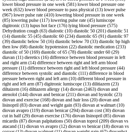
lower blood pressure in one week (581) lower blood pressure one
week (632) lower blood pressure to pass physical (13) lower pulse
(967) lower pulse rate (410) lowering blood pressure in one week
(85) lowering pulse (117) lowering pulse rate (45) lumiscope
digitronic (13) lupus hot face (176) lying blood pressure (575)
Dehydration cough (63) dialostic (10) diastolic 50 (201) diastolic 51
(14) diastolic 55 (45) diastolic 60 (234) diastolic 65 (91) diastolic 97
(39) diastolic below 50 (16) diastolic below 70 (33) diastolic bp high
then low (68) diastolic hypotension (22) diastolic medication (233)
diastolic of 50 (169) diastolic of 65 (78) diastolic under 60 (29)
diavan (11) dieretics (16) difference between blood pressure in left
and right arm (14) difference between right and left arm blood
pressure (11) difference between right and left blood pressure (44)
difference between systolic and diastolic (111) difference in blood
pressure between right and left arm (10) different blood pressure in
right and left arm (87) digitronic lumiscope (13) dilitiazem (23)
diltaizem (16) diltiazem allergy (14) diovan (2463) diovan and
atenolol (144) diovan and benicar (211) diovan and bystolic (23)
diovan and exercise (168) diovan and hair loss (20) diovan and
lisinopril (83) diovan and weight gain (93) diovan at walmart (10)
diovan avapro (119) diovan benicar (294) diovan cost (30) diovan
cut in half (29) diovan exercise (176) diovan lisinopril (85) diovan
micardis (87) diovan palpitations (50) diovan toprol (209) diovan vs
atacand (11) diovan vs avapro (12) diovan vs benicar (18) diovan vs
cozaar (13) diovan walmart (11) diovan weight gain (67) diovanhct