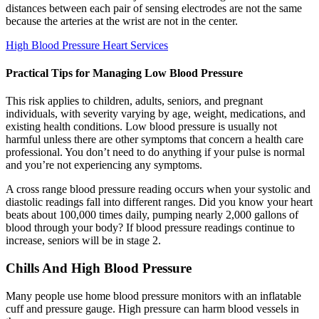
distances between each pair of sensing electrodes are not the same
because the arteries at the wrist are not in the center.
High Blood Pressure Heart Services
Practical Tips for Managing Low Blood Pressure
This risk applies to children, adults, seniors, and pregnant
individuals, with severity varying by age, weight, medications, and
existing health conditions. Low blood pressure is usually not
harmful unless there are other symptoms that concern a health care
professional. You don’t need to do anything if your pulse is normal
and you’re not experiencing any symptoms.
A cross range blood pressure reading occurs when your systolic and
diastolic readings fall into different ranges. Did you know your heart
beats about 100,000 times daily, pumping nearly 2,000 gallons of
blood through your body? If blood pressure readings continue to
increase, seniors will be in stage 2.
Chills And High Blood Pressure
Many people use home blood pressure monitors with an inflatable
cuff and pressure gauge. High pressure can harm blood vessels in