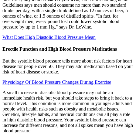
Guidelines says men should consume no more than two standard
drinks per day, with a single drink defined as 12 ounces of beer, 5
ounces of wine, or 1.5 ounces of distilled spirits. "In fact, for
overweight men, every pound lost could lower systolic blood
pressure by up to 1 mm Hg," says Dr. LeWine.
What Does High Diastolic Blood Pressure Mean
Erectile Function and High Blood Pressure Medications
But the systolic blood pressure tells more about risk factors for heart
disease for people over 50. They may add medication based on your
risk of heart disease or stroke.
Physiology Of Blood Pressure Changes During Exercise
A small increase in diastolic blood pressure may not be an
immediate health risk, but you should take steps to bring it back to a
normal level. This condition is more common in younger adults and
people with health risks such as obesity and metabolic issues.
Genetics, lifestyle habits, and medical conditions can all play a role
in high diastolic blood pressure. Your systolic blood pressure can
increase for different reasons, and not all spikes mean you have high
blood pressure.