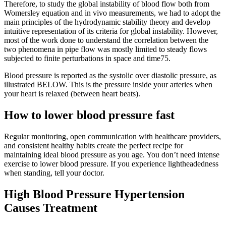
Therefore, to study the global instability of blood flow both from
Womersley equation and in vivo measurements, we had to adopt the
main principles of the hydrodynamic stability theory and develop
intuitive representation of its criteria for global instability. However,
most of the work done to understand the correlation between the
two phenomena in pipe flow was mostly limited to steady flows
subjected to finite perturbations in space and time75.
Blood pressure is reported as the systolic over diastolic pressure, as
illustrated BELOW. This is the pressure inside your arteries when
your heart is relaxed (between heart beats).
How to lower blood pressure fast
Regular monitoring, open communication with healthcare providers,
and consistent healthy habits create the perfect recipe for
maintaining ideal blood pressure as you age. You don’t need intense
exercise to lower blood pressure. If you experience lightheadedness
when standing, tell your doctor.
High Blood Pressure Hypertension
Causes Treatment