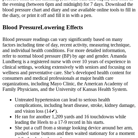
the evening (between 6pm and midnight) for 7 days. Download the
blood pressure chart and diary and use available online tools to fill in
the diary, or print it off and fill it in with a pen.
Blood PressureLowering Effects
Blood pressure readings can vary significantly based on many
factors including time of day, recent activity, measuring technique,
and individual health conditions. For more detailed information,
refer to normal blood pressure (BP) by age and gender. Amanda
Lundberg is a registered nurse with over 10 years of experience in
clinical settings, working extensively with seniors and focusing on
wellness and preventative care. She’s developed health content for
consumers and medical professionals at major health care
organizations, including Mayo Clinic, the American Academy of
Family Physicians, and the University of Kansas Health System.
Untreated hypertension can lead to serious health
complications, including heart disease, stroke, kidney damage,
and vision loss (14✔).
He ran for another 1,209 yards and 16 touchdowns while
leading the Heels to a 17-9 record in his starts.
She put a cuff from a strange looking device around her arm,
pushed some buttons and then waited stationary for a moment