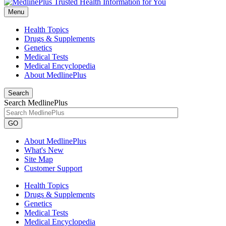
Menu
Health Topics
Drugs & Supplements
Genetics
Medical Tests
Medical Encyclopedia
About MedlinePlus
Search
Search MedlinePlus
GO
About MedlinePlus
What's New
Site Map
Customer Support
Health Topics
Drugs & Supplements
Genetics
Medical Tests
Medical Encyclopedia