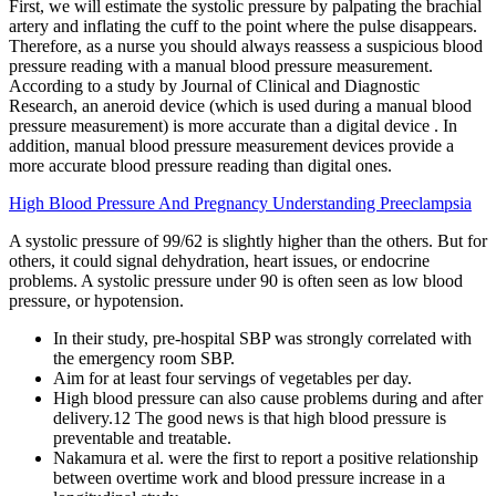
First, we will estimate the systolic pressure by palpating the brachial
artery and inflating the cuff to the point where the pulse disappears.
Therefore, as a nurse you should always reassess a suspicious blood
pressure reading with a manual blood pressure measurement.
According to a study by Journal of Clinical and Diagnostic
Research, an aneroid device (which is used during a manual blood
pressure measurement) is more accurate than a digital device . In
addition, manual blood pressure measurement devices provide a
more accurate blood pressure reading than digital ones.
High Blood Pressure And Pregnancy Understanding Preeclampsia
A systolic pressure of 99/62 is slightly higher than the others. But for
others, it could signal dehydration, heart issues, or endocrine
problems. A systolic pressure under 90 is often seen as low blood
pressure, or hypotension.
In their study, pre-hospital SBP was strongly correlated with
the emergency room SBP.
Aim for at least four servings of vegetables per day.
High blood pressure can also cause problems during and after
delivery.12 The good news is that high blood pressure is
preventable and treatable.
Nakamura et al. were the first to report a positive relationship
between overtime work and blood pressure increase in a