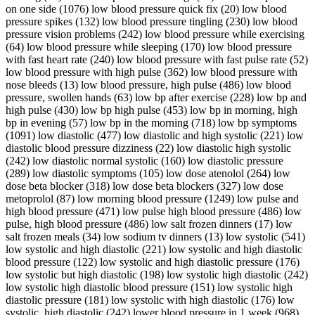
on one side (1076) low blood pressure quick fix (20) low blood
pressure spikes (132) low blood pressure tingling (230) low blood
pressure vision problems (242) low blood pressure while exercising
(64) low blood pressure while sleeping (170) low blood pressure
with fast heart rate (240) low blood pressure with fast pulse rate (52)
low blood pressure with high pulse (362) low blood pressure with
nose bleeds (13) low blood pressure, high pulse (486) low blood
pressure, swollen hands (63) low bp after exercise (228) low bp and
high pulse (430) low bp high pulse (453) low bp in morning, high
bp in evening (57) low bp in the morning (718) low bp symptoms
(1091) low diastolic (477) low diastolic and high systolic (221) low
diastolic blood pressure dizziness (22) low diastolic high systolic
(242) low diastolic normal systolic (160) low diastolic pressure
(289) low diastolic symptoms (105) low dose atenolol (264) low
dose beta blocker (318) low dose beta blockers (327) low dose
metoprolol (87) low morning blood pressure (1249) low pulse and
high blood pressure (471) low pulse high blood pressure (486) low
pulse, high blood pressure (486) low salt frozen dinners (17) low
salt frozen meals (34) low sodium tv dinners (13) low systolic (541)
low systolic and high diastolic (221) low systolic and high diastolic
blood pressure (122) low systolic and high diastolic pressure (176)
low systolic but high diastolic (198) low systolic high diastolic (242)
low systolic high diastolic blood pressure (151) low systolic high
diastolic pressure (181) low systolic with high diastolic (176) low
systolic, high diastolic (242) lower blood pressure in 1 week (968)