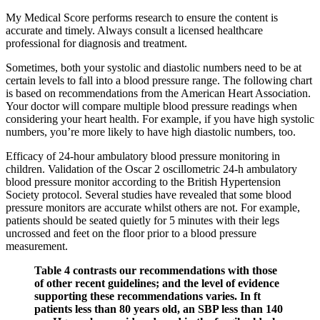
My Medical Score performs research to ensure the content is
accurate and timely. Always consult a licensed healthcare
professional for diagnosis and treatment.
Sometimes, both your systolic and diastolic numbers need to be at
certain levels to fall into a blood pressure range. The following chart
is based on recommendations from the American Heart Association.
Your doctor will compare multiple blood pressure readings when
considering your heart health. For example, if you have high systolic
numbers, you’re more likely to have high diastolic numbers, too.
Efficacy of 24-hour ambulatory blood pressure monitoring in
children. Validation of the Oscar 2 oscillometric 24-h ambulatory
blood pressure monitor according to the British Hypertension
Society protocol. Several studies have revealed that some blood
pressure monitors are accurate whilst others are not. For example,
patients should be seated quietly for 5 minutes with their legs
uncrossed and feet on the floor prior to a blood pressure
measurement.
Table 4 contrasts our recommendations with those
of other recent guidelines; and the level of evidence
supporting these recommendations varies. In ft
patients less than 80 years old, an SBP less than 140