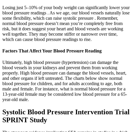
Losing just 5–10% of your body weight can significantly lower your
blood pressure readings . As we age, our blood vessels naturally lose
some flexibility, which can raise systolic pressure . Remember,
normal blood pressure doesn’t mean you’re completely free from
risk, but it does suggest your heart and blood vessels are working
well together. They may become stiffer or narrower over time,
which can cause blood pressure readings to rise.
Factors That Affect Your Blood Pressure Reading
Ultimately, high blood pressure (hypertension) can damage the
blood vessels in your kidneys and prevent them from working
properly. High blood pressure can damage the blood vessels, heart,
and other organs if left untreated. The charts below show normal
blood pressure for children, and for adults according to age, both
male and female. For instance, what is normal blood pressure for a
13-year-old female may be considered low blood pressure for a 65-
year-old male.
Systolic Blood Pressure Intervention Trial
SPRINT Study