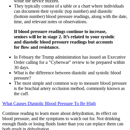
while the device buzzed.
They typically consist of a table or a chart where individuals
can document their systolic (top number) and diastolic
(bottom number) blood pressure readings, along with the date,
time, and relevant notes or observations.
If blood pressure readings continue to increase,
seniors will be in stage 2. It’s related to your systolic
and diastolic blood pressure readings but accounts
for flow and resistance.
In Febuary the Trump administration has issued an Executive
Order calling for a "Cyberwar" review to be prepared within
30 days.
What is the difference between diastolic and systolic blood
pressure?
The most simple and common way to measure blood pressure
is the brachial artery occlusion method, commonly known as
the cuff.
What Causes Diastolic Blood Pressure To Be High
Continue reading to learn more about dehydration, its effect on
blood pressure, and the symptoms to watch out for. Not drinking
enough fluids or losing fluids faster than you can replace them can
both result in dehydration.