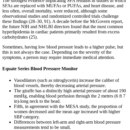
The strongest evidence implicating SFA remains in studies in which
SFAs are replaced with MUFAs or PUFAs, and heart disease, and
less often, overall mortality, were reduced, although some
observational studies and randomized controlled trials challenge
these findings (28–30, 91). A decade before the McGovern report,
the future NIH and NHLBI directors found that the most common
hyperlipidemia in cardiac patients primarily resulted from excess
carbohydrates (25).
Sometimes, having low blood pressure leads to a higher pulse, but
this is not always the case. Depending on the severity of the
symptoms, a person may require immediate medical attention.
Equate Series Blood Pressure Monitor
Vasodilators (such as nitroglycerin) increase the caliber of
blood vessels, thereby decreasing arterial pressure.
The giraffe has a distinctly high arterial pressure of about 190
mmHg, enabling blood perfusion through the 2 metres (6 ft 7
in)-long neck to the head.
Fifth, in agreement with the MESA study, the proportion of
women decreased and the mean age increased with higher
SBP category.
Differences between left-arm and right-arm blood pressure
measurements tend to be small.