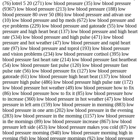
(76) lotrel 5 20 (271) low blood preasure (35) low blood pressure
(9367) low blood pressure (213) low blood pressure (188) low
blood pressure 80 over 50 (86) low blood pressure and ativan use
(10) low blood pressure and bp meds (672) low blood pressure and
eye problems (229) low blood pressure and gatorade (55) low blood
pressure and high heart beat (137) low blood pressure and high heart
rate (534) low blood pressure and high pulse (471) low blood
pressure and hot weather (47) low blood pressure and rapid heart
rate (97) low blood pressure and toprol (193) low blood pressure
and vision problems (234) low blood pressure cortisol (395) low
blood pressure fast heart rate (214) low blood pressure fast heartbeat
(54) low blood pressure fast pulse (120) low blood pressure fast
pulse rate (56) low blood pressure fix (127) low blood pressure
gatorade (61) low blood pressure high heart beat (137) low blood
pressure high pulse (486) low blood pressure high pulse rate (172)
low blood pressure hot weather (49) low blood pressure how to fix
(86) low blood pressure how to fix it (85) low blood pressure how
to increase (360) low blood pressure in hot weather (47) low blood
pressure in left arm (159) low blood pressure in morning (883) low
blood pressure in one arm (202) low blood pressure in the evening
(283) low blood pressure in the morning (1157) low blood pressure
in the mornings (89) low blood pressure increase (867) low blood
pressure left side (453) low blood pressure makes you cold (87) low
blood pressure morning (940) low blood pressure morning high in
evening (94) low blood pressure mornings (92) low blood pressure