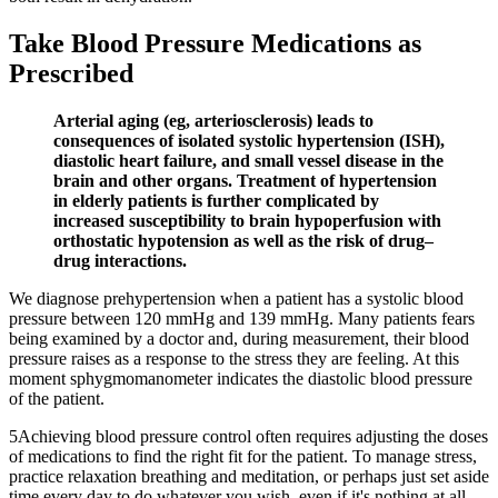
Take Blood Pressure Medications as
Prescribed
Arterial aging (eg, arteriosclerosis) leads to
consequences of isolated systolic hypertension (ISH),
diastolic heart failure, and small vessel disease in the
brain and other organs. Treatment of hypertension
in elderly patients is further complicated by
increased susceptibility to brain hypoperfusion with
orthostatic hypotension as well as the risk of drug–
drug interactions.
We diagnose prehypertension when a patient has a systolic blood
pressure between 120 mmHg and 139 mmHg. Many patients fears
being examined by a doctor and, during measurement, their blood
pressure raises as a response to the stress they are feeling. At this
moment sphygmomanometer indicates the diastolic blood pressure
of the patient.
5Achieving blood pressure control often requires adjusting the doses
of medications to find the right fit for the patient. To manage stress,
practice relaxation breathing and meditation, or perhaps just set aside
time every day to do whatever you wish, even if it's nothing at all.