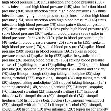
high blood pressure (19) sinus infection and blood pressure (358)
sinus infection and high blood pressure (149) sinus infection blood
pressure (368) sinus infection cause high blood pressure (59) sinus
infection causing high blood pressure (29) sinus infection high blood
pressure (154) sinus infection with high blood pressure (146) sinus
infections high blood pressure (70) sinus pain without congestion
(99) sleep apnea and toprol (20) slow pulse high blood pressure (88)
spike blood pressure (367) spike in blood pressure (303) spike in
blood pressure after exercise (19) spike in blood pressure at night
(48) spike in blood pressure causes (26) spike in bp (395) spike in
high blood pressure (174) spiked blood pressure (74) spikes blood
pressure (509) spikes in blood pressure (391) spikes in blood
pressure causes (41) spikes in bp (533) spikes in systolic blood
pressure (26) spiking blood pressure (153) spiking blood pressure
causes (11) splitting benicar (17) splitting diovan (13) sporadic blood
pressure (68) sporadic high blood pressure (34) statins and anxiety
(79) stop lisinopril cough (32) stop taking amlodipine (25) stop
taking atenolol (272) stop taking lisinopril (84) stop taking ramipril
(20) stopped taking amlodipine (23) stopped taking lisinopril (124)
stopping atenolol (148) stopping benicar (22) Lisinopril stopping
(76) lisinopril sweating (23) lisinopril swelling (117) lisinopril
thiazide (41) lisinopril throat (89) lisinopril tired (74) lisinopril
tiredness (16) lisinopril vs beta blocker (13) lisinopril weaning off
(23) lisinopril with alcohol (21) lisinopril+alcohol (29) lisinopril,
cough (198) lisonipril (10) liver inflamed (287) lopressor for anxiety