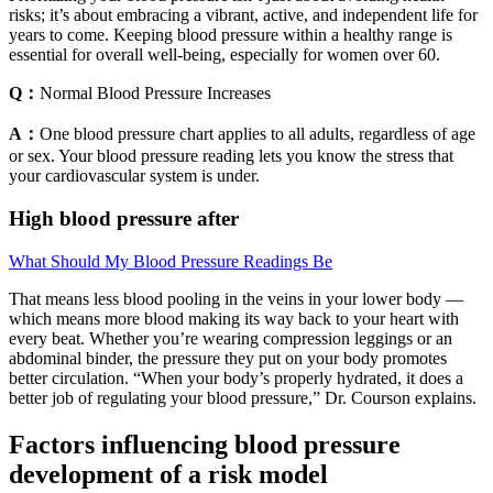
risks; it’s about embracing a vibrant, active, and independent life for
years to come. Keeping blood pressure within a healthy range is
essential for overall well-being, especially for women over 60.
Q：
Normal Blood Pressure Increases
A：
One blood pressure chart applies to all adults, regardless of age
or sex. Your blood pressure reading lets you know the stress that
your cardiovascular system is under.
High blood pressure after
What Should My Blood Pressure Readings Be
That means less blood pooling in the veins in your lower body —
which means more blood making its way back to your heart with
every beat. Whether you’re wearing compression leggings or an
abdominal binder, the pressure they put on your body promotes
better circulation. “When your body’s properly hydrated, it does a
better job of regulating your blood pressure,” Dr. Courson explains.
Factors influencing blood pressure
development of a risk model