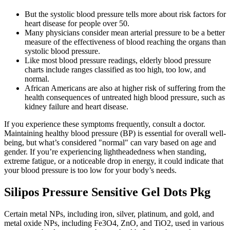
But the systolic blood pressure tells more about risk factors for
heart disease for people over 50.
Many physicians consider mean arterial pressure to be a better
measure of the effectiveness of blood reaching the organs than
systolic blood pressure.
Like most blood pressure readings, elderly blood pressure
charts include ranges classified as too high, too low, and
normal.
African Americans are also at higher risk of suffering from the
health consequences of untreated high blood pressure, such as
kidney failure and heart disease.
If you experience these symptoms frequently, consult a doctor.
Maintaining healthy blood pressure (BP) is essential for overall well-
being, but what’s considered "normal" can vary based on age and
gender. If you’re experiencing lightheadedness when standing,
extreme fatigue, or a noticeable drop in energy, it could indicate that
your blood pressure is too low for your body’s needs.
Silipos Pressure Sensitive Gel Dots Pkg
Certain metal NPs, including iron, silver, platinum, and gold, and
metal oxide NPs, including Fe3O4, ZnO, and TiO2, used in various