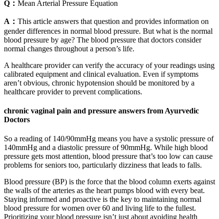
Q：
Mean Arterial Pressure Equation
A：
This article answers that question and provides information on
gender differences in normal blood pressure. But what is the normal
blood pressure by age? The blood pressure that doctors consider
normal changes throughout a person’s life.
A healthcare provider can verify the accuracy of your readings using
calibrated equipment and clinical evaluation. Even if symptoms
aren’t obvious, chronic hypotension should be monitored by a
healthcare provider to prevent complications.
chronic vaginal pain and pressure answers from Ayurvedic
Doctors
So a reading of 140/90mmHg means you have a systolic pressure of
140mmHg and a diastolic pressure of 90mmHg. While high blood
pressure gets most attention, blood pressure that’s too low can cause
problems for seniors too, particularly dizziness that leads to falls.
Blood pressure (BP) is the force that the blood column exerts against
the walls of the arteries as the heart pumps blood with every beat.
Staying informed and proactive is the key to maintaining normal
blood pressure for women over 60 and living life to the fullest.
Prioritizing your blood pressure isn’t just about avoiding health