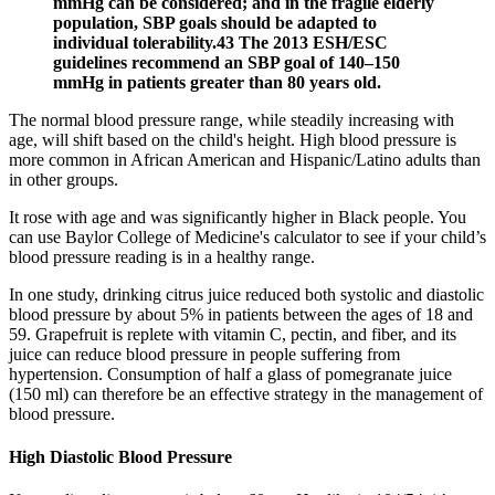
mmHg can be considered; and in the fragile elderly
population, SBP goals should be adapted to
individual tolerability.43 The 2013 ESH/ESC
guidelines recommend an SBP goal of 140–150
mmHg in patients greater than 80 years old.
The normal blood pressure range, while steadily increasing with
age, will shift based on the child's height. High blood pressure is
more common in African American and Hispanic/Latino adults than
in other groups.
It rose with age and was significantly higher in Black people. You
can use Baylor College of Medicine's calculator to see if your child’s
blood pressure reading is in a healthy range.
In one study, drinking citrus juice reduced both systolic and diastolic
blood pressure by about 5% in patients between the ages of 18 and
59. Grapefruit is replete with vitamin C, pectin, and fiber, and its
juice can reduce blood pressure in people suffering from
hypertension. Consumption of half a glass of pomegranate juice
(150 ml) can therefore be an effective strategy in the management of
blood pressure.
High Diastolic Blood Pressure