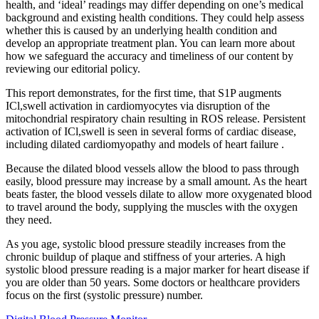
health, and ‘ideal’ readings may differ depending on one’s medical
background and existing health conditions. They could help assess
whether this is caused by an underlying health condition and
develop an appropriate treatment plan. You can learn more about
how we safeguard the accuracy and timeliness of our content by
reviewing our editorial policy.
This report demonstrates, for the first time, that S1P augments
ICl,swell activation in cardiomyocytes via disruption of the
mitochondrial respiratory chain resulting in ROS release. Persistent
activation of ICl,swell is seen in several forms of cardiac disease,
including dilated cardiomyopathy and models of heart failure .
Because the dilated blood vessels allow the blood to pass through
easily, blood pressure may increase by a small amount. As the heart
beats faster, the blood vessels dilate to allow more oxygenated blood
to travel around the body, supplying the muscles with the oxygen
they need.
As you age, systolic blood pressure steadily increases from the
chronic buildup of plaque and stiffness of your arteries. A high
systolic blood pressure reading is a major marker for heart disease if
you are older than 50 years. Some doctors or healthcare providers
focus on the first (systolic pressure) number.