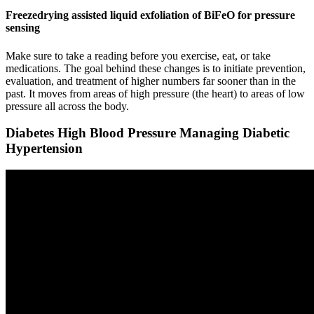
Freezedrying assisted liquid exfoliation of BiFeO for pressure
sensing
Make sure to take a reading before you exercise, eat, or take
medications. The goal behind these changes is to initiate prevention,
evaluation, and treatment of higher numbers far sooner than in the
past. It moves from areas of high pressure (the heart) to areas of low
pressure all across the body.
Diabetes High Blood Pressure Managing Diabetic
Hypertension