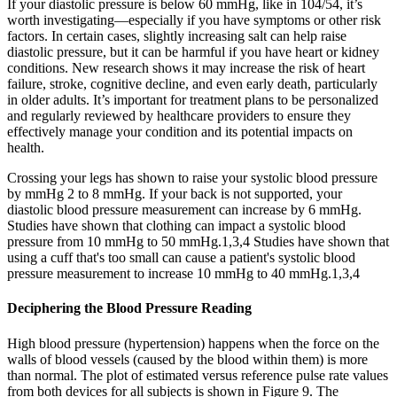
If your diastolic pressure is below 60 mmHg, like in 104/54, it’s
worth investigating—especially if you have symptoms or other risk
factors. In certain cases, slightly increasing salt can help raise
diastolic pressure, but it can be harmful if you have heart or kidney
conditions. New research shows it may increase the risk of heart
failure, stroke, cognitive decline, and even early death, particularly
in older adults. It’s important for treatment plans to be personalized
and regularly reviewed by healthcare providers to ensure they
effectively manage your condition and its potential impacts on
health.
Crossing your legs has shown to raise your systolic blood pressure
by mmHg 2 to 8 mmHg. If your back is not supported, your
diastolic blood pressure measurement can increase by 6 mmHg.
Studies have shown that clothing can impact a systolic blood
pressure from 10 mmHg to 50 mmHg.1,3,4 Studies have shown that
using a cuff that's too small can cause a patient's systolic blood
pressure measurement to increase 10 mmHg to 40 mmHg.1,3,4
Deciphering the Blood Pressure Reading
High blood pressure (hypertension) happens when the force on the
walls of blood vessels (caused by the blood within them) is more
than normal. The plot of estimated versus reference pulse rate values
from both devices for all subjects is shown in Figure 9. The