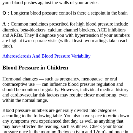
your blood pushes against the walls of your arteries.
Q：
Longterm blood pressure control is there a setpoint in the brain
A：
Common medicines prescribed for high blood pressure include
diuretics, beta-blockers, calcium channel blockers, ACE inhibitors
and ARBs. They’ll diagnose you with hypertension if your numbers
are high at two separate visits (with at least two readings taken each
time).
Atherosclerosis And Blood Pressure Variability
Blood Pressure in Children
Hormonal changes — such as pregnancy, menopause, or oral
contraceptive use — can influence blood pressure regulation and
should be monitored regularly. However, individual medical history
and cardiovascular risk factors may require closer monitoring, even
within the normal range.
Blood pressure numbers are generally divided into categories
according to the following table. You also have space to write down
any symptoms you experienced that day, as well as anything that
may have affected the reading, such as illness. Check your blood
pressure once in the morning (between 6am and 12pm) and once in