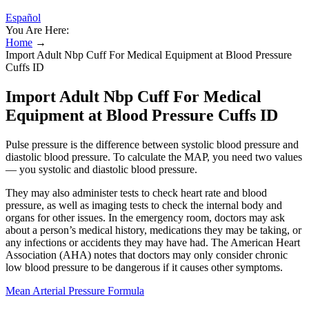
Español
You Are Here:
Home
→
Import Adult Nbp Cuff For Medical Equipment at Blood Pressure
Cuffs ID
Import Adult Nbp Cuff For Medical
Equipment at Blood Pressure Cuffs ID
Pulse pressure is the difference between systolic blood pressure and
diastolic blood pressure. To calculate the MAP, you need two values
— you systolic and diastolic blood pressure.
They may also administer tests to check heart rate and blood
pressure, as well as imaging tests to check the internal body and
organs for other issues. In the emergency room, doctors may ask
about a person’s medical history, medications they may be taking, or
any infections or accidents they may have had. The American Heart
Association (AHA) notes that doctors may only consider chronic
low blood pressure to be dangerous if it causes other symptoms.
Mean Arterial Pressure Formula