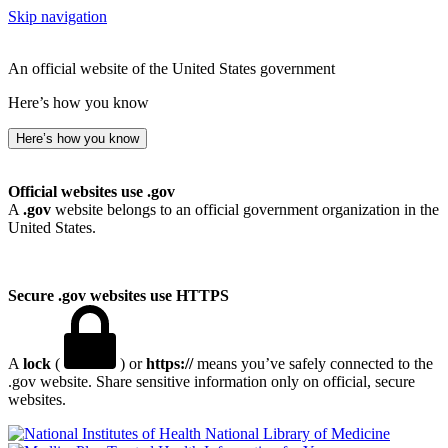
Skip navigation
An official website of the United States government
Here’s how you know
Here’s how you know
Official websites use .gov
A
.gov
website belongs to an official government organization in the
United States.
Secure .gov websites use HTTPS
A
lock
(
) or
https://
means you’ve safely connected to the
.gov website. Share sensitive information only on official, secure
websites.
National Library of Medicine