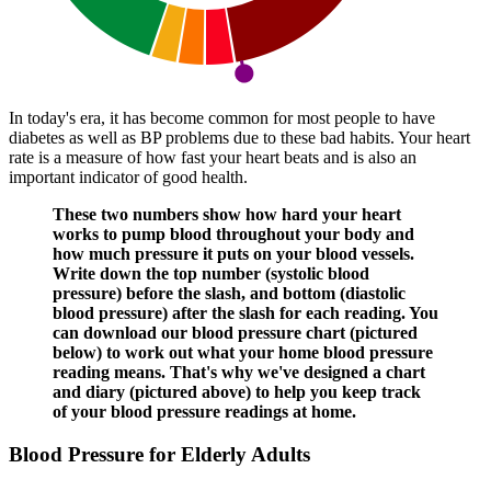
In today's era, it has become common for most people to have
diabetes as well as BP problems due to these bad habits. Your heart
rate is a measure of how fast your heart beats and is also an
important indicator of good health.
These two numbers show how hard your heart
works to pump blood throughout your body and
how much pressure it puts on your blood vessels.
Write down the top number (systolic blood
pressure) before the slash, and bottom (diastolic
blood pressure) after the slash for each reading. You
can download our blood pressure chart (pictured
below) to work out what your home blood pressure
reading means. That's why we've designed a chart
and diary (pictured above) to help you keep track
of your blood pressure readings at home.
Blood Pressure for Elderly Adults