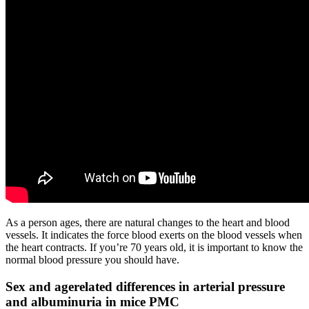
As a person ages, there are natural changes to the heart and blood
vessels. It indicates the force blood exerts on the blood vessels when
the heart contracts. If you’re 70 years old, it is important to know the
normal blood pressure you should have.
Sex and agerelated differences in arterial pressure
and albuminuria in mice PMC