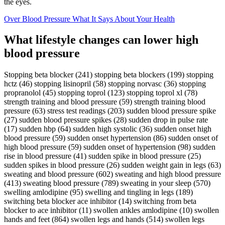
the eyes.
Over Blood Pressure What It Says About Your Health
What lifestyle changes can lower high
blood pressure
Stopping beta blocker (241) stopping beta blockers (199) stopping
hctz (46) stopping lisinopril (58) stopping norvasc (36) stopping
propranolol (45) stopping toprol (123) stopping toprol xl (78)
strength training and blood pressure (59) strength training blood
pressure (63) stress test readings (203) sudden blood pressure spike
(27) sudden blood pressure spikes (28) sudden drop in pulse rate
(17) sudden hbp (64) sudden high systolic (36) sudden onset high
blood pressure (59) sudden onset hypertension (86) sudden onset of
high blood pressure (59) sudden onset of hypertension (98) sudden
rise in blood pressure (41) sudden spike in blood pressure (25)
sudden spikes in blood pressure (26) sudden weight gain in legs (63)
sweating and blood pressure (602) sweating and high blood pressure
(413) sweating blood pressure (789) sweating in your sleep (570)
swelling amlodipine (95) swelling and tingling in legs (189)
switching beta blocker ace inhibitor (14) switching from beta
blocker to ace inhibitor (11) swollen ankles amlodipine (10) swollen
hands and feet (864) swollen legs and hands (514) swollen legs