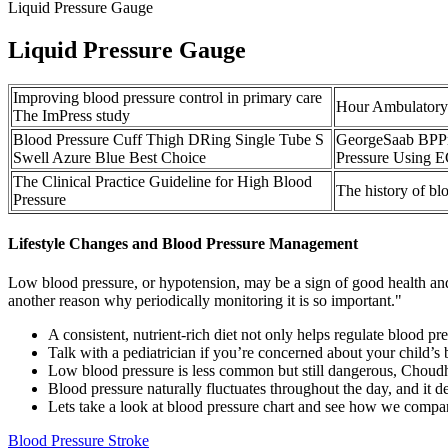
Liquid Pressure Gauge
Liquid Pressure Gauge
Improving blood pressure control in primary care
Hour Ambulatory
The ImPress study
Blood Pressure Cuff Thigh DRing Single Tube S
GeorgeSaab BPPre
Swell Azure Blue Best Choice
Pressure Using 
The Clinical Practice Guideline for High Blood
The history of b
Pressure
Lifestyle Changes and Blood Pressure Management
Low blood pressure, or hypotension, may be a sign of good health and a
another reason why periodically monitoring it is so important."
A consistent, nutrient-rich diet not only helps regulate blood pr
Talk with a pediatrician if you’re concerned about your child’s 
Low blood pressure is less common but still dangerous, Choudh
Blood pressure naturally fluctuates throughout the day, and it d
Lets take a look at blood pressure chart and see how we compar
Blood Pressure Stroke