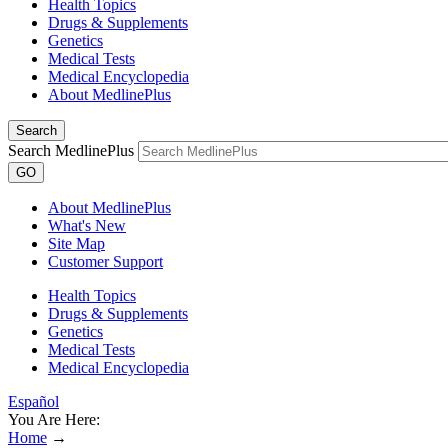
Health Topics
Drugs & Supplements
Genetics
Medical Tests
Medical Encyclopedia
About MedlinePlus
Search
Search MedlinePlus
GO
About MedlinePlus
What's New
Site Map
Customer Support
Health Topics
Drugs & Supplements
Genetics
Medical Tests
Medical Encyclopedia
Español
You Are Here:
Home
→