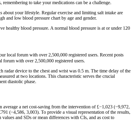
ms, remembering to take your medications can be a challenge.
bout your lifestyle. Regular exercise and limiting salt intake are
igh and low blood pressure chart by age and gender.
ave healthy blood pressure. A normal blood pressure is at or under 120
ur local forum with over 2,500,000 registered users. Recent posts
l forum with over 2,500,000 registered users.
h radar device to the chest and wrist was 0.5 m. The time delay of the
asured at two locations. This characteristic serves the crucial
uent diastolic phase.
 on average a net cost-saving from the intervention of £−1,023 (−9,972,
791 (−4,586, 3,003). To provide a visual representation of the results,
an values and SDs or mean differences with CIs, and as cost to