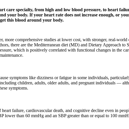
t care specialty, from high and low blood pressure, to heart failur
d your body. If your heart rate does not increase enough, or your
o get this blood around your body.
, more comprehensive studies at lower cost, with stronger, real-world
uthors, there are the Mediterranean diet (MD) and Dietary Approach to
sure, which is positively correlated with functional changes in the car
 maintenance.
se symptoms like dizziness or fatigue in some individuals, particularl
ncluding children, adults, older adults, and pregnant individuals — alt
these symptoms.
eart failure, cardiovascular death, and cognitive decline even in peop
P lower than 60 mmHg and an SBP greater than or equal to 100 mmHg i