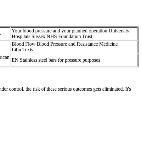
Your blood pressure and your planned operation University
s
Hospitals Sussex NHS Foundation Trust
Blood Flow Blood Pressure and Resistance Medicine
LibreTexts
rican
EN Stainless steel bars for pressure purposes
r control, the risk of these serious outcomes gets eliminated. It's