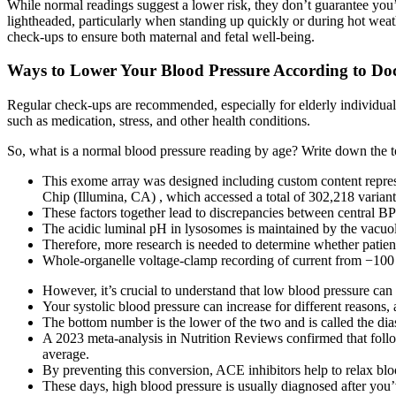
While normal readings suggest a lower risk, they don’t guarantee you
lightheaded, particularly when standing up quickly or during hot weat
check-ups to ensure both maternal and fetal well-being.
Ways to Lower Your Blood Pressure According to Doc
Regular check-ups are recommended, especially for elderly individuals
such as medication, stress, and other health conditions.
So, what is a normal blood pressure reading by age? Write down the top
This exome array was designed including custom content repre
Chip (Illumina, CA) , which accessed a total of 302,218 variant
These factors together lead to discrepancies between central B
The acidic luminal pH in lysosomes is maintained by the vac
Therefore, more research is needed to determine whether patie
Whole-organelle voltage-clamp recording of current from −1
However, it’s crucial to understand that low blood pressure can
Your systolic blood pressure can increase for different reasons
The bottom number is the lower of the two and is called the dias
A 2023 meta-analysis in Nutrition Reviews confirmed that follo
average.
By preventing this conversion, ACE inhibitors help to relax bl
These days, high blood pressure is usually diagnosed after yo