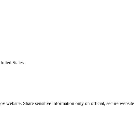
United States.
v website. Share sensitive information only on official, secure website