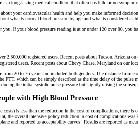
 is a long-lasting medical condition that often has little or no sympto
about your cardiovascular health and help you make informed decisions a
about what is normal blood pressure by age and what is considered as h
r you. If your blood pressure reading is at or under 120 over 80, you h
er 2,500,000 registered users. Recent posts about Tucson, Arizona on o
 registered users. Recent posts about Chevy Chase, Maryland on our loca
age from 20 to 76 years and included both genders. The distance from eac
the PTT, which can be simply described as the time delay of the pulse me
educing the initial systolic pulse pressure but slightly raising the subseq
eople with High Blood Pressure
 costs) is less than the reduction in the cost of complications, there is
nt, the overall intensive policy reduction in cost of complications was £
plane and reported as acceptability curves . Results are reported as me