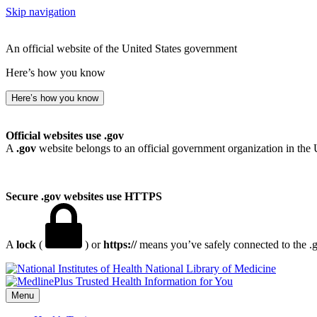
Skip navigation
An official website of the United States government
Here’s how you know
Here’s how you know
Official websites use .gov
A
.gov
website belongs to an official government organization in the 
Secure .gov websites use HTTPS
A
lock
(
) or
https://
means you’ve safely connected to the .go
National Library of Medicine
Menu