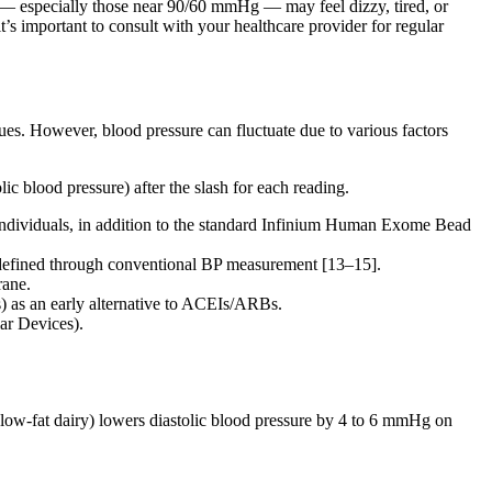
e — especially those near 90/60 mmHg — may feel dizzy, tired, or
’s important to consult with your healthcare provider for regular
ues. However, blood pressure can fluctuate due to various factors
c blood pressure) after the slash for each reading.
individuals, in addition to the standard Infinium Human Exome Bead
ot defined through conventional BP measurement [13–15].
rane.
) as an early alternative to ACEIs/ARBs.
ar Devices).
 low-fat dairy) lowers diastolic blood pressure by 4 to 6 mmHg on