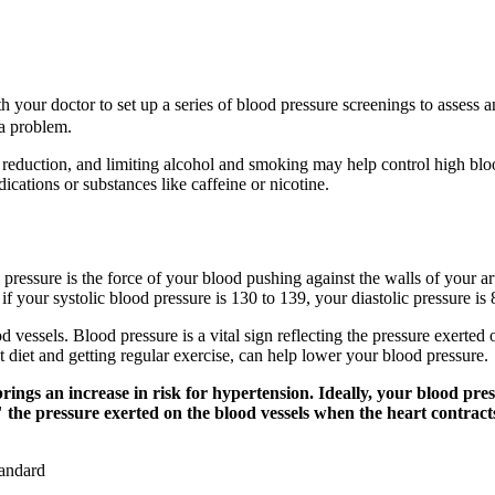
h your doctor to set up a series of blood pressure screenings to asses
 a problem.
s reduction, and limiting alcohol and smoking may help control high blo
edications or substances like caffeine or nicotine.
 pressure is the force of your blood pushing against the walls of your ar
your systolic blood pressure is 130 to 139, your diastolic pressure is 8
od vessels. Blood pressure is a vital sign reflecting the pressure exerte
 diet and getting regular exercise, can help lower your blood pressure.
brings an increase in risk for hypertension. Ideally, your blood pr
he pressure exerted on the blood vessels when the heart contracts; 