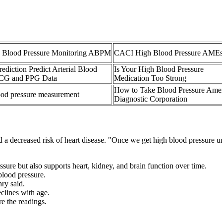
 Blood Pressure Monitoring ABPM
CACI High Blood Pressure AME
diction Predict Arterial Blood
Is Your High Blood Pressure
ECG and PPG Data
Medication Too Strong
How to Take Blood Pressure Ame
lood pressure measurement
Diagnostic Corporation
 decreased risk of heart disease. "Once we get high blood pressure unde
essure but also supports heart, kidney, and brain function over time.
blood pressure.
ry said.
eclines with age.
e the readings.