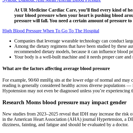
At UR Medicine Cardiac Care, you’ll find every kind of hear
your blood pressure when your heart is pushing blood aroun
pressure will fall. You need a certain amount of pressure t
High Blood Pressure When To Go To The Hospital
Companies that leverage wearable technology can conduct larger
Among the dietary regimens that have been studied by these a
recommended dietary models, because it can influence blood pres
Your body is a well-built machine and it needs proper care and
What are the factors affecting average blood pressure
For example, 90/60 mmHg sits at the lower edge of normal and may cau
reading is generally considered healthy across diverse populations — i
Hypotension may not even be diagnosed unless you’re experiencing 
Research Moms blood pressure may impact gender
New studies from 2023–2025 reveal that IDH may increase the risk of h
in the American Heart Association (AHA) journal Hypertension, a DB
dizziness, fainting, and fatigue and should be evaluated by a doctor.