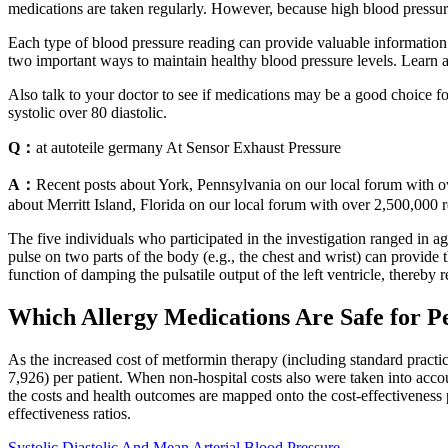
medications are taken regularly. However, because high blood pressure
Each type of blood pressure reading can provide valuable information 
two important ways to maintain healthy blood pressure levels. Learn 
Also talk to your doctor to see if medications may be a good choice fo
systolic over 80 diastolic.
Q：
at autoteile germany At Sensor Exhaust Pressure
A：
Recent posts about York, Pennsylvania on our local forum with ov
about Merritt Island, Florida on our local forum with over 2,500,000
The five individuals who participated in the investigation ranged in 
pulse on two parts of the body (e.g., the chest and wrist) can provide 
function of damping the pulsatile output of the left ventricle, thereby r
Which Allergy Medications Are Safe for P
As the increased cost of metformin therapy (including standard practice
7,926) per patient. When non-hospital costs also were taken into accou
the costs and health outcomes are mapped onto the cost-effectiveness 
effectiveness ratios.
Systolic Diastolic And Mean Arterial Blood Pressure