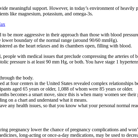
ovide meaningful support. However, in today’s environment of heavily 
trients like magnesium, potassium, and omega-3s.
Max
to be more aggressive in their approach than those with blood pressure
he lower boundary of the normal range (around 90/60 mmHg).
stered as the heart relaxes and its chambers open, filling with blood.
ll, people with medical issues that preclude compressing the arteries of
tolic pressure is at least 90 mm Hg, or both. You have stage 1 hypertensi
 through the body.
 at four centers in the United States revealed complex relationships b
pants aged 65 years or older, 1,088 of whom were 85 years or older.
onths becomes a smart move, since this is when many women see their p
ding on a chart and understand what it means.
have any health issues, so that you know what your personal normal read
ring pregnancy lower the chance of pregnancy complications and won’t 
medicines, long-acting or once-a-day medications, may be used to decr