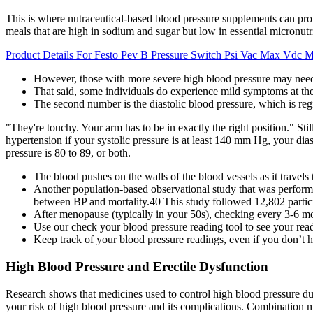
This is where nutraceutical-based blood pressure supplements can pr
meals that are high in sodium and sugar but low in essential micronu
Product Details For Festo Pev B Pressure Switch Psi Vac Max Vdc 
However, those with more severe high blood pressure may need 
That said, some individuals do experience mild symptoms at t
The second number is the diastolic blood pressure, which is regi
"They're touchy. Your arm has to be in exactly the right position." Sti
hypertension if your systolic pressure is at least 140 mm Hg, your dias
pressure is 80 to 89, or both.
The blood pushes on the walls of the blood vessels as it travels
Another population-based observational study that was performed
between BP and mortality.40 This study followed 12,802 partici
After menopause (typically in your 50s), checking every 3-6 m
Use our check your blood pressure reading tool to see your rea
Keep track of your blood pressure readings, even if you don’t 
High Blood Pressure and Erectile Dysfunction
Research shows that medicines used to control high blood pressure du
your risk of high blood pressure and its complications. Combination 