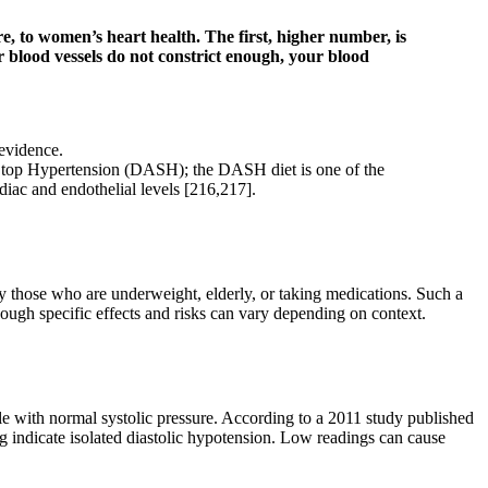
e, to women’s heart health. The first, higher number, is
 blood vessels do not constrict enough, your blood
 evidence.
 Stop Hypertension (DASH); the DASH diet is one of the
diac and endothelial levels [216,217].
y those who are underweight, elderly, or taking medications. Such a
hough specific effects and risks can vary depending on context.
le with normal systolic pressure. According to a 2011 study published
ndicate isolated diastolic hypotension. Low readings can cause