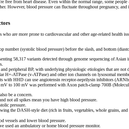
’re free from heart disease. Even within the normal range, some peopl
her. However, blood pressure can fluctuate throughout pregnancy, and it
tors
 who are more prone to cardiovascular and other age-related health iss
 number (systolic blood pressure) before the slash, and bottom (diastoli
senting 58,317 variants detected through genome sequencing of Asian 
s.
P and peripheral BP, with underlying physiologic etiologies that are n
uolar H+-ATPase (v-ATPase) and other ion channels on lysosomal memb
nts with HHD can use angiotensin receptor-neprilysin inhibitors (ARNIs
00 mV to 100 mV was performed with Axon patch-clamp 700B (Molecul
 also be a concern.
, and not all spikes mean you have high blood pressure.
tolic pressure.
wing the DASH-style diet (rich in fruits, vegetables, whole grains, and
ood vessels and lower blood pressure.
u’ve used an ambulatory or home blood pressure monitor.