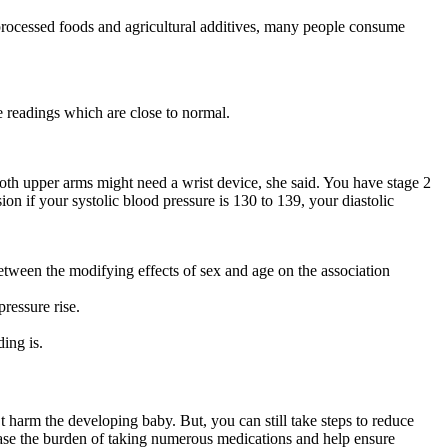
processed foods and agricultural additives, many people consume
 readings which are close to normal.
 both upper arms might need a wrist device, she said. You have stage 2
on if your systolic blood pressure is 130 to 139, your diastolic
etween the modifying effects of sex and age on the association
ressure rise.
ing is.
harm the developing baby. But, you can still take steps to reduce
ease the burden of taking numerous medications and help ensure