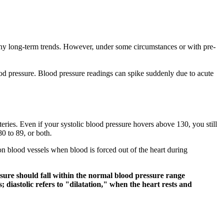
s any long-term trends. However, under some circumstances or with pre-
od pressure. Blood pressure readings can spike suddenly due to acute
teries. Even if your systolic blood pressure hovers above 130, you still
0 to 89, or both.
d on blood vessels when blood is forced out of the heart during
essure should fall within the normal blood pressure range
diastolic refers to "dilatation," when the heart rests and