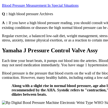
Blood Pressure Measurement In Special Situations
Q：
high blood pressure Archives
A：
If you have a high blood pressure reading, you should consult wit
existing conditions or diseases the high normal blood pressure can be
Regular exercise, a balanced low-salt diet, weight management, stres
stress, anxiety, intense physical exertion, or as a reaction to certain m
Yamaha J Pressure Control Valve Assy
Each time your heart beats, it pumps out blood into the arteries. Blood
may not need medication immediately. You have stage 1 hypertension if 
Blood pressure is the pressure that blood exerts on the wall of the blo
contraction. However, many healthy habits, including eating a low-salt
Along with a slight rise in normal blood pressure, age also 
recommended by the AHA. Systolic refers to "contraction," t
dilates between beats.