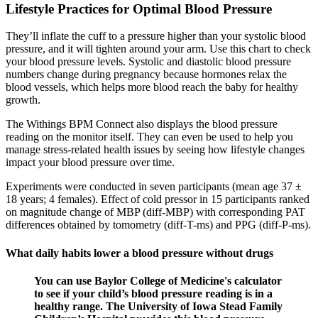
Lifestyle Practices for Optimal Blood Pressure
They’ll inflate the cuff to a pressure higher than your systolic blood
pressure, and it will tighten around your arm. Use this chart to check
your blood pressure levels. Systolic and diastolic blood pressure
numbers change during pregnancy because hormones relax the
blood vessels, which helps more blood reach the baby for healthy
growth.
The Withings BPM Connect also displays the blood pressure
reading on the monitor itself. They can even be used to help you
manage stress-related health issues by seeing how lifestyle changes
impact your blood pressure over time.
Experiments were conducted in seven participants (mean age 37 ±
18 years; 4 females). Effect of cold pressor in 15 participants ranked
on magnitude change of MBP (diff-MBP) with corresponding PAT
differences obtained by tomometry (diff-T-ms) and PPG (diff-P-ms).
What daily habits lower a blood pressure without drugs
You can use Baylor College of Medicine's calculator
to see if your child’s blood pressure reading is in a
healthy range. The University of Iowa Stead Family