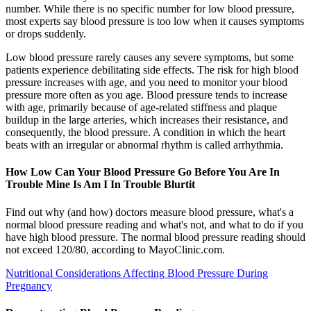
number. While there is no specific number for low blood pressure,
most experts say blood pressure is too low when it causes symptoms
or drops suddenly.
Low blood pressure rarely causes any severe symptoms, but some
patients experience debilitating side effects. The risk for high blood
pressure increases with age, and you need to monitor your blood
pressure more often as you age. Blood pressure tends to increase
with age, primarily because of age-related stiffness and plaque
buildup in the large arteries, which increases their resistance, and
consequently, the blood pressure. A condition in which the heart
beats with an irregular or abnormal rhythm is called arrhythmia.
How Low Can Your Blood Pressure Go Before You Are In
Trouble Mine Is Am I In Trouble Blurtit
Find out why (and how) doctors measure blood pressure, what's a
normal blood pressure reading and what's not, and what to do if you
have high blood pressure. The normal blood pressure reading should
not exceed 120/80, according to MayoClinic.com.
Nutritional Considerations Affecting Blood Pressure During
Pregnancy