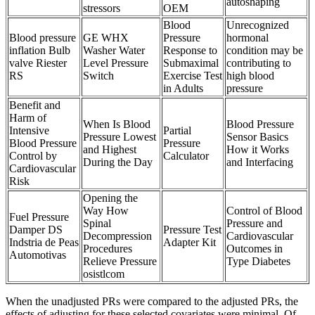
autoshaping
stressors
OEM
Blood
Unrecognized
Blood pressure
GE WHX
Pressure
hormonal
inflation Bulb
Washer Water
Response to
condition may be
valve Riester
Level Pressure
Submaximal
contributing to
RS
Switch
Exercise Test
high blood
in Adults
pressure
Benefit and
Harm of
When Is Blood
Blood Pressure
Intensive
Partial
Pressure Lowest
Sensor Basics
Blood Pressure
Pressure
and Highest
How it Works
Control by
Calculator
During the Day
and Interfacing
Cardiovascular
Risk
Opening the
Way How
Control of Blood
Fuel Pressure
Spinal
Pressure and
Damper DS
Pressure Test
Decompression
Cardiovascular
Indstria de Peas
Adapter Kit
Procedures
Outcomes in
Automotivas
Relieve Pressure
Type Diabetes
osistlcom
When the unadjusted PRs were compared to the adjusted PRs, the
effects of adjusting for these selected covariates were minimal. Of