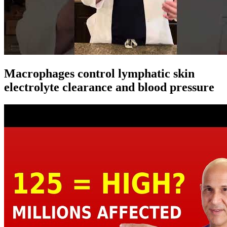
Macrophages control lymphatic skin
electrolyte clearance and blood pressure