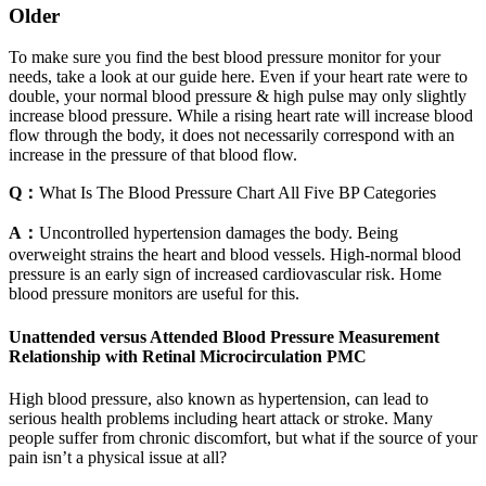
Older
To make sure you find the best blood pressure monitor for your
needs, take a look at our guide here. Even if your heart rate were to
double, your normal blood pressure & high pulse may only slightly
increase blood pressure. While a rising heart rate will increase blood
flow through the body, it does not necessarily correspond with an
increase in the pressure of that blood flow.
Q：
What Is The Blood Pressure Chart All Five BP Categories
A：
Uncontrolled hypertension damages the body. Being
overweight strains the heart and blood vessels. High-normal blood
pressure is an early sign of increased cardiovascular risk. Home
blood pressure monitors are useful for this.
Unattended versus Attended Blood Pressure Measurement
Relationship with Retinal Microcirculation PMC
High blood pressure, also known as hypertension, can lead to
serious health problems including heart attack or stroke. Many
people suffer from chronic discomfort, but what if the source of your
pain isn’t a physical issue at all?