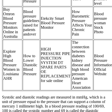
Pressure
level
Buy
Blood
How
Omron
Blood
pressure
Barometric
Blood
Etekcity Smart
pressure
guidelines
Pressure
Pressure
Blood Pressure
woman
raised for
Affects Your
Monitors
Monitor
Stock
patients
Chronic
Online in
Photo
andover
Pain
Australia
The
connection
HIGH
Explore
between
PRESSURE PIPE
High
How to
diabetes
Blood
INJECTION
Blood
Lower
kidney
Pressure
SYSTEM DT
Pressure
Diastolic
disease and
Informatio
SPARE PARTS
Women in
Blood
high blood
Official
OE
Louisiana
Pressure
pressure
Website
REPLACEMENT
AHR
American
for sale online
Heart
Association
Systolic and diastolic readings are measured in mmHg, which is a
unit of pressure equal to the pressure that can support a column of
mercury 1 millimeter high. In a blood pressure reading of 100/69,
100 is called the systolic number and 69 is called the diastolic