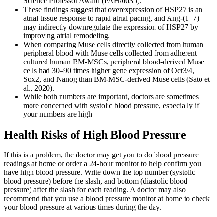
Science Professor Award (PAH/6635).
These findings suggest that overexpression of HSP27 is an
atrial tissue response to rapid atrial pacing, and Ang-(1–7)
may indirectly downregulate the expression of HSP27 by
improving atrial remodeling.
When comparing Muse cells directly collected from human
peripheral blood with Muse cells collected from adherent
cultured human BM-MSCs, peripheral blood-derived Muse
cells had 30–90 times higher gene expression of Oct3/4,
Sox2, and Nanog than BM-MSC-derived Muse cells (Sato et
al., 2020).
While both numbers are important, doctors are sometimes
more concerned with systolic blood pressure, especially if
your numbers are high.
Health Risks of High Blood Pressure
If this is a problem, the doctor may get you to do blood pressure
readings at home or order a 24-hour monitor to help confirm you
have high blood pressure. Write down the top number (systolic
blood pressure) before the slash, and bottom (diastolic blood
pressure) after the slash for each reading. A doctor may also
recommend that you use a blood pressure monitor at home to check
your blood pressure at various times during the day.