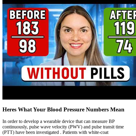
Heres What Your Blood Pressure Numbers Mean
In order to develop a wearable device that can measure BP
continuously, pulse wave velocity (PWV) and pulse transit time
(PTT) have been investigated . Patients with white-coat