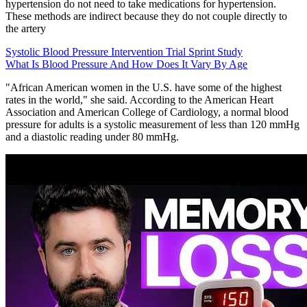
hypertension do not need to take medications for hypertension.
These methods are indirect because they do not couple directly to
the artery
Systolic Blood Pressure Intervention Trial Sprint Study
What Is Blood Pressure And How Does It Vary By Age
"African American women in the U.S. have some of the highest
rates in the world," she said. According to the American Heart
Association and American College of Cardiology, a normal blood
pressure for adults is a systolic measurement of less than 120 mmHg
and a diastolic reading under 80 mmHg.