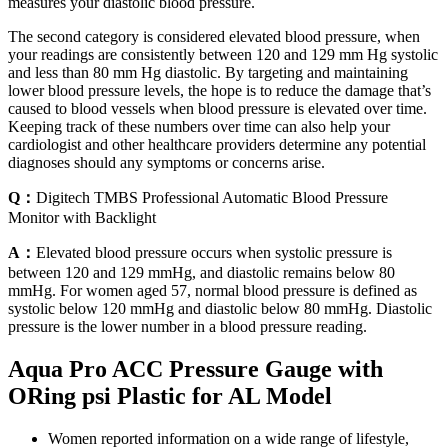
measures your diastolic blood pressure.
The second category is considered elevated blood pressure, when
your readings are consistently between 120 and 129 mm Hg systolic
and less than 80 mm Hg diastolic. By targeting and maintaining
lower blood pressure levels, the hope is to reduce the damage that’s
caused to blood vessels when blood pressure is elevated over time.
Keeping track of these numbers over time can also help your
cardiologist and other healthcare providers determine any potential
diagnoses should any symptoms or concerns arise.
Q：
Digitech TMBS Professional Automatic Blood Pressure
Monitor with Backlight
A：
Elevated blood pressure occurs when systolic pressure is
between 120 and 129 mmHg, and diastolic remains below 80
mmHg. For women aged 57, normal blood pressure is defined as
systolic below 120 mmHg and diastolic below 80 mmHg. Diastolic
pressure is the lower number in a blood pressure reading.
Aqua Pro ACC Pressure Gauge with
ORing psi Plastic for AL Model
Women reported information on a wide range of lifestyle,