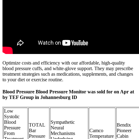
Optimize costs and efficiency with our affordable, high-quality
blood pressure cuffs, and white-glove support. They may prescribe
treatment strategies such as medications, supplements, and changes
to your diet or exercise routine.
Blood Pressure Blood Pressure Monitor was sold for on Apr at
by TEF Group in Johannesburg ID
Low
Systolic
Blood
Sympathetic
TOTAL
Bendix
Pressure
Neural
Bar
Camco
Pioneer
From
Mechanisms
Pressure
Temperature
Cabin
Treatment
Underlying