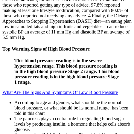
those who reported getting any type of advice, 97.8% reported
making at least one lifestyle modification, compared with 80.0% of
those who reported not receiving any advice. 4 Finally, the Dietary
Approaches to Stopping Hypertension (DASH) diet—an eating plan
low in saturated fats and high in fruits and vegetables—can reduce
systolic BP an average of 11 mm Hg and diastolic BP an average of
5.5 mm Hg.
Top Warning Signs of High Blood Pressure
This blood pressure reading is in the severe
hypertension range. This blood pressure reading is
in the high blood pressure Stage 2 range. This blood
pressure reading is in the high blood pressure Stage
1 range.
What Are The Signs And Symptoms Of Low Blood Pressure
According to age and gender, what should be the normal
blood pressure, or what should be its normal range, has been
told in this chart -
The pancreas plays a central role in regulating blood sugar
levels by producing insulin, a hormone that helps cells absorb
glucose.