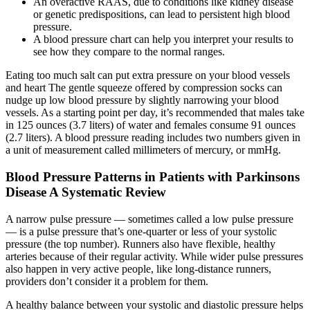
An overactive RAAS, due to conditions like kidney disease
or genetic predispositions, can lead to persistent high blood
pressure.
A blood pressure chart can help you interpret your results to
see how they compare to the normal ranges.
Eating too much salt can put extra pressure on your blood vessels
and heart The gentle squeeze offered by compression socks can
nudge up low blood pressure by slightly narrowing your blood
vessels. As a starting point per day, it’s recommended that males take
in 125 ounces (3.7 liters) of water and females consume 91 ounces
(2.7 liters). A blood pressure reading includes two numbers given in
a unit of measurement called millimeters of mercury, or mmHg.
Blood Pressure Patterns in Patients with Parkinsons
Disease A Systematic Review
A narrow pulse pressure — sometimes called a low pulse pressure
— is a pulse pressure that’s one-quarter or less of your systolic
pressure (the top number). Runners also have flexible, healthy
arteries because of their regular activity. While wider pulse pressures
also happen in very active people, like long-distance runners,
providers don’t consider it a problem for them.
A healthy balance between your systolic and diastolic pressure helps