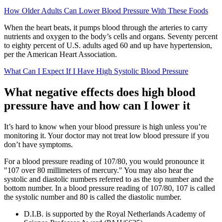
How Older Adults Can Lower Blood Pressure With These Foods
When the heart beats, it pumps blood through the arteries to carry
nutrients and oxygen to the body’s cells and organs. Seventy percent
to eighty percent of U.S. adults aged 60 and up have hypertension,
per the American Heart Association.
What Can I Expect If I Have High Systolic Blood Pressure
What negative effects does high blood
pressure have and how can I lower it
It’s hard to know when your blood pressure is high unless you’re
monitoring it. Your doctor may not treat low blood pressure if you
don’t have symptoms.
For a blood pressure reading of 107/80, you would pronounce it
"107 over 80 millimeters of mercury." You may also hear the
systolic and diastolic numbers referred to as the top number and the
bottom number. In a blood pressure reading of 107/80, 107 is called
the systolic number and 80 is called the diastolic number.
D.I.B. is supported by the Royal Netherlands Academy of