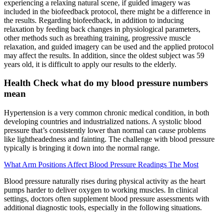
experiencing a relaxing natural scene, if guided imagery was
included in the biofeedback protocol, there might be a difference in
the results. Regarding biofeedback, in addition to inducing
relaxation by feeding back changes in physiological parameters,
other methods such as breathing training, progressive muscle
relaxation, and guided imagery can be used and the applied protocol
may affect the results. In addition, since the oldest subject was 59
years old, it is difficult to apply our results to the elderly.
Health Check what do my blood pressure numbers
mean
Hypertension is a very common chronic medical condition, in both
developing countries and industrialized nations. A systolic blood
pressure that’s consistently lower than normal can cause problems
like lightheadedness and fainting. The challenge with blood pressure
typically is bringing it down into the normal range.
What Arm Positions Affect Blood Pressure Readings The Most
Blood pressure naturally rises during physical activity as the heart
pumps harder to deliver oxygen to working muscles. In clinical
settings, doctors often supplement blood pressure assessments with
additional diagnostic tools, especially in the following situations.