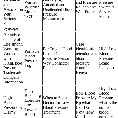
Washer
and Pressure
Pressure
and
Attended and
W Brush
Relief Valve
Switch A
Association
Unattended Blood
Motor
With Probe
Service
With
Pressure
TGT
Manual
Serious
Measurement
Falls
Syncope
A Study on
Quality of
Life among
Case
Working
For Toyota Honda
identification
High Low
Printable
Women
Lexus Oil
retention and
Blood
Blood
with
Pressure Sensor
blood
Pressure
Pressure
HighBlood
Way Connector
pressure
Board
Log
Pressure
Pigtail
control in
Index bp
Trademark
Kenya
Company
Information
High Low
Daily
Low Blood
Blood
Breathing
High
When to See a
Pressure My
Pressure
Exercises
Blood
Doctor for Low
Bp what
what is the
Can
Pressure by
Blood Pressure
Can Do
normal
Lower
CHPW
Treatment
Now How
blood
Blood
Can I
pressure