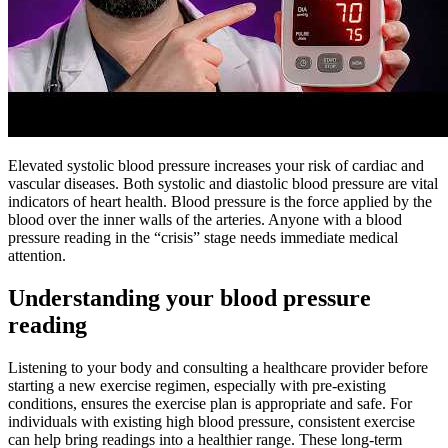
Elevated systolic blood pressure increases your risk of cardiac and
vascular diseases. Both systolic and diastolic blood pressure are vital
indicators of heart health. Blood pressure is the force applied by the
blood over the inner walls of the arteries. Anyone with a blood
pressure reading in the “crisis” stage needs immediate medical
attention.
Understanding your blood pressure
reading
Listening to your body and consulting a healthcare provider before
starting a new exercise regimen, especially with pre-existing
conditions, ensures the exercise plan is appropriate and safe. For
individuals with existing high blood pressure, consistent exercise
can help bring readings into a healthier range. These long-term