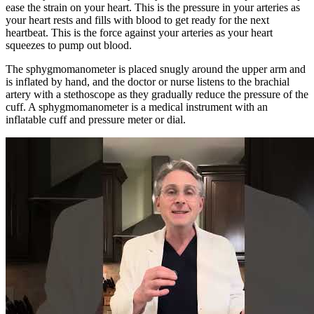
ease the strain on your heart. This is the pressure in your arteries as
your heart rests and fills with blood to get ready for the next
heartbeat. This is the force against your arteries as your heart
squeezes to pump out blood.
The sphygmomanometer is placed snugly around the upper arm and
is inflated by hand, and the doctor or nurse listens to the brachial
artery with a stethoscope as they gradually reduce the pressure of the
cuff. A sphygmomanometer is a medical instrument with an
inflatable cuff and pressure meter or dial.