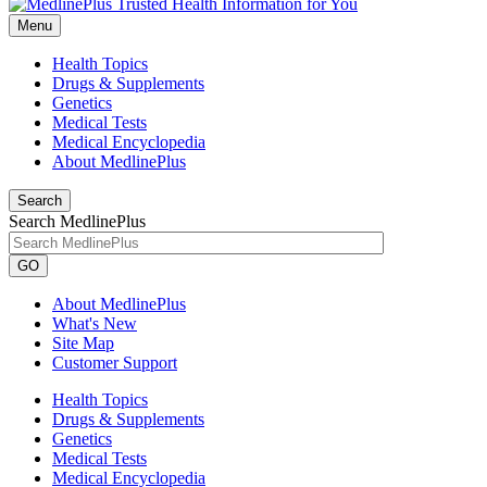
Menu
Health Topics
Drugs & Supplements
Genetics
Medical Tests
Medical Encyclopedia
About MedlinePlus
Search
Search MedlinePlus
GO
About MedlinePlus
What's New
Site Map
Customer Support
Health Topics
Drugs & Supplements
Genetics
Medical Tests
Medical Encyclopedia