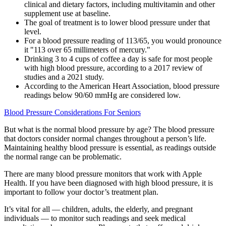
clinical and dietary factors, including multivitamin and other
supplement use at baseline.
The goal of treatment is to lower blood pressure under that
level.
For a blood pressure reading of 113/65, you would pronounce
it "113 over 65 millimeters of mercury."
Drinking 3 to 4 cups of coffee a day is safe for most people
with high blood pressure, according to a 2017 review of
studies and a 2021 study.
According to the American Heart Association, blood pressure
readings below 90/60 mmHg are considered low.
Blood Pressure Considerations For Seniors
But what is the normal blood pressure by age? The blood pressure
that doctors consider normal changes throughout a person’s life.
Maintaining healthy blood pressure is essential, as readings outside
the normal range can be problematic.
There are many blood pressure monitors that work with Apple
Health. If you have been diagnosed with high blood pressure, it is
important to follow your doctor’s treatment plan.
It’s vital for all — children, adults, the elderly, and pregnant
individuals — to monitor such readings and seek medical