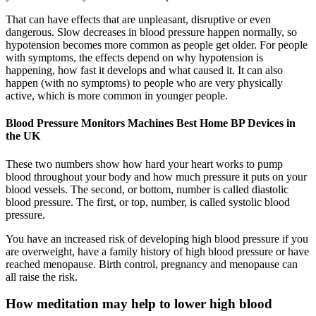
That can have effects that are unpleasant, disruptive or even
dangerous. Slow decreases in blood pressure happen normally, so
hypotension becomes more common as people get older. For people
with symptoms, the effects depend on why hypotension is
happening, how fast it develops and what caused it. It can also
happen (with no symptoms) to people who are very physically
active, which is more common in younger people.
Blood Pressure Monitors Machines Best Home BP Devices in
the UK
These two numbers show how hard your heart works to pump
blood throughout your body and how much pressure it puts on your
blood vessels. The second, or bottom, number is called diastolic
blood pressure. The first, or top, number, is called systolic blood
pressure.
You have an increased risk of developing high blood pressure if you
are overweight, have a family history of high blood pressure or have
reached menopause. Birth control, pregnancy and menopause can
all raise the risk.
How meditation may help to lower high blood