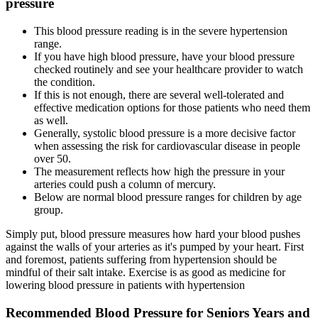
pressure
This blood pressure reading is in the severe hypertension
range.
If you have high blood pressure, have your blood pressure
checked routinely and see your healthcare provider to watch
the condition.
If this is not enough, there are several well-tolerated and
effective medication options for those patients who need them
as well.
Generally, systolic blood pressure is a more decisive factor
when assessing the risk for cardiovascular disease in people
over 50.
The measurement reflects how high the pressure in your
arteries could push a column of mercury.
Below are normal blood pressure ranges for children by age
group.
Simply put, blood pressure measures how hard your blood pushes
against the walls of your arteries as it's pumped by your heart. First
and foremost, patients suffering from hypertension should be
mindful of their salt intake. Exercise is as good as medicine for
lowering blood pressure in patients with hypertension
Recommended Blood Pressure for Seniors Years and