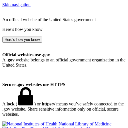
Skip navigation
An official website of the United States government
Here’s how you know
Here’s how you know
Official websites use .gov
A
.gov
website belongs to an official government organization in the
United States.
Secure .gov websites use HTTPS
A
lock
(
) or
https://
means you’ve safely connected to the
.gov website. Share sensitive information only on official, secure
websites.
National Library of Medicine