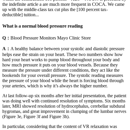
the indefinite article a are much more frequent in COCA. We came
up with the middle-class tax cut plus the [100 percent tax-
deductible] tuition...
What is a normal blood pressure reading
Q：
Blood Pressure Monitors Mayo Clinic Store
A：
A healthy balance between your systolic and diastolic pressure
helps ease the strain on your heart. These two numbers show how
hard your heart works to pump blood throughout your body and
how much pressure it puts on your blood vessels. Because they
measure the pressure under different conditions, they act like the
bookends for your overall pressure. The systolic reading measures
the pressure of your blood while the heart is forcing blood through
your arteries, which is why it’s always the higher number.
At last follow-up six months after her initial presentation, the patient
was doing well with continued resolution of symptoms. Six months
later, MRI showed resolution of hydrocephalus, cerebellar subdural
hygromas, and great improvement in clumping of the lumbar nerves
(Figure 3e, Figure 3f and Figure 3h).
In particular, considering that the content of VR relaxation was