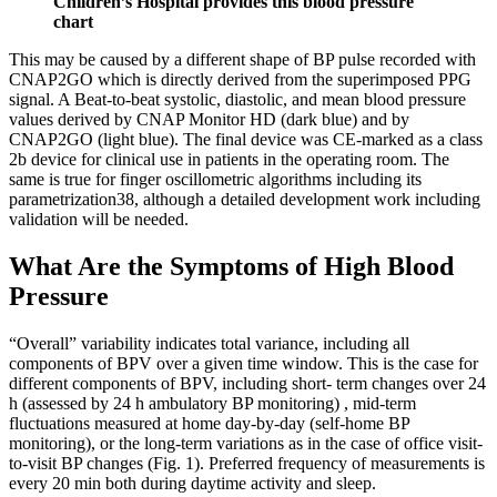
Children’s Hospital provides this blood pressure
chart
This may be caused by a different shape of BP pulse recorded with
CNAP2GO which is directly derived from the superimposed PPG
signal. A Beat-to-beat systolic, diastolic, and mean blood pressure
values derived by CNAP Monitor HD (dark blue) and by
CNAP2GO (light blue). The final device was CE-marked as a class
2b device for clinical use in patients in the operating room. The
same is true for finger oscillometric algorithms including its
parametrization38, although a detailed development work including
validation will be needed.
What Are the Symptoms of High Blood
Pressure
“Overall” variability indicates total variance, including all
components of BPV over a given time window. This is the case for
different components of BPV, including short- term changes over 24
h (assessed by 24 h ambulatory BP monitoring) , mid-term
fluctuations measured at home day-by-day (self-home BP
monitoring), or the long-term variations as in the case of office visit-
to-visit BP changes (Fig. 1). Preferred frequency of measurements is
every 20 min both during daytime activity and sleep.