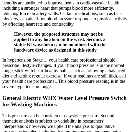
benefits are attributed to improvements in cardiovascular health,
including a stronger heart that pumps blood more efficiently,
reducing force on artery walls. Certain medications, such as beta-
blockers, can alter how blood pressure responds to physical activity
by affecting heart rate and contractility.
However, the proposed structure may not be
applied to any location on the wrist. Second, a
stable BI waveform can be monitored with the
hardware device as designed in this study.
In hypertension Stage 1, your health care professional should
prescribe lifestyle changes. If your blood pressure is in the normal
range, stick with heart-healthy habits such as following a balanced
diet and getting regular exercise. If your readings are still high, call
your health care professional. This blood pressure reading is in the
severe hypertension range.
General Electric WHX Water Level Pressure Switch
for Washing Machines
This pressure can be considered as systolic pressure. Second,
thematic analysis is subject to variability in researchers’
interpretation; however, we upheld the analysis to qualitative
research principles, including having two authors independently