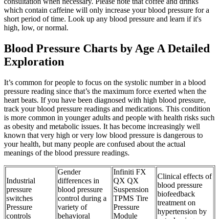
consultation when necessary. Please note that coffee and drinks
which contain caffeine will only increase your blood pressure for a
short period of time. Look up any blood pressure and learn if it's
high, low, or normal.
Blood Pressure Charts by Age A Detailed
Exploration
It’s common for people to focus on the systolic number in a blood
pressure reading since that’s the maximum force exerted when the
heart beats. If you have been diagnosed with high blood pressure,
track your blood pressure readings and medications. This condition
is more common in younger adults and people with health risks such
as obesity and metabolic issues. It has become increasingly well
known that very high or very low blood pressure is dangerous to
your health, but many people are confused about the actual
meanings of the blood pressure readings.
Gender
Infiniti FX
Clinical effects of
Industrial
differences in
QX QX
blood pressure
pressure
blood pressure
Suspension
biofeedback
switches
control during a
TPMS Tire
treatment on
Pressure
variety of
Pressure
hypertension by
controls
behavioral
Module