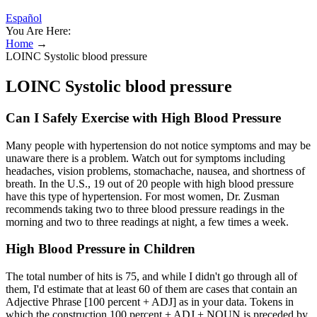
Español
You Are Here:
Home
→
LOINC Systolic blood pressure
LOINC Systolic blood pressure
Can I Safely Exercise with High Blood Pressure
Many people with hypertension do not notice symptoms and may be
unaware there is a problem. Watch out for symptoms including
headaches, vision problems, stomachache, nausea, and shortness of
breath. In the U.S., 19 out of 20 people with high blood pressure
have this type of hypertension. For most women, Dr. Zusman
recommends taking two to three blood pressure readings in the
morning and two to three readings at night, a few times a week.
High Blood Pressure in Children
The total number of hits is 75, and while I didn't go through all of
them, I'd estimate that at least 60 of them are cases that contain an
Adjective Phrase [100 percent + ADJ] as in your data. Tokens in
which the construction 100 percent + ADJ + NOUN is preceded by