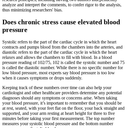
analyze and interpret the comments, to confer rigor to the analysis,
thus minimizing researchers' bias.
Does chronic stress cause elevated blood
pressure
Systolic refers to the part of the cardiac cycle in which the heart
contracts and pumps blood from the chambers into the arteries, and
diastolic refers to the part of the cardiac cycle in which the heart
relaxes and allows the chambers to fill with blood. In a blood
pressure reading of 102/75, 102 is called the systolic number and 75
is called the diastolic number. While there is no specific number for
low blood pressure, most experts say blood pressure is too low
when it causes symptoms or drops suddenly.
Keeping track of these numbers over time can also help your
cardiologist and other healthcare providers determine any potential
diagnoses should any symptoms or concerns arise. When taking
your blood pressure, it’s important to remember that you should be
at rest, seated, with your feet flat on the floor, your back straight and
supported, and your arm resting at heart height for three to five
minutes before taking your first measurement. The top number
measures your systolic blood pressure and the bottom number