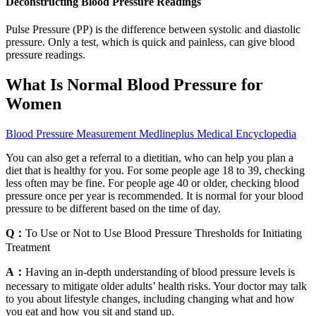
Deconstructing Blood Pressure Readings
Pulse Pressure (PP) is the difference between systolic and diastolic
pressure. Only a test, which is quick and painless, can give blood
pressure readings.
What Is Normal Blood Pressure for
Women
Blood Pressure Measurement Medlineplus Medical Encyclopedia
You can also get a referral to a dietitian, who can help you plan a
diet that is healthy for you. For some people age 18 to 39, checking
less often may be fine. For people age 40 or older, checking blood
pressure once per year is recommended. It is normal for your blood
pressure to be different based on the time of day.
Q：
To Use or Not to Use Blood Pressure Thresholds for Initiating
Treatment
A：
Having an in-depth understanding of blood pressure levels is
necessary to mitigate older adults’ health risks. Your doctor may talk
to you about lifestyle changes, including changing what and how
you eat and how you sit and stand up.