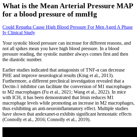
What is the Mean Arterial Pressure MAP
for a blood pressure of mmHg
Could Repatha Cause High Blood Pressure For Men Aged A Phase
Iv Clinical Study
Your systolic blood pressure can increase for different reasons, and
not all spikes mean you have high blood pressure. In a blood
pressure reading, the systolic number always comes first and then
the diastolic number.
Earlier studies indicated that antagonists of TNF-α can decrease
PHE and improve neurological results (King et al., 2013).
Furthermore, a different preclinical investigation revealed that a
Dectin-1 inhibitor can facilitate the conversion of M1 macrophages
to M2 macrophages (Fu et al., 2021; Wang et al., 2022). In mice
with ICH, it has been demonstrated that Irisin reduces M1
macrophage levels while promoting an increase in M2 macrophages,
thus exhibiting an anti-neuroinflammatory effect. Multiple studies
have shown that andexanet-α exhibits significant hemostatic effects
(Connolly et al., 2016; Connolly et al., 2019).