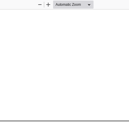
Zoom
Zoom
Out
In