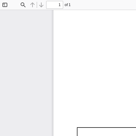
of 1
Toggle
Find
Previous
Next
Sidebar