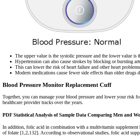
The upper value is the systolic pressure and the lower value is t
Hypertension can also cause strokes by blocking or bursting art
This can lower the risk of heart failure and other heart problems
Modern medications cause fewer side effects than older drugs d
Blood Pressure Monitor Replacement Cuff
Together, you can manage your blood pressure and lower your risk for c
healthcare provider tracks over the years.
PDF Statistical Analysis of Sample Data Comparing Men and W
In addition, folic acid in combination with a multivitamin supplement 
of folate [1,2,132]. According to observational studies, folic acid sup