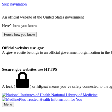
Skip navigation
An official website of the United States government
Here’s how you know
Here’s how you know
Official websites use .gov
A
.gov
website belongs to an official government organization in the 
Secure .gov websites use HTTPS
A
lock
(
) or
https://
means you’ve safely connected to the .go
National Library of Medicine
Menu