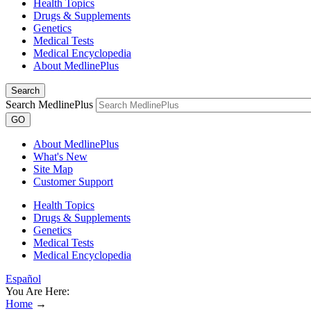
Health Topics
Drugs & Supplements
Genetics
Medical Tests
Medical Encyclopedia
About MedlinePlus
Search
Search MedlinePlus
GO
About MedlinePlus
What's New
Site Map
Customer Support
Health Topics
Drugs & Supplements
Genetics
Medical Tests
Medical Encyclopedia
Español
You Are Here:
Home
→