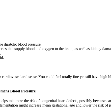
he diastolic blood pressure.
eries that supply blood and oxygen to the brain, as well as kidney dama
.
id.
ardiovascular disease. You could feel totally fine yet still have high 
omens Blood Pressure
helps minimize the risk of congenital heart defects, possibly because c
plementation might increase mean gestational age and lower the risk of p