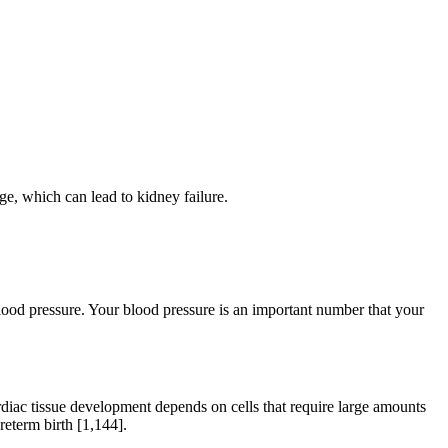
ge, which can lead to kidney failure.
blood pressure. Your blood pressure is an important number that your
ardiac tissue development depends on cells that require large amounts
reterm birth [1,144].