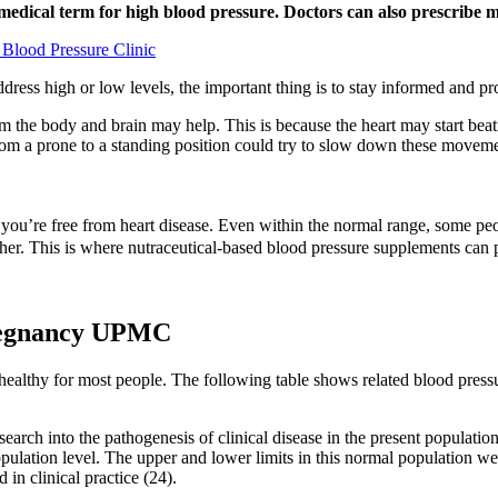
e medical term for high blood pressure. Doctors can also prescribe
 Blood Pressure Clinic
dress high or low levels, the important thing is to stay informed and 
 calm the body and brain may help. This is because the heart may start be
om a prone to a standing position could try to slow down these movemen
e you’re free from heart disease. Even within the normal range, some p
ther. This is where nutraceutical-based blood pressure supplements can
regnancy UPMC
d healthy for most people. The following table shows related blood pre
research into the pathogenesis of clinical disease in the present populati
opulation level. The upper and lower limits in this normal population 
in clinical practice (24).