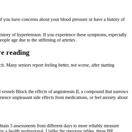
 if you have concerns about your blood pressure or have a history of
y history of hypertension. If you experience these symptoms, especially
ople age due to the stiffening of arteries .
re reading
. Many seniors report feeling better, not worse, after starting
 vessels Block the effects of angiotensin II, a compound that narrows
ience unpleasant side effects from medications, or feel anxiety about
ain 3 assessments from different days to more reliably measure
y a health professional. Unlike the previous tables, these BP