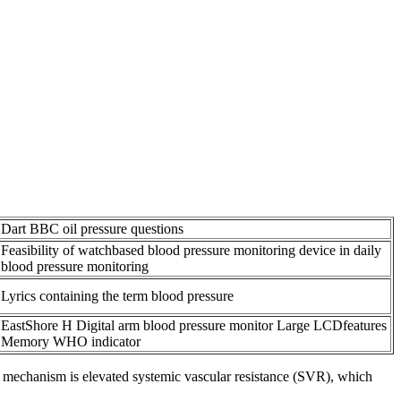
Dart BBC oil pressure questions
Feasibility of watchbased blood pressure monitoring device in daily
blood pressure monitoring
Lyrics containing the term blood pressure
EastShore H Digital arm blood pressure monitor Large LCDfeatures
Memory WHO indicator
zed mechanism is elevated systemic vascular resistance (SVR), which