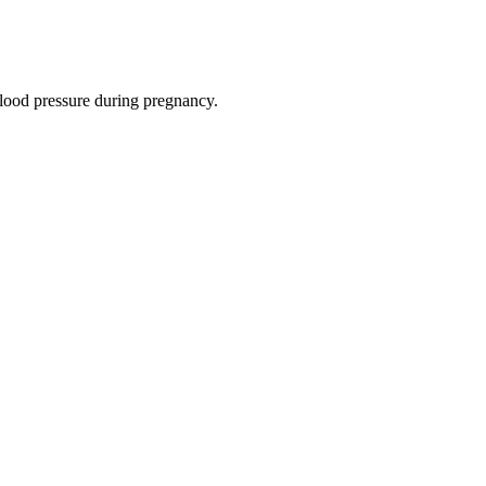
ood pressure during pregnancy.