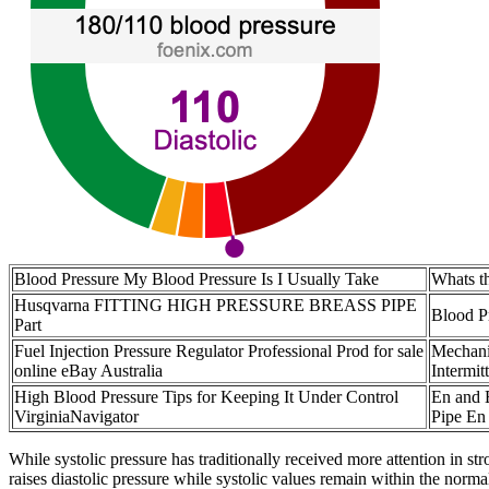
Blood Pressure My Blood Pressure Is I Usually Take
Whats th
Husqvarna FITTING HIGH PRESSURE BREASS PIPE
Blood P
Part
Fuel Injection Pressure Regulator Professional Prod for sale
Mechani
online eBay Australia
Intermit
High Blood Pressure Tips for Keeping It Under Control
En and 
VirginiaNavigator
Pipe En
While systolic pressure has traditionally received more attention in s
raises diastolic pressure while systolic values remain within the norma