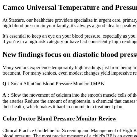
Camco Universal Temperature and Pressu
At Statcare, our healthcare providers specialize in urgent care, prima
high blood pressure in your family, it's always a good idea to speak wi
It’s essential to keep an eye on your blood pressure, especially as you 
if you’re in a high-risk category or have had consistently high readings,
New findings focus on diastolic blood pre
Many seniors experience temporarily high readings just from being in a 
treatment. For many seniors, even modest changes yield impressive res
Q：
Smart AllinOne Blood Pressure Monitor TMBB
A：
Slow the movement of calcium into the smooth muscle cells of the 
the arteries Reduce the amount of angiotensin, a chemical that causes
their health, which makes it hard to commit to a treatment plan.
Color Doctor Blood Pressure Monitor Review
Clinical Practice Guideline for Screening and Management of High Bl
blood pressure. The most precise measure of a child's BP is an averag