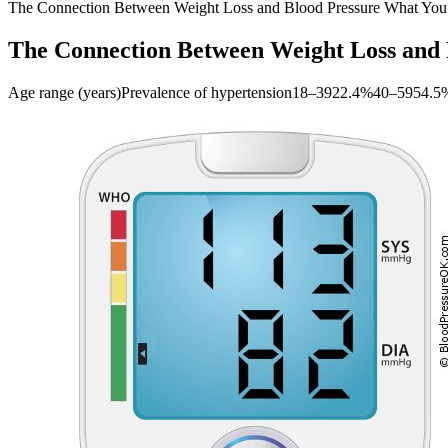
The Connection Between Weight Loss and Blood Pressure What Yo
The Connection Between Weight Loss and
Age range (years)Prevalence of hypertension18–3922.4%40–5954.5%60