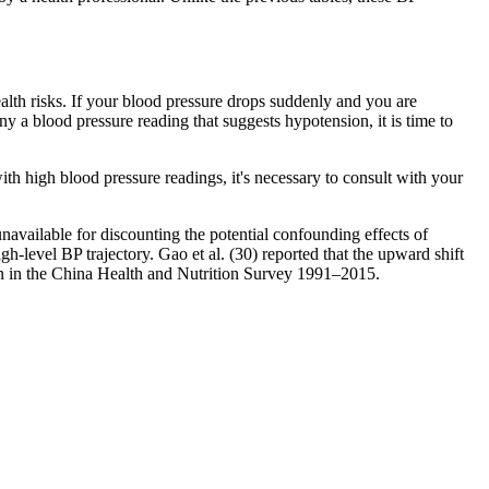
alth risks. If your blood pressure drops suddenly and you are
a blood pressure reading that suggests hypotension, it is time to
h high blood pressure readings, it's necessary to consult with your
navailable for discounting the potential confounding effects of
h-level BP trajectory. Gao et al. (30) reported that the upward shift
ren in the China Health and Nutrition Survey 1991–2015.