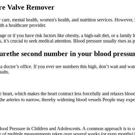
re Valve Remover
ry care, mental health, women's health, and nutrition services. However,
th a healthcare provider.
age or if you have risk factors like obesity, a high-salt diet, or a famil
 it’s crucial to seek medical attention. Blood pressure usually rises as pe
ssurethe second number in your blood pressu
doctor’s office. If you ever see numbers this high, don’t wait and watch
ults.
heart, which makes the heart contract less forcefully and relaxes blood
 the arteries to narrow, thereby widening blood vessels People may exper
ood Pressure in Children and Adolescents. A common approach is to obt
e of multiple measurements taken over several weeks (or even months) b