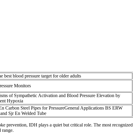
e best blood pressure target for older adults
ressure Monitors
sms of Sympathetic Activation and Blood Pressure Elevation by
tent Hypoxia
En Carbon Steel Pipes for PressureGeneral Applications BS ERW
 and Sjr En Welded Tube
troke prevention, IDH plays a quiet but critical role. The most recogni
l range.