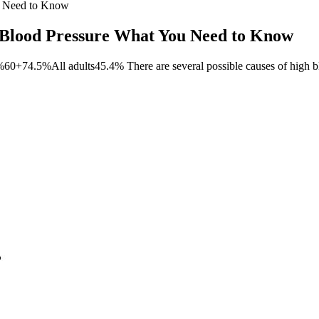
u Need to Know
 Blood Pressure What You Need to Know
+74.5%All adults45.4% There are several possible causes of high bl