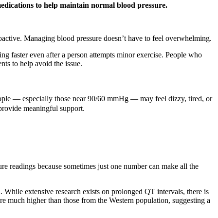
 medications to help maintain normal blood pressure.
proactive. Managing blood pressure doesn’t have to feel overwhelming.
ating faster even after a person attempts minor exercise. People who
ts to help avoid the issue.
eople — especially those near 90/60 mmHg — may feel dizzy, tired, or
 provide meaningful support.
ssure readings because sometimes just one number can make all the
on. While extensive research exists on prolonged QT intervals, there is
were much higher than those from the Western population, suggesting a