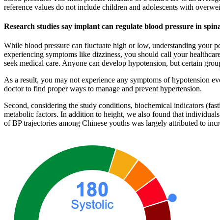
reference values do not include children and adolescents with overwei
Research studies say implant can regulate blood pressure in spina
While blood pressure can fluctuate high or low, understanding your pe
experiencing symptoms like dizziness, you should call your healthcar
seek medical care. Anyone can develop hypotension, but certain groups
As a result, you may not experience any symptoms of hypotension even 
doctor to find proper ways to manage and prevent hypertension.
Second, considering the study conditions, biochemical indicators (fast
metabolic factors. In addition to height, we also found that individual
of BP trajectories among Chinese youths was largely attributed to inc