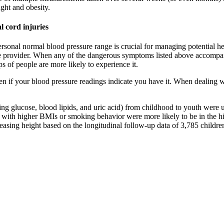
ght and obesity.
l cord injuries
rsonal normal blood pressure range is crucial for managing potential he
e provider. When any of the dangerous symptoms listed above accompany 
 of people are more likely to experience it.
if your blood pressure readings indicate you have it. When dealing wit
ing glucose, blood lipids, and uric acid) from childhood to youth were u
s with higher BMIs or smoking behavior were more likely to be in the hig
reasing height based on the longitudinal follow-up data of 3,785 child