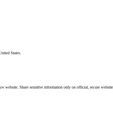
United States.
v website. Share sensitive information only on official, secure website