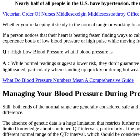
Nearly half of all people in the U.S. have hypertension, th
Victorian Order Of Nurses Middlesexelgin Middlesexstrathroy Office
Whether you’re keeping it steady in the normal range or working to ad
If a person notices that their heart is beating faster, finding ways to
experience bouts of low blood pressure or high pulse while moving fr
Q：
High Low Blood Pressure what if blood pressure is
A：
While normal readings suggest a lower risk, they don’t guarante
lightheaded, particularly when standing up quickly or during hot wea
What Do Blood Pressure Numbers Mean A Comprehensive Guide
Managing Your Blood Pressure During P
Still, both ends of the normal range are generally considered safe an
difference.
The absence of genetic data is a huge limitation that restricts further 
limited knowledge about shortened QT intervals, particularly at the p
different normal range of the QTc interval, which should be considered 