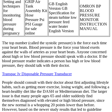
Setting and
GRIP Air
GB English
techniques
Tank
OMRON BP
Version GB
for
Assembly Kit
BLOOD
Specification for
monitoring
Hose
PRESSURE
steam turbine low
blood
Pressure Psi
MONITOR
pressure feed
pressure
PSI Gauge
INSTRUCTION
water heater
during
for sale
MANUAL
English Version
pregnancy
online
The top number (called the systolic pressure) is the force each time
your heart beats. Blood pressure is the force your blood exerts
against the walls of arteries as your heart beats. Anyone concerned
about high or low blood pressure should speak with a doctor. If the
blood pressure reader indicates a person has high or low blood
pressure, they should talk with their doctor.
Transpac Iv Disposable Pressure Transducer
People should consult with their doctor about first adjusting lifestyle
habits, such as getting more exercise, losing weight, and following a
heart-healthy diet like the DASH or Mediterranean diet. The larger
issue is that many people ages 65 and older suddenly find
themselves diagnosed with elevated or high blood pressure, since
the new normal is a whopping 20 points lower than before.
However, based on the newer study results that led to guideline