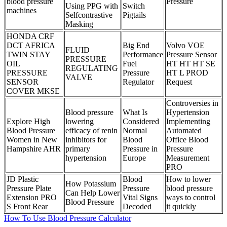
blood pressure
Pressure
Using PPG with
Switch
machines
Selfcontrastive
Pigtails
Masking
HONDA CRF
DCT AFRICA
Big End
Volvo VOE
FLUID
TWIN STAY
Performance
Pressure Sensor
PRESSURE
OIL
Fuel
HT HT HT SE
REGULATING
PRESSURE
Pressure
HT L PROD
VALVE
SENSOR
Regulator
Request
COVER MKSE
Controversies in
Blood pressure
What Is
Hypertension
Explore High
lowering
Considered
Implementing
Blood Pressure
efficacy of renin
Normal
Automated
Women in New
inhibitors for
Blood
Office Blood
Hampshire AHR
primary
Pressure in
Pressure
hypertension
Europe
Measurement
PRO
JD Plastic
Blood
How to lower
How Potassium
Pressure Plate
Pressure
blood pressure
Can Help Lower
Extension PRO
Vital Signs
ways to control
Blood Pressure
S Front Rear
Decoded
it quickly
How To Use Blood Pressure Calculator