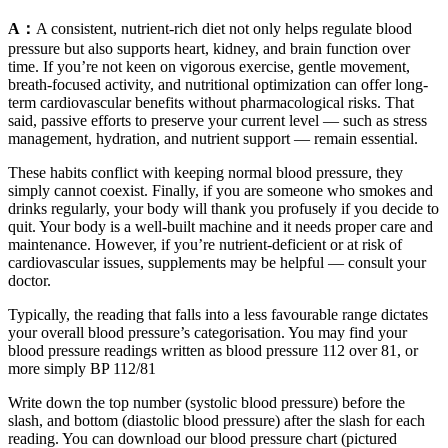
A：
A consistent, nutrient-rich diet not only helps regulate blood
pressure but also supports heart, kidney, and brain function over
time. If you’re not keen on vigorous exercise, gentle movement,
breath-focused activity, and nutritional optimization can offer long-
term cardiovascular benefits without pharmacological risks. That
said, passive efforts to preserve your current level — such as stress
management, hydration, and nutrient support — remain essential.
These habits conflict with keeping normal blood pressure, they
simply cannot coexist. Finally, if you are someone who smokes and
drinks regularly, your body will thank you profusely if you decide to
quit. Your body is a well-built machine and it needs proper care and
maintenance. However, if you’re nutrient-deficient or at risk of
cardiovascular issues, supplements may be helpful — consult your
doctor.
Typically, the reading that falls into a less favourable range dictates
your overall blood pressure’s categorisation. You may find your
blood pressure readings written as blood pressure 112 over 81, or
more simply BP 112/81
Write down the top number (systolic blood pressure) before the
slash, and bottom (diastolic blood pressure) after the slash for each
reading. You can download our blood pressure chart (pictured