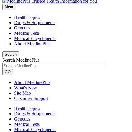
Menu
Health Topics
Drugs & Supplements
Genetics
Medical Tests
Medical Encyclopedia
About MedlinePlus
Search
Search MedlinePlus
GO
About MedlinePlus
What's New
Site Map
Customer Support
Health Topics
Drugs & Supplements
Genetics
Medical Tests
Medical Encyclopedia