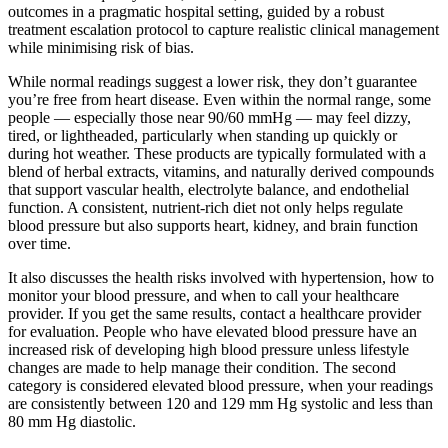
outcomes in a pragmatic hospital setting, guided by a robust
treatment escalation protocol to capture realistic clinical management
while minimising risk of bias.
While normal readings suggest a lower risk, they don’t guarantee
you’re free from heart disease. Even within the normal range, some
people — especially those near 90/60 mmHg — may feel dizzy,
tired, or lightheaded, particularly when standing up quickly or
during hot weather. These products are typically formulated with a
blend of herbal extracts, vitamins, and naturally derived compounds
that support vascular health, electrolyte balance, and endothelial
function. A consistent, nutrient-rich diet not only helps regulate
blood pressure but also supports heart, kidney, and brain function
over time.
It also discusses the health risks involved with hypertension, how to
monitor your blood pressure, and when to call your healthcare
provider. If you get the same results, contact a healthcare provider
for evaluation. People who have elevated blood pressure have an
increased risk of developing high blood pressure unless lifestyle
changes are made to help manage their condition. The second
category is considered elevated blood pressure, when your readings
are consistently between 120 and 129 mm Hg systolic and less than
80 mm Hg diastolic.