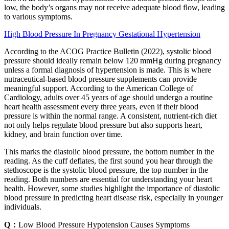
low, the body’s organs may not receive adequate blood flow, leading
to various symptoms.
High Blood Pressure In Pregnancy Gestational Hypertension
According to the ACOG Practice Bulletin (2022), systolic blood
pressure should ideally remain below 120 mmHg during pregnancy
unless a formal diagnosis of hypertension is made. This is where
nutraceutical-based blood pressure supplements can provide
meaningful support. According to the American College of
Cardiology, adults over 45 years of age should undergo a routine
heart health assessment every three years, even if their blood
pressure is within the normal range. A consistent, nutrient-rich diet
not only helps regulate blood pressure but also supports heart,
kidney, and brain function over time.
This marks the diastolic blood pressure, the bottom number in the
reading. As the cuff deflates, the first sound you hear through the
stethoscope is the systolic blood pressure, the top number in the
reading. Both numbers are essential for understanding your heart
health. However, some studies highlight the importance of diastolic
blood pressure in predicting heart disease risk, especially in younger
individuals.
Q：
Low Blood Pressure Hypotension Causes Symptoms