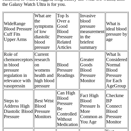
the Galaxy Watch Ultra is for you.
What are
Top Is
Invasive
the
Over a
blood
WideRange
What is
symptoms
Good
pressure
Blood Pressure
ideal blood
of low
Blood
measurement
Cuff Fits
pressure by
diastolic
Pressure
in the
Upper Arms
age
blood
Related
briefest
pressure
Articles
summary
Role of
Current
What Is
chemoreceptors
research
Greater
Considered
in blood
on
Blood
Goods
Normal
pressure
womens
Pressure
Blood
Blood
regulation in
health and
Readings
Pressure
Pressure
relevance with
high blood
Monitor
for Each
vasopressin
pressure
AgeGroup
Can High
Fact High
Checkme
Blood
Steps to
Best Wrist
Blood
BP
Pressure
Address High
Blood
Pressure Is
Connect
Be
Diastolic Blood
Pressure
More
Blood
Controlled
Pressure
Monitors
Common as
Pressure
Without
You Age
Monitor
Medication