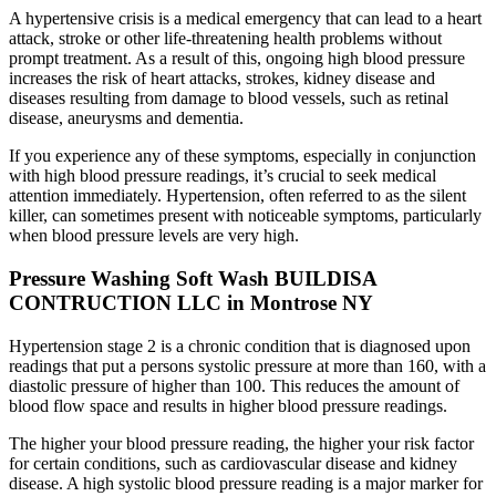
A hypertensive crisis is a medical emergency that can lead to a heart
attack, stroke or other life-threatening health problems without
prompt treatment. As a result of this, ongoing high blood pressure
increases the risk of heart attacks, strokes, kidney disease and
diseases resulting from damage to blood vessels, such as retinal
disease, aneurysms and dementia.
If you experience any of these symptoms, especially in conjunction
with high blood pressure readings, it’s crucial to seek medical
attention immediately. Hypertension, often referred to as the silent
killer, can sometimes present with noticeable symptoms, particularly
when blood pressure levels are very high.
Pressure Washing Soft Wash BUILDISA
CONTRUCTION LLC in Montrose NY
Hypertension stage 2 is a chronic condition that is diagnosed upon
readings that put a persons systolic pressure at more than 160, with a
diastolic pressure of higher than 100. This reduces the amount of
blood flow space and results in higher blood pressure readings.
The higher your blood pressure reading, the higher your risk factor
for certain conditions, such as cardiovascular disease and kidney
disease. A high systolic blood pressure reading is a major marker for