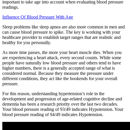
important to take age into account when evaluating blood pressure
readings.
Influence Of Blood Pressure With Age
Sleep problems like sleep apnea are also more common in men and
can cause blood pressure to spike. The key is working with your
healthcare provider to establish target ranges that are realistic and
healthy for you personally.
As more time passes, the more your heart muscle dies. When you
are experiencing a heart attack, every second counts. While some
people have naturally low blood pressure and others tend to have
higher numbers, there is a generally accepted range of what is
considered normal. Because they measure the pressure under
different conditions, they act like the bookends for your overall
pressure.
For this reason, understanding hypertension’s role in the
development and progression of age-related cognitive decline and
dementia has been a research priority over the last two decades.
Your blood pressure reading of 93/49 indicates Hypotension. Your
blood pressure reading of 94/49 indicates Hypotension.