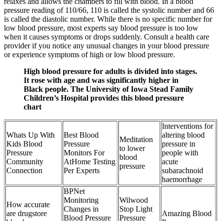
relaxes and allows the chambers to fill with blood. In a blood
pressure reading of 110/66, 110 is called the systolic number and 66
is called the diastolic number. While there is no specific number for
low blood pressure, most experts say blood pressure is too low
when it causes symptoms or drops suddenly. Consult a health care
provider if you notice any unusual changes in your blood pressure
or experience symptoms of high or low blood pressure.
High blood pressure for adults is divided into stages.
It rose with age and was significantly higher in
Black people. The University of Iowa Stead Family
Children’s Hospital provides this blood pressure
chart
Interventions for
Whats Up With
Best Blood
altering blood
Meditation
Kids Blood
Pressure
pressure in
to lower
Pressure
Monitors For
people with
blood
Community
AtHome Testing
acute
pressure
Connection
Per Experts
subarachnoid
haemorrhage
BPNet
Monitoring
Wilwood
How accurate
Changes in
Stop Light
are drugstore
Amazing Blood
Blood Pressure
Pressure