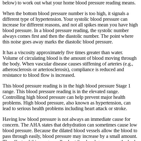
below) to work out what your home blood pressure reading means.
When the bottom blood pressure number is too high, it signals a
different type of hypertension. Your systolic blood pressure can
increase for different reasons, and not all spikes mean you have high
blood pressure. In a blood pressure reading, the systolic number
always comes first and then the diastolic number. The point where
this noise goes away marks the diastolic blood pressure.
It has a viscosity approximately five times greater than water.
Volume of circulating blood is the amount of blood moving through
the body. When vascular disease causes stiffening of arteries (e.g.,
atherosclerosis or arteriosclerosis), compliance is reduced and
resistance to blood flow is increased.
This blood pressure reading is in the high blood pressure Stage 1
range. This blood pressure reading is in the elevated range.
Controlling high blood pressure can help prevent major health
problems. High blood pressure, also known as hypertension, can
lead to serious health problems including heart attack or stroke.
Having low blood pressure is not always an immediate cause for
concern. The AHA states that dehydration can sometimes cause low
blood pressure. Because the dilated blood vessels allow the blood to
pass through easily, blood pressure may increase by a small amount.