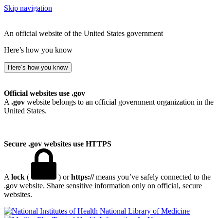
Skip navigation
An official website of the United States government
Here’s how you know
Here’s how you know
Official websites use .gov
A
.gov
website belongs to an official government organization in the
United States.
Secure .gov websites use HTTPS
A
lock
(
) or
https://
means you’ve safely connected to the
.gov website. Share sensitive information only on official, secure
websites.
National Library of Medicine