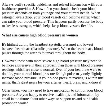
Always verify specific guidelines and related information with your
healthcare provider. 𝐀 How often you should check your blood
pressure depends on both your age and your current health. When
estrogen levels drop, your blood vessels can become stiffer, which
can raise your blood pressure. This happens partly because the body
makes less estrogen, which helps keep blood vessels flexible.
What else causes high blood pressure in women
It's highest during the heartbeat (systolic pressure) and lowest
between heartbeats (diastolic pressure). When the heart beats, blood
pulses through the arteries to travel throughout the body.
However, those with more severe high blood pressure may need to
be more aggressive in their approach than those with blood pressure
readings which are close to normal. Even if your heart rate were to
double, your normal blood pressure & high pulse may only slightly
increase blood pressure. If your blood pressure reading is within this
range, that’s great news for your arteries, heart, brain, and kidneys!
Other times, you may need to take medication to control your blood
pressure. Are you happy to receive health tips and information by
email in the future about other ways to support us and our health
promotion work?