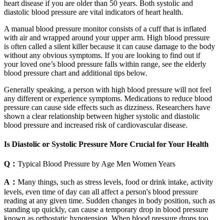
heart disease if you are older than 50 years. Both systolic and
diastolic blood pressure are vital indicators of heart health.
A manual blood pressure monitor consists of a cuff that is inflated
with air and wrapped around your upper arm. High blood pressure
is often called a silent killer because it can cause damage to the body
without any obvious symptoms. If you are looking to find out if
your loved one’s blood pressure falls within range, see the elderly
blood pressure chart and additional tips below.
Generally speaking, a person with high blood pressure will not feel
any different or experience symptoms. Medications to reduce blood
pressure can cause side effects such as dizziness. Researchers have
shown a clear relationship between higher systolic and diastolic
blood pressure and increased risk of cardiovascular disease.
Is Diastolic or Systolic Pressure More Crucial for Your Health
Q：
Typical Blood Pressure by Age Men Women Years
A：
Many things, such as stress levels, food or drink intake, activity
levels, even time of day can all affect a person's blood pressure
reading at any given time. Sudden changes in body position, such as
standing up quickly, can cause a temporary drop in blood pressure
known as orthostatic hypotension. When blood pressure drops too