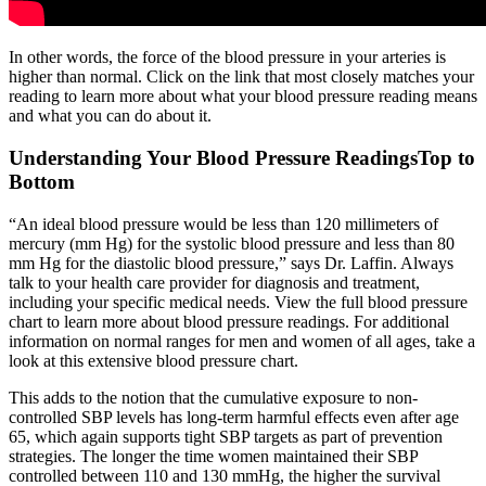
In other words, the force of the blood pressure in your arteries is
higher than normal. Click on the link that most closely matches your
reading to learn more about what your blood pressure reading means
and what you can do about it.
Understanding Your Blood Pressure ReadingsTop to
Bottom
“An ideal blood pressure would be less than 120 millimeters of
mercury (mm Hg) for the systolic blood pressure and less than 80
mm Hg for the diastolic blood pressure,” says Dr. Laffin. Always
talk to your health care provider for diagnosis and treatment,
including your specific medical needs. View the full blood pressure
chart to learn more about blood pressure readings. For additional
information on normal ranges for men and women of all ages, take a
look at this extensive blood pressure chart.
This adds to the notion that the cumulative exposure to non-
controlled SBP levels has long-term harmful effects even after age
65, which again supports tight SBP targets as part of prevention
strategies. The longer the time women maintained their SBP
controlled between 110 and 130 mmHg, the higher the survival