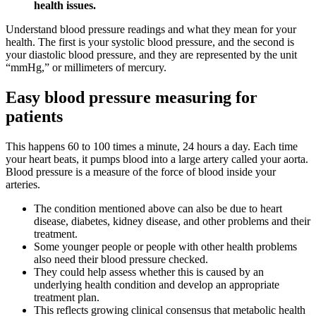
health issues.
Understand blood pressure readings and what they mean for your
health. The first is your systolic blood pressure, and the second is
your diastolic blood pressure, and they are represented by the unit
“mmHg,” or millimeters of mercury.
Easy blood pressure measuring for
patients
This happens 60 to 100 times a minute, 24 hours a day. Each time
your heart beats, it pumps blood into a large artery called your aorta.
Blood pressure is a measure of the force of blood inside your
arteries.
The condition mentioned above can also be due to heart
disease, diabetes, kidney disease, and other problems and their
treatment.
Some younger people or people with other health problems
also need their blood pressure checked.
They could help assess whether this is caused by an
underlying health condition and develop an appropriate
treatment plan.
This reflects growing clinical consensus that metabolic health