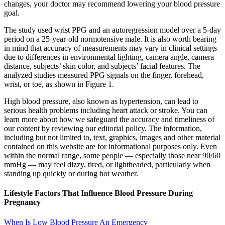
changes, your doctor may recommend lowering your blood pressure
goal.
The study used wrist PPG and an autoregression model over a 5-day
period on a 25-year-old normotensive male. It is also worth bearing
in mind that accuracy of measurements may vary in clinical settings
due to differences in environmental lighting, camera angle, camera
distance, subjects’ skin color, and subjects’ facial features. The
analyzed studies measured PPG signals on the finger, forehead,
wrist, or toe, as shown in Figure 1.
High blood pressure, also known as hypertension, can lead to
serious health problems including heart attack or stroke. You can
learn more about how we safeguard the accuracy and timeliness of
our content by reviewing our editorial policy. The information,
including but not limited to, text, graphics, images and other material
contained on this website are for informational purposes only. Even
within the normal range, some people — especially those near 90/60
mmHg — may feel dizzy, tired, or lightheaded, particularly when
standing up quickly or during hot weather.
Lifestyle Factors That Influence Blood Pressure During
Pregnancy
When Is Low Blood Pressure An Emergency