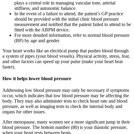
plays a central role in managing vascular tone, arterial
stiffness, and autonomic balance.
In the event of a failure to attend, the patient’s GP practice
should be provided with the initial clinic blood pressure
measurement and notified that the patient failed to attend to be
fitted with the ABPM device.
For more detailed information, refer to normal blood pressure
(BP) by age and gender.
Your heart works like an electrical pump that pushes blood through
a system of pipes (your blood vessels). Physical activity, stress, fear,
and other factors can speed up your pulse (make your heart beat
faster).
How it helps lower blood pressure
Addressing low blood pressure may only be necessary if symptoms
occur, which indicates that low blood pressure may be affecting the
body. They may also administer tests to check heart rate and blood
pressure, as well as imaging tests to check the internal body and
organs for other issues.
After menopause, many women see a more significant jump in their
blood pressure. The bottom number (80) is your diastolic pressure,
when your heart rests between beats.