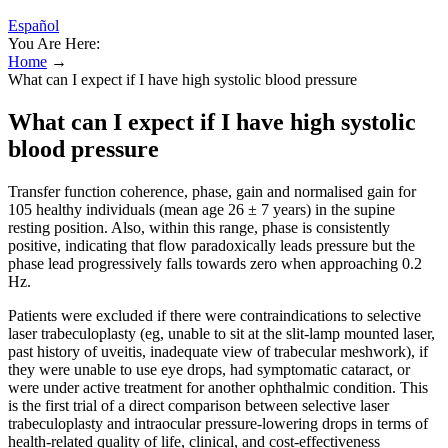
Español
You Are Here:
Home
→
What can I expect if I have high systolic blood pressure
What can I expect if I have high systolic
blood pressure
Transfer function coherence, phase, gain and normalised gain for
105 healthy individuals (mean age 26 ± 7 years) in the supine
resting position. Also, within this range, phase is consistently
positive, indicating that flow paradoxically leads pressure but the
phase lead progressively falls towards zero when approaching 0.2
Hz.
Patients were excluded if there were contraindications to selective
laser trabeculoplasty (eg, unable to sit at the slit-lamp mounted laser,
past history of uveitis, inadequate view of trabecular meshwork), if
they were unable to use eye drops, had symptomatic cataract, or
were under active treatment for another ophthalmic condition. This
is the first trial of a direct comparison between selective laser
trabeculoplasty and intraocular pressure-lowering drops in terms of
health-related quality of life, clinical, and cost-effectiveness