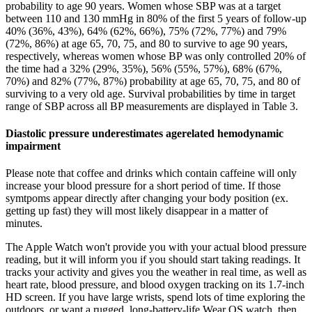
probability to age 90 years. Women whose SBP was at a target
between 110 and 130 mmHg in 80% of the first 5 years of follow-up
40% (36%, 43%), 64% (62%, 66%), 75% (72%, 77%) and 79%
(72%, 86%) at age 65, 70, 75, and 80 to survive to age 90 years,
respectively, whereas women whose BP was only controlled 20% of
the time had a 32% (29%, 35%), 56% (55%, 57%), 68% (67%,
70%) and 82% (77%, 87%) probability at age 65, 70, 75, and 80 of
surviving to a very old age. Survival probabilities by time in target
range of SBP across all BP measurements are displayed in Table 3.
Diastolic pressure underestimates agerelated hemodynamic
impairment
Please note that coffee and drinks which contain caffeine will only
increase your blood pressure for a short period of time. If those
symtpoms appear directly after changing your body position (ex.
getting up fast) they will most likely disappear in a matter of
minutes.
The Apple Watch won't provide you with your actual blood pressure
reading, but it will inform you if you should start taking readings. It
tracks your activity and gives you the weather in real time, as well as
heart rate, blood pressure, and blood oxygen tracking on its 1.7-inch
HD screen. If you have large wrists, spend lots of time exploring the
outdoors, or want a rugged, long-battery-life Wear OS watch, then