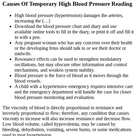
Causes Of Temporary High Blood Pressure Reading
High blood pressure (hypertension) damages the arteries,
increasing the […]
Download the blood pressure chart and diary and use
available online tools to fill in the diary, or print it off and fill it
in with a pen.
Any pregnant woman who has any concerns over their health
or the developing fetus should talk to or see their doctor or
midwife.
Resonance effects can be used to strengthen modulatory
oscillations, but may obscure other information and control
mechanisms, and weaken system stability.
Blood pressure is the force of blood as it moves through the
blood vessels.
A child with a hypertensive emergency requires intensive care
and the emergency department will handle the case for closer
blood pressure monitoring and evaluation.
The viscosity of blood is directly proportional to resistance and
inversely proportional to flow; therefore, any condition that causes
viscosity to increase will also increase resistance and decrease flow.
Low blood volume, called hypovolemia, may be caused by
bleeding, dehydration, vomiting, severe burns, or some medications
used to treat hypertension.