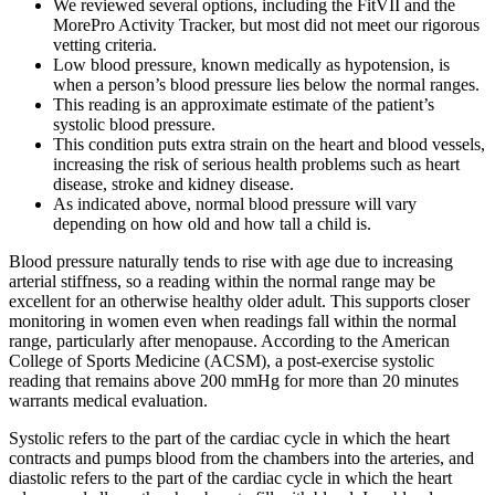
We reviewed several options, including the FitVII and the
MorePro Activity Tracker, but most did not meet our rigorous
vetting criteria.
Low blood pressure, known medically as hypotension, is
when a person’s blood pressure lies below the normal ranges.
This reading is an approximate estimate of the patient’s
systolic blood pressure.
This condition puts extra strain on the heart and blood vessels,
increasing the risk of serious health problems such as heart
disease, stroke and kidney disease.
As indicated above, normal blood pressure will vary
depending on how old and how tall a child is.
Blood pressure naturally tends to rise with age due to increasing
arterial stiffness, so a reading within the normal range may be
excellent for an otherwise healthy older adult. This supports closer
monitoring in women even when readings fall within the normal
range, particularly after menopause. According to the American
College of Sports Medicine (ACSM), a post-exercise systolic
reading that remains above 200 mmHg for more than 20 minutes
warrants medical evaluation.
Systolic refers to the part of the cardiac cycle in which the heart
contracts and pumps blood from the chambers into the arteries, and
diastolic refers to the part of the cardiac cycle in which the heart