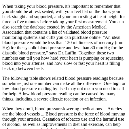
When taking your blood pressure, it’s important to remember that
you should be at rest, seated, with your feet flat on the floor, your
back straight and supported, and your arm resting at heart height for
three to five minutes before taking your first measurement. You can
also search the database created by the American Medical
Association that contains a list of validated blood pressure
monitoring systems and cuffs you can purchase online. “An ideal
blood pressure would be less than 120 millimeters of mercury (mm
Hg) for the systolic blood pressure and less than 80 mm Hg for the
diastolic blood pressure,” says Dr. Laffin. Together, these two
numbers can tell you how hard your heart is pumping or squeezing
blood into your arteries, and how slow or fast your heart is filling
back up between beats.
The following table shows related blood pressure readings because
sometimes just one number can make all the difference. One high or
low blood pressure reading by itself may not mean you need to call
for help. A low blood pressure reading can be caused by many
things, including a severe allergic reaction or an infection.
When they don’t, blood pressure-lowering medications ... Arteries
are the blood vessels ... Blood pressure is the force of blood moving
through your arteries. Cessation of tobacco use and the harmful use
of alcohol, as well as improvements in diet and exercise, can help