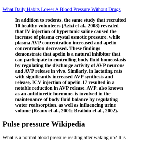
What Daily Habits Lower A Blood Pressure Without Drugs
In addition to rodents, the same study that recruited
10 healthy volunteers (Azizi et al., 2008) revealed
that IV injection of hypertonic saline caused the
increase of plasma crystal osmotic pressure, while
plasma AVP concentration increased and apelin
concentration decreased. These findings
demonstrate that apelin is a natural inhibitor that
can participate in controlling body fluid homeostasis
by regulating the discharge activity of AVP neurons
and AVP release in vivo. Similarly, in lactating rats
with significantly increased AVP synthesis and
release, ICV injection of apelin-17 resulted in a
notable reduction in AVP release. AVP, also known
as an antidiuretic hormone, is involved in the
maintenance of body fluid balance by regulating
water reabsorption, as well as influencing urine
volume (Reaux et al., 2001; Brailoiu et al., 2002).
Pulse pressure Wikipedia
What is a normal blood pressure reading after waking up? It is