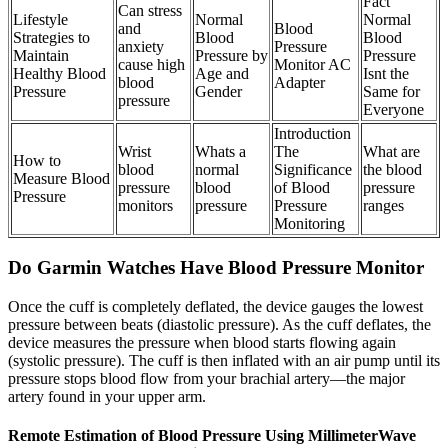
Fact
Can stress
Lifestyle
Normal
Normal
and
Blood
Strategies to
Blood
Blood
anxiety
Pressure
Maintain
Pressure by
Pressure
cause high
Monitor AC
Healthy Blood
Age and
Isnt the
blood
Adapter
Pressure
Gender
Same for
pressure
Everyone
Introduction
Wrist
Whats a
The
What are
How to
blood
normal
Significance
the blood
Measure Blood
pressure
blood
of Blood
pressure
Pressure
monitors
pressure
Pressure
ranges
Monitoring
Do Garmin Watches Have Blood Pressure Monitor
Once the cuff is completely deflated, the device gauges the lowest
pressure between beats (diastolic pressure). As the cuff deflates, the
device measures the pressure when blood starts flowing again
(systolic pressure). The cuff is then inflated with an air pump until its
pressure stops blood flow from your brachial artery—the major
artery found in your upper arm.
Remote Estimation of Blood Pressure Using MillimeterWave