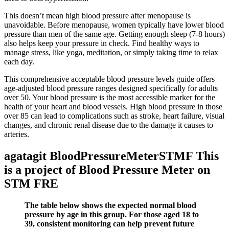
This doesn’t mean high blood pressure after menopause is
unavoidable. Before menopause, women typically have lower blood
pressure than men of the same age. Getting enough sleep (7-8 hours)
also helps keep your pressure in check. Find healthy ways to
manage stress, like yoga, meditation, or simply taking time to relax
each day.
This comprehensive acceptable blood pressure levels guide offers
age-adjusted blood pressure ranges designed specifically for adults
over 50. Your blood pressure is the most accessible marker for the
health of your heart and blood vessels. High blood pressure in those
over 85 can lead to complications such as stroke, heart failure, visual
changes, and chronic renal disease due to the damage it causes to
arteries.
agatagit BloodPressureMeterSTMF This
is a project of Blood Pressure Meter on
STM FRE
The table below shows the expected normal blood
pressure by age in this group. For those aged 18 to
39, consistent monitoring can help prevent future