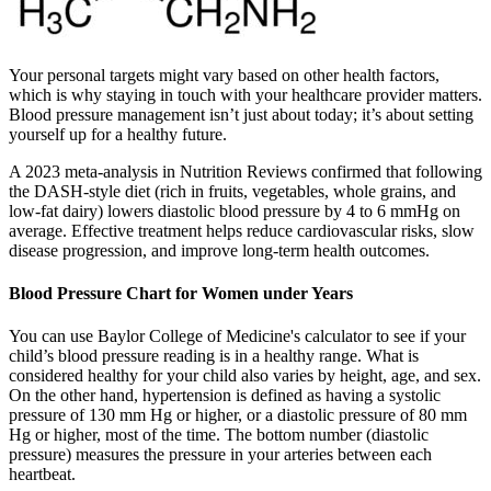
Your personal targets might vary based on other health factors,
which is why staying in touch with your healthcare provider matters.
Blood pressure management isn’t just about today; it’s about setting
yourself up for a healthy future.
A 2023 meta-analysis in Nutrition Reviews confirmed that following
the DASH-style diet (rich in fruits, vegetables, whole grains, and
low-fat dairy) lowers diastolic blood pressure by 4 to 6 mmHg on
average. Effective treatment helps reduce cardiovascular risks, slow
disease progression, and improve long-term health outcomes.
Blood Pressure Chart for Women under Years
You can use Baylor College of Medicine's calculator to see if your
child’s blood pressure reading is in a healthy range. What is
considered healthy for your child also varies by height, age, and sex.
On the other hand, hypertension is defined as having a systolic
pressure of 130 mm Hg or higher, or a diastolic pressure of 80 mm
Hg or higher, most of the time. The bottom number (diastolic
pressure) measures the pressure in your arteries between each
heartbeat.