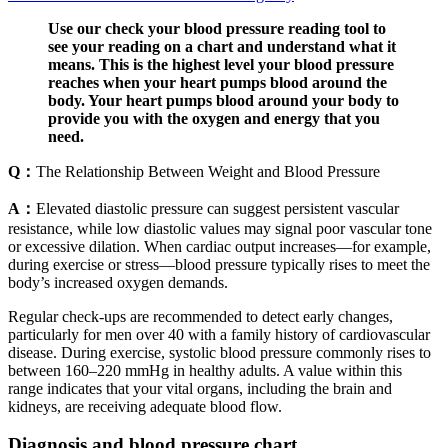
Use our check your blood pressure reading tool to
see your reading on a chart and understand what it
means. This is the highest level your blood pressure
reaches when your heart pumps blood around the
body. Your heart pumps blood around your body to
provide you with the oxygen and energy that you
need.
Q：
The Relationship Between Weight and Blood Pressure
A：
Elevated diastolic pressure can suggest persistent vascular
resistance, while low diastolic values may signal poor vascular tone
or excessive dilation. When cardiac output increases—for example,
during exercise or stress—blood pressure typically rises to meet the
body’s increased oxygen demands.
Regular check-ups are recommended to detect early changes,
particularly for men over 40 with a family history of cardiovascular
disease. During exercise, systolic blood pressure commonly rises to
between 160–220 mmHg in healthy adults. A value within this
range indicates that your vital organs, including the brain and
kidneys, are receiving adequate blood flow.
Diagnosis and blood pressure chart