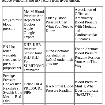
reduce symptoms and risk factors from hypertension.
Association of
MedM Blood
Office and
Pressure App
Elderly Blood
Ambulatory
ways to raise
Reports for
Pressure Chart
Blood Pressure
blood
Doctors
What You Need to
With Mortality
pressure
Apple
Know
and
Google
Cardiovascular
Export
Outcomes
KHR KHR
EN Hot
Pressure
For an Accurate
rolled
Hund electronic
Sensor Joint
Blood Pressure
weldable
correlation in
KHJ KHJ
Reading Position
steel bars for
LaNiO under high
For
Your Arm This
pressure
pressure
SUMITOMO
Way
purposes wi
Excavator
Prestige
Pressure
Blood Pressure
Cooker liter
Denso HIGH
Is a Normal Blood
MmHg What
Nakshatra
PRESSURE
Pressure Reading
Does It Indicate
Svachh Cute
PIPE
TheEMTSpot
Metalic Red
Duo