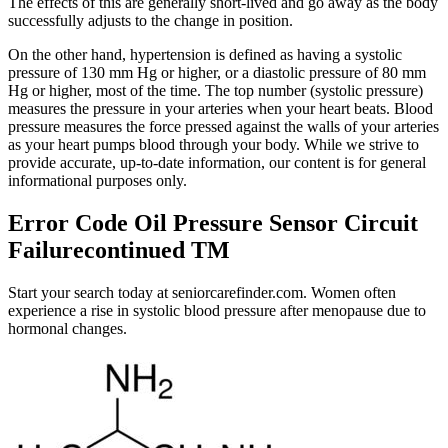
The effects of this are generally short-lived and go away as the body
successfully adjusts to the change in position.
On the other hand, hypertension is defined as having a systolic
pressure of 130 mm Hg or higher, or a diastolic pressure of 80 mm
Hg or higher, most of the time. The top number (systolic pressure)
measures the pressure in your arteries when your heart beats. Blood
pressure measures the force pressed against the walls of your arteries
as your heart pumps blood through your body. While we strive to
provide accurate, up-to-date information, our content is for general
informational purposes only.
Error Code Oil Pressure Sensor Circuit
Failurecontinued TM
Start your search today at seniorcarefinder.com. Women often
experience a rise in systolic blood pressure after menopause due to
hormonal changes.