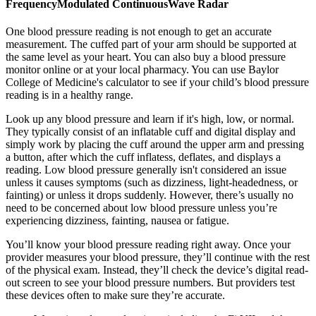
FrequencyModulated ContinuousWave Radar
One blood pressure reading is not enough to get an accurate
measurement. The cuffed part of your arm should be supported at
the same level as your heart. You can also buy a blood pressure
monitor online or at your local pharmacy. You can use Baylor
College of Medicine's calculator to see if your child’s blood pressure
reading is in a healthy range.
Look up any blood pressure and learn if it's high, low, or normal.
They typically consist of an inflatable cuff and digital display and
simply work by placing the cuff around the upper arm and pressing
a button, after which the cuff inflatess, deflates, and displays a
reading. Low blood pressure generally isn't considered an issue
unless it causes symptoms (such as dizziness, light-headedness, or
fainting) or unless it drops suddenly. However, there’s usually no
need to be concerned about low blood pressure unless you’re
experiencing dizziness, fainting, nausea or fatigue.
You’ll know your blood pressure reading right away. Once your
provider measures your blood pressure, they’ll continue with the rest
of the physical exam. Instead, they’ll check the device’s digital read-
out screen to see your blood pressure numbers. But providers test
these devices often to make sure they’re accurate.