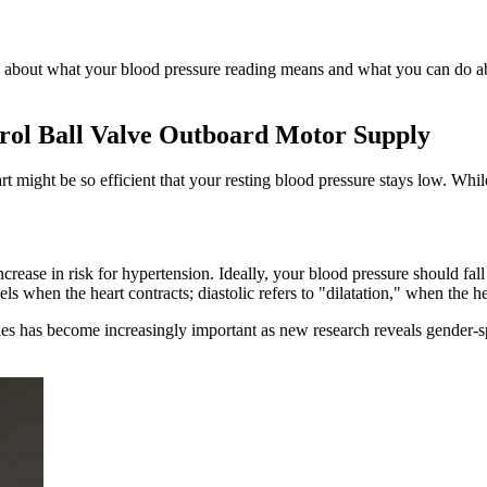
re about what your blood pressure reading means and what you can do ab
ol Ball Valve Outboard Motor Supply
eart might be so efficient that your resting blood pressure stays low. W
 increase in risk for hypertension. Ideally, your blood pressure should
els when the heart contracts; diastolic refers to "dilatation," when the h
es has become increasingly important as new research reveals gender-spec