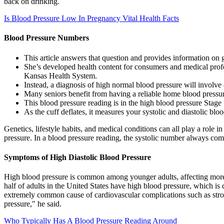
back on drinking.
Is Blood Pressure Low In Pregnancy Vital Health Facts
Blood Pressure Numbers
This article answers that question and provides information on 
She’s developed health content for consumers and medical prof
Kansas Health System.
Instead, a diagnosis of high normal blood pressure will involve 
Many seniors benefit from having a reliable home blood pressure
This blood pressure reading is in the high blood pressure Stage 
As the cuff deflates, it measures your systolic and diastolic blo
Genetics, lifestyle habits, and medical conditions can all play a role 
pressure. In a blood pressure reading, the systolic number always come
Symptoms of High Diastolic Blood Pressure
High blood pressure is common among younger adults, affecting more t
half of adults in the United States have high blood pressure, which 
extremely common cause of cardiovascular complications such as stroke,
pressure," he said.
Who Typically Has A Blood Pressure Reading Around