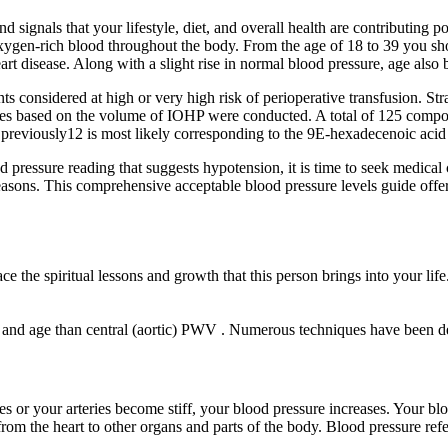
 signals that your lifestyle, diet, and overall health are contributing pos
of oxygen-rich blood throughout the body. From the age of 18 to 39 you s
art disease. Along with a slight rise in normal blood pressure, age also b
considered at high or very high risk of perioperative transfusion. Strat
yses based on the volume of IOHP were conducted. A total of 125 compou
 previously12 is most likely corresponding to the 9E-hexadecenoic acid 
essure reading that suggests hypotension, it is time to seek medical ca
asons. This comprehensive acceptable blood pressure levels guide offers
 the spiritual lessons and growth that this person brings into your life
s and age than central (aortic) PWV . Numerous techniques have been d
 or your arteries become stiff, your blood pressure increases. Your bl
om the heart to other organs and parts of the body. Blood pressure refers