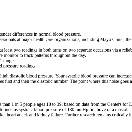
gender differences in normal blood pressure.
essionals at major health care organizations, including Mayo Clinic, t
at least two readings in both arms on two separate occasions via a relia
 monitor to track patterns throughout the day.
1 range.
od pressure readings.
in high diastolic blood pressure. Your systolic blood pressure can increa
s first and then the diastolic number. The point where this noise goes 
han 1 in 5 people ages 18 to 39, based on data from the Centers for D
is defined as systolic blood pressure of 130 mmHg or above or a diasto
 heart attack and kidney failure. Further research remains critically im