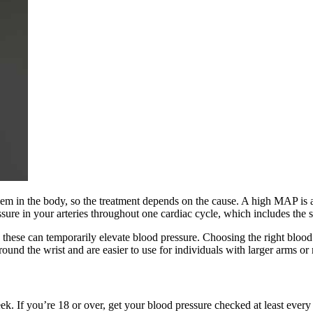
em in the body, so the treatment depends on the cause. A high MAP is a
sure in your arteries throughout one cardiac cycle, which includes the s
s these can temporarily elevate blood pressure. Choosing the right bloo
nd the wrist and are easier to use for individuals with larger arms or 
k. If you’re 18 or over, get your blood pressure checked at least every