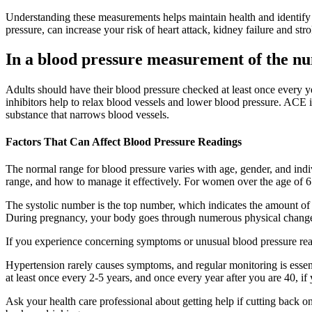
Understanding these measurements helps maintain health and identify p
pressure, can increase your risk of heart attack, kidney failure and stro
In a blood pressure measurement of the nu
Adults should have their blood pressure checked at least once every ye
inhibitors help to relax blood vessels and lower blood pressure. ACE 
substance that narrows blood vessels.
Factors That Can Affect Blood Pressure Readings
The normal range for blood pressure varies with age, gender, and indiv
range, and how to manage it effectively. For women over the age of 65,
The systolic number is the top number, which indicates the amount of p
During pregnancy, your body goes through numerous physical chang
If you experience concerning symptoms or unusual blood pressure readi
Hypertension rarely causes symptoms, and regular monitoring is esse
at least once every 2-5 years, and once every year after you are 40, if
Ask your health care professional about getting help if cutting back o