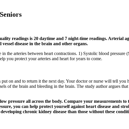
 Seniors
y readings is 20 daytime and 7 night-time readings. Arterial aging
ll vessel disease in the brain and other organs.
in the arteries between heart contractions. 1) Systolic blood pressure (
help you protect your arteries and heart for years to come.
is put on and to return it the next day. Your doctor or nurse will tell 
els of the brain and bleeding in the brain. The study author argues tha
 of low pressure all across the body. Compare your measurements t
ssure, you can help protect yourself against heart disease and stro
f developing chronic kidney disease than those without these condit