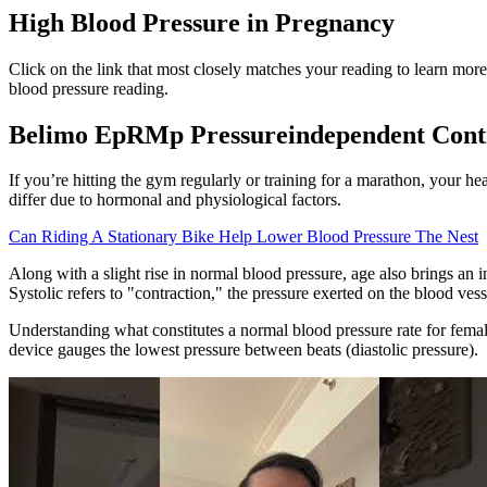
High Blood Pressure in Pregnancy
Click on the link that most closely matches your reading to learn mo
blood pressure reading.
Belimo EpRMp Pressureindependent Contr
If you’re hitting the gym regularly or training for a marathon, your h
differ due to hormonal and physiological factors.
Can Riding A Stationary Bike Help Lower Blood Pressure The Nest
Along with a slight rise in normal blood pressure, age also brings an
Systolic refers to "contraction," the pressure exerted on the blood vess
Understanding what constitutes a normal blood pressure rate for femal
device gauges the lowest pressure between beats (diastolic pressure).