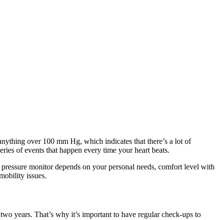
nything over 100 mm Hg, which indicates that there’s a lot of
eries of events that happen every time your heart beats.
d pressure monitor depends on your personal needs, comfort level with
mobility issues.
 two years. That’s why it’s important to have regular check-ups to