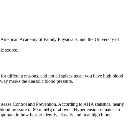
he American Academy of Family Physicians, and the University of
ble source.
se for different reasons, and not all spikes mean you have high blood
away marks the diastolic blood pressure.
isease Control and Prevention. According to AHA statistics, nearly
lic blood pressure of 80 mmHg or above. "Hypertension remains an
portant in how best to identify, classify and treat high blood