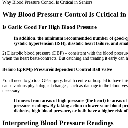
Why Blood Pressure Control Is Critical in Seniors
Why Blood Pressure Control Is Critical in
Is Garlic Good For High Blood Pressure
In addition, the minimum recommended number of good-qualit
systolic hypertension (ISH), diastolic heart failure, and sma
2) Diastolic blood pressure (DBP) – consistent with the blood pressure 
when the heart beats/contracts. But catching and treating it early can 
Belimo EpRMp Pressureindependent Control Ball Valve
You'll need to go to a GP surgery, health centre or hospital to have th
cause various physiological changes, such as damage to the blood vess
necessary.
It moves from areas of high pressure (the heart) to areas
pressure readings. By taking action to lower your blood pre
diabetes, high blood pressure, or both have a higher risk o
Interpreting Blood Pressure Readings