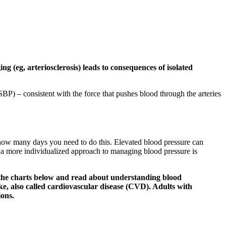
 (eg, arteriosclerosis) leads to consequences of isolated
SBP) – consistent with the force that pushes blood through the arteries
you how many days you need to do this. Elevated blood pressure can
t a more individualized approach to managing blood pressure is
o the charts below and read about understanding blood
ke, also called cardiovascular disease (CVD). Adults with
ions.