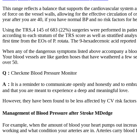
This range reflects a balance that supports the cardiovascular system and
of force on the vessel walls, allowing for the effective circulation 
year after you are 40, if you have normal BP and no risk factors for he
Using the TRS,4 145 of 683 (22%) surgeries were performed in patients 
according to each stratum of the TRS score as well as stratified anal
first time from the EOs of P. rotata. The 9-hexadecenoic acid reported
When any of the dangerous symptoms listed above accompany a blood pr
Your blood vessels are like garden hoses that have weathered a few se
over 50.
Q：
Checkme Blood Pressure Monitor
A：
It is a reminder to communicate openly and honestly and to embrace
and that you are meant to experience a deep and meaningful love.
However, they have been found to be less affected by CV risk factor
Management of Blood Pressure after Stroke MDedge
For example, when the amount of blood your heart pumps out increases
working and what condition your arteries are in. Arteries carry blood fr