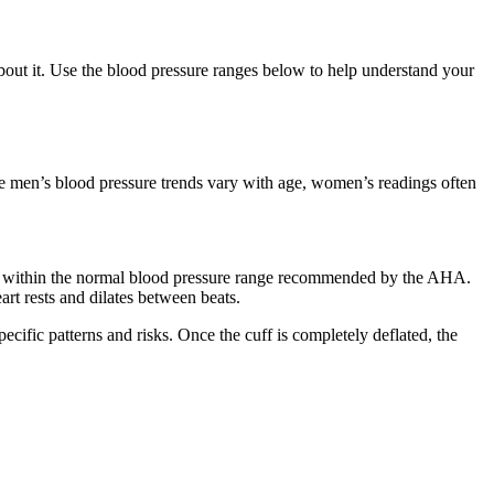
out it. Use the blood pressure ranges below to help understand your
hile men’s blood pressure trends vary with age, women’s readings often
 fall within the normal blood pressure range recommended by the AHA.
eart rests and dilates between beats.
ific patterns and risks. Once the cuff is completely deflated, the