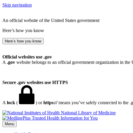
Skip navigation
An official website of the United States government
Here’s how you know
Here’s how you know
Official websites use .gov
A
.gov
website belongs to an official government organization in the 
Secure .gov websites use HTTPS
A
lock
(
) or
https://
means you’ve safely connected to the .go
National Library of Medicine
Menu