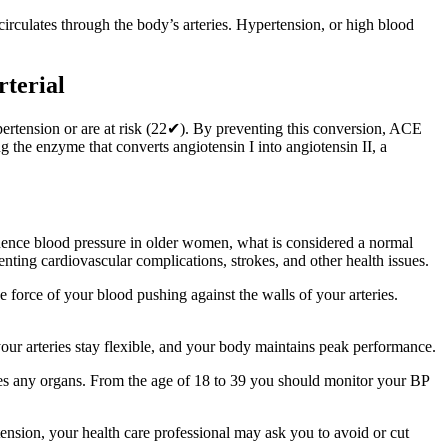
irculates through the body’s arteries. Hypertension, or high blood
rterial
ypertension or are at risk (22✔). By preventing this conversion, ACE
 the enzyme that converts angiotensin I into angiotensin II, a
nfluence blood pressure in older women, what is considered a normal
nting cardiovascular complications, strokes, and other health issues.
e force of your blood pushing against the walls of your arteries.
our arteries stay flexible, and your body maintains peak performance.
ges any organs. From the age of 18 to 39 you should monitor your BP
tension, your health care professional may ask you to avoid or cut