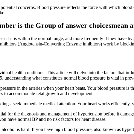
otential concerns. Blood pressure reflects the force with which blood c
ke.
mber is the Group of answer choicesmean a
ar if it is within the normal range, and more frequently if they have h
inhibitors (Angiotensin-Converting Enzyme inhibitors) work by blocking
idual health conditions. This article will delve into the factors that i
 understanding what constitutes normal blood pressure is vital in preve
ressure in the arteries when your heart beats. Your blood pressure is th
es to accommodate fetal growth and development.
ngs, seek immediate medical attention. Your heart works efficiently, y
ntial for the diagnosis and management of hypertension before it dama
 you have normal BP and no risk factors for heart disease.
n alcohol is hard. If you have high blood pressure, also known as hyper