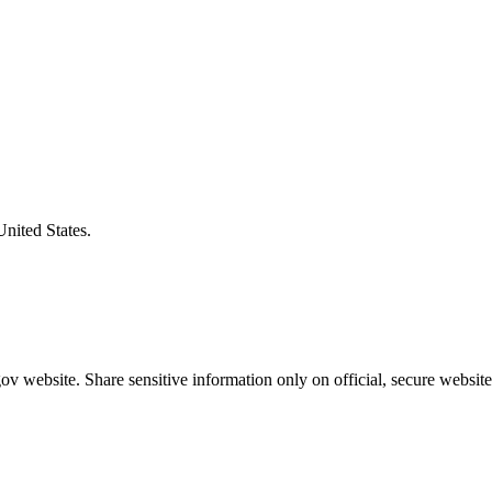
United States.
v website. Share sensitive information only on official, secure website