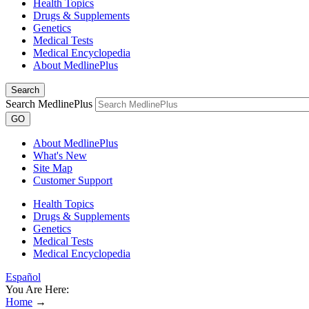
Health Topics
Drugs & Supplements
Genetics
Medical Tests
Medical Encyclopedia
About MedlinePlus
Search
Search MedlinePlus
GO
About MedlinePlus
What's New
Site Map
Customer Support
Health Topics
Drugs & Supplements
Genetics
Medical Tests
Medical Encyclopedia
Español
You Are Here:
Home
→