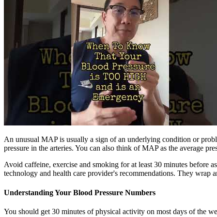
An unusual MAP is usually a sign of an underlying condition or probl
pressure in the arteries. You can also think of MAP as the average pres
Avoid caffeine, exercise and smoking for at least 30 minutes before a
technology and health care provider's recommendations. They wrap arou
Understanding Your Blood Pressure Numbers
You should get 30 minutes of physical activity on most days of the wee