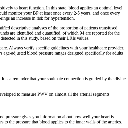
itively to heart function. In this state, blood applies an optimal level
hould monitor your BP at least once every 2-5 years, and once every
rings an increase in risk for hypertension.
ified descriptive analyses of the proportion of patients transfused
nds are identified and quantified, of which 94 are reported for the
detected in this study, based on their LRIs values.
re. Always verify specific guidelines with your healthcare provider.
 age-adjusted blood pressure ranges designed specifically for adults
. It is a reminder that your soulmate connection is guided by the divine
eveloped to measure PWV on almost all the arterial segments.
ood pressure gives you information about how well your heart is
 to the pressure that blood applies to the inner walls of the arteries.