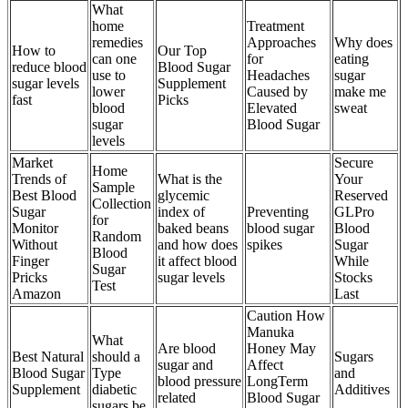
What
home
Treatment
remedies
Approaches
Why does
How to
Our Top
can one
for
eating
reduce blood
Blood Sugar
use to
Headaches
sugar
sugar levels
Supplement
lower
Caused by
make me
fast
Picks
blood
Elevated
sweat
sugar
Blood Sugar
levels
Market
Secure
Home
Trends of
What is the
Your
Sample
Best Blood
glycemic
Reserved
Collection
Sugar
index of
Preventing
GLPro
for
Monitor
baked beans
blood sugar
Blood
Random
Without
and how does
spikes
Sugar
Blood
Finger
it affect blood
While
Sugar
Pricks
sugar levels
Stocks
Test
Amazon
Last
Caution How
Manuka
What
Are blood
Honey May
Best Natural
should a
Sugars
sugar and
Affect
Blood Sugar
Type
and
blood pressure
LongTerm
Supplement
diabetic
Additives
related
Blood Sugar
sugars be