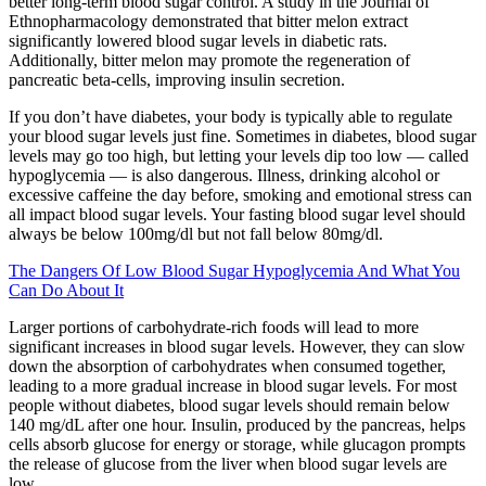
better long-term blood sugar control. A study in the Journal of
Ethnopharmacology demonstrated that bitter melon extract
significantly lowered blood sugar levels in diabetic rats.
Additionally, bitter melon may promote the regeneration of
pancreatic beta-cells, improving insulin secretion.
If you don’t have diabetes, your body is typically able to regulate
your blood sugar levels just fine. Sometimes in diabetes, blood sugar
levels may go too high, but letting your levels dip too low — called
hypoglycemia — is also dangerous. Illness, drinking alcohol or
excessive caffeine the day before, smoking and emotional stress can
all impact blood sugar levels. Your fasting blood sugar level should
always be below 100mg/dl but not fall below 80mg/dl.
The Dangers Of Low Blood Sugar Hypoglycemia And What You
Can Do About It
Larger portions of carbohydrate-rich foods will lead to more
significant increases in blood sugar levels. However, they can slow
down the absorption of carbohydrates when consumed together,
leading to a more gradual increase in blood sugar levels. For most
people without diabetes, blood sugar levels should remain below
140 mg/dL after one hour. Insulin, produced by the pancreas, helps
cells absorb glucose for energy or storage, while glucagon prompts
the release of glucose from the liver when blood sugar levels are
low.