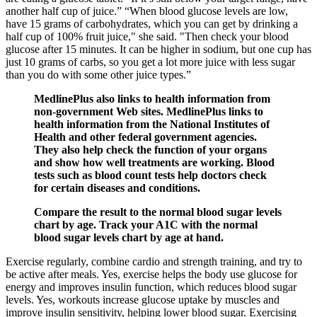
another half cup of juice.” “When blood glucose levels are low,
have 15 grams of carbohydrates, which you can get by drinking a
half cup of 100% fruit juice," she said. "Then check your blood
glucose after 15 minutes. It can be higher in sodium, but one cup has
just 10 grams of carbs, so you get a lot more juice with less sugar
than you do with some other juice types.”
MedlinePlus also links to health information from
non-government Web sites. MedlinePlus links to
health information from the National Institutes of
Health and other federal government agencies.
They also help check the function of your organs
and show how well treatments are working. Blood
tests such as blood count tests help doctors check
for certain diseases and conditions.
Compare the result to the normal blood sugar levels
chart by age. Track your A1C with the normal
blood sugar levels chart by age at hand.
Exercise regularly, combine cardio and strength training, and try to
be active after meals. Yes, exercise helps the body use glucose for
energy and improves insulin function, which reduces blood sugar
levels. Yes, workouts increase glucose uptake by muscles and
improve insulin sensitivity, helping lower blood sugar. Exercising