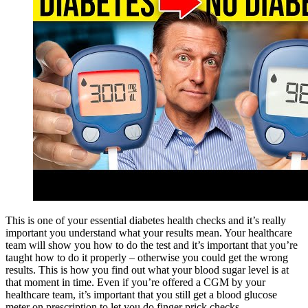
This is one of your essential diabetes health checks and it’s really
important you understand what your results mean. Your healthcare
team will show you how to do the test and it’s important that you’re
taught how to do it properly – otherwise you could get the wrong
results. This is how you find out what your blood sugar level is at
that moment in time. Even if you’re offered a CGM by your
healthcare team, it’s important that you still get a blood glucose
meter on prescription to let you do finger prick checks.