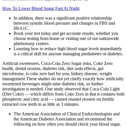
How To Lower Blood Sugar Fast At Night
In addition, there was a significant positive relationship
between systolic blood pressure and changes in FBS and
HbA1C.
Book your test today and get accurate results, whether you
choose testing from home or visiting one of our nationwide
phlebotomy centres.
Learning how to reduce high blood sugar levels immediately
is a critical skill for anyone managing prediabetes or diabetes.
Artificial sweeteners, Coca-Cola Zero Sugar risks, Coke Zero
health, dental erosion, diabetes risk, diet soda effects, gut
microbiome, is coke zero bad for you, kidney disease, weight
management These studies do not yet clarify exactly how artificially
sweetened beverages might raise diabetes risk, so further
investigation is needed. One study observed that Coca‑Cola Light
(Diet Coke) — which differs from Coke Zero in that it contains both
phosphoric and citric acid — caused enamel erosion on freshly
extracted cow teeth in as little as 3 minutes.
The American Association of Clinical Endocrinologists and
the American Diabetes Association and recommend the
following on how often you should check your blood sugar.