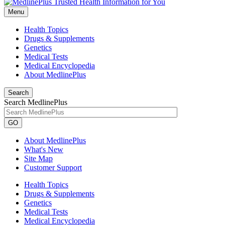
Menu
Health Topics
Drugs & Supplements
Genetics
Medical Tests
Medical Encyclopedia
About MedlinePlus
Search
Search MedlinePlus
GO
About MedlinePlus
What's New
Site Map
Customer Support
Health Topics
Drugs & Supplements
Genetics
Medical Tests
Medical Encyclopedia