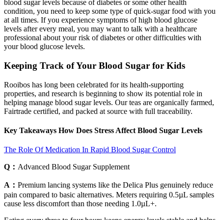
blood sugar levels because of diabetes or some other health
condition, you need to keep some type of quick-sugar food with you
at all times. If you experience symptoms of high blood glucose
levels after every meal, you may want to talk with a healthcare
professional about your risk of diabetes or other difficulties with
your blood glucose levels.
Keeping Track of Your Blood Sugar for Kids
Rooibos has long been celebrated for its health-supporting
properties, and research is beginning to show its potential role in
helping manage blood sugar levels. Our teas are organically farmed,
Fairtrade certified, and packed at source with full traceability.
Key Takeaways How Does Stress Affect Blood Sugar Levels
The Role Of Medication In Rapid Blood Sugar Control
Q：
Advanced Blood Sugar Supplement
A：
Premium lancing systems like the Delica Plus genuinely reduce
pain compared to basic alternatives. Meters requiring 0.5µL samples
cause less discomfort than those needing 1.0µL+.