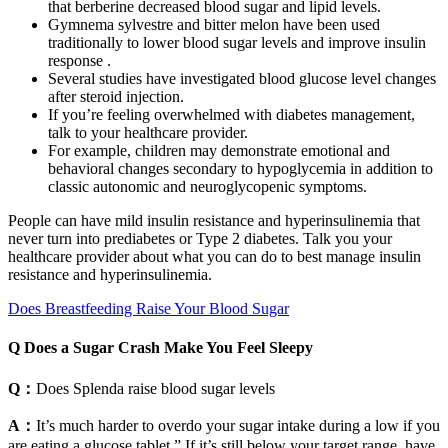
that berberine decreased blood sugar and lipid levels.
Gymnema sylvestre and bitter melon have been used
traditionally to lower blood sugar levels and improve insulin
response .
Several studies have investigated blood glucose level changes
after steroid injection.
If you’re feeling overwhelmed with diabetes management,
talk to your healthcare provider.
For example, children may demonstrate emotional and
behavioral changes secondary to hypoglycemia in addition to
classic autonomic and neuroglycopenic symptoms.
People can have mild insulin resistance and hyperinsulinemia that
never turn into prediabetes or Type 2 diabetes. Talk you your
healthcare provider about what you can do to best manage insulin
resistance and hyperinsulinemia.
Does Breastfeeding Raise Your Blood Sugar
Q Does a Sugar Crash Make You Feel Sleepy
Q：
Does Splenda raise blood sugar levels
A：
It’s much harder to overdo your sugar intake during a low if you
are eating a glucose tablet.” If it’s still below your target range, have