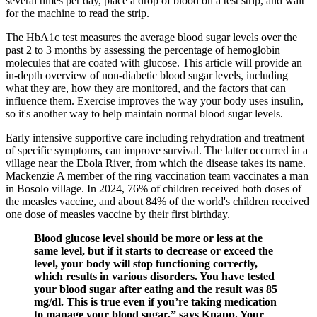
several times per day, place a drop of blood on a test strip, and wait
for the machine to read the strip.
The HbA1c test measures the average blood sugar levels over the
past 2 to 3 months by assessing the percentage of hemoglobin
molecules that are coated with glucose. This article will provide an
in-depth overview of non-diabetic blood sugar levels, including
what they are, how they are monitored, and the factors that can
influence them. Exercise improves the way your body uses insulin,
so it's another way to help maintain normal blood sugar levels.
Early intensive supportive care including rehydration and treatment
of specific symptoms, can improve survival. The latter occurred in a
village near the Ebola River, from which the disease takes its name.
Mackenzie A member of the ring vaccination team vaccinates a man
in Bosolo village. In 2024, 76% of children received both doses of
the measles vaccine, and about 84% of the world's children received
one dose of measles vaccine by their first birthday.
Blood glucose level should be more or less at the
same level, but if it starts to decrease or exceed the
level, your body will stop functioning correctly,
which results in various disorders. You have tested
your blood sugar after eating and the result was 85
mg/dl. This is true even if you’re taking medication
to manage your blood sugar,” says Knapp. Your