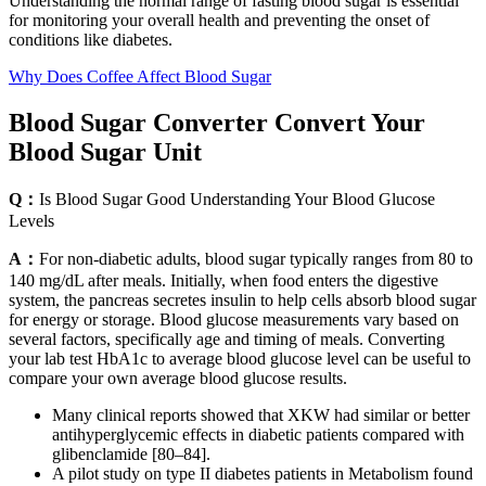
Understanding the normal range of fasting blood sugar is essential
for monitoring your overall health and preventing the onset of
conditions like diabetes.
Why Does Coffee Affect Blood Sugar
Blood Sugar Converter Convert Your
Blood Sugar Unit
Q：
Is Blood Sugar Good Understanding Your Blood Glucose
Levels
A：
For non-diabetic adults, blood sugar typically ranges from 80 to
140 mg/dL after meals. Initially, when food enters the digestive
system, the pancreas secretes insulin to help cells absorb blood sugar
for energy or storage. Blood glucose measurements vary based on
several factors, specifically age and timing of meals. Converting
your lab test HbA1c to average blood glucose level can be useful to
compare your own average blood glucose results.
Many clinical reports showed that XKW had similar or better
antihyperglycemic effects in diabetic patients compared with
glibenclamide [80–84].
A pilot study on type II diabetes patients in Metabolism found