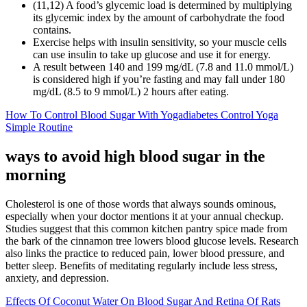
(11,12) A food’s glycemic load is determined by multiplying
its glycemic index by the amount of carbohydrate the food
contains.
Exercise helps with insulin sensitivity, so your muscle cells
can use insulin to take up glucose and use it for energy.
A result between 140 and 199 mg/dL (7.8 and 11.0 mmol/L)
is considered high if you’re fasting and may fall under 180
mg/dL (8.5 to 9 mmol/L) 2 hours after eating.
How To Control Blood Sugar With Yogadiabetes Control Yoga
Simple Routine
ways to avoid high blood sugar in the
morning
Cholesterol is one of those words that always sounds ominous,
especially when your doctor mentions it at your annual checkup.
Studies suggest that this common kitchen pantry spice made from
the bark of the cinnamon tree lowers blood glucose levels. Research
also links the practice to reduced pain, lower blood pressure, and
better sleep. Benefits of meditating regularly include less stress,
anxiety, and depression.
Effects Of Coconut Water On Blood Sugar And Retina Of Rats