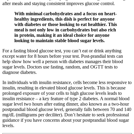
after meals and staying consistent improves glucose control.
With minimal carbohydrates and a focus on heart-
healthy ingredients, this dish is perfect for anyone
with diabetes or those looking to eat healthier. This
meal is not only low in carbohydrates but also rich
in protein, making it an ideal choice for anyone
looking to maintain stable blood sugar levels.
For a fasting blood glucose test, you can’t eat or drink anything
except water for 8 hours before your test. Post-prandial tests can
help show how well a person with diabetes manages their blood
sugar levels. Doctors use fasting, random, and OGTT tests to
diagnose diabetes.
In individuals with insulin resistance, cells become less responsive to
insulin, resulting in elevated blood glucose levels. This is because
prolonged exposure of your cells to high glucose levels leads to
insulin resistance – a key feature of type 2 diabetes. A normal blood
sugar level two hours after eating dinner, also known as a two-hour
postprandial blood glucose level, generally falls between 70 and 140
mg/dL (milligrams per deciliter). Don’t hesitate to seek professional
guidance if you have concerns about your postprandial blood sugar
levels.