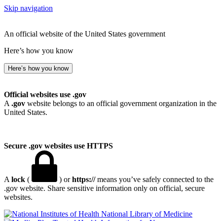
Skip navigation
An official website of the United States government
Here’s how you know
Here’s how you know
Official websites use .gov
A
.gov
website belongs to an official government organization in the
United States.
Secure .gov websites use HTTPS
A
lock
(
) or
https://
means you’ve safely connected to the
.gov website. Share sensitive information only on official, secure
websites.
National Library of Medicine