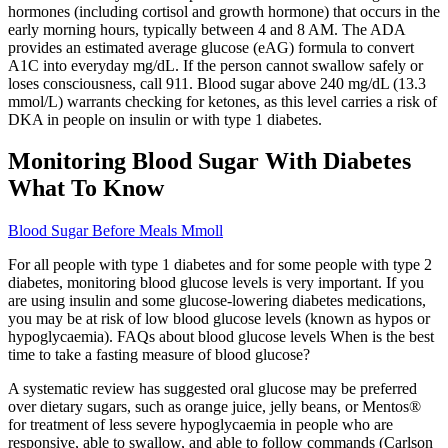
hormones (including cortisol and growth hormone) that occurs in the
early morning hours, typically between 4 and 8 AM. The ADA
provides an estimated average glucose (eAG) formula to convert
A1C into everyday mg/dL. If the person cannot swallow safely or
loses consciousness, call 911. Blood sugar above 240 mg/dL (13.3
mmol/L) warrants checking for ketones, as this level carries a risk of
DKA in people on insulin or with type 1 diabetes.
Monitoring Blood Sugar With Diabetes
What To Know
Blood Sugar Before Meals Mmoll
For all people with type 1 diabetes and for some people with type 2
diabetes, monitoring blood glucose levels is very important. If you
are using insulin and some glucose-lowering diabetes medications,
you may be at risk of low blood glucose levels (known as hypos or
hypoglycaemia). FAQs about blood glucose levels When is the best
time to take a fasting measure of blood glucose?
A systematic review has suggested oral glucose may be preferred
over dietary sugars, such as orange juice, jelly beans, or Mentos®
for treatment of less severe hypoglycaemia in people who are
responsive, able to swallow, and able to follow commands (Carlson