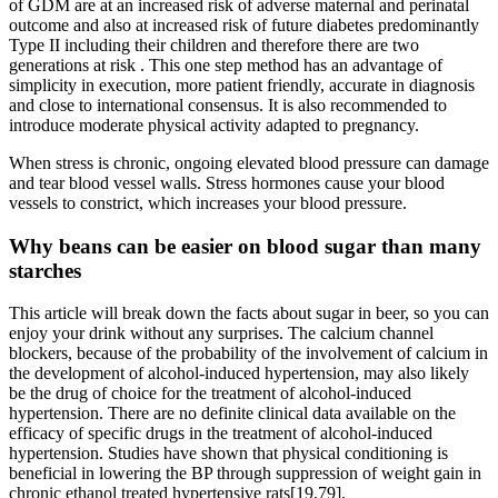
of GDM are at an increased risk of adverse maternal and perinatal
outcome and also at increased risk of future diabetes predominantly
Type II including their children and therefore there are two
generations at risk . This one step method has an advantage of
simplicity in execution, more patient friendly, accurate in diagnosis
and close to international consensus. It is also recommended to
introduce moderate physical activity adapted to pregnancy.
When stress is chronic, ongoing elevated blood pressure can damage
and tear blood vessel walls. Stress hormones cause your blood
vessels to constrict, which increases your blood pressure.
Why beans can be easier on blood sugar than many
starches
This article will break down the facts about sugar in beer, so you can
enjoy your drink without any surprises. The calcium channel
blockers, because of the probability of the involvement of calcium in
the development of alcohol-induced hypertension, may also likely
be the drug of choice for the treatment of alcohol-induced
hypertension. There are no definite clinical data available on the
efficacy of specific drugs in the treatment of alcohol-induced
hypertension. Studies have shown that physical conditioning is
beneficial in lowering the BP through suppression of weight gain in
chronic ethanol treated hypertensive rats[19,79].