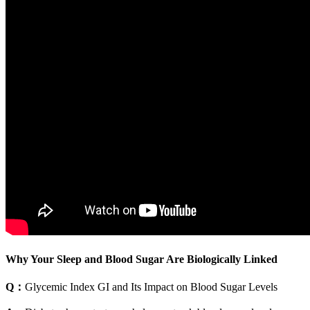
Why Your Sleep and Blood Sugar Are Biologically Linked
Q：
Glycemic Index GI and Its Impact on Blood Sugar Levels