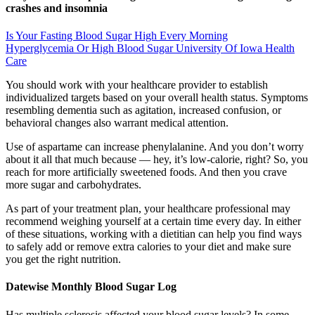
crashes and insomnia
Is Your Fasting Blood Sugar High Every Morning
Hyperglycemia Or High Blood Sugar University Of Iowa Health
Care
You should work with your healthcare provider to establish
individualized targets based on your overall health status. Symptoms
resembling dementia such as agitation, increased confusion, or
behavioral changes also warrant medical attention.
Use of aspartame can increase phenylalanine. And you don’t worry
about it all that much because — hey, it’s low-calorie, right? So, you
reach for more artificially sweetened foods. And then you crave
more sugar and carbohydrates.
As part of your treatment plan, your healthcare professional may
recommend weighing yourself at a certain time every day. In either
of these situations, working with a dietitian can help you find ways
to safely add or remove extra calories to your diet and make sure
you get the right nutrition.
Datewise Monthly Blood Sugar Log
Has multiple sclerosis affected your blood sugar levels? In some