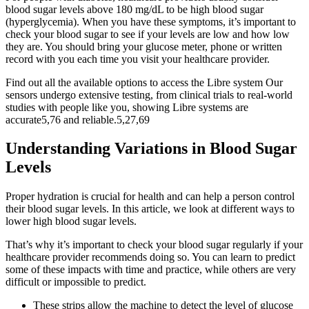
blood sugar levels above 180 mg/dL to be high blood sugar
(hyperglycemia). When you have these symptoms, it’s important to
check your blood sugar to see if your levels are low and how low
they are. You should bring your glucose meter, phone or written
record with you each time you visit your healthcare provider.
Find out all the available options to access the Libre system Our
sensors undergo extensive testing, from clinical trials to real-world
studies with people like you, showing Libre systems are
accurate5,76 and reliable.5,27,69
Understanding Variations in Blood Sugar
Levels
Proper hydration is crucial for health and can help a person control
their blood sugar levels. In this article, we look at different ways to
lower high blood sugar levels.
That’s why it’s important to check your blood sugar regularly if your
healthcare provider recommends doing so. You can learn to predict
some of these impacts with time and practice, while others are very
difficult or impossible to predict.
These strips allow the machine to detect the level of glucose