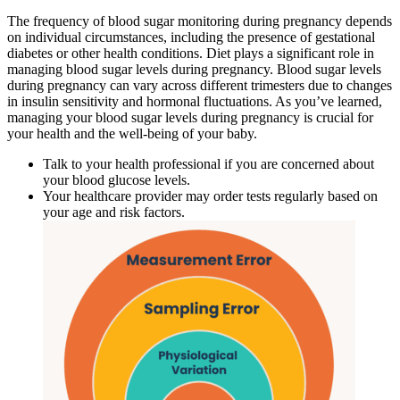
The frequency of blood sugar monitoring during pregnancy depends
on individual circumstances, including the presence of gestational
diabetes or other health conditions. Diet plays a significant role in
managing blood sugar levels during pregnancy. Blood sugar levels
during pregnancy can vary across different trimesters due to changes
in insulin sensitivity and hormonal fluctuations. As you’ve learned,
managing your blood sugar levels during pregnancy is crucial for
your health and the well-being of your baby.
Talk to your health professional if you are concerned about
your blood glucose levels.
Your healthcare provider may order tests regularly based on
your age and risk factors.