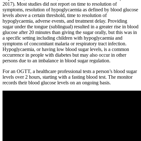
2017). Most studies did not report on time to resolution of
symptoms, resolution of hypoglycaemia as defined by blood glucose
levels above a certain threshold, time to resolution of
hypoglycaemia, adverse events, and treatment delay. Providing
sugar under the tongue (sublingual) resulted in a greater rise in blood
glucose after 20 minutes than giving the sugar orally, but this was in
a specific setting including children with hypoglycaemia and
symptoms of concomitant malaria or respiratory tract infection.
Hypoglycaemia, or having low blood sugar levels, is a common
occurrence in people with diabetes but may also occur in other
persons due to an imbalance in blood sugar regulation.
For an OGTT, a healthcare professional tests a person’s blood sugar
levels over 2 hours, starting with a fasting blood test. The monitor
records their blood glucose levels on an ongoing basis.