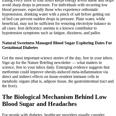
Eating every three to four hours keeps energy levels stable and helps
avoid sharp drops in pressure. For individuals with recurring low
blood pressure, especially those who experience orthostatic
hypotension, drinking water with a pinch of salt before getting out
of bed can prevent sudden drops in pressure. Plain water, while
beneficial, may not be sufficient for restoring electrolyte balance in
all cases. Iron deficiency anemia is a known contributor to
hypotension symptoms such as fatigue, dizziness, and pallor.
Natural Sweetness Managed Blood Sugar Exploring Dates For
Gestational Diabetes
Get the most important science stories of the day, free in your inbox.
Sign up for the Nature Briefing newsletter — what matters in
science, free to your inbox daily. Emerging evidence suggests that
metformin could improve obesity-induced meta-inflammation via
direct and indirect effects on tissue-resident immune cells in
metabolic organs (that is, adipose tissue, the gastrointestinal tract and
the liver).
The Biological Mechanism Behind Low
Blood Sugar and Headaches
For people with diabetes, healthcare providers usually consider