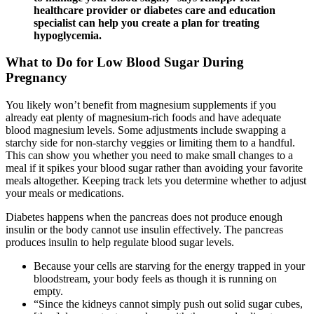
healthcare provider or diabetes care and education
specialist can help you create a plan for treating
hypoglycemia.
What to Do for Low Blood Sugar During
Pregnancy
You likely won’t benefit from magnesium supplements if you
already eat plenty of magnesium-rich foods and have adequate
blood magnesium levels. Some adjustments include swapping a
starchy side for non-starchy veggies or limiting them to a handful.
This can show you whether you need to make small changes to a
meal if it spikes your blood sugar rather than avoiding your favorite
meals altogether. Keeping track lets you determine whether to adjust
your meals or medications.
Diabetes happens when the pancreas does not produce enough
insulin or the body cannot use insulin effectively. The pancreas
produces insulin to help regulate blood sugar levels.
Because your cells are starving for the energy trapped in your
bloodstream, your body feels as though it is running on
empty.
“Since the kidneys cannot simply push out solid sugar cubes,