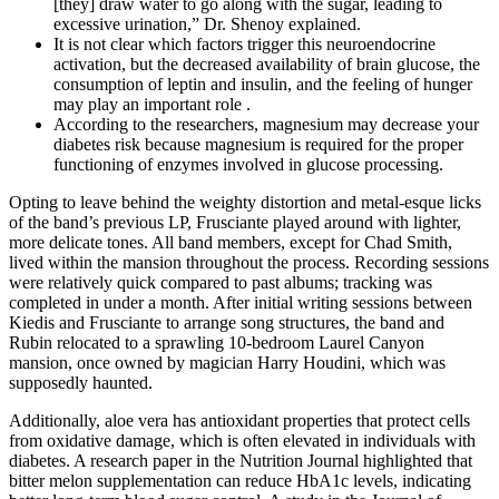
[they] draw water to go along with the sugar, leading to
excessive urination,” Dr. Shenoy explained.
It is not clear which factors trigger this neuroendocrine
activation, but the decreased availability of brain glucose, the
consumption of leptin and insulin, and the feeling of hunger
may play an important role .
According to the researchers, magnesium may decrease your
diabetes risk because magnesium is required for the proper
functioning of enzymes involved in glucose processing.
Opting to leave behind the weighty distortion and metal-esque licks
of the band’s previous LP, Frusciante played around with lighter,
more delicate tones. All band members, except for Chad Smith,
lived within the mansion throughout the process. Recording sessions
were relatively quick compared to past albums; tracking was
completed in under a month. After initial writing sessions between
Kiedis and Frusciante to arrange song structures, the band and
Rubin relocated to a sprawling 10-bedroom Laurel Canyon
mansion, once owned by magician Harry Houdini, which was
supposedly haunted.
Additionally, aloe vera has antioxidant properties that protect cells
from oxidative damage, which is often elevated in individuals with
diabetes. A research paper in the Nutrition Journal highlighted that
bitter melon supplementation can reduce HbA1c levels, indicating