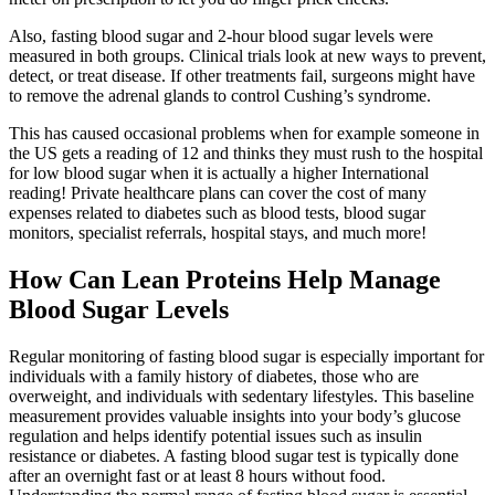
Also, fasting blood sugar and 2-hour blood sugar levels were
measured in both groups. Clinical trials look at new ways to prevent,
detect, or treat disease. If other treatments fail, surgeons might have
to remove the adrenal glands to control Cushing’s syndrome.
This has caused occasional problems when for example someone in
the US gets a reading of 12 and thinks they must rush to the hospital
for low blood sugar when it is actually a higher International
reading! Private healthcare plans can cover the cost of many
expenses related to diabetes such as blood tests, blood sugar
monitors, specialist referrals, hospital stays, and much more!
How Can Lean Proteins Help Manage
Blood Sugar Levels
Regular monitoring of fasting blood sugar is especially important for
individuals with a family history of diabetes, those who are
overweight, and individuals with sedentary lifestyles. This baseline
measurement provides valuable insights into your body’s glucose
regulation and helps identify potential issues such as insulin
resistance or diabetes. A fasting blood sugar test is typically done
after an overnight fast or at least 8 hours without food.