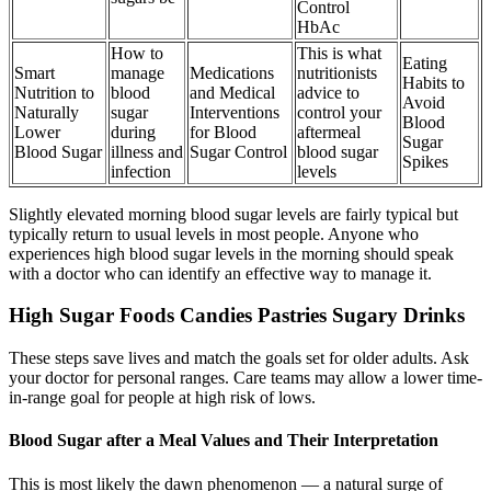
Control
HbAc
How to
This is what
Eating
Smart
manage
Medications
nutritionists
Habits to
Nutrition to
blood
and Medical
advice to
Avoid
Naturally
sugar
Interventions
control your
Blood
Lower
during
for Blood
aftermeal
Sugar
Blood Sugar
illness and
Sugar Control
blood sugar
Spikes
infection
levels
Slightly elevated morning blood sugar levels are fairly typical but
typically return to usual levels in most people. Anyone who
experiences high blood sugar levels in the morning should speak
with a doctor who can identify an effective way to manage it.
High Sugar Foods Candies Pastries Sugary Drinks
These steps save lives and match the goals set for older adults. Ask
your doctor for personal ranges. Care teams may allow a lower time-
in-range goal for people at high risk of lows.
Blood Sugar after a Meal Values and Their Interpretation
This is most likely the dawn phenomenon — a natural surge of