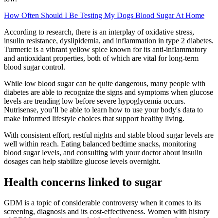
How Often Should I Be Testing My Dogs Blood Sugar At Home
According to research, there is an interplay of oxidative stress,
insulin resistance, dyslipidemia, and inflammation in type 2 diabetes.
Turmeric is a vibrant yellow spice known for its anti-inflammatory
and antioxidant properties, both of which are vital for long-term
blood sugar control.
While low blood sugar can be quite dangerous, many people with
diabetes are able to recognize the signs and symptoms when glucose
levels are trending low before severe hypoglycemia occurs.
Nutrisense, you’ll be able to learn how to use your body's data to
make informed lifestyle choices that support healthy living.
With consistent effort, restful nights and stable blood sugar levels are
well within reach. Eating balanced bedtime snacks, monitoring
blood sugar levels, and consulting with your doctor about insulin
dosages can help stabilize glucose levels overnight.
Health concerns linked to sugar
GDM is a topic of considerable controversy when it comes to its
screening, diagnosis and its cost-effectiveness. Women with history