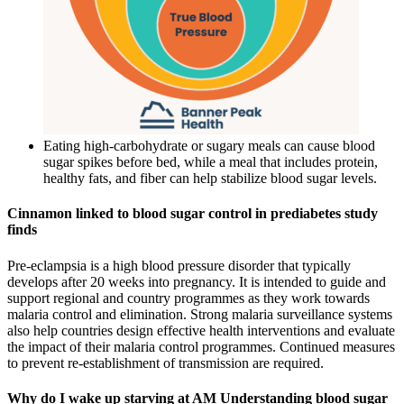
Eating high-carbohydrate or sugary meals can cause blood
sugar spikes before bed, while a meal that includes protein,
healthy fats, and fiber can help stabilize blood sugar levels.
Cinnamon linked to blood sugar control in prediabetes study
finds
Pre-eclampsia is a high blood pressure disorder that typically
develops after 20 weeks into pregnancy. It is intended to guide and
support regional and country programmes as they work towards
malaria control and elimination. Strong malaria surveillance systems
also help countries design effective health interventions and evaluate
the impact of their malaria control programmes. Continued measures
to prevent re-establishment of transmission are required.
Why do I wake up starving at AM Understanding blood sugar