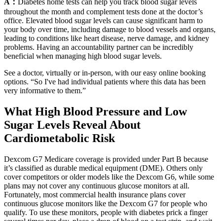
A：
Diabetes home tests can help you track blood sugar levels
throughout the month and complement tests done at the doctor’s
office. Elevated blood sugar levels can cause significant harm to
your body over time, including damage to blood vessels and organs,
leading to conditions like heart disease, nerve damage, and kidney
problems. Having an accountability partner can be incredibly
beneficial when managing high blood sugar levels.
See a doctor, virtually or in-person, with our easy online booking
options. “So I've had individual patients where this data has been
very informative to them.”
What High Blood Pressure and Low
Sugar Levels Reveal About
Cardiometabolic Risk
Dexcom G7 Medicare coverage is provided under Part B because
it’s classified as durable medical equipment (DME). Others only
cover competitors or older models like the Dexcom G6, while some
plans may not cover any continuous glucose monitors at all.
Fortunately, most commercial health insurance plans cover
continuous glucose monitors like the Dexcom G7 for people who
qualify. To use these monitors, people with diabetes prick a finger