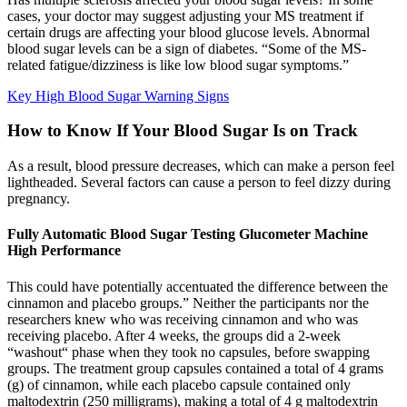
cases, your doctor may suggest adjusting your MS treatment if
certain drugs are affecting your blood glucose levels. Abnormal
blood sugar levels can be a sign of diabetes. “Some of the MS-
related fatigue/dizziness is like low blood sugar symptoms.”
Key High Blood Sugar Warning Signs
How to Know If Your Blood Sugar Is on Track
As a result, blood pressure decreases, which can make a person feel
lightheaded. Several factors can cause a person to feel dizzy during
pregnancy.
Fully Automatic Blood Sugar Testing Glucometer Machine
High Performance
This could have potentially accentuated the difference between the
cinnamon and placebo groups.” Neither the participants nor the
researchers knew who was receiving cinnamon and who was
receiving placebo. After 4 weeks, the groups did a 2-week
“washout“ phase when they took no capsules, before swapping
groups. The treatment group capsules contained a total of 4 grams
(g) of cinnamon, while each placebo capsule contained only
maltodextrin (250 milligrams), making a total of 4 g maltodextrin