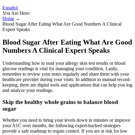
Español
You Are Here:
Home
→
Blood Sugar After Eating What Are Good Numbers A Clinical
Expert Speaks
Blood Sugar After Eating What Are Good
Numbers A Clinical Expert Speaks
Understanding how to read your allergy skin test results or blood
glucose readings is vital for managing your condition. Lastly,
remember to review your notes regularly and share them with your
healthcare provider during your visits. In addition to manual record-
keeping, there are digital tools and applications that can help you log
and analyze your readings.
Skip the healthy whole grains to balance blood
sugar
Whether you need to bring your levels down in minutes or improve
your A1C over months, the following expert-backed strategies
provide a safe roadmap to regain control. If you are at risk for low