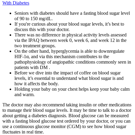
With Diabetes
Seniors with diabetes should have a fasting blood sugar level
of 90 to 150 mg/dL.
If you're curious about your blood sugar levels, it’s best to
discuss this with your doctor.
There was no difference in physical activity levels assessed
via the IPAQ between week 0, week 6, and week 12 in the
two treatment groups.
On the other hand, hyperglycemia is able to downregulate
HIF-1α, and via this mechanism contributes to the
pathophysiology of angiopathic conditions commonly seen in
patients with DM .
Before we dive into the impact of coffee on blood sugar
levels, it’s essential to understand what blood sugar is and
how it affects the body.
Holding your baby on your chest helps keep your baby calm
and warm.
The doctor may also recommend taking insulin or other medications
to manage their blood sugar levels. It may be time to talk to a doctor
about getting a diabetes diagnosis. Blood glucose can be measured
with a fasting blood glucose test ordered by your doctor, or you can
use a continuous glucose monitor (CGM) to see how blood sugar
fluctuates in real time.