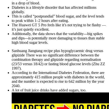
in a drop of blood.
Diabetes is a lifestyle disorder that has affected millions
globally.
This is called “postprandial” blood sugar, and the level tends
to peak within 1–2 hours after eating.
The Huawei GT 5 Pro feels like it’s not trying to be flashy —
it’s just quietly excellent.
Additionally, the data shows that the variability---big spikes
and dips---is potentially more damaging to tissues than stable
high blood sugar levels.
Sanhuang Jiangtang recipe plus hypoglycaemic drug versus
glipizide There was no significant difference between the
combination therapy and glipizide regarding normalisation
(23/53 versus 18/42) or fasting blood glucose levels (Zhu ZZ
1997).
According to the International Diabetes Federation, there are
approximately 415 million people with diabetes in the world,
and the number is expected to rise to 642 million by the year
2040.
A lot of fruit juice drinks have added sugars, too.