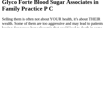
Glyco Forte Blood Sugar Associates in
Family Practice P C
Selling them is often not about YOUR health, it’s about THEIR
wealth. Some of them are too aggressive and may lead to patients
having dangerous hypoglycemia that could lead to death in some
cases.
Levels Community Experiment Can Apple Cider Vinegar Reduce
Blood Sugar Spikes
A blood sugar level measures the amount of glucose, or sugar, in
your blood at that exact moment. This is especially useful in patients
who use insulin and need frequent readings to make treatment
decisions. Glucose data is updated every one to five minutes,
depending on the CGM.
Practical Tips to Avoid Sugar Spikes
Incorporating these foods that lower blood sugar naturally into
your daily routine doesn’t have to be difficult.
Immediate drops take minutes, and A1C shifts take 6-12
weeks.
Some research suggests that it does this by slowing down the