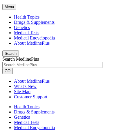
Menu
Health Topics
Drugs & Supplements
Genetics
Medical Tests
Medical Encyclopedia
About MedlinePlus
Search
Search MedlinePlus
GO
About MedlinePlus
What's New
Site Map
Customer Support
Health Topics
Drugs & Supplements
Genetics
Medical Tests
Medical Encyclopedia