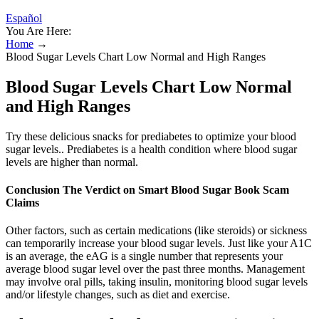
Español
You Are Here:
Home
→
Blood Sugar Levels Chart Low Normal and High Ranges
Blood Sugar Levels Chart Low Normal
and High Ranges
Try these delicious snacks for prediabetes to optimize your blood
sugar levels.. Prediabetes is a health condition where blood sugar
levels are higher than normal.
Conclusion The Verdict on Smart Blood Sugar Book Scam
Claims
Other factors, such as certain medications (like steroids) or sickness
can temporarily increase your blood sugar levels. Just like your A1C
is an average, the eAG is a single number that represents your
average blood sugar level over the past three months. Management
may involve oral pills, taking insulin, monitoring blood sugar levels
and/or lifestyle changes, such as diet and exercise.