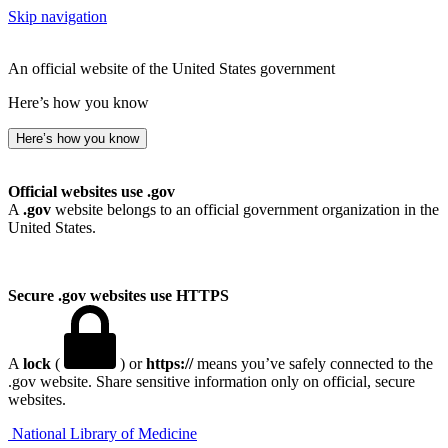
Skip navigation
An official website of the United States government
Here’s how you know
Here’s how you know
Official websites use .gov
A
.gov
website belongs to an official government organization in the
United States.
Secure .gov websites use HTTPS
A
lock
(
) or
https://
means you’ve safely connected to the
.gov website. Share sensitive information only on official, secure
websites.
National Library of Medicine