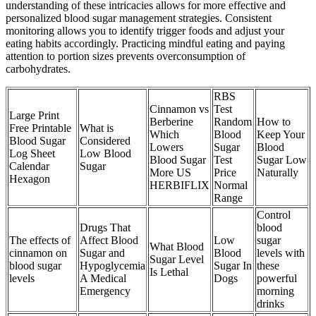
understanding of these intricacies allows for more effective and
personalized blood sugar management strategies. Consistent
monitoring allows you to identify trigger foods and adjust your
eating habits accordingly. Practicing mindful eating and paying
attention to portion sizes prevents overconsumption of
carbohydrates.
RBS
Cinnamon vs
Test
Large Print
Berberine
Random
How to
Free Printable
What is
Which
Blood
Keep Your
Blood Sugar
Considered
Lowers
Sugar
Blood
Log Sheet
Low Blood
Blood Sugar
Test
Sugar Low
Calendar
Sugar
More US
Price
Naturally
Hexagon
HERBIFLIX
Normal
Range
Control
Drugs That
blood
The effects of
Affect Blood
Low
sugar
What Blood
cinnamon on
Sugar and
Blood
levels with
Sugar Level
blood sugar
Hypoglycemia
Sugar In
these
Is Lethal
levels
A Medical
Dogs
powerful
Emergency
morning
drinks