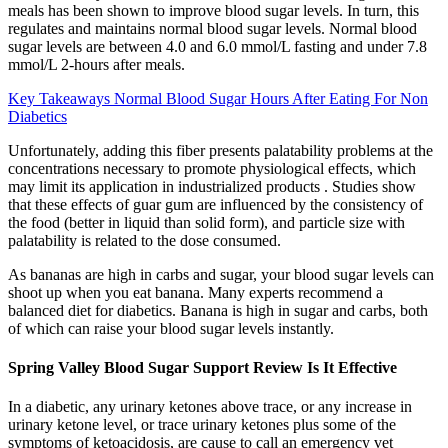
meals has been shown to improve blood sugar levels. In turn, this
regulates and maintains normal blood sugar levels. Normal blood
sugar levels are between 4.0 and 6.0 mmol/L fasting and under 7.8
mmol/L 2-hours after meals.
Key Takeaways Normal Blood Sugar Hours After Eating For Non
Diabetics
Unfortunately, adding this fiber presents palatability problems at the
concentrations necessary to promote physiological effects, which
may limit its application in industrialized products . Studies show
that these effects of guar gum are influenced by the consistency of
the food (better in liquid than solid form), and particle size with
palatability is related to the dose consumed.
As bananas are high in carbs and sugar, your blood sugar levels can
shoot up when you eat banana. Many experts recommend a
balanced diet for diabetics. Banana is high in sugar and carbs, both
of which can raise your blood sugar levels instantly.
Spring Valley Blood Sugar Support Review Is It Effective
In a diabetic, any urinary ketones above trace, or any increase in
urinary ketone level, or trace urinary ketones plus some of the
symptoms of ketoacidosis, are cause to call an emergency vet