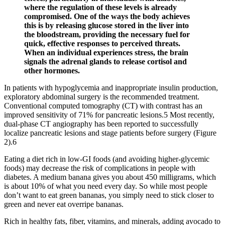
where the regulation of these levels is already
compromised. One of the ways the body achieves
this is by releasing glucose stored in the liver into
the bloodstream, providing the necessary fuel for
quick, effective responses to perceived threats.
When an individual experiences stress, the brain
signals the adrenal glands to release cortisol and
other hormones.
In patients with hypoglycemia and inappropriate insulin production,
exploratory abdominal surgery is the recommended treatment.
Conventional computed tomography (CT) with contrast has an
improved sensitivity of 71% for pancreatic lesions.5 Most recently,
dual-phase CT angiography has been reported to successfully
localize pancreatic lesions and stage patients before surgery (Figure
2).6
Eating a diet rich in low-GI foods (and avoiding higher-glycemic
foods) may decrease the risk of complications in people with
diabetes. A medium banana gives you about 450 milligrams, which
is about 10% of what you need every day. So while most people
don’t want to eat green bananas, you simply need to stick closer to
green and never eat overripe bananas.
Rich in healthy fats, fiber, vitamins, and minerals, adding avocado to