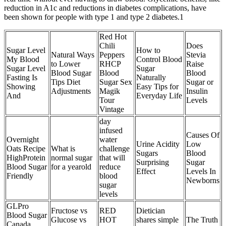
reduction in A1c and reductions in diabetes complications, have
been shown for people with type 1 and type 2 diabetes.1
Red Hot
Chili
Does
Sugar Level
How to
Natural Ways
Peppers
Stevia
My Blood
Control Blood
to Lower
RHCP
Raise
Sugar Level
Sugar
Blood Sugar
Blood
Blood
Fasting Is
Naturally
Tips Diet
Sugar Sex
Sugar or
Showing
Easy Tips for
Adjustments
Magik
Insulin
And
Everyday Life
Tour
Levels
Vintage
day
infused
Causes Of
Overnight
water
Urine Acidity
Low
Oats Recipe
What is
challenge
Sugars
Blood
HighProtein
normal sugar
that will
Surprising
Sugar
Blood Sugar
for a yearold
reduce
Effect
Levels In
Friendly
blood
Newborns
sugar
levels
GLPro
Fructose vs
RED
Dietician
Blood Sugar
Glucose vs
HOT
shares simple
The Truth
Canada