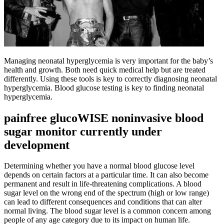
Managing neonatal hyperglycemia is very important for the baby’s
health and growth. Both need quick medical help but are treated
differently. Using these tools is key to correctly diagnosing neonatal
hyperglycemia. Blood glucose testing is key to finding neonatal
hyperglycemia.
painfree glucoWISE noninvasive blood
sugar monitor currently under
development
Determining whether you have a normal blood glucose level
depends on certain factors at a particular time. It can also become
permanent and result in life-threatening complications. A blood
sugar level on the wrong end of the spectrum (high or low range)
can lead to different consequences and conditions that can alter
normal living. The blood sugar level is a common concern among
people of any age category due to its impact on human life.