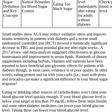
Sugar
Natural Remedies
level
Check 
Eating Too
Definition
for Blood Sugar
immediately
blood s
Much Sugar
and Key
Control
after eating
level
Concepts
for adults
without
diabetes
Small studies show ALA may reduce oxidative stress and improve
insulin sensitivity in patients with diabetes and a recent small
randomized controlled trial (RCT) showed a statistically significant
decrease in FBG and post-prandial glucose after eight weeks.. A
2017 review and meta-analysis suggested effectiveness in glucose
homeostasis and improvement in serum lipids. Hundreds of dietary
supplements including herbals, vitamins and minerals have been
reported to have beneficial anti-glycemic effects for patients with
diabetes though, in most cases, evidence is of poor quality. In other
words, eating protein and fat with your carbs (i.e., toast with pesto
and avocado) can make a significant difference in your blood sugar
response!
Eating or drinking other sources of carbohydrates won’t raise your
blood glucose level quickly enough. If your blood glucose level is
below your target or less than 70 mg/dL, follow these steps Insulin
and some other diabetes medicines can lower your blood glucose
level. Taking these can lower your blood glucose level.