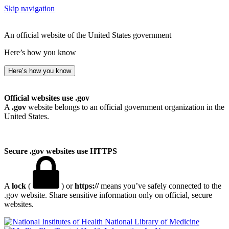
Skip navigation
An official website of the United States government
Here’s how you know
Here’s how you know
Official websites use .gov
A
.gov
website belongs to an official government organization in the
United States.
Secure .gov websites use HTTPS
A
lock
(
) or
https://
means you’ve safely connected to the
.gov website. Share sensitive information only on official, secure
websites.
National Library of Medicine