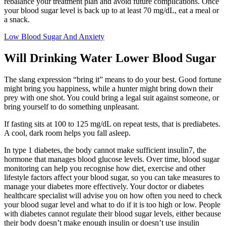
rebalance your treatment plan and avoid future complications. Once
your blood sugar level is back up to at least 70 mg/dL, eat a meal or
a snack.
Low Blood Sugar And Anxiety
Will Drinking Water Lower Blood Sugar
The slang expression “bring it” means to do your best. Good fortune
might bring you happiness, while a hunter might bring down their
prey with one shot. You could bring a legal suit against someone, or
bring yourself to do something unpleasant.
If fasting sits at 100 to 125 mg/dL on repeat tests, that is prediabetes.
A cool, dark room helps you fall asleep.
In type 1 diabetes, the body cannot make sufficient insulin7, the
hormone that manages blood glucose levels. Over time, blood sugar
monitoring can help you recognise how diet, exercise and other
lifestyle factors affect your blood sugar, so you can take measures to
manage your diabetes more effectively. Your doctor or diabetes
healthcare specialist will advise you on how often you need to check
your blood sugar level and what to do if it is too high or low. People
with diabetes cannot regulate their blood sugar levels, either because
their body doesn’t make enough insulin or doesn’t use insulin