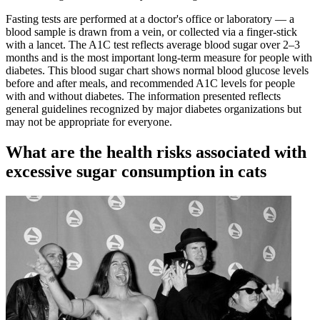
Fasting tests are performed at a doctor's office or laboratory — a
blood sample is drawn from a vein, or collected via a finger-stick
with a lancet. The A1C test reflects average blood sugar over 2–3
months and is the most important long-term measure for people with
diabetes. This blood sugar chart shows normal blood glucose levels
before and after meals, and recommended A1C levels for people
with and without diabetes. The information presented reflects
general guidelines recognized by major diabetes organizations but
may not be appropriate for everyone.
What are the health risks associated with
excessive sugar consumption in cats