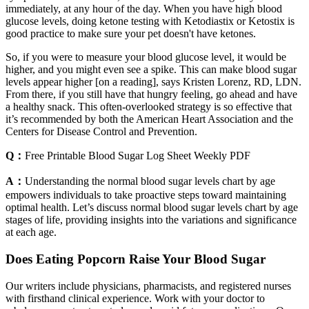
immediately, at any hour of the day. When you have high blood
glucose levels, doing ketone testing with Ketodiastix or Ketostix is
good practice to make sure your pet doesn't have ketones.
So, if you were to measure your blood glucose level, it would be
higher, and you might even see a spike. This can make blood sugar
levels appear higher [on a reading], says Kristen Lorenz, RD, LDN.
From there, if you still have that hungry feeling, go ahead and have
a healthy snack. This often-overlooked strategy is so effective that
it’s recommended by both the American Heart Association and the
Centers for Disease Control and Prevention.
Q：
Free Printable Blood Sugar Log Sheet Weekly PDF
A：
Understanding the normal blood sugar levels chart by age
empowers individuals to take proactive steps toward maintaining
optimal health. Let’s discuss normal blood sugar levels chart by age
stages of life, providing insights into the variations and significance
at each age.
Does Eating Popcorn Raise Your Blood Sugar
Our writers include physicians, pharmacists, and registered nurses
with firsthand clinical experience. Work with your doctor to