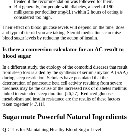
treated if the recommendation was followed for them.
But generally, for people with diabetes, a level of 180
milligrams per deciliter (mg/dL) within 2 hours of eating is
considered too high.
Their effect on blood glucose levels will depend on the time, dose
and type of steroid you are taking. Steroid medications can raise
blood sugar levels by reducing the action of insulin.
Is there a conversion calculator for an AC result to
blood sugar
In a different study, the etiology of the comorbid diseases that result
from sleep loss is aided by the synthesis of serum amyloid A (SAA)
during sleep restriction. Scholars have postulated that the
deterioration of pancreatic beta cell activity resulting from severe
tiredness may be the cause of the increased risk of diabetes mellitus
linked to extended sleep duration [26,27]. Reduced glucose
metabolism and insulin resistance are the results of these factors
taken together [4,7,11].
Sugarmute Powerful Natural Ingredients
Q：
Tips for Maintaining Healthy Blood Sugar Level