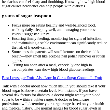
headaches can feel sharp and throbbing. Knowing how high blood
sugar causes headaches can help people with diabetes.
grams of sugar teaspoon
Focus more on eating healthy and well-balanced food,
walking daily, sleeping well, and managing your stress
levels,” suggested Dr Pal.
Ensuring timely feeding, monitoring for signs of infection,
and maintaining a stable environment can significantly reduce
the risk of hypoglycemia.
Sometimes the parents will smell ketones on their child’s
breath—they smell like acetone nail polish remover or rotten
apples.
Testing too soon after a meal, especially one high in
carbohydrates, can show high blood glucose readings.
Best Lowsugar Fruits Also Low In Carbs Sugar Content In Fruit
Talk with a doctor about how much insulin you should take if your
blood sugar is above a certain level. For instance, if you have
several risk factors for diabetes, a doctor might want your blood
sugar to be within a tighter range. A doctor or healthcare
professional will determine your target range based on your health
and medical history. The normal ranges for blood sugar levels in