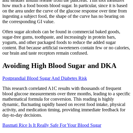
and steadier insulin release from the pancreas. This tool measures
how much a food boosts blood sugar. In particular, since it is based
on the area under the curve of the glucose response over time from
ingesting a subject food, the shape of the curve has no bearing on
the corresponding GI value.
Often sugar alcohols can be found in commercial baked goods,
sugar-free gums, toothpaste, and increasingly in protein bars,
yogurts, and other packaged foods to reduce the added sugar
content. But because artificial sweeteners contain few or no calories,
our brain and taste receptors remain confused.
Avoiding High Blood Sugar and DKA
Postprandial Blood Sugar And Diabetes Risk
This research correlated A1C results with thousands of frequent
blood glucose measurements over three months, leading to a specific
mathematical formula for conversion. This reading is highly
dynamic, fluctuating rapidly based on recent food intake, physical
activity, and medication timing, providing immediate feedback for
day-to-day decisions.
Basmati Rice Is It Really Safe For Your Blood Sugar