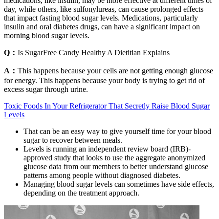
medications, like insulin, may be more effective at different times of
day, while others, like sulfonylureas, can cause prolonged effects
that impact fasting blood sugar levels. Medications, particularly
insulin and oral diabetes drugs, can have a significant impact on
morning blood sugar levels.
Q：
Is SugarFree Candy Healthy A Dietitian Explains
A：
This happens because your cells are not getting enough glucose
for energy. This happens because your body is trying to get rid of
excess sugar through urine.
Toxic Foods In Your Refrigerator That Secretly Raise Blood Sugar
Levels
That can be an easy way to give yourself time for your blood
sugar to recover between meals.
Levels is running an independent review board (IRB)-
approved study that looks to use the aggregate anonymized
glucose data from our members to better understand glucose
patterns among people without diagnosed diabetes.
Managing blood sugar levels can sometimes have side effects,
depending on the treatment approach.