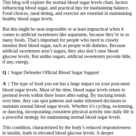
This blog will explore the normal blood sugar levels chart, factors
influencing blood sugar, and practical tips for maintaining balance.
Food choices, meal timing, and exercise are essential in maintaining
healthy blood sugar levels.
But this might be near-impossible or at least impractical when it
comes to artificial sweeteners like aspartame, because they’re in so
many foods. That’s important for people who need to closely
monitor their blood sugar, such as people with diabetes. Because
artificial sweeteners aren’t sugars, they also don’t raise blood
glucose levels. But unlike sugars, artificial sweeteners provide little,
if any, energy.
Q：
Sugar Defender Official Blood Sugar Support
A：
The type of food you eat has a large impact on your post-meal
blood sugar levels. Most of the time, blood sugar levels return to
premeal levels within three hours after eating. By tracking trends
over time, they can spot patterns and make informed decisions to
maintain normal blood sugar levels. Whether it’s cycling, swimming,
or dancing, incorporating consistent physical activity into daily life is
a powerful strategy for maintaining normal blood sugar levels.
This condition, characterized by the body’s reduced responsiveness
to insulin, leads to elevated blood glucose levels. A deeper