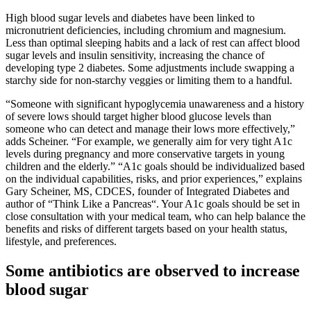
High blood sugar levels and diabetes have been linked to
micronutrient deficiencies, including chromium and magnesium.
Less than optimal sleeping habits and a lack of rest can affect blood
sugar levels and insulin sensitivity, increasing the chance of
developing type 2 diabetes. Some adjustments include swapping a
starchy side for non-starchy veggies or limiting them to a handful.
“Someone with significant hypoglycemia unawareness and a history
of severe lows should target higher blood glucose levels than
someone who can detect and manage their lows more effectively,”
adds Scheiner. “For example, we generally aim for very tight A1c
levels during pregnancy and more conservative targets in young
children and the elderly.” “A1c goals should be individualized based
on the individual capabilities, risks, and prior experiences,” explains
Gary Scheiner, MS, CDCES, founder of Integrated Diabetes and
author of “Think Like a Pancreas“. Your A1c goals should be set in
close consultation with your medical team, who can help balance the
benefits and risks of different targets based on your health status,
lifestyle, and preferences.
Some antibiotics are observed to increase
blood sugar