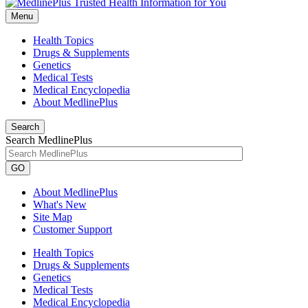
Menu
Health Topics
Drugs & Supplements
Genetics
Medical Tests
Medical Encyclopedia
About MedlinePlus
Search
Search MedlinePlus
GO
About MedlinePlus
What's New
Site Map
Customer Support
Health Topics
Drugs & Supplements
Genetics
Medical Tests
Medical Encyclopedia