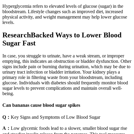
Hyperglycemia refers to elevated levels of glucose (sugar) in the
bloodstream. Lifestyle changes such as improved diet, increased
physical activity, and weight management may help lower glucose
levels.
ResearchBacked Ways to Lower Blood
Sugar Fast
In case, you struggle to urinate, have a weak stream, or improper
emptying, this indicates an obstruction or bladder dysfunction. Other
signs include pain or burning during urination, which may be due to
urinary tract infection or bladder irritation. Your kidney plays a
primary role in filtering waste from your bloodstream, including
glucose. Individuals with diabetes should frequently monitor blood
sugar levels to prevent complications and maintain overall well-
being.
Can bananas cause blood sugar spikes
Q：
Key Signs and Symptoms of Low Blood Sugar
A：
Low glycemic foods lead to a slower, smaller blood sugar rise