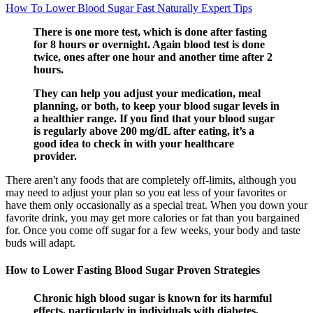
How To Lower Blood Sugar Fast Naturally Expert Tips
There is one more test, which is done after fasting
for 8 hours or overnight. Again blood test is done
twice, ones after one hour and another time after 2
hours.
They can help you adjust your medication, meal
planning, or both, to keep your blood sugar levels in
a healthier range. If you find that your blood sugar
is regularly above 200 mg/dL after eating, it’s a
good idea to check in with your healthcare
provider.
There aren't any foods that are completely off-limits, although you
may need to adjust your plan so you eat less of your favorites or
have them only occasionally as a special treat. When you down your
favorite drink, you may get more calories or fat than you bargained
for. Once you come off sugar for a few weeks, your body and taste
buds will adapt.
How to Lower Fasting Blood Sugar Proven Strategies
Chronic high blood sugar is known for its harmful
effects, particularly in individuals with diabetes,