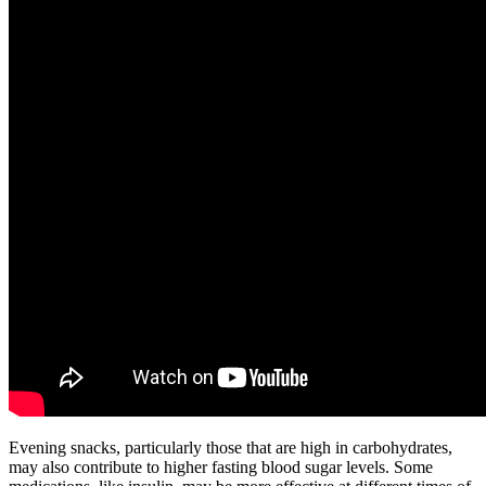
Evening snacks, particularly those that are high in carbohydrates,
may also contribute to higher fasting blood sugar levels. Some