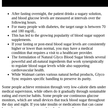
After fasting overnight, the patient drinks a sugary solution,
and blood glucose levels are measured at intervals over the
following hours.
For many people with diabetes, the target range is between 70
and 180 mg/dL.
This has led to the growing popularity of blood sugar support
supplements.
If your fasting or post-meal blood sugar levels are consistently
higher or lower than normal, you may have a medical
condition that requires a visit to a healthcare provider.
The formulation of Natural Glyco Blood Sugar blends several
powerful and all-natural ingredients that work synergistically
to regulate blood sugar levels while also supporting
cardiovascular health.
While Walmart carries various natural herbal products, Glyco
Sync requires specific handling to preserve its purity.
Some people achieve remission through very low-calorie diets under
medical supervision, while others do it gradually through sustainable
eating and exercise habits. Some people use continuous glucose
monitors, which are small devices that track blood sugar throughout
the day and night. If you take insulin or medications that can cause