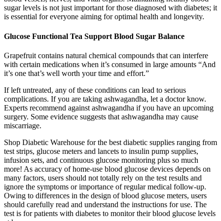
sugar levels is not just important for those diagnosed with diabetes; it
is essential for everyone aiming for optimal health and longevity.
Glucose Functional Tea Support Blood Sugar Balance
Grapefruit contains natural chemical compounds that can interfere
with certain medications when it’s consumed in large amounts “And
it’s one that’s well worth your time and effort.”
If left untreated, any of these conditions can lead to serious
complications. If you are taking ashwagandha, let a doctor know.
Experts recommend against ashwagandha if you have an upcoming
surgery. Some evidence suggests that ashwagandha may cause
miscarriage.
Shop Diabetic Warehouse for the best diabetic supplies ranging from
test strips, glucose meters and lancets to insulin pump supplies,
infusion sets, and continuous glucose monitoring plus so much
more! As accuracy of home-use blood glucose devices depends on
many factors, users should not totally rely on the test results and
ignore the symptoms or importance of regular medical follow-up.
Owing to differences in the design of blood glucose meters, users
should carefully read and understand the instructions for use. The
test is for patients with diabetes to monitor their blood glucose levels