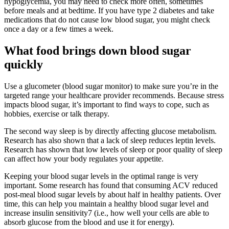
hypoglycemia, you may need to check more often, sometimes
before meals and at bedtime. If you have type 2 diabetes and take
medications that do not cause low blood sugar, you might check
once a day or a few times a week.
What food brings down blood sugar
quickly
Use a glucometer (blood sugar monitor) to make sure you’re in the
targeted range your healthcare provider recommends. Because stress
impacts blood sugar, it’s important to find ways to cope, such as
hobbies, exercise or talk therapy.
The second way sleep is by directly affecting glucose metabolism.
‍Research has also shown that a lack of sleep reduces leptin levels.
Research has shown that low levels of sleep or poor quality of sleep
can affect how your body regulates your appetite.
Keeping your blood sugar levels in the optimal range is very
important. Some research has found that consuming ACV reduced
post-meal blood sugar levels by about half in healthy patients. Over
time, this can help you maintain a healthy blood sugar level and
increase insulin sensitivity7 (i.e., how well your cells are able to
absorb glucose from the blood and use it for energy).