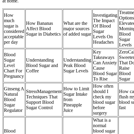
at home.
Treatme
How
Investigating
Options
much
The Impact
How Bananas
What are the
Elevate
sugar is
Of Blood
Affect Blood
major sources
Mornin
considered
Sugar
Sugar in Diabetics
of added sugar
Blood
acceptable
Levels On
Sugar
per day
Headaches
Levels
Key
ZeroCal
Blood
Takeaways
Sweete
Sugar
Understanding
Understanding
Can Anxiety
That D
Level
Blood Sugar and
Peak Blood
Cause
Raise
Chart For
Coffee
Sugar Levels
Blood Sugar
Blood
Pregnancy
To Rise
Sugar
How often
Ginseng A
How to Limit
StressManagement
should I
How ca
Natural
Sugar Intake
Techniques That
check my
flush m
Blood
from
Support Blood
blood sugar
blood s
Sugar
Pineapple
Sugar Control
before
fast
Regulator
Juice
surgery
What is a
normal
Blood
blood sugar