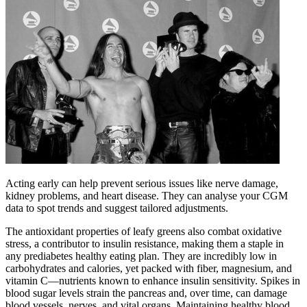
Acting early can help prevent serious issues like nerve damage,
kidney problems, and heart disease. They can analyse your CGM
data to spot trends and suggest tailored adjustments.
The antioxidant properties of leafy greens also combat oxidative
stress, a contributor to insulin resistance, making them a staple in
any prediabetes healthy eating plan. They are incredibly low in
carbohydrates and calories, yet packed with fiber, magnesium, and
vitamin C—nutrients known to enhance insulin sensitivity. Spikes in
blood sugar levels strain the pancreas and, over time, can damage
blood vessels, nerves, and vital organs. Maintaining healthy blood