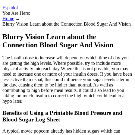
Español
You Are Here:
Home
→
Blurry Vision Learn about the Connection Blood Sugar And Vision
Blurry Vision Learn about the
Connection Blood Sugar And Vision
The insulin dose to increase will depend on which time of day you
are getting the high levels. Where possible, try to include more
physical activity into each day Where this is not possible, you may
need to increase one or more of your insulin doses. If you have been
less active than usual, this could influence your sugar levels later in
the day, causing them to be higher than normal. As well as
contributing to high before meal results, it could also lead to you
taking too much insulin to correct the high which could lead to a
hypo later.
Benefits of Using a Printable Blood Pressure and
Blood Sugar Log Sheet
A typical movie popcorn already has hidden sugars which can