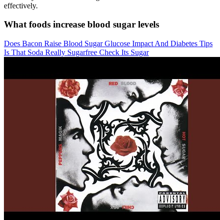
effectively.
What foods increase blood sugar levels
Does Bacon Raise Blood Sugar Glucose Impact And Diabetes Tips
Is That Soda Really Sugarfree Check Its Sugar