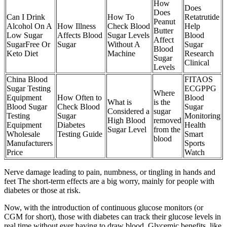
How
Does
Does
Can I Drink
How To
Retatrutide
Peanut
Alcohol On A
How Illness
Check Blood
Help
Butter
Low Sugar
Affects Blood
Sugar Levels
Blood
Affect
SugarFree Or
Sugar
Without A
Sugar
Blood
Keto Diet
Machine
Research
Sugar
Clinical
Levels
China Blood
FITAOS
Sugar Testing
ECGPPG
Where
Equipment
How Often to
Blood
What is
is the
Blood Sugar
Check Blood
Sugar
Considered a
sugar
Testing
Sugar
Monitoring
High Blood
removed
Equipment
Diabetes
Health
Sugar Level
from the
Wholesale
Testing Guide
Smart
blood
Manufacturers
Sports
Price
Watch
Nerve damage leading to pain, numbness, or tingling in hands and
feet The short-term effects are a big worry, mainly for people with
diabetes or those at risk.
Now, with the introduction of continuous glucose monitors (or
CGM for short), those with diabetes can track their glucose levels in
real time without ever having to draw blood. Glycemic benefits, like