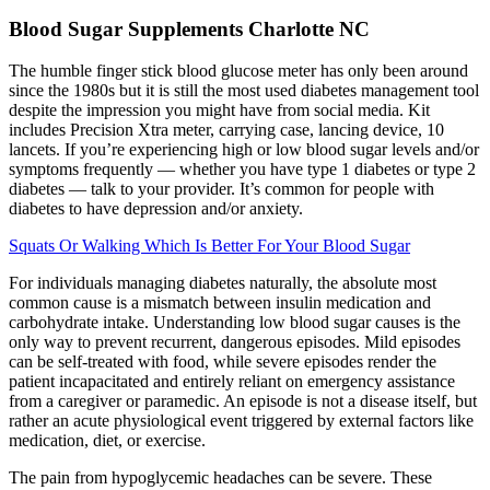
Blood Sugar Supplements Charlotte NC
The humble finger stick blood glucose meter has only been around
since the 1980s but it is still the most used diabetes management tool
despite the impression you might have from social media. Kit
includes Precision Xtra meter, carrying case, lancing device, 10
lancets. If you’re experiencing high or low blood sugar levels and/or
symptoms frequently — whether you have type 1 diabetes or type 2
diabetes — talk to your provider. It’s common for people with
diabetes to have depression and/or anxiety.
Squats Or Walking Which Is Better For Your Blood Sugar
For individuals managing diabetes naturally, the absolute most
common cause is a mismatch between insulin medication and
carbohydrate intake. Understanding low blood sugar causes is the
only way to prevent recurrent, dangerous episodes. Mild episodes
can be self-treated with food, while severe episodes render the
patient incapacitated and entirely reliant on emergency assistance
from a caregiver or paramedic. An episode is not a disease itself, but
rather an acute physiological event triggered by external factors like
medication, diet, or exercise.
The pain from hypoglycemic headaches can be severe. These