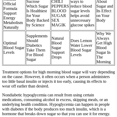
Sucrose
CHILI
ways to
About
Official
Which Sugar
PEPPERS
reduce blood
Sugar and
Formula
Is Healthiest
BLOOD
sugar levels
Its Effect
Support
for Your
SUGAR
helps avoid
on Your
Energy
Body Backed
SEX
unnecessary
Body
Metabolism
by Science
MAGIK
glucose spikes
Naturally
Why We
Supplements
Natural
Always
Should
Does Lemon
Optimal
Blood
Get High
Diabetics
Water Lower
Blood Sugar
Sugar
Blood
Take Them
Blood Sugar
Levels
Support
Sugar In
For Blood
Levels
Drops
The
Sugar
Morning
Treatment options for high morning blood sugar will vary depending
on the cause. However, it often occurs when a person administers
too little basal insulin or injects it too early, causing its effects to
wear off earlier than desired.
Nondiabetic hypoglycemia can result from using certain
medications, consuming alcohol in excess, skipping meals, or an
underlying health condition. Hypoglycemia can happen in people
with diabetes if the body produces too much insulin, which is a
hormone that breaks down sugar so that you can use it for energy.