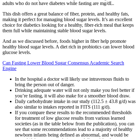
adults who do not have diabetes while fasting are mg/dL.
This dish offers a great balance of fiber, protein, and healthy fats,
making it perfect for managing blood sugar levels. It’s an excellent
choice for diabetics looking for a healthy, fiber-rich meal that keeps
them full while maintaining stable blood sugar levels.
And as we discussed before, foods higher in fiber help promote
healthy blood sugar levels. A diet rich in probiotics can lower blood
glucose levels.
Can Fasting Lower Blood Sugar Consensus Academic Search
Engine
In the hospital a doctor will likely use intravenous fluids to
bring the person out of danger.
Drinking adequate water will not only make you feel better if
you’re fasting, it will also make for a smoother blood draw.
Daily carbohydrate intake in our study (112.5 ± 43.8 g/d) was
also similar to intakes reported in FITS (111 g/d).
If you compare these results to the recommended thresholds
for treatment of low glucose results from various learned
societies (as in the table below from the publication), you can
see that some recommendations lead to a majority of healthy
newborn infants being defined as abnormal, and would be