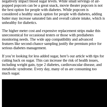
negatively impact blood sugar levels. While small servings of air-
popped popcorn can be a great snack, movie theater popcorn is not
the best option for people with diabetes. While popcorn is
considered a healthy snack option for people with diabetes, adding
butter may increase saturated fats and overall calorie intake, which is
unhealthy for diabetics.
The higher meter cost and expensive replacement strips make this
uneconomical for occasional testers or those with prediabetes
monitoring needs. The wide app compatibility and advanced
features like second-chance sampling justify the premium price for
serious diabetes management.
If you’re looking for less added sugar, here’s our article with tips for
cutting back on sugar. This can increase the risk of health issues,
including weight gain, type 2 diabetes, cardiovascular disease, and
metabolic syndrome. Every day, many of us are consuming too
much sugar.