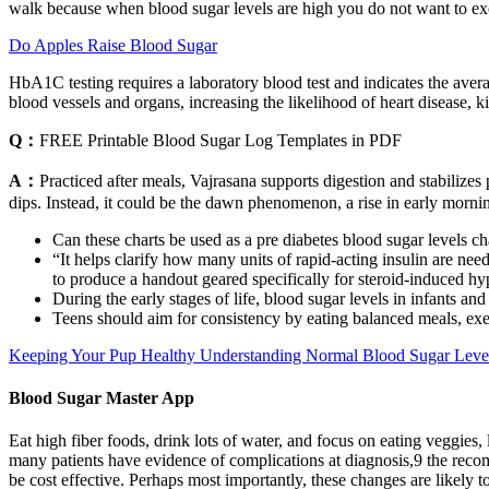
walk because when blood sugar levels are high you do not want to exer
Do Apples Raise Blood Sugar
HbA1C testing requires a laboratory blood test and indicates the aver
blood vessels and organs, increasing the likelihood of heart disease, 
Q：
FREE Printable Blood Sugar Log Templates in PDF
A：
Practiced after meals, Vajrasana supports digestion and stabilizes
dips. Instead, it could be the dawn phenomenon, a rise in early mornin
Can these charts be used as a pre diabetes blood sugar levels ch
“It helps clarify how many units of rapid-acting insulin are n
to produce a handout geared specifically for steroid-induced h
During the early stages of life, blood sugar levels in infants an
Teens should aim for consistency by eating balanced meals, exe
Keeping Your Pup Healthy Understanding Normal Blood Sugar Leve
Blood Sugar Master App
Eat high fiber foods, drink lots of water, and focus on eating veggies
many patients have evidence of complications at diagnosis,9 the reco
be cost effective. Perhaps most importantly, these changes are likely 