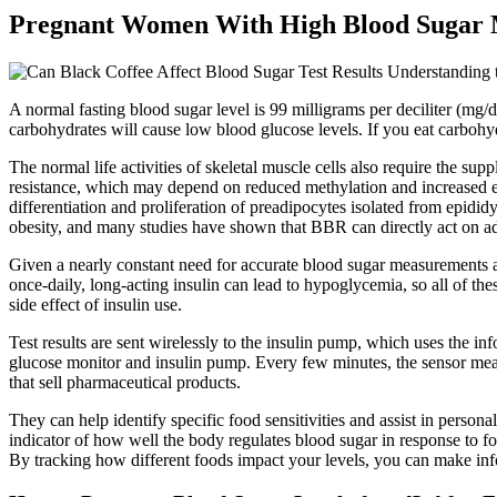
Pregnant Women With High Blood Sugar Ma
A normal fasting blood sugar level is 99 milligrams per deciliter (mg/
carbohydrates will cause low blood glucose levels. If you eat carbohy
The normal life activities of skeletal muscle cells also require the s
resistance, which may depend on reduced methylation and increased ex
differentiation and proliferation of preadipocytes isolated from epididy
obesity, and many studies have shown that BBR can directly act on adip
Given a nearly constant need for accurate blood sugar measurements
once-daily, long-acting insulin can lead to hypoglycemia, so all of th
side effect of insulin use.
Test results are sent wirelessly to the insulin pump, which uses the i
glucose monitor and insulin pump. Every few minutes, the sensor measur
that sell pharmaceutical products.
They can help identify specific food sensitivities and assist in persona
indicator of how well the body regulates blood sugar in response to fo
By tracking how different foods impact your levels, you can make inf