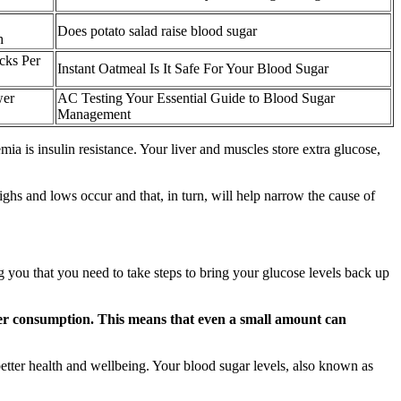
Does potato salad raise blood sugar
h
cks Per
Instant Oatmeal Is It Safe For Your Blood Sugar
wer
AC Testing Your Essential Guide to Blood Sugar
Management
a is insulin resistance. Your liver and muscles store extra glucose,
ighs and lows occur and that, in turn, will help narrow the cause of
you that you need to take steps to bring your glucose levels back up
fter consumption. This means that even a small amount can
etter health and wellbeing. Your blood sugar levels, also known as