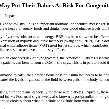
y Put Their Babies At Risk For Congenita
dL) or below. Insulin is an important hormone, or chemical messenger, t
drate-heavy or sugary foods and drinks, your blood glucose levels will 
upply of various substances and energy. BBR has been shown to be effectiv
pression of hypoxia-inducible factor-3α (Wang et al., 2019). BBR downre
mal white adipose tissue (WAT) used for fat storage, which contributes to
ose tissue to achieve anti-obesity effects.
 and an enhanced risk of hypoglycemia, the American Diabetes Associ
ese patients can benefit from a CGM,” she says. This is in part to avoid
nformation to calculate a precise bolus dose of insulin that needs to b
es the levels of glucose in the fluid between cells in the body. Glucos
lizing nutrition plans, especially for those with diabetes. Typically, the
od intake. Post-meal sugar levels, also known as postprandial blood gluco
ormed choices about what to include or exclude from your diet.