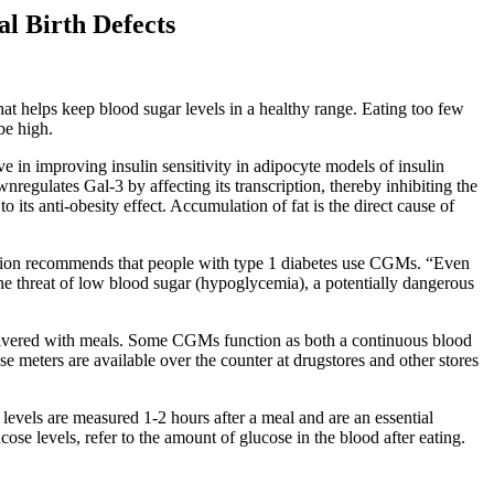
l Birth Defects
hat helps keep blood sugar levels in a healthy range. Eating too few
be high.
e in improving insulin sensitivity in adipocyte models of insulin
gulates Gal-3 by affecting its transcription, thereby inhibiting the
 its anti-obesity effect. Accumulation of fat is the direct cause of
ation recommends that people with type 1 diabetes use CGMs. “Even
 the threat of low blood sugar (hypoglycemia), a potentially dangerous
e delivered with meals. Some CGMs function as both a continuous blood
e meters are available over the counter at drugstores and other stores
se levels are measured 1-2 hours after a meal and are an essential
se levels, refer to the amount of glucose in the blood after eating.