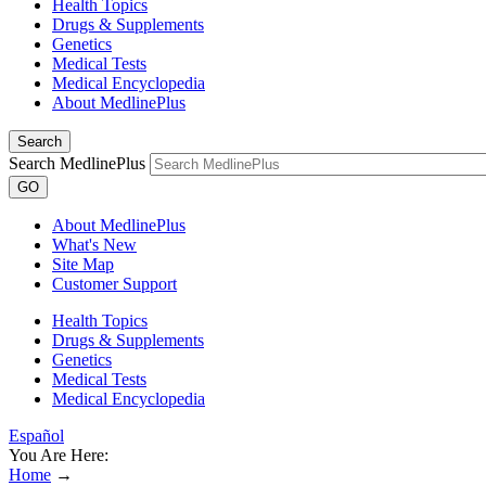
Health Topics
Drugs & Supplements
Genetics
Medical Tests
Medical Encyclopedia
About MedlinePlus
Search
Search MedlinePlus
GO
About MedlinePlus
What's New
Site Map
Customer Support
Health Topics
Drugs & Supplements
Genetics
Medical Tests
Medical Encyclopedia
Español
You Are Here:
Home
→