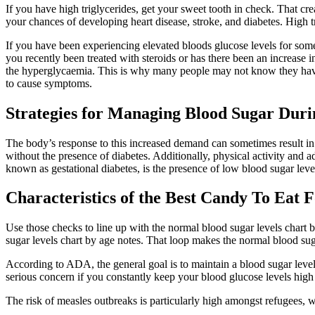
If you have high triglycerides, get your sweet tooth in check. That cr
your chances of developing heart disease, stroke, and diabetes. High 
If you have been experiencing elevated bloods glucose levels for so
you recently been treated with steroids or has there been an increase 
the hyperglycaemia. This is why many people may not know they have 
to cause symptoms.
Strategies for Managing Blood Sugar Dur
The body’s response to this increased demand can sometimes result in
without the presence of diabetes. Additionally, physical activity and
known as gestational diabetes, is the presence of low blood sugar lev
Characteristics of the Best Candy To Eat
Use those checks to line up with the normal blood sugar levels chart 
sugar levels chart by age notes. That loop makes the normal blood suga
According to ADA, the general goal is to maintain a blood sugar level
serious concern if you constantly keep your blood glucose levels high 
The risk of measles outbreaks is particularly high amongst refugees, 