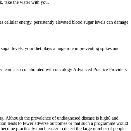
k, take the water with you.
s cellular energy, persistently elevated blood sugar levels can damage
sugar levels, your diet plays a huge role in preventing spikes and
ogy team also collaborated with oncology Advanced Practice Providers
ting. Although the prevalence of undiagnosed disease is high8 and
ection leads to fewer adverse outcomes or that such a programme would
ld become practically much easier to detect the large number of people