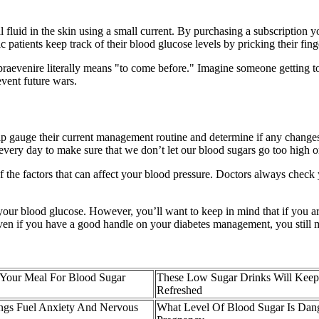
ial fluid in the skin using a small current. By purchasing a subscription 
patients keep track of their blood glucose levels by pricking their finge
o, praevenire literally means "to come before." Imagine someone getting 
event future wars.
help gauge their current management routine and determine if any change
ery day to make sure that we don’t let our blood sugars go too high or
f the factors that can affect your blood pressure. Doctors always check
ur blood glucose. However, you’ll want to keep in mind that if you a
Even if you have a good handle on your diabetes management, you still
 Your Meal For Blood Sugar
These Low Sugar Drinks Will Kee
Refreshed
gs Fuel Anxiety And Nervous
What Level Of Blood Sugar Is Dan