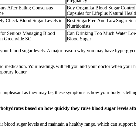
Pregnancy
urs After Eating Consensus
Buy Organika Blood Sugar Control
ne
Capsules for Lifeplus Natural Healt
ly Check Blood Sugar Levels in
Best SugarFree And LowSugar Sna
Nutritionists
 for Seniors Managing Blood
Can Drinking Too Much Water Lo
on Greenville SC
Blood Sugar
 your blood sugar levels. A major reason why you may have hyperglycemi
 and medication. Your readings will tell you and your doctor when your h
mporary loaner.
npleasant as they may be, these symptoms is how your body is telling 
arbohydrates based on how quickly they raise blood sugar levels a
r blood sugar levels and maintain a healthy range, which can support b