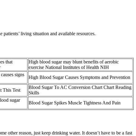
patients’ living situation and available resources.
es that
High blood sugar may blunt benefits of aerobic
r
exercise National Institutes of Health NIH
causes signs
High Blood Sugar Causes Symptoms and Prevention
Blood Sugar To AC Conversion Chart Chart Reading
 This Test
Skills
blood sugar
Blood Sugar Spikes Muscle Tightness And Pain
me other reason, just keep drinking water. It doesn’t have to be a fast