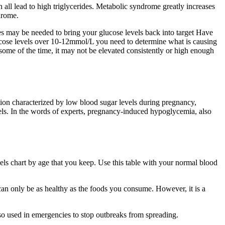
 all lead to high triglycerides. Metabolic syndrome greatly increases
drome.
s may be needed to bring your glucose levels back into target Have
 glucose levels over 10-12mmol/L you need to determine what is causing
me of the time, it may not be elevated consistently or high enough
ion characterized by low blood sugar levels during pregnancy,
vels. In the words of experts, pregnancy-induced hypoglycemia, also
els chart by age that you keep. Use this table with your normal blood
can only be as healthy as the foods you consume. However, it is a
so used in emergencies to stop outbreaks from spreading.