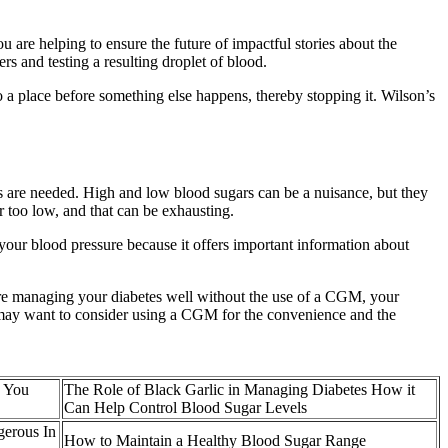
you are helping to ensure the future of impactful stories about the
rs and testing a resulting droplet of blood.
to a place before something else happens, thereby stopping it. Wilson’s
s are needed. High and low blood sugars can be a nuisance, but they
 too low, and that can be exhausting.
 your blood pressure because it offers important information about
re managing your diabetes well without the use of a CGM, your
 may want to consider using a CGM for the convenience and the
p You
The Role of Black Garlic in Managing Diabetes How it
Can Help Control Blood Sugar Levels
gerous In
How to Maintain a Healthy Blood Sugar Range