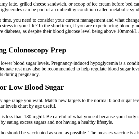
eamy latte, grilled cheese sandwich, or scoop of ice cream before bed can
triglycerides can be part of an unhealthy condition called metabolic syn
me time, you need to consider your current management and what change
in stress in your life? In the short term, if you are experiencing blood
diabetes, as despite their blood glucose level being above 10mmol/L so
ing Colonoscopy Prep
 lower blood sugar levels. Pregnancy-induced hypoglycemia is a condit
 adequate rest may also be recommended to help regulate blood sugar le
els during pregnancy.
 For Low Blood Sugar
by age range you want. Match new targets to the normal blood sugar lev
r levels chart by age useful.
 is less than 180 mg/dl. Be careful of what you eat because your body 
by eating excess sugars and not having a healthy lifestyle.
who should be vaccinated as soon as possible. The measles vaccine is al