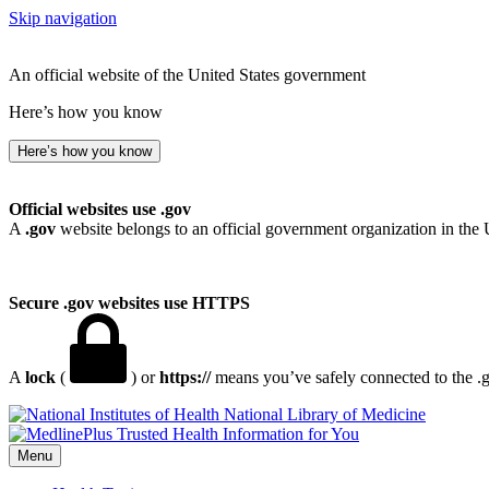
Skip navigation
An official website of the United States government
Here’s how you know
Here’s how you know
Official websites use .gov
A
.gov
website belongs to an official government organization in the 
Secure .gov websites use HTTPS
A
lock
(
) or
https://
means you’ve safely connected to the .go
National Library of Medicine
Menu