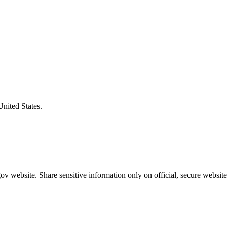
United States.
v website. Share sensitive information only on official, secure website