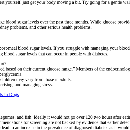
t yourself, just get your body moving a bit. Try going for a gentle wal
age blood sugar levels over the past three months. While glucose provide
kidney problems, and other serious health problems.
 post-meal blood sugar levels. If you struggle with managing your blood 
g blood sugar levels that can occur in people with diabetes.
art?
eeded based on their current glucose range.” Members of the endocrinol
yperglycemia.
d children may vary from those in adults.
rcising, and managing stress.
ls In Dogs
, legumes, and fish. Ideally it would not go over 120 two hours after ea
mmendations for screening are not backed by evidence that earlier det
to lead to an increase in the prevalence of diagnosed diabetes as it wou