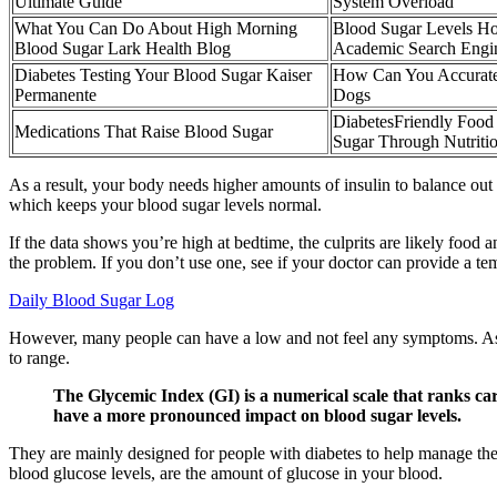
Ultimate Guide
System Overload
What You Can Do About High Morning
Blood Sugar Levels Ho
Blood Sugar Lark Health Blog
Academic Search Engi
Diabetes Testing Your Blood Sugar Kaiser
How Can You Accurate
Permanente
Dogs
DiabetesFriendly Food
Medications That Raise Blood Sugar
Sugar Through Nutriti
As a result, your body needs higher amounts of insulin to balance out
which keeps your blood sugar levels normal.
If the data shows you’re high at bedtime, the culprits are likely food
the problem. If you don’t use one, see if your doctor can provide a te
Daily Blood Sugar Log
However, many people can have a low and not feel any symptoms. As u
to range.
The Glycemic Index (GI) is a numerical scale that ranks c
have a more pronounced impact on blood sugar levels.
They are mainly designed for people with diabetes to help manage thei
blood glucose levels, are the amount of glucose in your blood.