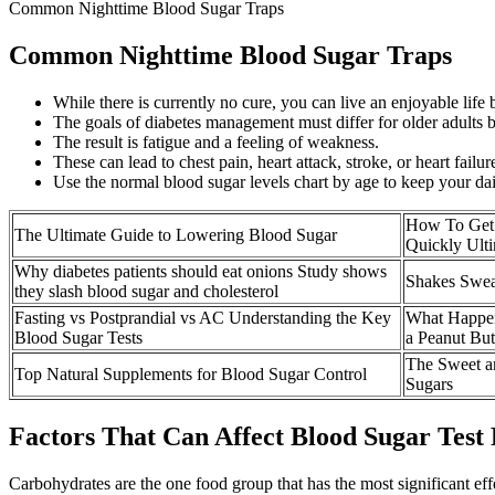
Common Nighttime Blood Sugar Traps
Common Nighttime Blood Sugar Traps
While there is currently no cure, you can live an enjoyable life
The goals of diabetes management must differ for older adults ba
The result is fatigue and a feeling of weakness.
These can lead to chest pain, heart attack, stroke, or heart failur
Use the normal blood sugar levels chart by age to keep your dai
How To Get
The Ultimate Guide to Lowering Blood Sugar
Quickly Ult
Why diabetes patients should eat onions Study shows
Shakes Swea
they slash blood sugar and cholesterol
Fasting vs Postprandial vs AC Understanding the Key
What Happen
Blood Sugar Tests
a Peanut But
The Sweet an
Top Natural Supplements for Blood Sugar Control
Sugars
Factors That Can Affect Blood Sugar Test 
Carbohydrates are the one food group that has the most significant effe