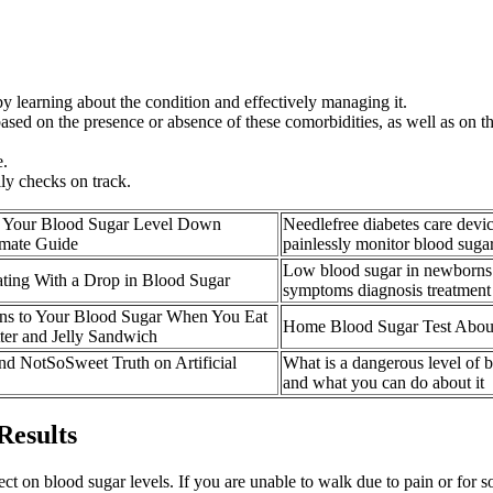
 by learning about the condition and effectively managing it.
sed on the presence or absence of these comorbidities, as well as on the 
e.
ly checks on track.
 Your Blood Sugar Level Down
Needlefree diabetes care devic
imate Guide
painlessly monitor blood suga
Low blood sugar in newborns 
ting With a Drop in Blood Sugar
symptoms diagnosis treatment
s to Your Blood Sugar When You Eat
Home Blood Sugar Test About
ter and Jelly Sandwich
d NotSoSweet Truth on Artificial
What is a dangerous level of 
and what you can do about it
Results
ct on blood sugar levels. If you are unable to walk due to pain or for so