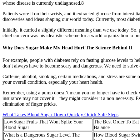
whose disease is currently undiagnosed.8
Patients wore it on their wrists, and it extracted glucose from interstit
discoveries and ideas shaping our world today. Currently, most diabetic 
Initially, it carried a slightly different meaning than we use today. S
chief concern was his idealistic scheme for a world organization to pr
Why Does Sugar Make My Head Hurt The Science Behind It
For example, people with diabetes rely on fasting glucose levels to 
don’t always have to become scary and dangerous. We need to strive ev
Caffeine, alcohol, smoking, certain medications, and stress are some o
your overall condition, especially your heart health.
Remember, using a pump doesn’t mean you no longer have to check yo
insurance may not cover it—they might consider it a non-necessity. 
elimination of finger pricks.
What Takes Blood Sugar Down Quickly Quick Safe Steps
LowSugar Fruits That Wont Spike Your
The Best Order To Eat
Blood Sugar
Balance
What is a Dangerous Sugar Level The
How Blood Sugar Swin