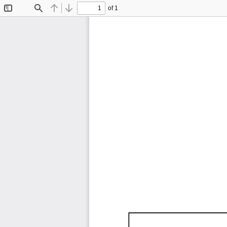
of 1
Toggle
Find
Previous
Next
Sidebar