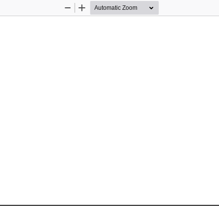
Zoom
Zoom
Out
In