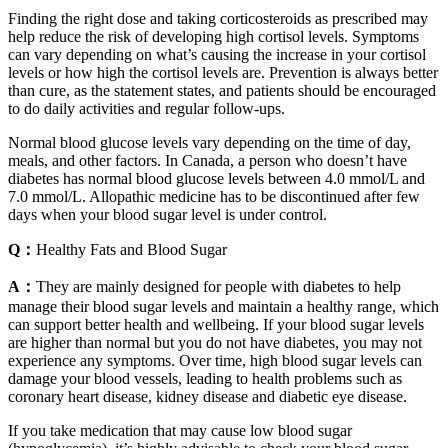
Finding the right dose and taking corticosteroids as prescribed may
help reduce the risk of developing high cortisol levels. Symptoms
can vary depending on what’s causing the increase in your cortisol
levels or how high the cortisol levels are. Prevention is always better
than cure, as the statement states, and patients should be encouraged
to do daily activities and regular follow-ups.
Normal blood glucose levels vary depending on the time of day,
meals, and other factors. In Canada, a person who doesn’t have
diabetes has normal blood glucose levels between 4.0 mmol/L and
7.0 mmol/L. Allopathic medicine has to be discontinued after few
days when your blood sugar level is under control.
Q：
Healthy Fats and Blood Sugar
A：
They are mainly designed for people with diabetes to help
manage their blood sugar levels and maintain a healthy range, which
can support better health and wellbeing. If your blood sugar levels
are higher than normal but you do not have diabetes, you may not
experience any symptoms. Over time, high blood sugar levels can
damage your blood vessels, leading to health problems such as
coronary heart disease, kidney disease and diabetic eye disease.
If you take medication that may cause low blood sugar