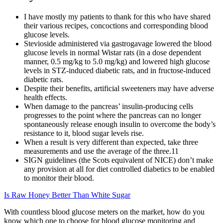
I have mostly my patients to thank for this who have shared
their various recipes, concoctions and corresponding blood
glucose levels.
Stevioside administered via gastrogavage lowered the blood
glucose levels in normal Wistar rats (in a dose dependent
manner, 0.5 mg/kg to 5.0 mg/kg) and lowered high glucose
levels in STZ-induced diabetic rats, and in fructose-induced
diabetic rats.
Despite their benefits, artificial sweeteners may have adverse
health effects.
When damage to the pancreas’ insulin-producing cells
progresses to the point where the pancreas can no longer
spontaneously release enough insulin to overcome the body’s
resistance to it, blood sugar levels rise.
When a result is very different than expected, take three
measurements and use the average of the three.11
SIGN guidelines (the Scots equivalent of NICE) don’t make
any provision at all for diet controlled diabetics to be enabled
to monitor their blood.
Is Raw Honey Better Than White Sugar
With countless blood glucose meters on the market, how do you
know which one to choose for blood glucose monitoring and