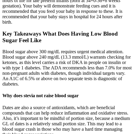
hours of life for late preterm infants (born at 34+0-36+6 weeks
gestation). Your baby will demonstrate feeding cues and it is
recommended that you feed your baby in response to these. It is
recommended that your baby stays in hospital for 24 hours after
birth.
Key Takeaways What Does Having Low Blood
Sugar Feel Like
Blood sugar above 300 mg/dL requires urgent medical attention.
Blood sugar above 240 mg/dL (13.3 mmol/L) warrants checking for
ketones, as this level carries a risk of DKA in people on insulin or
with type 1 diabetes. The ADA recommends less than 7.0% for most
non-pregnant adults with diabetes, though individual targets vary.
An A1C of 6.5% or above on two separate tests is diagnostic of
diabetes.
Why does stevia not raise blood sugar
Dates are also a source of antioxidants, which are beneficial
compounds that can help reduce inflammation and oxidative stress.
Also, it’s important to be mindful of portion size, because a medium
GL of dates is a relatively small portion size. This may lead to a
blood sugar crash in those who may have a hard time managing