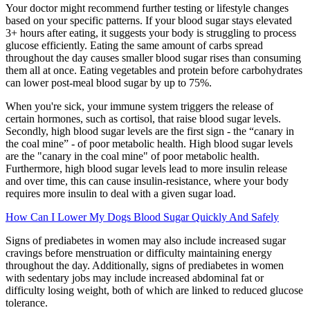
Your doctor might recommend further testing or lifestyle changes
based on your specific patterns. If your blood sugar stays elevated
3+ hours after eating, it suggests your body is struggling to process
glucose efficiently. Eating the same amount of carbs spread
throughout the day causes smaller blood sugar rises than consuming
them all at once. Eating vegetables and protein before carbohydrates
can lower post-meal blood sugar by up to 75%.
When you're sick, your immune system triggers the release of
certain hormones, such as cortisol, that raise blood sugar levels.
Secondly, high blood sugar levels are the first sign - the “canary in
the coal mine” - of poor metabolic health. High blood sugar levels
are the "canary in the coal mine" of poor metabolic health.
Furthermore, high blood sugar levels lead to more insulin release
and over time, this can cause insulin-resistance, where your body
requires more insulin to deal with a given sugar load.
How Can I Lower My Dogs Blood Sugar Quickly And Safely
Signs of prediabetes in women may also include increased sugar
cravings before menstruation or difficulty maintaining energy
throughout the day. Additionally, signs of prediabetes in women
with sedentary jobs may include increased abdominal fat or
difficulty losing weight, both of which are linked to reduced glucose
tolerance.