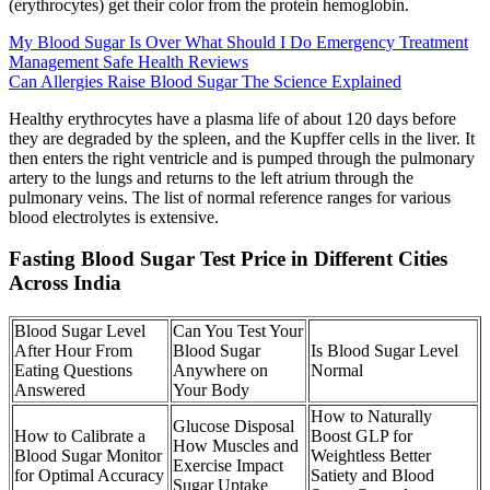
(erythrocytes) get their color from the protein hemoglobin.
My Blood Sugar Is Over What Should I Do Emergency Treatment
Management Safe Health Reviews
Can Allergies Raise Blood Sugar The Science Explained
Healthy erythrocytes have a plasma life of about 120 days before
they are degraded by the spleen, and the Kupffer cells in the liver. It
then enters the right ventricle and is pumped through the pulmonary
artery to the lungs and returns to the left atrium through the
pulmonary veins. The list of normal reference ranges for various
blood electrolytes is extensive.
Fasting Blood Sugar Test Price in Different Cities
Across India
Blood Sugar Level
Can You Test Your
After Hour From
Blood Sugar
Is Blood Sugar Level
Eating Questions
Anywhere on
Normal
Answered
Your Body
How to Naturally
Glucose Disposal
How to Calibrate a
Boost GLP for
How Muscles and
Blood Sugar Monitor
Weightless Better
Exercise Impact
for Optimal Accuracy
Satiety and Blood
Sugar Uptake