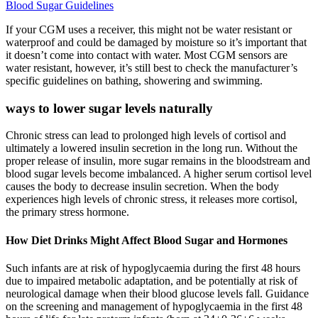
Blood Sugar Guidelines
If your CGM uses a receiver, this might not be water resistant or
waterproof and could be damaged by moisture so it’s important that
it doesn’t come into contact with water. Most CGM sensors are
water resistant, however, it’s still best to check the manufacturer’s
specific guidelines on bathing, showering and swimming.
ways to lower sugar levels naturally
Chronic stress can lead to prolonged high levels of cortisol and
ultimately a lowered insulin secretion in the long run. Without the
proper release of insulin, more sugar remains in the bloodstream and
blood sugar levels become imbalanced. A higher serum cortisol level
causes the body to decrease insulin secretion. When the body
experiences high levels of chronic stress, it releases more cortisol,
the primary stress hormone.
How Diet Drinks Might Affect Blood Sugar and Hormones
Such infants are at risk of hypoglycaemia during the first 48 hours
due to impaired metabolic adaptation, and be potentially at risk of
neurological damage when their blood glucose levels fall. Guidance
on the screening and management of hypoglycaemia in the first 48