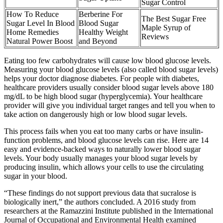
Sugar Control
How To Reduce
Berberine For
The Best Sugar Free
Sugar Level In Blood
Blood Sugar
Maple Syrup of
Home Remedies
Healthy Weight
Reviews
Natural Power Boost
and Beyond
Eating too few carbohydrates will cause low blood glucose levels.
Measuring your blood glucose levels (also called blood sugar levels)
helps your doctor diagnose diabetes. For people with diabetes,
healthcare providers usually consider blood sugar levels above 180
mg/dL to be high blood sugar (hyperglycemia). Your healthcare
provider will give you individual target ranges and tell you when to
take action on dangerously high or low blood sugar levels.
This process fails when you eat too many carbs or have insulin-
function problems, and blood glucose levels can rise. Here are 14
easy and evidence-backed ways to naturally lower blood sugar
levels. Your body usually manages your blood sugar levels by
producing insulin, which allows your cells to use the circulating
sugar in your blood.
“These findings do not support previous data that sucralose is
biologically inert,” the authors concluded. A 2016 study from
researchers at the Ramazzini Institute published in the International
Journal of Occupational and Environmental Health examined