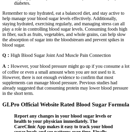
diabetes.
Remember to stay hydrated, eat a balanced diet, and stay active to
help manage your blood sugar levels effectively. Additionally,
staying hydrated, exercising regularly, and managing stress can all
play a role in controlling blood sugar levels. Consuming foods high
in fiber, such as fruits, vegetables, and whole grains, can help slow
the absorption of sugar into the bloodstream and prevent spikes in
blood sugar.
Q：
High Blood Sugar Joint And Muscle Pain Connection
A：
However, your blood pressure might go up if you consume a lot
of coffee or even a small amount when you are not used to it.
However, there is not enough evidence to confirm that most
supplements can manage blood pressure. Previous studies had
already suggested that consuming protein may lower blood pressure
in the short term.
GLPro Official Website Rated Blood Sugar Formula
Report any changes in your blood sugar levels or
health to your physician immediately. The
CareClinic App makes it easy to track your blood
sugar levels and see patterns over time. Finally,