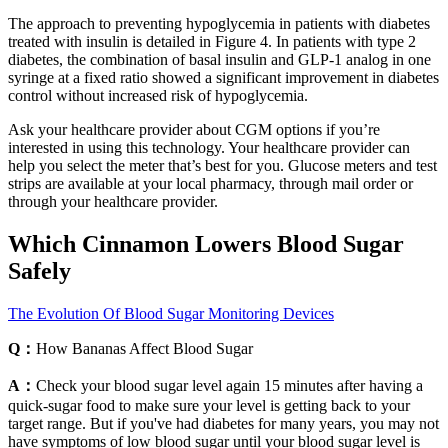
The approach to preventing hypoglycemia in patients with diabetes
treated with insulin is detailed in Figure 4. In patients with type 2
diabetes, the combination of basal insulin and GLP-1 analog in one
syringe at a fixed ratio showed a significant improvement in diabetes
control without increased risk of hypoglycemia.
Ask your healthcare provider about CGM options if you’re
interested in using this technology. Your healthcare provider can
help you select the meter that’s best for you. Glucose meters and test
strips are available at your local pharmacy, through mail order or
through your healthcare provider.
Which Cinnamon Lowers Blood Sugar
Safely
The Evolution Of Blood Sugar Monitoring Devices
Q：
How Bananas Affect Blood Sugar
A：
Check your blood sugar level again 15 minutes after having a
quick-sugar food to make sure your level is getting back to your
target range. But if you've had diabetes for many years, you may not
have symptoms of low blood sugar until your blood sugar level is