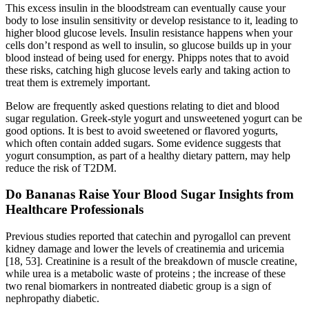
This excess insulin in the bloodstream can eventually cause your
body to lose insulin sensitivity or develop resistance to it, leading to
higher blood glucose levels. Insulin resistance happens when your
cells don’t respond as well to insulin, so glucose builds up in your
blood instead of being used for energy. Phipps notes that to avoid
these risks, catching high glucose levels early and taking action to
treat them is extremely important.
Below are frequently asked questions relating to diet and blood
sugar regulation. Greek-style yogurt and unsweetened yogurt can be
good options. It is best to avoid sweetened or flavored yogurts,
which often contain added sugars. Some evidence suggests that
yogurt consumption, as part of a healthy dietary pattern, may help
reduce the risk of T2DM.
Do Bananas Raise Your Blood Sugar Insights from
Healthcare Professionals
Previous studies reported that catechin and pyrogallol can prevent
kidney damage and lower the levels of creatinemia and uricemia
[18, 53]. Creatinine is a result of the breakdown of muscle creatine,
while urea is a metabolic waste of proteins ; the increase of these
two renal biomarkers in nontreated diabetic group is a sign of
nephropathy diabetic.