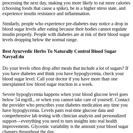
processing the next day, making you more likely to eat more calories
(choosing foods that cause a spike), be in a higher stress state, and
experience insulin resistance and inflammation.
Similarly, people who experience pre-diabetes may notice a drop in
blood sugar levels after eating because their bodies cannot regulate
insulin properly. People with diabetes are at risk of their blood sugar
levels dropping below the normal range.
Best Ayurvedic Herbs To Naturally Control Blood Sugar
NavyaEdu
Do your levels often drop after meals that include a lot of sugars? If
you have diabetes and think you have hypoglycemia, check your
blood sugar level. Call your doctor if you have more than one
unexplained low blood sugar reaction in a week.
Severe hypoglycemia happens when your blood glucose level goes
below 54 mg/dL, or when you cannot take care of yourself. Contact
the provider who prescribes your diabetes medication any time you
have hypoglycemia. Levels pairs real-time glucose data and
comprehensive lab testing with clinician analysis and personalized
support—everything you need to turn insights into real health
improvements. Glycemic variability is the amount your blood sugar
changes throughout the day.