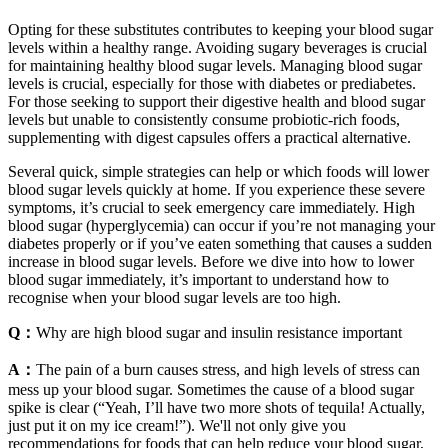
Opting for these substitutes contributes to keeping your blood sugar
levels within a healthy range. Avoiding sugary beverages is crucial
for maintaining healthy blood sugar levels. Managing blood sugar
levels is crucial, especially for those with diabetes or prediabetes.
For those seeking to support their digestive health and blood sugar
levels but unable to consistently consume probiotic-rich foods,
supplementing with digest capsules offers a practical alternative.
Several quick, simple strategies can help or which foods will lower
blood sugar levels quickly at home. If you experience these severe
symptoms, it’s crucial to seek emergency care immediately. High
blood sugar (hyperglycemia) can occur if you’re not managing your
diabetes properly or if you’ve eaten something that causes a sudden
increase in blood sugar levels. Before we dive into how to lower
blood sugar immediately, it’s important to understand how to
recognise when your blood sugar levels are too high.
Q：
Why are high blood sugar and insulin resistance important
A：
The pain of a burn causes stress, and high levels of stress can
mess up your blood sugar. Sometimes the cause of a blood sugar
spike is clear (“Yeah, I’ll have two more shots of tequila! Actually,
just put it on my ice cream!”). We'll not only give you
recommendations for foods that can help reduce your blood sugar,