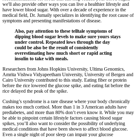
we'll also provide other ways you can live a healthier lifestyle and
have lower blood sugar. With over a decade of experience in the
medical field, Dr. Jumaily specializes in identifying the root cause of
symptoms and presenting manifestations of disease.
Also, pay attention to these telltale symptoms of
dipping blood sugar levels to make sure yours stays
under control. Repeated lows through the day
could be also be the result of consistently
overestimating how much short or rapid acting
insulin to take with meals.
Researchers from Johns Hopkins University, Ultima Genomics,
Amrita Vishwa Vidyapeetham University, University of Bergen and
Cairo University contributed to this study. Eating fiber or protein
before the rice lowered the glucose spike, and eating fat before the
rice delayed the peak of the spike.
Cushing’s syndrome is a rare disease where your body chronically
makes too much cortisol. More than 1 in 3 American adults have
prediabetes, and more than 80% don’t even know it. While you may
be able to pinpoint certain lifestyle factors causing blood sugar
spikes, you’ll also want to consider the possibility of underlying
medical conditions that have been shown to affect blood glucose.
Even a single night of poor sleep can impair your glucose