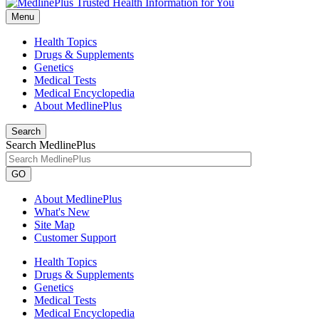
Menu
Health Topics
Drugs & Supplements
Genetics
Medical Tests
Medical Encyclopedia
About MedlinePlus
Search
Search MedlinePlus
GO
About MedlinePlus
What's New
Site Map
Customer Support
Health Topics
Drugs & Supplements
Genetics
Medical Tests
Medical Encyclopedia