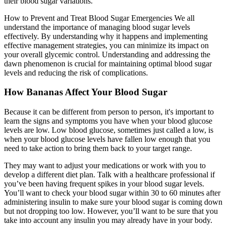
their blood sugar variations.
How to Prevent and Treat Blood Sugar Emergencies We all
understand the importance of managing blood sugar levels
effectively. By understanding why it happens and implementing
effective management strategies, you can minimize its impact on
your overall glycemic control. Understanding and addressing the
dawn phenomenon is crucial for maintaining optimal blood sugar
levels and reducing the risk of complications.
How Bananas Affect Your Blood Sugar
Because it can be different from person to person, it's important to
learn the signs and symptoms you have when your blood glucose
levels are low. Low blood glucose, sometimes just called a low, is
when your blood glucose levels have fallen low enough that you
need to take action to bring them back to your target range.
They may want to adjust your medications or work with you to
develop a different diet plan. Talk with a healthcare professional if
you’ve been having frequent spikes in your blood sugar levels.
You’ll want to check your blood sugar within 30 to 60 minutes after
administering insulin to make sure your blood sugar is coming down
but not dropping too low. However, you’ll want to be sure that you
take into account any insulin you may already have in your body.