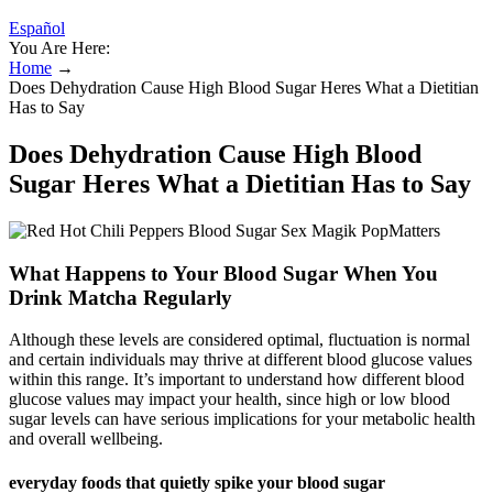
Español
You Are Here:
Home
→
Does Dehydration Cause High Blood Sugar Heres What a Dietitian
Has to Say
Does Dehydration Cause High Blood
Sugar Heres What a Dietitian Has to Say
What Happens to Your Blood Sugar When You
Drink Matcha Regularly
Although these levels are considered optimal, fluctuation is normal
and certain individuals may thrive at different blood glucose values
within this range. It’s important to understand how different blood
glucose values may impact your health, since high or low blood
sugar levels can have serious implications for your metabolic health
and overall wellbeing.
everyday foods that quietly spike your blood sugar