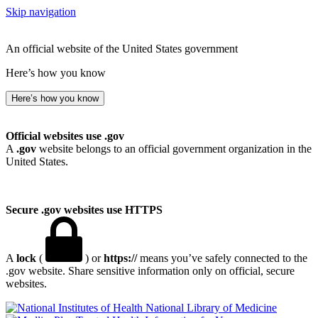
Skip navigation
An official website of the United States government
Here’s how you know
Here’s how you know
Official websites use .gov
A
.gov
website belongs to an official government organization in the
United States.
Secure .gov websites use HTTPS
A
lock
(
) or
https://
means you’ve safely connected to the
.gov website. Share sensitive information only on official, secure
websites.
National Library of Medicine