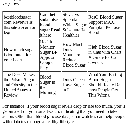
very low.
Can diet
Stevia vs
bestbloodsugar
ResQ Blood Sugar
soda raise
Splenda
com Reviews Is
Support MAX
blood
Which Sugar
this site a scam or
Pumpkin Pentose
sugar Read
Substitute Is
legit
Blend
it here
Healthier
Health
How Much
Monitor
High Blood Sugar
How much sugar
Does
Sugar BP
in Cats with Chart
is too much for
Mounjaro
Apps on
A Guide for Cat
your heart
Reduce
Google
Owners
Blood Sugar
Play
The Dose Makes
What Your Fasting
Blood
the Poison Sugar
Does Cheese
Blood Sugar
Sugar in
and Obesity in the
Have Sugar
Should Really Be
the
United States a
in It
most People Get
Morning
Review
This Wrong
For instance, if your blood sugar levels drop or rise too much, you’ll
get an alert on your smartwatch, indicating that you need to take
action. Other than blood glucose data, smartwatches can help people
with diabetes manage a healthy lifestyle.