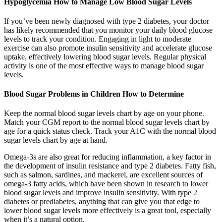
Hypoglycemia How to Manage Low Blood Sugar Levels
If you’ve been newly diagnosed with type 2 diabetes, your doctor
has likely recommended that you monitor your daily blood glucose
levels to track your condition. Engaging in light to moderate
exercise can also promote insulin sensitivity and accelerate glucose
uptake, effectively lowering blood sugar levels. Regular physical
activity is one of the most effective ways to manage blood sugar
levels.
Blood Sugar Problems in Children How to Determine
Keep the normal blood sugar levels chart by age on your phone.
Match your CGM report to the normal blood sugar levels chart by
age for a quick status check. Track your A1C with the normal blood
sugar levels chart by age at hand.
Omega-3s are also great for reducing inflammation, a key factor in
the development of insulin resistance and type 2 diabetes. Fatty fish,
such as salmon, sardines, and mackerel, are excellent sources of
omega-3 fatty acids, which have been shown in research to lower
blood sugar levels and improve insulin sensitivity. With type 2
diabetes or prediabetes, anything that can give you that edge to
lower blood sugar levels more effectively is a great tool, especially
when it’s a natural option.