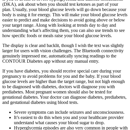
(DKA), ask about when you should test ketones as part of your
plan. Usually, your blood glucose levels will go down because your
body is using it for energy. This will make your blood glucose levels
easier to predict and make decisions to avoid going above or below
your target range. Along with looking at trends day to day and
understanding what’s affecting them, you can also use trends to see
how specific foods or meals raise your blood glucose levels.
The display is clear and backlit, though I wish the text was slightly
larger for users with vision challenges. The Bluetooth connectivity
genuinely impressed me, automatically syncing readings to the
CONTOUR Diabetes app without any manual entry.
If you have diabetes, you should receive special care during your
pregnancy to avoid problems for you and the baby. If your blood
glucose levels are higher than the target range, but not high enough
to be diagnosed with diabetes, doctors will diagnose you with
prediabetes. Most pregnant women should also be tested for
gestational diabetes. Your doctor can diagnose diabetes, prediabetes,
and gestational diabetes using blood tests.
Severe symptoms can include seizures and unconsciousness.
It’s easiest to do this when you and your healthcare provider
understand what causes your blood sugar to drop.
Hyperglycemia episodes are also very common in people with