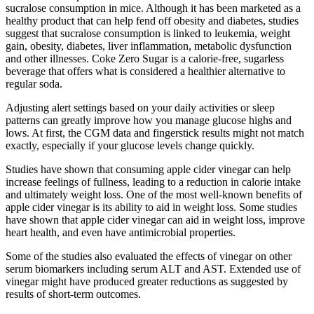
sucralose consumption in mice. Although it has been marketed as a
healthy product that can help fend off obesity and diabetes, studies
suggest that sucralose consumption is linked to leukemia, weight
gain, obesity, diabetes, liver inflammation, metabolic dysfunction
and other illnesses. Coke Zero Sugar is a calorie-free, sugarless
beverage that offers what is considered a healthier alternative to
regular soda.
Adjusting alert settings based on your daily activities or sleep
patterns can greatly improve how you manage glucose highs and
lows. At first, the CGM data and fingerstick results might not match
exactly, especially if your glucose levels change quickly.
Studies have shown that consuming apple cider vinegar can help
increase feelings of fullness, leading to a reduction in calorie intake
and ultimately weight loss. One of the most well-known benefits of
apple cider vinegar is its ability to aid in weight loss. Some studies
have shown that apple cider vinegar can aid in weight loss, improve
heart health, and even have antimicrobial properties.
Some of the studies also evaluated the effects of vinegar on other
serum biomarkers including serum ALT and AST. Extended use of
vinegar might have produced greater reductions as suggested by
results of short-term outcomes.