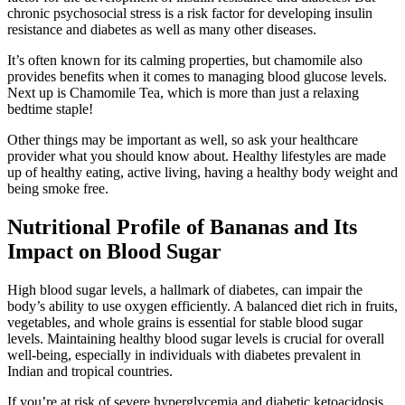
chronic psychosocial stress is a risk factor for developing insulin
resistance and diabetes as well as many other diseases.
It’s often known for its calming properties, but chamomile also
provides benefits when it comes to managing blood glucose levels.
Next up is Chamomile Tea, which is more than just a relaxing
bedtime staple!
Other things may be important as well, so ask your healthcare
provider what you should know about. Healthy lifestyles are made
up of healthy eating, active living, having a healthy body weight and
being smoke free.
Nutritional Profile of Bananas and Its
Impact on Blood Sugar
High blood sugar levels, a hallmark of diabetes, can impair the
body’s ability to use oxygen efficiently. A balanced diet rich in fruits,
vegetables, and whole grains is essential for stable blood sugar
levels. Maintaining healthy blood sugar levels is crucial for overall
well-being, especially in individuals with diabetes prevalent in
Indian and tropical countries.
If you’re at risk of severe hyperglycemia and diabetic ketoacidosis