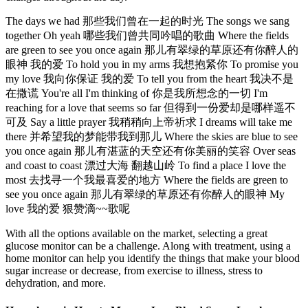
The days we had 那些我们曾在一起的时光 The songs we sang
together Oh yeah 哪些我们曾共同吟唱的歌曲 Where the fields
are green to see you once again 那儿有翠绿的草原还有你醉人的
眼神 我的爱 To hold you in my arms 我想抱紧你 To promise you
my love 我向你保证 我的爱 To tell you from the heart 我决不是
在撒谎 You're all I'm thinking of 你是我所想念的一切 I'm
reaching for a love that seems so far 但得到一份爱却是哪样遥不
可及 Say a little prayer 我稍稍向上帝祈求 I dreams will take me
there 并希望我的梦能带我到那儿 Where the skies are blue to see
you once again 那儿有湛蓝的天空还有你美丽的笑容 Over seas
and coast to coast 漂过大海 翻越山岭 To find a place I love the
most 去找寻一个我最喜爱的地方 Where the fields are green to
see you once again 那儿有翠绿的草原还有你醉人的眼神 My
love 我的爱 狠赞滴~~歌呢
With all the options available on the market, selecting a great
glucose monitor can be a challenge. Along with treatment, using a
home monitor can help you identify the things that make your blood
sugar increase or decrease, from exercise to illness, stress to
dehydration, and more.