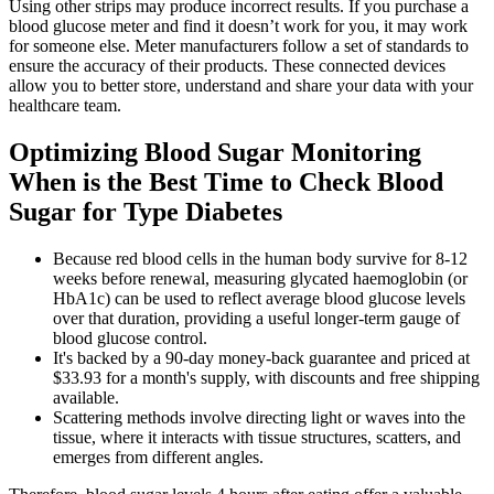
Using other strips may produce incorrect results. If you purchase a
blood glucose meter and find it doesn’t work for you, it may work
for someone else. Meter manufacturers follow a set of standards to
ensure the accuracy of their products. These connected devices
allow you to better store, understand and share your data with your
healthcare team.
Optimizing Blood Sugar Monitoring
When is the Best Time to Check Blood
Sugar for Type Diabetes
Because red blood cells in the human body survive for 8-12
weeks before renewal, measuring glycated haemoglobin (or
HbA1c) can be used to reflect average blood glucose levels
over that duration, providing a useful longer-term gauge of
blood glucose control.
It's backed by a 90-day money-back guarantee and priced at
$33.93 for a month's supply, with discounts and free shipping
available.
Scattering methods involve directing light or waves into the
tissue, where it interacts with tissue structures, scatters, and
emerges from different angles.