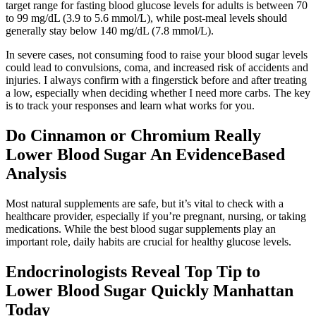
target range for fasting blood glucose levels for adults is between 70
to 99 mg/dL (3.9 to 5.6 mmol/L), while post-meal levels should
generally stay below 140 mg/dL (7.8 mmol/L).
In severe cases, not consuming food to raise your blood sugar levels
could lead to convulsions, coma, and increased risk of accidents and
injuries. I always confirm with a fingerstick before and after treating
a low, especially when deciding whether I need more carbs. The key
is to track your responses and learn what works for you.
Do Cinnamon or Chromium Really
Lower Blood Sugar An EvidenceBased
Analysis
Most natural supplements are safe, but it’s vital to check with a
healthcare provider, especially if you’re pregnant, nursing, or taking
medications. While the best blood sugar supplements play an
important role, daily habits are crucial for healthy glucose levels.
Endocrinologists Reveal Top Tip to
Lower Blood Sugar Quickly Manhattan
Today