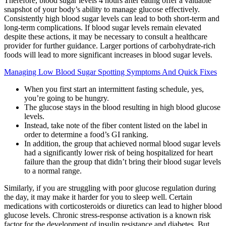
Therefore, blood sugar levels 4 hours after eating offer a valuable
snapshot of your body’s ability to manage glucose effectively.
Consistently high blood sugar levels can lead to both short-term and
long-term complications. If blood sugar levels remain elevated
despite these actions, it may be necessary to consult a healthcare
provider for further guidance. Larger portions of carbohydrate-rich
foods will lead to more significant increases in blood sugar levels.
Managing Low Blood Sugar Spotting Symptoms And Quick Fixes
When you first start an intermittent fasting schedule, yes,
you’re going to be hungry.
The glucose stays in the blood resulting in high blood glucose
levels.
Instead, take note of the fiber content listed on the label in
order to determine a food’s GI ranking.
In addition, the group that achieved normal blood sugar levels
had a significantly lower risk of being hospitalized for heart
failure than the group that didn’t bring their blood sugar levels
to a normal range.
Similarly, if you are struggling with poor glucose regulation during
the day, it may make it harder for you to sleep well. Certain
medications with corticosteroids or diuretics can lead to higher blood
glucose levels. Chronic stress-response activation is a known risk
factor for the development of insulin resistance and diabetes. But