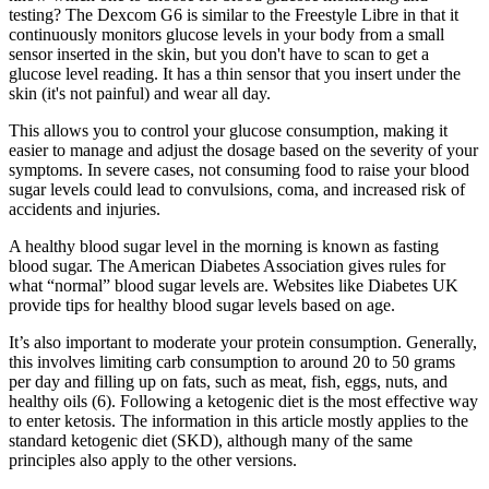
testing? The Dexcom G6 is similar to the Freestyle Libre in that it
continuously monitors glucose levels in your body from a small
sensor inserted in the skin, but you don't have to scan to get a
glucose level reading. It has a thin sensor that you insert under the
skin (it's not painful) and wear all day.
This allows you to control your glucose consumption, making it
easier to manage and adjust the dosage based on the severity of your
symptoms. In severe cases, not consuming food to raise your blood
sugar levels could lead to convulsions, coma, and increased risk of
accidents and injuries.
A healthy blood sugar level in the morning is known as fasting
blood sugar. The American Diabetes Association gives rules for
what “normal” blood sugar levels are. Websites like Diabetes UK
provide tips for healthy blood sugar levels based on age.
It’s also important to moderate your protein consumption. Generally,
this involves limiting carb consumption to around 20 to 50 grams
per day and filling up on fats, such as meat, fish, eggs, nuts, and
healthy oils (6). Following a ketogenic diet is the most effective way
to enter ketosis. The information in this article mostly applies to the
standard ketogenic diet (SKD), although many of the same
principles also apply to the other versions.