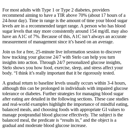
For most adults with Type 1 or Type 2 diabetes, providers
recommend aiming to have a TIR above 70% (about 17 hours of a
24-hour day). Time in range is the amount of time your blood sugar
levels are in a recommended target range. A person who has blood
sugar levels that stay more consistently around 154 mg/dL may also
have an A1C of 7%. Because of this, A1C isn’t always an accurate
measurement of management since it’s based on an average.
Join us for a free, 25-minute live information session to discover
how tracking your glucose 24/7 with Stelo can help you turn
insights into action. Through 24/7 personalized glucose insights,
Stelo shows you how food, exercise, sleep, and stress affect your
body. “I think it’s really important that it be rigorously tested.
A gradual return to baseline levels usually occurs within 3-4 hours,
although this can be prolonged in individuals with impaired glucose
tolerance or diabetes. Further strategies for managing blood sugar
after eating are detailed in the following sections. These case studies
and real-world examples highlight the importance of mindful eating,
balanced meals, and choosing foods with appropriate GI values to
manage postprandial blood glucose effectively. The subject is the
balanced meal, the predicate is “results in,” and the object is a
gradual and moderate blood glucose increase.