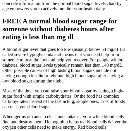
concrete information from the normal blood sugar levels chart by
age empowers you to actively monitor your health daily.
FREE A normal blood sugar range for
someone without diabetes hours after
eating is less than mg dl
A blood sugar level that goes too low (usually, below 54 mg/dL) is
called severe hypoglycemia and means that you need help from
someone to treat the low and help you recover. For people without
diabetes, blood sugar levels typically remain less than 140 mg/dL.
Other possible causes of high fasting blood sugars include not
having enough insulin or rebound high blood sugar after having a
low blood sugar during the night.
Most of the time, you can raise your blood sugar by eating a high-
sugar food with simple carbohydrates. Or the food has complex
carbohydrates instead of the fast-acting, simple ones. Lots of foods
can raise your blood sugar.
When germs or cancer cells launch attacks, your white blood cells
find and destroy them. Hemoglobin helps red blood cells deliver the
oxygen other cells need to make energy. Red blood cells