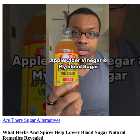
Are There Sugar Alternatives
What Herbs And Spices Help Lower Blood Sugar Natural
Remedies Revealed