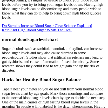
(hypoglycemia), it’s highly advisable to check your blood sugar
levels before you try to bring your sugar levels down. Having high
blood sugar levels can be discomforting and many people wish to
know what they can do to help to bring down high blood glucose
levels.
Do Steroids Increase Blood Sugar Clear Science Explained
Keto And High Blood Sugar Whats The Deal
normalbloodsugarlevelchart
Sugar alcohols such as sorbitol, mannitol, and xylitol, can increase
blood sugar levels and may also cause diarrhea in some
people(source). Studies show that artificial sweeteners may lead to
gut dysbiosis, and cause inflammation if used chronically. Some
research shows they could lead to weight gain and up the risk of
diabetes.
Hacks for Healthy Blood Sugar Balance
Tape it near your meter so you do not drift from your normal blood
sugar levels chart by age goals. Mark those mornings and compare
to the normal blood sugar levels chart by age to decide the next step.
One of the main causes of high fasting blood sugar levels in the
morning (in people with diabetes) is the dawn phenomenon. Having