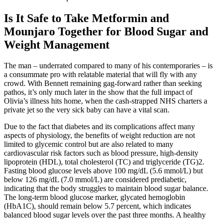
Is It Safe to Take Metformin and
Mounjaro Together for Blood Sugar and
Weight Management
The man – underrated compared to many of his contemporaries – is
a consummate pro with relatable material that will fly with any
crowd. With Bennett remaining gag-forward rather than seeking
pathos, it’s only much later in the show that the full impact of
Olivia’s illness hits home, when the cash-strapped NHS charters a
private jet so the very sick baby can have a vital scan.
Due to the fact that diabetes and its complications affect many
aspects of physiology, the benefits of weight reduction are not
limited to glycemic control but are also related to many
cardiovascular risk factors such as blood pressure, high-density
lipoprotein (HDL), total cholesterol (TC) and triglyceride (TG)2.
Fasting blood glucose levels above 100 mg/dL (5.6 mmol/L) but
below 126 mg/dL (7.0 mmol/L) are considered prediabetic,
indicating that the body struggles to maintain blood sugar balance.
The long-term blood glucose marker, glycated hemoglobin
(HbA1C), should remain below 5.7 percent, which indicates
balanced blood sugar levels over the past three months. A healthy