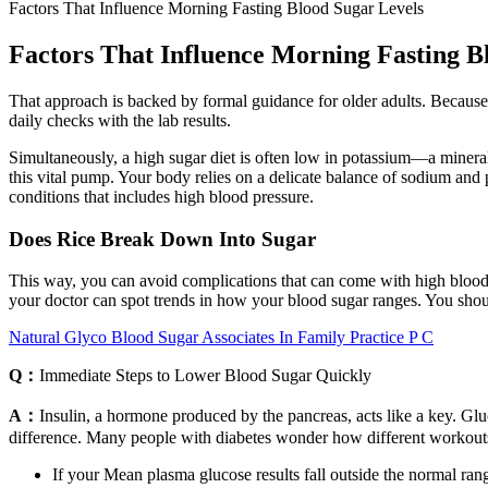
Factors That Influence Morning Fasting Blood Sugar Levels
Factors That Influence Morning Fasting B
That approach is backed by formal guidance for older adults. Because o
daily checks with the lab results.
Simultaneously, a high sugar diet is often low in potassium—a mineral 
this vital pump. Your body relies on a delicate balance of sodium and 
conditions that includes high blood pressure.
Does Rice Break Down Into Sugar
This way, you can avoid complications that can come with high blood 
your doctor can spot trends in how your blood sugar ranges. You should
Natural Glyco Blood Sugar Associates In Family Practice P C
Q：
Immediate Steps to Lower Blood Sugar Quickly
A：
Insulin, a hormone produced by the pancreas, acts like a key. Glu
difference. Many people with diabetes wonder how different workouts 
If your Mean plasma glucose results fall outside the normal ran