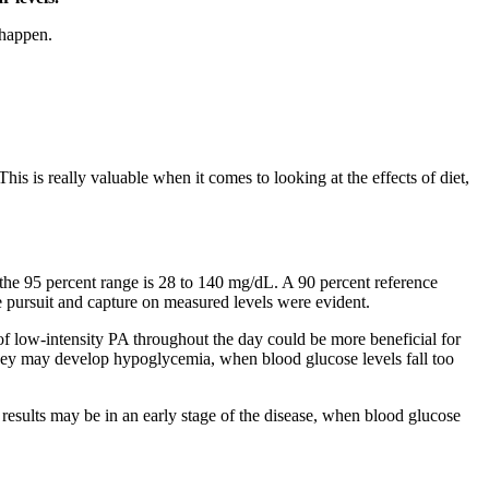
 happen.
s is really valuable when it comes to looking at the effects of diet,
the 95 percent range is 28 to 140 mg/dL. A 90 percent reference
 pursuit and capture on measured levels were evident.
 of low-intensity PA throughout the day could be more beneficial for
, they may develop hypoglycemia, when blood glucose levels fall too
t results may be in an early stage of the disease, when blood glucose