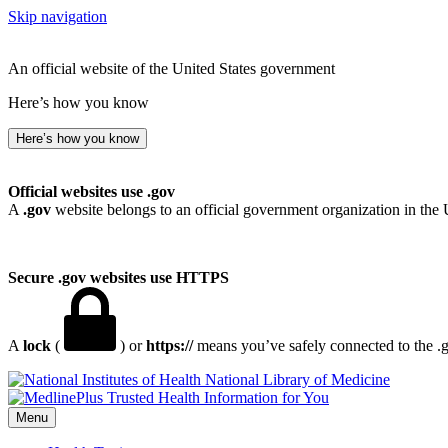
Skip navigation
An official website of the United States government
Here’s how you know
Here’s how you know
Official websites use .gov
A
.gov
website belongs to an official government organization in the 
Secure .gov websites use HTTPS
A
lock
(
) or
https://
means you’ve safely connected to the .go
National Library of Medicine
Menu