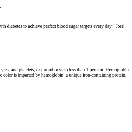
.
with diabetes to achieve perfect blood sugar targets every day,” José
ocytes, and platelets, or thrombocytes) less than 1 percent. Hemoglobin
color is imparted by hemoglobin, a unique iron-containing protein.