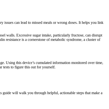
ry issues can lead to missed meals or wrong doses. It helps you link
el walls. Excessive sugar intake, particularly fructose, can disrupt
lin resistance is a cornerstone of metabolic syndrome, a cluster of
nge. Using this device’s cumulated information monitored over time,
ests to figure this out for yourself.
is guide will walk you through helpful, actionable steps that make a