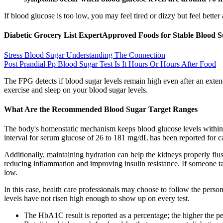
If blood glucose is too low, you may feel tired or dizzy but feel better
Diabetic Grocery List ExpertApproved Foods for Stable Blood 
Stress Blood Sugar Understanding The Connection
Post Prandial Pp Blood Sugar Test Is It Hours Or Hours After Food
The FPG detects if blood sugar levels remain high even after an extend
exercise and sleep on your blood sugar levels.
What Are the Recommended Blood Sugar Target Ranges
The body's homeostatic mechanism keeps blood glucose levels within a
interval for serum glucose of 26 to 181 mg/dL has been reported for 
Additionally, maintaining hydration can help the kidneys properly flu
reducing inflammation and improving insulin resistance. If someone ta
low.
In this case, health care professionals may choose to follow the person
levels have not risen high enough to show up on every test.
The HbA1C result is reported as a percentage; the higher the pe