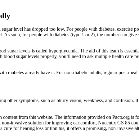
lly
gar level has dropped too low. For people with diabetes, exercise prov
rt. As such, for people with diabetes (type 1 or 2), the number can giv
d sugar levels is called hyperglycemia. The aid of this team is essentia
 blood sugar levels properly, you’ll need to ask multiple health care prof
 with diabetes already have it. For non-diabetic adults, regular post-me
ing other symptoms, such as blurry vision, weakness, and confusion. If 
content from this website. The information provided on Pactr.org is for
 and non-invasive solution for improving ear comfort, Nucentix GS 85 c
 cure for hearing loss or tinnitus, it offers a promising, non-invasive a