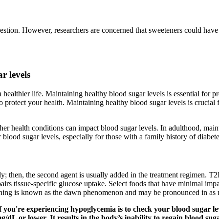
gestion. However, researchers are concerned that sweeteners could have 
r levels
a healthier life. Maintaining healthy blood sugar levels is essential for
o protect your health. Maintaining healthy blood sugar levels is crucial
other health conditions can impact blood sugar levels. In adulthood, main
 blood sugar levels, especially for those with a family history of diabete
y; then, the second agent is usually added in the treatment regimen. T2
pairs tissue-specific glucose uptake. Select foods that have minimal impa
morning is known as the dawn phenomenon and may be pronounced in as 
 you're experiencing hypoglycemia is to check your blood sugar leve
L or lower. It results in the body’s inability to regain blood suga