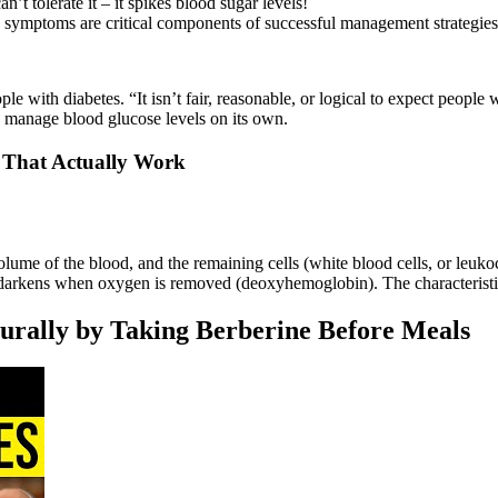
an’t tolerate it – it spikes blood sugar levels!
 symptoms are critical components of successful management strategies
le with diabetes. “It isn’t fair, reasonable, or logical to expect people 
d manage blood glucose levels on its own.
 That Actually Work
volume of the blood, and the remaining cells (white blood cells, or leuk
arkens when oxygen is removed (deoxyhemoglobin). The characteristic 
urally by Taking Berberine Before Meals