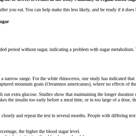
 after you eat. You can help make this less likely, and be ready if it does
Sugar
ed period without sugar, indicating a problem with sugar metabolism. Thi
 narrow range. For the white rhinoceros, one study has indicated that 
captured mountain goats (Oreamnos americanus), where no effects of the
sh out extra glucose. Studies show that maintaining the longer duration
kes the insulin too early before a meal time, or in too large of a dose
 closely and repeat the test in several months. People with differing tes
rcentage, the higher the blood sugar level.