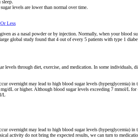
 sleep.
ugar levels are lower than normal over time.
 Or Less
 given as a nasal powder or by injection. Normally, when your blood su
 large global study found that 4 out of every 5 patients with type 1 diab
gar levels through diet, exercise, and medication. In some individuals,
 occur overnight may lead to high blood sugar levels (hyperglycemia) in t
00 mg/dL or higher. Although blood sugar levels exceeding 7 mmol/L for 
l/L
 occur overnight may lead to high blood sugar levels (hyperglycemia) in 
sical activity do not bring the expected results, we can turn to medicatio