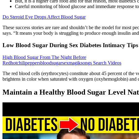
But, it is a higher carb food and for that reason, most diabetics c
Careful monitoring of blood glucose and immediate response to
Do Steroid Eye Drops Affect Blood Sugar
These success stories are rare and shouldn’t be the model for most peop
says. “It means your body is struggling to produce enough insulin an
Low Blood Sugar During Sex Diabetes Intimacy Tips
High Blood Sugar From The Night Before
Redhotchilipeppersbloodsugarsexmagiksongs Search Videos
The red blood cells (erythrocytes) constitute about 45 percent of the 
brightens in color when saturated with oxygen (oxyhemoglobin) and d
Maintain a Healthy Blood Sugar Level Nat