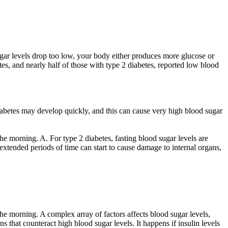
gar levels drop too low, your body either produces more glucose or
etes, and nearly half of those with type 2 diabetes, reported low blood
 diabetes may develop quickly, and this can cause very high blood sugar
he morning. A. For type 2 diabetes, fasting blood sugar levels are
extended periods of time can start to cause damage to internal organs,
the morning. A complex array of factors affects blood sugar levels,
ns that counteract high blood sugar levels. It happens if insulin levels