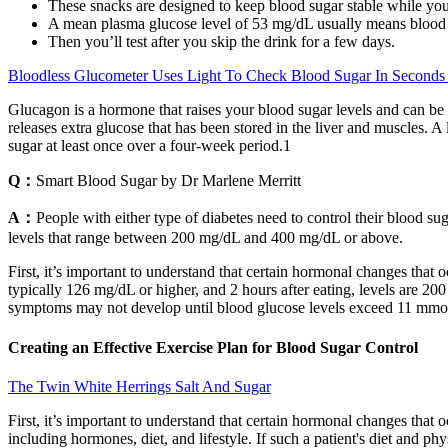
These snacks are designed to keep blood sugar stable while you
A mean plasma glucose level of 53 mg/dL usually means blood s
Then you’ll test after you skip the drink for a few days.
Bloodless Glucometer Uses Light To Check Blood Sugar In Seconds
Glucagon is a hormone that raises your blood sugar levels and can be
releases extra glucose that has been stored in the liver and muscles. A
sugar at least once over a four-week period.1
Q：
Smart Blood Sugar by Dr Marlene Merritt
A：
People with either type of diabetes need to control their blood su
levels that range between 200 mg/dL and 400 mg/dL or above.
First, it’s important to understand that certain hormonal changes that
typically 126 mg/dL or higher, and 2 hours after eating, levels are 2
symptoms may not develop until blood glucose levels exceed 11 mmo
Creating an Effective Exercise Plan for Blood Sugar Control
The Twin White Herrings Salt And Sugar
First, it’s important to understand that certain hormonal changes that
including hormones, diet, and lifestyle. If such a patient's diet and phy