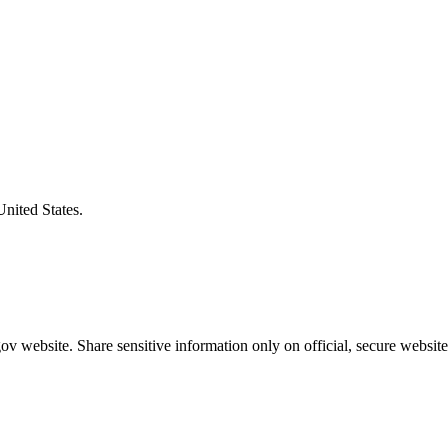
United States.
v website. Share sensitive information only on official, secure website