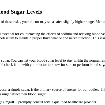
lood Sugar Levels
f these risks, your doctor may set a safer, slightly higher range. Memo
essential for counteracting the effects of sodium and relaxing blood vess
potassium to maintain proper fluid balance and nerve function. This insu
sugar. You can get your blood sugar level to stay within the normal ra
 check it out with your doctor to know for sure or perform blood sugar t
cose, a simple sugar, is the primary source of energy for our bodies. Th
might affect their blood sugar.
ge ( mg/dL), promptly consult with a qualified healthcare provider.