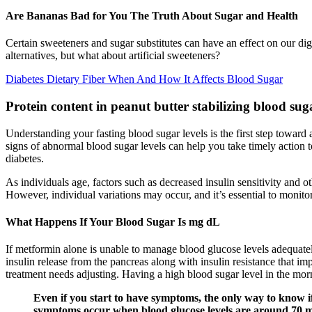
Are Bananas Bad for You The Truth About Sugar and Health
Certain sweeteners and sugar substitutes can have an effect on our di
alternatives, but what about artificial sweeteners?
Diabetes Dietary Fiber When And How It Affects Blood Sugar
Protein content in peanut butter stabilizing blood suga
Understanding your fasting blood sugar levels is the first step toward 
signs of abnormal blood sugar levels can help you take timely action t
diabetes.
As individuals age, factors such as decreased insulin sensitivity and 
However, individual variations may occur, and it’s essential to monitor
What Happens If Your Blood Sugar Is mg dL
If metformin alone is unable to manage blood glucose levels adequatel
insulin release from the pancreas along with insulin resistance that im
treatment needs adjusting. Having a high blood sugar level in the 
Even if you start to have symptoms, the only way to know if
symptoms occur when blood glucose levels are around 70 mg/d