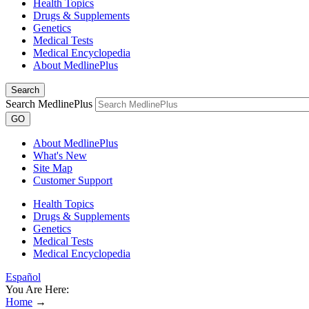
Health Topics
Drugs & Supplements
Genetics
Medical Tests
Medical Encyclopedia
About MedlinePlus
Search
Search MedlinePlus
GO
About MedlinePlus
What's New
Site Map
Customer Support
Health Topics
Drugs & Supplements
Genetics
Medical Tests
Medical Encyclopedia
Español
You Are Here:
Home
→