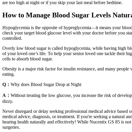
are too high at night or if you skip your last meal before bedtime.
How to Manage Blood Sugar Levels Natura
Hypoglycemia is the opposite of hyperglycemia—it means your blood su
check your target blood glucose level with your doctor before you sta
controlled.
Overly low blood sugar is called hypoglycemia, while having high bloo
of your loved one’s life. To help your senior loved one tackle their high
cells to absorb blood sugar.
Obesity is a major risk factor for insulin resistance, and many people
eating.
Q：
Why does Blood Sugar Drop at Night
A：
Without treating the low glucose, you increase the risk of develop
dizzy.
Never disregard or delay seeking professional medical advice based on 
medical advice, diagnosis, or treatment. If you're seeking a natural
hearing health naturally and effectively! While Nucentix GS 85 is not a
surgeries.