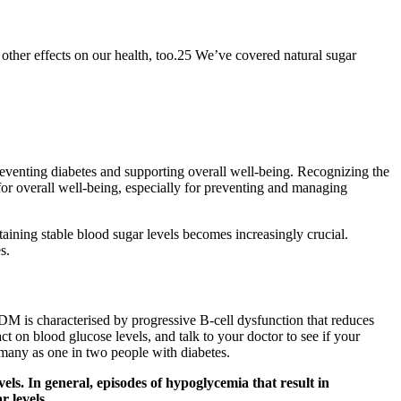
other effects on our health, too.25 We’ve covered natural sugar
 preventing diabetes and supporting overall well-being. Recognizing the
 for overall well-being, especially for preventing and managing
taining stable blood sugar levels becomes increasingly crucial.
s.
DM is characterised by progressive B-cell dysfunction that reduces
ct on blood glucose levels, and talk to your doctor to see if your
many as one in two people with diabetes.
ls. In general, episodes of hypoglycemia that result in
r levels.