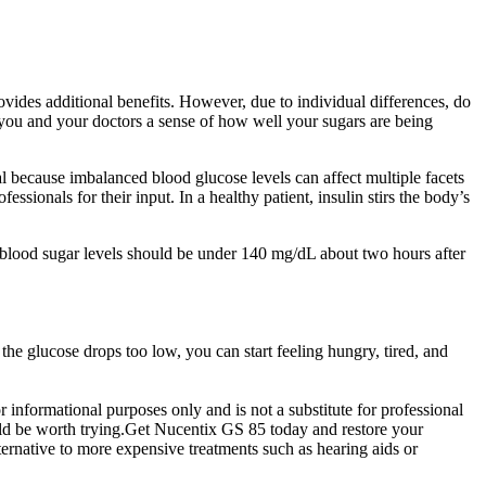
ides additional benefits. However, due to individual differences, do
e you and your doctors a sense of how well your sugars are being
l because imbalanced blood glucose levels can affect multiple facets
essionals for their input. In a healthy patient, insulin stirs the body’s
al blood sugar levels should be under 140 mg/dL about two hours after
the glucose drops too low, you can start feeling hungry, tired, and
 informational purposes only and is not a substitute for professional
ould be worth trying.Get Nucentix GS 85 today and restore your
lternative to more expensive treatments such as hearing aids or