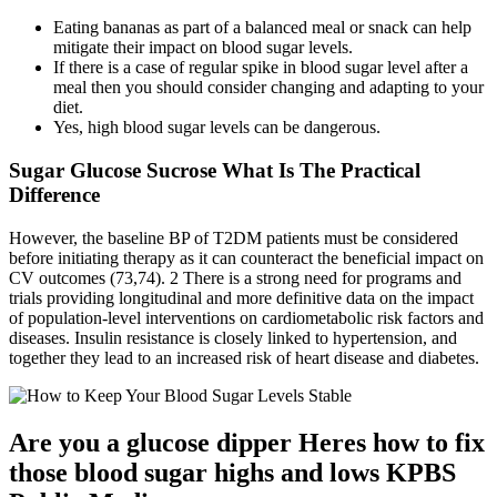
Eating bananas as part of a balanced meal or snack can help
mitigate their impact on blood sugar levels.
If there is a case of regular spike in blood sugar level after a
meal then you should consider changing and adapting to your
diet.
Yes, high blood sugar levels can be dangerous.
Sugar Glucose Sucrose What Is The Practical
Difference
However, the baseline BP of T2DM patients must be considered
before initiating therapy as it can counteract the beneficial impact on
CV outcomes (73,74). 2 There is a strong need for programs and
trials providing longitudinal and more definitive data on the impact
of population-level interventions on cardiometabolic risk factors and
diseases. Insulin resistance is closely linked to hypertension, and
together they lead to an increased risk of heart disease and diabetes.
Are you a glucose dipper Heres how to fix
those blood sugar highs and lows KPBS