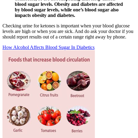
blood sugar levels. Obesity and diabetes are affected
by blood sugar levels, while one’s blood sugar also
impacts obesity and diabetes.
Checking urine for ketones is important when your blood glucose
levels are high or when you are sick. And do ask your doctor if you
should report results out of a certain range right away by phone.
How Alcohol Affects Blood Sugar In Diabetics