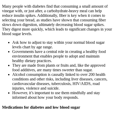
Many people with diabetes find that consuming a small amount of
vinegar with, or just after, a carbohydrate-heavy meal can help
reduce insulin spikes. Additionally, fiber is key when it comes to
selecting your bread, as studies have shown that consuming fiber
slows down digestion, ultimately decreasing blood sugar spikes.
They digest more quickly, which leads to significant changes in your
blood sugar levels.
Ask how to adjust to stay within your normal blood sugar
levels chart by age range.
Governments have a central role in creating a healthy food
environment that enables people to adopt and maintain
healthy dietary practices.
They are made from plants or fruits and, like the approved
food additives, are many times sweeter than sugar.
Alcohol consumption is causally linked to over 200 health
conditions and other risks, including liver diseases, cancers,
cardiovascular diseases, tuberculosis, HIV/AIDS, road
injuries, violence and suicide.
However, it’s important to use them mindfully and stay
informed about how your body responds.
Medications for diabetes and low blood sugar