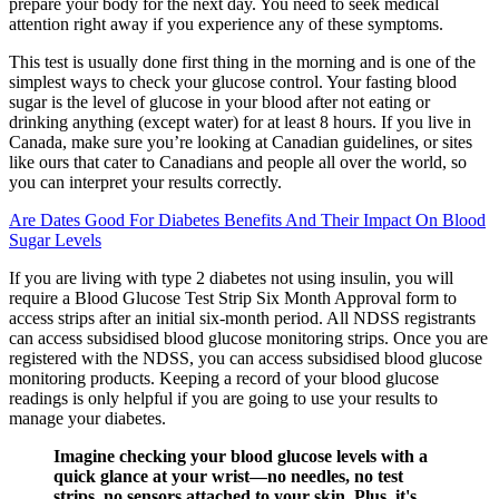
prepare your body for the next day. You need to seek medical
attention right away if you experience any of these symptoms.
This test is usually done first thing in the morning and is one of the
simplest ways to check your glucose control. Your fasting blood
sugar is the level of glucose in your blood after not eating or
drinking anything (except water) for at least 8 hours. If you live in
Canada, make sure you’re looking at Canadian guidelines, or sites
like ours that cater to Canadians and people all over the world, so
you can interpret your results correctly.
Are Dates Good For Diabetes Benefits And Their Impact On Blood
Sugar Levels
If you are living with type 2 diabetes not using insulin, you will
require a Blood Glucose Test Strip Six Month Approval form to
access strips after an initial six-month period. All NDSS registrants
can access subsidised blood glucose monitoring strips. Once you are
registered with the NDSS, you can access subsidised blood glucose
monitoring products. Keeping a record of your blood glucose
readings is only helpful if you are going to use your results to
manage your diabetes.
Imagine checking your blood glucose levels with a
quick glance at your wrist—no needles, no test
strips, no sensors attached to your skin. Plus, it's