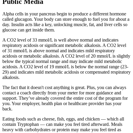
Public Media
Alpha cells in your pancreas begin to produce a different hormone
called glucagon. Your body can store enough to fuel you for about a
day. Insulin acts like a key, unlocking muscle, fat, and liver cells so
glucose can get inside them.
A CO2 level of 33 mmol/L is well above normal and indicates
respiratory acidosis or significant metabolic alkalosis. A CO2 level
of 31 mmol/L is above normal and indicates mild respiratory
acidosis or metabolic alkalosis. A CO2 level of 20 mmol/L is slightly
below the typical normal range and may indicate mild metabolic
acidosis. A CO2 level of 19 mmol/L is below the normal range (23-
29) and indicates mild metabolic acidosis or compensated respiratory
alkalosis.
The fact that it doesn't cost anything is great. Plus, you can always
contact a coach directly from your meter for more guidance and
support. They’ve already covered the entire cost of the program for
you. Your employer, health plan or healthcare provider has your
back.
Eating foods such as cheese, fish, eggs, and chicken — which all
contain Tryptophan — can make you feel tired afterward. Meals
heavy with carbohydrates or protein may make you feel tired as