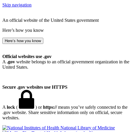
Skip navigation
An official website of the United States government
Here’s how you know
Here’s how you know
Official websites use .gov
A
.gov
website belongs to an official government organization in the
United States.
Secure .gov websites use HTTPS
A
lock
(
) or
https://
means you’ve safely connected to the
.gov website. Share sensitive information only on official, secure
websites.
National Library of Medicine