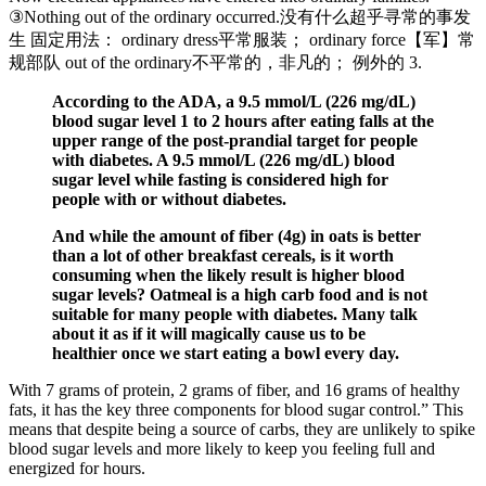
③Nothing out of the ordinary occurred.没有什么超乎寻常的事发
生 固定用法： ordinary dress平常服装； ordinary force【军】常
规部队 out of the ordinary不平常的，非凡的； 例外的 3.
According to the ADA, a 9.5 mmol/L (226 mg/dL)
blood sugar level 1 to 2 hours after eating falls at the
upper range of the post-prandial target for people
with diabetes. A 9.5 mmol/L (226 mg/dL) blood
sugar level while fasting is considered high for
people with or without diabetes.
And while the amount of fiber (4g) in oats is better
than a lot of other breakfast cereals, is it worth
consuming when the likely result is higher blood
sugar levels? Oatmeal is a high carb food and is not
suitable for many people with diabetes. Many talk
about it as if it will magically cause us to be
healthier once we start eating a bowl every day.
With 7 grams of protein, 2 grams of fiber, and 16 grams of healthy
fats, it has the key three components for blood sugar control.” This
means that despite being a source of carbs, they are unlikely to spike
blood sugar levels and more likely to keep you feeling full and
energized for hours.