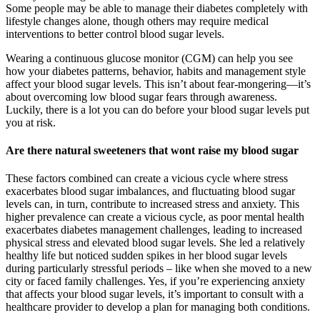
Some people may be able to manage their diabetes completely with
lifestyle changes alone, though others may require medical
interventions to better control blood sugar levels.
Wearing a continuous glucose monitor (CGM) can help you see
how your diabetes patterns, behavior, habits and management style
affect your blood sugar levels. This isn’t about fear-mongering—it’s
about overcoming low blood sugar fears through awareness.
Luckily, there is a lot you can do before your blood sugar levels put
you at risk.
Are there natural sweeteners that wont raise my blood sugar
These factors combined can create a vicious cycle where stress
exacerbates blood sugar imbalances, and fluctuating blood sugar
levels can, in turn, contribute to increased stress and anxiety. This
higher prevalence can create a vicious cycle, as poor mental health
exacerbates diabetes management challenges, leading to increased
physical stress and elevated blood sugar levels. She led a relatively
healthy life but noticed sudden spikes in her blood sugar levels
during particularly stressful periods – like when she moved to a new
city or faced family challenges. Yes, if you’re experiencing anxiety
that affects your blood sugar levels, it’s important to consult with a
healthcare provider to develop a plan for managing both conditions.