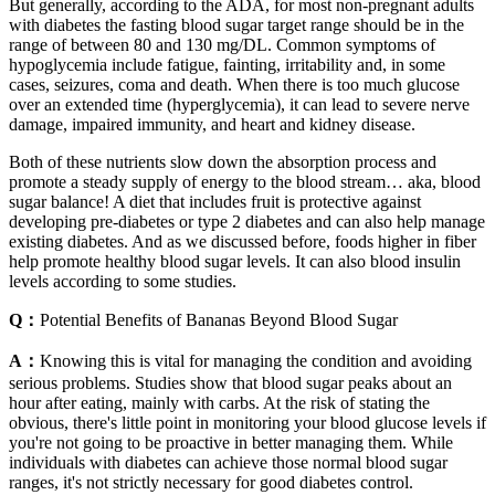
But generally, according to the ADA, for most non-pregnant adults
with diabetes the fasting blood sugar target range should be in the
range of between 80 and 130 mg/DL. Common symptoms of
hypoglycemia include fatigue, fainting, irritability and, in some
cases, seizures, coma and death. When there is too much glucose
over an extended time (hyperglycemia), it can lead to severe nerve
damage, impaired immunity, and heart and kidney disease.
Both of these nutrients slow down the absorption process and
promote a steady supply of energy to the blood stream… aka, blood
sugar balance! A diet that includes fruit is protective against
developing pre-diabetes or type 2 diabetes and can also help manage
existing diabetes. And as we discussed before, foods higher in fiber
help promote healthy blood sugar levels. It can also blood insulin
levels according to some studies.
Q：
Potential Benefits of Bananas Beyond Blood Sugar
A：
Knowing this is vital for managing the condition and avoiding
serious problems. Studies show that blood sugar peaks about an
hour after eating, mainly with carbs. At the risk of stating the
obvious, there's little point in monitoring your blood glucose levels if
you're not going to be proactive in better managing them. While
individuals with diabetes can achieve those normal blood sugar
ranges, it's not strictly necessary for good diabetes control.