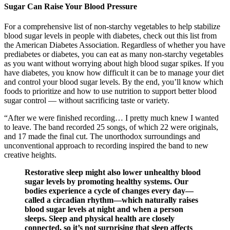
Sugar Can Raise Your Blood Pressure
For a comprehensive list of non-starchy vegetables to help stabilize
blood sugar levels in people with diabetes, check out this list from
the American Diabetes Association. Regardless of whether you have
prediabetes or diabetes, you can eat as many non-starchy vegetables
as you want without worrying about high blood sugar spikes. If you
have diabetes, you know how difficult it can be to manage your diet
and control your blood sugar levels. By the end, you’ll know which
foods to prioritize and how to use nutrition to support better blood
sugar control — without sacrificing taste or variety.
“After we were finished recording… I pretty much knew I wanted
to leave. The band recorded 25 songs, of which 22 were originals,
and 17 made the final cut. The unorthodox surroundings and
unconventional approach to recording inspired the band to new
creative heights.
Restorative sleep might also lower unhealthy blood
sugar levels by promoting healthy systems. Our
bodies experience a cycle of changes every day—
called a circadian rhythm—which naturally raises
blood sugar levels at night and when a person
sleeps. Sleep and physical health are closely
connected, so it’s not surprising that sleep affects