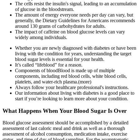
The cells resist the insulin's signal, leading to an accumulation
of glucose in the bloodstream.
The amount of energy everyone needs per day can vary, but
generally, the Dietary Guidelines for Americans recommends
around 130 grams of carbohydrates for adults.
The impact of caffeine on blood glucose levels can vary
widely among individuals.
Whether you are newly diagnosed with diabetes or have been
living with the condition for years, understanding the target
blood sugar levels is essential for your health.
It’s called “lifeblood” for a reason.
Components of bloodBlood is made up of multiple
components, including red blood cells, white blood cells,
platelets, and water-rich plasma.(more)
Always follow your healthcare professional's instructions.
Our information about living with diabetes is a good place to
start if you’re looking to learn more about your condition.
What Happens When Your Blood Sugar Is Over
Blood glucose assessment should be accomplished by a detailed
assessment of last caloric meal and drink as well as a thorough
assessment of alcohol consumption, medication intake, exercise
status, and time of day of blood sampling. For the asymptomatic