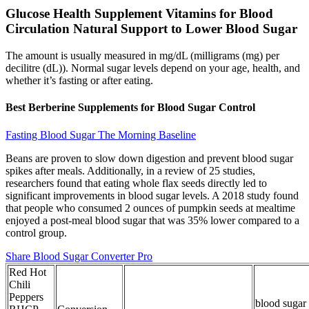
Glucose Health Supplement Vitamins for Blood
Circulation Natural Support to Lower Blood Sugar
The amount is usually measured in mg/dL (milligrams (mg) per
decilitre (dL)). Normal sugar levels depend on your age, health, and
whether it’s fasting or after eating.
Best Berberine Supplements for Blood Sugar Control
Fasting Blood Sugar The Morning Baseline
Beans are proven to slow down digestion and prevent blood sugar
spikes after meals. Additionally, in a review of 25 studies,
researchers found that eating whole flax seeds directly led to
significant improvements in blood sugar levels. A 2018 study found
that people who consumed 2 ounces of pumpkin seeds at mealtime
enjoyed a post-meal blood sugar that was 35% lower compared to a
control group.
Share Blood Sugar Converter Pro
Red Hot
Chili
Peppers
blood sugar