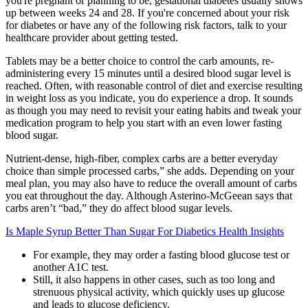
you're pregnant or planning to be, gestational diabetes usually shows
up between weeks 24 and 28. If you're concerned about your risk
for diabetes or have any of the following risk factors, talk to your
healthcare provider about getting tested.
Tablets may be a better choice to control the carb amounts, re-
administering every 15 minutes until a desired blood sugar level is
reached. Often, with reasonable control of diet and exercise resulting
in weight loss as you indicate, you do experience a drop. It sounds
as though you may need to revisit your eating habits and tweak your
medication program to help you start with an even lower fasting
blood sugar.
Nutrient-dense, high-fiber, complex carbs are a better everyday
choice than simple processed carbs,” she adds. Depending on your
meal plan, you may also have to reduce the overall amount of carbs
you eat throughout the day. Although Asterino-McGeean says that
carbs aren’t “bad,” they do affect blood sugar levels.
Is Maple Syrup Better Than Sugar For Diabetics Health Insights
For example, they may order a fasting blood glucose test or
another A1C test.
Still, it also happens in other cases, such as too long and
strenuous physical activity, which quickly uses up glucose
and leads to glucose deficiency.