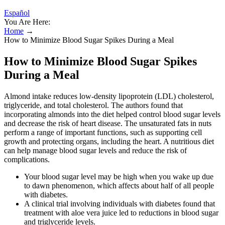
Español
You Are Here:
Home
→
How to Minimize Blood Sugar Spikes During a Meal
How to Minimize Blood Sugar Spikes
During a Meal
Almond intake reduces low-density lipoprotein (LDL) cholesterol,
triglyceride, and total cholesterol. The authors found that
incorporating almonds into the diet helped control blood sugar levels
and decrease the risk of heart disease. The unsaturated fats in nuts
perform a range of important functions, such as supporting cell
growth and protecting organs, including the heart. A nutritious diet
can help manage blood sugar levels and reduce the risk of
complications.
Your blood sugar level may be high when you wake up due
to dawn phenomenon, which affects about half of all people
with diabetes.
A clinical trial involving individuals with diabetes found that
treatment with aloe vera juice led to reductions in blood sugar
and triglyceride levels.