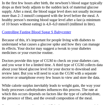
In the first few hours after birth, the newborn’s blood sugar typically
drops as their body adjusts to the sudden lack of maternal glucose
supply. After a meal, the blood sugar level does not usually increase
more than 2–3 mmol/l compared with the level before the meal. A
healthy person’s morning blood sugar level after a fast (a minimum
of 10 hours without eating) is 4,0–6,0 mmol/l (millimol in litre).
Controlling Fasting Blood Sugar S Babycenter
Because of this, it’s important for people living with diabetes to
understand what causes a glucose spike and how they can manage
its effects. Your doctor may suggest a tweak to your diabetes
medicines or your exercise routine.
Doctors provide this type of CGM to check on your diabetes care,
and you wear it for a limited time. A third type of CGM collects data
about your blood glucose level for your doctor to download and
review later. But you will need to scan the CGM with a separate
receiver or smartphone every few hours to view and store the data.
While calorie surplus inevitably leads to weight gain, the way your
body processes carbohydrates influences this process. The rate at
which this occurs depends on factors like the type of carbohydrate,
the presence of fiber, and the overall composition of the meal.