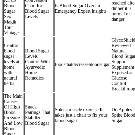
RHCP
Conversion
reached afte
Blood
Chart for
Is Blood Sugar Over an
dinner it is
Sugar
Blood Sugar
Emergency Expert Insights
normal or
Sex
Levels
danger
Magik
Tour
Vintage
GlycoShiel
Control
Reviewed
blood
Blood Sugar
Natural
sugar
Levels
Blood Suga
levels at
Control With
Support
foodsthatdecreasebloodsugar
home
Ayurvedic
Supplement
with
Home
Exposed as
natural
Remedies
Glucose
herbs
Control
Breakthrou
The Main
Causes
Of High
Snack
Soleus muscle exercise It
Do Apples
Blood
Pairings That
takes just a chair to fix your
Spike Bloo
Pressure
Stabilize
blood sugar
Sugar
And Low
Blood Sugar
Blood
Sugar