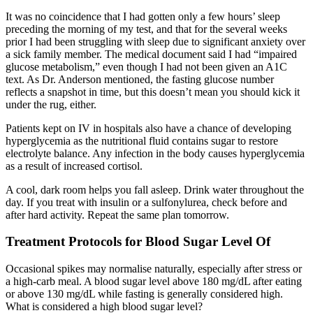
It was no coincidence that I had gotten only a few hours’ sleep
preceding the morning of my test, and that for the several weeks
prior I had been struggling with sleep due to significant anxiety over
a sick family member. The medical document said I had “impaired
glucose metabolism,” even though I had not been given an A1C
text. As Dr. Anderson mentioned, the fasting glucose number
reflects a snapshot in time, but this doesn’t mean you should kick it
under the rug, either.
Patients kept on IV in hospitals also have a chance of developing
hyperglycemia as the nutritional fluid contains sugar to restore
electrolyte balance. Any infection in the body causes hyperglycemia
as a result of increased cortisol.
A cool, dark room helps you fall asleep. Drink water throughout the
day. If you treat with insulin or a sulfonylurea, check before and
after hard activity. Repeat the same plan tomorrow.
Treatment Protocols for Blood Sugar Level Of
Occasional spikes may normalise naturally, especially after stress or
a high-carb meal. A blood sugar level above 180 mg/dL after eating
or above 130 mg/dL while fasting is generally considered high.
What is considered a high blood sugar level?