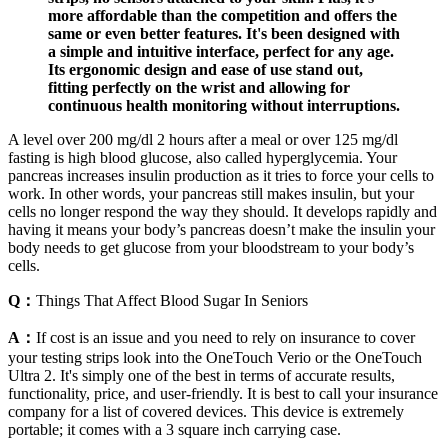
more affordable than the competition and offers the
same or even better features. It's been designed with
a simple and intuitive interface, perfect for any age.
Its ergonomic design and ease of use stand out,
fitting perfectly on the wrist and allowing for
continuous health monitoring without interruptions.
A level over 200 mg/dl 2 hours after a meal or over 125 mg/dl
fasting is high blood glucose, also called hyperglycemia. Your
pancreas increases insulin production as it tries to force your cells to
work. In other words, your pancreas still makes insulin, but your
cells no longer respond the way they should. It develops rapidly and
having it means your body’s pancreas doesn’t make the insulin your
body needs to get glucose from your bloodstream to your body’s
cells.
Q：
Things That Affect Blood Sugar In Seniors
A：
If cost is an issue and you need to rely on insurance to cover
your testing strips look into the OneTouch Verio or the OneTouch
Ultra 2. It's simply one of the best in terms of accurate results,
functionality, price, and user-friendly. It is best to call your insurance
company for a list of covered devices. This device is extremely
portable; it comes with a 3 square inch carrying case.