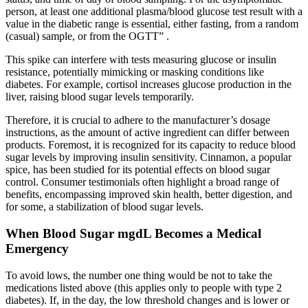
person, at least one additional plasma/blood glucose test result with a
value in the diabetic range is essential, either fasting, from a random
(casual) sample, or from the OGTT” .
This spike can interfere with tests measuring glucose or insulin
resistance, potentially mimicking or masking conditions like
diabetes. For example, cortisol increases glucose production in the
liver, raising blood sugar levels temporarily.
Therefore, it is crucial to adhere to the manufacturer’s dosage
instructions, as the amount of active ingredient can differ between
products. Foremost, it is recognized for its capacity to reduce blood
sugar levels by improving insulin sensitivity. Cinnamon, a popular
spice, has been studied for its potential effects on blood sugar
control. Consumer testimonials often highlight a broad range of
benefits, encompassing improved skin health, better digestion, and
for some, a stabilization of blood sugar levels.
When Blood Sugar mgdL Becomes a Medical
Emergency
To avoid lows, the number one thing would be not to take the
medications listed above (this applies only to people with type 2
diabetes). If, in the day, the low threshold changes and is lower or