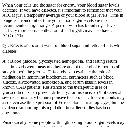
When your cells use the sugar for energy, your blood sugar levels
decrease. If you have diabetes, it’s important to remember that your
A1C is just a temporary average of your blood sugar levels. Time in
range is the amount of time your blood sugar levels are in a
recommended target range. A person who has blood sugar levels
that stay more consistently around 154 mg/dL may also have an
A1C of 7%.
Q：
Effects of coconut water on blood sugar and retina of rats with
diabetes
A：
Blood glucose, glycosylated hemoglobin, and fasting serum
insulin levels were measured before and at the end of 6 months of
study in both the groups. This study is to evaluate the role of
meditation in improving biochemical parameters such as blood
glucose, glycosylated hemoglobin, and serum insulin levels in
known CAD patients. Resistance to the therapeutic uses of
glucocorticoids can present difficulty; for instance, 25% of cases of
severe asthma may be unresponsive to steroids. Glucocorticoids may
also decrease the expression of Fc receptors in macrophages, but the
evidence supporting this regulation in earlier studies has been
questioned.
Paradoxically, some people with high fasting blood sugar levels may