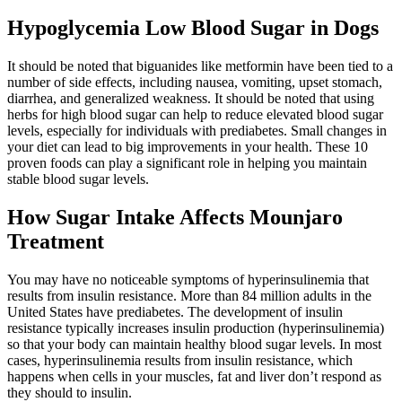
Hypoglycemia Low Blood Sugar in Dogs
It should be noted that biguanides like metformin have been tied to a
number of side effects, including nausea, vomiting, upset stomach,
diarrhea, and generalized weakness. It should be noted that using
herbs for high blood sugar can help to reduce elevated blood sugar
levels, especially for individuals with prediabetes. Small changes in
your diet can lead to big improvements in your health. These 10
proven foods can play a significant role in helping you maintain
stable blood sugar levels.
How Sugar Intake Affects Mounjaro
Treatment
You may have no noticeable symptoms of hyperinsulinemia that
results from insulin resistance. More than 84 million adults in the
United States have prediabetes. The development of insulin
resistance typically increases insulin production (hyperinsulinemia)
so that your body can maintain healthy blood sugar levels. In most
cases, hyperinsulinemia results from insulin resistance, which
happens when cells in your muscles, fat and liver don’t respond as
they should to insulin.