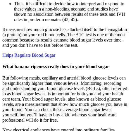
Thus, it is difficult to decide how to interpret and respond to
these values in a non-bleeding neonate, and studies have
shown no association between results of these tests and IVH
rates in pre-term neonates (42, 45).
It measures how much glucose has attached itself to the hemaglobin
(a protein) on your red blood cells. The A1C test is one of the most
common because its results estimate blood sugar levels over time,
and you don’t have to fast before the test.
Helps Regulate Blood Sugar
What banana ripeness really does to your blood sugar
But following meals, capillary and arterial blood glucose levels can
be significantly higher than venous levels. Monitoring, recording
and understanding your blood glucose levels (BGLs), often referred
to as blood sugar levels, is important for both you and your health
care team. Your blood sugar levels, also known as blood glucose
levels, are a measurement that show how much glucose you have in
your blood. You can check these average blood sugar levels
yourself, but you’ll have to buy a kit, whereas your healthcare
professional will do it for free.
Now electrical appliances have entered into ordinary families.