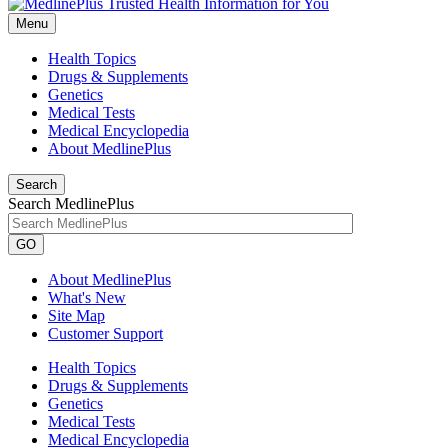
Menu
Health Topics
Drugs & Supplements
Genetics
Medical Tests
Medical Encyclopedia
About MedlinePlus
Search
Search MedlinePlus
GO
About MedlinePlus
What's New
Site Map
Customer Support
Health Topics
Drugs & Supplements
Genetics
Medical Tests
Medical Encyclopedia