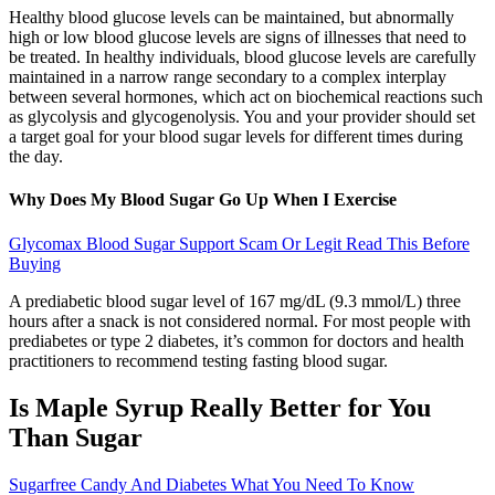
Healthy blood glucose levels can be maintained, but abnormally
high or low blood glucose levels are signs of illnesses that need to
be treated. In healthy individuals, blood glucose levels are carefully
maintained in a narrow range secondary to a complex interplay
between several hormones, which act on biochemical reactions such
as glycolysis and glycogenolysis. You and your provider should set
a target goal for your blood sugar levels for different times during
the day.
Why Does My Blood Sugar Go Up When I Exercise
Glycomax Blood Sugar Support Scam Or Legit Read This Before
Buying
A prediabetic blood sugar level of 167 mg/dL (9.3 mmol/L) three
hours after a snack is not considered normal. For most people with
prediabetes or type 2 diabetes, it’s common for doctors and health
practitioners to recommend testing fasting blood sugar.
Is Maple Syrup Really Better for You
Than Sugar
Sugarfree Candy And Diabetes What You Need To Know