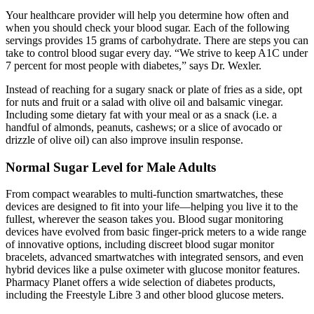
Your healthcare provider will help you determine how often and
when you should check your blood sugar. Each of the following
servings provides 15 grams of carbohydrate. There are steps you can
take to control blood sugar every day. “We strive to keep A1C under
7 percent for most people with diabetes,” says Dr. Wexler.
Instead of reaching for a sugary snack or plate of fries as a side, opt
for nuts and fruit or a salad with olive oil and balsamic vinegar.
Including some dietary fat with your meal or as a snack (i.e. a
handful of almonds, peanuts, cashews; or a slice of avocado or
drizzle of olive oil) can also improve insulin response.
Normal Sugar Level for Male Adults
From compact wearables to multi-function smartwatches, these
devices are designed to fit into your life—helping you live it to the
fullest, wherever the season takes you. Blood sugar monitoring
devices have evolved from basic finger-prick meters to a wide range
of innovative options, including discreet blood sugar monitor
bracelets, advanced smartwatches with integrated sensors, and even
hybrid devices like a pulse oximeter with glucose monitor features.
Pharmacy Planet offers a wide selection of diabetes products,
including the Freestyle Libre 3 and other blood glucose meters.