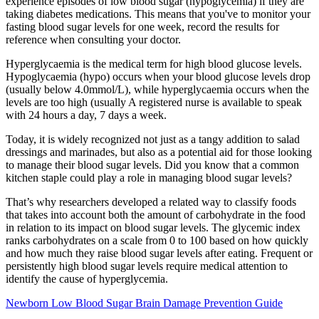
experience episodes of low blood sugar (hypoglycemia) if they are
taking diabetes medications. This means that you've to monitor your
fasting blood sugar levels for one week, record the results for
reference when consulting your doctor.
Hyperglycaemia is the medical term for high blood glucose levels.
Hypoglycaemia (hypo) occurs when your blood glucose levels drop
(usually below 4.0mmol/L), while hyperglycaemia occurs when the
levels are too high (usually A registered nurse is available to speak
with 24 hours a day, 7 days a week.
Today, it is widely recognized not just as a tangy addition to salad
dressings and marinades, but also as a potential aid for those looking
to manage their blood sugar levels. Did you know that a common
kitchen staple could play a role in managing blood sugar levels?
That’s why researchers developed a related way to classify foods
that takes into account both the amount of carbohydrate in the food
in relation to its impact on blood sugar levels. The glycemic index
ranks carbohydrates on a scale from 0 to 100 based on how quickly
and how much they raise blood sugar levels after eating. Frequent or
persistently high blood sugar levels require medical attention to
identify the cause of hyperglycemia.
Newborn Low Blood Sugar Brain Damage Prevention Guide