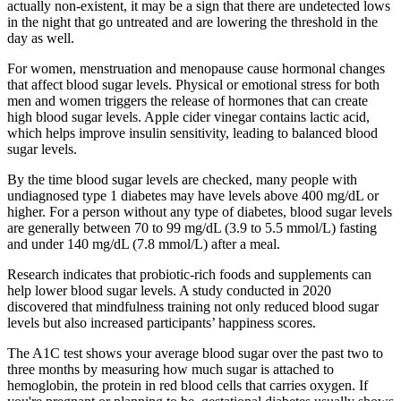
actually non-existent, it may be a sign that there are undetected lows
in the night that go untreated and are lowering the threshold in the
day as well.
For women, menstruation and menopause cause hormonal changes
that affect blood sugar levels. Physical or emotional stress for both
men and women triggers the release of hormones that can create
high blood sugar levels. Apple cider vinegar contains lactic acid,
which helps improve insulin sensitivity, leading to balanced blood
sugar levels.
By the time blood sugar levels are checked, many people with
undiagnosed type 1 diabetes may have levels above 400 mg/dL or
higher. For a person without any type of diabetes, blood sugar levels
are generally between 70 to 99 mg/dL (3.9 to 5.5 mmol/L) fasting
and under 140 mg/dL (7.8 mmol/L) after a meal.
Research indicates that probiotic-rich foods and supplements can
help lower blood sugar levels. A study conducted in 2020
discovered that mindfulness training not only reduced blood sugar
levels but also increased participants’ happiness scores.
The A1C test shows your average blood sugar over the past two to
three months by measuring how much sugar is attached to
hemoglobin, the protein in red blood cells that carries oxygen. If