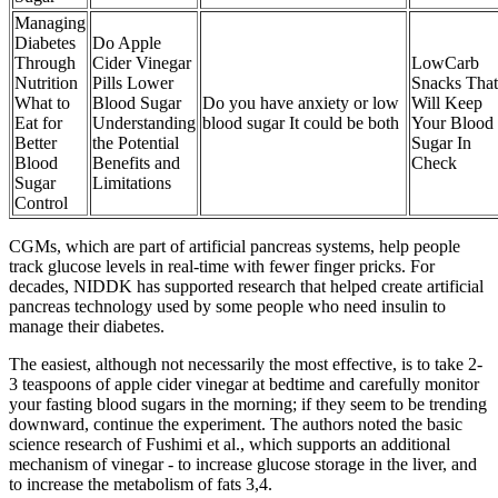
Managing
Diabetes
Do Apple
Through
Cider Vinegar
LowCarb
Nutrition
Pills Lower
Snacks That
What to
Blood Sugar
Do you have anxiety or low
Will Keep
Eat for
Understanding
blood sugar It could be both
Your Blood
Better
the Potential
Sugar In
Blood
Benefits and
Check
Sugar
Limitations
Control
CGMs, which are part of artificial pancreas systems, help people
track glucose levels in real-time with fewer finger pricks. For
decades, NIDDK has supported research that helped create artificial
pancreas technology used by some people who need insulin to
manage their diabetes.
The easiest, although not necessarily the most effective, is to take 2-
3 teaspoons of apple cider vinegar at bedtime and carefully monitor
your fasting blood sugars in the morning; if they seem to be trending
downward, continue the experiment. The authors noted the basic
science research of Fushimi et al., which supports an additional
mechanism of vinegar - to increase glucose storage in the liver, and
to increase the metabolism of fats 3,4.