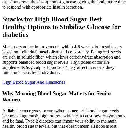
can slow down the absorption of glucose, giving the body more time
to respond with appropriate insulin secretion.
Snacks for High Blood Sugar Best
Healthy Options to Stabilize Glucose for
diabetics
Most users notice improvements within 4-8 weeks, but results vary
based on individual metabolism and consistency. Fenugreek seeds
are rich in soluble fiber, which slows carbohydrate absorption and
supports balanced blood sugar levels. High doses of certain
supplements (e.g., alpha-lipoic acid) may affect liver or kidney
function in sensitive individuals.
High Blood Sugar And Headaches
Why Morning Blood Sugar Matters for Senior
Women
A diabetic emergency occurs when someone's blood sugar levels
become dangerously high or low, which can cause severe symptoms
and be fatal. Type 2 diabetes can impair your ability to maintain
healthy blood sugar levels, but that doesn't mean all hope is lost.