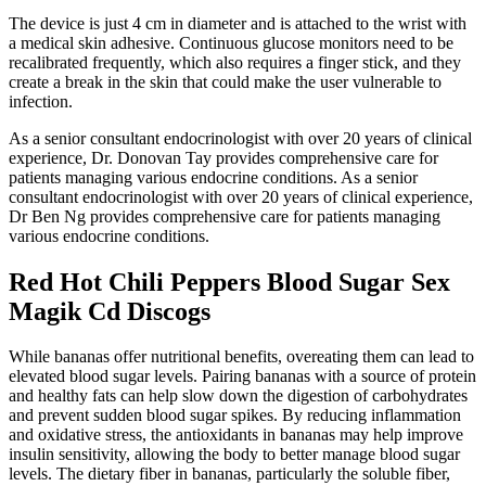
The device is just 4 cm in diameter and is attached to the wrist with
a medical skin adhesive. Continuous glucose monitors need to be
recalibrated frequently, which also requires a finger stick, and they
create a break in the skin that could make the user vulnerable to
infection.
As a senior consultant endocrinologist with over 20 years of clinical
experience, Dr. Donovan Tay provides comprehensive care for
patients managing various endocrine conditions. As a senior
consultant endocrinologist with over 20 years of clinical experience,
Dr Ben Ng provides comprehensive care for patients managing
various endocrine conditions.
Red Hot Chili Peppers Blood Sugar Sex
Magik Cd Discogs
While bananas offer nutritional benefits, overeating them can lead to
elevated blood sugar levels. Pairing bananas with a source of protein
and healthy fats can help slow down the digestion of carbohydrates
and prevent sudden blood sugar spikes. By reducing inflammation
and oxidative stress, the antioxidants in bananas may help improve
insulin sensitivity, allowing the body to better manage blood sugar
levels.​ The dietary fiber in bananas, particularly the soluble fiber,