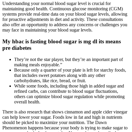
Understanding your normal blood sugar level is crucial for
maintaining good health. Continuous glucose monitoring (CGM)
systems provide real-time data on your blood sugar levels, allowing
for proactive adjustments in diet and activity. These consultations
also offer an opportunity to address any concerns or challenges you
may face in maintaining your blood sugar levels.
My hbac is fasting blood sugar is mg dl its means
pre diabetes
They’re not the star player, but they’re an important part of
making meals enjoyable.”
Because only a quarter of your plate is left for starchy foods,
that includes sweet potatoes along with any other
carbohydrates, like rice, bread, or fruit.
While some foods, including those high in added sugar and
refined carbs, can contribute to blood sugar fluctuations,
others can optimize blood sugar regulation while promoting
overall health.
There is also research that shows cinnamon and apple cider vinegar
can help lower your sugar. Foods low in fat and high in nutrients
should be picked to maximize your nutrition. The Dawn
Phenomenon happens because your body is trying to make sugar to