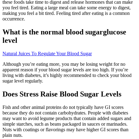
these foods take time to digest and release hormones that can make
you feel tired. Eating a large meal can take some energy to digest,
making you feel a bit tired. Feeling tired after eating is a common
occurrence.
What is the normal blood sugarglucose
level
Natural Juices To Regulate Your Blood Sugar
Although you’re eating more, you may be losing weight for no
apparent reason if your blood sugar levels are too high. If you’re
living with diabetes, it’s highly recommended to check your blood
sugar level regularly.
Does Stress Raise Blood Sugar Levels
Fish and other animal proteins do not typically have GI scores
because they do not contain carbohydrates. People with diabetes
may want to avoid legume products that contain added sugars and
simple starches, such as beans packaged in sauces or marinades.
Nuts with coatings or flavorings may have higher GI scores than
plain nuts.