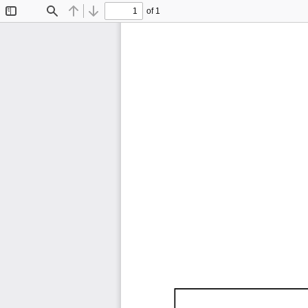
of 1
Toggle
Find
Previous
Next
Sidebar