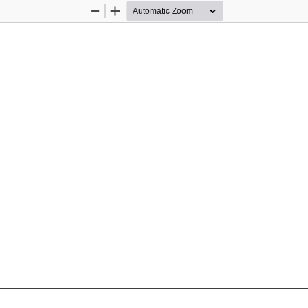
Zoom
Zoom
Out
In