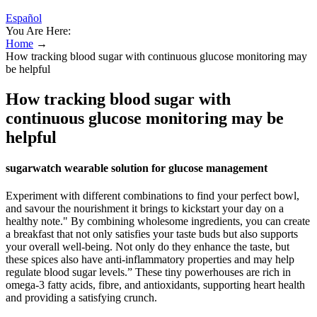
Español
You Are Here:
Home
→
How tracking blood sugar with continuous glucose monitoring may
be helpful
How tracking blood sugar with
continuous glucose monitoring may be
helpful
sugarwatch wearable solution for glucose management
Experiment with different combinations to find your perfect bowl,
and savour the nourishment it brings to kickstart your day on a
healthy note." By combining wholesome ingredients, you can create
a breakfast that not only satisfies your taste buds but also supports
your overall well-being. Not only do they enhance the taste, but
these spices also have anti-inflammatory properties and may help
regulate blood sugar levels.” These tiny powerhouses are rich in
omega-3 fatty acids, fibre, and antioxidants, supporting heart health
and providing a satisfying crunch.