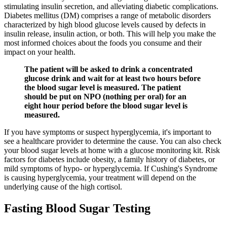
stimulating insulin secretion, and alleviating diabetic complications.
Diabetes mellitus (DM) comprises a range of metabolic disorders
characterized by high blood glucose levels caused by defects in
insulin release, insulin action, or both. This will help you make the
most informed choices about the foods you consume and their
impact on your health.
The patient will be asked to drink a concentrated
glucose drink and wait for at least two hours before
the blood sugar level is measured. The patient
should be put on NPO (nothing per oral) for an
eight hour period before the blood sugar level is
measured.
If you have symptoms or suspect hyperglycemia, it's important to
see a healthcare provider to determine the cause. You can also check
your blood sugar levels at home with a glucose monitoring kit. Risk
factors for diabetes include obesity, a family history of diabetes, or
mild symptoms of hypo- or hyperglycemia. If Cushing's Syndrome
is causing hyperglycemia, your treatment will depend on the
underlying cause of the high cortisol.
Fasting Blood Sugar Testing