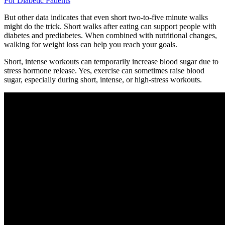
For Diabetic Patients
But other data indicates that even short two-to-five minute walks
might do the trick. Short walks after eating can support people with
diabetes and prediabetes. When combined with nutritional changes,
walking for weight loss can help you reach your goals.
Short, intense workouts can temporarily increase blood sugar due to
stress hormone release. Yes, exercise can sometimes raise blood
sugar, especially during short, intense, or high-stress workouts.