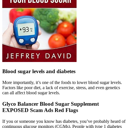
Blood sugar levels and diabetes
More importantly, it’s one of the foods to lower blood sugar levels.
Factors like poor diet, a lack of exercise, stress, and even genetics
can all affect blood sugar levels.
Glyco Balancer Blood Sugar Supplement
EXPOSED Scam Ads Red Flags
If you or someone you know has diabetes, you’ve probably heard of
continuous glucose monitors (CGMs). People with type 1 diabetes