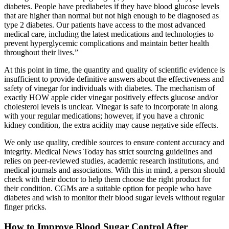
diabetes. People have prediabetes if they have blood glucose levels
that are higher than normal but not high enough to be diagnosed as
type 2 diabetes. Our patients have access to the most advanced
medical care, including the latest medications and technologies to
prevent hyperglycemic complications and maintain better health
throughout their lives.”
At this point in time, the quantity and quality of scientific evidence is
insufficient to provide definitive answers about the effectiveness and
safety of vinegar for individuals with diabetes. The mechanism of
exactly HOW apple cider vinegar positively effects glucose and/or
cholesterol levels is unclear. Vinegar is safe to incorporate in along
with your regular medications; however, if you have a chronic
kidney condition, the extra acidity may cause negative side effects.
We only use quality, credible sources to ensure content accuracy and
integrity. Medical News Today has strict sourcing guidelines and
relies on peer-reviewed studies, academic research institutions, and
medical journals and associations. With this in mind, a person should
check with their doctor to help them choose the right product for
their condition. CGMs are a suitable option for people who have
diabetes and wish to monitor their blood sugar levels without regular
finger pricks.
How to Improve Blood Sugar Control After