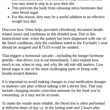
you may need to step in to save their life.
This prevents the body from releasing stress hormones that
raise blood sugar.
For this reason, they may be a useful addition to an effective
weight loss diet.
Discover how Tebra helps providers effortlessly document health-
related issues and conditions in this detailed post. Due to this
instructional note, when the patient has been diagnosed with one of
the listed conditions, only the condition noted in the Excludes 1 note
should be assigned and R73.03 would be omitted.
That triggers a hormonal cascade—including the hunger hormone
ghrelin—that drives you to eat immediately. I also explain how
much to eat, when to stop, and why the old rule still matters. Low
blood sugar is one of the most challenging parts of living with
insulin-treated diabetes.
It is important to avoid making changes to your medication dosages
or diabetes care plan without talking with a doctor first. That may
include changing insulin correction amounts for the food you’re
consuming, as it may not be accurate.
To make the results more reliable, the blood test is often performed
at different times of day i.e. in the fasting state and 2 hours after