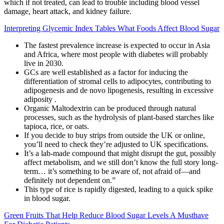
which if not treated, can lead to trouble including blood vessel
damage, heart attack, and kidney failure.
Interpreting Glycemic Index Tables What Foods Affect Blood Sugar
The fastest prevalence increase is expected to occur in Asia
and Africa, where most people with diabetes will probably
live in 2030.
GCs are well established as a factor for inducing the
differentiation of stromal cells to adipocytes, contributing to
adipogenesis and de novo lipogenesis, resulting in excessive
adiposity .
Organic Maltodextrin can be produced through natural
processes, such as the hydrolysis of plant-based starches like
tapioca, rice, or oats.
If you decide to buy strips from outside the UK or online,
you’ll need to check they’re adjusted to UK specifications.
It’s a lab-made compound that might disrupt the gut, possibly
affect metabolism, and we still don’t know the full story long-
term… it’s something to be aware of, not afraid of—and
definitely not dependent on.”
This type of rice is rapidly digested, leading to a quick spike
in blood sugar.
Green Fruits That Help Reduce Blood Sugar Levels A Musthave