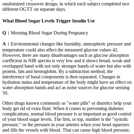
randomized crossover design, in which each subject completed two
different OGTT on separate days.
What Blood Sugar Levels Trigger Insulin Use
Q：
Morning Blood Sugar During Pregnancy
A：
Environmental changes like humidity, atmospheric pressure and
temperature could also affect the measured glucose values 42.
However, there are many disadvantages such as glucose absorption
coefficient in NIR spectra is very low and it shows broad, weak and
overlapped band with not only stronger bands of water but also with
protein, fats and hemoglobin. By a subtraction method, the
interference of basal components is then separated. Changes in
hydration status and temperature of the body might have an effect on
water absorption bands and act as noise sources for glucose sensing
50.
Other drugs known commonly as "water pills" or diuretics help your
body get rid of extra fluid. When it comes to preventing diabetes
complications, normal blood pressure is as important as good control
of your blood sugar levels. The first, or top, number is the "systolic
pressure," or the pressure in your arteries when your heart squeezes
and fills the vessels with blood. That can cause high blood pressure,