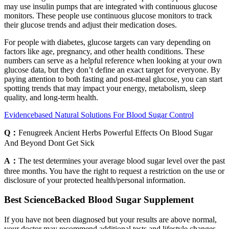
may use insulin pumps that are integrated with continuous glucose
monitors. These people use continuous glucose monitors to track
their glucose trends and adjust their medication doses.
For people with diabetes, glucose targets can vary depending on
factors like age, pregnancy, and other health conditions. These
numbers can serve as a helpful reference when looking at your own
glucose data, but they don’t define an exact target for everyone. By
paying attention to both fasting and post-meal glucose, you can start
spotting trends that may impact your energy, metabolism, sleep
quality, and long-term health.
Evidencebased Natural Solutions For Blood Sugar Control
Q：
Fenugreek Ancient Herbs Powerful Effects On Blood Sugar
And Beyond Dont Get Sick
A：
The test determines your average blood sugar level over the past
three months. You have the right to request a restriction on the use or
disclosure of your protected health/personal information.
Best ScienceBacked Blood Sugar Supplement
If you have not been diagnosed but your results are above normal,
your doctor may recommend additional tests and lifestyle changes,