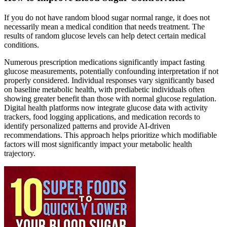
If you do not have random blood sugar normal range, it does not
necessarily mean a medical condition that needs treatment. The
results of random glucose levels can help detect certain medical
conditions.
Numerous prescription medications significantly impact fasting
glucose measurements, potentially confounding interpretation if not
properly considered. Individual responses vary significantly based
on baseline metabolic health, with prediabetic individuals often
showing greater benefit than those with normal glucose regulation.
Digital health platforms now integrate glucose data with activity
trackers, food logging applications, and medication records to
identify personalized patterns and provide AI-driven
recommendations. This approach helps prioritize which modifiable
factors will most significantly impact your metabolic health
trajectory.