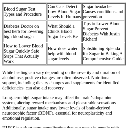
Can Cats Detect
Sugar headache
Blood Sugar Test
Low Blood Sugar
Causes conditions and
Types and Procedure
Levels In Humans
prevention
Tips to Lower Blood
Diabetes Doctor on
What Should a
Sugar Prevent
best herb for lowering
Childs Blood
Diabetes With Justin
high blood sugar
Sugar Levels Be
Richard
How to Lower Blood
How does water
Substituting Splenda
Sugar Quickly Safe
help with blood
for Sugar in Baking A
Steps That Actually
sugar levels
Comprehensive Guide
Work
While healing can vary depending on the severity and duration of
alcohol use, positive changes are often observed. Nutritional
support, including dietary changes and supplements for identified
deficiencies, can also aid recovery.
Long-term high-sugar intake may affect the brain’s dopamine
system, altering reward mechanisms and pleasurable sensations.
Additionally, sugar intake may lower levels of brain-derived
neurotrophic factor (BDNF), essential for neuroplasticity and
emotional regulation.
HHNS is a short term complication that can occur in people with