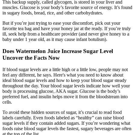
This backup supply, called glycogen, is stored in your liver and
muscles. Glucose is your body’s favorite source of energy. It’s found
in sugary foods, bread, rice, and other carbohydrates.
But if you’re just trying to ease your discomfort, pick out your
favorite tea bag and have your honey jar at the ready. If you’re truly
ill, seek help from a healthcare provider (and never give honey to a
baby under 1 year old, as it may cause infant botulism).
Does Watermelon Juice Increase Sugar Level
Uncover the Facts Now
If blood sugar levels are a little high or a little low, people may not
feel any different, he says. Here's what you need to know about
ideal blood sugar levels and how to keep your blood sugar steady
throughout the day. Your blood sugar levels indicate how well your
body is processing glucose, AKA sugar. Glucose is the body’s
preferred fuel, and insulin helps move it from the bloodstream into
cells.
To avoid these hidden sources of sugar, it’s crucial to read food
labels carefully. Even foods labeled as “healthy” can raise blood
sugar levels if they contain added sugars. If you’re wondering what
foods raise blood sugar levels the fastest, sugary beverages are often
at the top of the list.