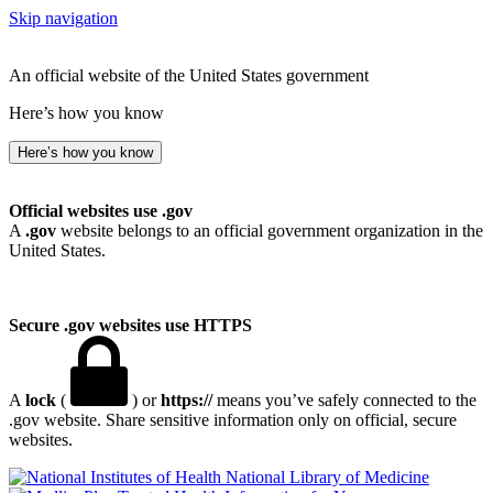
Skip navigation
An official website of the United States government
Here’s how you know
Here’s how you know
Official websites use .gov
A
.gov
website belongs to an official government organization in the
United States.
Secure .gov websites use HTTPS
A
lock
(
) or
https://
means you’ve safely connected to the
.gov website. Share sensitive information only on official, secure
websites.
National Library of Medicine