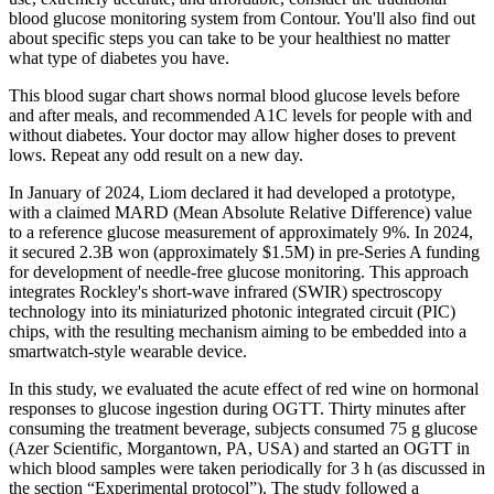
blood glucose monitoring system from Contour. You'll also find out
about specific steps you can take to be your healthiest no matter
what type of diabetes you have.
This blood sugar chart shows normal blood glucose levels before
and after meals, and recommended A1C levels for people with and
without diabetes. Your doctor may allow higher doses to prevent
lows. Repeat any odd result on a new day.
In January of 2024, Liom declared it had developed a prototype,
with a claimed MARD (Mean Absolute Relative Difference) value
to a reference glucose measurement of approximately 9%. In 2024,
it secured 2.3B won (approximately $1.5M) in pre-Series A funding
for development of needle-free glucose monitoring. This approach
integrates Rockley's short-wave infrared (SWIR) spectroscopy
technology into its miniaturized photonic integrated circuit (PIC)
chips, with the resulting mechanism aiming to be embedded into a
smartwatch-style wearable device.
In this study, we evaluated the acute effect of red wine on hormonal
responses to glucose ingestion during OGTT. Thirty minutes after
consuming the treatment beverage, subjects consumed 75 g glucose
(Azer Scientific, Morgantown, PA, USA) and started an OGTT in
which blood samples were taken periodically for 3 h (as discussed in
the section “Experimental protocol”). The study followed a