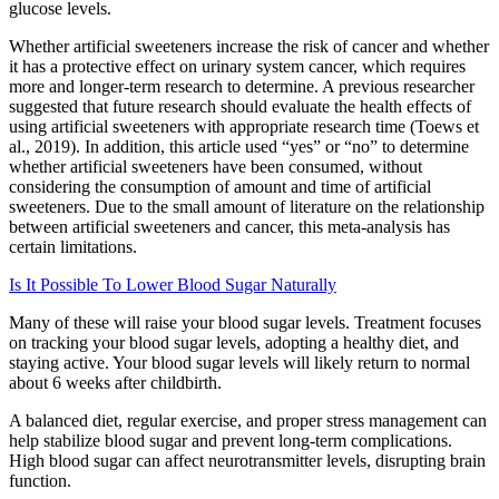
glucose levels.
Whether artificial sweeteners increase the risk of cancer and whether
it has a protective effect on urinary system cancer, which requires
more and longer‐term research to determine. A previous researcher
suggested that future research should evaluate the health effects of
using artificial sweeteners with appropriate research time (Toews et
al., 2019). In addition, this article used “yes” or “no” to determine
whether artificial sweeteners have been consumed, without
considering the consumption of amount and time of artificial
sweeteners. Due to the small amount of literature on the relationship
between artificial sweeteners and cancer, this meta‐analysis has
certain limitations.
Is It Possible To Lower Blood Sugar Naturally
Many of these will raise your blood sugar levels. Treatment focuses
on tracking your blood sugar levels, adopting a healthy diet, and
staying active. Your blood sugar levels will likely return to normal
about 6 weeks after childbirth.
A balanced diet, regular exercise, and proper stress management can
help stabilize blood sugar and prevent long-term complications.
High blood sugar can affect neurotransmitter levels, disrupting brain
function.