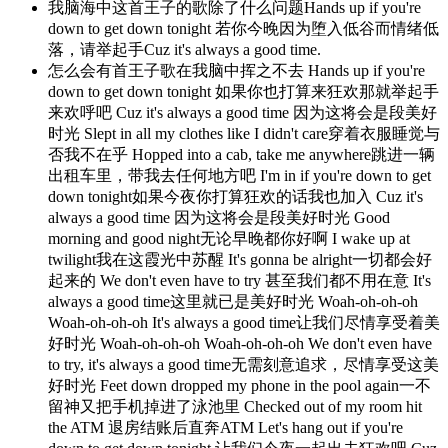
我脑海中这首王子的歌除了什么问题Hands up if you're
down to get down tonight 若你今晚因为堕入低谷而情绪低
落，请举起手Cuz it's always a good time.
怎么会有首王子歌在我脑中挥之不去 Hands up if you're
down to get down tonight 如果你也打算来狂欢那就举起手
来欢呼吧 Cuz it's always a good time 因为这将会是段美好
时光 Slept in all my clothes like I didn't care穿着衣服睡觉与
否我不在乎 Hopped into a cab, take me anywhere跳进一辆
出租车里，带我去任何地方吧 I'm in if you're down to get
down tonight如果今夜你打算狂欢的话我也加入 Cuz it's
always a good time 因为这将会是段美好时光 Good
morning and good night无论早晚都你好啊 I wake up at
twilight我在这霞光中苏醒 It's gonna be alright一切都会好
起来的 We don't even have to try 甚至我们都不用在意 It's
always a good time这里就已是美好时光 Woah-oh-oh-oh
Woah-oh-oh-oh It's always a good time让我们尽情享受着美
好时光 Woah-oh-oh-oh Woah-oh-oh-oh We don't even have
to try, it's always a good time无需刻意追求，尽情享受这美
好时光 Feet down dropped my phone in the pool again一不
留神又把手机掉进了泳池里 Checked out of my room hit
the ATM 退房结账后直奔ATM Let's hang out if you're