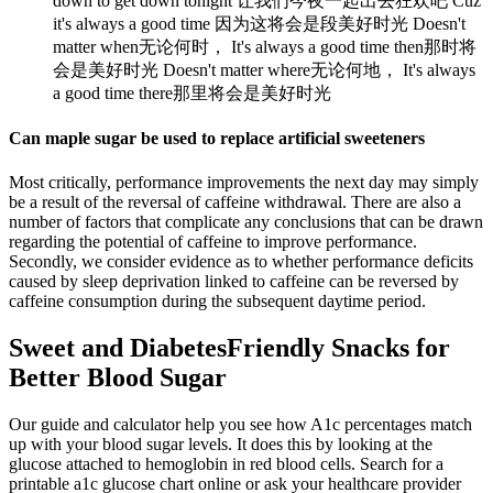
down to get down tonight 让我们今夜一起出去狂欢吧 Cuz
it's always a good time 因为这将会是段美好时光 Doesn't
matter when无论何时， It's always a good time then那时将
会是美好时光 Doesn't matter where无论何地， It's always
a good time there那里将会是美好时光
Can maple sugar be used to replace artificial sweeteners
Most critically, performance improvements the next day may simply
be a result of the reversal of caffeine withdrawal. There are also a
number of factors that complicate any conclusions that can be drawn
regarding the potential of caffeine to improve performance.
Secondly, we consider evidence as to whether performance deficits
caused by sleep deprivation linked to caffeine can be reversed by
caffeine consumption during the subsequent daytime period.
Sweet and DiabetesFriendly Snacks for
Better Blood Sugar
Our guide and calculator help you see how A1c percentages match
up with your blood sugar levels. It does this by looking at the
glucose attached to hemoglobin in red blood cells. Search for a
printable a1c glucose chart online or ask your healthcare provider