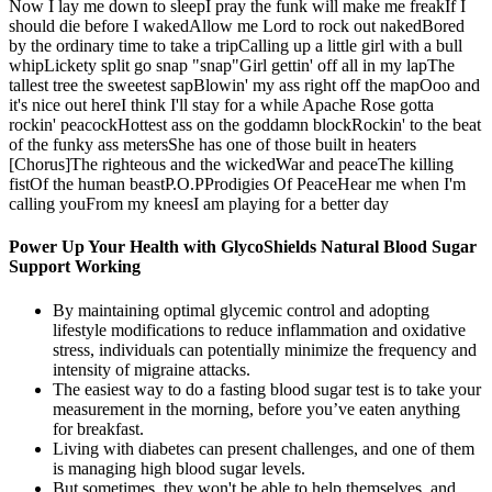
Now I lay me down to sleepI pray the funk will make me freakIf I
should die before I wakedAllow me Lord to rock out nakedBored
by the ordinary time to take a tripCalling up a little girl with a bull
whipLickety split go snap "snap"Girl gettin' off all in my lapThe
tallest tree the sweetest sapBlowin' my ass right off the mapOoo and
it's nice out hereI think I'll stay for a while Apache Rose gotta
rockin' peacockHottest ass on the goddamn blockRockin' to the beat
of the funky ass metersShe has one of those built in heaters
[Chorus]The righteous and the wickedWar and peaceThe killing
fistOf the human beastP.O.PProdigies Of PeaceHear me when I'm
calling youFrom my kneesI am playing for a better day
Power Up Your Health with GlycoShields Natural Blood Sugar
Support Working
By maintaining optimal glycemic control and adopting
lifestyle modifications to reduce inflammation and oxidative
stress, individuals can potentially minimize the frequency and
intensity of migraine attacks.
The easiest way to do a fasting blood sugar test is to take your
measurement in the morning, before you’ve eaten anything
for breakfast.
Living with diabetes can present challenges, and one of them
is managing high blood sugar levels.
But sometimes, they won't be able to help themselves, and