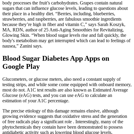
body processes the fruit’s carbohydrates. Grapes contain natural
sugars that can influence glucose levels, leading to questions about
their place in a healthy diet. “Berries, including, blueberries,
strawberries, and raspberries, are fabulous smoothie ingredients
because they’re high in fiber and vitamin C,” says Sarah Koszyk,
MA, RDN, author of 25 Anti-Aging Smoothies for Revitalizing,
Glowing Skin. “When blood sugar levels rise and fall quickly, the
body's metabolism may get interrupted which can lead to feelings of
nausea,” Zanini says.
Blood Sugar Diabetes App Apps on
Google Play
Glucometers, or glucose meters, also need a constant supply of
testing strips, and while some come equipped with onboard memory,
most do not. A1C test results are also known as Estimated Average
Glucose (eAG) tests, and you can use eAG to calculate an
estimation of your A1C percentage.
The precise etiology of this damage remains elusive, although
growing evidence suggests that oxidative stress and the generation
of free radicals play a significant role . Interestingly, many of the
phytochemicals they contain have been demonstrated to possess
antidiabetic activity such as lowering blood glucose levels,