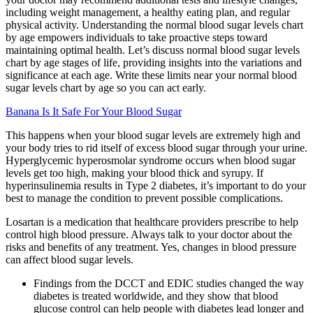
including weight management, a healthy eating plan, and regular
physical activity. Understanding the normal blood sugar levels chart
by age empowers individuals to take proactive steps toward
maintaining optimal health. Let’s discuss normal blood sugar levels
chart by age stages of life, providing insights into the variations and
significance at each age. Write these limits near your normal blood
sugar levels chart by age so you can act early.
Banana Is It Safe For Your Blood Sugar
This happens when your blood sugar levels are extremely high and
your body tries to rid itself of excess blood sugar through your urine.
Hyperglycemic hyperosmolar syndrome occurs when blood sugar
levels get too high, making your blood thick and syrupy. If
hyperinsulinemia results in Type 2 diabetes, it’s important to do your
best to manage the condition to prevent possible complications.
Losartan is a medication that healthcare providers prescribe to help
control high blood pressure. Always talk to your doctor about the
risks and benefits of any treatment. Yes, changes in blood pressure
can affect blood sugar levels.
Findings from the DCCT and EDIC studies changed the way
diabetes is treated worldwide, and they show that blood
glucose control can help people with diabetes lead longer and