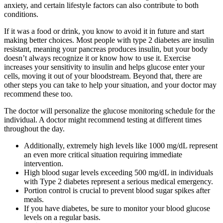
anxiety, and certain lifestyle factors can also contribute to both
conditions.
If it was a food or drink, you know to avoid it in future and start
making better choices. Most people with type 2 diabetes are insulin
resistant, meaning your pancreas produces insulin, but your body
doesn’t always recognize it or know how to use it. Exercise
increases your sensitivity to insulin and helps glucose enter your
cells, moving it out of your bloodstream. Beyond that, there are
other steps you can take to help your situation, and your doctor may
recommend these too.
The doctor will personalize the glucose monitoring schedule for the
individual. A doctor might recommend testing at different times
throughout the day.
Additionally, extremely high levels like 1000 mg/dL represent
an even more critical situation requiring immediate
intervention.
High blood sugar levels exceeding 500 mg/dL in individuals
with Type 2 diabetes represent a serious medical emergency.
Portion control is crucial to prevent blood sugar spikes after
meals.
If you have diabetes, be sure to monitor your blood glucose
levels on a regular basis.