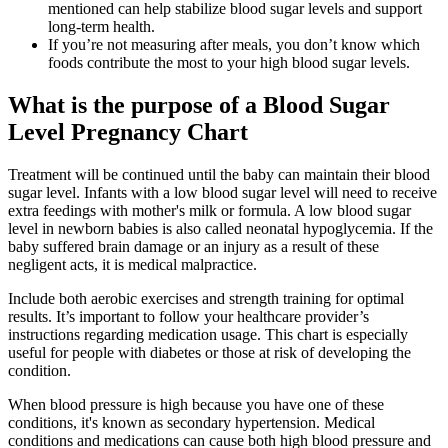
mentioned can help stabilize blood sugar levels and support
long-term health.
If you’re not measuring after meals, you don’t know which
foods contribute the most to your high blood sugar levels.
What is the purpose of a Blood Sugar
Level Pregnancy Chart
Treatment will be continued until the baby can maintain their blood
sugar level. Infants with a low blood sugar level will need to receive
extra feedings with mother's milk or formula. A low blood sugar
level in newborn babies is also called neonatal hypoglycemia. If the
baby suffered brain damage or an injury as a result of these
negligent acts, it is medical malpractice.
Include both aerobic exercises and strength training for optimal
results. It’s important to follow your healthcare provider’s
instructions regarding medication usage. This chart is especially
useful for people with diabetes or those at risk of developing the
condition.
When blood pressure is high because you have one of these
conditions, it's known as secondary hypertension. Medical
conditions and medications can cause both high blood pressure and