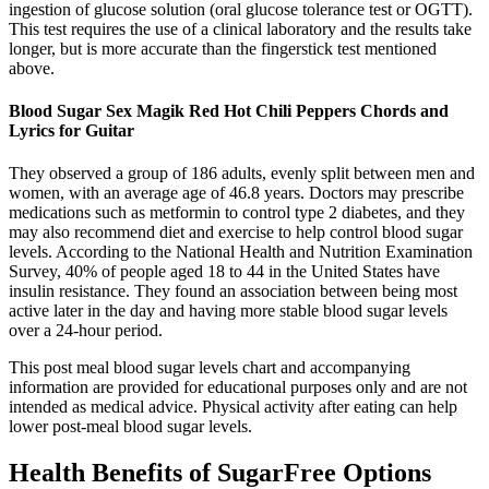
ingestion of glucose solution (oral glucose tolerance test or OGTT).
This test requires the use of a clinical laboratory and the results take
longer, but is more accurate than the fingerstick test mentioned
above.
Blood Sugar Sex Magik Red Hot Chili Peppers Chords and
Lyrics for Guitar
They observed a group of 186 adults, evenly split between men and
women, with an average age of 46.8 years. Doctors may prescribe
medications such as metformin to control type 2 diabetes, and they
may also recommend diet and exercise to help control blood sugar
levels. According to the National Health and Nutrition Examination
Survey, 40% of people aged 18 to 44 in the United States have
insulin resistance. They found an association between being most
active later in the day and having more stable blood sugar levels
over a 24-hour period.
This post meal blood sugar levels chart and accompanying
information are provided for educational purposes only and are not
intended as medical advice. Physical activity after eating can help
lower post-meal blood sugar levels.
Health Benefits of SugarFree Options