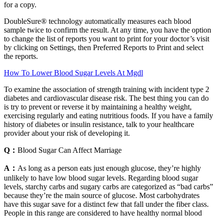
for a copy.
DoubleSure® technology automatically measures each blood
sample twice to confirm the result. At any time, you have the option
to change the list of reports you want to print for your doctor’s visit
by clicking on Settings, then Preferred Reports to Print and select
the reports.
How To Lower Blood Sugar Levels At Mgdl
To examine the association of strength training with incident type 2
diabetes and cardiovascular disease risk. The best thing you can do
is try to prevent or reverse it by maintaining a healthy weight,
exercising regularly and eating nutritious foods. If you have a family
history of diabetes or insulin resistance, talk to your healthcare
provider about your risk of developing it.
Q：
Blood Sugar Can Affect Marriage
A：
As long as a person eats just enough glucose, they’re highly
unlikely to have low blood sugar levels. Regarding blood sugar
levels, starchy carbs and sugary carbs are categorized as “bad carbs”
because they’re the main source of glucose. Most carbohydrates
have this sugar save for a distinct few that fall under the fiber class.
People in this range are considered to have healthy normal blood