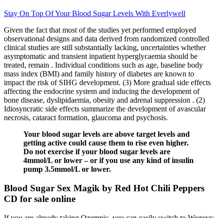
Stay On Top Of Your Blood Sugar Levels With Everlywell
Given the fact that most of the studies yet performed employed
observational designs and data derived from randomized controlled
clinical studies are still substantially lacking, uncertainties whether
asymptomatic and transient inpatient hyperglycaemia should be
treated, remain . Individual conditions such as age, baseline body
mass index (BMI) and family history of diabetes are known to
impact the risk of SIHG development. (3) More gradual side effects
affecting the endocrine system and inducing the development of
bone disease, dyslipidaemia, obesity and adrenal suppression . (2)
Idiosyncratic side effects summarize the development of avascular
necrosis, cataract formation, glaucoma and psychosis.
Your blood sugar levels are above target levels and
getting active could cause them to rise even higher.
Do not exercise if your blood sugar levels are
4mmol/L or lower – or if you use any kind of insulin
pump 3.5mmol/L or lower.
Blood Sugar Sex Magik by Red Hot Chili Peppers
CD for sale online
If you are already taking Ozempic, you can easily switch to Wegovy