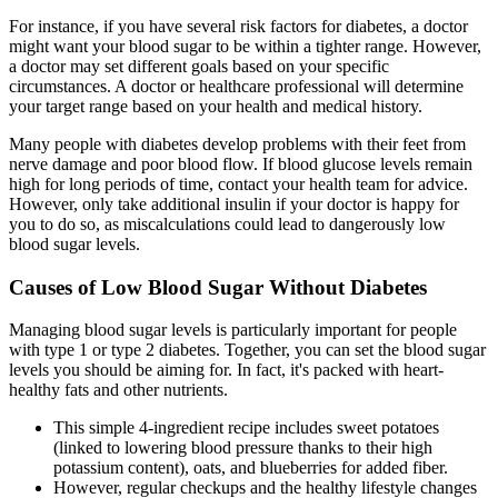
For instance, if you have several risk factors for diabetes, a doctor
might want your blood sugar to be within a tighter range. However,
a doctor may set different goals based on your specific
circumstances. A doctor or healthcare professional will determine
your target range based on your health and medical history.
Many people with diabetes develop problems with their feet from
nerve damage and poor blood flow. If blood glucose levels remain
high for long periods of time, contact your health team for advice.
However, only take additional insulin if your doctor is happy for
you to do so, as miscalculations could lead to dangerously low
blood sugar levels.
Causes of Low Blood Sugar Without Diabetes
Managing blood sugar levels is particularly important for people
with type 1 or type 2 diabetes. Together, you can set the blood sugar
levels you should be aiming for. In fact, it's packed with heart-
healthy fats and other nutrients.
This simple 4-ingredient recipe includes sweet potatoes
(linked to lowering blood pressure thanks to their high
potassium content), oats, and blueberries for added fiber.
However, regular checkups and the healthy lifestyle changes