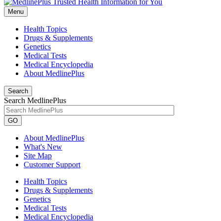
Menu
Health Topics
Drugs & Supplements
Genetics
Medical Tests
Medical Encyclopedia
About MedlinePlus
Search
Search MedlinePlus
GO
About MedlinePlus
What's New
Site Map
Customer Support
Health Topics
Drugs & Supplements
Genetics
Medical Tests
Medical Encyclopedia