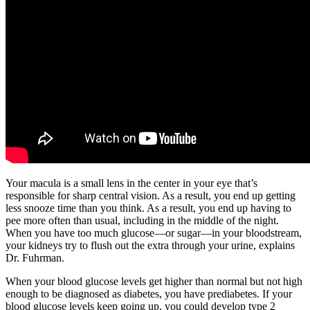
Your macula is a small lens in the center in your eye that’s
responsible for sharp central vision. As a result, you end up getting
less snooze time than you think. As a result, you end up having to
pee more often than usual, including in the middle of the night.
When you have too much glucose—or sugar—in your bloodstream,
your kidneys try to flush out the extra through your urine, explains
Dr. Fuhrman.
When your blood glucose levels get higher than normal but not high
enough to be diagnosed as diabetes, you have prediabetes. If your
blood glucose levels keep going up, you could develop type 2