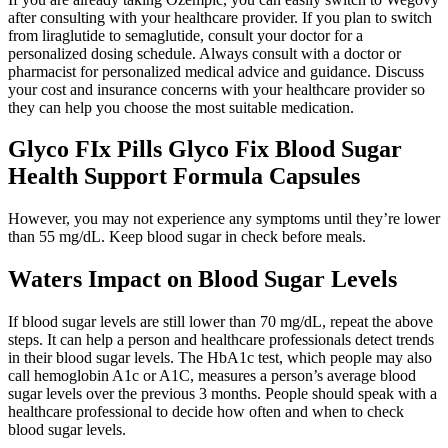
after consulting with your healthcare provider. If you plan to switch
from liraglutide to semaglutide, consult your doctor for a
personalized dosing schedule. Always consult with a doctor or
pharmacist for personalized medical advice and guidance. Discuss
your cost and insurance concerns with your healthcare provider so
they can help you choose the most suitable medication.
Glyco FIx Pills Glyco Fix Blood Sugar
Health Support Formula Capsules
However, you may not experience any symptoms until they’re lower
than 55 mg/dL. Keep blood sugar in check before meals.
Waters Impact on Blood Sugar Levels
If blood sugar levels are still lower than 70 mg/dL, repeat the above
steps. It can help a person and healthcare professionals detect trends
in their blood sugar levels. The HbA1c test, which people may also
call hemoglobin A1c or A1C, measures a person’s average blood
sugar levels over the previous 3 months. People should speak with a
healthcare professional to decide how often and when to check
blood sugar levels.