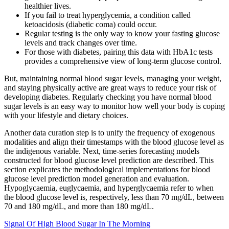
healthier lives.
If you fail to treat hyperglycemia, a condition called
ketoacidosis (diabetic coma) could occur.
Regular testing is the only way to know your fasting glucose
levels and track changes over time.
For those with diabetes, pairing this data with HbA1c tests
provides a comprehensive view of long-term glucose control.
But, maintaining normal blood sugar levels, managing your weight,
and staying physically active are great ways to reduce your risk of
developing diabetes. Regularly checking you have normal blood
sugar levels is an easy way to monitor how well your body is coping
with your lifestyle and dietary choices.
Another data curation step is to unify the frequency of exogenous
modalities and align their timestamps with the blood glucose level as
the indigenous variable. Next, time-series forecasting models
constructed for blood glucose level prediction are described. This
section explicates the methodological implementations for blood
glucose level prediction model generation and evaluation.
Hypoglycaemia, euglycaemia, and hyperglycaemia refer to when
the blood glucose level is, respectively, less than 70 mg/dL, between
70 and 180 mg/dL, and more than 180 mg/dL.
Signal Of High Blood Sugar In The Morning