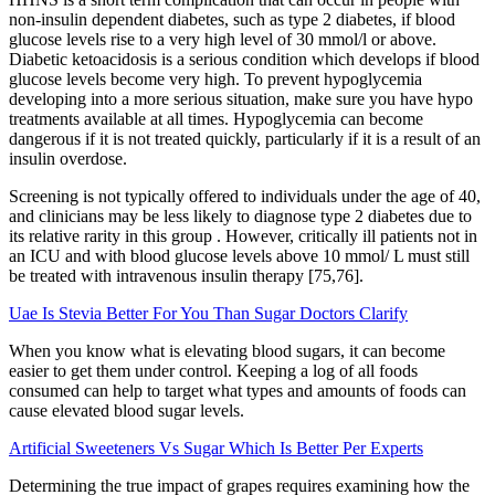
non-insulin dependent diabetes, such as type 2 diabetes, if blood
glucose levels rise to a very high level of 30 mmol/l or above.
Diabetic ketoacidosis is a serious condition which develops if blood
glucose levels become very high. To prevent hypoglycemia
developing into a more serious situation, make sure you have hypo
treatments available at all times. Hypoglycemia can become
dangerous if it is not treated quickly, particularly if it is a result of an
insulin overdose.
Screening is not typically offered to individuals under the age of 40,
and clinicians may be less likely to diagnose type 2 diabetes due to
its relative rarity in this group . However, critically ill patients not in
an ICU and with blood glucose levels above 10 mmol/ L must still
be treated with intravenous insulin therapy [75,76].
Uae Is Stevia Better For You Than Sugar Doctors Clarify
When you know what is elevating blood sugars, it can become
easier to get them under control. Keeping a log of all foods
consumed can help to target what types and amounts of foods can
cause elevated blood sugar levels.
Artificial Sweeteners Vs Sugar Which Is Better Per Experts
Determining the true impact of grapes requires examining how the