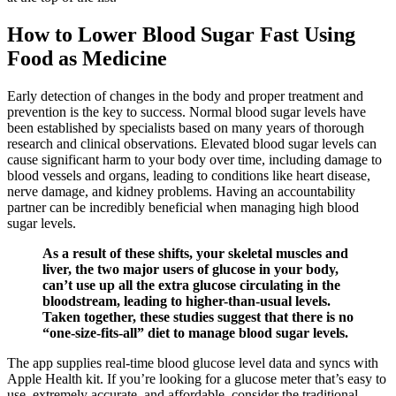
How to Lower Blood Sugar Fast Using
Food as Medicine
Early detection of changes in the body and proper treatment and
prevention is the key to success. Normal blood sugar levels have
been established by specialists based on many years of thorough
research and clinical observations. Elevated blood sugar levels can
cause significant harm to your body over time, including damage to
blood vessels and organs, leading to conditions like heart disease,
nerve damage, and kidney problems. Having an accountability
partner can be incredibly beneficial when managing high blood
sugar levels.
As a result of these shifts, your skeletal muscles and
liver, the two major users of glucose in your body,
can’t use up all the extra glucose circulating in the
bloodstream, leading to higher-than-usual levels.
Taken together, these studies suggest that there is no
“one-size-fits-all” diet to manage blood sugar levels.
The app supplies real-time blood glucose level data and syncs with
Apple Health kit. If you’re looking for a glucose meter that’s easy to
use, extremely accurate, and affordable, consider the traditional