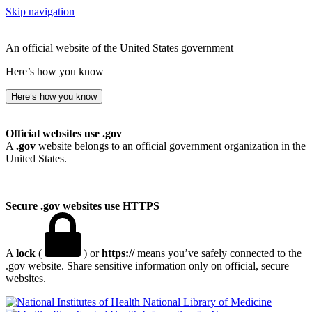
Skip navigation
An official website of the United States government
Here’s how you know
Here’s how you know
Official websites use .gov
A
.gov
website belongs to an official government organization in the
United States.
Secure .gov websites use HTTPS
A
lock
(
) or
https://
means you’ve safely connected to the
.gov website. Share sensitive information only on official, secure
websites.
National Library of Medicine