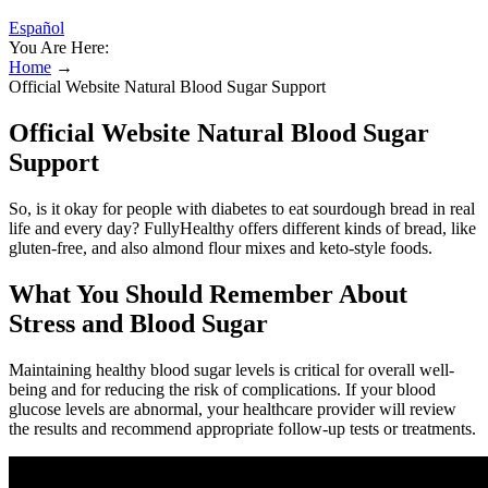
Español
You Are Here:
Home
→
Official Website Natural Blood Sugar Support
Official Website Natural Blood Sugar
Support
So, is it okay for people with diabetes to eat sourdough bread in real
life and every day? FullyHealthy offers different kinds of bread, like
gluten-free, and also almond flour mixes and keto-style foods.
What You Should Remember About
Stress and Blood Sugar
Maintaining healthy blood sugar levels is critical for overall well-
being and for reducing the risk of complications. If your blood
glucose levels are abnormal, your healthcare provider will review
the results and recommend appropriate follow-up tests or treatments.