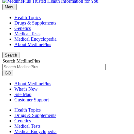
Menu
Health Topics
Drugs & Supplements
Genetics
Medical Tests
Medical Encyclopedia
About MedlinePlus
Search
Search MedlinePlus
GO
About MedlinePlus
What's New
Site Map
Customer Support
Health Topics
Drugs & Supplements
Genetics
Medical Tests
Medical Encyclopedia