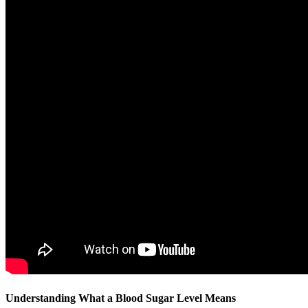
Understanding What a Blood Sugar Level Means