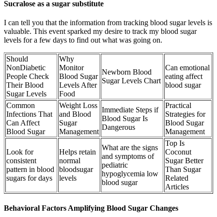
Sucralose as a sugar substitute
I can tell you that the information from tracking blood sugar levels is
valuable. This event sparked my desire to track my blood sugar
levels for a few days to find out what was going on.
Should
Why
NonDiabetic
Monitor
Can emotional
Newborn Blood
People Check
Blood Sugar
eating affect
Sugar Levels Chart
Their Blood
Levels After
blood sugar
Sugar Levels
Food
Common
Weight Loss
Practical
Immediate Steps if
Infections That
and Blood
Strategies for
Blood Sugar Is
Can Affect
Sugar
Blood Sugar
Dangerous
Blood Sugar
Management
Management
Top Is
What are the signs
Look for
Helps retain
Coconut
and symptoms of
consistent
normal
Sugar Better
pediatric
pattern in blood
bloodsugar
Than Sugar
hypoglycemia low
sugars for days
levels
Related
blood sugar
Articles
Behavioral Factors Amplifying Blood Sugar Changes