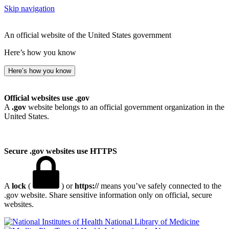
Skip navigation
An official website of the United States government
Here’s how you know
Here’s how you know
Official websites use .gov
A
.gov
website belongs to an official government organization in the
United States.
Secure .gov websites use HTTPS
A
lock
(
) or
https://
means you’ve safely connected to the
.gov website. Share sensitive information only on official, secure
websites.
National Library of Medicine