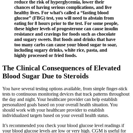
reduce the risk of hyperglycemia, lower their
chances of having serious complications, and live
healthy lives. For what’s called a “fasting blood
glucose” (FBG) test, you will need to abstain from
eating for 8 hours prior to the test. For some people,
these higher levels of progesterone can cause insulin
resistance and cravings for foods such as chocolate
and sugary sweets. But foods and drinks that have
too many carbs can cause your blood sugar to soar,
including sugary drinks, white rice, pasta, and
highly processed or fried foods.
The Clinical Consequences of Elevated
Blood Sugar Due to Steroids
You have several testing options available, from simple finger-stick
tests to continuous monitoring devices that track patterns throughout
the day and night. Your healthcare provider can help establish
personalized goals based on your overall health situation. You
should work with your healthcare provider to establish
individualized targets based on your overall health status.
It’s recommended you check your blood glucose level readings if
your blood glucose levels are low or very high. CGM is useful for