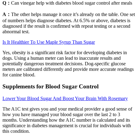
Q：
Can vinegar help with diabetes blood sugar control after meals
A：
The other helps manage it once it’s already on the table. One set
of numbers helps diagnose diabetes. At 6.5% or above, diabetes is
diagnosed if the result is confirmed with repeat testing or a second
abnormal test.
Is It Healthier To Use Maple Syrup Than Sugar
Yes, obesity is a significant risk factor for developing diabetes in
dogs. Using a human meter can lead to inaccurate results and
potentially dangerous treatment decisions. Dog-specific glucose
meters are calibrated differently and provide more accurate readings
for canine blood.
Supplements for Blood Sugar Control
Lower Your Blood Sugar And Boost Your Brain With Rosemary
The A1C test gives you and your medical provider a good sense of
how you have managed your blood sugar over the last 2 to 3
months. Understanding how the A1C number is calculated and its
significance in diabetes management is crucial for individuals with
this condition.