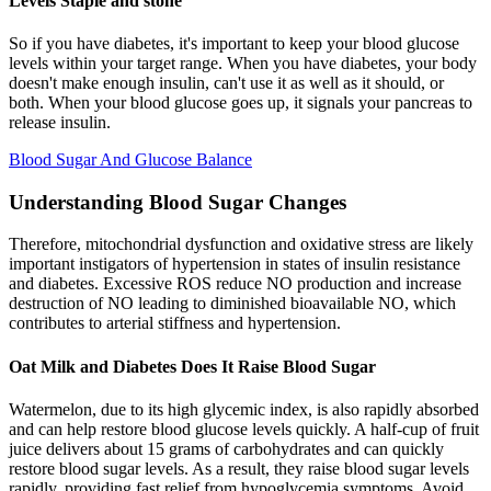
Levels Staple and stone
So if you have diabetes, it's important to keep your blood glucose
levels within your target range. When you have diabetes, your body
doesn't make enough insulin, can't use it as well as it should, or
both. When your blood glucose goes up, it signals your pancreas to
release insulin.
Blood Sugar And Glucose Balance
Understanding Blood Sugar Changes
Therefore, mitochondrial dysfunction and oxidative stress are likely
important instigators of hypertension in states of insulin resistance
and diabetes. Excessive ROS reduce NO production and increase
destruction of NO leading to diminished bioavailable NO, which
contributes to arterial stiffness and hypertension.
Oat Milk and Diabetes Does It Raise Blood Sugar
Watermelon, due to its high glycemic index, is also rapidly absorbed
and can help restore blood glucose levels quickly. A half-cup of fruit
juice delivers about 15 grams of carbohydrates and can quickly
restore blood sugar levels. As a result, they raise blood sugar levels
rapidly, providing fast relief from hypoglycemia symptoms. Avoid