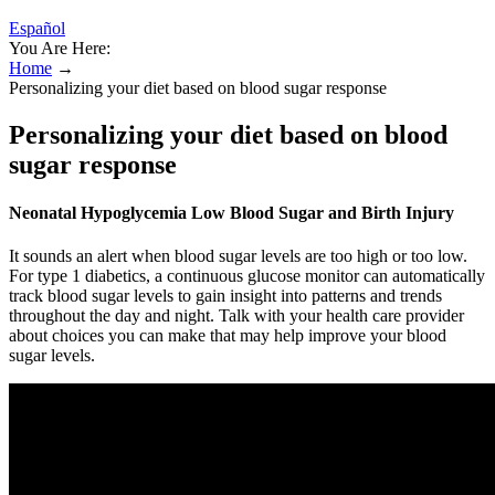
Español
You Are Here:
Home
→
Personalizing your diet based on blood sugar response
Personalizing your diet based on blood
sugar response
Neonatal Hypoglycemia Low Blood Sugar and Birth Injury
It sounds an alert when blood sugar levels are too high or too low.
For type 1 diabetics, a continuous glucose monitor can automatically
track blood sugar levels to gain insight into patterns and trends
throughout the day and night. Talk with your health care provider
about choices you can make that may help improve your blood
sugar levels.