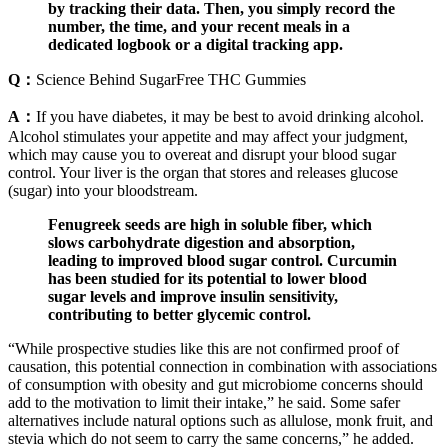
by tracking their data. Then, you simply record the
number, the time, and your recent meals in a
dedicated logbook or a digital tracking app.
Q：
Science Behind SugarFree THC Gummies
A：
If you have diabetes, it may be best to avoid drinking alcohol.
Alcohol stimulates your appetite and may affect your judgment,
which may cause you to overeat and disrupt your blood sugar
control. Your liver is the organ that stores and releases glucose
(sugar) into your bloodstream.
Fenugreek seeds are high in soluble fiber, which
slows carbohydrate digestion and absorption,
leading to improved blood sugar control. Curcumin
has been studied for its potential to lower blood
sugar levels and improve insulin sensitivity,
contributing to better glycemic control.
“While prospective studies like this are not confirmed proof of
causation, this potential connection in combination with associations
of consumption with obesity and gut microbiome concerns should
add to the motivation to limit their intake,” he said. Some safer
alternatives include natural options such as allulose, monk fruit, and
stevia which do not seem to carry the same concerns,” he added.