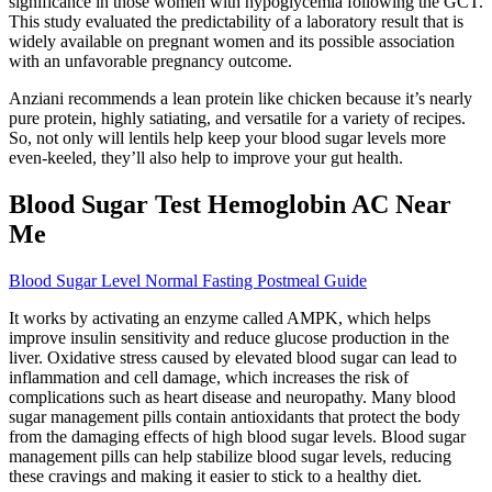
significance in those women with hypoglycemia following the GCT.
This study evaluated the predictability of a laboratory result that is
widely available on pregnant women and its possible association
with an unfavorable pregnancy outcome.
Anziani recommends a lean protein like chicken because it’s nearly
pure protein, highly satiating, and versatile for a variety of recipes.
So, not only will lentils help keep your blood sugar levels more
even-keeled, they’ll also help to improve your gut health.
Blood Sugar Test Hemoglobin AC Near
Me
Blood Sugar Level Normal Fasting Postmeal Guide
It works by activating an enzyme called AMPK, which helps
improve insulin sensitivity and reduce glucose production in the
liver. Oxidative stress caused by elevated blood sugar can lead to
inflammation and cell damage, which increases the risk of
complications such as heart disease and neuropathy. Many blood
sugar management pills contain antioxidants that protect the body
from the damaging effects of high blood sugar levels. Blood sugar
management pills can help stabilize blood sugar levels, reducing
these cravings and making it easier to stick to a healthy diet.