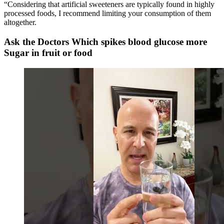
“Considering that artificial sweeteners are typically found in highly
processed foods, I recommend limiting your consumption of them
altogether.
Ask the Doctors Which spikes blood glucose more
Sugar in fruit or food