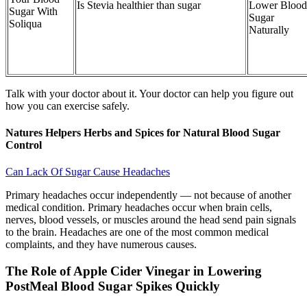
Is Stevia healthier than sugar
Lower Blood
Sugar With
Sugar
Soliqua
Naturally
Talk with your doctor about it. Your doctor can help you figure out
how you can exercise safely.
Natures Helpers Herbs and Spices for Natural Blood Sugar
Control
Can Lack Of Sugar Cause Headaches
Primary headaches occur independently — not because of another
medical condition. Primary headaches occur when brain cells,
nerves, blood vessels, or muscles around the head send pain signals
to the brain. Headaches are one of the most common medical
complaints, and they have numerous causes.
The Role of Apple Cider Vinegar in Lowering
PostMeal Blood Sugar Spikes Quickly