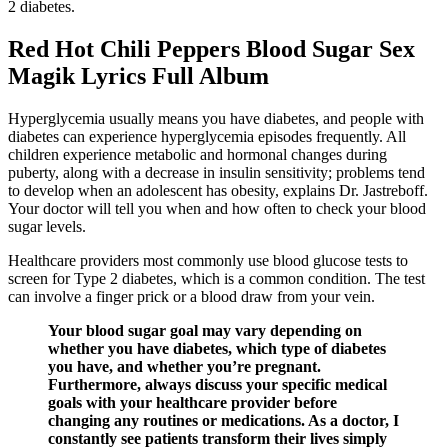
2 diabetes.
Red Hot Chili Peppers Blood Sugar Sex
Magik Lyrics Full Album
Hyperglycemia usually means you have diabetes, and people with
diabetes can experience hyperglycemia episodes frequently. All
children experience metabolic and hormonal changes during
puberty, along with a decrease in insulin sensitivity; problems tend
to develop when an adolescent has obesity, explains Dr. Jastreboff.
Your doctor will tell you when and how often to check your blood
sugar levels.
Healthcare providers most commonly use blood glucose tests to
screen for Type 2 diabetes, which is a common condition. The test
can involve a finger prick or a blood draw from your vein.
Your blood sugar goal may vary depending on
whether you have diabetes, which type of diabetes
you have, and whether you’re pregnant.
Furthermore, always discuss your specific medical
goals with your healthcare provider before
changing any routines or medications. As a doctor, I
constantly see patients transform their lives simply