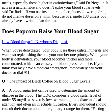
meals, especially those higher in carbohydrates,” said Dr Negalur. It
acts as a natural fibre and doesn’t spike your blood sugar levels,”
said Dr Jindal. If you use insulin or another glucose-lowering drug,
do not change doses on a whim because of a single 138 unless you
already have a written plan for that.
Does Popcorn Raise Your Blood Sugar
Low Blood Sugar In Newborns Diagnosis
When you're dehydrated, your body loses these critical minerals and
water, so replenishing them is your number one priority. When your
body is dehydrated, your blood becomes thicker and more
concentrated, which can cause your blood pressure to rise. If you
think you may have a medical emergency, immediately call your
doctor or dial 911.
Q：
The Impact of Black Coffee on Blood Sugar Levels
A：
A blood sugar test can be used to determine the amount of
glucose in the blood. The CDC considers a blood sugar level of
under 55 mg/dL as severely low, warranting immediate medical
attention and often an injectable glucagon. Every individual should
consult their doctor about the right target range for them. “Fasting