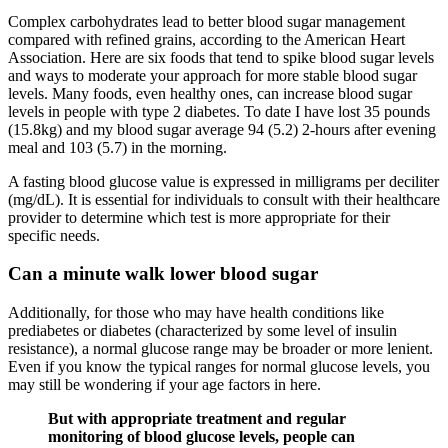
Complex carbohydrates lead to better blood sugar management
compared with refined grains, according to the American Heart
Association. Here are six foods that tend to spike blood sugar levels
and ways to moderate your approach for more stable blood sugar
levels. Many foods, even healthy ones, can increase blood sugar
levels in people with type 2 diabetes. To date I have lost 35 pounds
(15.8kg) and my blood sugar average 94 (5.2) 2-hours after evening
meal and 103 (5.7) in the morning.
A fasting blood glucose value is expressed in milligrams per deciliter
(mg/dL). It is essential for individuals to consult with their healthcare
provider to determine which test is more appropriate for their
specific needs.
Can a minute walk lower blood sugar
Additionally, for those who may have health conditions like
prediabetes or diabetes (characterized by some level of insulin
resistance), a normal glucose range may be broader or more lenient.
Even if you know the typical ranges for normal glucose levels, you
may still be wondering if your age factors in here.
But with appropriate treatment and regular
monitoring of blood glucose levels, people can