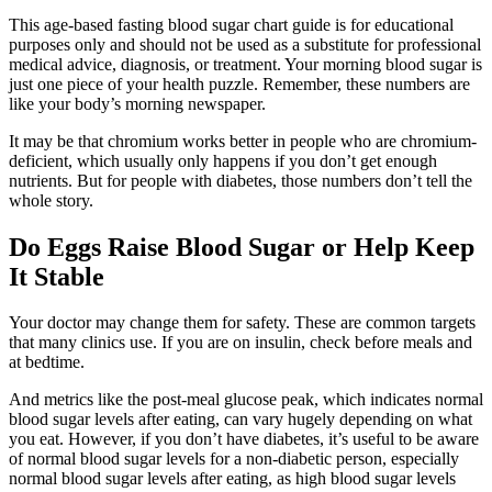
This age-based fasting blood sugar chart guide is for educational
purposes only and should not be used as a substitute for professional
medical advice, diagnosis, or treatment. Your morning blood sugar is
just one piece of your health puzzle. Remember, these numbers are
like your body’s morning newspaper.
It may be that chromium works better in people who are chromium-
deficient, which usually only happens if you don’t get enough
nutrients. But for people with diabetes, those numbers don’t tell the
whole story.
Do Eggs Raise Blood Sugar or Help Keep
It Stable
Your doctor may change them for safety. These are common targets
that many clinics use. If you are on insulin, check before meals and
at bedtime.
And metrics like the post-meal glucose peak, which indicates normal
blood sugar levels after eating, can vary hugely depending on what
you eat. However, if you don’t have diabetes, it’s useful to be aware
of normal blood sugar levels for a non-diabetic person, especially
normal blood sugar levels after eating, as high blood sugar levels