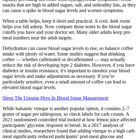
snacks that are high in added sugars, salt, and unhealthy fats, as they
can cause a spike in blood sugar levels and worsen symptoms.
When a table helps, keep it short and practical. A cool, dark room
helps you fall asleep. Now compare those notes to the blood sugar
cutoffs you have and your doctor set. Many older adults keep pre-
meal numbers near the adult targets.
Dehydration can cause blood sugar levels to rise, so balance coffee
intake with plenty of water. Some studies suggest that drinking
coffee — whether caffeinated or decaffeinated — may actually
reduce the risk of developing type 2 diabetes. However, if you have
diabetes or insulin resistance, it’s important to monitor your blood
sugar levels and make adjustments as necessary. If you’re
particularly sensitive, even a small amount of coffee can lead to
elevated blood sugar levels.
Sleep The Unsung Hero In Blood Sugar Management
While balsamic vinegar is another popular option, it contains 2–7
grams of sugar per tablespoon, so check labels for carb counts. A
2021 randomized controlled trial looked at how lemon juice affected
participants’ glycemic response to bread. In a 2017 analysis of
clinical studies, researchers found that adding vinegar to a high carb
meal significantly reduced participants’ post-meal glucose and