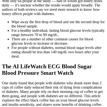
With only 64 people in the study — half of whom got honey doses
daily — it’s unclear whether the results would apply broadly. The
authors of both reviews say we need more research to know how
honey affects people with diabetes.
Wipe away the first drop of blood and use the second drop for
the blood sample.
For a healthy individual, fasting blood glucose levels typically
range between 70 to 99 mg/dL.
There are a number of other common causes for blood
glucose levels to increase or decrease.
For people without diabetes, normal blood sugar levels after
eating should be less than 140 mg/dL two hours after your
meal.
The AI LifeWatch ECG Blood Sugar
Blood Pressure Smart Watch
One study found that people with diabetes who drank more than 2
cups of coffee daily reduced their risk of dying from complications
of diabetes. Many people rely on their morning cup of coffee to get
them going, and people with diabetes are no different. This article
explores the effect black coffee has on your blood glucose levels
and insulin sensitivity, and shares some benefits of drinking coffee.