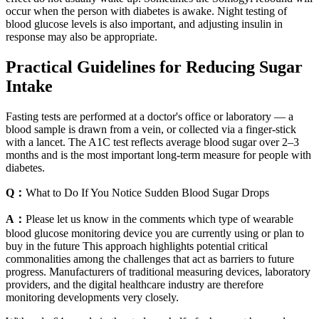
occur when the person with diabetes is awake. Night testing of
blood glucose levels is also important, and adjusting insulin in
response may also be appropriate.
Practical Guidelines for Reducing Sugar
Intake
Fasting tests are performed at a doctor's office or laboratory — a
blood sample is drawn from a vein, or collected via a finger-stick
with a lancet. The A1C test reflects average blood sugar over 2–3
months and is the most important long-term measure for people with
diabetes.
Q：
What to Do If You Notice Sudden Blood Sugar Drops
A：
Please let us know in the comments which type of wearable
blood glucose monitoring device you are currently using or plan to
buy in the future This approach highlights potential critical
commonalities among the challenges that act as barriers to future
progress. Manufacturers of traditional measuring devices, laboratory
providers, and the digital healthcare industry are therefore
monitoring developments very closely.