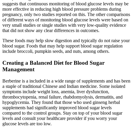
suggests that continuous monitoring of blood glucose levels may be
more effective in reducing high blood pressure problems during
pregnancy, only two studies reported on this. The other comparisons
of different ways of monitoring blood glucose levels were based on
very small studies or single studies with very low‐quality evidence
that did not show any clear differences in outcomes.
These foods may help slow digestion and typically do not raise your
blood sugar. Foods that may help support blood sugar regulation
include broccoli, pumpkin seeds, and nuts, among others.
Creating a Balanced Diet for Blood Sugar
Management
Berberine is a included in a wide range of supplements and has been
a staple of traditional Chinese and Indian medicine. Some isolated
symptoms include weight loss, anemia, liver dysfunction,
thrombocytopenia, renal failure, rhabdomyolysis, dermatitis, and
hypoglycemia. They found that those who used ginseng herbal
supplements had significantly improved blood sugar levels
compared to the control groups. Stay on top of your blood sugar
levels and consult your healthcare provider if you worry your
glucose levels are too low.