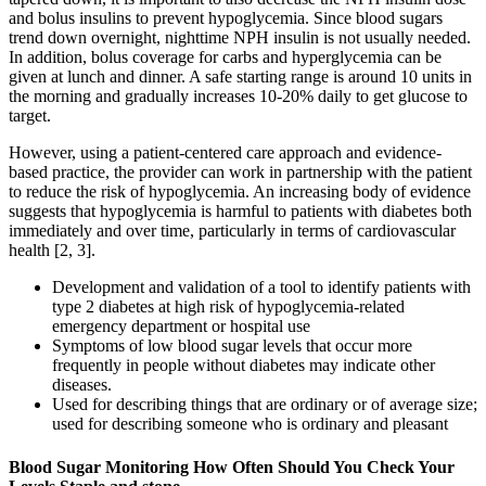
and bolus insulins to prevent hypoglycemia. Since blood sugars
trend down overnight, nighttime NPH insulin is not usually needed.
In addition, bolus coverage for carbs and hyperglycemia can be
given at lunch and dinner. A safe starting range is around 10 units in
the morning and gradually increases 10-20% daily to get glucose to
target.
However, using a patient-centered care approach and evidence-
based practice, the provider can work in partnership with the patient
to reduce the risk of hypoglycemia. An increasing body of evidence
suggests that hypoglycemia is harmful to patients with diabetes both
immediately and over time, particularly in terms of cardiovascular
health [2, 3].
Development and validation of a tool to identify patients with
type 2 diabetes at high risk of hypoglycemia-related
emergency department or hospital use
Symptoms of low blood sugar levels that occur more
frequently in people without diabetes may indicate other
diseases.
Used for describing things that are ordinary or of average size;
used for describing someone who is ordinary and pleasant
Blood Sugar Monitoring How Often Should You Check Your