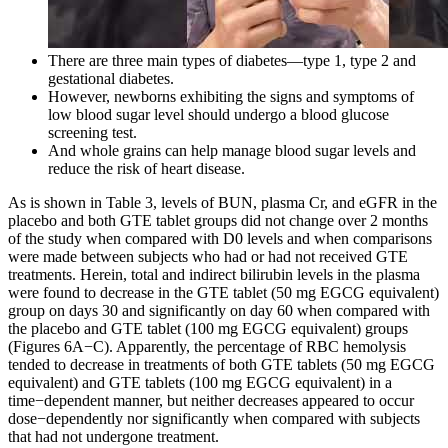
There are three main types of diabetes—type 1, type 2 and
gestational diabetes.
However, newborns exhibiting the signs and symptoms of
low blood sugar level should undergo a blood glucose
screening test.
And whole grains can help manage blood sugar levels and
reduce the risk of heart disease.
As is shown in Table 3, levels of BUN, plasma Cr, and eGFR in the
placebo and both GTE tablet groups did not change over 2 months
of the study when compared with D0 levels and when comparisons
were made between subjects who had or had not received GTE
treatments. Herein, total and indirect bilirubin levels in the plasma
were found to decrease in the GTE tablet (50 mg EGCG equivalent)
group on days 30 and significantly on day 60 when compared with
the placebo and GTE tablet (100 mg EGCG equivalent) groups
(Figures 6A−C). Apparently, the percentage of RBC hemolysis
tended to decrease in treatments of both GTE tablets (50 mg EGCG
equivalent) and GTE tablets (100 mg EGCG equivalent) in a
time−dependent manner, but neither decreases appeared to occur
dose−dependently nor significantly when compared with subjects
that had not undergone treatment.