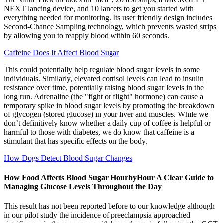
NEXT lancing device, and 10 lancets to get you started with
everything needed for monitoring. Its user friendly design includes
Second-Chance Sampling technology, which prevents wasted strips
by allowing you to reapply blood within 60 seconds.
Caffeine Does It Affect Blood Sugar
This could potentially help regulate blood sugar levels in some
individuals. Similarly, elevated cortisol levels can lead to insulin
resistance over time, potentially raising blood sugar levels in the
long run. Adrenaline (the "fight or flight" hormone) can cause a
temporary spike in blood sugar levels by promoting the breakdown
of glycogen (stored glucose) in your liver and muscles. While we
don’t definitively know whether a daily cup of coffee is helpful or
harmful to those with diabetes, we do know that caffeine is a
stimulant that has specific effects on the body.
How Dogs Detect Blood Sugar Changes
How Food Affects Blood Sugar HourbyHour A Clear Guide to
Managing Glucose Levels Throughout the Day
This result has not been reported before to our knowledge although
in our pilot study the incidence of preeclampsia approached