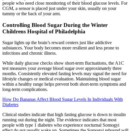
people who need close monitoring of their blood glucose levels. For
CGM, a sensor is placed just under your skin, usually on your
tummy or the back of your arm.
Controlling Blood Sugar During the Winter
Childrens Hospital of Philadelphia
Sugar lights up the brain’s reward centers just like addictive
substances. Your body becomes more resilient and less prone to
infections and chronic illness.
While daily glucose checks show short-term fluctuations, the A1C
test measures your average blood sugar over approximately three
months. Consistently elevated fasting levels may signal the need for
lifestyle changes or medical evaluation. Maintaining blood sugar
within a healthy range helps prevent both short-term symptoms and
long-term complications.
How Do Bananas Affect Blood Sugar Levels In Individuals With
Diabetes
Clinical studies indicate that high fasting glucose is down to insulin
running out during the night. The evidence indicates that most
people with type 1 diabetes who experience nocturnal Somogyi
effect do not usually wake up. Sometimes the Somogyi rebound will