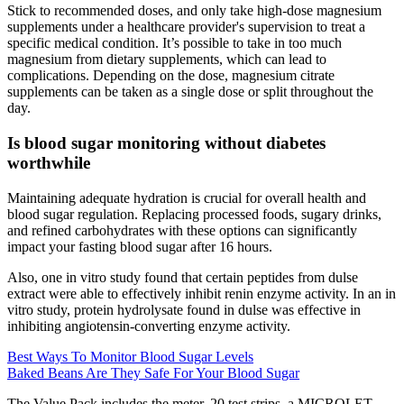
Stick to recommended doses, and only take high-dose magnesium
supplements under a healthcare provider's supervision to treat a
specific medical condition. It’s possible to take in too much
magnesium from dietary supplements, which can lead to
complications. Depending on the dose, magnesium citrate
supplements can be taken as a single dose or split throughout the
day.
Is blood sugar monitoring without diabetes
worthwhile
Maintaining adequate hydration is crucial for overall health and
blood sugar regulation. Replacing processed foods, sugary drinks,
and refined carbohydrates with these options can significantly
impact your fasting blood sugar after 16 hours.
Also, one in vitro study found that certain peptides from dulse
extract were able to effectively inhibit renin enzyme activity. In an in
vitro study, protein hydrolysate found in dulse was effective in
inhibiting angiotensin-converting enzyme activity.
Best Ways To Monitor Blood Sugar Levels
Baked Beans Are They Safe For Your Blood Sugar
The Value Pack includes the meter, 20 test strips, a MICROLET