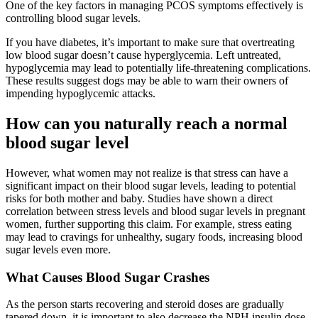
One of the key factors in managing PCOS symptoms effectively is
controlling blood sugar levels.
If you have diabetes, it’s important to make sure that overtreating
low blood sugar doesn’t cause hyperglycemia. Left untreated,
hypoglycemia may lead to potentially life-threatening complications.
These results suggest dogs may be able to warn their owners of
impending hypoglycemic attacks.
How can you naturally reach a normal
blood sugar level
However, what women may not realize is that stress can have a
significant impact on their blood sugar levels, leading to potential
risks for both mother and baby. Studies have shown a direct
correlation between stress levels and blood sugar levels in pregnant
women, further supporting this claim. For example, stress eating
may lead to cravings for unhealthy, sugary foods, increasing blood
sugar levels even more.
What Causes Blood Sugar Crashes
As the person starts recovering and steroid doses are gradually
tapered down, it is important to also decrease the NPH insulin dose