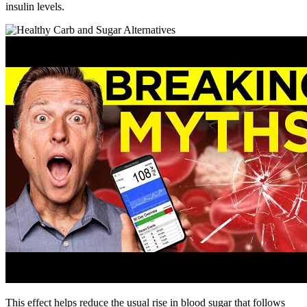
insulin levels.
This effect helps reduce the usual rise in blood sugar that follows