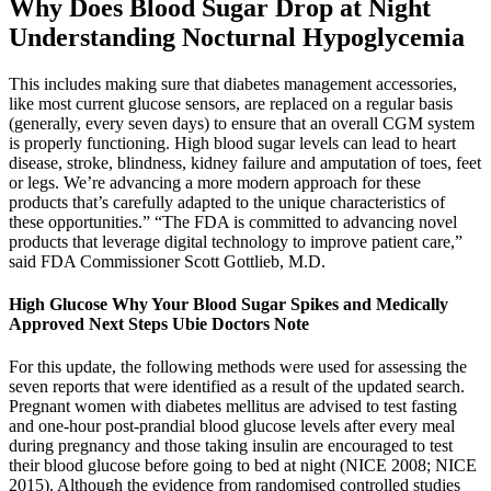
Why Does Blood Sugar Drop at Night
Understanding Nocturnal Hypoglycemia
This includes making sure that diabetes management accessories,
like most current glucose sensors, are replaced on a regular basis
(generally, every seven days) to ensure that an overall CGM system
is properly functioning. High blood sugar levels can lead to heart
disease, stroke, blindness, kidney failure and amputation of toes, feet
or legs. We’re advancing a more modern approach for these
products that’s carefully adapted to the unique characteristics of
these opportunities.” “The FDA is committed to advancing novel
products that leverage digital technology to improve patient care,”
said FDA Commissioner Scott Gottlieb, M.D.
High Glucose Why Your Blood Sugar Spikes and Medically
Approved Next Steps Ubie Doctors Note
For this update, the following methods were used for assessing the
seven reports that were identified as a result of the updated search.
Pregnant women with diabetes mellitus are advised to test fasting
and one‐hour post‐prandial blood glucose levels after every meal
during pregnancy and those taking insulin are encouraged to test
their blood glucose before going to bed at night (NICE 2008; NICE
2015). Although the evidence from randomised controlled studies