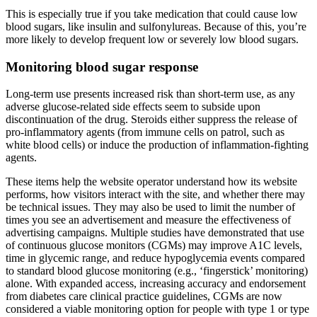
This is especially true if you take medication that could cause low
blood sugars, like insulin and sulfonylureas. Because of this, you’re
more likely to develop frequent low or severely low blood sugars.
Monitoring blood sugar response
Long-term use presents increased risk than short-term use, as any
adverse glucose-related side effects seem to subside upon
discontinuation of the drug. Steroids either suppress the release of
pro-inflammatory agents (from immune cells on patrol, such as
white blood cells) or induce the production of inflammation-fighting
agents.
These items help the website operator understand how its website
performs, how visitors interact with the site, and whether there may
be technical issues. They may also be used to limit the number of
times you see an advertisement and measure the effectiveness of
advertising campaigns. Multiple studies have demonstrated that use
of continuous glucose monitors (CGMs) may improve A1C levels,
time in glycemic range, and reduce hypoglycemia events compared
to standard blood glucose monitoring (e.g., ‘fingerstick’ monitoring)
alone. With expanded access, increasing accuracy and endorsement
from diabetes care clinical practice guidelines, CGMs are now
considered a viable monitoring option for people with type 1 or type