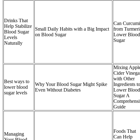
Drinks That
Can Curcum
Help Stabilize
Small Daily Habits with a Big Impact
from Turmeri
Blood Sugar
on Blood Sugar
Lower Blood
Levels
Sugar
Naturally
Mixing Appl
Cider Vinega
with Other
Best ways to
Why Your Blood Sugar Might Spike
Ingredients t
lower blood
Even Without Diabetes
Lower Blood
sugar levels
Sugar A
Comprehensi
Guide
Foods That
Managing
Can Help
Your Blood