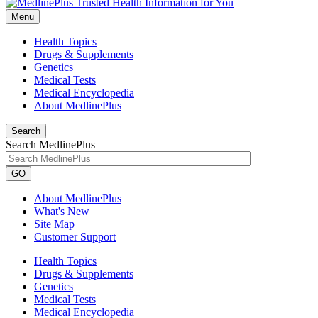
Menu
Health Topics
Drugs & Supplements
Genetics
Medical Tests
Medical Encyclopedia
About MedlinePlus
Search
Search MedlinePlus
GO
About MedlinePlus
What's New
Site Map
Customer Support
Health Topics
Drugs & Supplements
Genetics
Medical Tests
Medical Encyclopedia