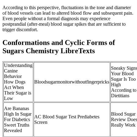
According to this perspective, fluctuations in the tone and diameter
of blood vessels can lead to altered blood flow and subsequent pain.
Even people without a formal diagnosis may experience
postprandial (after-meal) blood sugar spikes that are sufficient to
trigger discomfort.
Conformations and Cyclic Forms of
Sugars Chemistry LibreTexts
Understanding
Sneaky Sign
Canine
Your Blood
Behavior
Sugar Is Too
How Dogs
Bloodsugarmonitorwithoutfingerpricks
High
Act When
According to
Their Sugar is
Dietitians
Low
Are Bananas
High In Sugar
Blood Sugar
AC Blood Sugar Test Prediabetes
For Diabetics
Review Does 
Screen
Sweet Truths
Really Work
Revealed