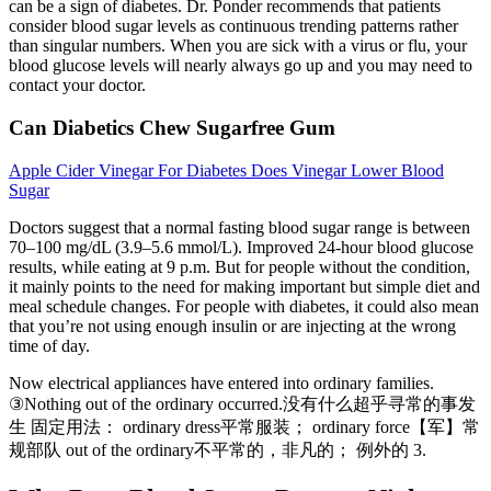
can be a sign of diabetes. Dr. Ponder recommends that patients
consider blood sugar levels as continuous trending patterns rather
than singular numbers. When you are sick with a virus or flu, your
blood glucose levels will nearly always go up and you may need to
contact your doctor.
Can Diabetics Chew Sugarfree Gum
Apple Cider Vinegar For Diabetes Does Vinegar Lower Blood
Sugar
Doctors suggest that a normal fasting blood sugar range is between
70–100 mg/dL (3.9–5.6 mmol/L). Improved 24-hour blood glucose
results, while eating at 9 p.m. But for people without the condition,
it mainly points to the need for making important but simple diet and
meal schedule changes. For people with diabetes, it could also mean
that you’re not using enough insulin or are injecting at the wrong
time of day.
Now electrical appliances have entered into ordinary families.
③Nothing out of the ordinary occurred.没有什么超乎寻常的事发
生 固定用法： ordinary dress平常服装； ordinary force【军】常
规部队 out of the ordinary不平常的，非凡的； 例外的 3.