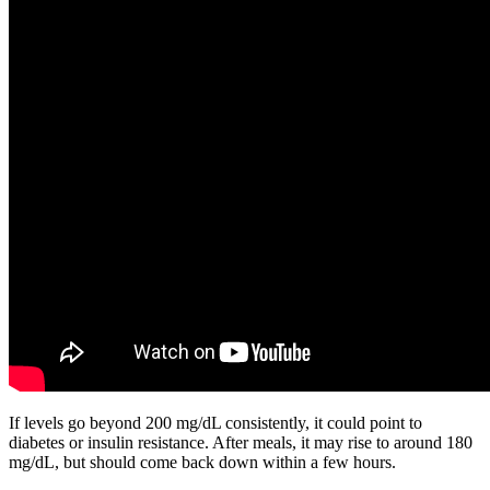
If levels go beyond 200 mg/dL consistently, it could point to
diabetes or insulin resistance. After meals, it may rise to around 180
mg/dL, but should come back down within a few hours.