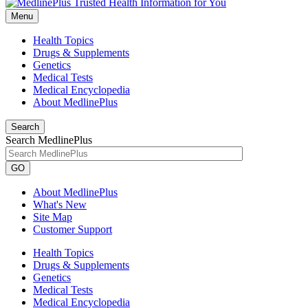
Menu
Health Topics
Drugs & Supplements
Genetics
Medical Tests
Medical Encyclopedia
About MedlinePlus
Search
Search MedlinePlus
GO
About MedlinePlus
What's New
Site Map
Customer Support
Health Topics
Drugs & Supplements
Genetics
Medical Tests
Medical Encyclopedia