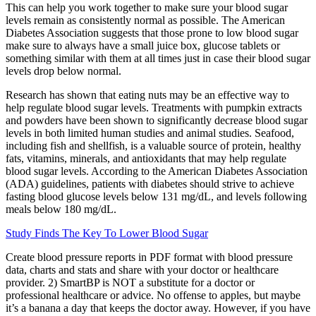
This can help you work together to make sure your blood sugar
levels remain as consistently normal as possible. The American
Diabetes Association suggests that those prone to low blood sugar
make sure to always have a small juice box, glucose tablets or
something similar with them at all times just in case their blood sugar
levels drop below normal.
Research has shown that eating nuts may be an effective way to
help regulate blood sugar levels. Treatments with pumpkin extracts
and powders have been shown to significantly decrease blood sugar
levels in both limited human studies and animal studies. Seafood,
including fish and shellfish, is a valuable source of protein, healthy
fats, vitamins, minerals, and antioxidants that may help regulate
blood sugar levels. According to the American Diabetes Association
(ADA) guidelines, patients with diabetes should strive to achieve
fasting blood glucose levels below 131 mg/dL, and levels following
meals below 180 mg/dL.
Study Finds The Key To Lower Blood Sugar
Create blood pressure reports in PDF format with blood pressure
data, charts and stats and share with your doctor or healthcare
provider. 2) SmartBP is NOT a substitute for a doctor or
professional healthcare or advice. No offense to apples, but maybe
it’s a banana a day that keeps the doctor away. However, if you have