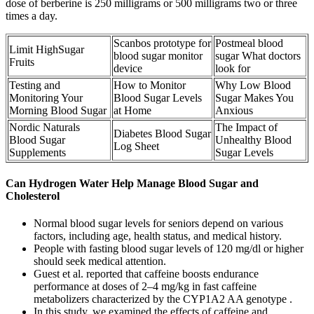
dose of berberine is 250 milligrams or 500 milligrams two or three
times a day.
Scanbos prototype for
Postmeal blood
Limit HighSugar
blood sugar monitor
sugar What doctors
Fruits
device
look for
Testing and
How to Monitor
Why Low Blood
Monitoring Your
Blood Sugar Levels
Sugar Makes You
Morning Blood Sugar
at Home
Anxious
Nordic Naturals
The Impact of
Diabetes Blood Sugar
Blood Sugar
Unhealthy Blood
Log Sheet
Supplements
Sugar Levels
Can Hydrogen Water Help Manage Blood Sugar and
Cholesterol
Normal blood sugar levels for seniors depend on various
factors, including age, health status, and medical history.
People with fasting blood sugar levels of 120 mg/dl or higher
should seek medical attention.
Guest et al. reported that caffeine boosts endurance
performance at doses of 2–4 mg/kg in fast caffeine
metabolizers characterized by the CYP1A2 AA genotype .
In this study, we examined the effects of caffeine and