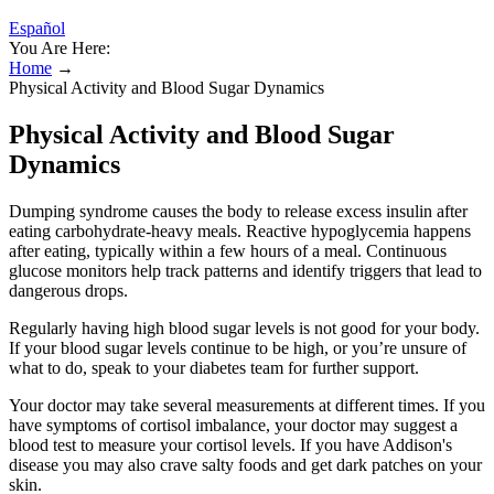
Español
You Are Here:
Home
→
Physical Activity and Blood Sugar Dynamics
Physical Activity and Blood Sugar
Dynamics
Dumping syndrome causes the body to release excess insulin after
eating carbohydrate-heavy meals. Reactive hypoglycemia happens
after eating, typically within a few hours of a meal. Continuous
glucose monitors help track patterns and identify triggers that lead to
dangerous drops.
Regularly having high blood sugar levels is not good for your body.
If your blood sugar levels continue to be high, or you’re unsure of
what to do, speak to your diabetes team for further support.
Your doctor may take several measurements at different times. If you
have symptoms of cortisol imbalance, your doctor may suggest a
blood test to measure your cortisol levels. If you have Addison's
disease you may also crave salty foods and get dark patches on your
skin.