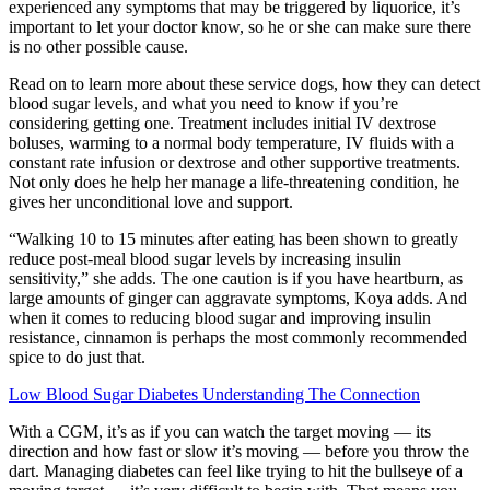
experienced any symptoms that may be triggered by liquorice, it’s
important to let your doctor know, so he or she can make sure there
is no other possible cause.
Read on to learn more about these service dogs, how they can detect
blood sugar levels, and what you need to know if you’re
considering getting one. Treatment includes initial IV dextrose
boluses, warming to a normal body temperature, IV fluids with a
constant rate infusion or dextrose and other supportive treatments.
Not only does he help her manage a life-threatening condition, he
gives her unconditional love and support.
“Walking 10 to 15 minutes after eating has been shown to greatly
reduce post-meal blood sugar levels by increasing insulin
sensitivity,” she adds. The one caution is if you have heartburn, as
large amounts of ginger can aggravate symptoms, Koya adds. And
when it comes to reducing blood sugar and improving insulin
resistance, cinnamon is perhaps the most commonly recommended
spice to do just that.
Low Blood Sugar Diabetes Understanding The Connection
With a CGM, it’s as if you can watch the target moving — its
direction and how fast or slow it’s moving — before you throw the
dart. Managing diabetes can feel like trying to hit the bullseye of a