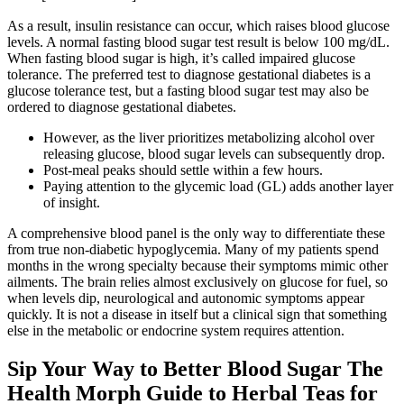
As a result, insulin resistance can occur, which raises blood glucose
levels. A normal fasting blood sugar test result is below 100 mg/dL.
When fasting blood sugar is high, it’s called impaired glucose
tolerance. The preferred test to diagnose gestational diabetes is a
glucose tolerance test, but a fasting blood sugar test may also be
ordered to diagnose gestational diabetes.
However, as the liver prioritizes metabolizing alcohol over
releasing glucose, blood sugar levels can subsequently drop.
Post-meal peaks should settle within a few hours.
Paying attention to the glycemic load (GL) adds another layer
of insight.
A comprehensive blood panel is the only way to differentiate these
from true non-diabetic hypoglycemia. Many of my patients spend
months in the wrong specialty because their symptoms mimic other
ailments. The brain relies almost exclusively on glucose for fuel, so
when levels dip, neurological and autonomic symptoms appear
quickly. It is not a disease in itself but a clinical sign that something
else in the metabolic or endocrine system requires attention.
Sip Your Way to Better Blood Sugar The
Health Morph Guide to Herbal Teas for