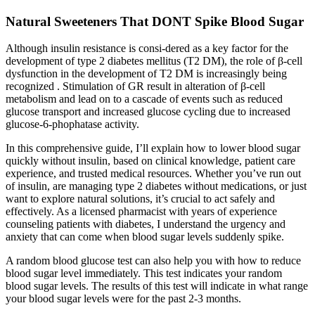
Natural Sweeteners That DONT Spike Blood Sugar
Although insulin resistance is consi-dered as a key factor for the
development of type 2 diabetes mellitus (T2 DM), the role of β-cell
dysfunction in the development of T2 DM is increasingly being
recognized . Stimulation of GR result in alteration of β-cell
metabolism and lead on to a cascade of events such as reduced
glucose transport and increased glucose cycling due to increased
glucose-6-phophatase activity.
In this comprehensive guide, I’ll explain how to lower blood sugar
quickly without insulin, based on clinical knowledge, patient care
experience, and trusted medical resources. Whether you’ve run out
of insulin, are managing type 2 diabetes without medications, or just
want to explore natural solutions, it’s crucial to act safely and
effectively. As a licensed pharmacist with years of experience
counseling patients with diabetes, I understand the urgency and
anxiety that can come when blood sugar levels suddenly spike.
A random blood glucose test can also help you with how to reduce
blood sugar level immediately. This test indicates your random
blood sugar levels. The results of this test will indicate in what range
your blood sugar levels were for the past 2-3 months.