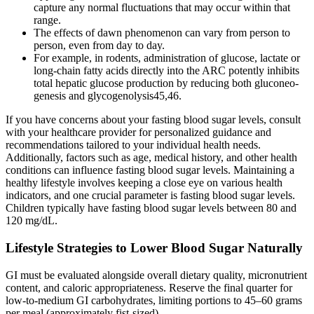
capture any normal fluctuations that may occur within that
range.
The effects of dawn phenomenon can vary from person to
person, even from day to day.
For example, in rodents, administration of glucose, lactate or
long-chain fatty acids directly into the ARC potently inhibits
total hepatic glucose production by reducing both gluconeo-
genesis and glycogenolysis45,46.
If you have concerns about your fasting blood sugar levels, consult
with your healthcare provider for personalized guidance and
recommendations tailored to your individual health needs.
Additionally, factors such as age, medical history, and other health
conditions can influence fasting blood sugar levels. Maintaining a
healthy lifestyle involves keeping a close eye on various health
indicators, and one crucial parameter is fasting blood sugar levels.
Children typically have fasting blood sugar levels between 80 and
120 mg/dL.
Lifestyle Strategies to Lower Blood Sugar Naturally
GI must be evaluated alongside overall dietary quality, micronutrient
content, and caloric appropriateness. Reserve the final quarter for
low-to-medium GI carbohydrates, limiting portions to 45–60 grams
per meal (approximately fist-sized).