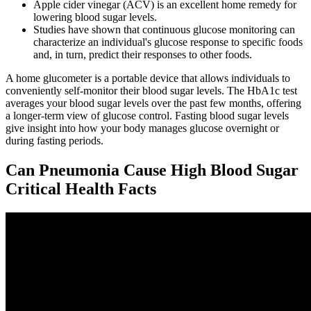
Apple cider vinegar (ACV) is an excellent home remedy for
lowering blood sugar levels.
Studies have shown that continuous glucose monitoring can
characterize an individual's glucose response to specific foods
and, in turn, predict their responses to other foods.
A home glucometer is a portable device that allows individuals to
conveniently self-monitor their blood sugar levels. The HbA1c test
averages your blood sugar levels over the past few months, offering
a longer-term view of glucose control. Fasting blood sugar levels
give insight into how your body manages glucose overnight or
during fasting periods.
Can Pneumonia Cause High Blood Sugar
Critical Health Facts