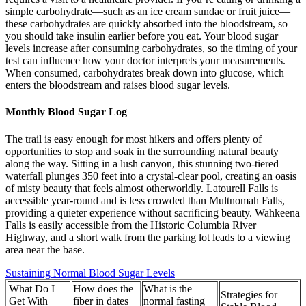
simple carbohydrate—such as an ice cream sundae or fruit juice—
these carbohydrates are quickly absorbed into the bloodstream, so
you should take insulin earlier before you eat. Your blood sugar
levels increase after consuming carbohydrates, so the timing of your
test can influence how your doctor interprets your measurements.
When consumed, carbohydrates break down into glucose, which
enters the bloodstream and raises blood sugar levels.
Monthly Blood Sugar Log
The trail is easy enough for most hikers and offers plenty of
opportunities to stop and soak in the surrounding natural beauty
along the way. Sitting in a lush canyon, this stunning two-tiered
waterfall plunges 350 feet into a crystal-clear pool, creating an oasis
of misty beauty that feels almost otherworldly. Latourell Falls is
accessible year-round and is less crowded than Multnomah Falls,
providing a quieter experience without sacrificing beauty. Wahkeena
Falls is easily accessible from the Historic Columbia River
Highway, and a short walk from the parking lot leads to a viewing
area near the base.
Sustaining Normal Blood Sugar Levels
What Do I
How does the
What is the
Strategies for
Get With
fiber in dates
normal fasting