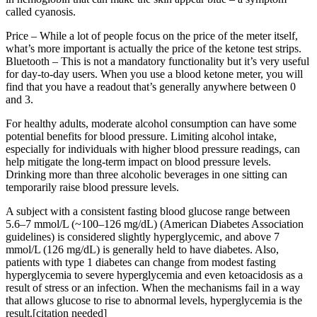
called cyanosis.
Price – While a lot of people focus on the price of the meter itself,
what’s more important is actually the price of the ketone test strips.
Bluetooth – This is not a mandatory functionality but it’s very useful
for day-to-day users. When you use a blood ketone meter, you will
find that you have a readout that’s generally anywhere between 0
and 3.
For healthy adults, moderate alcohol consumption can have some
potential benefits for blood pressure. Limiting alcohol intake,
especially for individuals with higher blood pressure readings, can
help mitigate the long-term impact on blood pressure levels.
Drinking more than three alcoholic beverages in one sitting can
temporarily raise blood pressure levels.
A subject with a consistent fasting blood glucose range between
5.6–7 mmol/L (~100–126 mg/dL) (American Diabetes Association
guidelines) is considered slightly hyperglycemic, and above 7
mmol/L (126 mg/dL) is generally held to have diabetes. Also,
patients with type 1 diabetes can change from modest fasting
hyperglycemia to severe hyperglycemia and even ketoacidosis as a
result of stress or an infection. When the mechanisms fail in a way
that allows glucose to rise to abnormal levels, hyperglycemia is the
result.[citation needed]