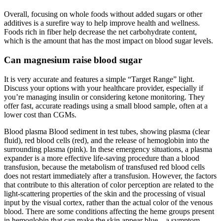
Overall, focusing on whole foods without added sugars or other
additives is a surefire way to help improve health and wellness.
Foods rich in fiber help decrease the net carbohydrate content,
which is the amount that has the most impact on blood sugar levels.
Can magnesium raise blood sugar
It is very accurate and features a simple “Target Range” light.
Discuss your options with your healthcare provider, especially if
you’re managing insulin or considering ketone monitoring. They
offer fast, accurate readings using a small blood sample, often at a
lower cost than CGMs.
Blood plasma Blood sediment in test tubes, showing plasma (clear
fluid), red blood cells (red), and the release of hemoglobin into the
surrounding plasma (pink). In these emergency situations, a plasma
expander is a more effective life-saving procedure than a blood
transfusion, because the metabolism of transfused red blood cells
does not restart immediately after a transfusion. However, the factors
that contribute to this alteration of color perception are related to the
light-scattering properties of the skin and the processing of visual
input by the visual cortex, rather than the actual color of the venous
blood. There are some conditions affecting the heme groups present
in hemoglobin that can make the skin appear blue – a symptom