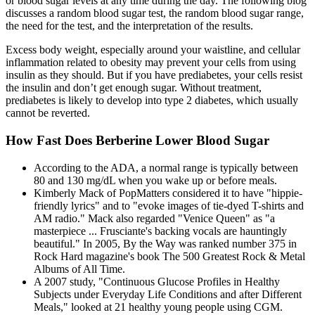
or blood sugar levels at any time during the day. The following blog
discusses a random blood sugar test, the random blood sugar range,
the need for the test, and the interpretation of the results.
Excess body weight, especially around your waistline, and cellular
inflammation related to obesity may prevent your cells from using
insulin as they should. But if you have prediabetes, your cells resist
the insulin and don’t get enough sugar. Without treatment,
prediabetes is likely to develop into type 2 diabetes, which usually
cannot be reverted.
How Fast Does Berberine Lower Blood Sugar
According to the ADA, a normal range is typically between
80 and 130 mg/dL when you wake up or before meals.
Kimberly Mack of PopMatters considered it to have "hippie-
friendly lyrics" and to "evoke images of tie-dyed T-shirts and
AM radio." Mack also regarded "Venice Queen" as "a
masterpiece ... Frusciante's backing vocals are hauntingly
beautiful." In 2005, By the Way was ranked number 375 in
Rock Hard magazine's book The 500 Greatest Rock & Metal
Albums of All Time.
A 2007 study, "Continuous Glucose Profiles in Healthy
Subjects under Everyday Life Conditions and after Different
Meals," looked at 21 healthy young people using CGM.