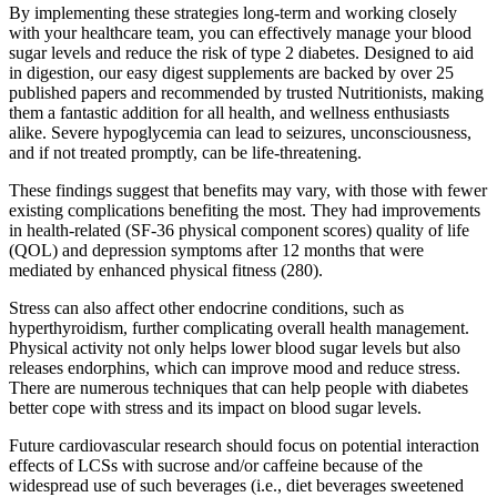
By implementing these strategies long-term and working closely
with your healthcare team, you can effectively manage your blood
sugar levels and reduce the risk of type 2 diabetes. Designed to aid
in digestion, our easy digest supplements are backed by over 25
published papers and recommended by trusted Nutritionists, making
them a fantastic addition for all health, and wellness enthusiasts
alike. Severe hypoglycemia can lead to seizures, unconsciousness,
and if not treated promptly, can be life-threatening.
These findings suggest that benefits may vary, with those with fewer
existing complications benefiting the most. They had improvements
in health-related (SF-36 physical component scores) quality of life
(QOL) and depression symptoms after 12 months that were
mediated by enhanced physical fitness (280).
Stress can also affect other endocrine conditions, such as
hyperthyroidism, further complicating overall health management.
Physical activity not only helps lower blood sugar levels but also
releases endorphins, which can improve mood and reduce stress.
There are numerous techniques that can help people with diabetes
better cope with stress and its impact on blood sugar levels.
Future cardiovascular research should focus on potential interaction
effects of LCSs with sucrose and/or caffeine because of the
widespread use of such beverages (i.e., diet beverages sweetened