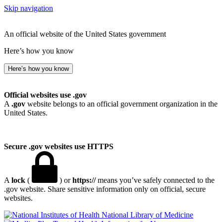
Skip navigation
An official website of the United States government
Here’s how you know
Here’s how you know
Official websites use .gov
A
.gov
website belongs to an official government organization in the
United States.
Secure .gov websites use HTTPS
A
lock
(
) or
https://
means you’ve safely connected to the
.gov website. Share sensitive information only on official, secure
websites.
National Library of Medicine