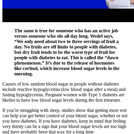
The same is true for someone who has an active job
versus someone who sits all day long. Wedel says,
“We only need about two to three servings of fruit a
day. No fruits are off limits to people with diabetes,
but dry fruit tends to be the worst type of fruit for
people with diabetes to eat. This is called the “dawn
phenomenon.” It’s due to the release of hormones
like cortisol, which increase blood sugar levels in the
morning.
Causes of low random blood sugar in people without diabetes
include reactive hypoglycemia (low blood sugar after a meal) and
fasting hypoglycemia. Pregnant women with Type 1 diabetes are
likelier to have low blood sugar levels during the first trimester.
If you’re struggling with sleep, studies show that getting more rest
can help you get better control of your blood sugar, whether or not
you have diabetes. If you have diabetes, keep in mind that feeling
very thirsty can be a sign that your blood sugar levels are too high
and have probably been that way for a long time.