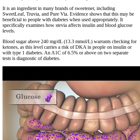
It is an ingredient in many brands of sweetener, including
SweetLeaf, Truvia, and Pure Via. Evidence shows that this may be
beneficial to people with diabetes when used appropriately. It
specifically examines how stevia affects insulin and blood glucose
levels.
Blood sugar above 240 mg/dL (13.3 mmol/L) warrants checking for
ketones, as this level carries a risk of DKA in people on insulin or
with type 1 diabetes. An A1C of 6.5% or above on two separate
tests is diagnostic of diabetes.