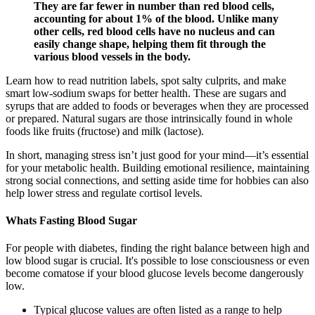
They are far fewer in number than red blood cells,
accounting for about 1% of the blood. Unlike many
other cells, red blood cells have no nucleus and can
easily change shape, helping them fit through the
various blood vessels in the body.
Learn how to read nutrition labels, spot salty culprits, and make
smart low-sodium swaps for better health. These are sugars and
syrups that are added to foods or beverages when they are processed
or prepared. Natural sugars are those intrinsically found in whole
foods like fruits (fructose) and milk (lactose).
In short, managing stress isn’t just good for your mind—it’s essential
for your metabolic health. Building emotional resilience, maintaining
strong social connections, and setting aside time for hobbies can also
help lower stress and regulate cortisol levels.
Whats Fasting Blood Sugar
For people with diabetes, finding the right balance between high and
low blood sugar is crucial. It's possible to lose consciousness or even
become comatose if your blood glucose levels become dangerously
low.
Typical glucose values are often listed as a range to help