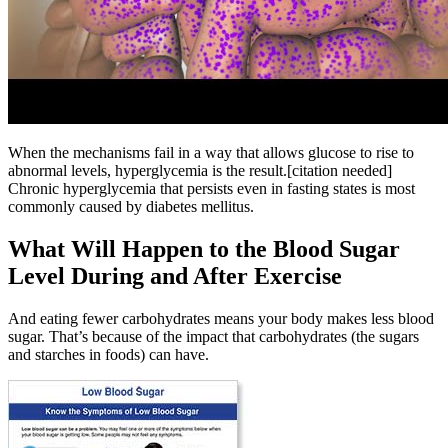
When the mechanisms fail in a way that allows glucose to rise to
abnormal levels, hyperglycemia is the result.[citation needed]
Chronic hyperglycemia that persists even in fasting states is most
commonly caused by diabetes mellitus.
What Will Happen to the Blood Sugar
Level During and After Exercise
And eating fewer carbohydrates means your body makes less blood
sugar. That’s because of the impact that carbohydrates (the sugars
and starches in foods) can have.