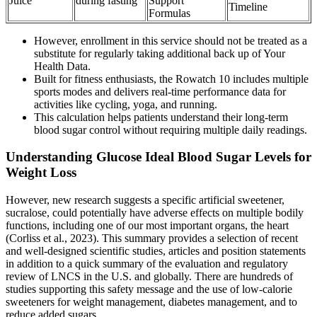
Juice
during fasting
Support
Timeline
Formulas
However, enrollment in this service should not be treated as a
substitute for regularly taking additional back up of Your
Health Data.
Built for fitness enthusiasts, the Rowatch 10 includes multiple
sports modes and delivers real-time performance data for
activities like cycling, yoga, and running.
This calculation helps patients understand their long-term
blood sugar control without requiring multiple daily readings.
Understanding Glucose Ideal Blood Sugar Levels for
Weight Loss
However, new research suggests a specific artificial sweetener,
sucralose, could potentially have adverse effects on multiple bodily
functions, including one of our most important organs, the heart
(Corliss et al., 2023). This summary provides a selection of recent
and well-designed scientific studies, articles and position statements
in addition to a quick summary of the evaluation and regulatory
review of LNCS in the U.S. and globally. There are hundreds of
studies supporting this safety message and the use of low-calorie
sweeteners for weight management, diabetes management, and to
reduce added sugars.