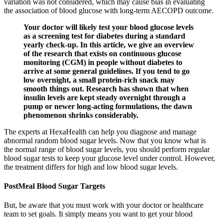
variation was not considered, which may cause bias in evaluating
the association of blood glucose with long-term AECOPD outcome.
Your doctor will likely test your blood glucose levels
as a screening test for diabetes during a standard
yearly check-up. In this article, we give an overview
of the research that exists on continuous glucose
monitoring (CGM) in people without diabetes to
arrive at some general guidelines. If you tend to go
low overnight, a small protein-rich snack may
smooth things out. Research has shown that when
insulin levels are kept steady overnight through a
pump or newer long-acting formulations, the dawn
phenomenon shrinks considerably.
The experts at HexaHealth can help you diagnose and manage
abnormal random blood sugar levels. Now that you know what is
the normal range of blood sugar levels, you should perform regular
blood sugar tests to keep your glucose level under control. However,
the treatment differs for high and low blood sugar levels.
PostMeal Blood Sugar Targets
But, be aware that you must work with your doctor or healthcare
team to set goals. It simply means you want to get your blood