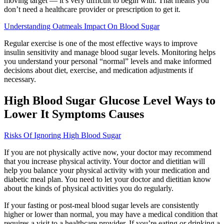
moving target — it’s very difficult to begin with. That means you
don’t need a healthcare provider or prescription to get it.
Understanding Oatmeals Impact On Blood Sugar
Regular exercise is one of the most effective ways to improve
insulin sensitivity and manage blood sugar levels. Monitoring helps
you understand your personal “normal” levels and make informed
decisions about diet, exercise, and medication adjustments if
necessary.
High Blood Sugar Glucose Level Ways to
Lower It Symptoms Causes
Risks Of Ignoring High Blood Sugar
If you are not physically active now, your doctor may recommend
that you increase physical activity. Your doctor and dietitian will
help you balance your physical activity with your medication and
diabetic meal plan. You need to let your doctor and dietitian know
about the kinds of physical activities you do regularly.
If your fasting or post-meal blood sugar levels are consistently
higher or lower than normal, you may have a medical condition that
requires a visit to a healthcare provider. If you’re eating or drinking a