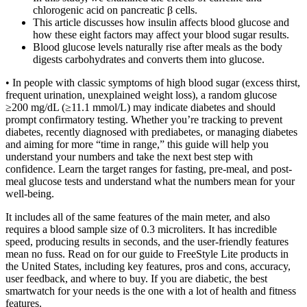
chlorogenic acid on pancreatic β cells.
This article discusses how insulin affects blood glucose and
how these eight factors may affect your blood sugar results.
Blood glucose levels naturally rise after meals as the body
digests carbohydrates and converts them into glucose.
• In people with classic symptoms of high blood sugar (excess thirst,
frequent urination, unexplained weight loss), a random glucose
≥200 mg/dL (≥11.1 mmol/L) may indicate diabetes and should
prompt confirmatory testing. Whether you’re tracking to prevent
diabetes, recently diagnosed with prediabetes, or managing diabetes
and aiming for more “time in range,” this guide will help you
understand your numbers and take the next best step with
confidence. Learn the target ranges for fasting, pre-meal, and post-
meal glucose tests and understand what the numbers mean for your
well-being.
It includes all of the same features of the main meter, and also
requires a blood sample size of 0.3 microliters. It has incredible
speed, producing results in seconds, and the user-friendly features
mean no fuss. Read on for our guide to FreeStyle Lite products in
the United States, including key features, pros and cons, accuracy,
user feedback, and where to buy. If you are diabetic, the best
smartwatch for your needs is the one with a lot of health and fitness
features.