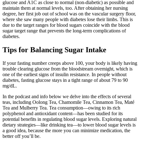
glucose and A1C as close to normal (non-diabetic) as possible and
maintain them at normal levels, too. After obtaining her nursing
degree, her first job out of school was on the vascular surgery floor,
where she saw many people with diabetes lose their limbs. This is
due to the target ranges for blood sugars coincide with the blood
sugar target range that prevents the long-term complications of
diabetes.
Tips for Balancing Sugar Intake
If your fasting number creeps above 100, your body is likely having
trouble clearing glucose from the bloodstream overnight, which is
one of the earliest signs of insulin resistance. In people without
diabetes, fasting glucose stays in a tight range of about 79 to 90
mg/dL.
In the podcast and info below we delve into the effects of several
teas, including Oolong Tea, Chamomile Tea, Cinnamon Tea, Maté
Tea and Mulberry Tea. Tea consumption—owing to its rich
polyphenol and antioxidant content—has been studied for its
potential benefits in regulating blood sugar levels. Exploring natural
dietary strategies—like drinking tea—to lower blood sugar levels is
a good idea, because the more you can minimize medication, the
better off you’ll be.