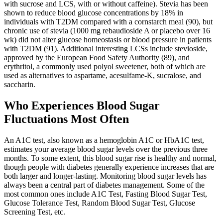
with sucrose and LCS, with or without caffeine). Stevia has been
shown to reduce blood glucose concentrations by 18% in
individuals with T2DM compared with a cornstarch meal (90), but
chronic use of stevia (1000 mg rebaudioside A or placebo over 16
wk) did not alter glucose homeostasis or blood pressure in patients
with T2DM (91). Additional interesting LCSs include stevioside,
approved by the European Food Safety Authority (89), and
erythritol, a commonly used polyol sweetener, both of which are
used as alternatives to aspartame, acesulfame-K, sucralose, and
saccharin.
Who Experiences Blood Sugar
Fluctuations Most Often
An A1C test, also known as a hemoglobin A1C or HbA1C test,
estimates your average blood sugar levels over the previous three
months. To some extent, this blood sugar rise is healthy and normal,
though people with diabetes generally experience increases that are
both larger and longer-lasting. Monitoring blood sugar levels has
always been a central part of diabetes management. Some of the
most common ones include A1C Test, Fasting Blood Sugar Test,
Glucose Tolerance Test, Random Blood Sugar Test, Glucose
Screening Test, etc.