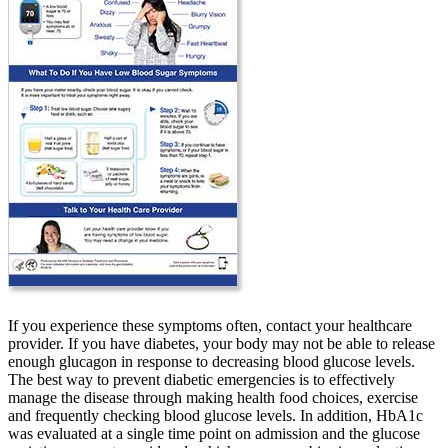
If you experience these symptoms often, contact your healthcare
provider. If you have diabetes, your body may not be able to release
enough glucagon in response to decreasing blood glucose levels.
The best way to prevent diabetic emergencies is to effectively
manage the disease through making health food choices, exercise
and frequently checking blood glucose levels. In addition, HbA1c
was evaluated at a single time point on admission and the glucose