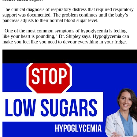
The clinical diagnosis of respiratory distress that required respiratory
support was documented. The problem continues until the baby’s
pancreas adjusts to their normal blood sugar level.
"One of the most common symptoms of hypoglycemia is feeling
like your heart is pounding," Dr. Shipley says. Hypoglycemia can
make you feel like you need to devour everything in your fridge.