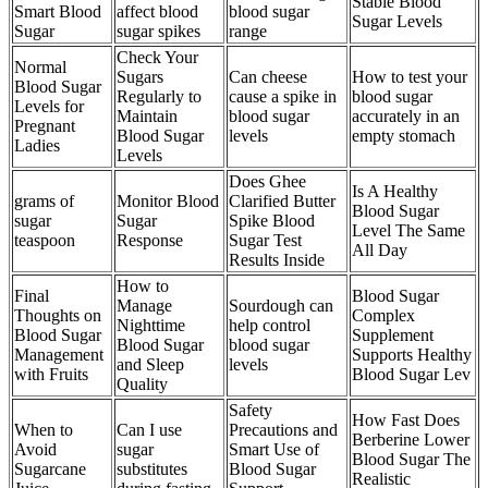
Stable Blood
Smart Blood
affect blood
blood sugar
Sugar Levels
Sugar
sugar spikes
range
Check Your
Normal
Sugars
Can cheese
How to test your
Blood Sugar
Regularly to
cause a spike in
blood sugar
Levels for
Maintain
blood sugar
accurately in an
Pregnant
Blood Sugar
levels
empty stomach
Ladies
Levels
Does Ghee
Is A Healthy
grams of
Monitor Blood
Clarified Butter
Blood Sugar
sugar
Sugar
Spike Blood
Level The Same
teaspoon
Response
Sugar Test
All Day
Results Inside
How to
Final
Blood Sugar
Manage
Sourdough can
Thoughts on
Complex
Nighttime
help control
Blood Sugar
Supplement
Blood Sugar
blood sugar
Management
Supports Healthy
and Sleep
levels
with Fruits
Blood Sugar Lev
Quality
Safety
How Fast Does
When to
Can I use
Precautions and
Berberine Lower
Avoid
sugar
Smart Use of
Blood Sugar The
Sugarcane
substitutes
Blood Sugar
Realistic