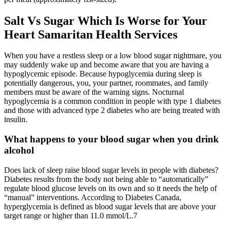
Salt Vs Sugar Which Is Worse for Your
Heart Samaritan Health Services
When you have a restless sleep or a low blood sugar nightmare, you
may suddenly wake up and become aware that you are having a
hypoglycemic episode. Because hypoglycemia during sleep is
potentially dangerous, you, your partner, roommates, and family
members must be aware of the warning signs. Nocturnal
hypoglycemia is a common condition in people with type 1 diabetes
and those with advanced type 2 diabetes who are being treated with
insulin.
What happens to your blood sugar when you drink
alcohol
Does lack of sleep raise blood sugar levels in people with diabetes?
Diabetes results from the body not being able to “automatically”
regulate blood glucose levels on its own and so it needs the help of
“manual” interventions. According to Diabetes Canada,
hyperglycemia is defined as blood sugar levels that are above your
target range or higher than 11.0 mmol/L.7