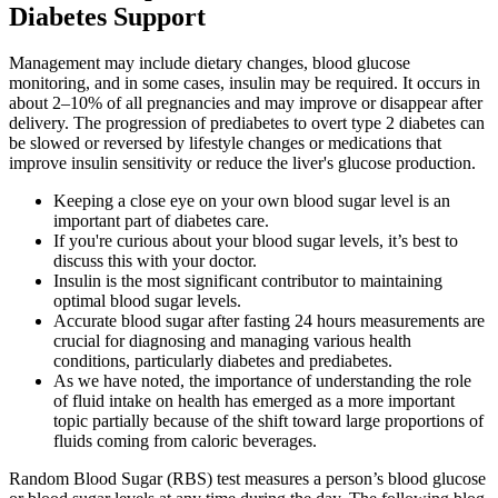
Diabetes Support
Management may include dietary changes, blood glucose
monitoring, and in some cases, insulin may be required. It occurs in
about 2–10% of all pregnancies and may improve or disappear after
delivery. The progression of prediabetes to overt type 2 diabetes can
be slowed or reversed by lifestyle changes or medications that
improve insulin sensitivity or reduce the liver's glucose production.
Keeping a close eye on your own blood sugar level is an
important part of diabetes care.
If you're curious about your blood sugar levels, it’s best to
discuss this with your doctor.
Insulin is the most significant contributor to maintaining
optimal blood sugar levels.
Accurate blood sugar after fasting 24 hours measurements are
crucial for diagnosing and managing various health
conditions, particularly diabetes and prediabetes.
As we have noted, the importance of understanding the role
of fluid intake on health has emerged as a more important
topic partially because of the shift toward large proportions of
fluids coming from caloric beverages.
Random Blood Sugar (RBS) test measures a person’s blood glucose