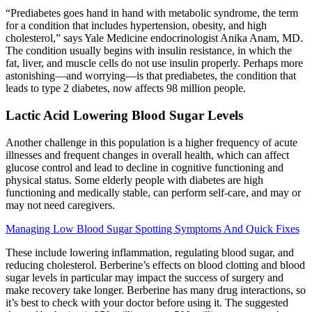
“Prediabetes goes hand in hand with metabolic syndrome, the term
for a condition that includes hypertension, obesity, and high
cholesterol,” says Yale Medicine endocrinologist Anika Anam, MD.
The condition usually begins with insulin resistance, in which the
fat, liver, and muscle cells do not use insulin properly. Perhaps more
astonishing—and worrying—is that prediabetes, the condition that
leads to type 2 diabetes, now affects 98 million people.
Lactic Acid Lowering Blood Sugar Levels
Another challenge in this population is a higher frequency of acute
illnesses and frequent changes in overall health, which can affect
glucose control and lead to decline in cognitive functioning and
physical status. Some elderly people with diabetes are high
functioning and medically stable, can perform self-care, and may or
may not need caregivers.
Managing Low Blood Sugar Spotting Symptoms And Quick Fixes
These include lowering inflammation, regulating blood sugar, and
reducing cholesterol. Berberine’s effects on blood clotting and blood
sugar levels in particular may impact the success of surgery and
make recovery take longer. Berberine has many drug interactions, so
it’s best to check with your doctor before using it. The suggested