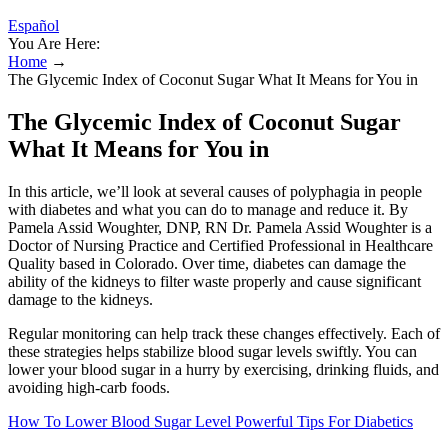
Español
You Are Here:
Home
→
The Glycemic Index of Coconut Sugar What It Means for You in
The Glycemic Index of Coconut Sugar
What It Means for You in
In this article, we’ll look at several causes of polyphagia in people
with diabetes and what you can do to manage and reduce it. By
Pamela Assid Woughter, DNP, RN Dr. Pamela Assid Woughter is a
Doctor of Nursing Practice and Certified Professional in Healthcare
Quality based in Colorado. Over time, diabetes can damage the
ability of the kidneys to filter waste properly and cause significant
damage to the kidneys.
Regular monitoring can help track these changes effectively. Each of
these strategies helps stabilize blood sugar levels swiftly. You can
lower your blood sugar in a hurry by exercising, drinking fluids, and
avoiding high-carb foods.
How To Lower Blood Sugar Level Powerful Tips For Diabetics