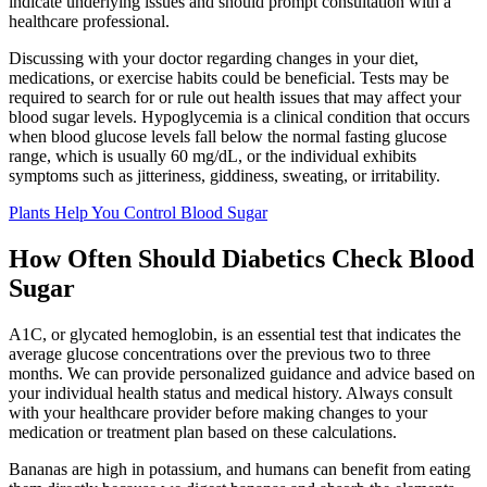
indicate underlying issues and should prompt consultation with a
healthcare professional.
Discussing with your doctor regarding changes in your diet,
medications, or exercise habits could be beneficial. Tests may be
required to search for or rule out health issues that may affect your
blood sugar levels. Hypoglycemia is a clinical condition that occurs
when blood glucose levels fall below the normal fasting glucose
range, which is usually 60 mg/dL, or the individual exhibits
symptoms such as jitteriness, giddiness, sweating, or irritability.
Plants Help You Control Blood Sugar
How Often Should Diabetics Check Blood
Sugar
A1C, or glycated hemoglobin, is an essential test that indicates the
average glucose concentrations over the previous two to three
months. We can provide personalized guidance and advice based on
your individual health status and medical history. Always consult
with your healthcare provider before making changes to your
medication or treatment plan based on these calculations.
Bananas are high in potassium, and humans can benefit from eating