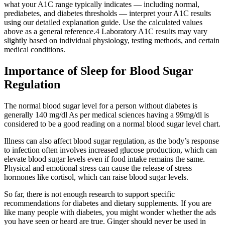
what your A1C range typically indicates — including normal,
prediabetes, and diabetes thresholds — interpret your A1C results
using our detailed explanation guide. Use the calculated values
above as a general reference.4 Laboratory A1C results may vary
slightly based on individual physiology, testing methods, and certain
medical conditions.
Importance of Sleep for Blood Sugar
Regulation
The normal blood sugar level for a person without diabetes is
generally 140 mg/dl As per medical sciences having a 99mg/dl is
considered to be a good reading on a normal blood sugar level chart.
Illness can also affect blood sugar regulation, as the body’s response
to infection often involves increased glucose production, which can
elevate blood sugar levels even if food intake remains the same.
Physical and emotional stress can cause the release of stress
hormones like cortisol, which can raise blood sugar levels.
So far, there is not enough research to support specific
recommendations for diabetes and dietary supplements. If you are
like many people with diabetes, you might wonder whether the ads
you have seen or heard are true. Ginger should never be used in