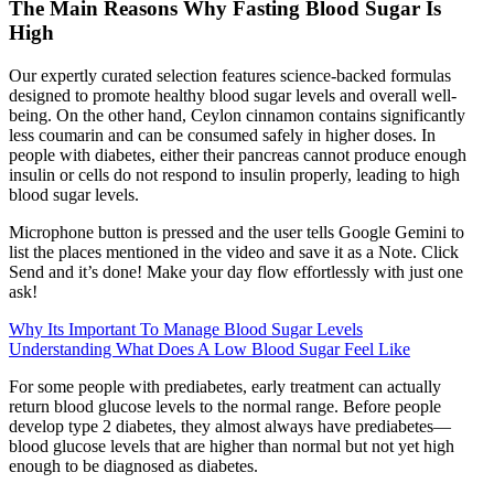
The Main Reasons Why Fasting Blood Sugar Is
High
Our expertly curated selection features science-backed formulas
designed to promote healthy blood sugar levels and overall well-
being. On the other hand, Ceylon cinnamon contains significantly
less coumarin and can be consumed safely in higher doses. In
people with diabetes, either their pancreas cannot produce enough
insulin or cells do not respond to insulin properly, leading to high
blood sugar levels.
Microphone button is pressed and the user tells Google Gemini to
list the places mentioned in the video and save it as a Note. Click
Send and it’s done! Make your day flow effortlessly with just one
ask!
Why Its Important To Manage Blood Sugar Levels
Understanding What Does A Low Blood Sugar Feel Like
For some people with prediabetes, early treatment can actually
return blood glucose levels to the normal range. Before people
develop type 2 diabetes, they almost always have prediabetes—
blood glucose levels that are higher than normal but not yet high
enough to be diagnosed as diabetes.