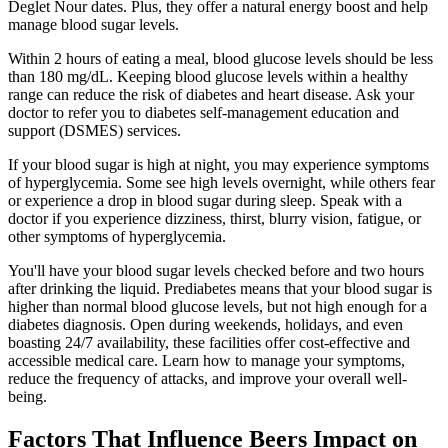
Deglet Nour dates. Plus, they offer a natural energy boost and help
manage blood sugar levels.
Within 2 hours of eating a meal, blood glucose levels should be less
than 180 mg/dL. Keeping blood glucose levels within a healthy
range can reduce the risk of diabetes and heart disease. Ask your
doctor to refer you to diabetes self-management education and
support (DSMES) services.
If your blood sugar is high at night, you may experience symptoms
of hyperglycemia. Some see high levels overnight, while others fear
or experience a drop in blood sugar during sleep. Speak with a
doctor if you experience dizziness, thirst, blurry vision, fatigue, or
other symptoms of hyperglycemia.
You'll have your blood sugar levels checked before and two hours
after drinking the liquid. Prediabetes means that your blood sugar is
higher than normal blood glucose levels, but not high enough for a
diabetes diagnosis. Open during weekends, holidays, and even
boasting 24/7 availability, these facilities offer cost-effective and
accessible medical care. Learn how to manage your symptoms,
reduce the frequency of attacks, and improve your overall well-
being.
Factors That Influence Beers Impact on