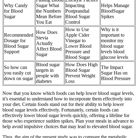
Why Candy
Sugar What
Impacting
Helps Manage
for Blood
the Numbers
Postprandial
BloodSugar
Sugar
Mean Before
Blood Sugar
Spikes
You Eat
Control
How to Use
Why is it
How Does
Recommended
Apple Cider
important to
Stevia
Dosage for
Vinegar to
monitor my
Actually
Blood Sugar
Lower Blood
blood sugar
Affect Blood
Support
Pressure and
levels blood
Sugar
Blood Sugar
glucose levels
Blood sugar
How Does High
So how can
The Impact
targets in
Blood Sugar
you easily cut
Sugar Has on
people with
Prevent Weight
down on sugar
Blood Pressure
diabetes
Loss
Now that you know which foods can help lower blood sugar levels,
it’s essential to understand how to incorporate them effectively into
your diet. Certain foods stand out for their ability to help lower
blood sugar levels effectively. Fortunately, certain foods can
effectively lower blood sugar levels quickly, offering a lifeline for
those who experience sudden spikes. Plan your meals in advance to
help avoid impulsive choices that may lead to elevated blood sugar.
Thus, the aim of the present study was to compare the metabolic