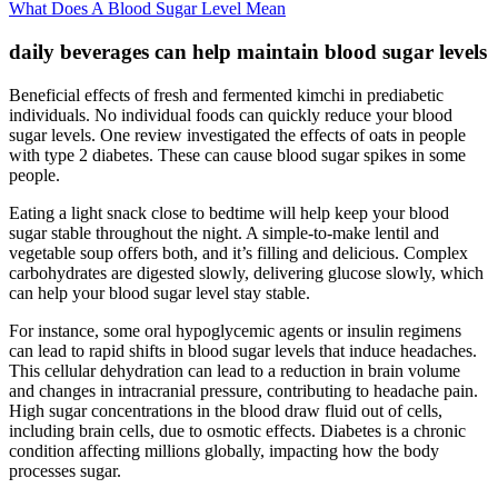
What Does A Blood Sugar Level Mean
daily beverages can help maintain blood sugar levels
Beneficial effects of fresh and fermented kimchi in prediabetic
individuals. No individual foods can quickly reduce your blood
sugar levels. One review investigated the effects of oats in people
with type 2 diabetes. These can cause blood sugar spikes in some
people.
Eating a light snack close to bedtime will help keep your blood
sugar stable throughout the night. A simple-to-make lentil and
vegetable soup offers both, and it’s filling and delicious. Complex
carbohydrates are digested slowly, delivering glucose slowly, which
can help your blood sugar level stay stable.
For instance, some oral hypoglycemic agents or insulin regimens
can lead to rapid shifts in blood sugar levels that induce headaches.
This cellular dehydration can lead to a reduction in brain volume
and changes in intracranial pressure, contributing to headache pain.
High sugar concentrations in the blood draw fluid out of cells,
including brain cells, due to osmotic effects. Diabetes is a chronic
condition affecting millions globally, impacting how the body
processes sugar.