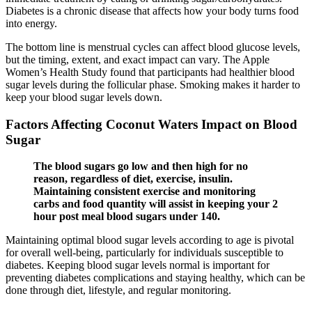
Diabetes is a chronic disease that affects how your body turns food
into energy.
The bottom line is menstrual cycles can affect blood glucose levels,
but the timing, extent, and exact impact can vary. The Apple
Women’s Health Study found that participants had healthier blood
sugar levels during the follicular phase. Smoking makes it harder to
keep your blood sugar levels down.
Factors Affecting Coconut Waters Impact on Blood
Sugar
The blood sugars go low and then high for no
reason, regardless of diet, exercise, insulin.
Maintaining consistent exercise and monitoring
carbs and food quantity will assist in keeping your 2
hour post meal blood sugars under 140.
Maintaining optimal blood sugar levels according to age is pivotal
for overall well-being, particularly for individuals susceptible to
diabetes. Keeping blood sugar levels normal is important for
preventing diabetes complications and staying healthy, which can be
done through diet, lifestyle, and regular monitoring.