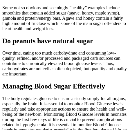
Some not so obvious and seemingly “healthy” examples include
smoothies that contain added sugar (agave, honey, maple syrup),
granola and protein/energy bars. Agave and honey contain a fairly
high amount of fructose which is one of the main sugar offenders to
heart health and weight loss.
Do peanuts have natural sugar
Over time, eating too much carbohydrate and consuming low-
quality, refined, and/or processed and packaged carb sources can
contribute to chronically elevated blood glucose levels. Thus,
carbohydrates are not evil as often depicted, but quantity and quality
are important.
Managing Blood Sugar Effectively
The body regulates glucose to ensure a steady supply for all organs,
especially the brain. It is essential to monitor Blood Glucose levels
regularly and take appropriate actions to ensure the health and well-
being of the newborn. Monitoring Blood Glucose levels in neonates
during the first few days of life is crucial to prevent complications
related to hypoglycemia. It is essential to monitor Blood Glucose
levels in neonates regularly, especially in the first few days of life, to