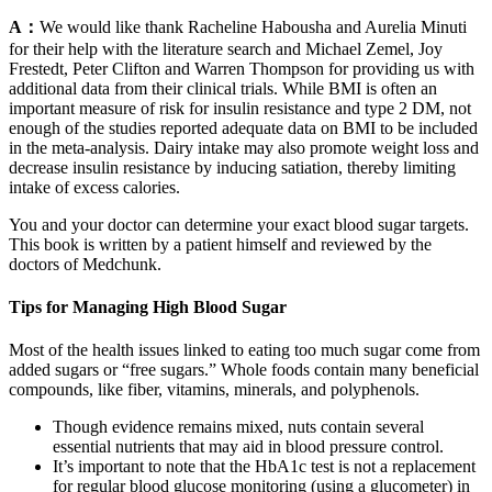
A：
We would like thank Racheline Habousha and Aurelia Minuti
for their help with the literature search and Michael Zemel, Joy
Frestedt, Peter Clifton and Warren Thompson for providing us with
additional data from their clinical trials. While BMI is often an
important measure of risk for insulin resistance and type 2 DM, not
enough of the studies reported adequate data on BMI to be included
in the meta-analysis. Dairy intake may also promote weight loss and
decrease insulin resistance by inducing satiation, thereby limiting
intake of excess calories.
You and your doctor can determine your exact blood sugar targets.
This book is written by a patient himself and reviewed by the
doctors of Medchunk.
Tips for Managing High Blood Sugar
Most of the health issues linked to eating too much sugar come from
added sugars or “free sugars.” Whole foods contain many beneficial
compounds, like fiber, vitamins, minerals, and polyphenols.
Though evidence remains mixed, nuts contain several
essential nutrients that may aid in blood pressure control.
It’s important to note that the HbA1c test is not a replacement
for regular blood glucose monitoring (using a glucometer) in