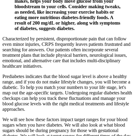
makes, helps your body move glucose from your
bloodstream to your cells. Consider making tweaks,
as needed, like increasing your exercise habits or
eating more nutritious diabetes-friendly foods. A
result of 200 mg/dL or higher, along with symptoms
of diabetes, suggests diabetes.
Characterized by persistent, disproportionate pain that can follow
even minor injuries, CRPS frequently leaves patients frustrated and
searching for answers. Our patients often incorporate several
treatment plans that include physical barriers, neurological issues,
emotional, and alternative care that includes multi-disciplinary
healthcare initiatives.
Prediabetes indicates that the blood sugar level is above a healthy
range, and if you do not make lifestyle changes, you will become a
diabetic. To help you match your numbers to your life stage, let's
map out the age-specific targets. Undergoing regular diabetes health
checkups can help you track these fluctuations and manage your
blood glucose levels with the right medical treatments and lifestyle
approaches.
We will see how these factors impact target ranges for your blood
sugars when you have diabetes. We will also look at what blood
sugars should be during pregnancy for those with gestational
diabetes. We will look at target ranges for different times of the day