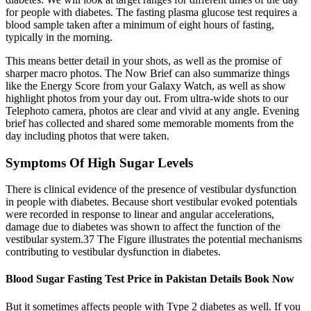
for people with diabetes. The fasting plasma glucose test requires a
blood sample taken after a minimum of eight hours of fasting,
typically in the morning.
This means better detail in your shots, as well as the promise of
sharper macro photos. The Now Brief can also summarize things
like the Energy Score from your Galaxy Watch, as well as show
highlight photos from your day out. From ultra-wide shots to our
Telephoto camera, photos are clear and vivid at any angle. Evening
brief has collected and shared some memorable moments from the
day including photos that were taken.
Symptoms Of High Sugar Levels
There is clinical evidence of the presence of vestibular dysfunction
in people with diabetes. Because short vestibular evoked potentials
were recorded in response to linear and angular accelerations,
damage due to diabetes was shown to affect the function of the
vestibular system.37 The Figure illustrates the potential mechanisms
contributing to vestibular dysfunction in diabetes.
Blood Sugar Fasting Test Price in Pakistan Details Book Now
But it sometimes affects people with Type 2 diabetes as well. If you