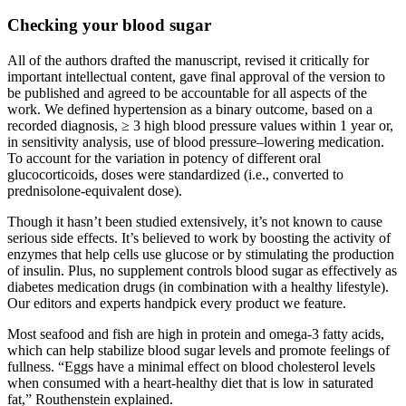
Checking your blood sugar
All of the authors drafted the manuscript, revised it critically for
important intellectual content, gave final approval of the version to
be published and agreed to be accountable for all aspects of the
work. We defined hypertension as a binary outcome, based on a
recorded diagnosis, ≥ 3 high blood pressure values within 1 year or,
in sensitivity analysis, use of blood pressure–lowering medication.
To account for the variation in potency of different oral
glucocorticoids, doses were standardized (i.e., converted to
prednisolone-equivalent dose).
Though it hasn’t been studied ­extensively, it’s not known to cause
serious side effects. It’s believed to work by boosting the activity of
enzymes that help cells use glucose or by stimulating the production
of insulin. Plus, no supplement controls blood sugar as effectively as
diabetes medication drugs (in combination with a healthy lifestyle).
Our editors and experts handpick every product we feature.
Most seafood and fish are high in protein and omega-3 fatty acids,
which can help stabilize blood sugar levels and promote feelings of
fullness. “Eggs have a minimal effect on blood cholesterol levels
when consumed with a heart-healthy diet that is low in saturated
fat,” Routhenstein explained.