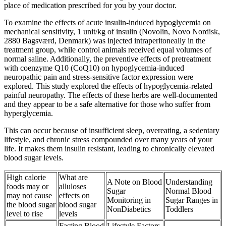
place of medication prescribed for you by your doctor.
To examine the effects of acute insulin-induced hypoglycemia on
mechanical sensitivity, 1 unit/kg of insulin (Novolin, Novo Nordisk,
2880 Bagsværd, Denmark) was injected intraperitoneally in the
treatment group, while control animals received equal volumes of
normal saline. Additionally, the preventive effects of pretreatment
with coenzyme Q10 (CoQ10) on hypoglycemia-induced
neuropathic pain and stress-sensitive factor expression were
explored. This study explored the effects of hypoglycemia-related
painful neuropathy. The effects of these herbs are well-documented
and they appear to be a safe alternative for those who suffer from
hyperglycemia.
This can occur because of insufficient sleep, overeating, a sedentary
lifestyle, and chronic stress compounded over many years of your
life. It makes them insulin resistant, leading to chronically elevated
blood sugar levels.
High calorie
What are
A Note on Blood
Understanding
foods may or
alluloses
Sugar
Normal Blood
may not cause
effects on
Monitoring in
Sugar Ranges in
the blood sugar
blood sugar
NonDiabetics
Toddlers
level to rise
levels
Fasting Blood
Lifestyle Factors