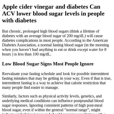
Apple cider vinegar and diabetes Can
ACV lower blood sugar levels in people
with diabetes
But chronic, prolonged high blood sugars (think a lifetime of
diabetes with an average blood sugar of 200 mg/dL) will cause
diabetes complications in most people. According to the American
Diabetes Association, a normal fasting blood sugar (in the morning
when you haven’t had anything to eat or drink except water for 8
hours ) is less than 100 mg/dL.
Low Blood Sugar Signs Most People Ignore
Reevaluate your fasting schedule and look for possible intermittent
fasting mistakes that may be getting in your way. Even if that is true,
intermittent fasting is a way to achieve that calorie restriction that
many people find easier to manage.
Similarly, factors such as physical activity levels, genetics, and
underlying medical conditions can influence postprandial blood
sugar responses. Ignoring consistent patterns of high post-meal
blood sugar, even if within the general “normal range”, might