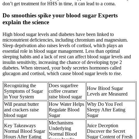
don’t get treatment for HHS in time, it can lead to a coma.
Do smoothies spike your blood sugar Experts
explain the science
High blood sugar levels and diabetes have been linked to
micronutrient deficiencies, including chromium and magnesium.
Sleep deprivation also raises levels of cortisol, which plays an
essential role in blood sugar management. Less than optimal
sleeping habits and a lack of rest can affect blood sugar levels and
insulin sensitivity, increasing the chance of developing type 2
diabetes. When stressed, your body secretes hormones called
glucagon and cortisol, which cause blood sugar levels to rise.
Recognizing the
Does sugarfree
How Blood Sugar
Symptoms of Sugar
coffee creamer
Levels are Measured
in Your System
raise blood sugar
Will peanut butter
How Water Helps
Why Do You Feel
and crackers raise
Regulate Blood
Sleepy After Eating
blood sugar
Sugar
Sugar
Mechanisms
Key Takeaways
Juice Deception
Underlying
Normal Blood Sugar
Discover the Secret
Normal Blood
Hours After Eating
Sugar Content of Fresh