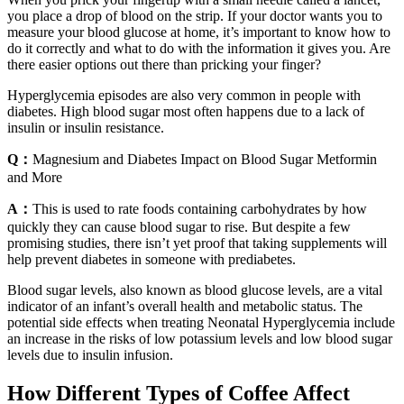
you place a drop of blood on the strip. If your doctor wants you to
measure your blood glucose at home, it’s important to know how to
do it correctly and what to do with the information it gives you. Are
there easier options out there than pricking your finger?
Hyperglycemia episodes are also very common in people with
diabetes. High blood sugar most often happens due to a lack of
insulin or insulin resistance.
Q：
Magnesium and Diabetes Impact on Blood Sugar Metformin
and More
A：
This is used to rate foods containing carbohydrates by how
quickly they can cause blood sugar to rise. But despite a few
promising studies, there isn’t yet proof that taking supplements will
help prevent diabetes in someone with prediabetes.
Blood sugar levels, also known as blood glucose levels, are a vital
indicator of an infant’s overall health and metabolic status. The
potential side effects when treating Neonatal Hyperglycemia include
an increase in the risks of low potassium levels and low blood sugar
levels due to insulin infusion.
How Different Types of Coffee Affect