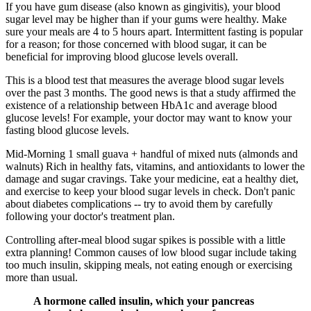
If you have gum disease (also known as gingivitis), your blood
sugar level may be higher than if your gums were healthy. Make
sure your meals are 4 to 5 hours apart. Intermittent fasting is popular
for a reason; for those concerned with blood sugar, it can be
beneficial for improving blood glucose levels overall.
This is a blood test that measures the average blood sugar levels
over the past 3 months. The good news is that a study affirmed the
existence of a relationship between HbA1c and average blood
glucose levels! For example, your doctor may want to know your
fasting blood glucose levels.
Mid-Morning 1 small guava + handful of mixed nuts (almonds and
walnuts) Rich in healthy fats, vitamins, and antioxidants to lower the
damage and sugar cravings. Take your medicine, eat a healthy diet,
and exercise to keep your blood sugar levels in check. Don't panic
about diabetes complications -- try to avoid them by carefully
following your doctor's treatment plan.
Controlling after-meal blood sugar spikes is possible with a little
extra planning! Common causes of low blood sugar include taking
too much insulin, skipping meals, not eating enough or exercising
more than usual.
A hormone called insulin, which your pancreas