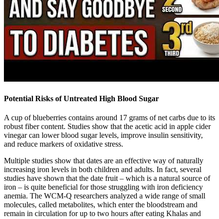
Potential Risks of Untreated High Blood Sugar
A cup of blueberries contains around 17 grams of net carbs due to its
robust fiber content. Studies show that the acetic acid in apple cider
vinegar can lower blood sugar levels, improve insulin sensitivity,
and reduce markers of oxidative stress.
Multiple studies show that dates are an effective way of naturally
increasing iron levels in both children and adults. In fact, several
studies have shown that the date fruit – which is a natural source of
iron – is quite beneficial for those struggling with iron deficiency
anemia. The WCM-Q researchers analyzed a wide range of small
molecules, called metabolites, which enter the bloodstream and
remain in circulation for up to two hours after eating Khalas and