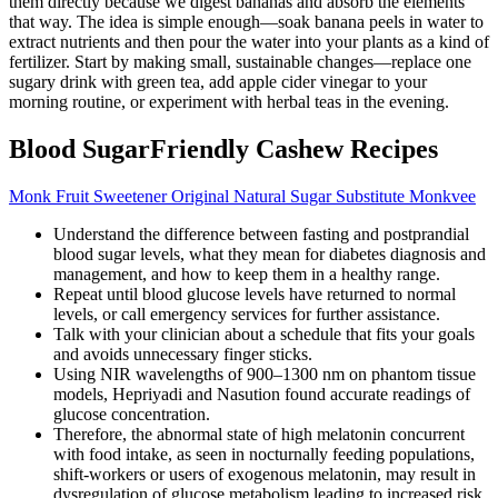
them directly because we digest bananas and absorb the elements
that way. The idea is simple enough—soak banana peels in water to
extract nutrients and then pour the water into your plants as a kind of
fertilizer. Start by making small, sustainable changes—replace one
sugary drink with green tea, add apple cider vinegar to your
morning routine, or experiment with herbal teas in the evening.
Blood SugarFriendly Cashew Recipes
Monk Fruit Sweetener Original Natural Sugar Substitute Monkvee
Understand the difference between fasting and postprandial
blood sugar levels, what they mean for diabetes diagnosis and
management, and how to keep them in a healthy range.
Repeat until blood glucose levels have returned to normal
levels, or call emergency services for further assistance.
Talk with your clinician about a schedule that fits your goals
and avoids unnecessary finger sticks.
Using NIR wavelengths of 900–1300 nm on phantom tissue
models, Hepriyadi and Nasution found accurate readings of
glucose concentration.
Therefore, the abnormal state of high melatonin concurrent
with food intake, as seen in nocturnally feeding populations,
shift-workers or users of exogenous melatonin, may result in
dysregulation of glucose metabolism leading to increased risk