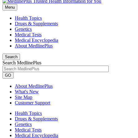
Menu
Health Topics
Drugs & Supplements
Genetics
Medical Tests
Medical Encyclopedia
About MedlinePlus
Search
Search MedlinePlus
GO
About MedlinePlus
What's New
Site Map
Customer Support
Health Topics
Drugs & Supplements
Genetics
Medical Tests
Medical Encyclopedia