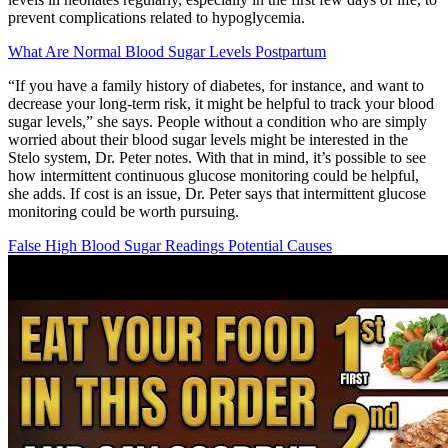
prevent complications related to hypoglycemia.
What Are Normal Blood Sugar Levels Postpartum
“If you have a family history of diabetes, for instance, and want to
decrease your long-term risk, it might be helpful to track your blood
sugar levels,” she says. People without a condition who are simply
worried about their blood sugar levels might be interested in the
Stelo system, Dr. Peter notes. With that in mind, it’s possible to see
how intermittent continuous glucose monitoring could be helpful,
she adds. If cost is an issue, Dr. Peter says that intermittent glucose
monitoring could be worth pursuing.
False High Blood Sugar Readings Potential Causes