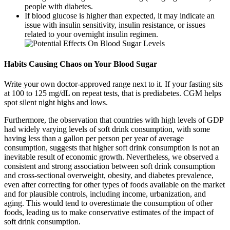
people with diabetes.
If blood glucose is higher than expected, it may indicate an
issue with insulin sensitivity, insulin resistance, or issues
related to your overnight insulin regimen.
Habits Causing Chaos on Your Blood Sugar
Write your own doctor-approved range next to it. If your fasting sits
at 100 to 125 mg/dL on repeat tests, that is prediabetes. CGM helps
spot silent night highs and lows.
Furthermore, the observation that countries with high levels of GDP
had widely varying levels of soft drink consumption, with some
having less than a gallon per person per year of average
consumption, suggests that higher soft drink consumption is not an
inevitable result of economic growth. Nevertheless, we observed a
consistent and strong association between soft drink consumption
and cross-sectional overweight, obesity, and diabetes prevalence,
even after correcting for other types of foods available on the market
and for plausible controls, including income, urbanization, and
aging. This would tend to overestimate the consumption of other
foods, leading us to make conservative estimates of the impact of
soft drink consumption.