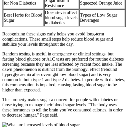
Sugar Insulin
for Non Diabetics
Squeezed Orange Juice
Resistance
Does stevia affect
Best Herbs for Blood
Types of Low Sugar
blood sugar levels
Sugar
Beverages
in diabetics
Recognizing these signs early helps you avoid long-term
complications. These small steps help reduce blood sugar and
stabilize your levels throughout the day.
Random testing is useful in emergency or clinical settings, but
fasting blood glucose or A1C tests are preferred for routine diabetes
screening because they are less affected by recent food intake. The
dawn phenomenon is distinct from the Somogyi effect (rebound
hyperglycaemia after overnight low blood sugar) and is very
common in both type 1 and type 2 diabetes. In people with diabetes,
this compensation is impaired, causing fasting blood sugar to be
higher than expected.
This property makes sugar a concern for people with diabetes or
those trying to manage their blood sugar levels. “The body uses
these hormones to tell the brain you’ve consumed calories, in order
to decrease hunger,” Page said.