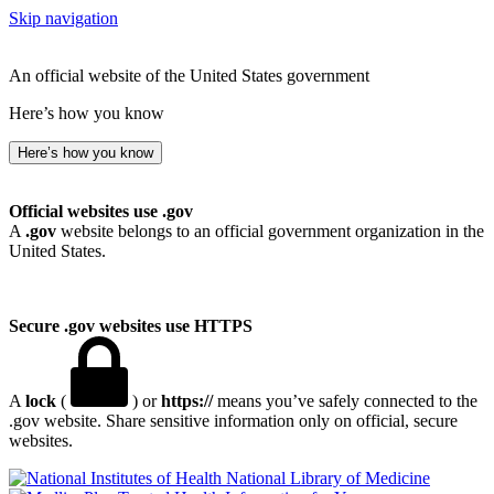
Skip navigation
An official website of the United States government
Here’s how you know
Here’s how you know
Official websites use .gov
A
.gov
website belongs to an official government organization in the
United States.
Secure .gov websites use HTTPS
A
lock
(
) or
https://
means you’ve safely connected to the
.gov website. Share sensitive information only on official, secure
websites.
National Library of Medicine