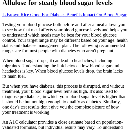
Allulose for steady blood sugar levels
Is Brown Rice Good For Diabetes Benefits Impact On Blood Sugar
Testing your blood glucose both before and after a meal allows you
to see how that meal affects your blood glucose levels and helps you
to understand which meals may be best for your blood glucose
control. Your target range may be different based on your age, health
status and diabetes management plan. The following recommended
ranges are for most people with diabetes who aren't pregnant.
When blood sugar drops, it can lead to headaches, including
migraines. Understanding the link between low blood sugar and
headaches is key. When blood glucose levels drop, the brain lacks
its main fuel.
But when you have diabetes, this process is disrupted, and without
treatment, your blood sugar level remains high. It’s also used to
diagnose prediabetes, in which your blood sugar level is higher than
it should be but not high enough to qualify as diabetes. Similarly,
one day's test results don't give you the complete picture of how
your treatment is working.
An A1C calculator provides a close estimate based on population-
validated formulas, but individual results may vary. To understand