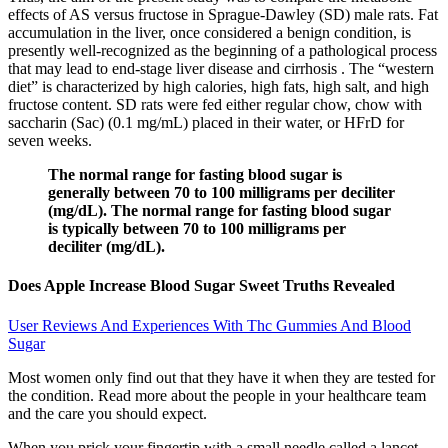
effects of AS versus fructose in Sprague-Dawley (SD) male rats. Fat
accumulation in the liver, once considered a benign condition, is
presently well-recognized as the beginning of a pathological process
that may lead to end-stage liver disease and cirrhosis . The “western
diet” is characterized by high calories, high fats, high salt, and high
fructose content. SD rats were fed either regular chow, chow with
saccharin (Sac) (0.1 mg/mL) placed in their water, or HFrD for
seven weeks.
The normal range for fasting blood sugar is
generally between 70 to 100 milligrams per deciliter
(mg/dL). The normal range for fasting blood sugar
is typically between 70 to 100 milligrams per
deciliter (mg/dL).
Does Apple Increase Blood Sugar Sweet Truths Revealed
User Reviews And Experiences With Thc Gummies And Blood
Sugar
Most women only find out that they have it when they are tested for
the condition. Read more about the people in your healthcare team
and the care you should expect.
When you prick your fingertip with a small needle called a lancet,