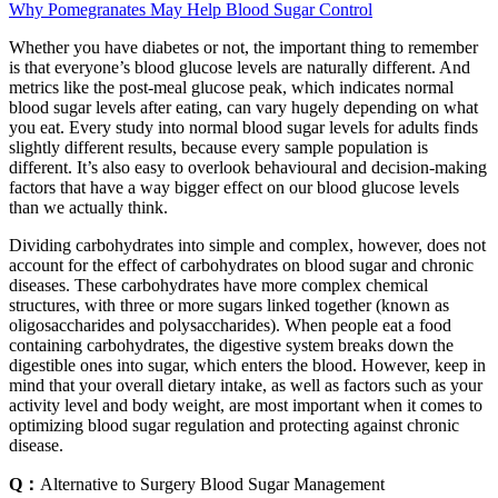
Why Pomegranates May Help Blood Sugar Control
Whether you have diabetes or not, the important thing to remember
is that everyone’s blood glucose levels are naturally different. And
metrics like the post-meal glucose peak, which indicates normal
blood sugar levels after eating, can vary hugely depending on what
you eat. Every study into normal blood sugar levels for adults finds
slightly different results, because every sample population is
different. It’s also easy to overlook behavioural and decision-making
factors that have a way bigger effect on our blood glucose levels
than we actually think.
Dividing carbohydrates into simple and complex, however, does not
account for the effect of carbohydrates on blood sugar and chronic
diseases. These carbohydrates have more complex chemical
structures, with three or more sugars linked together (known as
oligosaccharides and polysaccharides). When people eat a food
containing carbohydrates, the digestive system breaks down the
digestible ones into sugar, which enters the blood. However, keep in
mind that your overall dietary intake, as well as factors such as your
activity level and body weight, are most important when it comes to
optimizing blood sugar regulation and protecting against chronic
disease.
Q：
Alternative to Surgery Blood Sugar Management