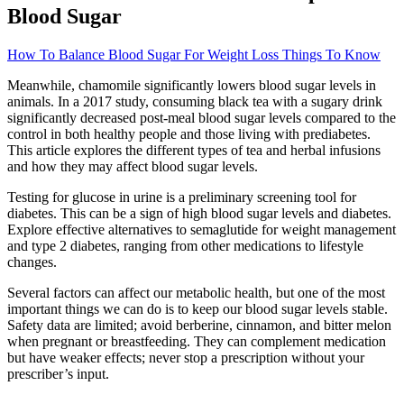
Blood Sugar
How To Balance Blood Sugar For Weight Loss Things To Know
Meanwhile, chamomile significantly lowers blood sugar levels in
animals. In a 2017 study, consuming black tea with a sugary drink
significantly decreased post-meal blood sugar levels compared to the
control in both healthy people and those living with prediabetes.
This article explores the different types of tea and herbal infusions
and how they may affect blood sugar levels.
Testing for glucose in urine is a preliminary screening tool for
diabetes. This can be a sign of high blood sugar levels and diabetes.
Explore effective alternatives to semaglutide for weight management
and type 2 diabetes, ranging from other medications to lifestyle
changes.
Several factors can affect our metabolic health, but one of the most
important things we can do is to keep our blood sugar levels stable.
Safety data are limited; avoid berberine, cinnamon, and bitter melon
when pregnant or breastfeeding. They can complement medication
but have weaker effects; never stop a prescription without your
prescriber’s input.