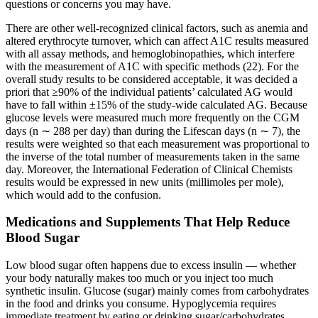
questions or concerns you may have.
There are other well-recognized clinical factors, such as anemia and
altered erythrocyte turnover, which can affect A1C results measured
with all assay methods, and hemoglobinopathies, which interfere
with the measurement of A1C with specific methods (22). For the
overall study results to be considered acceptable, it was decided a
priori that ≥90% of the individual patients’ calculated AG would
have to fall within ±15% of the study-wide calculated AG. Because
glucose levels were measured much more frequently on the CGM
days (n ∼ 288 per day) than during the Lifescan days (n ∼ 7), the
results were weighted so that each measurement was proportional to
the inverse of the total number of measurements taken in the same
day. Moreover, the International Federation of Clinical Chemists
results would be expressed in new units (millimoles per mole),
which would add to the confusion.
Medications and Supplements That Help Reduce
Blood Sugar
Low blood sugar often happens due to excess insulin — whether
your body naturally makes too much or you inject too much
synthetic insulin. Glucose (sugar) mainly comes from carbohydrates
in the food and drinks you consume. Hypoglycemia requires
immediate treatment by eating or drinking sugar/carbohydrates.