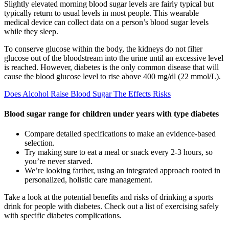
Slightly elevated morning blood sugar levels are fairly typical but
typically return to usual levels in most people. This wearable
medical device can collect data on a person’s blood sugar levels
while they sleep.
To conserve glucose within the body, the kidneys do not filter
glucose out of the bloodstream into the urine until an excessive level
is reached. However, diabetes is the only common disease that will
cause the blood glucose level to rise above 400 mg/dl (22 mmol/L).
Does Alcohol Raise Blood Sugar The Effects Risks
Blood sugar range for children under years with type diabetes
Compare detailed specifications to make an evidence-based
selection.
Try making sure to eat a meal or snack every 2-3 hours, so
you’re never starved.
We’re looking farther, using an integrated approach rooted in
personalized, holistic care management.
Take a look at the potential benefits and risks of drinking a sports
drink for people with diabetes. Check out a list of exercising safely
with specific diabetes complications.