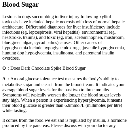
Blood Sugar
Lesions in dogs succumbing to liver injury following xylitol
toxicosis have included hepatic necrosis with loss of normal hepatic
architecture. Differential diagnoses for liver insufficiency include
infectious (eg, leptospirosis, viral hepatitis), environmental (eg,
heatstroke, trauma), and toxic (eg, iron, acetaminophen, mushroom,
blue-green algae, cycad palms) causes. Other causes of
hypoglycemia include hypoglycemic drugs, juvenile hypoglycemia,
hunting dog hypoglycemia, insulinoma, and parenteral insulin
overdose.
Q：
Does Dark Chocolate Spike Blood Sugar
A：
An oral glucose tolerance test measures the body’s ability to
metabolise sugar and clear it from the bloodstream. It indicates your
average blood sugar levels for the past two to three months.
Symptoms will typically worsen the longer the blood sugar levels
stay high. When a person is experiencing hyperglycemia, it means
their blood glucose is greater than 6.9mmol/L (millimoles per litre)
while fasting.
It comes from the food we eat and is regulated by insulin, a hormone
produced by the pancreas. Please discuss with your doctor any