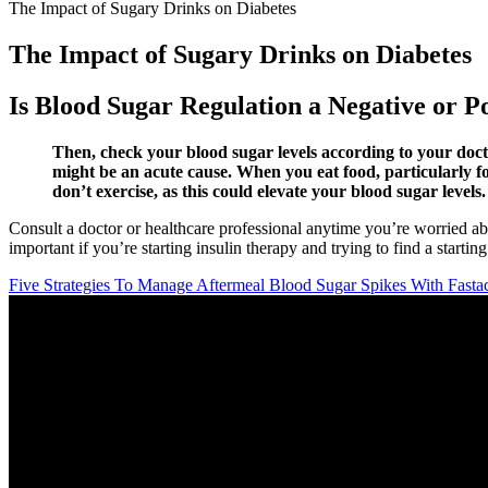
The Impact of Sugary Drinks on Diabetes
The Impact of Sugary Drinks on Diabetes
Is Blood Sugar Regulation a Negative or P
Then, check your blood sugar levels according to your doc
might be an acute cause. When you eat food, particularly fo
don’t exercise, as this could elevate your blood sugar levels.
Consult a doctor or healthcare professional anytime you’re worried ab
important if you’re starting insulin therapy and trying to find a starting
Five Strategies To Manage Aftermeal Blood Sugar Spikes With Fastac