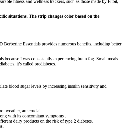
rable fitness and wellness trackers, such as those made by Fitbit,
ific situations. The strip changes color based on the
D Berberine Essentials provides numerous benefits, including better
als because I was consistently experiencing brain fog. Small meals
betes, it’s called prediabetes.
late blood sugar levels by increasing insulin sensitivity and
ot weather, are crucial.
along with its concomitant symptoms .
fferent dairy products on the risk of type 2 diabetes.
es.