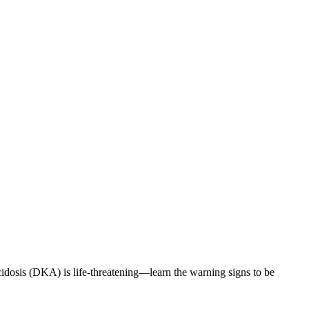
cidosis (DKA) is life-threatening—learn the warning signs to be