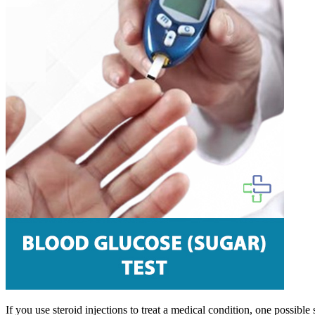
If you use steroid injections to treat a medical condition, one possible