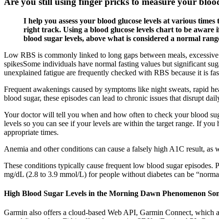
Are you still using finger pricks to measure your bloo
I help you assess your blood glucose levels at various time
right track. Using a blood glucose levels chart to be aware
blood sugar levels, above what is considered a normal range
Low RBS is commonly linked to long gaps between meals, excessive phys
spikesSome individuals have normal fasting values but significant suga
unexplained fatigue are frequently checked with RBS because it is fast 
Frequent awakenings caused by symptoms like night sweats, rapid hea
blood sugar, these episodes can lead to chronic issues that disrupt da
Your doctor will tell you when and how often to check your blood suga
levels so you can see if your levels are within the target range. If yo
appropriate times.
Anemia and other conditions can cause a falsely high A1C result, as w
These conditions typically cause frequent low blood sugar episodes. 
mg/dL (2.8 to 3.9 mmol/L) for people without diabetes can be “normal,” 
High Blood Sugar Levels in the Morning Dawn Phenomenon Som
Garmin also offers a cloud-based Web API, Garmin Connect, which allows