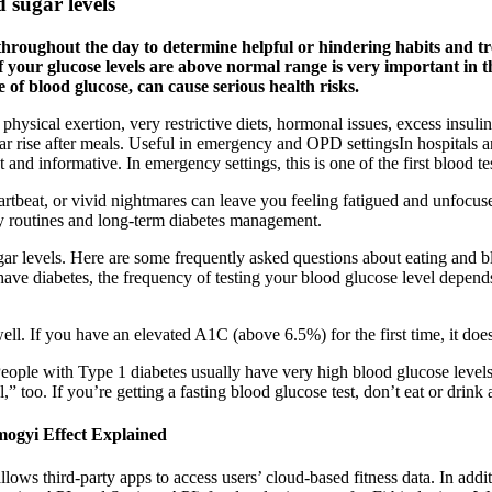
d sugar levels
s throughout the day to determine helpful or hindering habits and t
 if your glucose levels are above normal range is very important in
 of blood glucose, can cause serious health risks.
ical exertion, very restrictive diets, hormonal issues, excess insulin,
r rise after meals. Useful in emergency and OPD settingsIn hospitals an
and informative. In emergency settings, this is one of the first blood te
rtbeat, or vivid nightmares can leave you feeling fatigued and unfocu
ily routines and long-term diabetes management.
r levels. Here are some frequently asked questions about eating and bl
u have diabetes, the frequency of testing your blood glucose level depend
ell. If you have an elevated A1C (above 6.5%) for the first time, it do
People with Type 1 diabetes usually have very high blood glucose leve
too. If you’re getting a fasting blood glucose test, don’t eat or drink a
ogyi Effect Explained
 third-party apps to access users’ cloud-based fitness data. In additio