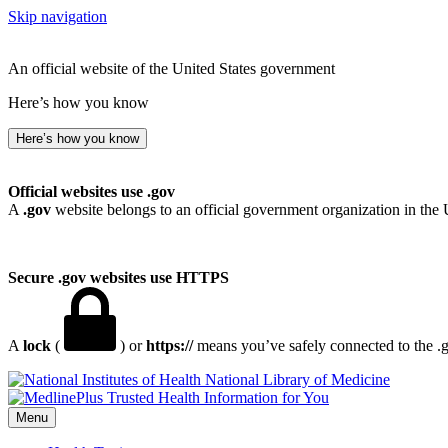
Skip navigation
An official website of the United States government
Here’s how you know
Here’s how you know
Official websites use .gov
A
.gov
website belongs to an official government organization in the 
Secure .gov websites use HTTPS
A
lock
(
) or
https://
means you’ve safely connected to the .go
National Library of Medicine
Menu