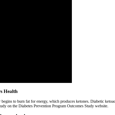
rs Health
 begins to burn fat for energy, which produces ketones. Diabetic ketoa
s study on the Diabetes Prevention Program Outcomes Study website.