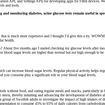
anion API, and Settings API) for developing apps for Fitbit devices. Wea
rts and tools.
 and monitoring diabetes, urine glucose tests remain useful in spec
rs that is much more expensive and I thought I’d give this a try. WOWM
ar health.
ls? About five months ago I started checking my glucose levels after me
blood sugar levels are higher than normal but not high enough to be dia
hich can increase blood sugar levels. Regular physical activity helps regu
od you consume play a significant role in your blood sugar levels.
ods without food, and eating regular meals and snacks, particularly in h
e stress, thereby initiating and advancing the development of diabetes 
 a group of Swedish adults to investigate the impact of high intakes of di
commendation to consume 45% to 65% of daily calories from carbohydrat