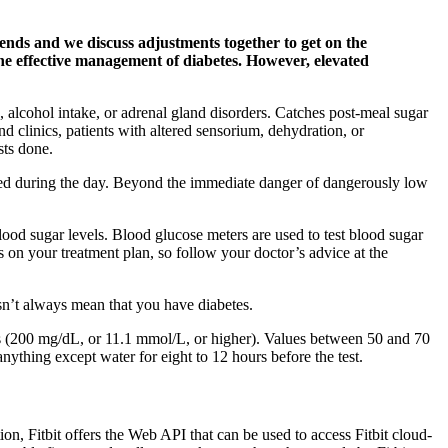
rends and we discuss adjustments together to get on the
 the effective management of diabetes. However, elevated
 alcohol intake, or adrenal gland disorders. Catches post-meal sugar
d clinics, patients with altered sensorium, dehydration, or
sts done.
sed during the day. Beyond the immediate danger of dangerously low
ood sugar levels. Blood glucose meters are used to test blood sugar
s on your treatment plan, so follow your doctor’s advice at the
esn’t always mean that you have diabetes.
ls (200 mg/dL, or 11.1 mmol/L, or higher). Values between 50 and 70
nything except water for eight to 12 hours before the test.
n, Fitbit offers the Web API that can be used to access Fitbit cloud-