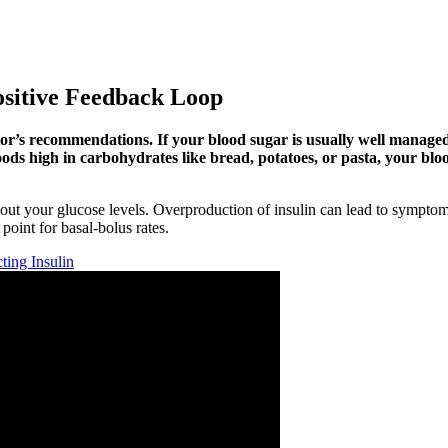
ositive Feedback Loop
tor’s recommendations. If your blood sugar is usually well manage
ods high in carbohydrates like bread, potatoes, or pasta, your bloo
out your glucose levels. Overproduction of insulin can lead to symptoms
 point for basal-bolus rates.
ting Insulin