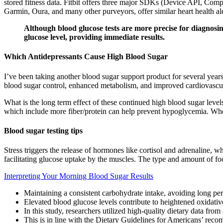
stored fitness data. Fitbit offers three major SDKs (Device API, Comp
Garmin, Oura, and many other purveyors, offer similar heart health ale
Although blood glucose tests are more precise for diagnosing
glucose level, providing immediate results.
Which Antidepressants Cause High Blood Sugar
I’ve been taking another blood sugar support product for several yea
blood sugar control, enhanced metabolism, and improved cardiovascul
What is the long term effect of these continued high blood sugar leve
which include more fiber/protein can help prevent hypoglycemia. When 
Blood sugar testing tips
Stress triggers the release of hormones like cortisol and adrenaline, w
facilitating glucose uptake by the muscles. The type and amount of fo
Interpreting Your Morning Blood Sugar Results
Maintaining a consistent carbohydrate intake, avoiding long peri
Elevated blood glucose levels contribute to heightened oxidativ
In this study, researchers utilized high-quality dietary data from
This is in line with the Dietary Guidelines for Americans’ re