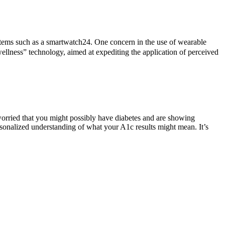
items such as a smartwatch24. One concern in the use of wearable
wellness” technology, aimed at expediting the application of perceived
 worried that you might possibly have diabetes and are showing
rsonalized understanding of what your A1c results might mean. It’s