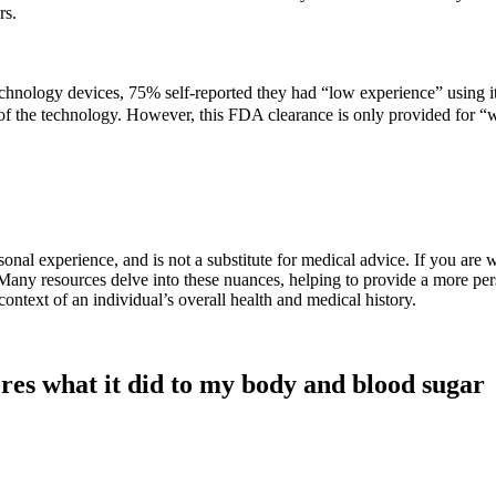
rs.
echnology devices, 75% self-reported they had “low experience” using 
n of the technology. However, this FDA clearance is only provided for “
onal experience, and is not a substitute for medical advice. If you are
d. Many resources delve into these nuances, helping to provide a more pe
context of an individual’s overall health and medical history.
eres what it did to my body and blood sugar