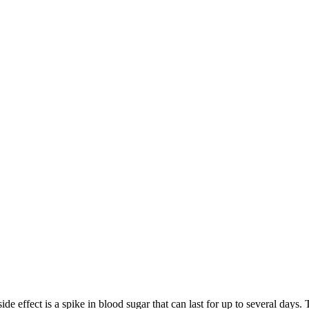
 side effect is a spike in blood sugar that can last for up to several day