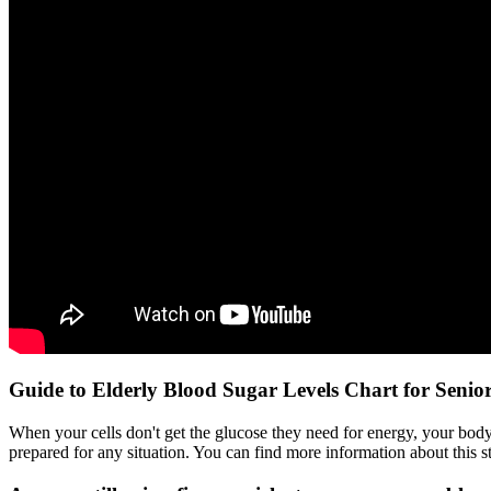
Guide to Elderly Blood Sugar Levels Chart for Senio
When your cells don't get the glucose they need for energy, your body
prepared for any situation. You can find more information about thi