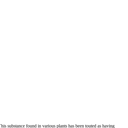
s. This substance found in various plants has been touted as having