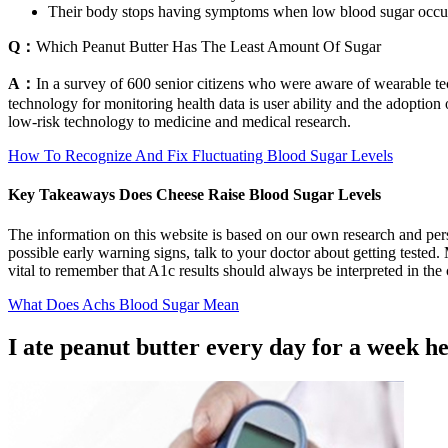
Their body stops having symptoms when low blood sugar occu
Q：
Which Peanut Butter Has The Least Amount Of Sugar
A：
In a survey of 600 senior citizens who were aware of wearable t
technology for monitoring health data is user ability and the adoptio
low-risk technology to medicine and medical research.
How To Recognize And Fix Fluctuating Blood Sugar Levels
Key Takeaways Does Cheese Raise Blood Sugar Levels
The information on this website is based on our own research and pers
possible early warning signs, talk to your doctor about getting teste
vital to remember that A1c results should always be interpreted in the 
What Does Achs Blood Sugar Mean
I ate peanut butter every day for a week h