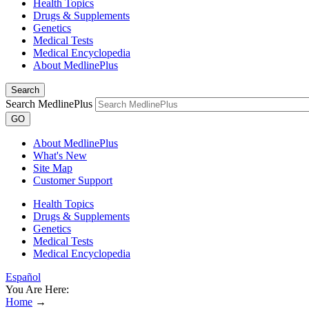
Health Topics
Drugs & Supplements
Genetics
Medical Tests
Medical Encyclopedia
About MedlinePlus
Search
Search MedlinePlus
GO
About MedlinePlus
What's New
Site Map
Customer Support
Health Topics
Drugs & Supplements
Genetics
Medical Tests
Medical Encyclopedia
Español
You Are Here:
Home
→