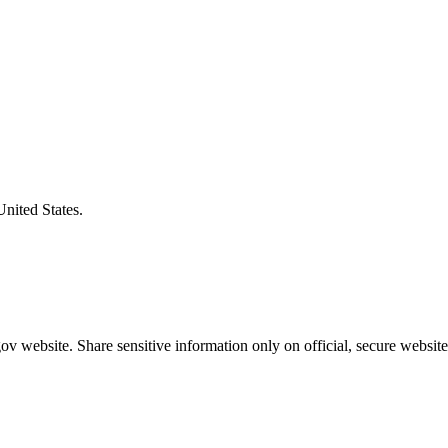
United States.
v website. Share sensitive information only on official, secure website