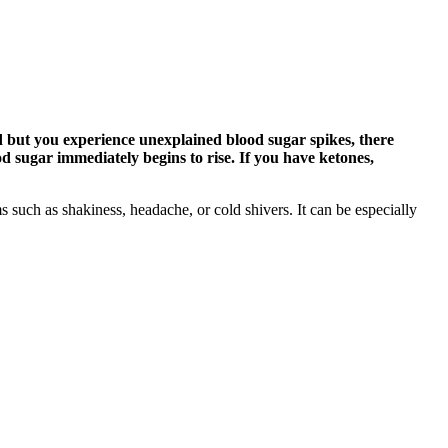
d but you experience unexplained blood sugar spikes, there
d sugar immediately begins to rise. If you have ketones,
 such as shakiness, headache, or cold shivers. It can be especially