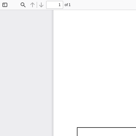
of 1
Toggle
Find
Previous
Next
Sidebar