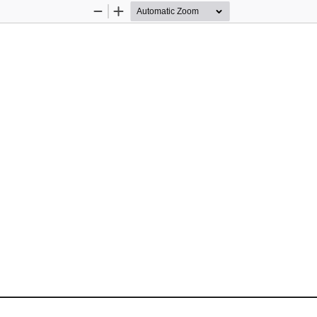
Zoom
Zoom
Out
In