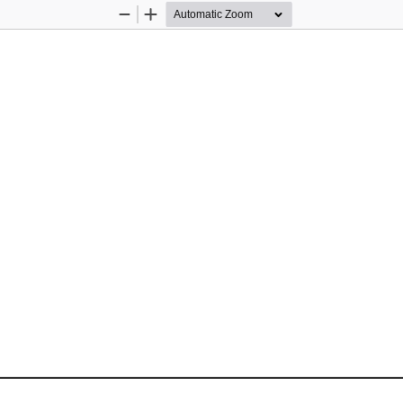
Zoom
Zoom
Out
In