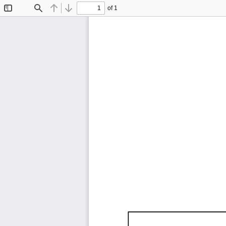
of 1
Toggle
Find
Previous
Next
Sidebar