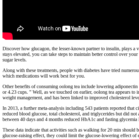
Discover how glucagon, the lesser-known partner to insulin, plays a v
stays elevated, you can take steps to maintain better control over you
sugar levels.
Along with these treatments, people with diabetes have tried numerou
which medications will work best for you.
Other benefits of consuming oolong tea include lowering adiponectin
or 4.23 cups. ” Well, as we touched on earlier, oolong tea appears to i
weight management, and has been linked to improved cholesterol levels,
In 2013, a further meta-analysis including 543 patients reported th
reduced blood glucose, total cholesterol, and triglycerides but did not
between 40 days and 4 months reduced HbA1c and fasting glycemia l
These data indicate that activities such as walking for 20 min should be
glucose-raising effect, they could limit the glucose-lowering effect of 