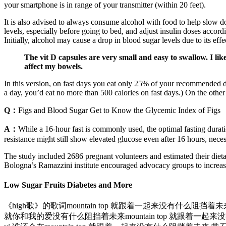
your smartphone is in range of your transmitter (within 20 feet).
It is also advised to always consume alcohol with food to help slow do
levels, especially before going to bed, and adjust insulin doses accord
Initially, alcohol may cause a drop in blood sugar levels due to its eff
The vit D capsules are very small and easy to swallow. I lik
affect my bowels.
In this version, on fast days you eat only 25% of your recommended d
a day, you’d eat no more than 500 calories on fast days.) On the other 2
Q：
Figs and Blood Sugar Get to Know the Glycemic Index of Figs
A：
While a 16-hour fast is commonly used, the optimal fasting durat
resistance might still show elevated glucose even after 16 hours, necess
The study included 2686 pregnant volunteers and estimated their dieta
Bologna’s Ramazzini institute encouraged advocacy groups to increas
Low Sugar Fruits Diabetes and More
《high歌》的歌词mountain top 就跟着一起来没有什么阻挡着未来d
就你和我的爱没有什么阻挡着未来mountain top 就跟着一起来没有什么阻