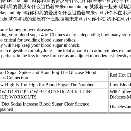
y and night 就你和我的爱没有什么阻挡着未来yi yi yi你不在 我不在y
ht 就你和我的爱没有什么阻挡着未来mountain top 就跟着一起来 现场
d night就你和我的爱没有什么阻挡着未来yi yi yi你不在 我不在yi y
ght 就你和我的爱没有什么阻挡着未来yi yi yi你不在 我不在yi yi yi 
ome kidney or liver diseases.
ng your blood sugar 4 to 10 times a day – depending how many strips 
so critical for avoiding blood sugar spikes.
ly will help keep your blood sugar in check.
uch digestible carbohydrate – the total amount of carbohydrates excludin
erhaps in the less intense form or as an adjunct to moderate-intensity
ood Sugar Spikes and Brain Fog The Glucose Mood
Red Hot Ch
cus Connection
w High Is Too High for Blood Sugar The Numbers
Low Blood 
OW TO STOP LOW BLOOD SUGAR KILLING
Will Coffee
OUR WORKOUTS
Diabetes 
 Diet Sodas Increase Blood Sugar Clear Science
Diabetes a
plained