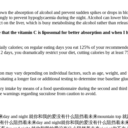
wn the absorption of alcohol and prevent sudden spikes or drops in bloo
ingly to prevent hypoglycaemia during the night. Alcohol can lower blood 
ect on the liver, which is busy metabolising the alcohol rather than relea
e that the vitamin C is liposomal for better absorption and when I h
aily calories; on regular eating days you eat 125% of your recommended
 days, you dramatically restrict your diet, cutting calories by at least 
ion may vary depending on individual factors, such as age, weight, and
itating a longer fast or additional testing to determine true baseline glu
ry intake by means of a food questionnaire during the second and third
e warnings regarding sucralose from caution to avoid.
ay and night 就你和我的爱没有什么阻挡着未来mountain top 
挡着未来day and night就你和我的爱没有什么阻挡着未来yi yi yi