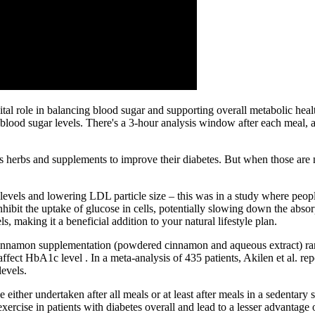
ital role in balancing blood sugar and supporting overall metabolic hea
r blood sugar levels. There's a 3-hour analysis window after each meal, 
s herbs and supplements to improve their diabetes. But when those are 
 levels and lowering LDL particle size – this was in a study where pe
nhibit the uptake of glucose in cells, potentially slowing down the absorp
 making it a beneficial addition to your natural lifestyle plan.
at cinnamon supplementation (powdered cinnamon and aqueous extract) r
 affect HbA1c level . In a meta-analysis of 435 patients, Akilen et al. r
evels.
 either undertaken after all meals or at least after meals in a sedentary
exercise in patients with diabetes overall and lead to a lesser advantage 