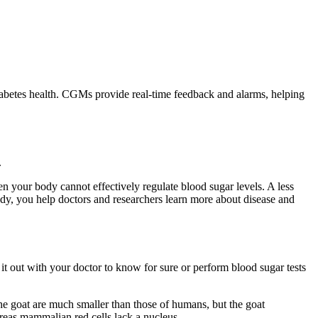
diabetes health. CGMs provide real-time feedback and alarms, helping
.
 your body cannot effectively regulate blood sugar levels. A less
udy, you help doctors and researchers learn more about disease and
t out with your doctor to know for sure or perform blood sugar tests
he goat are much smaller than those of humans, but the goat
ereas mammalian red cells lack a nucleus.