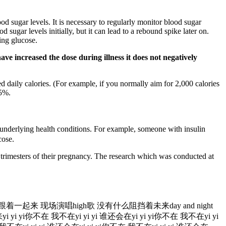
d sugar levels. It is necessary to regularly monitor blood sugar
sugar levels initially, but it can lead to a rebound spike later on.
sing glucose.
ave increased the dose during illness it does not negatively
 daily calories. (For example, if you normally aim for 2,000 calories
75%.
 underlying health conditions. For example, someone with insulin
cose.
 trimesters of their pregnancy. The research which was conducted at
就跟着一起来 现场演唱high歌 没有什么阻挡着未来day and night
你不在 我不在yi yi yi 谁还会在yi yi yi你不在 我不在yi yi