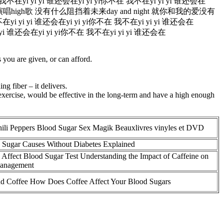
i yi yi 谁还会在yi yi yi你不在 我不在yi yi yi 谁还会在
演唱high歌 没有什么阻挡着未来day and night 就你和我的爱没有
i yi 谁还会在yi yi yi你不在 我不在yi yi yi 谁还会在
谁还会在yi yi yi你不在 我不在yi yi yi 谁还会在
you are given, or can afford.
g fiber – it delivers.
 exercise, would be effective in the long-term and have a high enough
ili Peppers Blood Sugar Sex Magik Beauxlivres vinyles et DVD
Sugar Causes Without Diabetes Explained
 Affect Blood Sugar Test Understanding the Impact of Caffeine on
Management
nd Coffee How Does Coffee Affect Your Blood Sugars