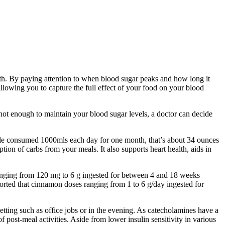
lth. By paying attention to when blood sugar peaks and how long it
allowing you to capture the full effect of your food on your blood
not enough to maintain your blood sugar levels, a doctor can decide
ople consumed 1000mls each day for one month, that’s about 34 ounces
tion of carbs from your meals. It also supports heart health, aids in
anging from 120 mg to 6 g ingested for between 4 and 18 weeks
eported that cinnamon doses ranging from 1 to 6 g/day ingested for
 setting such as office jobs or in the evening. As catecholamines have a
of post-meal activities. Aside from lower insulin sensitivity in various