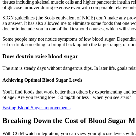
tissues including skeletal muscle cells and higher pancreatic insulin r
of glucose turnover during exercise even with comparable relative inte
SIGN guidelines (the Scots equivalent of NICE) don’t make any provisio
an answer. It has also allowed me to eliminate some foods that one wou
doctor to include you in one of the Desmond courses, which will sho
Some people may not notice symptoms of low blood sugar. Depending o
eat or drink something to bring it back up into the target range, or nor
Does dextrin raise blood sugar
The aim is steady days without dangerous dips. In later life, goals rel
Achieving Optimal Blood Sugar Levels
You'll find foods that work better than others by experimenting and t
of age? Are you testing low--50 mg/dl or less-- when you see stars?
Fasting Blood Sugar Improvements
Breaking Down the Cost of Blood Sugar Mo
With CGM watch integration, you can view your glucose levels with a