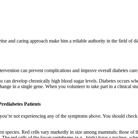
ise and caring approach make him a reliable authority in the field of 
ntervention can prevent complications and improve overall diabetes care
u can develop chronically high blood sugar levels. Diabetes occurs when
ange in a single gene. When you volunteer to take part in a clinical st
rediabetes Patients
 you’re not experiencing any of the symptoms above. You should check i
ween species. Red cells vary markedly in size among mammals; those of t
he red cells of the lower vertebrates (e.g., birds) have a nucleus, wh