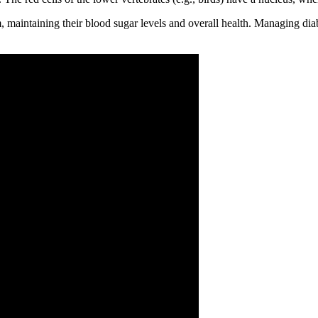
, maintaining their blood sugar levels and overall health. Managing dia