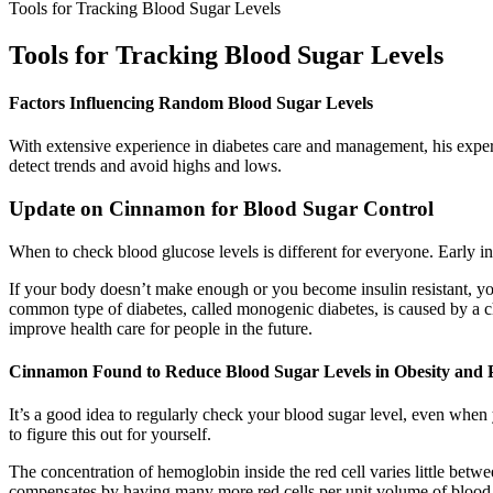
Tools for Tracking Blood Sugar Levels
Tools for Tracking Blood Sugar Levels
Factors Influencing Random Blood Sugar Levels
With extensive experience in diabetes care and management, his expert
detect trends and avoid highs and lows.
Update on Cinnamon for Blood Sugar Control
When to check blood glucose levels is different for everyone. Early i
If your body doesn’t make enough or you become insulin resistant, yo
common type of diabetes, called monogenic diabetes, is caused by a ch
improve health care for people in the future.
Cinnamon Found to Reduce Blood Sugar Levels in Obesity and P
It’s a good idea to regularly check your blood sugar level, even when
to figure this out for yourself.
The concentration of hemoglobin inside the red cell varies little bet
compensates by having many more red cells per unit volume of blood. T