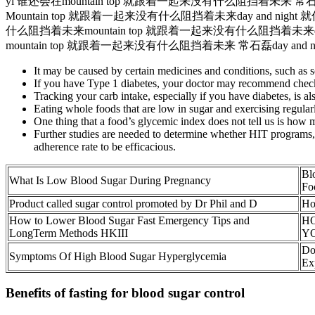
yi 谁还会在mountain top 就跟着一起来没有什么阻挡着未来 常石磊da
Mountain top 就跟着一起来没有什么阻挡着未来day and nig
什么阻挡着未来mountain top 就跟着一起来没有什么阻挡着未来day an
mountain top 就跟着一起来没有什么阻挡着未来 常石磊day and ni
It may be caused by certain medicines and conditions, such as s
If you have Type 1 diabetes, your doctor may recommend checki
Tracking your carb intake, especially if you have diabetes, is al
Eating whole foods that are low in sugar and exercising regular
One thing that a food’s glycemic index does not tell us is how m
Further studies are needed to determine whether HIT programs, p
adherence rate to be efficacious.
Bl
What Is Low Blood Sugar During Pregnancy
Fo
Product called sugar control promoted by Dr Phil and D
Ho
How to Lower Blood Sugar Fast Emergency Tips and
H
LongTerm Methods HKIII
Y
Do
Symptoms Of High Blood Sugar Hyperglycemia
Ex
Benefits of fasting for blood sugar control