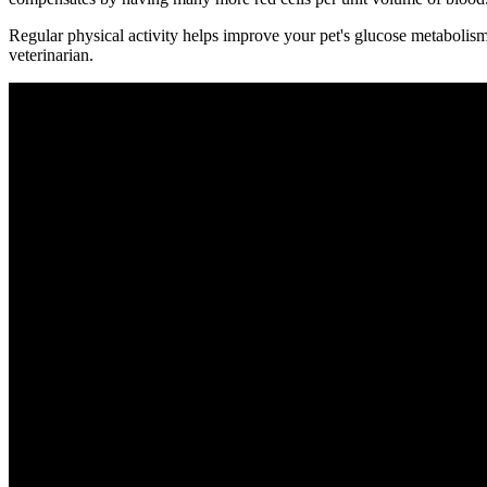
Regular physical activity helps improve your pet's glucose metabolism
veterinarian.