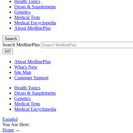
Health Topics
Drugs & Supplements
Genetics
Medical Tests
Medical Encyclopedia
About MedlinePlus
Search
Search MedlinePlus
GO
About MedlinePlus
What's New
Site Map
Customer Support
Health Topics
Drugs & Supplements
Genetics
Medical Tests
Medical Encyclopedia
Español
You Are Here:
Home
→