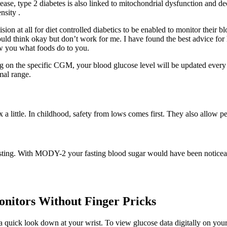
elease, type 2 diabetes is also linked to mitochondrial dysfunction and 
nsity .
n at all for diet controlled diabetics to be enabled to monitor their bl
ld think okay but don’t work for me. I have found the best advice for he
w you what foods do to you.
n the specific CGM, your blood glucose level will be updated every o
mal range.
ax a little. In childhood, safety from lows comes first. They also allow 
esting. With MODY-2 your fasting blood sugar would have been noticeably
nitors Without Finger Pricks
 quick look down at your wrist. To view glucose data digitally on yo