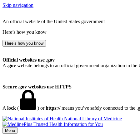
Skip navigation
An official website of the United States government
Here’s how you know
Here’s how you know
Official websites use .gov
A
.gov
website belongs to an official government organization in the 
Secure .gov websites use HTTPS
A
lock
(
) or
https://
means you’ve safely connected to the .go
National Library of Medicine
Menu