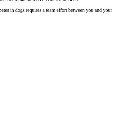
betes in dogs requires a team effort between you and your