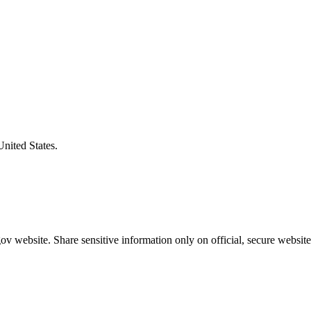
United States.
v website. Share sensitive information only on official, secure website