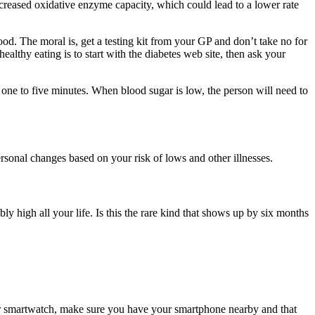
decreased oxidative enzyme capacity, which could lead to a lower rate
ood. The moral is, get a testing kit from your GP and don’t take no for
althy eating is to start with the diabetes web site, then ask your
ne to five minutes. When blood sugar is low, the person will need to
personal changes based on your risk of lows and other illnesses.
 high all your life. Is this the rare kind that shows up by six months
ur smartwatch, make sure you have your smartphone nearby and that