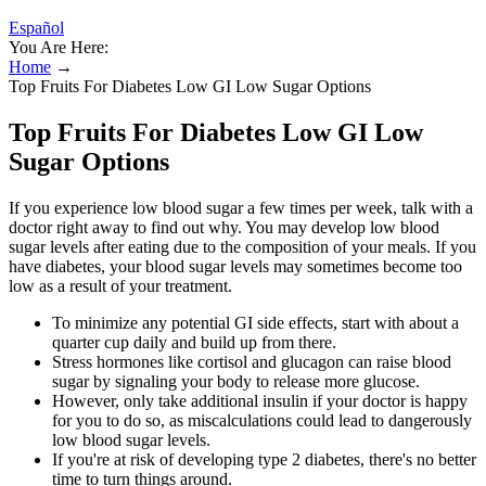
Español
You Are Here:
Home
→
Top Fruits For Diabetes Low GI Low Sugar Options
Top Fruits For Diabetes Low GI Low
Sugar Options
If you experience low blood sugar a few times per week, talk with a
doctor right away to find out why. You may develop low blood
sugar levels after eating due to the composition of your meals. If you
have diabetes, your blood sugar levels may sometimes become too
low as a result of your treatment.
To minimize any potential GI side effects, start with about a
quarter cup daily and build up from there.
Stress hormones like cortisol and glucagon can raise blood
sugar by signaling your body to release more glucose.
However, only take additional insulin if your doctor is happy
for you to do so, as miscalculations could lead to dangerously
low blood sugar levels.
If you're at risk of developing type 2 diabetes, there's no better
time to turn things around.