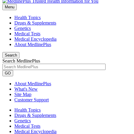
Menu
Health Topics
Drugs & Supplements
Genetics
Medical Tests
Medical Encyclopedia
About MedlinePlus
Search
Search MedlinePlus
GO
About MedlinePlus
What's New
Site Map
Customer Support
Health Topics
Drugs & Supplements
Genetics
Medical Tests
Medical Encyclopedia