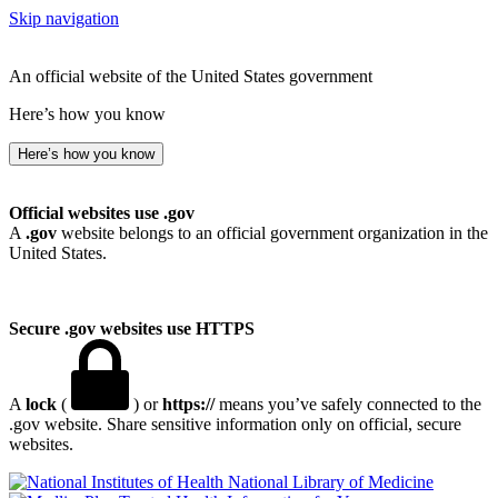
Skip navigation
An official website of the United States government
Here’s how you know
Here’s how you know
Official websites use .gov
A
.gov
website belongs to an official government organization in the
United States.
Secure .gov websites use HTTPS
A
lock
(
) or
https://
means you’ve safely connected to the
.gov website. Share sensitive information only on official, secure
websites.
National Library of Medicine