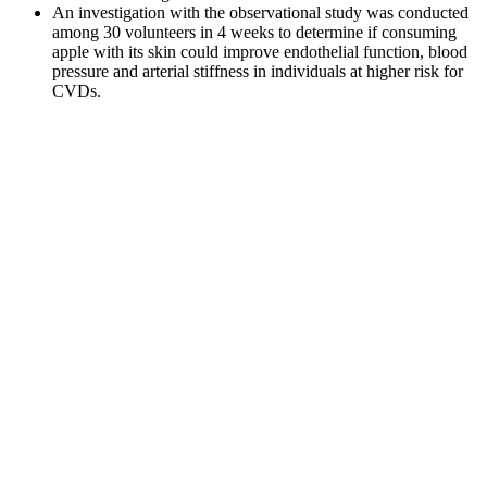
An investigation with the observational study was conducted
among 30 volunteers in 4 weeks to determine if consuming
apple with its skin could improve endothelial function, blood
pressure and arterial stiffness in individuals at higher risk for
CVDs.
Q：
The Best Cinnamon Sugar Sourdough Bread
A：
You may also get an A1C test to screen for Type 2 diabetes if
you’re at risk for the condition. The higher the percentage, the
higher your blood glucose levels have been, on average.
How To Make Sure Your Meals Dont Spike Your Blood Sugar
Normal Blood Sugar Ranges Hours After Eating
When the body is fighting off an infection, it releases certain
hormones to increase blood sugar levels in order to provide energy
to the immune system. Remember to consult with a healthcare
professional for personalized advice and guidance on managing
your blood sugar levels. Bacterial infections can raise blood sugar
levels and make it harder to maintain optimal balance.
Understanding this relationship is crucial for healthcare professionals
and patients alike in managing both infections and blood sugar