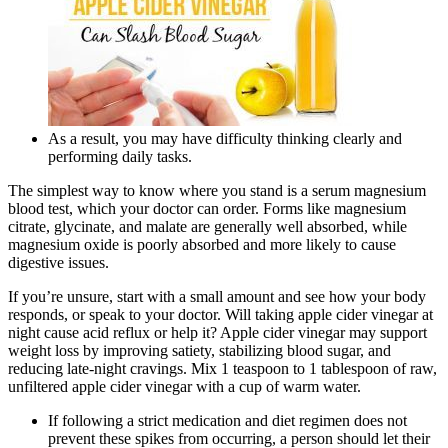
As a result, you may have difficulty thinking clearly and
performing daily tasks.
The simplest way to know where you stand is a serum magnesium
blood test, which your doctor can order. Forms like magnesium
citrate, glycinate, and malate are generally well absorbed, while
magnesium oxide is poorly absorbed and more likely to cause
digestive issues.
If you’re unsure, start with a small amount and see how your body
responds, or speak to your doctor. Will taking apple cider vinegar at
night cause acid reflux or help it? Apple cider vinegar may support
weight loss by improving satiety, stabilizing blood sugar, and
reducing late-night cravings. Mix 1 teaspoon to 1 tablespoon of raw,
unfiltered apple cider vinegar with a cup of warm water.
If following a strict medication and diet regimen does not
prevent these spikes from occurring, a person should let their