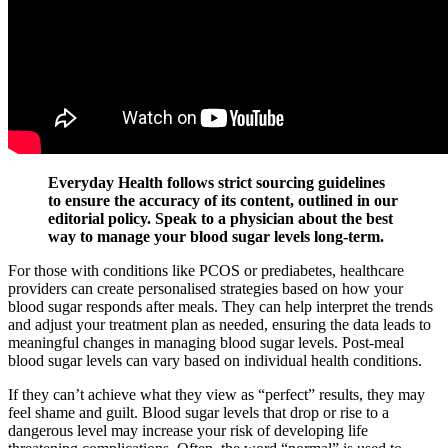
Everyday Health follows strict sourcing guidelines
to ensure the accuracy of its content, outlined in our
editorial policy. Speak to a physician about the best
way to manage your blood sugar levels long-term.
For those with conditions like PCOS or prediabetes, healthcare
providers can create personalised strategies based on how your
blood sugar responds after meals. They can help interpret the trends
and adjust your treatment plan as needed, ensuring the data leads to
meaningful changes in managing blood sugar levels. Post-meal
blood sugar levels can vary based on individual health conditions.
If they can’t achieve what they view as “perfect” results, they may
feel shame and guilt. Blood sugar levels that drop or rise to a
dangerous level may increase your risk of developing life