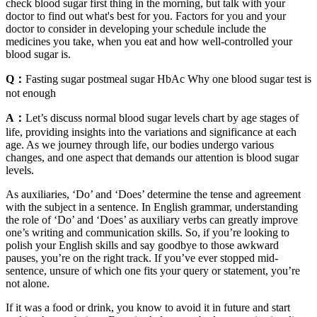
check blood sugar first thing in the morning, but talk with your
doctor to find out what's best for you. Factors for you and your
doctor to consider in developing your schedule include the
medicines you take, when you eat and how well-controlled your
blood sugar is.
Q：
Fasting sugar postmeal sugar HbAc Why one blood sugar test is
not enough
A：
Let’s discuss normal blood sugar levels chart by age stages of
life, providing insights into the variations and significance at each
age. As we journey through life, our bodies undergo various
changes, and one aspect that demands our attention is blood sugar
levels.
As auxiliaries, ‘Do’ and ‘Does’ determine the tense and agreement
with the subject in a sentence. In English grammar, understanding
the role of ‘Do’ and ‘Does’ as auxiliary verbs can greatly improve
one’s writing and communication skills. So, if you’re looking to
polish your English skills and say goodbye to those awkward
pauses, you’re on the right track. If you’ve ever stopped mid-
sentence, unsure of which one fits your query or statement, you’re
not alone.
If it was a food or drink, you know to avoid it in future and start