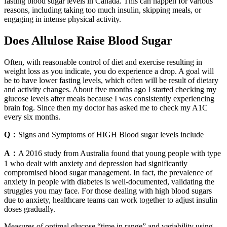
fasting blood sugar levels in Canada. This can happen for various
reasons, including taking too much insulin, skipping meals, or
engaging in intense physical activity.
Does Allulose Raise Blood Sugar
Often, with reasonable control of diet and exercise resulting in
weight loss as you indicate, you do experience a drop. A goal will
be to have lower fasting levels, which often will be result of dietary
and activity changes. About five months ago I started checking my
glucose levels after meals because I was consistently experiencing
brain fog. Since then my doctor has asked me to check my A1C
every six months.
Q：
Signs and Symptoms of HIGH Blood sugar levels include
A：
A 2016 study from Australia found that young people with type
1 who dealt with anxiety and depression had significantly
compromised blood sugar management. In fact, the prevalence of
anxiety in people with diabetes is well-documented, validating the
struggles you may face. For those dealing with high blood sugars
due to anxiety, healthcare teams can work together to adjust insulin
doses gradually.
Measures of optimal glucose “time in range” and variability using