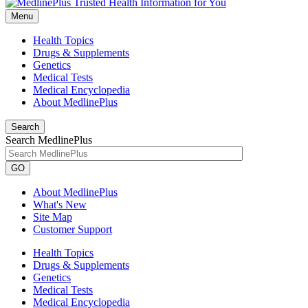
Menu
Health Topics
Drugs & Supplements
Genetics
Medical Tests
Medical Encyclopedia
About MedlinePlus
Search
Search MedlinePlus
GO
About MedlinePlus
What's New
Site Map
Customer Support
Health Topics
Drugs & Supplements
Genetics
Medical Tests
Medical Encyclopedia