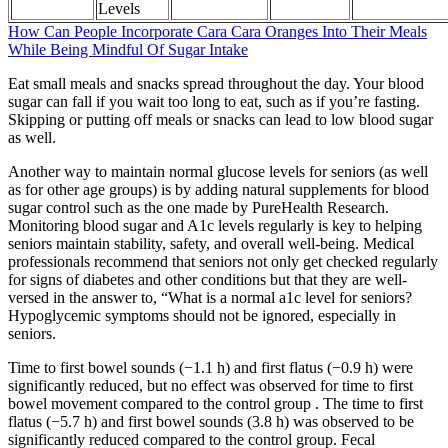
Levels
How Can People Incorporate Cara Cara Oranges Into Their Meals
While Being Mindful Of Sugar Intake
Eat small meals and snacks spread throughout the day. Your blood
sugar can fall if you wait too long to eat, such as if you’re fasting.
Skipping or putting off meals or snacks can lead to low blood sugar
as well.
Another way to maintain normal glucose levels for seniors (as well
as for other age groups) is by adding natural supplements for blood
sugar control such as the one made by PureHealth Research.
Monitoring blood sugar and A1c levels regularly is key to helping
seniors maintain stability, safety, and overall well-being. Medical
professionals recommend that seniors not only get checked regularly
for signs of diabetes and other conditions but that they are well-
versed in the answer to, “What is a normal a1c level for seniors?
Hypoglycemic symptoms should not be ignored, especially in
seniors.
Time to first bowel sounds (−1.1 h) and first flatus (−0.9 h) were
significantly reduced, but no effect was observed for time to first
bowel movement compared to the control group . The time to first
flatus (−5.7 h) and first bowel sounds (3.8 h) was observed to be
significantly reduced compared to the control group. Fecal