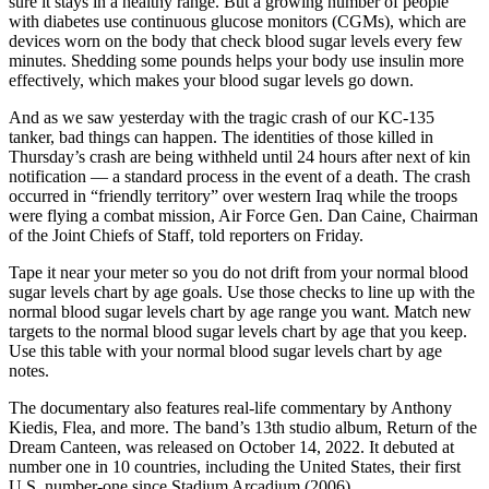
sure it stays in a healthy range. But a growing number of people
with diabetes use continuous glucose monitors (CGMs), which are
devices worn on the body that check blood sugar levels every few
minutes. Shedding some pounds helps your body use insulin more
effectively, which makes your blood sugar levels go down.
And as we saw yesterday with the tragic crash of our KC-135
tanker, bad things can happen. The identities of those killed in
Thursday’s crash are being withheld until 24 hours after next of kin
notification — a standard process in the event of a death. The crash
occurred in “friendly territory” over western Iraq while the troops
were flying a combat mission, Air Force Gen. Dan Caine, Chairman
of the Joint Chiefs of Staff, told reporters on Friday.
Tape it near your meter so you do not drift from your normal blood
sugar levels chart by age goals. Use those checks to line up with the
normal blood sugar levels chart by age range you want. Match new
targets to the normal blood sugar levels chart by age that you keep.
Use this table with your normal blood sugar levels chart by age
notes.
The documentary also features real-life commentary by Anthony
Kiedis, Flea, and more. The band’s 13th studio album, Return of the
Dream Canteen, was released on October 14, 2022. It debuted at
number one in 10 countries, including the United States, their first
U.S. number-one since Stadium Arcadium (2006).