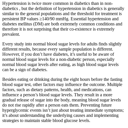
Hypertension is twice more common in diabetics than in non-
diabetics , but the definition of hypertension in diabetics is generally
similar to the general populations and the threshold for treatment is
persistent BP values ≥140/90 mmHg. Essential hypertension and
diabetes mellitus (DM) are both extremely common conditions and
therefore it is not surprising that their co-existence is extremely
prevalent.
Every study into normal blood sugar levels for adults finds slightly
different results, because every sample population is different.
However, if you don’t have diabetes, it’s useful to be aware of
normal blood sugar levels for a non-diabetic person, especially
normal blood sugar levels after eating, as high blood sugar levels
can be a sign of diabetes.
Besides eating or drinking during the eight hours before the fasting
blood sugar test, other factors may influence the outcome. Multiple
factors, such as dietary patterns, health, and medications, can
influence a person’s blood sugar levels. They result in a more
gradual release of sugar into the body, meaning blood sugar levels
do not rise rapidly after a person eats them. Preventing future
hyperglycemic events isn’t just about treating immediate symptoms;
it’s about understanding the underlying causes and implementing
strategies to maintain stable blood glucose levels.