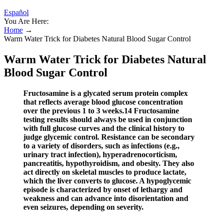
Español
You Are Here:
Home
→
Warm Water Trick for Diabetes Natural Blood Sugar Control
Warm Water Trick for Diabetes Natural
Blood Sugar Control
Fructosamine is a glycated serum protein complex
that reflects average blood glucose concentration
over the previous 1 to 3 weeks.14 Fructosamine
testing results should always be used in conjunction
with full glucose curves and the clinical history to
judge glycemic control. Resistance can be secondary
to a variety of disorders, such as infections (e.g.,
urinary tract infection), hyperadrenocorticism,
pancreatitis, hypothyroidism, and obesity. They also
act directly on skeletal muscles to produce lactate,
which the liver converts to glucose. A hypoglycemic
episode is characterized by onset of lethargy and
weakness and can advance into disorientation and
even seizures, depending on severity.