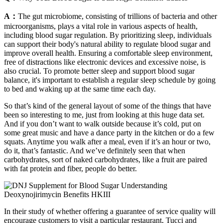
A：
The gut microbiome, consisting of trillions of bacteria and other
microorganisms, plays a vital role in various aspects of health,
including blood sugar regulation. By prioritizing sleep, individuals
can support their body's natural ability to regulate blood sugar and
improve overall health. Ensuring a comfortable sleep environment,
free of distractions like electronic devices and excessive noise, is
also crucial. To promote better sleep and support blood sugar
balance, it's important to establish a regular sleep schedule by going
to bed and waking up at the same time each day.
So that’s kind of the general layout of some of the things that have
been so interesting to me, just from looking at this huge data set.
And if you don’t want to walk outside because it’s cold, put on
some great music and have a dance party in the kitchen or do a few
squats. Anytime you walk after a meal, even if it’s an hour or two,
do it, that’s fantastic. And we’ve definitely seen that when
carbohydrates, sort of naked carbohydrates, like a fruit are paired
with fat protein and fiber, people do better.
In their study of whether offering a guarantee of service quality will
encourage customers to visit a particular restaurant, Tucci and