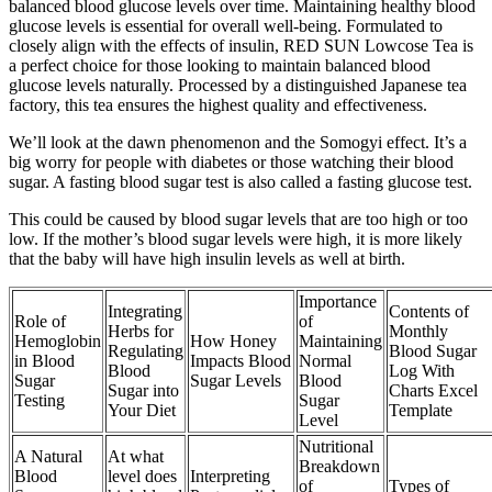
balanced blood glucose levels over time. Maintaining healthy blood
glucose levels is essential for overall well-being. Formulated to
closely align with the effects of insulin, RED SUN Lowcose Tea is
a perfect choice for those looking to maintain balanced blood
glucose levels naturally. Processed by a distinguished Japanese tea
factory, this tea ensures the highest quality and effectiveness.
We’ll look at the dawn phenomenon and the Somogyi effect. It’s a
big worry for people with diabetes or those watching their blood
sugar. A fasting blood sugar test is also called a fasting glucose test.
This could be caused by blood sugar levels that are too high or too
low. If the mother’s blood sugar levels were high, it is more likely
that the baby will have high insulin levels as well at birth.
Importance
Integrating
Contents of
Role of
of
Herbs for
Monthly
Hemoglobin
How Honey
Maintaining
Regulating
Blood Sugar
in Blood
Impacts Blood
Normal
Blood
Log With
Sugar
Sugar Levels
Blood
Sugar into
Charts Excel
Testing
Sugar
Your Diet
Template
Level
Nutritional
A Natural
At what
Breakdown
Blood
level does
Interpreting
of
Types of