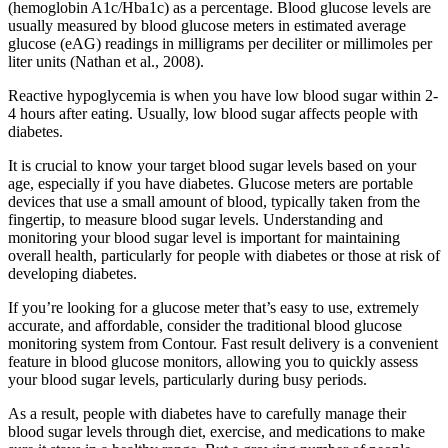
(hemoglobin A1c/Hba1c) as a percentage. Blood glucose levels are
usually measured by blood glucose meters in estimated average
glucose (eAG) readings in milligrams per deciliter or millimoles per
liter units (Nathan et al., 2008).
Reactive hypoglycemia is when you have low blood sugar within 2-
4 hours after eating. Usually, low blood sugar affects people with
diabetes.
It is crucial to know your target blood sugar levels based on your
age, especially if you have diabetes. Glucose meters are portable
devices that use a small amount of blood, typically taken from the
fingertip, to measure blood sugar levels. Understanding and
monitoring your blood sugar level is important for maintaining
overall health, particularly for people with diabetes or those at risk of
developing diabetes.
If you’re looking for a glucose meter that’s easy to use, extremely
accurate, and affordable, consider the traditional blood glucose
monitoring system from Contour. Fast result delivery is a convenient
feature in blood glucose monitors, allowing you to quickly assess
your blood sugar levels, particularly during busy periods.
As a result, people with diabetes have to carefully manage their
blood sugar levels through diet, exercise, and medications to make