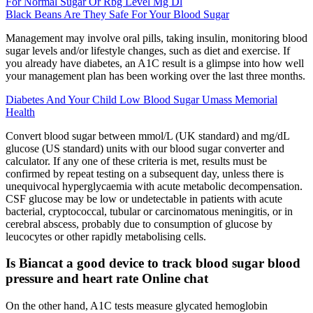
For Normal Sugar Or Rbg Level Mg Dl
Black Beans Are They Safe For Your Blood Sugar
Management may involve oral pills, taking insulin, monitoring blood
sugar levels and/or lifestyle changes, such as diet and exercise. If
you already have diabetes, an A1C result is a glimpse into how well
your management plan has been working over the last three months.
Diabetes And Your Child Low Blood Sugar Umass Memorial
Health
Convert blood sugar between mmol/L (UK standard) and mg/dL
glucose (US standard) units with our blood sugar converter and
calculator. If any one of these criteria is met, results must be
confirmed by repeat testing on a subsequent day, unless there is
unequivocal hyperglycaemia with acute metabolic decompensation.
CSF glucose may be low or undetectable in patients with acute
bacterial, cryptococcal, tubular or carcinomatous meningitis, or in
cerebral abscess, probably due to consumption of glucose by
leucocytes or other rapidly metabolising cells.
Is Biancat a good device to track blood sugar blood
pressure and heart rate Online chat
On the other hand, A1C tests measure glycated hemoglobin