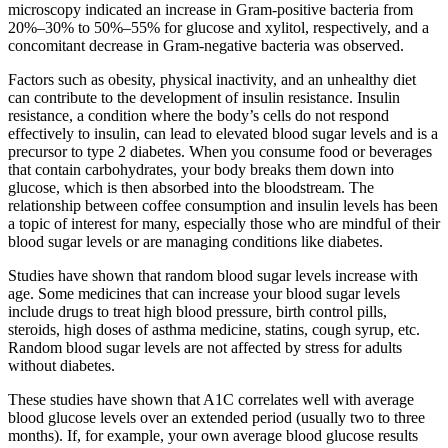
microscopy indicated an increase in Gram-positive bacteria from
20%–30% to 50%–55% for glucose and xylitol, respectively, and a
concomitant decrease in Gram-negative bacteria was observed.
Factors such as obesity, physical inactivity, and an unhealthy diet
can contribute to the development of insulin resistance. Insulin
resistance, a condition where the body’s cells do not respond
effectively to insulin, can lead to elevated blood sugar levels and is a
precursor to type 2 diabetes. When you consume food or beverages
that contain carbohydrates, your body breaks them down into
glucose, which is then absorbed into the bloodstream. The
relationship between coffee consumption and insulin levels has been
a topic of interest for many, especially those who are mindful of their
blood sugar levels or are managing conditions like diabetes.
Studies have shown that random blood sugar levels increase with
age. Some medicines that can increase your blood sugar levels
include drugs to treat high blood pressure, birth control pills,
steroids, high doses of asthma medicine, statins, cough syrup, etc.
Random blood sugar levels are not affected by stress for adults
without diabetes.
These studies have shown that A1C correlates well with average
blood glucose levels over an extended period (usually two to three
months). If, for example, your own average blood glucose results