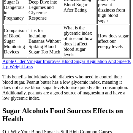
Sugar Is
Deep Dive into
Blood Sugar
prevent
Dangerous
Legumes and
After Eating
dizziness from
in
Glycemic
high blood
Pregnancy
Response
sugar
What is the
Comparison
Tips for
glycemic index
of Blood
Including
How does sugar
of rice and how
Sugar
Bananas Without
affect our
does it affect
Monitoring
Spiking Blood
energy levels
blood sugar
Devices
Sugar Too Much
levels
Apple Cider Vinegar Improves Blood Sugar Regulation And Speeds
Up Weight Loss
This benefits individuals with diabetes who need to control their
blood sugar. Peanut butter has a low glycemic index, meaning it
does not cause blood sugar levels to rise quickly after consumption.
Additionally, peanuts are a good source of magnesium and have a
low glycemic index.
Sugar Alcohols Food Sources Effects on
Health
Q：
Why Your Blood Sugar Is Still High Common Causes