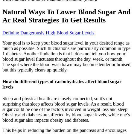
Natural Ways To Lower Blood Sugar And
Ac Real Strategies To Get Results
Defining Dangerously High Blood Sugar Levels
Your goal is to keep your blood sugar level in your desired range as
much as possible. Such fluctuations are particularly common in type
1 diabetes. Another limitation is that it does not tell you how your
blood sugar level fluctuates throughout the day, week, or month.
The spot where the blood was drawn may become tender or bruised,
but this typically clears up quickly.
How do different types of carbohydrates affect blood sugar
levels
Sleep and physical health are closely connected, so it’s not
surprising that sleep affects blood sugar levels. As a result, blood
sugar could be one of the factors involved in weight loss and sleep.
Obesity and diabetes are affected by blood sugar levels, while one’s
blood sugar also impacts obesity and diabetes.
This helps in reducing the burden on the pancreas and encourages