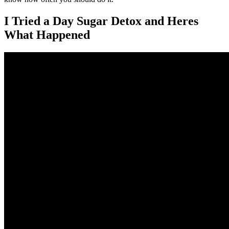
I Tried a Day Sugar Detox and Heres
What Happened