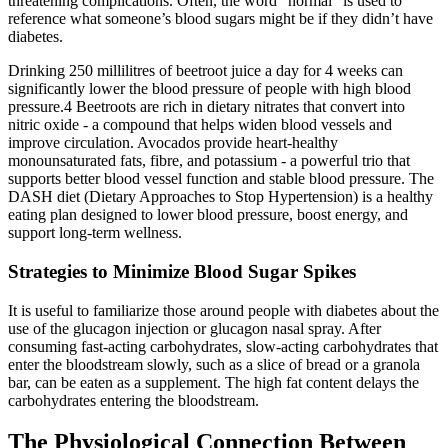
threatening complications. Often, the word “normal” is used to
reference what someone’s blood sugars might be if they didn’t have
diabetes.
Drinking 250 millilitres of beetroot juice a day for 4 weeks can
significantly lower the blood pressure of people with high blood
pressure.4 Beetroots are rich in dietary nitrates that convert into
nitric oxide - a compound that helps widen blood vessels and
improve circulation. Avocados provide heart-healthy
monounsaturated fats, fibre, and potassium - a powerful trio that
supports better blood vessel function and stable blood pressure. The
DASH diet (Dietary Approaches to Stop Hypertension) is a healthy
eating plan designed to lower blood pressure, boost energy, and
support long-term wellness.
Strategies to Minimize Blood Sugar Spikes
It is useful to familiarize those around people with diabetes about the
use of the glucagon injection or glucagon nasal spray. After
consuming fast-acting carbohydrates, slow-acting carbohydrates that
enter the bloodstream slowly, such as a slice of bread or a granola
bar, can be eaten as a supplement. The high fat content delays the
carbohydrates entering the bloodstream.
The Physiological Connection Between