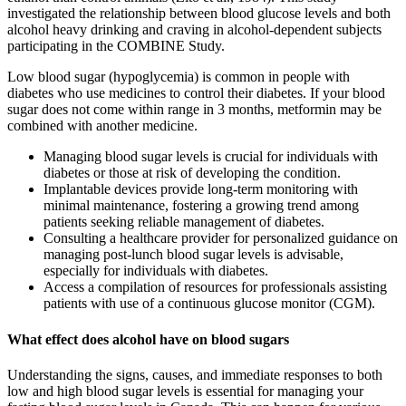
investigated the relationship between blood glucose levels and both
alcohol heavy drinking and craving in alcohol-dependent subjects
participating in the COMBINE Study.
Low blood sugar (hypoglycemia) is common in people with
diabetes who use medicines to control their diabetes. If your blood
sugar does not come within range in 3 months, metformin may be
combined with another medicine.
Managing blood sugar levels is crucial for individuals with
diabetes or those at risk of developing the condition.
Implantable devices provide long-term monitoring with
minimal maintenance, fostering a growing trend among
patients seeking reliable management of diabetes.
Consulting a healthcare provider for personalized guidance on
managing post-lunch blood sugar levels is advisable,
especially for individuals with diabetes.
Access a compilation of resources for professionals assisting
patients with use of a continuous glucose monitor (CGM).
What effect does alcohol have on blood sugars
Understanding the signs, causes, and immediate responses to both
low and high blood sugar levels is essential for managing your