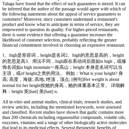
Talaga have found that the effect of such guarantees is mixed. It can
be inferred that the author of the passage would agree with which of
the following statements about the appeal of service guarantees to
customers? Moreover, since customers understand a restaurant's
product and know what to anticipate in terms of service, they are
empowered to question its quality. For higher-priced restaurants,
there is some evidence that offering a guarantee increases the
likelihood of customer selection, probably reflecting the greater
financial commitment involved in choosing an expensive restaurant.
1、high是形容词，height是名词2、high的意思是高的，height
的意思是高3、用法不同，high跟在系动词后面如is high，或修
饰名词如a high mountain一座高山；height 本身是名词可以当
主语，或of height之类的用法。 例如：What is your height? 身
高; 高度，海拔; 高地; 绝顶，顶点; [例句]Her weight is about
normal for her height按她的身高，她的体重基本正常。 详细解
释：height 英[haɪt] 美[haɪt] n.
All in-vitro and animal studies, clinical trials, research studies, and
review articles, including the mentioned keywords, were assessed
and classified. Recent studies have shown that garlic contains more
than 200 chemicals including organosulfur compounds, volatile oils,
enzymes, vitamins and a range of other biologically active molecules
that lead to its medicinal effects. Several therapeutic benefits of