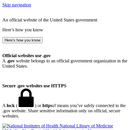
Skip navigation
An official website of the United States government
Here’s how you know
Here’s how you know
Official websites use .gov
A
.gov
website belongs to an official government organization in the
United States.
Secure .gov websites use HTTPS
A
lock
(
) or
https://
means you’ve safely connected to the
.gov website. Share sensitive information only on official, secure
websites.
National Library of Medicine