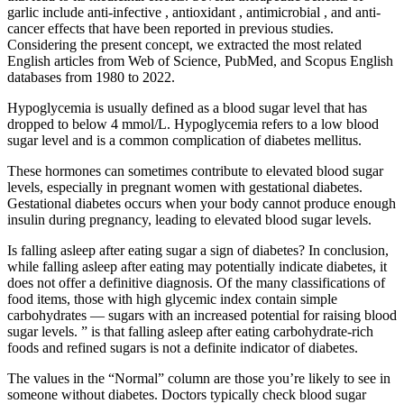
garlic include anti-infective , antioxidant , antimicrobial , and anti-
cancer effects that have been reported in previous studies.
Considering the present concept, we extracted the most related
English articles from Web of Science, PubMed, and Scopus English
databases from 1980 to 2022.
Hypoglycemia is usually defined as a blood sugar level that has
dropped to below 4 mmol/L. Hypoglycemia refers to a low blood
sugar level and is a common complication of diabetes mellitus.
These hormones can sometimes contribute to elevated blood sugar
levels, especially in pregnant women with gestational diabetes.
Gestational diabetes occurs when your body cannot produce enough
insulin during pregnancy, leading to elevated blood sugar levels.
Is falling asleep after eating sugar a sign of diabetes? In conclusion,
while falling asleep after eating may potentially indicate diabetes, it
does not offer a definitive diagnosis. Of the many classifications of
food items, those with high glycemic index contain simple
carbohydrates — sugars with an increased potential for raising blood
sugar levels. ” is that falling asleep after eating carbohydrate-rich
foods and refined sugars is not a definite indicator of diabetes.
The values in the “Normal” column are those you’re likely to see in
someone without diabetes. Doctors typically check blood sugar