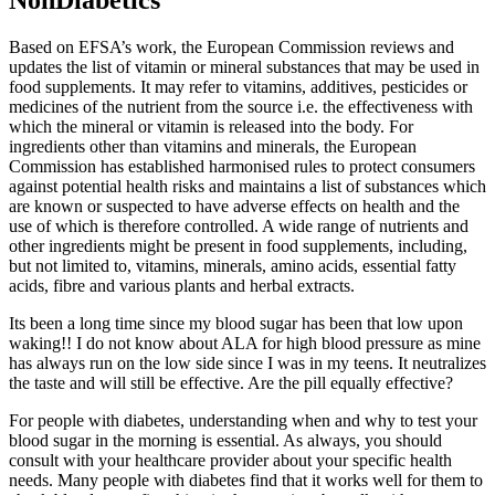
Based on EFSA’s work, the European Commission reviews and
updates the list of vitamin or mineral substances that may be used in
food supplements. It may refer to vitamins, additives, pesticides or
medicines of the nutrient from the source i.e. the effectiveness with
which the mineral or vitamin is released into the body. For
ingredients other than vitamins and minerals, the European
Commission has established harmonised rules to protect consumers
against potential health risks and maintains a list of substances which
are known or suspected to have adverse effects on health and the
use of which is therefore controlled. A wide range of nutrients and
other ingredients might be present in food supplements, including,
but not limited to, vitamins, minerals, amino acids, essential fatty
acids, fibre and various plants and herbal extracts.
Its been a long time since my blood sugar has been that low upon
waking!! I do not know about ALA for high blood pressure as mine
has always run on the low side since I was in my teens. It neutralizes
the taste and will still be effective. Are the pill equally effective?
For people with diabetes, understanding when and why to test your
blood sugar in the morning is essential. As always, you should
consult with your healthcare provider about your specific health
needs. Many people with diabetes find that it works well for them to