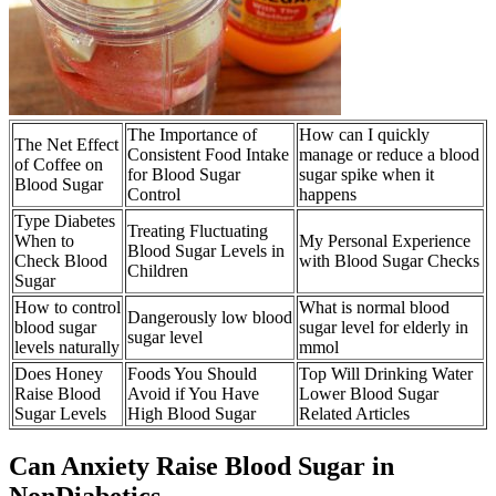
The Importance of
How can I quickly
The Net Effect
Consistent Food Intake
manage or reduce a blood
of Coffee on
for Blood Sugar
sugar spike when it
Blood Sugar
Control
happens
Type Diabetes
Treating Fluctuating
When to
My Personal Experience
Blood Sugar Levels in
Check Blood
with Blood Sugar Checks
Children
Sugar
How to control
What is normal blood
Dangerously low blood
blood sugar
sugar level for elderly in
sugar level
levels naturally
mmol
Does Honey
Foods You Should
Top Will Drinking Water
Raise Blood
Avoid if You Have
Lower Blood Sugar
Sugar Levels
High Blood Sugar
Related Articles
Can Anxiety Raise Blood Sugar in
NonDiabetics