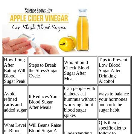
How Long
Tips to Prevent
Who Should
After
Steps to Break
Low Blood
Check Blood
Eating Will
the StressSugar
Sugar After
Sugar After
Blood
Cycle
Drinking
Meals
Sugar Peak
Alcohol
Can people with
Avoid
diabetes eat
ways to balance
It Reduces Your
refined
hummus without
your hormones
Blood Sugar
carbs and
worrying about
and curb the
After Meals
added sugar
blood sugar
sugar habit
spikes
Q Is there a
What Level
Will Beans Raise
specific diet to
of Blood
Blood Sugar A
Understanding
follow to