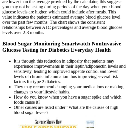
are lower than the average provided by the calculator, this suggests
you may not be testing during periods of the day when your blood
glucose levels are higher, which could include after meals. This
value indicates the patient's estimated average blood glucose level
over the past few months. The chart shows the consistent
relationships between A1C percentages and average blood glucose
levels over 2-3 months.
Blood Sugar Monitoring Smartwatch NonInvasive
Glucose Testing for Diabetics Everyday Health
It is through this reduction in adiposity that patients may
experience improvements in their leptin/adiponectin levels and
sensitivity, leading to improved appetite control and lower
levels of chronic inflammation thus improving several risk
factors for type 2 diabetes.
They may recommend changing your medications or making
changes to your lifestyle habits.
How do you know when you have a sugar spike and which
foods cause it?
Other causes are listed under “What are the causes of high
blood sugar levels?