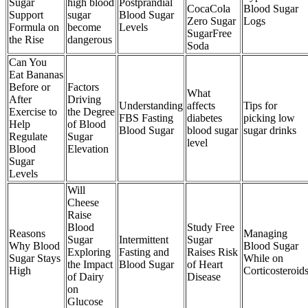
Sugar
high blood
Postprandial
CocaCola
Blood Sugar
Support
sugar
Blood Sugar
Zero Sugar
Logs
Formula on
become
Levels
SugarFree
the Rise
dangerous
Soda
Can You
Eat Bananas
Before or
Factors
What
After
Driving
Understanding
affects
Tips for
Exercise to
the Degree
FBS Fasting
diabetes
picking low
Help
of Blood
Blood Sugar
blood sugar
sugar drinks
Regulate
Sugar
level
Blood
Elevation
Sugar
Levels
Will
Cheese
Raise
Blood
Study Free
Reasons
Managing
Sugar
Intermittent
Sugar
Why Blood
Blood Sugar
Exploring
Fasting and
Raises Risk
Sugar Stays
While on
the Impact
Blood Sugar
of Heart
High
Corticosteroid
of Dairy
Disease
on
Glucose