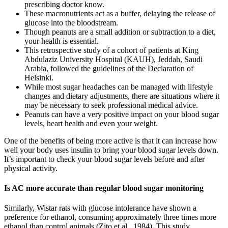
prescribing doctor know.
These macronutrients act as a buffer, delaying the release of
glucose into the bloodstream.
Though peanuts are a small addition or subtraction to a diet,
your health is essential.
This retrospective study of a cohort of patients at King
Abdulaziz University Hospital (KAUH), Jeddah, Saudi
Arabia, followed the guidelines of the Declaration of
Helsinki.
While most sugar headaches can be managed with lifestyle
changes and dietary adjustments, there are situations where it
may be necessary to seek professional medical advice.
Peanuts can have a very positive impact on your blood sugar
levels, heart health and even your weight.
One of the benefits of being more active is that it can increase how
well your body uses insulin to bring your blood sugar levels down.
It’s important to check your blood sugar levels before and after
physical activity.
Is AC more accurate than regular blood sugar monitoring
Similarly, Wistar rats with glucose intolerance have shown a
preference for ethanol, consuming approximately three times more
ethanol than control animals (Zito et al., 1984). This study