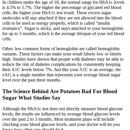
In children under the age of 18, the normal range for HbA1c levels
is 4.5% to 5.7%. The higher the percentage of glycated red blood
cells, the higher your HbA1c test result. These excess sugar
molecules will stay attached if they are not allowed into the blood
cells to be used as energy properly, which is called “insulin
resistance”. Sugar is sticky, and stays attached to your hemoglobin
for up to 3 months, which is the average lifespan of your red blood
cells.
Other, less common forms of hemoglobin are called hemoglobin
variants. These factors can make your result falsely low or falsely
high. Studies have shown that people with diabetes may be able to
reduce the risk of diabetes complications by consistently keeping
their A1C levels below 7%. Just like your A1C is an average, the
eAG is a single number that represents your average blood sugar
level over the past three months.
The Science Behind Are Potatoes Bad For Blood
Sugar What Studies Say
Although the HbA1c test does not directly measure blood glucose
levels, the results are influenced by average blood glucose levels
over the past 2 to 3 months. Most treatment plans will include
checking your blood glucose levels, and your doctor will let you
know how often you should do it.