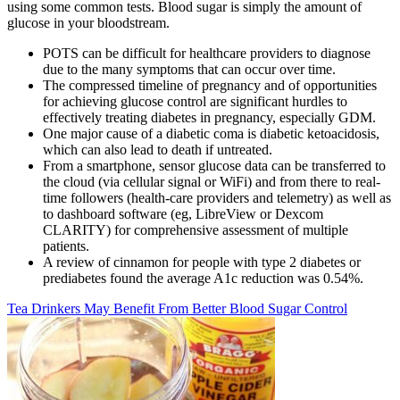
using some common tests. Blood sugar is simply the amount of
glucose in your bloodstream.
POTS can be difficult for healthcare providers to diagnose
due to the many symptoms that can occur over time.
The compressed timeline of pregnancy and of opportunities
for achieving glucose control are significant hurdles to
effectively treating diabetes in pregnancy, especially GDM.
One major cause of a diabetic coma is diabetic ketoacidosis,
which can also lead to death if untreated.
From a smartphone, sensor glucose data can be transferred to
the cloud (via cellular signal or WiFi) and from there to real-
time followers (health-care providers and telemetry) as well as
to dashboard software (eg, LibreView or Dexcom
CLARITY) for comprehensive assessment of multiple
patients.
A review of cinnamon for people with type 2 diabetes or
prediabetes found the average A1c reduction was 0.54%.
Tea Drinkers May Benefit From Better Blood Sugar Control