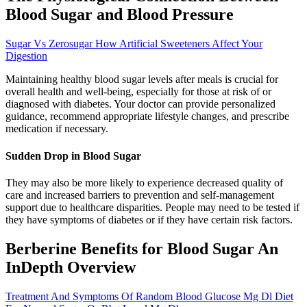
Blood Sugar and Blood Pressure
Sugar Vs Zerosugar How Artificial Sweeteners Affect Your
Digestion
Maintaining healthy blood sugar levels after meals is crucial for
overall health and well-being, especially for those at risk of or
diagnosed with diabetes. Your doctor can provide personalized
guidance, recommend appropriate lifestyle changes, and prescribe
medication if necessary.
Sudden Drop in Blood Sugar
They may also be more likely to experience decreased quality of
care and increased barriers to prevention and self-management
support due to healthcare disparities. People may need to be tested if
they have symptoms of diabetes or if they have certain risk factors.
Berberine Benefits for Blood Sugar An
InDepth Overview
Treatment And Symptoms Of Random Blood Glucose Mg Dl Diet