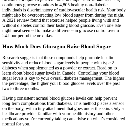
continuous glucose monitors in 4,805 healthy non-diabetic
individuals is discriminatory of cardiovascular health risk. Your body
might also be overcorrecting low blood sugar from during the night.
A 2021 review found that exercise helped people living with and
without diabetes control their fasting blood glucose. Even one late-
night meal seemed to make a difference in glucose control over a
24-hour period the next day.
How Much Does Glucagon Raise Blood Sugar
Research suggests that these compounds help promote insulin
sensitivity and reduce blood sugar levels in people with type 2
diabetes when supplemented as a powder or extract. Read on to
learn about blood sugar levels in Canada. Controlling your blood
sugar levels is key to your overall diabetes management. The higher
the percentage, the higher your blood glucose levels over the past
two to three months.
Having consistent normal blood glucose levels can help prevent
long-term complications from diabetes. This method places a sensor
on the body, with a tiny attachment that goes under the skin. Only a
healthcare provider familiar with your health history and other
medications you’re currently taking can advise on what’s considered
normal for you.