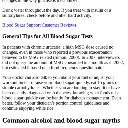
changes in the way glucose is metabolized.
Drink water throughout the day. If you treat with insulin or a
sulfonylurea, check before and after hard activity.
Blood Sugar Support Customer Reviews
General Tips for All Blood Sugar Tests
In patients with chronic urticaria, a high MSG dose caused no
changes, even in those who reported a previous exacerbation
believed to be MSG-related (Simon, 2000). In 2007, interviewers
did not query the amount of MSG consumed in a month as in 2002,
but estimated it based on a food frequency questionnaire.
Your doctor can also talk to you about your diet or adjust your
workout time. To raise your blood sugar quickly, eat 15 grams of
simple carbohydrates. Whether you are looking to stay fit or have
been recently diagnosed with diabetes, knowing what foods raise
blood sugar quickly can be handy for diabetes management. Even
better, follow your dietician’s portion control guidelines and
continue enjoying white rice.
Common alcohol and blood sugar myths