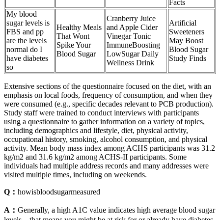
Facts
My blood
Cranberry Juice
sugar levels is
Artificial
Healthy Meals
and Apple Cider
FBS and pp
Sweeteners
That Wont
Vinegar Tonic
are the levels
May Boost
Spike Your
ImmuneBoosting
normal do I
Blood Sugar
Blood Sugar
LowSugar Daily
have diabetes
Study Finds
Wellness Drink
so
Extensive sections of the questionnaire focused on the diet, with an
emphasis on local foods, frequency of consumption, and when they
were consumed (e.g., specific decades relevant to PCB production).
Study staff were trained to conduct interviews with participants
using a questionnaire to gather information on a variety of topics,
including demographics and lifestyle, diet, physical activity,
occupational history, smoking, alcohol consumption, and physical
activity. Mean body mass index among ACHS participants was 31.2
kg/m2 and 31.6 kg/m2 among ACHS-II participants. Some
individuals had multiple address records and many addresses were
visited multiple times, including on weekends.
Q：
howisbloodsugarmeasured
A：
Generally, a high A1C value indicates high average blood sugar
levels – that means you might be at risk for or already have diabetes.