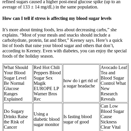
refined sugars caused a higher post-meal glucose spike (up to an
average of 133 ± 14 mg/dL) in the same population.
How can I tell if stress is affecting my blood sugar levels
It’s more about timing foods, less about decreasing carbs,” she
explains. “Most of your meals and snacks should include a
carbohydrate, protein, fat and fiber,” Keeney says. Here’s a quick
list of foods that raise your blood sugar and others that don’t,
according to Keeney. Even with diabetes, you can enjoy the special
foods of the holiday season.
What Should
Red Hot Chili
Avocado Leaf
Your Blood
Peppers Blood
Tea and
Sugar Level
Sugar Sex
Blood Sugar
how do i get rid of
Be Normal
Magik
Control What
a sugar headache
Glucose
EUROPE LP
New
Ranges
Warner Bros
Research
Explained
Rec
Reveals
Can Low
Do Sugary
Blood Sugar
Using a
Drinks Raise
Is fasting blood
Cause
diabetic blood
the Risk of
sugar of good
Sickness
sugar monitor
Cancer
Clear Vital