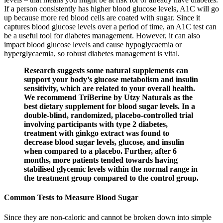
If a person consistently has higher blood glucose levels, A1C will go
up because more red blood cells are coated with sugar. Since it
captures blood glucose levels over a period of time, an A1C test can
be a useful tool for diabetes management. However, it can also
impact blood glucose levels and cause hypoglycaemia or
hyperglycaemia, so robust diabetes management is vital.
Research suggests some natural supplements can
support your body’s glucose metabolism and insulin
sensitivity, which are related to your overall health.
We recommend TriBerine by Utzy Naturals as the
best dietary supplement for blood sugar levels. In a
double-blind, randomized, placebo-controlled trial
involving participants with type 2 diabetes,
treatment with ginkgo extract was found to
decrease blood sugar levels, glucose, and insulin
when compared to a placebo. Further, after 6
months, more patients tended towards having
stabilised glycemic levels within the normal range in
the treatment group compared to the control group.
Common Tests to Measure Blood Sugar
Since they are non-caloric and cannot be broken down into simple