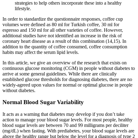
strategies to help others incorporate these into a healthy
lifestyle.
In order to standardize the questionnaire responses, coffee cup
volumes were defined as 80 ml for Turkish coffee, 30 ml for
espresso and 150 ml for all other varieties of coffee. However,
additional studies have not identified an increase in the risk of
coronary heart disease as a result of this combination (14,15). In
addition to the quantity of coffee consumed, coffee consumption
habits may affect the serum lipid levels.
In this article, we give an overview of the research that exists on
continuous glucose monitoring (CGM) in people without diabetes to
arrive at some general guidelines. While there are clinically
established glucose thresholds for diagnosing diabetes, there are no
widely-agreed upon values for normal or optimal glucose in people
without diabetes.
Normal Blood Sugar Variability
It acts as a warning that diabetes may develop if you don’t take
action to manage your blood sugar levels. For most people, healthy
blood sugar levels are between 70 and 99 milligrams per deciliter
(mg/dL) when fasting. With prediabetes, your blood sugar levels are
above the healthy range but below the level for a diagnosis of type 2