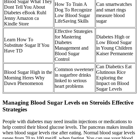
Blood Sugar What They
How To Train A
Can smartwatches
Dont Tell You About
Dog To Recognize
and smart rings
Diabetes eBook Ruhl
Low Blood Sugar
measure blood
Jenny Amazon ca
LifeSaving Skills
sugar
Kindle Store
Effective Strategies
for Mastering
Diabetes High or
Learn How To
Diabetes
Low Blood Sugar
Substitute Sugar If You
Management and
in Young Children
Have TD
Blood Sugar
Kaiser Permanente
Control
Can Diabetics Eat
Common sweetener
Blood Sugar High in the
Glutinous Rice
in sugarfree drinks
Morning Heres Why
Exploring the
linked to serious
Dawn Phenomenon
Impact on Blood
heart problems
Sugar Levels
Managing Blood Sugar Levels on Steroids Effective
Strategies
People with diabetes may need insulin injections or medications to
help control their blood glucose levels. The pancreas makes insulin
when blood sugar levels rise after eating. Normal blood sugar levels
range from 70 to 100 mg/dL when fasting. You can use your blood