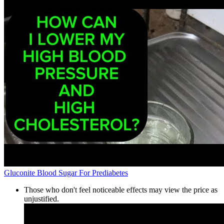
Gluconite Blood Sugar For Prediabetes
Those who don't feel noticeable effects may view the price as
unjustified.