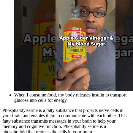
When I consume food, my body releases insulin to transport
glucose into cells for energy.
Phosphatidylserine is a fatty substance that protects nerve cells in
your brain and enables them to communicate with each other. This
fatty substance transmits messages in your brain to help your
memory and cognitive function. Phosphatidylserine is a
phospholipid that protects the cells in your brain.