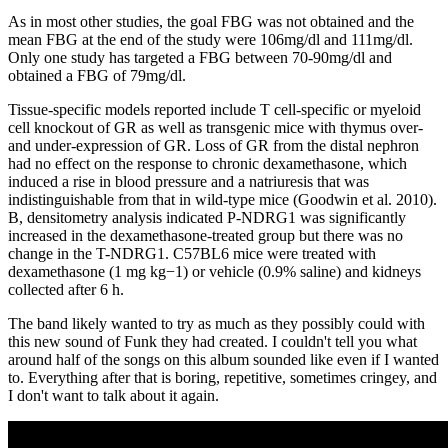
As in most other studies, the goal FBG was not obtained and the
mean FBG at the end of the study were 106mg/dl and 111mg/dl.
Only one study has targeted a FBG between 70-90mg/dl and
obtained a FBG of 79mg/dl.
Tissue-specific models reported include T cell-specific or myeloid
cell knockout of GR as well as transgenic mice with thymus over-
and under-expression of GR. Loss of GR from the distal nephron
had no effect on the response to chronic dexamethasone, which
induced a rise in blood pressure and a natriuresis that was
indistinguishable from that in wild-type mice (Goodwin et al. 2010).
B, densitometry analysis indicated P-NDRG1 was significantly
increased in the dexamethasone-treated group but there was no
change in the T-NDRG1. C57BL6 mice were treated with
dexamethasone (1 mg kg−1) or vehicle (0.9% saline) and kidneys
collected after 6 h.
The band likely wanted to try as much as they possibly could with
this new sound of Funk they had created. I couldn't tell you what
around half of the songs on this album sounded like even if I wanted
to. Everything after that is boring, repetitive, sometimes cringey, and
I don't want to talk about it again.