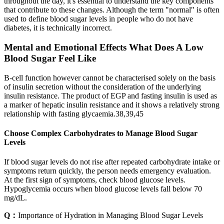
throughout the day, it's essential to understand the key components
that contribute to these changes. Although the term "normal" is often
used to define blood sugar levels in people who do not have
diabetes, it is technically incorrect.
Mental and Emotional Effects What Does A Low
Blood Sugar Feel Like
Β-cell function however cannot be characterised solely on the basis
of insulin secretion without the consideration of the underlying
insulin resistance. The product of EGP and fasting insulin is used as
a marker of hepatic insulin resistance and it shows a relatively strong
relationship with fasting glycaemia.38,39,45
Choose Complex Carbohydrates to Manage Blood Sugar
Levels
If blood sugar levels do not rise after repeated carbohydrate intake or
symptoms return quickly, the person needs emergency evaluation.
At the first sign of symptoms, check blood glucose levels.
Hypoglycemia occurs when blood glucose levels fall below 70
mg/dL.
Q：
Importance of Hydration in Managing Blood Sugar Levels