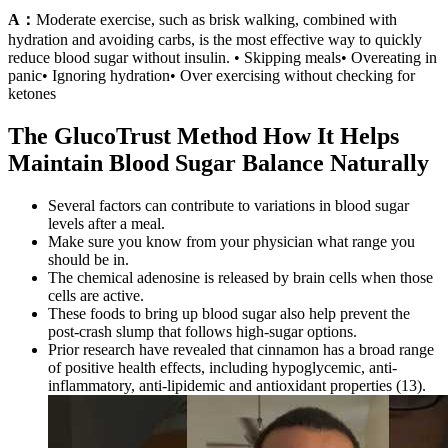
A：
Moderate exercise, such as brisk walking, combined with
hydration and avoiding carbs, is the most effective way to quickly
reduce blood sugar without insulin. • Skipping meals• Overeating in
panic• Ignoring hydration• Over exercising without checking for
ketones
The GlucoTrust Method How It Helps
Maintain Blood Sugar Balance Naturally
Several factors can contribute to variations in blood sugar
levels after a meal.
Make sure you know from your physician what range you
should be in.
The chemical adenosine is released by brain cells when those
cells are active.
These foods to bring up blood sugar also help prevent the
post-crash slump that follows high-sugar options.
Prior research have revealed that cinnamon has a broad range
of positive health effects, including hypoglycemic, anti-
inflammatory, anti-lipidemic and antioxidant properties (13).