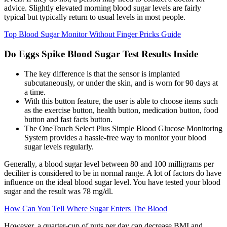
advice. Slightly elevated morning blood sugar levels are fairly
typical but typically return to usual levels in most people.
Top Blood Sugar Monitor Without Finger Pricks Guide
Do Eggs Spike Blood Sugar Test Results Inside
The key difference is that the sensor is implanted
subcutaneously, or under the skin, and is worn for 90 days at
a time.
With this button feature, the user is able to choose items such
as the exercise button, health button, medication button, food
button and fast facts button.
The OneTouch Select Plus Simple Blood Glucose Monitoring
System provides a hassle-free way to monitor your blood
sugar levels regularly.
Generally, a blood sugar level between 80 and 100 milligrams per
deciliter is considered to be in normal range. A lot of factors do have
influence on the ideal blood sugar level. You have tested your blood
sugar and the result was 78 mg/dl.
How Can You Tell Where Sugar Enters The Blood
However, a quarter-cup of nuts per day can decrease BMI and