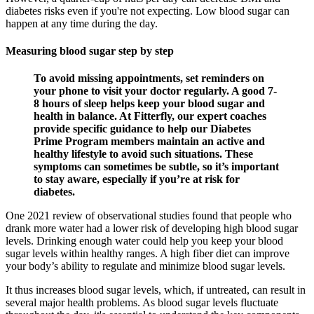
diabetes risks even if you're not expecting. Low blood sugar can
happen at any time during the day.
Measuring blood sugar step by step
To avoid missing appointments, set reminders on
your phone to visit your doctor regularly. A good 7-
8 hours of sleep helps keep your blood sugar and
health in balance. At Fitterfly, our expert coaches
provide specific guidance to help our Diabetes
Prime Program members maintain an active and
healthy lifestyle to avoid such situations. These
symptoms can sometimes be subtle, so it’s important
to stay aware, especially if you’re at risk for
diabetes.
One 2021 review of observational studies found that people who
drank more water had a lower risk of developing high blood sugar
levels. Drinking enough water could help you keep your blood
sugar levels within healthy ranges. A high fiber diet can improve
your body’s ability to regulate and minimize blood sugar levels.
It thus increases blood sugar levels, which, if untreated, can result in
several major health problems. As blood sugar levels fluctuate