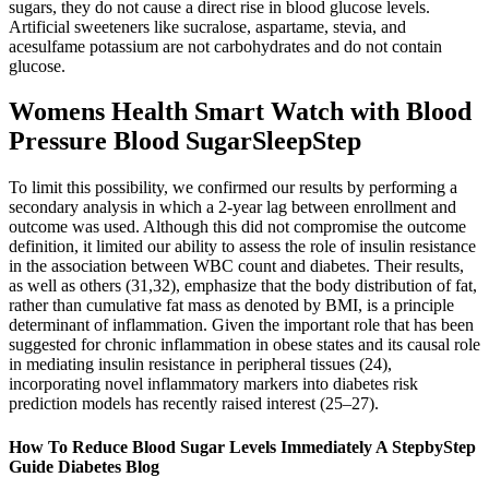
sugars, they do not cause a direct rise in blood glucose levels.
Artificial sweeteners like sucralose, aspartame, stevia, and
acesulfame potassium are not carbohydrates and do not contain
glucose.
Womens Health Smart Watch with Blood
Pressure Blood SugarSleepStep
To limit this possibility, we confirmed our results by performing a
secondary analysis in which a 2-year lag between enrollment and
outcome was used. Although this did not compromise the outcome
definition, it limited our ability to assess the role of insulin resistance
in the association between WBC count and diabetes. Their results,
as well as others (31,32), emphasize that the body distribution of fat,
rather than cumulative fat mass as denoted by BMI, is a principle
determinant of inflammation. Given the important role that has been
suggested for chronic inflammation in obese states and its causal role
in mediating insulin resistance in peripheral tissues (24),
incorporating novel inflammatory markers into diabetes risk
prediction models has recently raised interest (25–27).
How To Reduce Blood Sugar Levels Immediately A StepbyStep
Guide Diabetes Blog