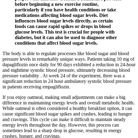
before beginning a new exercise routine,
particularly if you have health conditions or take
medications affecting blood sugar levels. Diet
influences blood sugar levels directly, as certain
foods can cause rapid spikes or drops in blood
glucose levels. This test is crucial for people with
diabetes, but it can also be used to diagnose other
conditions that affect blood sugar levels.
The body is able to regulate processes like blood sugar and blood
pressure levels in remarkably unique ways. Patients taking 10 mg of
dapagliflozin once daily for 90 days exhibited a reduction in 24-hour
and nighttime systolic blood pressure, ultimately decreasing blood
pressure variability . At week 24 of the experiment, there was a
significant reduction in 24 hour ambulatory systolic blood pressure
in patients receiving empagliflozin.
If you enjoy oatmeal, making small adjustments can make a big
difference in maintaining energy levels and overall metabolic health.
While oatmeal is often considered a healthy breakfast option, it can
cause significant blood sugar spikes and crashes, leading to hunger
and cravings. This cycle can make it difficult to maintain steady
energy levels throughout the day. However, this process can
sometimes lead to a sharp drop in glucose, resulting in energy
crashes, hunger, and cravings.