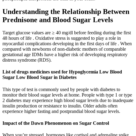
Understanding the Relationship Between
Prednisone and Blood Sugar Levels
Target glucose values are ≥ 40 mg/dl before feeding during the first
48 hours of life . Oxidative stress is suggested to play a role in
myocardial complications developing in the first days of life . When
compared with newborns of non-diabetic mothers of comparable
gestational age IDMs have a higher risk of developing respiratory
distress syndrome (RDS).
List of drugs medicines used for Hypoglycemia Low Blood
Sugar Low Blood Sugar in Diabetes
This type of test is commonly used by people with diabetes to
monitor their blood sugar levels at home. People with type 1 or type
2 diabetes may experience high blood sugar levels due to inadequate
insulin production or resistance to insulin. Older adults often
experience higher fasting and postprandial blood sugar levels.
Impact of the Dawn Phenomenon on Sugar Control
When you’re stressed, hormones like cortisol and adrenaline spike,