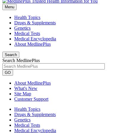
Menu
Health Topics
Drugs & Supplements
Genetics
Medical Tests
Medical Encyclopedia
About MedlinePlus
Search
Search MedlinePlus
GO
About MedlinePlus
What's New
Site Map
Customer Support
Health Topics
Drugs & Supplements
Genetics
Medical Tests
Medical Encyclopedia