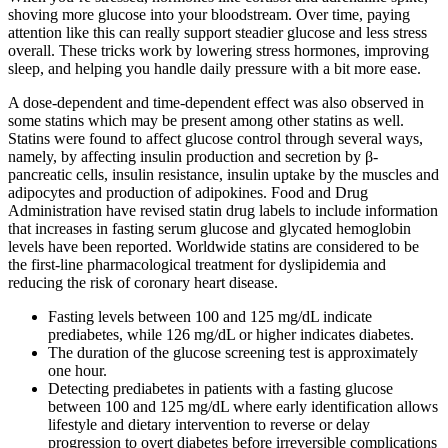
shoving more glucose into your bloodstream. Over time, paying
attention like this can really support steadier glucose and less stress
overall. These tricks work by lowering stress hormones, improving
sleep, and helping you handle daily pressure with a bit more ease.
A dose-dependent and time-dependent effect was also observed in
some statins which may be present among other statins as well.
Statins were found to affect glucose control through several ways,
namely, by affecting insulin production and secretion by β-
pancreatic cells, insulin resistance, insulin uptake by the muscles and
adipocytes and production of adipokines. Food and Drug
Administration have revised statin drug labels to include information
that increases in fasting serum glucose and glycated hemoglobin
levels have been reported. Worldwide statins are considered to be
the first-line pharmacological treatment for dyslipidemia and
reducing the risk of coronary heart disease.
Fasting levels between 100 and 125 mg/dL indicate
prediabetes, while 126 mg/dL or higher indicates diabetes.
The duration of the glucose screening test is approximately
one hour.
Detecting prediabetes in patients with a fasting glucose
between 100 and 125 mg/dL where early identification allows
lifestyle and dietary intervention to reverse or delay
progression to overt diabetes before irreversible complications