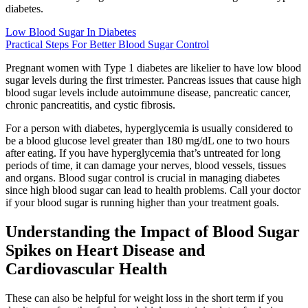
diabetes.
Low Blood Sugar In Diabetes
Practical Steps For Better Blood Sugar Control
Pregnant women with Type 1 diabetes are likelier to have low blood
sugar levels during the first trimester. Pancreas issues that cause high
blood sugar levels include autoimmune disease, pancreatic cancer,
chronic pancreatitis, and cystic fibrosis.
For a person with diabetes, hyperglycemia is usually considered to
be a blood glucose level greater than 180 mg/dL one to two hours
after eating. If you have hyperglycemia that’s untreated for long
periods of time, it can damage your nerves, blood vessels, tissues
and organs. Blood sugar control is crucial in managing diabetes
since high blood sugar can lead to health problems. Call your doctor
if your blood sugar is running higher than your treatment goals.
Understanding the Impact of Blood Sugar
Spikes on Heart Disease and
Cardiovascular Health
These can also be helpful for weight loss in the short term if you