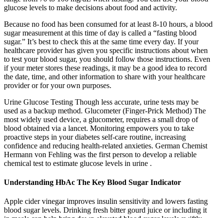
glucose levels to make decisions about food and activity.
Because no food has been consumed for at least 8-10 hours, a blood
sugar measurement at this time of day is called a “fasting blood
sugar.” It’s best to check this at the same time every day. If your
healthcare provider has given you specific instructions about when
to test your blood sugar, you should follow those instructions. Even
if your meter stores these readings, it may be a good idea to record
the date, time, and other information to share with your healthcare
provider or for your own purposes.
Urine Glucose Testing Though less accurate, urine tests may be
used as a backup method. Glucometer (Finger-Prick Method) The
most widely used device, a glucometer, requires a small drop of
blood obtained via a lancet. Monitoring empowers you to take
proactive steps in your diabetes self-care routine, increasing
confidence and reducing health-related anxieties. German Chemist
Hermann von Fehling was the first person to develop a reliable
chemical test to estimate glucose levels in urine .
Understanding HbAc The Key Blood Sugar Indicator
Apple cider vinegar improves insulin sensitivity and lowers fasting
blood sugar levels. Drinking fresh bitter gourd juice or including it