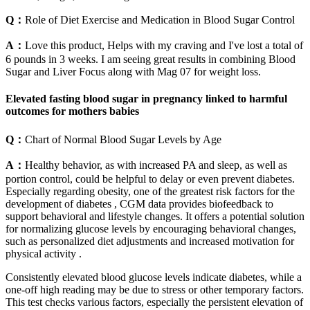
Q：
Role of Diet Exercise and Medication in Blood Sugar Control
A：
Love this product, Helps with my craving and I've lost a total of
6 pounds in 3 weeks. I am seeing great results in combining Blood
Sugar and Liver Focus along with Mag 07 for weight loss.
Elevated fasting blood sugar in pregnancy linked to harmful
outcomes for mothers babies
Q：
Chart of Normal Blood Sugar Levels by Age
A：
Healthy behavior, as with increased PA and sleep, as well as
portion control, could be helpful to delay or even prevent diabetes.
Especially regarding obesity, one of the greatest risk factors for the
development of diabetes , CGM data provides biofeedback to
support behavioral and lifestyle changes. It offers a potential solution
for normalizing glucose levels by encouraging behavioral changes,
such as personalized diet adjustments and increased motivation for
physical activity .
Consistently elevated blood glucose levels indicate diabetes, while a
one-off high reading may be due to stress or other temporary factors.
This test checks various factors, especially the persistent elevation of