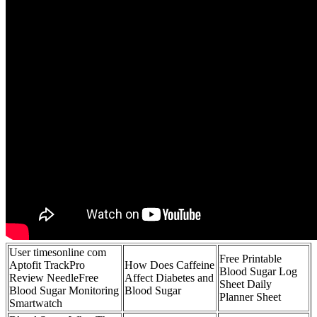
User timesonline com
Free Printable
Aptofit TrackPro
How Does Caffeine
Blood Sugar Log
Review NeedleFree
Affect Diabetes and
Sheet Daily
Blood Sugar Monitoring
Blood Sugar
Planner Sheet
Smartwatch