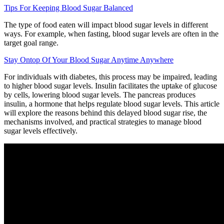
Tips For Keeping Blood Sugar Balanced
The type of food eaten will impact blood sugar levels in different
ways. For example, when fasting, blood sugar levels are often in the
target goal range.
Stay Ontop Of Your Blood Sugar Anytime Anywhere
For individuals with diabetes, this process may be impaired, leading
to higher blood sugar levels. Insulin facilitates the uptake of glucose
by cells, lowering blood sugar levels. The pancreas produces
insulin, a hormone that helps regulate blood sugar levels. This article
will explore the reasons behind this delayed blood sugar rise, the
mechanisms involved, and practical strategies to manage blood
sugar levels effectively.