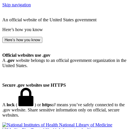
Skip navigation
An official website of the United States government
Here’s how you know
Here’s how you know
Official websites use .gov
A
.gov
website belongs to an official government organization in the
United States.
Secure .gov websites use HTTPS
A
lock
(
) or
https://
means you’ve safely connected to the
.gov website. Share sensitive information only on official, secure
websites.
National Library of Medicine