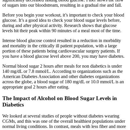
of sugars into our bloodstream, resulting in a gradual rise and fall.
Before you begin your workout, it’s important to check your blood
glucose. It’s a good idea to check your blood sugar levels before,
during and after physical activity. Research shows that glucose
levels hit their peak within 90 minutes of a meal most of the time.
Intense blood glucose control resulted in a reduction in morbidity
and mortality in the critically ill patient population, with a large
portion of these patients being cardiovascular surgery patients. If
you have a blood glucose level above 200, you may have diabetes.
Normal blood sugar 2 hours after meals for non diabetics is under
140 mg/dL or 7.8 mmol/L. According to organizations such as the
American Diabetes Association and other diabetes organizations
across the globe, a blood sugar of 180 mg/dL or 10.0 mmol/L is an
appropriate goal 2 hours after eating.
The Impact of Alcohol on Blood Sugar Levels in
Diabetics
We looked at several studies of people without diabetes wearing
CGMs, and this was one of the overall healthiest populations under
normal living conditions. In contrast, meals with less fiber and more