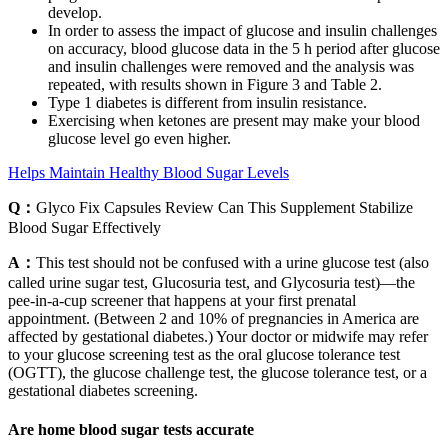
develop.
In order to assess the impact of glucose and insulin challenges
on accuracy, blood glucose data in the 5 h period after glucose
and insulin challenges were removed and the analysis was
repeated, with results shown in Figure 3 and Table 2.
Type 1 diabetes is different from insulin resistance.
Exercising when ketones are present may make your blood
glucose level go even higher.
Helps Maintain Healthy Blood Sugar Levels
Q：
Glyco Fix Capsules Review Can This Supplement Stabilize
Blood Sugar Effectively
A：
This test should not be confused with a urine glucose test (also
called urine sugar test, Glucosuria test, and Glycosuria test)—the
pee-in-a-cup screener that happens at your first prenatal
appointment. (Between 2 and 10% of pregnancies in America are
affected by gestational diabetes.) Your doctor or midwife may refer
to your glucose screening test as the oral glucose tolerance test
(OGTT), the glucose challenge test, the glucose tolerance test, or a
gestational diabetes screening.
Are home blood sugar tests accurate