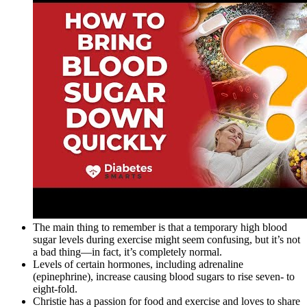
The main thing to remember is that a temporary high blood
sugar levels during exercise might seem confusing, but it’s not
a bad thing—in fact, it’s completely normal.
Levels of certain hormones, including adrenaline
(epinephrine), increase causing blood sugars to rise seven- to
eight-fold.
Christie has a passion for food and exercise and loves to share