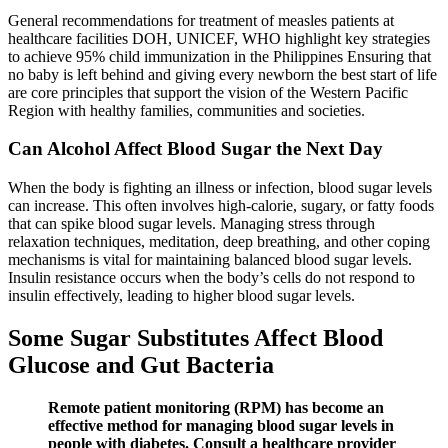
General recommendations for treatment of measles patients at
healthcare facilities DOH, UNICEF, WHO highlight key strategies
to achieve 95% child immunization in the Philippines Ensuring that
no baby is left behind and giving every newborn the best start of life
are core principles that support the vision of the Western Pacific
Region with healthy families, communities and societies.
Can Alcohol Affect Blood Sugar the Next Day
When the body is fighting an illness or infection, blood sugar levels
can increase. This often involves high-calorie, sugary, or fatty foods
that can spike blood sugar levels. Managing stress through
relaxation techniques, meditation, deep breathing, and other coping
mechanisms is vital for maintaining balanced blood sugar levels.
Insulin resistance occurs when the body’s cells do not respond to
insulin effectively, leading to higher blood sugar levels.
Some Sugar Substitutes Affect Blood
Glucose and Gut Bacteria
Remote patient monitoring (RPM) has become an
effective method for managing blood sugar levels in
people with diabetes. Consult a healthcare provider