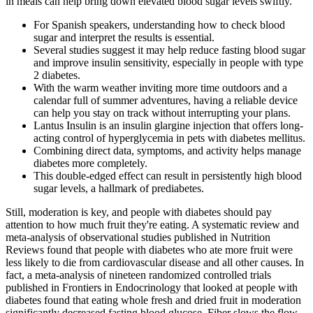
in meals can help bring down elevated blood sugar levels swiftly.
For Spanish speakers, understanding how to check blood
sugar and interpret the results is essential.
Several studies suggest it may help reduce fasting blood sugar
and improve insulin sensitivity, especially in people with type
2 diabetes.
With the warm weather inviting more time outdoors and a
calendar full of summer adventures, having a reliable device
can help you stay on track without interrupting your plans.
Lantus Insulin is an insulin glargine injection that offers long-
acting control of hyperglycemia in pets with diabetes mellitus.
Combining direct data, symptoms, and activity helps manage
diabetes more completely.
This double-edged effect can result in persistently high blood
sugar levels, a hallmark of prediabetes.
Still, moderation is key, and people with diabetes should pay
attention to how much fruit they're eating. A systematic review and
meta-analysis of observational studies published in Nutrition
Reviews found that people with diabetes who ate more fruit were
less likely to die from cardiovascular disease and all other causes. In
fact, a meta-analysis of nineteen randomized controlled trials
published in Frontiers in Endocrinology that looked at people with
diabetes found that eating whole fresh and dried fruit in moderation
significantly decreased fasting blood glucose. Fiber slows the flow