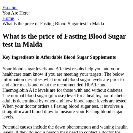
Español
You Are Here:
Home
→
What is the price of Fasting Blood Sugar test in Malda
What is the price of Fasting Blood Sugar
test in Malda
Key Ingredients in Affordable Blood Sugar Supplements
Your blood sugar levels and A1c test results help you and your
healthcare team know if you are meeting your targets. The below
information describes what normal blood sugar levels are prior to
and after meals and what the recommended HbA1c and
Haemoglobin A1c levels are for those with and without diabetes.
The normal blood sugar (glucose) level for a healthy, non-diabetic
adult is determined by when and how blood sugar levels are tested.
When your doctor orders a Fasting blood sugar test, it involves a
straightforward blood draw to measure your Fasting blood sugar
levels.
Potential causes include the dawn phenomenon and waning insulin
levels. If they do not, a person may need to contact a doctor for