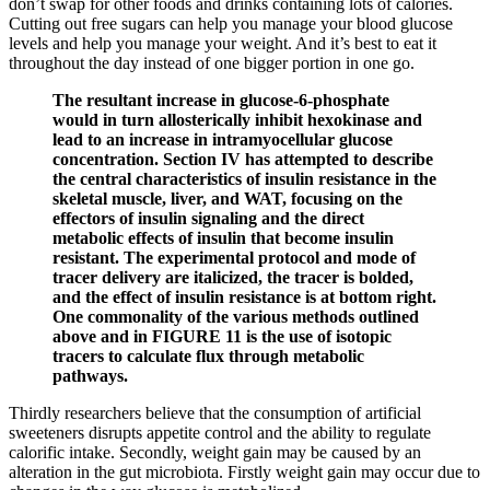
don’t swap for other foods and drinks containing lots of calories.
Cutting out free sugars can help you manage your blood glucose
levels and help you manage your weight. And it’s best to eat it
throughout the day instead of one bigger portion in one go.
The resultant increase in glucose-6-phosphate
would in turn allosterically inhibit hexokinase and
lead to an increase in intramyocellular glucose
concentration. Section IV has attempted to describe
the central characteristics of insulin resistance in the
skeletal muscle, liver, and WAT, focusing on the
effectors of insulin signaling and the direct
metabolic effects of insulin that become insulin
resistant. The experimental protocol and mode of
tracer delivery are italicized, the tracer is bolded,
and the effect of insulin resistance is at bottom right.
One commonality of the various methods outlined
above and in FIGURE 11 is the use of isotopic
tracers to calculate flux through metabolic
pathways.
Thirdly researchers believe that the consumption of artificial
sweeteners disrupts appetite control and the ability to regulate
calorific intake. Secondly, weight gain may be caused by an
alteration in the gut microbiota. Firstly weight gain may occur due to