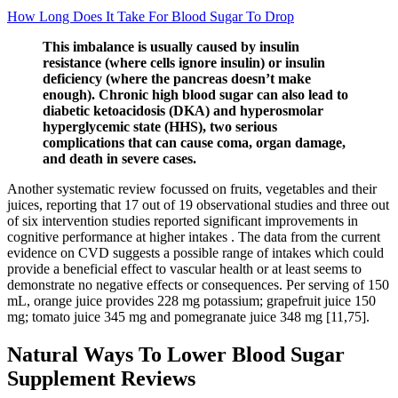
How Long Does It Take For Blood Sugar To Drop
This imbalance is usually caused by insulin
resistance (where cells ignore insulin) or insulin
deficiency (where the pancreas doesn’t make
enough). Chronic high blood sugar can also lead to
diabetic ketoacidosis (DKA) and hyperosmolar
hyperglycemic state (HHS), two serious
complications that can cause coma, organ damage,
and death in severe cases.
Another systematic review focussed on fruits, vegetables and their
juices, reporting that 17 out of 19 observational studies and three out
of six intervention studies reported significant improvements in
cognitive performance at higher intakes . The data from the current
evidence on CVD suggests a possible range of intakes which could
provide a beneficial effect to vascular health or at least seems to
demonstrate no negative effects or consequences. Per serving of 150
mL, orange juice provides 228 mg potassium; grapefruit juice 150
mg; tomato juice 345 mg and pomegranate juice 348 mg [11,75].
Natural Ways To Lower Blood Sugar
Supplement Reviews