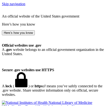
Skip navigation
An official website of the United States government
Here’s how you know
Here’s how you know
Official websites use .gov
A
.gov
website belongs to an official government organization in the
United States.
Secure .gov websites use HTTPS
A
lock
(
) or
https://
means you’ve safely connected to the
.gov website. Share sensitive information only on official, secure
websites.
National Library of Medicine