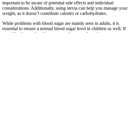
important to be aware of potential side effects and individual
considerations. Additionally, using stevia can help you manage your
weight, as it doesn’t contribute calories or carbohydrates.
While problems with blood sugar are mainly seen in adults, it is
essential to ensure a normal blood sugar level in children as well. If
your blood sugar level increases or decreases from the
recommended range, it is an indication that you might be suffering
from diseases like diabetes or hypoglycaemia. Keep reading this
article to get a better understanding of the sugar chart by age. The
amount of glucose or sugar in the bloodstream usually fluctuates
throughout the day.
In addition, a hand search was conducted in Google Scholar in order
to reveal potential gray literature and the reference lists of included
articles were checked (cross-referencing). Secondary outcomes
included data on insulin and fat metabolism based on blood
drawings or indirect calorimetry. Furthermore, we aimed to
investigate (1) whether the time between meal ingestion and PA
influences the effect of postprandial exercise in humans with or
without type 2 diabetes and (2) whether exercise duration, type and
intensity represent relevant moderators. Although a beneficial effect
of PA can generally be assumed regardless of the meal-exercise
timing , the available evidence indicates the need for a quantitative
evaluation of published studies by means of a meta-analysis.