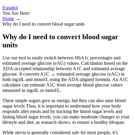
Español
You Are Here:
Home
→
Why do I need to convert blood sugar units
Why do I need to convert blood sugar
units
Use our tool to easily switch between HbA1c percentages and
estimated average glucose (eAG) values. Calculation based on the
ADA-accepted relationship between A1C and estimated average
glucose. It converts A1C ↔ estimated average glucose (eAG) in
both mg/dL and mmol/L using the ADA-aligned formula. An A1C
calculator can estimate A1C from average blood glucose values
measured in mg/dL or mmol/L.
These simple sugars give us energy, but they can also raise blood
sugar levels Thus, it is important to understand how your body
responds after meals and by tracking the blood sugar levels and
fasting blood sugar levels, you can make moderate changes to your
lifestyle and diet, as research shows, to ensure a healthy lifespan.
While stevia is generally considered safe for most people, it’s