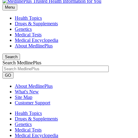
Menu
Health Topics
Drugs & Supplements
Genetics
Medical Tests
Medical Encyclopedia
About MedlinePlus
Search
Search MedlinePlus
GO
About MedlinePlus
What's New
Site Map
Customer Support
Health Topics
Drugs & Supplements
Genetics
Medical Tests
Medical Encyclopedia