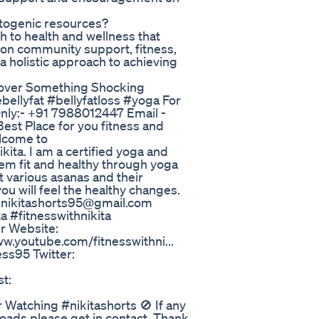
etogenic resources?
 to health and wellness that
s on community support, fitness,
 holistic approach to achieving
cover Something Shocking
bellyfat #bellyfatloss #yoga For
nly:- +91 7988012447 Email -
est Place for you fitness and
elcome to
ikita. I am a certified yoga and
them fit and healthy through yoga
 various asanas and their
you will feel the healthy changes.
- nikitashorts95@gmail.com
a #fitnesswithnikita
r Website:
ww.youtube.com/fitnesswithni...
ss95 Twitter:
st:
r Watching #nikitashorts 🚫 If any
loads please get in contact. Thank