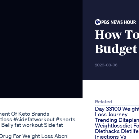
How To
Budget 
2026-08-06
Related
Day 33100 Weigh
ment Of Keto Brands
Loss Journey
fatloss #sidefatworkout #shorts
Trending Ditepla
t Belly fat workout Side fat
Weightlossdiet F
Diethacks Dietlife
Drug For Weight Loss Abcnl
Injections Vs