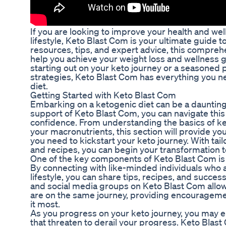
If you are looking to improve your health and we
lifestyle, Keto Blast Com is your ultimate guide 
resources, tips, and expert advice, this compreh
help you achieve your weight loss and wellness 
starting out on your keto journey or a seasoned 
strategies, Keto Blast Com has everything you ne
diet.
Getting Started with Keto Blast Com
Embarking on a ketogenic diet can be a daunting
support of Keto Blast Com, you can navigate this
confidence. From understanding the basics of ket
your macronutrients, this section will provide you
you need to kickstart your keto journey. With tail
and recipes, you can begin your transformation t
One of the key components of Keto Blast Com is
By connecting with like-minded individuals who a
lifestyle, you can share tips, recipes, and succ
and social media groups on Keto Blast Com allo
are on the same journey, providing encouragem
it most.
As you progress on your keto journey, you may e
that threaten to derail your progress. Keto Blas