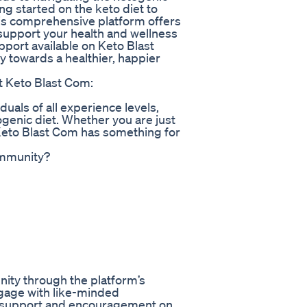
ng started on the keto diet to
his comprehensive platform offers
 support your health and wellness
port available on Keto Blast
 towards a healthier, happier
t Keto Blast Com:
duals of all experience levels,
genic diet. Whether you are just
 Keto Blast Com has something for
ommunity?
ity through the platform’s
ngage with like-minded
ve support and encouragement on