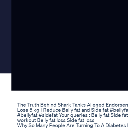
The Truth Behind Shark Tanks Alleged Endorse
Lose 5 kg | Reduce Belly fat and Side fat #belly
#bellyfat #sidefat Your queries : Belly fat Side fa
workout Belly fat loss Side fat loss
Why So Many People Are Turning To A Diabetes 