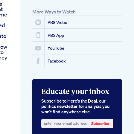
le
ht
More Ways to Watch
ome
PBS Video
ed
eto
PBS App
now
YouTube
to
ney
Facebook
Educate your inbox
Subscribe to Here’s the Deal, our
politics newsletter for analysis you
won’t find anywhere else.
Subscribe
Enter