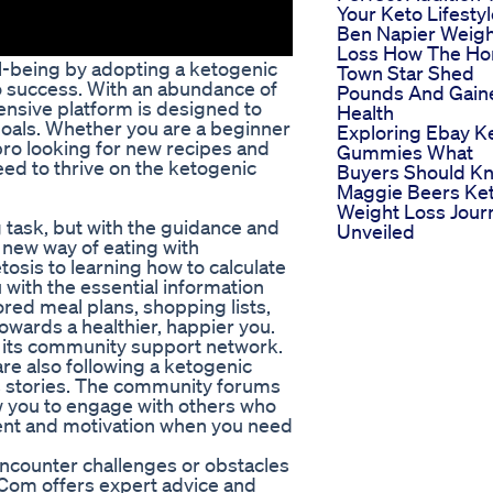
Your Keto Lifesty
Ben Napier Weig
Loss How The H
ll-being by adopting a ketogenic
Town Star Shed
to success. With an abundance of
Pounds And Gain
ensive platform is designed to
Health
goals. Whether you are a beginner
Exploring Ebay K
pro looking for new recipes and
Gummies What
ed to thrive on the ketogenic
Buyers Should K
Maggie Beers Ke
Weight Loss Jour
 task, but with the guidance and
Unveiled
 new way of eating with
osis to learning how to calculate
 with the essential information
ored meal plans, shopping lists,
owards a healthier, happier you.
 its community support network.
re also following a ketogenic
ess stories. The community forums
w you to engage with others who
ent and motivation when you need
ncounter challenges or obstacles
t Com offers expert advice and