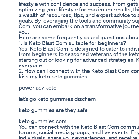
lifestyle with confidence and success. From getti
optimizing your lifestyle for maximum results, t
a wealth of resources, tips, and expert advice to
goals. By leveraging the tools and community sup
Com, you can embark on a transformative journey
you.
Here are some frequently asked questions abou
1. Is Keto Blast Com suitable for beginners?
Yes, Keto Blast Com is designed to cater to indivi
from beginners to seasoned veterans of the keto
starting out or looking for advanced strategies,
everyone.
2. How can I connect with the Keto Blast Com c
kiss my keto keto gummies
power acv keto
let’s go keto gummies dischem
keto gummies are they safe
keto gummies com
You can connect with the Keto Blast Com commun
forums, social media groups, and live events. E
individuals, share your experiences, and recei