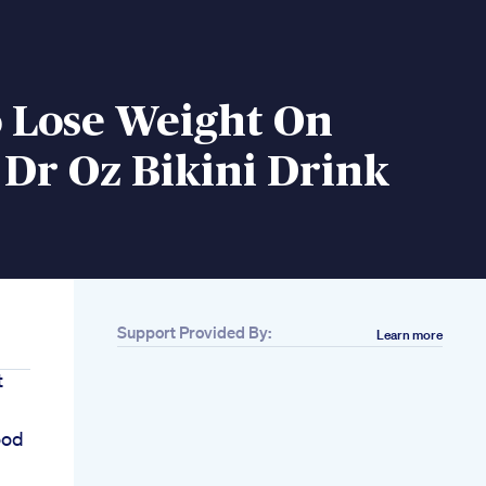
 Lose Weight On
Dr Oz Bikini Drink
Support Provided By:
Learn more
t
n
ood