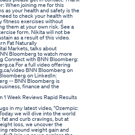
r: When joining me for this
 as your health and safety is the
 need to check your health with
 fitness exercises without
ing them at your own risk. See a
ercise form. Nikita will not be
tain as a result of this video.
n Fat Naturally
al Markets, talks about
o BNN Bloomberg to watch more
g Connect with BNN Bloomberg:
rg.ca For a full video offering
rg.ca/video BNN Bloomberg on
 Bloomberg on LinkedIn:
erg -- BNN Bloomberg is
business, finance and the
n 1 Week Reviews Rapid Results
gs in my latest video, "Ozempic:
oday we will dive into the world
 fat and curb cravings, but at
eight loss, we uncover the
uding rebound weight gain and