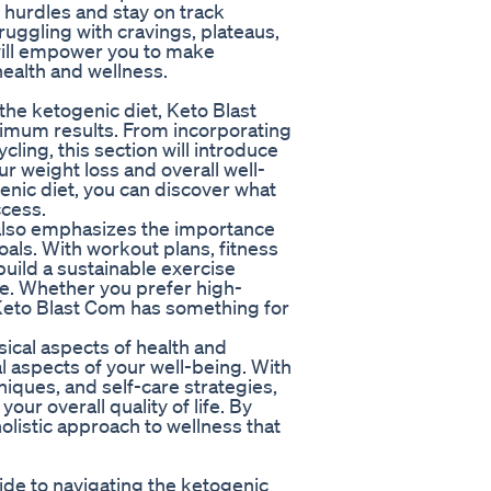
 hurdles and stay on track
uggling with cravings, plateaus,
will empower you to make
ealth and wellness.
the ketogenic diet, Keto Blast
ximum results. From incorporating
cling, this section will introduce
 weight loss and overall well-
enic diet, you can discover what
ccess.
m also emphasizes the importance
oals. With workout plans, fitness
build a sustainable exercise
le. Whether you prefer high-
g, Keto Blast Com has something for
sical aspects of health and
 aspects of your well-being. With
ques, and self-care strategies,
our overall quality of life. By
holistic approach to wellness that
ide to navigating the ketogenic