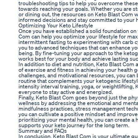
troubleshooting tips to help you overcome these
towards reaching your goals. Whether you are str
or dining out, the resources on Keto Blast Com 
informed decisions and stay committed to your h
Optimizing Your Keto Lifestyle
Once you have established a solid foundation on 
Com can help you optimize your lifestyle for ma
intermittent fasting to experimenting with carb cy
you to advanced techniques that can enhance your
being. By fine-tuning your approach to the ketog
works best for your body and achieve lasting su
In addition to diet and nutrition, Keto Blast Co
of exercise and fitness in achieving your health g
challenges, and motivational resources, you can 
routine that complements your ketogenic lifesty
intensity interval training, yoga, or weightliftin
everyone to stay active and energized.
Finally, Keto Blast Com goes beyond just the phy
wellness by addressing the emotional and mental
mindfulness practices, stress management techni
you can cultivate a positive mindset and improve y
prioritizing your mental health, you can create a 
supports your keto journey for the long term.
Summary and FAQs
In conclusion, Keto Blast Com is your ultimate gu