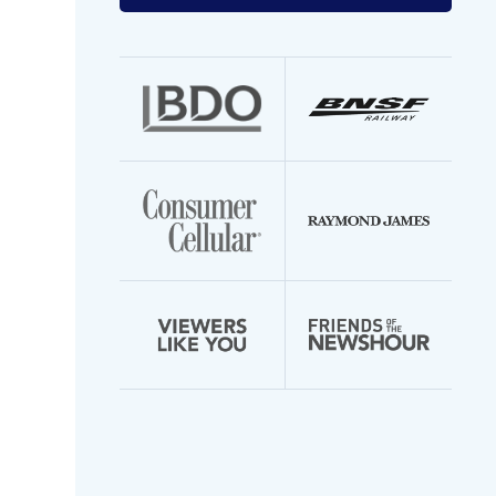
your
email
address