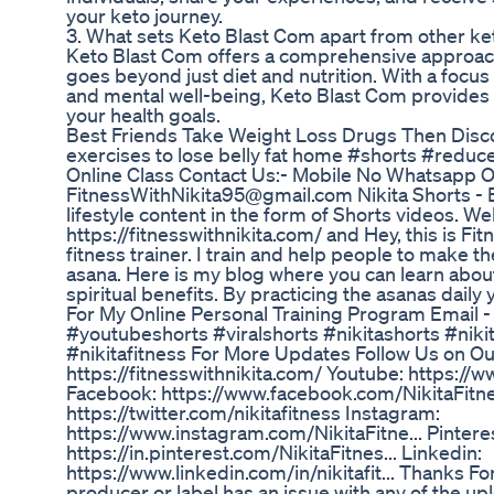
your keto journey.
3. What sets Keto Blast Com apart from other k
Keto Blast Com offers a comprehensive approach
goes beyond just diet and nutrition. With a focu
and mental well-being, Keto Blast Com provides a
your health goals.
Best Friends Take Weight Loss Drugs Then Dis
exercises to lose belly fat home #shorts #reduce
Online Class Contact Us:- Mobile No Whatsapp O
FitnessWithNikita95@gmail.com Nikita Shorts - B
lifestyle content in the form of Shorts videos. W
https://fitnesswithnikita.com/ and Hey, this is Fitn
fitness trainer. I train and help people to make 
asana. Here is my blog where you can learn about
spiritual benefits. By practicing the asanas daily 
For My Online Personal Training Program Email 
#youtubeshorts #viralshorts #nikitashorts #nikit
#nikitafitness For More Updates Follow Us on Ou
https://fitnesswithnikita.com/ Youtube: https://w
Facebook: https://www.facebook.com/NikitaFitne
https://twitter.com/nikitafitness Instagram:
https://www.instagram.com/NikitaFitne... Pintere
https://in.pinterest.com/NikitaFitnes... Linkedin:
https://www.linkedin.com/in/nikitafit... Thanks Fo
producer or label has an issue with any of the up