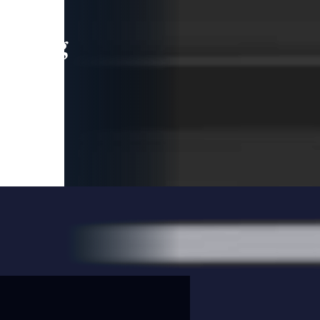
leading
 and