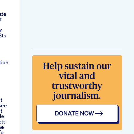
ate
t
im
Bts
tion
t
See
t
de
ett
he
To