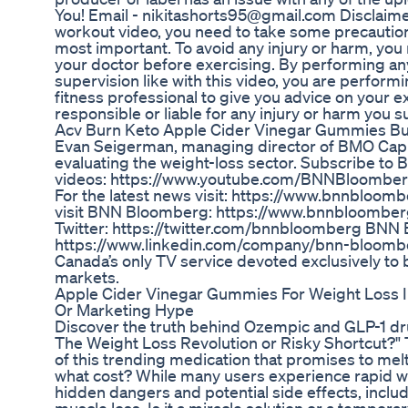
You! Email - nikitashorts95@gmail.com Disclaime
workout video, you need to take some precautions
most important. To avoid any injury or harm, you
your doctor before exercising. By performing any
supervision like with this video, you are perform
fitness professional to give you advice on your ex
responsible or liable for any injury or harm you sus
Acv Burn Keto Apple Cider Vinegar Gummies Bur
Evan Seigerman, managing director of BMO Capit
evaluating the weight-loss sector. Subscribe t
videos: https://www.youtube.com/BNNBloomber
For the latest news visit: https://www.bnnbloombe
visit BNN Bloomberg: https://www.bnnbloombe
Twitter: https://twitter.com/bnnbloomberg BNN
https://www.linkedin.com/company/bnn-bloomb
Canada’s only TV service devoted exclusively to 
markets.
Apple Cider Vinegar Gummies For Weight Loss I
Or Marketing Hype
Discover the truth behind Ozempic and GLP-1 dru
The Weight Loss Revolution or Risky Shortcut?" T
of this trending medication that promises to melt
what cost? While many users experience rapid w
hidden dangers and potential side effects, incl