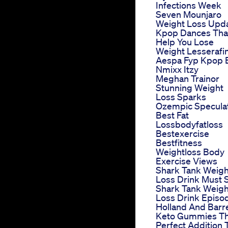
Infections Week
Seven Mounjaro
Weight Loss Upd
Kpop Dances Tha
Help You Lose
Weight Lesseraf
Aespa Fyp Kpop 
Nmixx Itzy
Meghan Trainor
Stunning Weight
Loss Sparks
Ozempic Specula
Best Fat
Lossbodyfatloss
Bestexercise
Bestfitness
Weightloss Body
Exercise Views
Shark Tank Weigh
Loss Drink Must 
Shark Tank Weigh
Loss Drink Episo
Holland And Barr
Keto Gummies T
Perfect Addition 