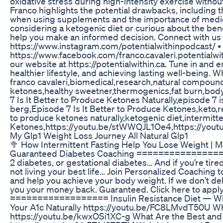
oxidative stress during high-intensity exercise witho
Franco highlights the potential drawbacks, including 
when using supplements and the importance of medical
considering a ketogenic diet or curious about the bene
help you make an informed decision. Connect with us a
https://www.instagram.com/potentialwithinpodcast/ • 
https://www.facebook.com/franco.cavaleri.potentialwit
our website at https://potentialwithin.ca. Tune in and 
healthier lifestyle, and achieving lasting well-being. W
franco cavaleri,biomedical,research,natural compou
ketones,healthy sweetner,thermogenics,fat burn,body
7 Is It Better to Produce Ketones Naturally,episode 7 i
berg,Episode 7 Is It Better to Produce Ketones,keto,rea
to produce ketones naturally,ketogenic diet,intermitt
Ketones,https://youtu.be/stWWQJL1Oe4,https://youtu
My Glp1 Weight Loss Journey All Natural Glp1
🥦 How Intermittent Fasting Help You Lose Weight | 
Guaranteed Diabetes Coaching =====================
2 diabetes, or gestational diabetes… And if you’re tired
not living your best life… Join Personalized Coaching
and help you achieve your body weight. If we don’t delive
you your money back. Guaranteed. Click here to apply
================== Insulin Resistance Diet — Wh
Your A1c Naturally https://youtu.be/FC8LMvdT50U Wh
https://youtu.be/kwxOSi1XC-g What Are the Best and 