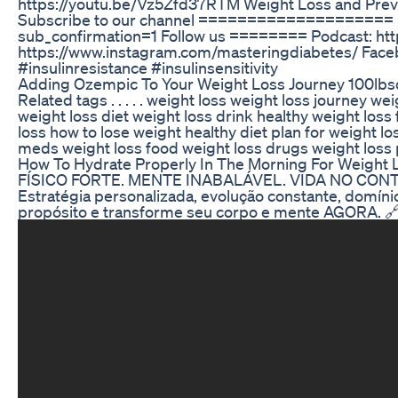
https://youtu.be/Vz5Zfd37RTM Weight Loss and Preve
Subscribe to our channel ==================== 
sub_confirmation=1 Follow us ======== Podcast: htt
https://www.instagram.com/masteringdiabetes/ Face
#insulinresistance #insulinsensitivity
Adding Ozempic To Your Weight Loss Journey 100lbs
Related tags . . . . . weight loss weight loss journey w
weight loss diet weight loss drink healthy weight loss f
loss how to lose weight healthy diet plan for weight lo
meds weight loss food weight loss drugs weight loss 
How To Hydrate Properly In The Morning For Weight L
FÍSICO FORTE. MENTE INABALÁVEL. VIDA NO CONTROLE
Estratégia personalizada, evolução constante, domínio
propósito e transforme seu corpo e mente AGORA. 🔗