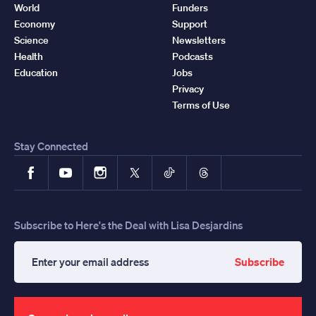
World
Funders
Economy
Support
Science
Newsletters
Health
Podcasts
Education
Jobs
Privacy
Terms of Use
Stay Connected
Facebook
YouTube
Instagram
X
TikTok
Threads
Subscribe to Here's the Deal with Lisa Desjardins
Subscribe
Enter
your
email
address