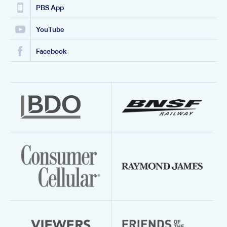
PBS App
YouTube
Facebook