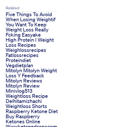
Related
Five Things To Avoid
When Losing Weightif
You Want To Keep
Weight Loss Really
Fcking Easyake
High Protein I Weight
Loss Recipes
Weighlossrecipes
Fatlossrecipes
Proteindiet
Vegdietplan
Mitolyn Mitolyn Weight
Loss Y Feedback
Mitolyn Reviews
Mitolyn Review
Minivlog513
Weightloss Recipe
Delhitamizhachi
Weightloss Shorts
Raspberry Ketone Diet
Buy Raspberry
Ketones Online
Wwwketonedropscom