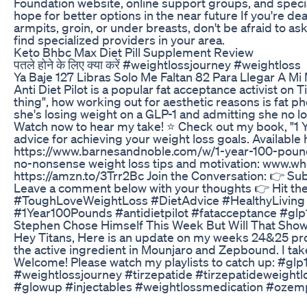
Foundation website, online support groups, and speciali
hope for better options in the near future If you're dea
armpits, groin, or under breasts, don't be afraid to a
find specialized providers in your area.
Keto Bhbc Max Diet Pill Supplement Review
पतले होने के लिए क्या करें #weightlossjourney #weightloss
Ya Baje 127 Libras Solo Me Faltan 82 Para Llegar A M
Anti Diet Pilot is a popular fat acceptance activist on
thing", how working out for aesthetic reasons is fat p
she's losing weight on a GLP-1 and admitting she no lon
Watch now to hear my take! ⭐️ Check out my book, "1 
advice for achieving your weight loss goals. Availab
https://www.barnesandnoble.com/w/1-year-100-pound
no-nonsense weight loss tips and motivation: www.wh
https://amzn.to/3Trr2Bc Join the Conversation: 👉 Su
Leave a comment below with your thoughts 👉 Hit the 
#ToughLoveWeightLoss #DietAdvice #HealthyLiving 
#1Year100Pounds #antidietpilot #fatacceptance #gl
Stephen Chose Himself This Week But Will That Show
Hey Titans, Here is an update on my weeks 24&25 pr
the active ingredient in Mounjaro and Zepbound. I take
Welcome! Please watch my playlists to catch up: #g
#weightlossjourney #tirzepatide #tirzepatideweight
#glowup #injectables #weightlossmedication #ozemp