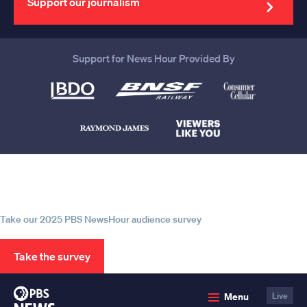
Support our journalism
Support for News Hour Provided By
Help us continue to be your leading
source for trustworthy news and
information
Take our 2025 PBS NewsHour audience survey
Take the survey
PBS
Menu
Live
News