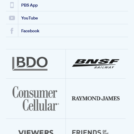
PBS App
YouTube
Facebook