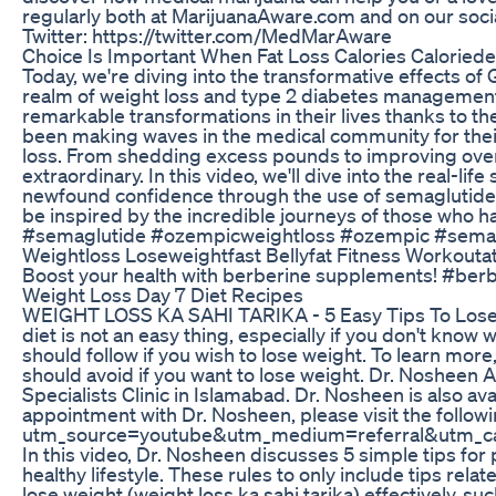
regularly both at MarijuanaAware.com and on our so
Twitter: https://twitter.com/MedMarAware
Choice Is Important When Fat Loss Calories Caloriede
Today, we're diving into the transformative effects of 
realm of weight loss and type 2 diabetes management.
remarkable transformations in their lives thanks to t
been making waves in the medical community for thei
loss. From shedding excess pounds to improving overal
extraordinary. In this video, we'll dive into the real-li
newfound confidence through the use of semaglutide. 
be inspired by the incredible journeys of those who 
#semaglutide #ozempicweightloss #ozempic #sema
Weightloss Loseweightfast Bellyfat Fitness Workout
Boost your health with berberine supplements! #ber
Weight Loss Day 7 Diet Recipes
WEIGHT LOSS KA SAHI TARIKA - 5 Easy Tips To Lose 
diet is not an easy thing, especially if you don't know 
should follow if you wish to lose weight. To learn mo
should avoid if you want to lose weight. Dr. Nosheen A
Specialists Clinic in Islamabad. Dr. Nosheen is also av
appointment with Dr. Nosheen, please visit the follo
utm_source=youtube&utm_medium=referral&utm_ca
In this video, Dr. Nosheen discusses 5 simple tips for 
healthy lifestyle. These rules to only include tips rela
lose weight (weight loss ka sahi tarika) effectively, s