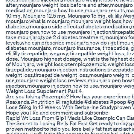
after,mounjaro weight loss before and after,mounjar
medication,mounjaro how to use,mounjaro results,man
10 mg, Mounjaro 12.5 mg, Mounjaro 15 mg, eli lilly,Weig
mounjaro,what is mounjaro,mounjaro weight loss,how t
diabetes,mounjaro side effects,diabetes medication,
mounjaro pen,how to use mounjaro injection,tirzepat
take mounjaro,type 2 diabetes treatment,mounjaro for
levels,who can prescribe mounjaro,how do i get mounj
diabetes mounjaro, mounjaro insurance, tirzepatida, glp
eli lilly tirzepatide, wegovy, tirzepatide weight loss
dose, Mounjaro highest dosage, what is the highest d
of Mounjaro, weight loss,ozempic,ozempic weight loss,
tirzepatide,mounjaro injection instructions,tirzepati
weight loss,tirzepatide weight loss,mounjaro weight
use,mounjaro weight loss reviews,mounjaro pen how 
injection,mounjaro injection how to use,mounjaro weig
Weight Loss Supplement Part 4
Are you taking #ozempic? How has your experience
#saxenda #nutrition #liraglutide #diabetes #poop #g
Lose 56kg In 12 Weeks With Berberine Studyproven 
Hope you like and comment and subscribe
Rapid Wt Loss From Glp1 Meds Like Ozempic Can Cau
The Secret to Losing Belly Fat Fast Get ready to say go
proven method to help you lose belly fat fast and ach
guidance, you'll learn the secrets to burning belly fat