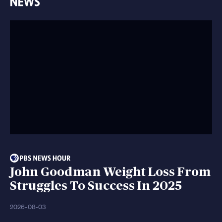
John Goodman Weight Loss From
Struggles To Success In 2025
2026-08-03