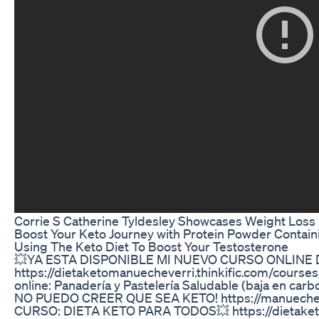
Corrie S Catherine Tyldesley Showcases Weight Loss
Boost Your Keto Journey with Protein Powder Contai
Using The Keto Diet To Boost Your Testosterone
💥YA ESTA DISPONIBLE MI NUEVO CURSO ONLINE 
https://dietaketomanuecheverri.thinkific.com/course
online: Panadería y Pastelería Saludable (baja en ca
NO PUEDO CREER QUE SEA KETO! https://manuechever
CURSO: DIETA KETO PARA TODOS💥 https://dietaketo