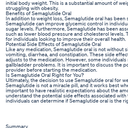
initial body weight. This is a substantial amount of wei
struggling with obesity.
Benefits of Semaglutide Oral
In addition to weight loss, Semaglutide oral has been 
Semaglutide can improve glycemic control in individu
sugar levels. Furthermore, Semaglutide has been assoc
such as lower blood pressure and cholesterol levels.
for individuals looking to improve their overall health.
Potential Side Effects of Semaglutide Oral
Like any medication, Semaglutide oral is not without 
vomiting, diarrhea, and constipation. These side effec
adjusts to the medication. However, some individuals 
gallbladder problems. It is important to discuss the po
provider before starting the medication.
Is Semaglutide Oral Right for You?
Ultimately, the decision to use Semaglutide oral for w
Semaglutide is not a miracle pill, and it works best whe
important to have realistic expectations about the am
understand the potential side effects associated with 
individuals can determine if Semaglutide oral is the rig
Summary