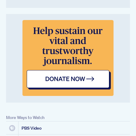
More Ways to Watch
PBS Video