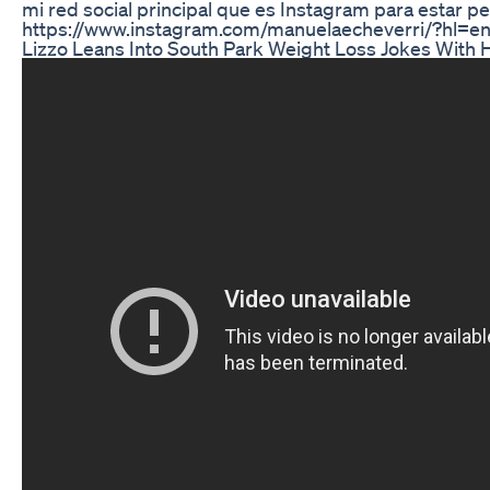
mi red social principal que es Instagram para estar pe
https://www.instagram.com/manuelaecheverri/?hl=e
Lizzo Leans Into South Park Weight Loss Jokes With