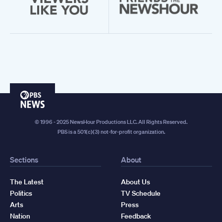
PBS
News
© 1996 - 2025 NewsHour Productions LLC. All Rights Reserved.
PBS is a 501(c)(3) not-for-profit organization.
Sections
About
The Latest
About Us
Politics
TV Schedule
Arts
Press
Nation
Feedback