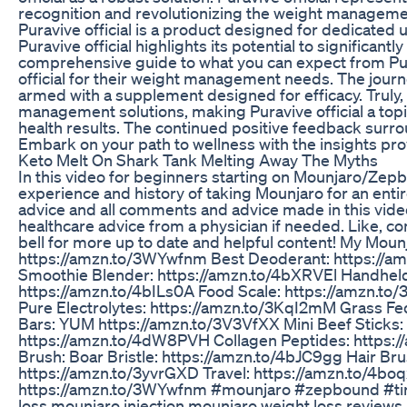
recognition and revolutionizing the weight managemen
Puravive official is a product designed for dedicated 
Puravive official highlights its potential to significan
comprehensive guide to what you can expect from Pura
official for their weight management needs. The journey
armed with a supplement designed for efficacy. Truly, 
management solutions, making Puravive official a topi
health results. The continued positive feedback surrou
Embark on your path to wellness with the insights pr
Keto Melt On Shark Tank Melting Away The Myths
In this video for beginners starting on Mounjaro/Zepb
experience and history of taking Mounjaro for an enti
advice and all comments and advice made in this vid
healthcare advice from a physician if needed. Like, 
bell for more up to date and helpful content! My Mo
https://amzn.to/3WYwfnm Best Deoderant: https://am
Smoothie Blender: https://amzn.to/4bXRVEl Handheld
https://amzn.to/4bILs0A Food Scale: https://amzn.to
Pure Electrolytes: https://amzn.to/3KqI2mM Grass Fe
Bars: YUM https://amzn.to/3V3VfXX Mini Beef Sticks
https://amzn.to/4dW8PVH Collagen Peptides: https:/
Brush: Boar Bristle: https://amzn.to/4bJC9gg Hair Br
https://amzn.to/3yvrGXD Travel: https://amzn.to/4boq
https://amzn.to/3WYwfnm #mounjaro #zepbound #ti
loss,mounjaro injection,mounjaro weight loss review