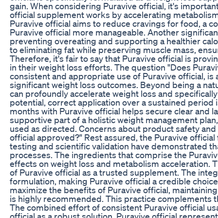
gain. When considering Puravive official, it's importan
official supplement works by accelerating metabolism, 
Puravive official aims to reduce cravings for food, 
Puravive official more manageable. Another significant b
preventing overeating and supporting a healthier calor
to eliminating fat while preserving muscle mass, ensur
Therefore, it's fair to say that Puravive official is pro
in their weight loss efforts. The question "Does Puravi
consistent and appropriate use of Puravive official, is
significant weight loss outcomes. Beyond being a natura
can profoundly accelerate weight loss and specifically t
potential, correct application over a sustained period
months with Puravive official helps secure clear and la
supportive part of a holistic weight management plan,
used as directed. Concerns about product safety and l
official approved?" Rest assured, the Puravive offici
testing and scientific validation have demonstrated tha
processes. The ingredients that comprise the Puravive 
effects on weight loss and metabolism acceleration. T
of Puravive official as a trusted supplement. The integr
formulation, making Puravive official a credible cho
maximize the benefits of Puravive official, maintaini
is highly recommended. This practice complements the 
The combined effort of consistent Puravive official us
official as a robust solution. Puravive official represe