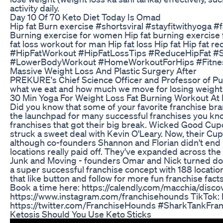
activity daily.
Day 10 Of 70 Keto Diet Today Is Omad
Hip fat Burn exercise #shortsviral #stayfitwithyoga 
Burning exercise for women Hip fat burning exercise 
fat loss workout for man Hip fat loss Hip fat Hip fat r
#HipFatWorkout #HipFatLossTips #ReduceHipFat #Sl
#LowerBodyWorkout #HomeWorkoutForHips #Fitne
Massive Weight Loss And Plastic Surgery After
PREKURE's Chief Science Officer and Professor of Pub
what we eat and how much we move for losing weight
30 Min Yoga For Weight Loss Fat Burning Workout A
Did you know that some of your favorite franchise bra
the launchpad for many successful franchises you kno
franchises that got their big break. Wicked Good Cup
struck a sweet deal with Kevin O'Leary. Now, their Cu
although co-founders Shannon and Florian didn't end 
locations really paid off. They've expanded across th
Junk and Moving - founders Omar and Nick turned dow
a super successful franchise concept with 188 location
that like button and follow for more fun franchise facts.
Book a time here: https://calendly.com/macchia/discove
https://www.instagram.com/franchisehounds TikTok: 
https://twitter.com/FranchiseHounds #SharkTankFra
Ketosis Should You Use Keto Sticks