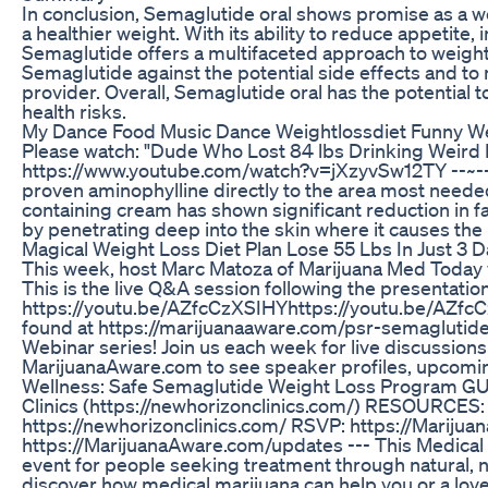
In conclusion, Semaglutide oral shows promise as a we
a healthier weight. With its ability to reduce appetite,
Semaglutide offers a multifaceted approach to weight l
Semaglutide against the potential side effects and to
provider. Overall, Semaglutide oral has the potential to
health risks.
My Dance Food Music Dance Weightlossdiet Funny W
Please watch: "Dude Who Lost 84 lbs Drinking Weird Mo
https://www.youtube.com/watch?v=jXzyvSw12TY --~-- ht
proven aminophylline directly to the area most needed 
containing cream has shown significant reduction in f
by penetrating deep into the skin where it causes the bo
Magical Weight Loss Diet Plan Lose 55 Lbs In Just 3
This week, host Marc Matoza of Marijuana Med Today 
This is the live Q&A session following the presentati
https://youtu.be/AZfcCzXSIHYhttps://youtu.be/AZfcCz
found at https://marijuanaaware.com/psr-semaglutide
Webinar series! Join us each week for live discussions
MarijuanaAware.com to see speaker profiles, upcomin
Wellness: Safe Semaglutide Weight Loss Program GU
Clinics (https://newhorizonclinics.com/) RESOURCES:
https://newhorizonclinics.com/ RSVP: https://Mariju
https://MarijuanaAware.com/updates --- This Medica
event for people seeking treatment through natural, 
discover how medical marijuana can help you or a lov