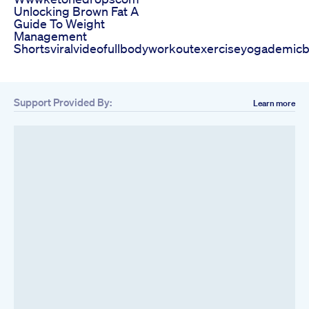
Unlocking Brown Fat A
Guide To Weight
Management
Shortsviralvideofullbodyworkoutexerciseyogademicb
Support Provided By:
Learn more