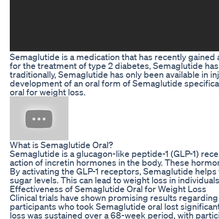
Semaglutide is a medication that has recently gained at
for the treatment of type 2 diabetes, Semaglutide ha
traditionally, Semaglutide has only been available in 
development of an oral form of Semaglutide specificall
oral for weight loss.
What is Semaglutide Oral?
Semaglutide is a glucagon-like peptide-1 (GLP-1) rece
action of incretin hormones in the body. These hormone
By activating the GLP-1 receptors, Semaglutide helps t
sugar levels. This can lead to weight loss in individua
Effectiveness of Semaglutide Oral for Weight Loss
Clinical trials have shown promising results regarding 
participants who took Semaglutide oral lost signific
loss was sustained over a 68-week period, with partic