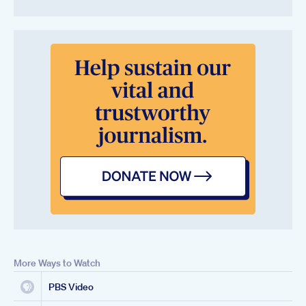
More Ways to Watch
PBS Video