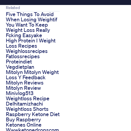
Related
Five Things To Avoid
When Losing Weightif
You Want To Keep
Weight Loss Really
Fcking Easyake
High Protein I Weight
Loss Recipes
Weighlossrecipes
Fatlossrecipes
Proteindiet
Vegdietplan
Mitolyn Mitolyn Weight
Loss Y Feedback
Mitolyn Reviews
Mitolyn Review
Minivlog513
Weightloss Recipe
Delhitamizhachi
Weightloss Shorts
Raspberry Ketone Diet
Buy Raspberry
Ketones Online
Wwwketonedropscom