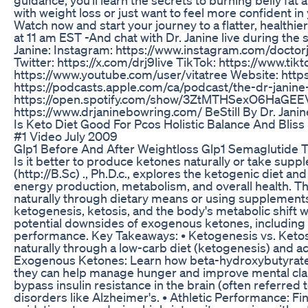
with weight loss or just want to feel more confident in 
Watch now and start your journey to a flatter, healthi
at 11 am EST -And chat with Dr. Janine live during t
Janine: Instagram: https://www.instagram.com/doctor
Twitter: https://x.com/drj9live TikTok: https://www.t
https://www.youtube.com/user/vitatree Website: http
https://podcasts.apple.com/ca/podcast/the-dr-janin
https://open.spotify.com/show/3ZtMTHSexO6HaGEEVdV
https://www.drjaninebowring.com/ BeStill By Dr. Jan
Is Keto Diet Good For Pcos Holistic Balance And Bliss
#1 Video July 2009
Glp1 Before And After Weightloss Glp1 Semaglutide T
Is it better to produce ketones naturally or take supp
(http://B.Sc) ., Ph.D.c., explores the ketogenic diet 
energy production, metabolism, and overall health. T
naturally through dietary means or using supplements
ketogenesis, ketosis, and the body's metabolic shift
potential downsides of exogenous ketones, including th
performance. Key Takeaways: • Ketogenesis vs. Keto
naturally through a low-carb diet (ketogenesis) and a
Exogenous Ketones: Learn how beta-hydroxybutyrat
they can help manage hunger and improve mental clari
bypass insulin resistance in the brain (often referred 
disorders like Alzheimer's. • Athletic Performance: