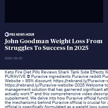
John Goodman Weight Loss From
Struggles To Success In 2025
2026-08-03
Keto Fire Diet Pills Reviews Shark Tank Side Effects
PURAVIVE ⛔ Puravive ingredients Puravive reddit Purav
Website + 85% discount: https://rebrand.ly/Puravive-
https://rebrand.ly/Puravive-website-2025 Welcome to a
management solution that has garnered significant att
actually work?" and this comprehensive video descripti
supplement. We delve into how Puravive official funct
the mechanisms behind Puravive official is crucial for 
official is specifically formulated as a weight loss s