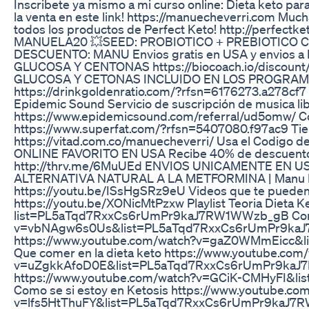
Inscribete ya mismo a mi curso online: Dieta keto para
la venta en este link! https://manuecheverri.com Much
todos los productos de Perfect Keto! http://perfec
MANUELA20 💥SEED: PROBIOTICO + PREBIOTICO CON
DESCUENTO: MANU Envios gratis en USA y envios a
GLUCOSA Y CENTONAS https://biocoach.io/disco
GLUCOSA Y CETONAS INCLUIDO EN LOS PROGRAM
https://drinkgoldenratio.com/?rfsn=6176273.a278
Epidemic Sound Servicio de suscripción de musica li
https://www.epidemicsound.com/referral/ud5omw/ 
https://www.superfat.com/?rfsn=5407080.f97ac9 Tien
https://vitad.com.co/manuecheverri/ Usa el Codi
ONLINE FAVORITO EN USA Recibe 40% de descuento en 
http://thrv.me/6MuUEd ENVIOS UNICAMENTE EN U
ALTERNATIVA NATURAL A LA METFORMINA | Manu Eche
https://youtu.be/ISsHgSRz9eU Videos que te pueden a
https://youtu.be/XONicMtPzxw Playlist Teoria Dieta K
list=PL5aTqd7RxxCs6rUmPr9kaJ7RW1WWzb_gB Como l
v=vbNAgw6s0Us&list=PL5aTqd7RxxCs6rUmPr9kaJ7R
https://www.youtube.com/watch?v=gaZ0WMmEicc
Que comer en la dieta keto https://www.youtube.com
v=uZgkkAfoD0E&list=PL5aTqd7RxxCs6rUmPr9kaJ7RW
https://www.youtube.com/watch?v=GCiK-CMHyFI
Como se si estoy en Ketosis https://www.youtube.co
v=lfs5HtThuFY&list=PL5aTqd7RxxCs6rUmPr9kaJ7RW