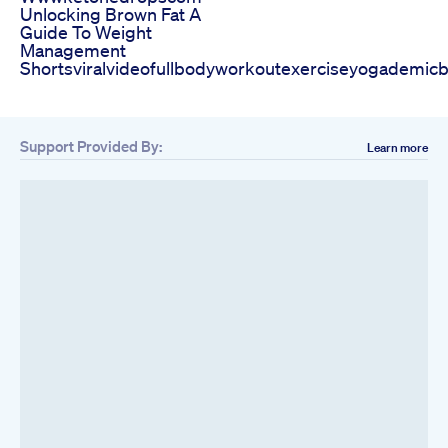
Unlocking Brown Fat A
Guide To Weight
Management
Shortsviralvideofullbodyworkoutexerciseyogademicb
Support Provided By:
Learn more