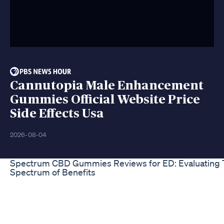
Cannutopia Male Enhancement
Gummies Official Website Price
Side Effects Usa
2026-08-04
Spectrum CBD Gummies Reviews for ED: Evaluating 
Spectrum of Benefits