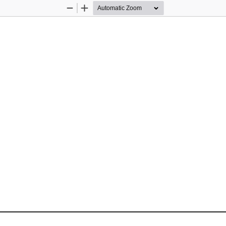
Zoom
Zoom
Out
In