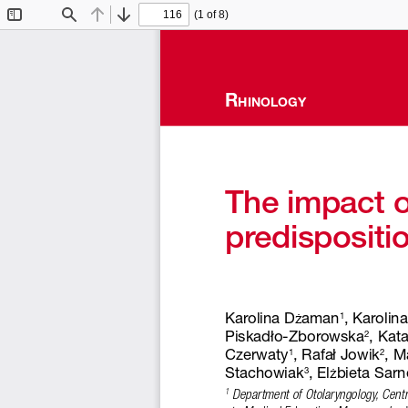
(1 of 8)
Toggle
Find
Previous
Next
Sidebar
R
hinology
The impact of
predispositio
Karolina D
aman
, Karolina
ż
1
Piskadło-Zborowska
, Kat
2
Czerwaty
, Rafał Jowik
, M
1
2
Stachowiak
, El
bieta Sar
ż
3
 Department of Otolaryngology, Cent
1