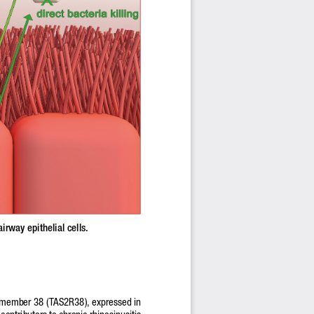
irway epithelial cells.
2 member 38 (TAS2R38), expressed in 
 contributors to chronic rhinosinusitis 