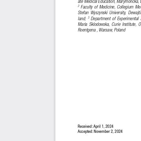
ate Medical Education, Marymoncka, 
  Faculty  of  Medicine,  Collegium  Me
2
Stefan  Wyszynski  University,  Dewajti
land; 
  Department  of  Experimental 
3
Maria  Sklodowska,  Curie  Institute,  O
Roentgena , Warsaw, Poland
Received: April 1, 2024 
Accepted: November 2, 2024