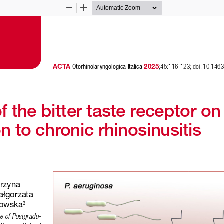
Zoom
Zoom
Out
In
ACTA 
 2025
Otorhinolaryngologica Italica
;45:116-123; doi: 10.14
 the bitter taste receptor on
n to chronic rhinosinusitis
 
arzyna 
ałgorzata 
nowska
3
re of Postgradu-
; 