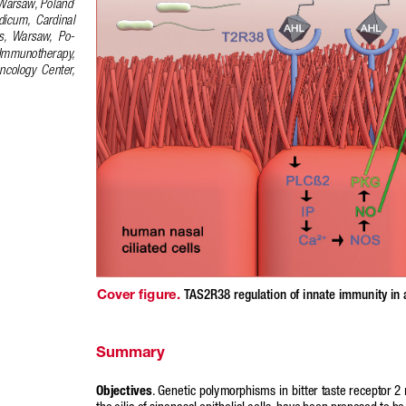
Warsaw, Poland
dicum,  Cardinal  
s,  Warsaw,  Po-
 Immunotherapy,  
ncology  Center,  
Cover figure. 
TAS2R38 regulation of innate immunity in a
Summary
Objectives
. Genetic polymorphisms in bitter taste receptor 
the cilia of sinonasal epithelial cells, have been proposed to be