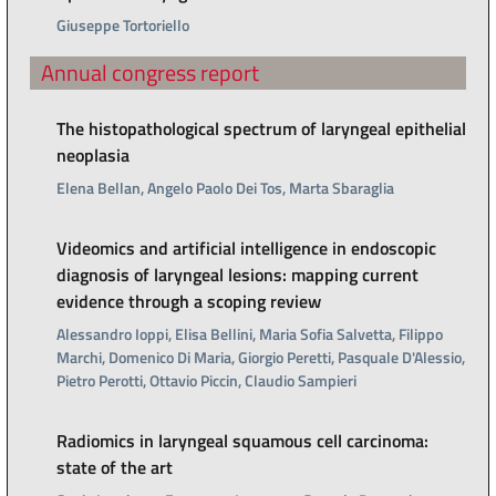
Giuseppe Tortoriello
Annual congress report
The histopathological spectrum of laryngeal epithelial
neoplasia
Elena Bellan, Angelo Paolo Dei Tos, Marta Sbaraglia
Videomics and artificial intelligence in endoscopic
diagnosis of laryngeal lesions: mapping current
evidence through a scoping review
Alessandro Ioppi, Elisa Bellini, Maria Sofia Salvetta, Filippo
Marchi, Domenico Di Maria, Giorgio Peretti, Pasquale D'Alessio,
Pietro Perotti, Ottavio Piccin, Claudio Sampieri
Radiomics in laryngeal squamous cell carcinoma:
state of the art