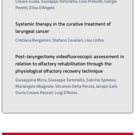
Cesare Guida, Giuseppe Tortoriello, Livio Presutti, Giorgio
Peretti, Elisa D'Angelo
Systemic therapy in the curative treatment of
laryngeal cancer
Cristiana Bergamini, Stefano Cavalieri, Lisa Licitra
Post-laryngectomy videofluoroscopic assessment in
relation to olfactory rehabilitation through the
physiological olfactory recovery technique
Giuseppina Mirra, Giuseppe Tortoriello, Sabrina Spinosa,
Mariangela Abagnale, Vincenzo Della Peruta, Jacopo Galli,
Giulio Cesare Passali, Luigi D'Avino