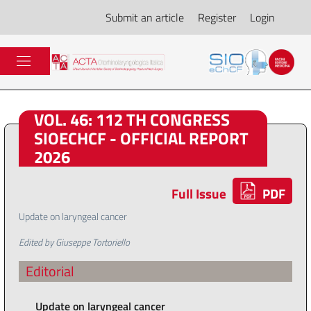
Submit an article
Register
Login
VOL. 46: 112 TH CONGRESS
SIOECHCF - OFFICIAL REPORT
2026
Full Issue
PDF
Update on laryngeal cancer
Edited by Giuseppe Tortoriello
Editorial
Update on laryngeal cancer