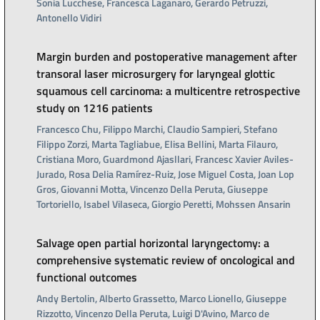
Sonia Lucchese, Francesca Laganaro, Gerardo Petruzzi,
Antonello Vidiri
Margin burden and postoperative management after
transoral laser microsurgery for laryngeal glottic
squamous cell carcinoma: a multicentre retrospective
study on 1216 patients
Francesco Chu, Filippo Marchi, Claudio Sampieri, Stefano
Filippo Zorzi, Marta Tagliabue, Elisa Bellini, Marta Filauro,
Cristiana Moro, Guardmond Ajasllari, Francesc Xavier Aviles-
Jurado, Rosa Delia Ramírez-Ruiz, Jose Miguel Costa, Joan Lop
Gros, Giovanni Motta, Vincenzo Della Peruta, Giuseppe
Tortoriello, Isabel Vilaseca, Giorgio Peretti, Mohssen Ansarin
Salvage open partial horizontal laryngectomy: a
comprehensive systematic review of oncological and
functional outcomes
Andy Bertolin, Alberto Grassetto, Marco Lionello, Giuseppe
Rizzotto, Vincenzo Della Peruta, Luigi D'Avino, Marco de