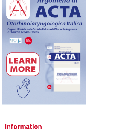
Information