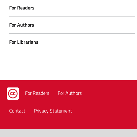
For Readers
For Authors
For Librarians
For Readers
For Authors
Contact
Privacy Statement