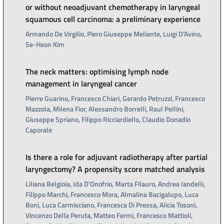
or without neoadjuvant chemotherapy in laryngeal
squamous cell carcinoma: a preliminary experience
Armando De Virgilio, Piero Giuseppe Meliante, Luigi D'Avino,
Se-Heon Kim
The neck matters: optimising lymph node
management in laryngeal cancer
Pierre Guarino, Francesco Chiari, Gerardo Petruzzi, Francesco
Mazzola, Milena Fior, Alessandro Borrelli, Raul Pellini,
Giuseppe Spriano, Filippo Ricciardiello, Claudio Donadio
Caporale
Is there a role for adjuvant radiotherapy after partial
laryngectomy? A propensity score matched analysis
Liliana Belgioia, Ida D'Onofrio, Marta Filauro, Andrea Iandelli,
Filippo Marchi, Francesco Mora, Almalina Bacigalupo, Luca
Boni, Luca Carmisciano, Francesca Di Pressa, Alicia Tosoni,
Vincenzo Della Peruta, Matteo Fermi, Francesco Mattioli,