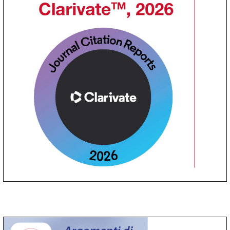
Argomenti di Acta