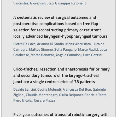
Vincentiis, Giovanni Succo, Giuseppe Tortoriello
A systematic review of surgical outcomes and
postoperative complications based on free flap
selection for reconstructing primary or recurrent
locally advanced laryngeal-hypopharyngeal tumours
Pietro De Luca, Arianna Di Stadio, Monir Abousiam, Luca de
Campora, Matteo Simone, Sofia Pangallo, Marco Radici, Luca
Calabrese, Marco Benazzo, Angelo Camaioni, Luca Gazzini
Crico-tracheal resection and anastomosis for primary
and secondary tumours of the laryngo-tracheal
junction: a single centre series of 78 patients
Davide Lancini, Cecilia Molendi, Francesca Del Bon, Gabriele
Zigliani, Claudia Montenegro, Giulia Belponer, Gabriele Testa,
Piero Nicolai, Cesare Piazza
Five-year outcomes of transoral robotic surgery with