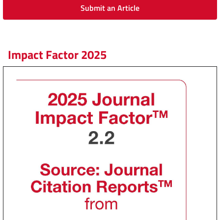
Submit an Article
Impact Factor 2025